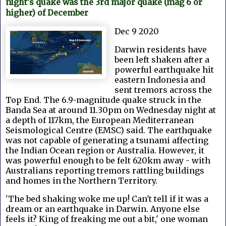
night's quake was the 3rd major quake (mag 6 or
higher) of December
Dec 9 2020
Darwin residents have
been left shaken after a
powerful earthquake hit
eastern Indonesia and
sent tremors across the
Top End. The 6.9-magnitude quake struck in the
Banda Sea at around 11.30pm on Wednesday night at
a depth of 117km, the European Mediterranean
Seismological Centre (EMSC) said. The earthquake
was not capable of generating a tsunami affecting
the Indian Ocean region or Australia. However, it
was powerful enough to be felt 620km away - with
Australians reporting tremors rattling buildings
and homes in the Northern Territory.
'The bed shaking woke me up! Can't tell if it was a
dream or an earthquake in Darwin. Anyone else
feels it? King of freaking me out a bit,' one woman