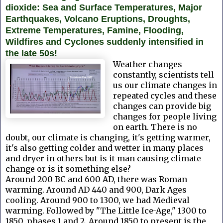
dioxide: Sea and Surface Temperatures, Major
Earthquakes, Volcano Eruptions, Droughts,
Extreme Temperatures, Famine, Flooding,
Wildfires and Cyclones suddenly intensified in
the late 50s!
Weather changes
constantly, scientists tell
us our climate changes in
repeated cycles and these
changes can provide big
changes for people living
on earth. There is no
doubt, our climate is changing, it's getting warmer,
it's also getting colder and wetter in many places
and dryer in others but is it man causing climate
change or is it something else?
Around 200 BC and 600 AD, there was Roman
warming. Around AD 440 and 900, Dark Ages
cooling. Around 900 to 1300, we had Medieval
warming. Followed by "The Little Ice-Age," 1300 to
1850, phases 1 and 2. Around 1850 to present is the