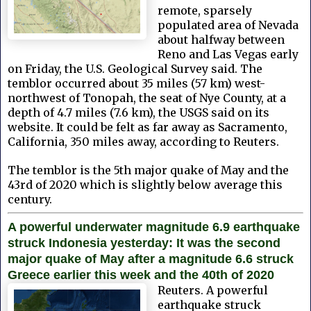
remote, sparsely
populated area of Nevada
about halfway between
Reno and Las Vegas early
on Friday, the U.S. Geological Survey said. The
temblor occurred about 35 miles (57 km) west-
northwest of Tonopah, the seat of Nye County, at a
depth of 4.7 miles (7.6 km), the USGS said on its
website. It could be felt as far away as Sacramento,
California, 350 miles away, according to Reuters.
The temblor is the 5th major quake of May and the
43rd of 2020 which is slightly below average this
century.
A powerful underwater magnitude 6.9 earthquake
struck Indonesia yesterday: It was the second
major quake of May after a magnitude 6.6 struck
Greece earlier this week and the 40th of 2020
Reuters. A powerful
earthquake struck