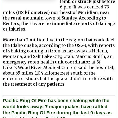
temblor struck just before
6 p.m. It was centred 73
miles (118 kilometres) northeast of Meridian, near
the rural mountain town of Stanley. According to
Reuters, there were no immediate reports of damage
or injuries.
More than 2 million live in the region that could feel
the Idaho quake, according to the USGS, with reports
of shaking coming in from as far away as Helena,
Montana, and Salt Lake City, Utah. Marcus Smith, an
emergency room health unit coordinator at St.
Luke’s Wood River Medical Center, said the hospital,
about 65 miles (104 kilometres) south of the
epicentre, shook but the quake didn’t interfere with
the treatment of any patients.
Pacific Ring Of Fire has been shaking while the
world looks away: 7 major quakes have rattled
the Pacific Ring Of Fire during the last 9 days as