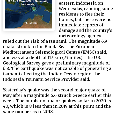
eastern Indonesia on
Wednesday, causing some
residents to flee their
homes, but there were no
immediate reports of
damage and the country’s
meteorology agency
ruled out the risk of a tsunami. The magnitude 6.9
quake struck in the Banda Sea, the European
Mediterranean Seismological Centre (EMSC) said,
and was at a depth of 117 km (73 miles). The U.S.
Geological Survey gave a preliminary magnitude of
6.8. The earthquake was not capable of generating a
tsunami affecting the Indian Ocean region, the
Indonesia Tsunami Service Provider said.
Yesterday's quake was the second major quake of
May after a magnitude 6.6 struck Greece earlier this
week. The number of major quakes so far in 2020 is
40, which is 8 less than in 2019 at this point and the
same number as in 2018.