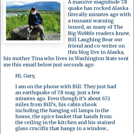
A massive magnitude 7.8
quake has rocked Alaska
literally minutes ago with
a tsunami warning
issued, as many of The
Big Wobble readers know,
Bill Laughing Bear our
friend and co-writer on
this blog live in Alaska,
his mother Tina who lives in Washington State sent
me this email below just seconds ago:
Hi, Gary,
I am on the phone with Bill. They just had
an earthquake of 7.8 mag. just a few
minutes ago. Even though it’s about 672
miles from Bill’s, his cabin shook
including the hanging oil lamps in the
house, the spice basket that hands from
the ceiling in the kitchen and his stained
glass crucifix that hangs in a window...