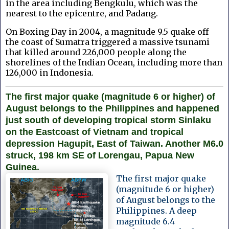
in the area including Bengkulu, which was the
nearest to the epicentre, and Padang.
On Boxing Day in 2004, a magnitude 9.5 quake off
the coast of Sumatra triggered a massive tsunami
that killed around 226,000 people along the
shorelines of the Indian Ocean, including more than
126,000 in Indonesia.
The first major quake (magnitude 6 or higher) of
August belongs to the Philippines and happened
just south of developing tropical storm Sinlaku
on the Eastcoast of Vietnam and tropical
depression Hagupit, East of Taiwan. Another M6.0
struck, 198 km SE of Lorengau, Papua New
Guinea.
The first major quake
(magnitude 6 or higher)
of August belongs to the
Philippines. A deep
magnitude 6.4