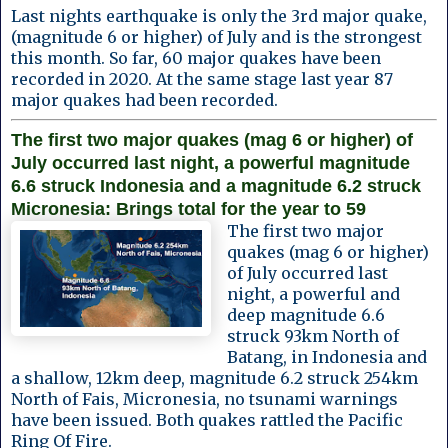
Last nights earthquake is only the 3rd major quake,
(magnitude 6 or higher) of July and is the strongest
this month. So far, 60 major quakes have been
recorded in 2020. At the same stage last year 87
major quakes had been recorded.
The first two major quakes (mag 6 or higher) of
July occurred last night, a powerful magnitude
6.6 struck Indonesia and a magnitude 6.2 struck
Micronesia: Brings total for the year to 59
The first two major
quakes (mag 6 or higher)
of July occurred last
night, a powerful and
deep magnitude 6.6
struck 93km North of
Batang, in Indonesia and
a shallow, 12km deep, magnitude 6.2 struck 254km
North of Fais, Micronesia, no tsunami warnings
have been issued. Both quakes rattled the Pacific
Ring Of Fire.