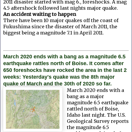
2011 disaster started with mag 6., foreshocks. A mag
4.5 aftershock followed last nights major quake.
An accident waiting to happen
There have been 10 major quakes off the coast of
Fukushima since the disaster of March 2011, the
biggest being a magnitude 7.1 in April 2011.
March 2020 ends with a bang as a magnitude 6.5
earthquake rattles north of Boise. It comes after
650 foreshocks have rocked the area in the last 2
weeks: Yesterday's quake was the 8th major
quake of March and the 30th of 2020 so far.
March 2020 ends with a
bang as a major
magnitude 6.5 earthquake
rattled north of Boise,
Idaho last night. The U.S.
Geological Survey reports
the magnitude 6.5