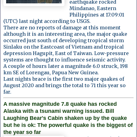
earthquake rocked
Mindanao, Eastern
Philippines at 17:09:01
(UTC) last night according to USGS.
There are no reports of damage at this moment
although it is an interesting area, the major quake
occurred just south of developing tropical storm
Sinlaku on the Eastcoast of Vietnam and tropical
depression Hagupit, East of Taiwan. Low-pressure
systems are thought to influence seismic activity.
A couple of hours later a magnitude 6.0 struck, 198
km SE of Lorengau, Papua New Guinea.
Last nights brace is the first two major quakes of
August 2020 and brings the total to 71 this year so
far.
A massive magnitude 7.8 quake has rocked
Alaska with a tsunami warning issued. Bill
Laughing Bear's Cabin shaken up by the quake
but he is ok: The powerful quake is the biggest of
the year so far