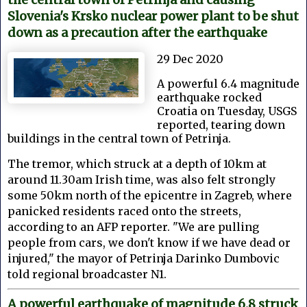
Slovenia's Krsko nuclear power plant to be shut
down as a precaution after the earthquake
29 Dec 2020
A powerful 6.4 magnitude
earthquake rocked
Croatia on Tuesday, USGS
reported, tearing down
buildings in the central town of Petrinja.
The tremor, which struck at a depth of 10km at
around 11.30am Irish time, was also felt strongly
some 50km north of the epicentre in Zagreb, where
panicked residents raced onto the streets,
according to an AFP reporter. "We are pulling
people from cars, we don't know if we have dead or
injured," the mayor of Petrinja Darinko Dumbovic
told regional broadcaster N1.
A powerful earthquake of magnitude 6.8 struck