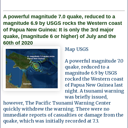
A powerful magnitude 7.0 quake, reduced to a
magnitude 6.9 by USGS rocks the Western coast
of Papua New Guinea: It is only the 3rd major
quake, (magnitude 6 or higher) of July and the
60th of 2020
Map USGS
A powerful magnitude 7.0
quake, reduced to a
magnitude 6.9 by USGS
rocked the Western coast
of Papua New Guinea last
night. A tsunami warning
was briefly issued,
however, The Pacific Tsunami Warning Center
quickly withdrew the warning. There were no
immediate reports of casualties or damage from the
quake, which was initially recorded at 7.3.