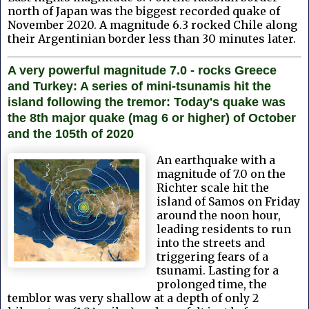
north of Japan was the biggest recorded quake of
November 2020. A magnitude 6.3 rocked Chile along
their Argentinian border less than 30 minutes later.
A very powerful magnitude 7.0 - rocks Greece
and Turkey: A series of mini-tsunamis hit the
island following the tremor: Today's quake was
the 8th major quake (mag 6 or higher) of October
and the 105th of 2020
An earthquake with a
magnitude of 7.0 on the
Richter scale hit the
island of Samos on Friday
around the noon hour,
leading residents to run
into the streets and
triggering fears of a
tsunami. Lasting for a
prolonged time, the
temblor was very shallow at a depth of only 2