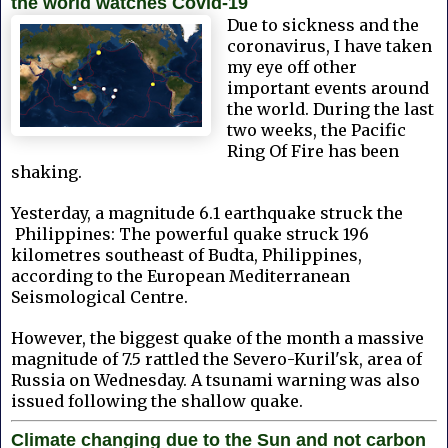
the world watches Covid-19
Due to sickness and the
coronavirus, I have taken
my eye off other
important events around
the world. During the last
two weeks, the Pacific
Ring Of Fire has been
shaking.
Yesterday, a magnitude 6.1 earthquake struck the
Philippines: The powerful quake struck 196
kilometres southeast of Budta, Philippines,
according to the European Mediterranean
Seismological Centre.
However, the biggest quake of the month a massive
magnitude of 7.5 rattled the Severo-Kuril'sk, area of
Russia on Wednesday. A tsunami warning was also
issued following the shallow quake.
Climate changing due to the Sun and not carbon