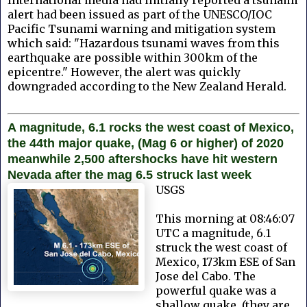
alert had been issued as part of the UNESCO/IOC
Pacific Tsunami warning and mitigation system
which said: "Hazardous tsunami waves from this
earthquake are possible within 300km of the
epicentre." However, the alert was quickly
downgraded according to the New Zealand Herald.
A magnitude, 6.1 rocks the west coast of Mexico,
the 44th major quake, (Mag 6 or higher) of 2020
meanwhile 2,500 aftershocks have hit western
Nevada after the mag 6.5 struck last week
USGS
This morning at 08:46:07
UTC a magnitude, 6.1
struck the west coast of
Mexico, 173km ESE of San
Jose del Cabo. The
powerful quake was a
shallow quake, (they are