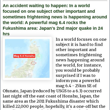
An accident waiting to happen: In a world
focused on one subject other important and
sometimes frightening news is happening around
the world: A powerful mag 6.4 rocks the
Fukushima area: Japan's 2nd major quake in 24
hrs
In a world focuses on one
subject it is hard to find
other important and
sometimes frightening
news happening around
the world, for instance,
you would be probably
surprised if I was to
inform you a powerful
mag 6.4 - 25km SE of
Ofunato, Japan (reduced by USGS to a 6.3) occurred
last night
off the east coast of Honshu, Japan, the
same area as the 2011 Fukushima disaster which
killed 22,000 people, hopefully, it's a one-off but the