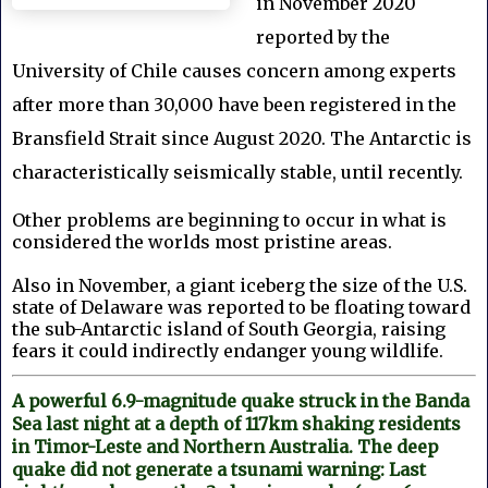
in November 2020
reported by the
University of Chile causes concern among experts
after more than 30,000 have been registered in the
Bransfield Strait since August 2020.
The Antarctic is
characteristically seismically stable, until recently.
Other problems are beginning to occur in what is
considered the worlds most pristine areas.
Also in November, a
giant iceberg the size of the U.S.
state of Delaware was reported to be floating toward
the sub-Antarctic island of South Georgia, raising
fears it could indirectly endanger young wildlife.
A powerful 6.9-magnitude quake struck in the Banda
Sea last night at a depth of 117km shaking residents
in Timor-Leste and Northern Australia. The deep
quake did not generate a tsunami warning: Last