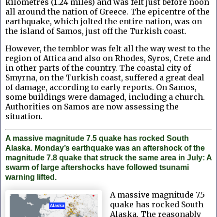
kilometres (1.24 miles) and was felt just before noon
all around the nation of Greece. The epicentre of the
earthquake, which jolted the entire nation, was on
the island of Samos, just off the Turkish coast.
However, the temblor was felt all the way west to the
region of Attica and also on Rhodes, Syros, Crete and
in other parts of the country. The coastal city of
Smyrna, on the Turkish coast, suffered a great deal
of damage, according to early reports. On Samos,
some buildings were damaged, including a church.
Authorities on Samos are now assessing the
situation.
A massive magnitude 7.5 quake has rocked South
Alaska. Monday’s earthquake was an aftershock of the
magnitude 7.8 quake that struck the same area in July: A
swarm of large aftershocks have followed tsunami
warning lifted.
A massive magnitude 7.5
quake has rocked South
Alaska. The reasonably