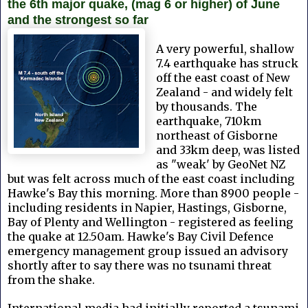
the 6th major quake, (mag 6 or higher) of June
and the strongest so far
A very powerful, shallow
7.4 earthquake has struck
off the east coast of New
Zealand - and widely felt
by thousands. The
earthquake, 710km
northeast of Gisborne
and 33km deep, was listed
as "weak' by GeoNet NZ
but was felt across much of the east coast including
Hawke's Bay this morning. More than 8900 people -
including residents in Napier, Hastings, Gisborne,
Bay of Plenty and Wellington - registered as feeling
the quake at 12.50am. Hawke's Bay Civil Defence
emergency management group issued an advisory
shortly after to say there was no tsunami threat
from the shake.
International media had initially reported a tsunami