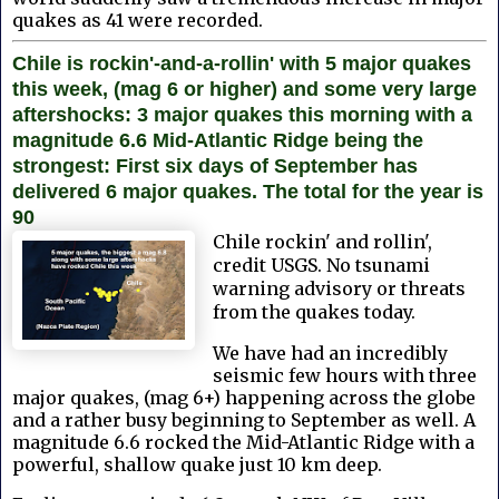
quakes as 41 were recorded.
Chile is rockin'-and-a-rollin' with 5 major quakes
this week, (mag 6 or higher) and some very large
aftershocks: 3 major quakes this morning with a
magnitude 6.6 Mid-Atlantic Ridge being the
strongest: First six days of September has
delivered 6 major quakes. The total for the year is
90
Chile rockin' and rollin',
credit USGS. No tsunami
warning advisory or threats
from the quakes today.
We have had an incredibly
seismic few hours with three
major quakes, (mag 6+) happening across the globe
and a rather busy beginning to September as well. A
magnitude 6.6 rocked the Mid-Atlantic Ridge with a
powerful, shallow quake just 10 km deep.