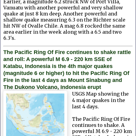
Earlier, a magnitude 6.2 struck NW of Port Villa,
Vanuatu with another powerful and very shallow
quake at just 8 km deep. Another powerful and
shallow quake measuring 6.3 on the Richter scale
hit NW of Ovalle Chile. A mag 6.8 rocked the same
area earlier in the week along with a 6.5 and two
6.3's.
The Pacific Ring Of Fire continues to shake rattle
and roll: A powerful M 6.9 - 220 km SSE of
Katabu, Indonesia is the 4th major quakes
(magnitude 6 or higher) to hit the Pacific Ring Of
Fire in the last 4 days as Mount Sinabung and
The Dukono Volcano, Indonesia erupt
USGS Map showing the
4 major quakes in the
last 4 days.
The Pacific Ring Of Fire
continues to shake.
A
powerful M 6.9 - 220 km