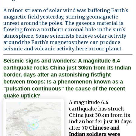
A minor stream of solar wind was buffeting Earth's
magnetic field yesterday, stirring geomagnetic
unrest around the poles. The gaseous material is
flowing from a northern coronal hole in the sun's
atmosphere. Some scientists believe solar activity
around the Earth's magnetosphere can produce
seismic and volcanic activity here on our planet.
Seismic signs and wonders: A magnitude 6.4
earthquake rocks China just 30km from its Indian
border, days after an astonishing fistfight
between troops: Is a phenomenon known as a
"pulsation continuous" the cause of the recent
quake uptick?
A magnitude 6.4
earthquake has struck
China just 30km from its
Indian border just 10 days
after
70 Chinese and
Indian soldiers were