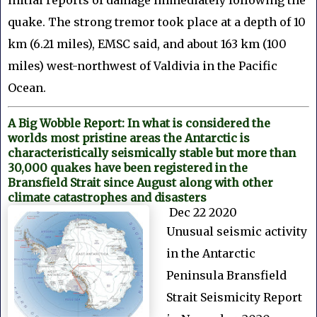
quake. The strong tremor took place at a depth of 10
km (6.21 miles), EMSC said, and about 163 km (100
miles) west-northwest of Valdivia in the Pacific
Ocean.
A Big Wobble Report: In what is considered the
worlds most pristine areas the Antarctic is
characteristically seismically stable but more than
30,000 quakes have been registered in the
Bransfield Strait since August along with other
climate catastrophes and disasters
Dec 22 2020
Unusual seismic activity
in the Antarctic
Peninsula Bransfield
Strait Seismicity Report