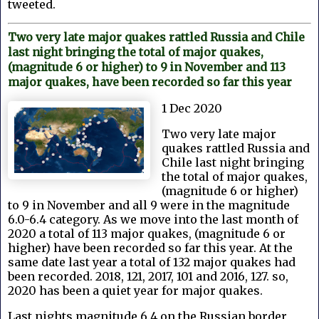
tweeted.
Two very late major quakes rattled Russia and Chile
last night bringing the total of major quakes,
(magnitude 6 or higher) to 9 in November and 113
major quakes, have been recorded so far this year
1 Dec 2020
Two very late major
quakes rattled Russia and
Chile last night bringing
the total of major quakes,
(magnitude 6 or higher)
to 9 in November and all 9 were in the magnitude
6.0-6.4 category. As we move into the last month of
2020 a total of 113 major quakes, (magnitude 6 or
higher) have been recorded so far this year. At the
same date last year a total of 132 major quakes had
been recorded. 2018, 121, 2017, 101 and 2016, 127. so,
2020 has been a quiet year for major quakes.
Last nights magnitude 6.4 on the Russian border