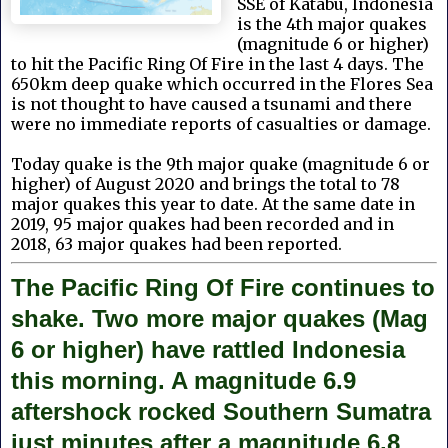
SSE of Katabu, Indonesia
is the 4th major quakes
(magnitude 6 or higher)
to hit the Pacific Ring Of Fire in the last 4 days. The
650km deep quake which occurred in the Flores Sea
is not thought to have caused a tsunami
and there
were no immediate reports of casualties or damage.
Today quake is the 9th
major quake (magnitude 6 or
higher) of August 2020 and brings the total to 78
major quakes this year to date. At the same date in
2019, 95 major quakes had been recorded and in
2018, 63 major quakes had been reported.
The Pacific Ring Of Fire continues to
shake. Two more major quakes (Mag
6 or higher) have rattled Indonesia
this morning. A magnitude 6.9
aftershock rocked Southern Sumatra
just minutes after a magnitude 6.8