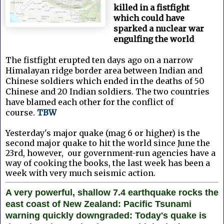
killed in a fistfight
which could have
sparked a nuclear war
engulfing the world
The fistfight erupted ten days ago on a narrow
Himalayan ridge border area between Indian and
Chinese soldiers which ended in the deaths of 50
Chinese and 20 Indian soldiers. The two countries
have blamed each other for the conflict of
course.
TBW
Yesterday's major quake (mag 6 or higher) is the
second major quake to hit the world since June the
23rd, however, our government-run agencies have a
way of cooking the books, the last week has been a
week with very much seismic action.
A very powerful, shallow 7.4 earthquake rocks the
east coast of New Zealand: Pacific Tsunami
warning quickly downgraded: Today's quake is