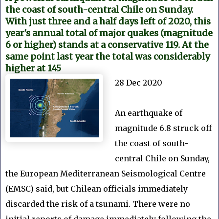
the coast of south-central Chile on Sunday.
With just three and a half days left of 2020, this
year's annual total of major quakes (magnitude
6 or higher) stands at a conservative 119. At the
same point last year the total was considerably
higher at 145
28 Dec 2020
An earthquake of
magnitude 6.8 struck off
the coast of south-
central Chile on Sunday,
the European Mediterranean Seismological Centre
(EMSC) said, but Chilean officials immediately
discarded the risk of a tsunami. There were no
initial reports of damage immediately following the