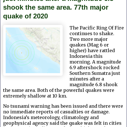
shook the same area. 77th major
quake of 2020
The Pacific Ring Of Fire
continues to shake.
Two more major
quakes (Mag 6 or
higher) have rattled
Indonesia this
morning. A magnitude
6.9 aftershock rocked
Southern Sumatra just
minutes after a
magnitude 6.8 shook
the same area. Both of the powerful quakes were
extremely shallow at 10 km.
No tsunami warning has been issued and there were
no immediate reports of casualties or damage.
Indonesia’s meteorology, climatology and
geophysical agency said the quake was felt in cities