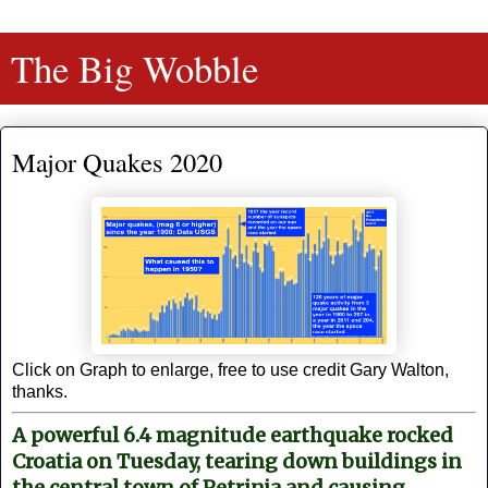
The Big Wobble
Major Quakes 2020
Click on Graph to enlarge, free to use credit Gary Walton,
thanks.
A powerful 6.4 magnitude earthquake rocked
Croatia on Tuesday, tearing down buildings in
the central town of Petrinja and causing