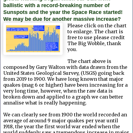
ballistic with a record-breaking number of
Sunspots and the year the Space Race started!
We may be due for another massive increase?
Please click on the chart
to enlarge. The chart is
free to use please credit
The Big Wobble, thank
you.
The chart above is
composed by Gary Walton with data drawn from the
United States Geological Survey, (USGS) going back
from 2019 to 1900. We have long known that major
quakes (mag 6 or higher) have been increasing for a
very long time, however, when the raw data is
broken down and applied to a graph we can better
annalise what is really happening.
We can clearly see from 1900 the world recorded an
average of around 9 major quakes per year until
1918, the year the first world war ended when the
world suddenly saw a tremendous increase in major