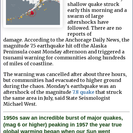
shallow quake struck
early this morning and a
swarm of large
aftershocks have
followed. There are no
reports of
damage.
According to the Anchorage Daily News, the
magnitude 7.5 earthquake hit off the Alaska
Peninsula coast Monday afternoon and triggered a
tsunami warning for communities along hundreds
of miles of coastline.
The warning was cancelled after about three hours,
but communities had evacuated to higher ground
during the chaos.
Monday’s earthquake was an
aftershock of the magnitude
7.8 quake
that struck
the same area in July, said State Seismologist
Michael West.
1950s saw an incredible burst of major quakes,
(mag 6 or higher) peaking in 1957 the year true
global warming began when our Sun went