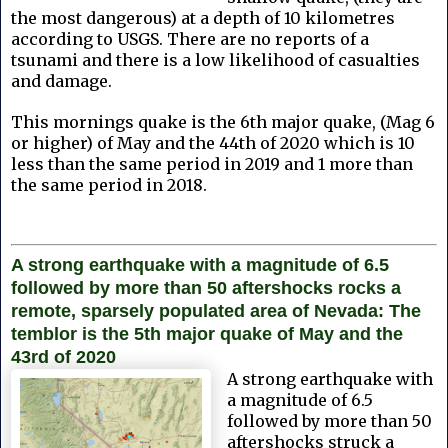
the most dangerous) at a depth of 10 kilometres
according to USGS. There are no reports of a
tsunami and there is a low likelihood of casualties
and damage.
This mornings quake is the 6th major quake, (Mag 6
or higher) of May and the 44th of 2020 which is 10
less than the same period in 2019 and 1 more than
the same period in 2018.
A strong earthquake with a magnitude of 6.5
followed by more than 50 aftershocks rocks a
remote, sparsely populated area of Nevada: The
temblor is the 5th major quake of May and the
43rd of 2020
A strong earthquake with
a magnitude of 6.5
followed by more than 50
aftershocks struck a