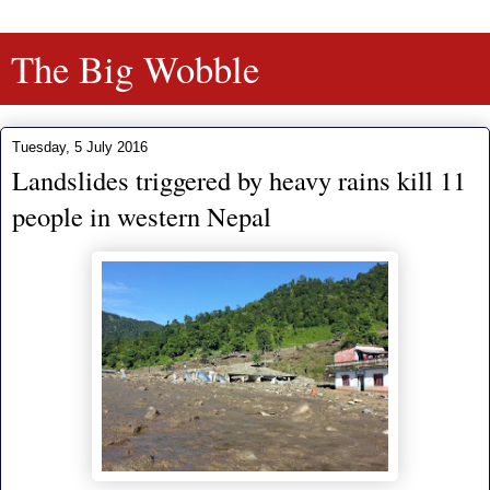
The Big Wobble
Tuesday, 5 July 2016
Landslides triggered by heavy rains kill 11
people in western Nepal