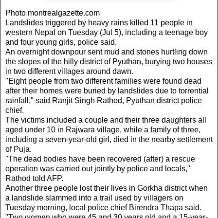
Photo montrealgazette.com
Landslides triggered by heavy rains killed 11 people in
western Nepal on Tuesday (Jul 5), including a teenage boy
and four young girls, police said.
An overnight downpour sent mud and stones hurtling down
the slopes of the hilly district of Pyuthan, burying two houses
in two different villages around dawn.
"Eight people from two different families were found dead
after their homes were buried by landslides due to torrential
rainfall," said Ranjit Singh Rathod, Pyuthan district police
chief.
The victims included a couple and their three daughters all
aged under 10 in Rajwara village, while a family of three,
including a seven-year-old girl, died in the nearby settlement
of Puja.
"The dead bodies have been recovered (after) a rescue
operation was carried out jointly by police and locals,"
Rathod told AFP.
Another three people lost their lives in Gorkha district when
a landslide slammed into a trail used by villagers on
Tuesday morning, local police chief Birendra Thapa said.
"Two women who were 45 and 30 years old and a 15-year-