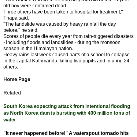
old boy were confirmed dead...
Three others have been taken to hospital for treatment,"
Thapa said.
"The landslide was caused by heavy rainfall the day
before," he said.
Scores of people die every year from rain-triggered disasters
- including floods and landslides - during the monsoon
season in the Himalayan nation.
Heavy rains last week caused parts of a school to collapse
in the capital Kathmandu, killing two pupils and injuring 24
others.
Home Page
Related
South Korea expecting attack from intentional flooding
as North Korea dam is bursting with 400 million tons of
water
"It never happened before!" A waterspout tornado hits