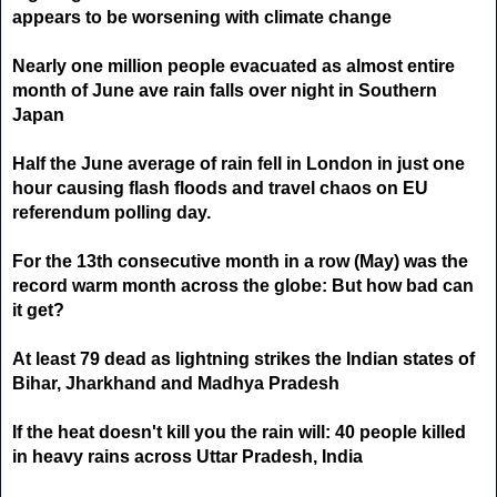
appears to be worsening with climate change
Nearly one million people evacuated as almost entire
month of June ave rain falls over night in Southern
Japan
Half the June average of rain fell in London in just one
hour causing flash floods and travel chaos on EU
referendum polling day.
For the 13th consecutive month in a row (May) was the
record warm month across the globe: But how bad can
it get?
At least 79 dead as lightning strikes the Indian states of
Bihar, Jharkhand and Madhya Pradesh
If the heat doesn't kill you the rain will: 40 people killed
in heavy rains across Uttar Pradesh, India