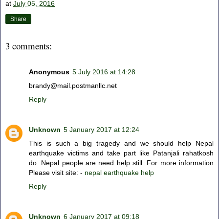
at
July 05, 2016
Share
3 comments:
Anonymous
5 July 2016 at 14:28
brandy@mail.postmanllc.net
Reply
Unknown
5 January 2017 at 12:24
This is such a big tragedy and we should help Nepal
earthquake victims and take part like Patanjali rahatkosh
do. Nepal people are need help still. For more information
Please visit site: -
nepal earthquake help
Reply
Unknown
6 January 2017 at 09:18