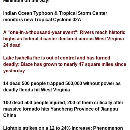
Minimum on the way!
Indian Ocean Typhoon & Tropical Storm Center
monitors new Tropical Cyclone 02A
A "one-in-a-thousand-year event": Rivers reach historic
highs as federal disaster declared across West Virginia:
24 dead
Lake Isabella fire is out of control and has turned
deadly: Blaze has grown to nearly 47 square miles since
yesterday
14 dead 500 people trapped 500,000 without power as
deadly floods hit West Virginia
100 dead 500 people injured, 200 of them critically after
massive tornado hits Yancheng Province of Jiangsu
China
Lightnig strikes on a 12 to 24% increase: Phenomenon