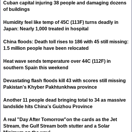
Cuban capital injuring 38 people and damaging dozens
of buildings
Humidity feel like temp of 45C (113F) turns deadly in
Japan: Nearly 1,000 treated in hospital
China floods: Death toll rises to 186 with 45 still missing:
1.5 million people have been relocated
Heat wave sends temperature over 44C (112F) in
southern Spain this weekend
Devastating flash floods kill 43 with scores still missing
Pakistan's Khyber Pakhtunkhwa province
Another 11 people dead bringing total to 34 as massive
landslide hits China's Guizhou Province
A real "Day After Tomorrow"on the cards as the Jet
Stream, the Gulf Stream both stutter and a Solar