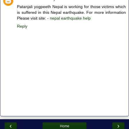
Patanjali yogpeeth Nepal is working for those victims which
is suffered in this Nepal earthquake. For more information
Please visit site: -
nepal earthquake help
Reply
‹
›
Home