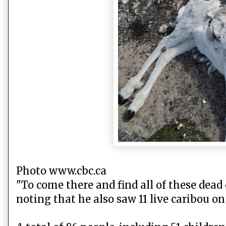
Photo www.cbc.ca
"To come there and find all of these dead 
noting that he also saw 11 live caribou on