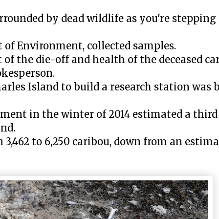
urrounded by dead wildlife as you're stepping 
of Environment, collected samples.
 of the die-off and health of the deceased ca
okesperson.
rles Island to build a research station was b
ment in the winter of 2014 estimated a third 
and.
 3,462 to 6,250 caribou, down from an estima