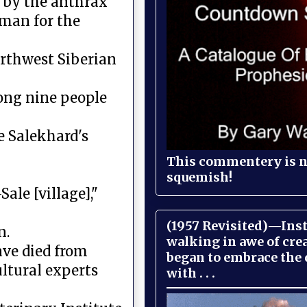
d by the anthrax
oman for the
orthwest Siberian
ong nine people
e Salekhard's
This commentery is no
squemish!
ale [village],"
(1957 Revisited)—Inst
n.
walking in awe of cre
ave died from
began to embrace the
cultural experts
with . . .