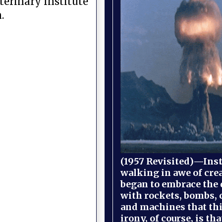
terinary Institute
.
(1957 Revisited)—Inst
walking in awe of cre
began to embrace the
with rockets, bombs, 
and machines that th
irony, of course, is th