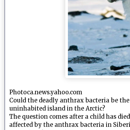
Photoca.news.yahoo.com
Could the deadly anthrax bacteria be the
uninhabited island in the Arctic?
The question comes after a child has died
affected by the anthrax bacteria in Siberi