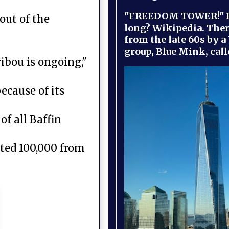
"FREEDOM TOWER!" B
out of the
long? Wikipedia. Ther
from the late 60s by a
group, Blue Mink, call
ribou is ongoing,"
ecause of its
of all Baffin
ted 100,000 from