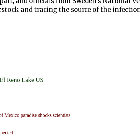
part, and officials from Sweden's National Ve
stock and tracing the source of the infection
t El Reno Lake US
of Mexico paradise shocks scientists
spected