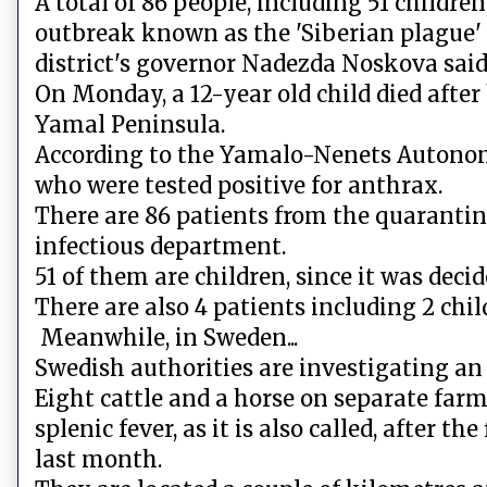
A total of 86 people, including 51 childr
outbreak known as the 'Siberian plague'
district's governor Nadezda Noskova said
On Monday, a 12-year old child died afte
Yamal Peninsula.
According to the Yamalo-Nenets Autonomo
who were tested positive for anthrax.
There are 86 patients from the quarantine
infectious department.
51 of them are children, since it was decid
There are also 4 patients including 2 chil
Meanwhile, in Sweden...
Swedish authorities are investigating an
Eight cattle and a horse on separate far
splenic fever, as it is also called, after 
last month.