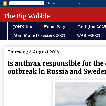
The Big Wobble
JOHN 3:16
Home Page
Religion 2025
Man Made Disasters 2025
WAR —2025
Thursday, 4 August 2016
Is anthrax responsible for the 
outbreak in Russia and Swede