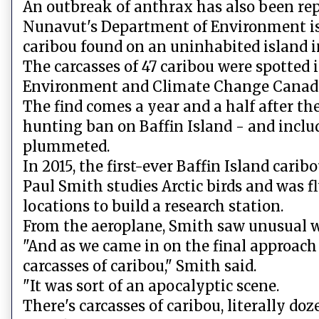
An outbreak of anthrax has also been re
Nunavut's Department of Environment is 
caribou found on an uninhabited island in
The carcasses of 47 caribou were spotted i
Environment and Climate Change Canad
The find comes a year and a half after
hunting ban on Baffin Island - and inclu
plummeted.
In 2015, the first-ever Baffin Island car
Paul Smith studies Arctic birds and was f
locations to build a research station.
From the aeroplane, Smith saw unusual w
"And as we came in on the final approach 
carcasses of caribou," Smith said.
"It was sort of an apocalyptic scene.
There's carcasses of caribou, literally doz