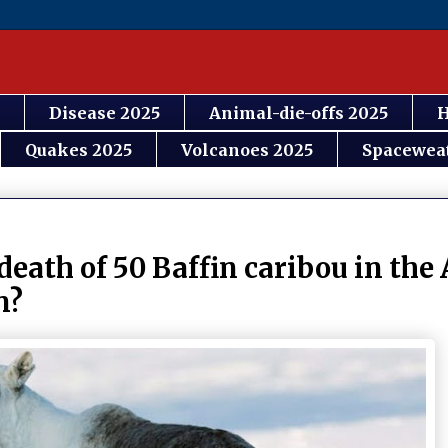
Disease 2025
Animal-die-offs 2025
H
Quakes 2025
Volcanoes 2025
Spacewea
death of 50 Baffin caribou in the 
n?