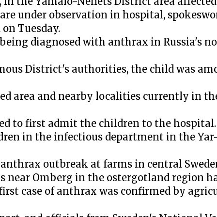
en, in the Yamalo-Nenets District area affecte
 are under observation in hospital, spokesw
 on Tuesday.
r being diagnosed with anthrax in Russia's n
us District's authorities, the child was am
d area and nearby localities currently in th
ed to first admit the children to the hospital.
dren in the infectious department in the Yar-S
 anthrax outbreak at farms in central Swede
ms near Omberg in the ostergotland region h
the first case of anthrax was confirmed by agri