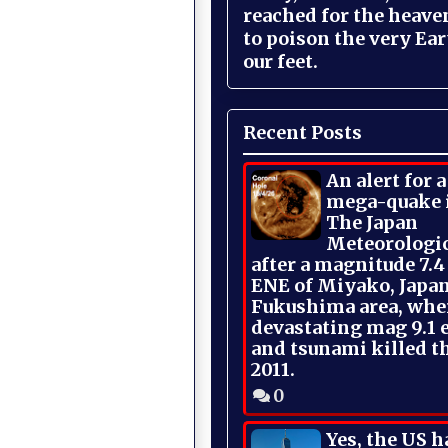
reached for the heave
to poison the very Ea
our feet.
Recent Posts
An alert for 
mega-quake 
The Japan
Meteorologi
after a magnitude 7.4
ENE of Miyako, Japan
Fukushima area, whe
devastating mag 9.1 
and tsunami killed t
2011.
0
Yes, the US h