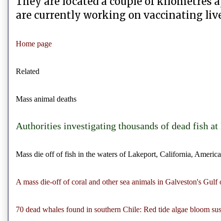
They are located a couple of kilometres a
are currently working on vaccinating live
Home page
Related
Mass animal deaths
Authorities investigating thousands of dead fish a
Mass die off of fish in the waters of Lakeport, California, America
A mass die-off of coral and other sea animals in Galveston's Gulf 
70 dead whales found in southern Chile: Red tide algae bloom su