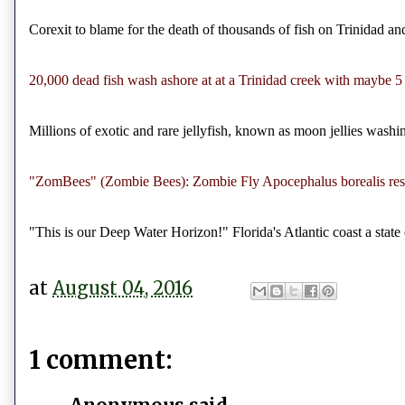
Corexit to blame for the death of thousands of fish on Trinidad a
20,000 dead fish wash ashore at at a Trinidad creek with maybe 5
Millions of exotic and rare jellyfish, known as moon jellies wash
"ZomBees" (Zombie Bees): Zombie Fly Apocephalus borealis respo
"This is our Deep Water Horizon!" Florida's Atlantic coast a sta
at
August 04, 2016
1 comment: