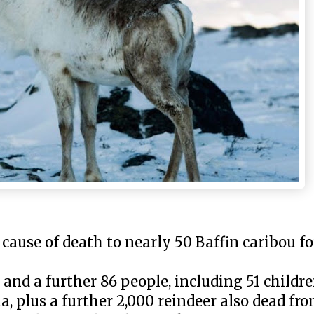
 cause of death to nearly 50 Baffin caribou f
 and a further 86 people, including 51 child
a, plus a further 2,000 reindeer also dead fro