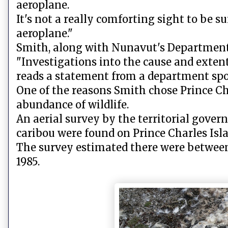
aeroplane.
It's not a really comforting sight to be s
aeroplane."
Smith, along with Nunavut's Department 
"Investigations into the cause and extent
reads a statement from a department sp
One of the reasons Smith chose Prince Cha
abundance of wildlife.
An aerial survey by the territorial govern
caribou were found on Prince Charles Isl
The survey estimated there were between
1985.