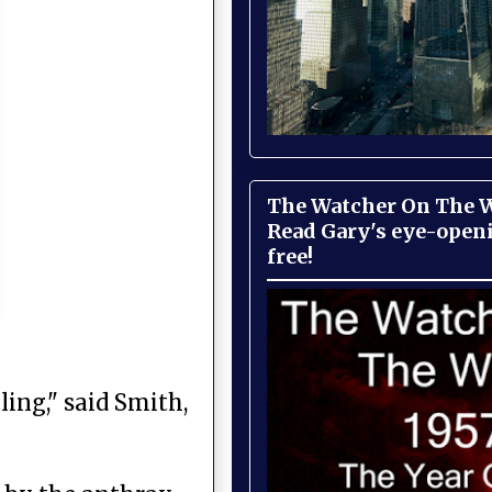
The Watcher On The Wa
Read Gary's eye-open
free!
ling," said Smith,