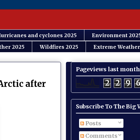
urricanes and cyclones 2025
Environment 202
ther 2025
Wildfires 2025
Extreme Weather
Pageviews last month
2
2
9
Arctic after
Subscribe To The Big
Posts
Comments