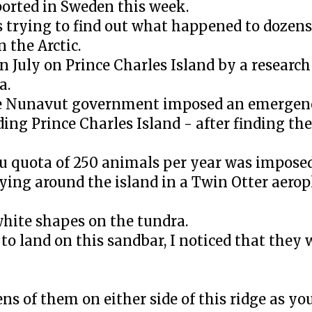
ported in Sweden this week.
trying to find out what happened to dozens 
 the Arctic.
n July on Prince Charles Island by a research
a.
 the Nunavut government imposed an emergen
ding Prince Charles Island - after finding t
ibou quota of 250 animals per year was imposed
lying around the island in a Twin Otter aero
hite shapes on the tundra.
to land on this sandbar, I noticed that they 
ens of them on either side of this ridge as yo