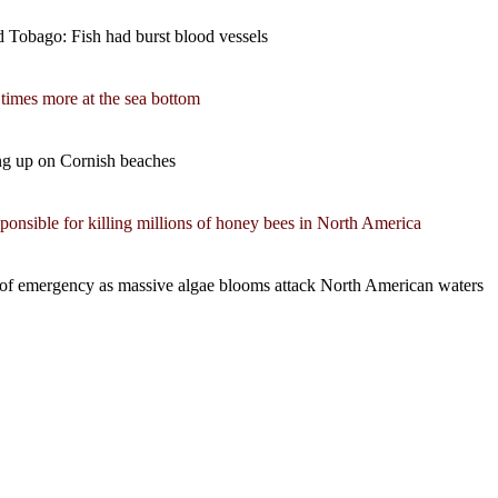
nd Tobago: Fish had burst blood vessels
 times more at the sea bottom
ing up on Cornish beaches
nsible for killing millions of honey bees in North America
te of emergency as massive algae blooms attack North American waters