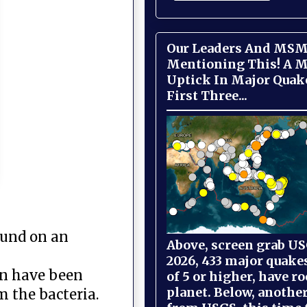
Our Leaders And MSM
Mentioning This! A M
Uptick In Major Quak
First Three...
ound on an
Above, screen grab USG
2026, 433 major quake
ren have been
of 5 or higher, have r
planet. Below, anothe
m the bacteria.