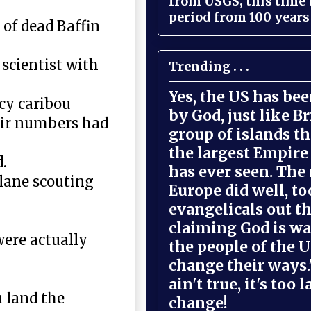
from USGS, this time
period from 100 years 
of dead Baffin
 scientist with
Trending . . .
Yes, the US has be
cy caribou
by God, just like Br
heir numbers had
group of islands t
the largest Empire
.
has ever seen. The 
plane scouting
Europe did well, to
evangelicals out t
claiming God is wa
were actually
the people of the U
change their ways."
ain't true, it's too l
u land the
change!