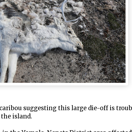
caribou suggesting this large die-off is troub
 the island.