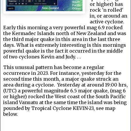
or higher) has
rock 'n rolled'
in, or around an
active cyclone.
Early this morning a very powerful mag 6.9 rocked
the Kermadec Islands north of New Zealand and was
the third major quake in this area in the last three
days. What is extremely interesting is this mornings
powerful quake is the fact it occurred in the middle
of two cyclones Kevin and Judy. . .
This unusual pattern has become a regular
occurrence in 2023. For instance, yesterday for the
second time this month, a major quake struck an
area during a cyclone. Yesterday at around 19:00 hrs,
(UTC) a powerful magnitude 6.5 major quake, (mag 6
or higher) rocked the West coast of the South Pacific
island Vanuatu at the same time the island was being
pounded by Tropical Cyclone KEVIN-23, see map
below.