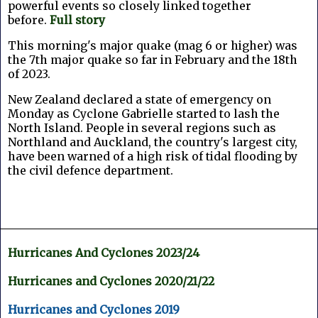
powerful events so closely linked together
before.
Full story
This morning's major quake (mag 6 or higher) was
the 7th major quake so far in February and the 18th
of 2023.
New Zealand declared a state of emergency on
Monday as Cyclone Gabrielle started to lash the
North Island. People in several regions such as
Northland and Auckland, the country's largest city,
have been warned of a high risk of tidal flooding by
the civil defence department.
Hurricanes And Cyclones 2023/24
Hurricanes and Cyclones 2020/21/22
Hurricanes and Cyclones 2019