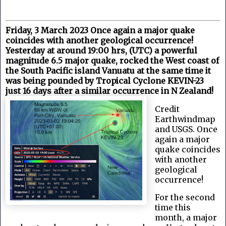
Friday, 3 March 2023 Once again a major quake
coincides with another geological occurrence!
Yesterday at around 19:00 hrs, (UTC) a powerful
magnitude 6.5 major quake, rocked the West coast of
the South Pacific island Vanuatu at the same time it
was being pounded by Tropical Cyclone KEVIN-23
just 16 days after a similar occurrence in N Zealand!
Credit
Earthwindmap
and USGS. Once
again a major
quake coincides
with another
geological
occurrence!
For the second
time this
month, a major