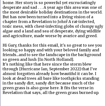
home. Her story is so powerful yet excruciatingly
desperate and sad . . . A year ago this area was one of
the most desirable holiday destinations in the world.
But has now been turned into a living vision of a
chapter from a Revelation to John! A rat-infected,
toxic mess, with chest-infecting globs of clumpy ugly
algae and a land and sea of desperate, dying wildlife
and agriculture, made worse by avarice and greed.
Hi Gary, thanks for this email, it's so great to see you
looking so happy and with your beloved family and
friends...and to see the landscape in the background
so green and lush [In North Holland].
It's nothing like that here since the storm blew
through [Hurricane Ian, September 2022] that I've
almost forgotten already how beautiful it can be. I
look at dead trees all bare like toothpicks standing
in the sandy dirt, sandy dirt because much of the
green grass is also gone here. It fits the verse in
Revelation that says, all the green grass burned up.