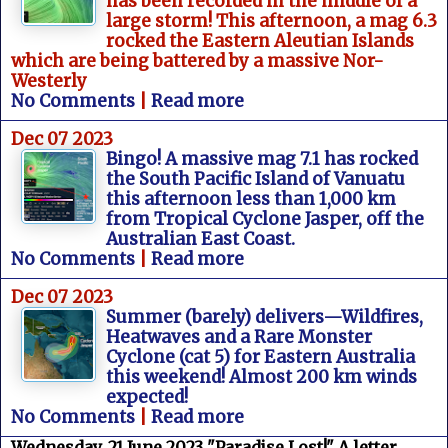
has been recorded in the middle of a
large storm! This afternoon, a mag 6.3
rocked the Eastern Aleutian Islands
which are being battered by a massive Nor-
Westerly
No Comments
|
Read more
Dec 07 2023
Bingo! A massive mag 7.1 has rocked
the South Pacific Island of Vanuatu
this afternoon less than 1,000 km
from Tropical Cyclone Jasper, off the
Australian East Coast.
No Comments
|
Read more
Dec 07 2023
Summer (barely) delivers—Wildfires,
Heatwaves and a Rare Monster
Cyclone (cat 5) for Eastern Australia
this weekend! Almost 200 km winds
expected!
No Comments
|
Read more
Wednesday, 21 June 2023 "Paradise Lost!" A letter