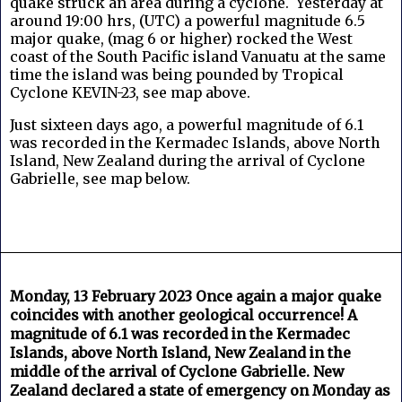
quake struck an area during a cyclone. Yesterday at
around 19:00 hrs, (UTC) a powerful magnitude 6.5
major quake, (mag 6 or higher) rocked the West
coast of the South Pacific island Vanuatu at the same
time the island was being pounded by Tropical
Cyclone KEVIN-23, see map above.
Just sixteen days ago, a powerful magnitude of 6.1
was recorded in the Kermadec Islands, above North
Island, New Zealand during the arrival of Cyclone
Gabrielle, see map below.
Monday, 13 February 2023 Once again a major quake
coincides with another geological occurrence! A
magnitude of 6.1 was recorded in the Kermadec
Islands, above North Island, New Zealand in the
middle of the arrival of Cyclone Gabrielle. New
Zealand declared a state of emergency on Monday as