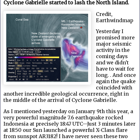
Cyclone Gabrielle started to lash the North Island.
Credit,
Earthwindmap
Yesterday I
promised more
major seismic
activity in the
coming days
and we didn't
have to wait for
long. . And once
again the quake
coincided with
another incredible geological occurrence, right in
the middle of the arrival of Cyclone Gabrielle.
As I mentioned yesterday on January 9th this year, a
very powerful magnitude 7.6 earthquake rocked
Indonesia at precisely 18:47 UTC—Just 3 minutes later
at 18:50 our Sun launched a powerful X-Class flare
from sunspot AR3182! I have never seen these two