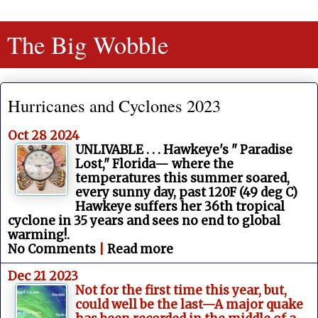
The Big Wobble
Hurricanes and Cyclones 2023
Oct 28 2024
UNLIVABLE . . . Hawkeye's " Paradise
Lost," Florida— where the
temperatures this summer soared,
every sunny day, past 120F (49 deg C)
Hawkeye suffers her 36th tropical
cyclone in 35 years and sees no end to global
warming!.
No Comments
|
Read more
Dec 21 2023
Not for the first time this year, but,
could well be the last—A major quake