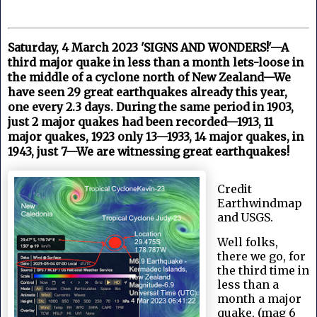
Saturday, 4 March 2023 'SIGNS AND WONDERS!'—A
third major quake in less than a month lets-loose in
the middle of a cyclone north of New Zealand—We
have seen 29 great earthquakes already this year,
one every 2.3 days. During the same period in 1903,
just 2 major quakes had been recorded—1913, 11
major quakes, 1923 only 13—1933, 14 major quakes, in
1943, just 7—We are witnessing great earthquakes!
Credit
Earthwindmap
and USGS.
Well folks,
there we go, for
the third time in
less than a
month a major
quake, (mag 6