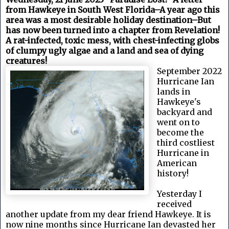
from Hawkeye in South West Florida–A year ago this
area was a most desirable holiday destination–But
has now been turned into a chapter from Revelation!
A rat-infected, toxic mess, with chest-infecting globs
of clumpy ugly algae and a land and sea of dying
creatures!
September 2022
Hurricane Ian
lands in
Hawkeye's
backyard and
went on to
become the
third costliest
Hurricane in
American
history!
Yesterday I
received
another update from my dear friend Hawkeye. It is
now nine months since Hurricane Ian devasted her