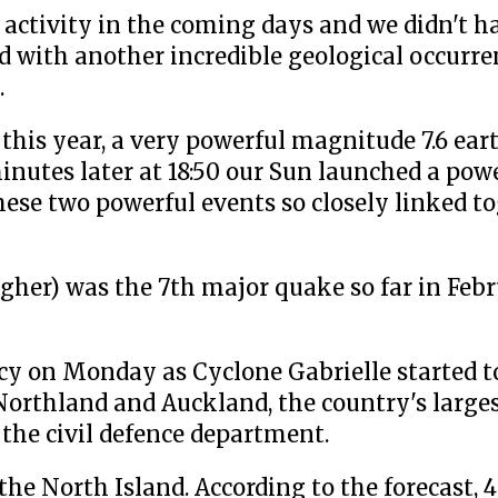
activity in the coming days and we didn't ha
d with another incredible geological occurren
.
 this year, a very powerful magnitude 7.6 ea
inutes later at 18:50 our Sun launched a powe
hese two powerful events so closely linked t
her) was the 7th major quake so far in Febr
cy on Monday as Cyclone Gabrielle started t
 Northland and Auckland, the country's larges
 the civil defence department.
the North Island. According to the forecast, 