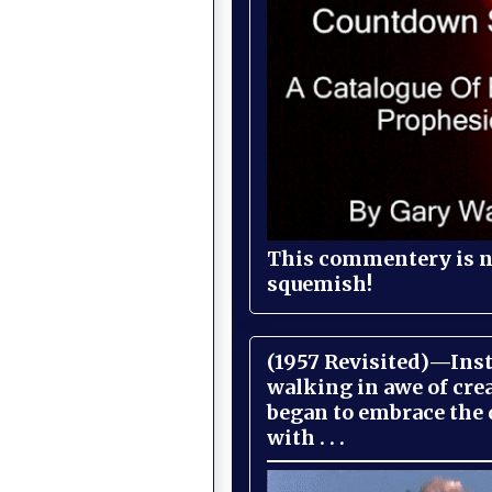
This commentery is no
squemish!
(1957 Revisited)—Inst
walking in awe of cre
began to embrace the
with . . .