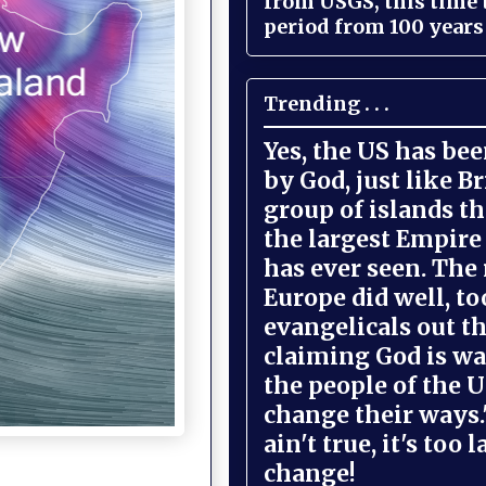
from USGS, this time
period from 100 years 
Trending . . .
Yes, the US has be
by God, just like Br
group of islands t
the largest Empire
has ever seen. The 
Europe did well, to
evangelicals out t
claiming God is wa
the people of the U
change their ways."
ain't true, it's too l
change!