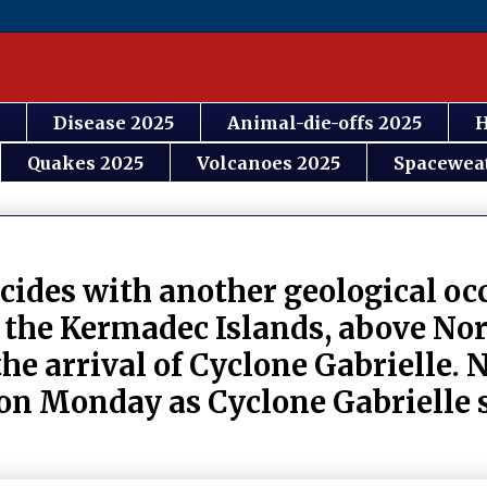
Disease 2025
Animal-die-offs 2025
H
Quakes 2025
Volcanoes 2025
Spacewea
cides with another geological oc
 the Kermadec Islands, above Nor
he arrival of Cyclone Gabrielle.
 on Monday as Cyclone Gabrielle s