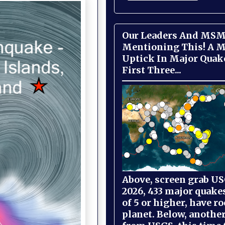
Our Leaders And MSM
Mentioning This! A M
Uptick In Major Quak
First Three...
Above, screen grab USG
2026, 433 major quake
of 5 or higher, have r
planet. Below, anothe