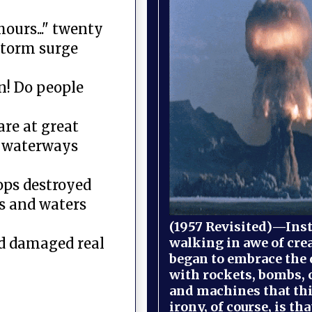
ours..." twenty
storm surge
n! Do people
are at great
to waterways
ops destroyed
s and waters
(1957 Revisited)—Inst
walking in awe of cre
od damaged real
began to embrace the
with rockets, bombs, 
and machines that th
irony, of course, is th