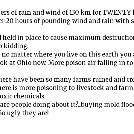
ers of rain and wind of 130 km for TWENTY h
ver 20 hours of pounding wind and rain with 
d held in place to cause maximum destructio
no kidding.
n no matter where you live on this earth you 
ook at Ohio now. More poison air falling in 
 There have been so many farms ruined and cr
re is more poisoning to livestock and farm
oxic chemicals.
e people doing about it?...buying mold flo
So ugly they are!