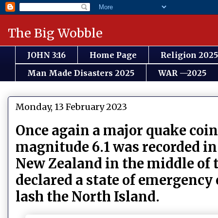
The Big Wobble
JOHN 3:16
Home Page
Religion 2025
Man Made Disasters 2025
WAR —2025
Monday, 13 February 2023
Once again a major quake coin
magnitude 6.1 was recorded in
New Zealand in the middle of t
declared a state of emergency
lash the North Island.