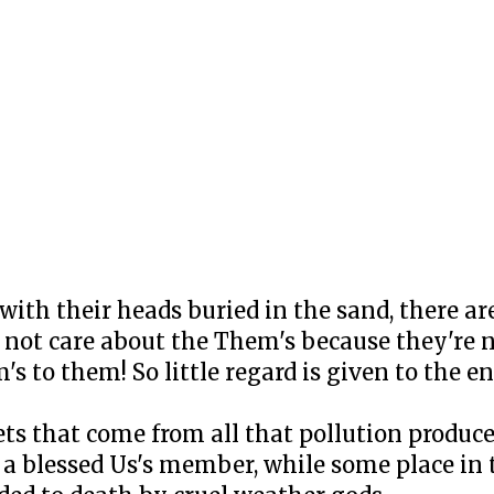
 with their heads buried in the sand, there ar
 not care about the Them's because they're n
's to them! So little regard is given to the e
ets that come from all that pollution produ
a blessed Us's member, while some place in 