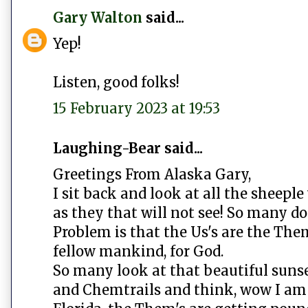
Gary Walton
said...
Yep!
Listen, good folks!
15 February 2023 at 19:53
Laughing-Bear said...
Greetings From Alaska Gary,
I sit back and look at all the sheeple
as they that will not see! So many do
Problem is that the Us's are the Them
fellow mankind, for God.
So many look at that beautiful suns
and Chemtrails and think, wow I am 