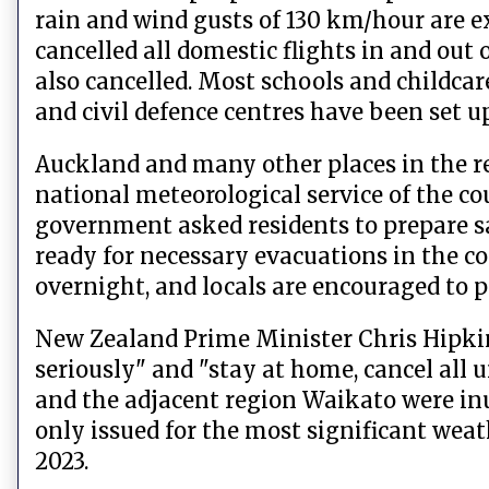
rain and wind gusts of 130 km/hour are e
cancelled all domestic flights in and out
also cancelled. Most schools and childcar
and civil defence centres have been set u
Auckland and many other places in the re
national meteorological service of the c
government asked residents to prepare sa
ready for necessary evacuations in the 
overnight, and locals are encouraged to 
New Zealand Prime Minister Chris Hipkin
seriously" and "stay at home, cancel all 
and the adjacent region Waikato were in
only issued for the most significant weat
2023.