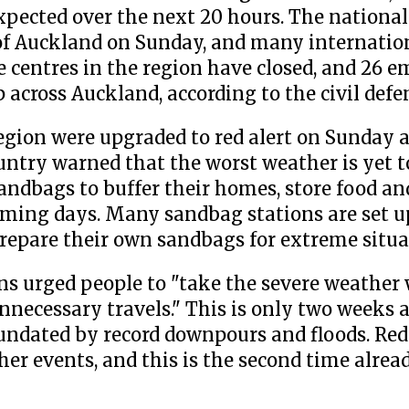
xpected over the next 20 hours. The national 
 of Auckland on Sunday, and many internation
e centres in the region have closed, and 26 
p across Auckland, according to the civil de
gion were upgraded to red alert on Sunday a
ountry warned that the worst weather is yet 
ndbags to buffer their homes, store food an
coming days. Many sandbag stations are set 
prepare their own sandbags for extreme situa
s urged people to "take the severe weather
unnecessary travels." This is only two weeks 
undated by record downpours and floods. Re
her events, and this is the second time alrea