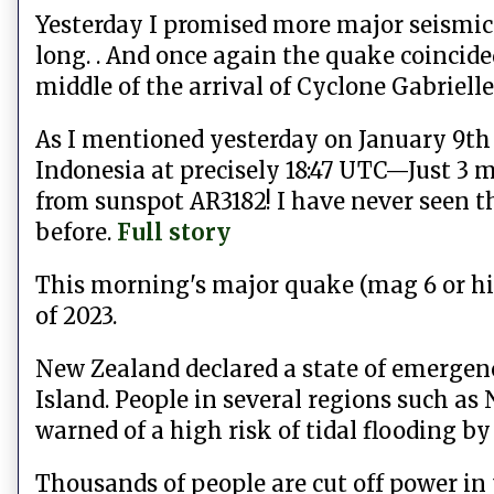
Yesterday I promised more major seismic 
long. . And once again the quake coincide
middle of the arrival of Cyclone Gabrielle
As I mentioned yesterday
on January 9th
Indonesia at precisely 18:47 UTC—Just 3 m
from sunspot AR3182! I have never seen t
before.
Full story
This morning's major quake (mag 6 or hig
of 2023.
New Zealand declared a state of emergen
Island. People in several regions such as
warned of a high risk of tidal flooding by
Thousands of people are cut off power in 