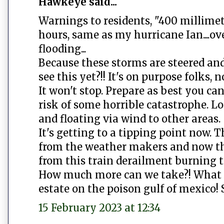
Hawkeye said...
Warnings to residents, "400 millimet
hours, same as my hurricane Ian....o
flooding...
Because these storms are steered an
see this yet?!! It's on purpose folks, 
It won't stop. Prepare as best you ca
risk of some horrible catastrophe. L
and floating via wind to other areas.
It's getting to a tipping point now.
from the weather makers and now the
from this train derailment burning t
How much more can we take?! What ar
estate on the poison gulf of mexico! 
15 February 2023 at 12:34