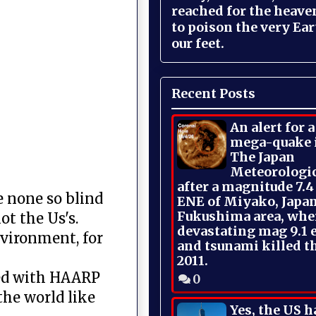
reached for the heave
to poison the very Ea
our feet.
Recent Posts
An alert for 
mega-quake 
The Japan
Meteorologi
after a magnitude 7.4
e none so blind
ENE of Miyako, Japan
Fukushima area, whe
ot the Us's.
devastating mag 9.1 
nvironment, for
and tsunami killed t
2011.
ced with HAARP
0
the world like
Yes, the US h