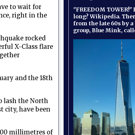
ve to wait for
"FREEDOM TOWER!" B
ce, right in the
long? Wikipedia. Ther
from the late 60s by a
group, Blue Mink, call
rthquake rocked
rful X-Class flare
ogether
uary and the 18th
o lash the North
t city, have been
400 millimetres of