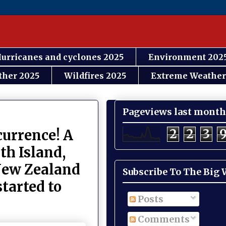
urricanes and cyclones 2025
Environment 202
ther 2025
Wildfires 2025
Extreme Weather
Pageviews last month
2
2
3
currence! A
th Island,
 New Zealand
Subscribe To The Big
tarted to
Posts
Comments