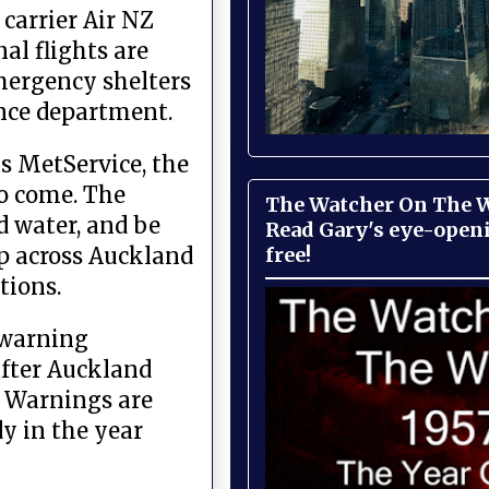
carrier Air NZ
al flights are
emergency shelters
fence department.
s MetService, the
to come. The
The Watcher On The Wa
d water, and be
Read Gary's eye-open
free!
up across Auckland
tions.
 warning
after Auckland
d Warnings are
dy in the year