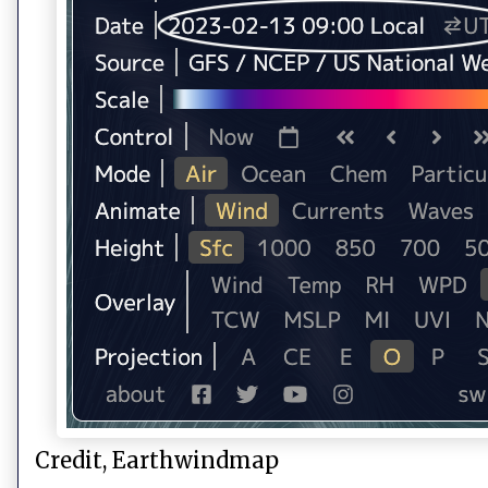
Credit, Earthwindmap