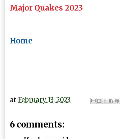
Major Quakes 2023
Home
at
February 13, 2023
6 comments: