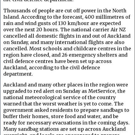
Thousands of people are cut off power in the North
Island. According to the forecast, 400 millimetres of
rain and wind gusts of 130 km/hour are expected
over the next 20 hours. The national carrier Air NZ
cancelled all domestic flights in and out of Auckland
on Sunday, and many international flights are also
cancelled. Most schools and childcare centres in the
region have closed, and 26 emergency shelters and
civil defence centres have been set up across
Auckland, according to the civil defence
department.
Auckland and many other places in the region were
upgraded to red alert on Sunday as MetService, the
national meteorological service of the country
warned that the worst weather is yet to come. The
government asked residents to prepare sandbags to
buffer their homes, store food and water, and be
ready for necessary evacuations in the coming days.
Many sandbag stations are set up across Auckland