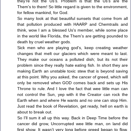
they're not the Us's. Problem is that the Us's are the
Them's to them! So little regard is given to the environment,
for fellow mankind, for God.
So many look at that beautiful sunsets that come from all
that pollution produced with HAARP and Chemtrails and
think, wow I am a blessed Us's member, while some place
in the world like Florida, the Them's are getting pounded to
death by cruel weather gods.
Sick men who are playing god's, keep creating weather
changes that melt our glaciers which were meant to last.
They make our oceans a polluted dish; but its not their
problem since they really hate eating fish. In short they are
making Earth an unstable toxic stew that is beyond saving
at this point. Why you asked, the cancer of greed, which will
only be removed when GOD comes back and sets up His
Throne to rule. And I love the fact that wee little man can
not control the Sun, yep with it the Creator can rock the
Earth when and where He wants and no one can stop Him.
Just read the book of Revelation, get ready, hell on earth is
about to break out.
So I'll sum it all up this way. Back in Deep Time before the
cancer did grow, Uncorrupted wee little man, on land did
first show. It wasn’t very long before greed began to flow,