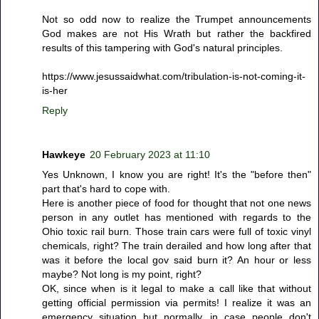
Not so odd now to realize the Trumpet announcements
God makes are not His Wrath but rather the backfired
results of this tampering with God's natural principles.
https://www.jesussaidwhat.com/tribulation-is-not-coming-it-
is-her
Reply
Hawkeye
20 February 2023 at 11:10
Yes Unknown, I know you are right! It's the "before then"
part that's hard to cope with.
Here is another piece of food for thought that not one news
person in any outlet has mentioned with regards to the
Ohio toxic rail burn. Those train cars were full of toxic vinyl
chemicals, right? The train derailed and how long after that
was it before the local gov said burn it? An hour or less
maybe? Not long is my point, right?
OK, since when is it legal to make a call like that without
getting official permission via permits! I realize it was an
emergency situation but normally, in case people don't