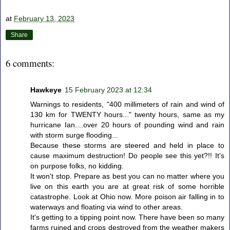
at
February 13, 2023
Share
6 comments:
Hawkeye
15 February 2023 at 12:34
Warnings to residents, "400 millimeters of rain and wind of
130 km for TWENTY hours..." twenty hours, same as my
hurricane Ian....over 20 hours of pounding wind and rain
with storm surge flooding...
Because these storms are steered and held in place to
cause maximum destruction! Do people see this yet?!! It's
on purpose folks, no kidding.
It won't stop. Prepare as best you can no matter where you
live on this earth you are at great risk of some horrible
catastrophe. Look at Ohio now. More poison air falling in to
waterways and floating via wind to other areas.
It's getting to a tipping point now. There have been so many
farms ruined and crops destroyed from the weather makers