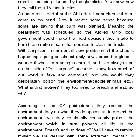
smart cities being planned by the globalists'. You know, now
they call them 15 minute cities.
As soon as I read that the Ohio derailment chemical burn
came to my mind. Now it makes some sense because
some are saying that burn was planned. Meaning the
derailment was scheduled so the wicked Ohio local
government could make that bad decision they made to
burn those railroad cars that derailed to clear the tracks.
With suspicion I consider all view points on all the chaotic
happenings going on almost daily now across the globe. I
wonder if what I'm reading is correct, and I do always lean
on that side of "on purpose" because I know how much of
our world is fake and controlled, but why would they
deliberately poison the environment/people/animals etc.?
What is that motive? They too need to breath and eat, so
wtf?
According to the GA guidestones they respect the
environment, they do what they do against us to protect the
environment....yet they continually constantly poison the
environment which in turn poisons all life in the
environment. Doesn't add up does it? Well I have to remind
myself we are dealing with some extremely mentally ill