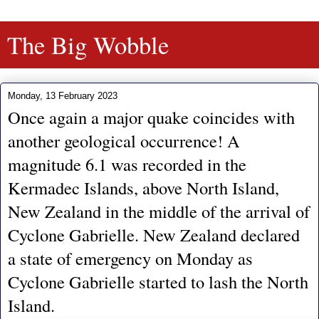
The Big Wobble
Monday, 13 February 2023
Once again a major quake coincides with
another geological occurrence! A
magnitude 6.1 was recorded in the
Kermadec Islands, above North Island,
New Zealand in the middle of the arrival of
Cyclone Gabrielle. New Zealand declared
a state of emergency on Monday as
Cyclone Gabrielle started to lash the North
Island.