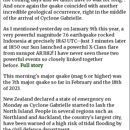
And once again the quake coincided with another
incredible geological occurrence, right in the middle
of the arrival of Cyclone Gabrielle.
As I mentioned yesterday
on January 9th this year, a
very powerful magnitude 7.6 earthquake rocked
Indonesia at precisely 18:47 UTC—Just 3 minutes later
at 18:50 our Sun launched a powerful X-Class flare
from sunspot AR3182! I have never seen these two
powerful events so closely linked together
before.
Full story
This morning's major quake (mag 6 or higher) was
the 7th major quake so far in February and the 18th
of 2023.
New Zealand declared a state of emergency on
Monday as Cyclone Gabrielle started to lash the
North Island. People in several regions such as
Northland and Auckland, the country's largest city,
have been warned of a high risk of tidal flooding by
the civil defence department.