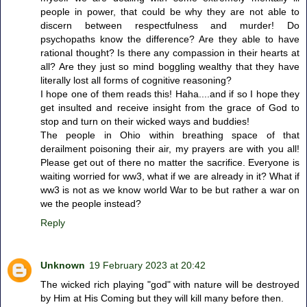
people in power, that could be why they are not able to
discern between respectfulness and murder! Do
psychopaths know the difference? Are they able to have
rational thought? Is there any compassion in their hearts at
all? Are they just so mind boggling wealthy that they have
literally lost all forms of cognitive reasoning?
I hope one of them reads this! Haha....and if so I hope they
get insulted and receive insight from the grace of God to
stop and turn on their wicked ways and buddies!
The people in Ohio within breathing space of that
derailment poisoning their air, my prayers are with you all!
Please get out of there no matter the sacrifice. Everyone is
waiting worried for ww3, what if we are already in it? What if
ww3 is not as we know world War to be but rather a war on
we the people instead?
Reply
Unknown
19 February 2023 at 20:42
The wicked rich playing "god" with nature will be destroyed
by Him at His Coming but they will kill many before then.