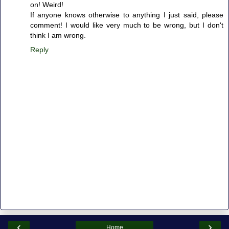
on! Weird!
If anyone knows otherwise to anything I just said, please
comment! I would like very much to be wrong, but I don't
think I am wrong.
Reply
‹
›
Home