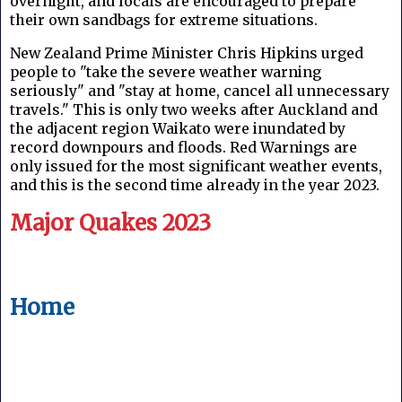
overnight, and locals are encouraged to prepare
their own sandbags for extreme situations.
New Zealand Prime Minister Chris Hipkins urged
people to "take the severe weather warning
seriously" and "stay at home, cancel all unnecessary
travels." This is only two weeks after Auckland and
the adjacent region Waikato were inundated by
record downpours and floods. Red Warnings are
only issued for the most significant weather events,
and this is the second time already in the year 2023.
Major Quakes 2023
Home