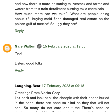
and now there is more poisoning to livestock and farms and
waters from this train derailment burning toxic chemicals.
How much more can we take?! What are people doing
about it?...buying mold flood damaged real estate on the
poison gulf of mexico! So ugly they are!
Reply
Gary Walton
15 February 2023 at 19:53
Yep!
Listen, good folks!
Reply
Laughing-Bear
17 February 2023 at 09:18
Greetings From Alaska Gary,
I sit back and look at all the sheeple with their heads buried
in the sand, there are none so blind as they that will not
see! So many do not care about the Them's because