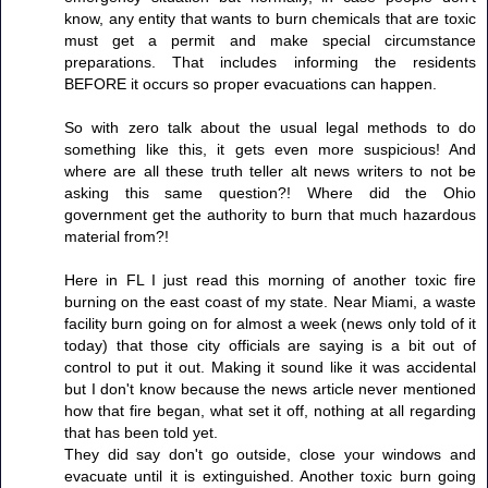
know, any entity that wants to burn chemicals that are toxic
must get a permit and make special circumstance
preparations. That includes informing the residents
BEFORE it occurs so proper evacuations can happen.
So with zero talk about the usual legal methods to do
something like this, it gets even more suspicious! And
where are all these truth teller alt news writers to not be
asking this same question?! Where did the Ohio
government get the authority to burn that much hazardous
material from?!
Here in FL I just read this morning of another toxic fire
burning on the east coast of my state. Near Miami, a waste
facility burn going on for almost a week (news only told of it
today) that those city officials are saying is a bit out of
control to put it out. Making it sound like it was accidental
but I don't know because the news article never mentioned
how that fire began, what set it off, nothing at all regarding
that has been told yet.
They did say don't go outside, close your windows and
evacuate until it is extinguished. Another toxic burn going