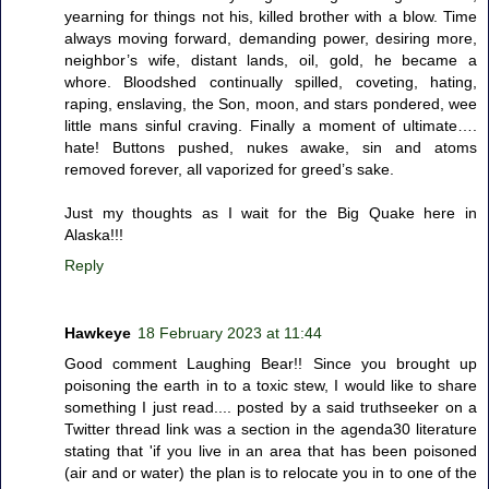
yearning for things not his, killed brother with a blow. Time
always moving forward, demanding power, desiring more,
neighbor’s wife, distant lands, oil, gold, he became a
whore. Bloodshed continually spilled, coveting, hating,
raping, enslaving, the Son, moon, and stars pondered, wee
little mans sinful craving. Finally a moment of ultimate….
hate! Buttons pushed, nukes awake, sin and atoms
removed forever, all vaporized for greed’s sake.
Just my thoughts as I wait for the Big Quake here in
Alaska!!!
Reply
Hawkeye
18 February 2023 at 11:44
Good comment Laughing Bear!! Since you brought up
poisoning the earth in to a toxic stew, I would like to share
something I just read.... posted by a said truthseeker on a
Twitter thread link was a section in the agenda30 literature
stating that 'if you live in an area that has been poisoned
(air and or water) the plan is to relocate you in to one of the