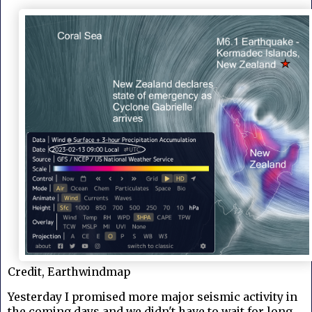
Credit, Earthwindmap
Yesterday I promised more major seismic activity in
the coming days and we didn't have to wait for long. .