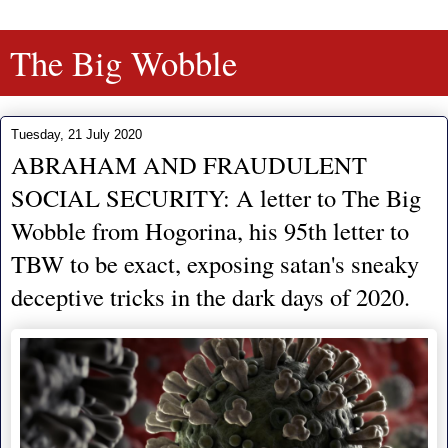
The Big Wobble
Tuesday, 21 July 2020
ABRAHAM AND FRAUDULENT
SOCIAL SECURITY: A letter to The Big
Wobble from Hogorina, his 95th letter to
TBW to be exact, exposing satan's sneaky
deceptive tricks in the dark days of 2020.