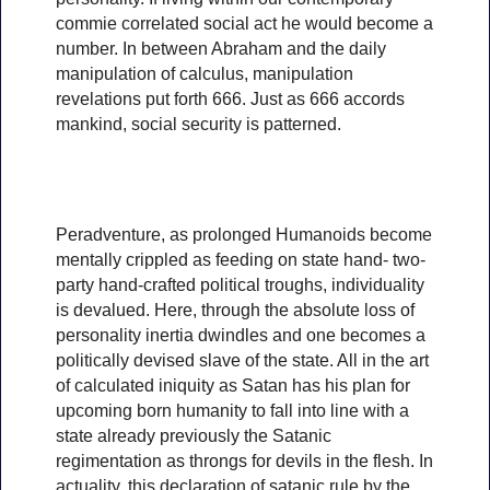
commie correlated social act he would become a
number. In between Abraham and the daily
manipulation of calculus, manipulation
revelations put forth 666. Just as 666 accords
mankind, social security is patterned.
Peradventure, as prolonged Humanoids become
mentally crippled as feeding on state hand- two-
party hand-crafted political troughs, individuality
is devalued. Here, through the absolute loss of
personality inertia dwindles and one becomes a
politically devised slave of the state. All in the art
of calculated iniquity as Satan has his plan for
upcoming born humanity to fall into line with a
state already previously the Satanic
regimentation as throngs for devils in the flesh. In
actuality, this declaration of satanic rule by the