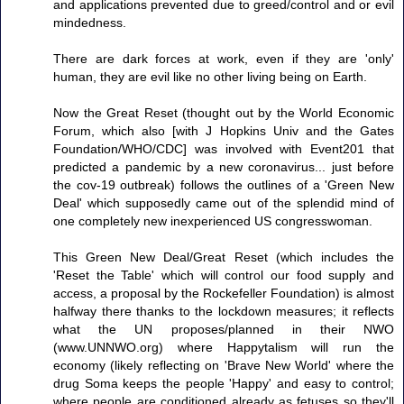
and applications prevented due to greed/control and or evil
mindedness.
There are dark forces at work, even if they are 'only'
human, they are evil like no other living being on Earth.
Now the Great Reset (thought out by the World Economic
Forum, which also [with J Hopkins Univ and the Gates
Foundation/WHO/CDC] was involved with Event201 that
predicted a pandemic by a new coronavirus... just before
the cov-19 outbreak) follows the outlines of a 'Green New
Deal' which supposedly came out of the splendid mind of
one completely new inexperienced US congresswoman.
This Green New Deal/Great Reset (which includes the
'Reset the Table' which will control our food supply and
access, a proposal by the Rockefeller Foundation) is almost
halfway there thanks to the lockdown measures; it reflects
what the UN proposes/planned in their NWO
(www.UNNWO.org) where Happytalism will run the
economy (likely reflecting on 'Brave New World' where the
drug Soma keeps the people 'Happy' and easy to control;
where people are conditioned already as fetuses so they'll