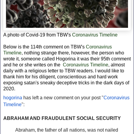
A photo of Covid-19 from
TBW's
Coronavirus Timeline
Below is the 114th comment on TBW's
Coronavirus
Timeline
, nothing strange there, however, the person who
wrote it, someone called Hogorina it was their 95th comment
and he or she writes on the
Coronavirus Timeline
, almost
daily with a religious letter to TBW readers. I would like to
thank him for his diligent,
conscientious and hard work
exposing satan's sneaky deceptive tricks in the dark days of
2020.
hogorina
has left a new comment on your post "
Coronavirus
Timeline
":
ABRAHAM AND FRAUDULENT SOCIAL SECURITY
Abraham, the father of all nations, was not nailed