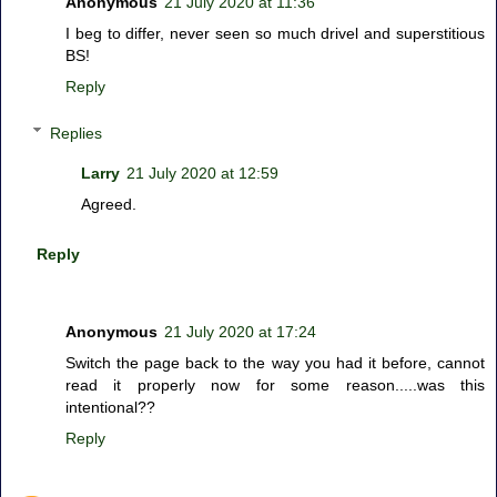
Anonymous
21 July 2020 at 11:36
I beg to differ, never seen so much drivel and superstitious
BS!
Reply
Replies
Larry
21 July 2020 at 12:59
Agreed.
Reply
Anonymous
21 July 2020 at 17:24
Switch the page back to the way you had it before, cannot
read it properly now for some reason.....was this
intentional??
Reply