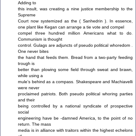
Adding to
this insult, was creating a nine justice membership to the
Supreme
Court now systemized as the ( Sanhedrin ). In essence,
one plant like Kegan can arrange a tie vote and compel
compel three hundred million Americans what to do.
Communism is thought
control. Gulags are adjuncts of pseudo political whoredom .
One never bites
the hand that feeds them. Bread from a two-party feeding
trough is
better than plowing some field through sweat and brawn,
while using a
mule’s behind as a compass. Shakespeare and Machiavelli
were never
proclaimed patriots. Both pseudo political whoring parties
and their
being controlled by a national syndicate of prospective
social
engineering have be -damned America, to the point of no
return. The mass
media is in alliance with traitors within the highest echelons