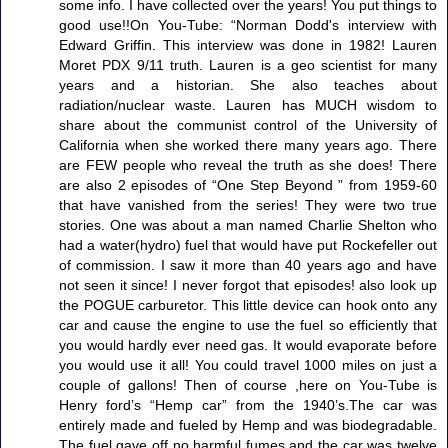
some info. I have collected over the years! You put things to
good use!!On You-Tube: “Norman Dodd's interview with
Edward Griffin. This interview was done in 1982! Lauren
Moret PDX 9/11 truth. Lauren is a geo scientist for many
years and a historian. She also teaches about
radiation/nuclear waste. Lauren has MUCH wisdom to
share about the communist control of the University of
California when she worked there many years ago. There
are FEW people who reveal the truth as she does! There
are also 2 episodes of “One Step Beyond ” from 1959-60
that have vanished from the series! They were two true
stories. One was about a man named Charlie Shelton who
had a water(hydro) fuel that would have put Rockefeller out
of commission. I saw it more than 40 years ago and have
not seen it since! I never forgot that episodes! also look up
the POGUE carburetor. This little device can hook onto any
car and cause the engine to use the fuel so efficiently that
you would hardly ever need gas. It would evaporate before
you would use it all! You could travel 1000 miles on just a
couple of gallons! Then of course ,here on You-Tube is
Henry ford’s “Hemp car” from the 1940’s.The car was
entirely made and fueled by Hemp and was biodegradable.
The fuel gave off no harmful fumes and the car was twelve