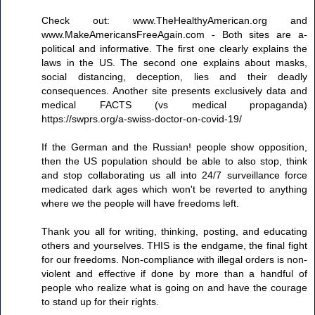
Check out: www.TheHealthyAmerican.org and
www.MakeAmericansFreeAgain.com - Both sites are a-
political and informative. The first one clearly explains the
laws in the US. The second one explains about masks,
social distancing, deception, lies and their deadly
consequences. Another site presents exclusively data and
medical FACTS (vs medical propaganda)
https://swprs.org/a-swiss-doctor-on-covid-19/
If the German and the Russian! people show opposition,
then the US population should be able to also stop, think
and stop collaborating us all into 24/7 surveillance force
medicated dark ages which won't be reverted to anything
where we the people will have freedoms left.
Thank you all for writing, thinking, posting, and educating
others and yourselves. THIS is the endgame, the final fight
for our freedoms. Non-compliance with illegal orders is non-
violent and effective if done by more than a handful of
people who realize what is going on and have the courage
to stand up for their rights.