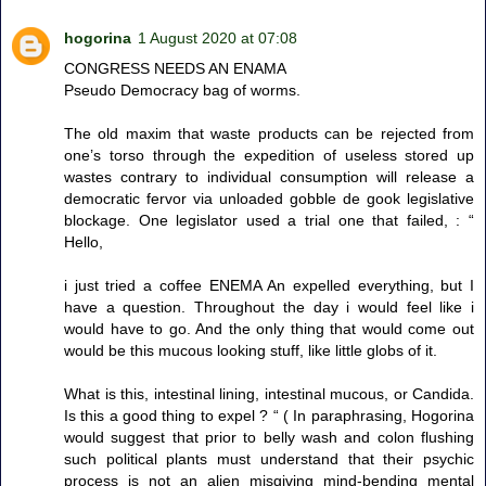
hogorina
1 August 2020 at 07:08
CONGRESS NEEDS AN ENAMA
Pseudo Democracy bag of worms.
The old maxim that waste products can be rejected from
one’s torso through the expedition of useless stored up
wastes contrary to individual consumption will release a
democratic fervor via unloaded gobble de gook legislative
blockage. One legislator used a trial one that failed, : “
Hello,
i just tried a coffee ENEMA An expelled everything, but I
have a question. Throughout the day i would feel like i
would have to go. And the only thing that would come out
would be this mucous looking stuff, like little globs of it.
What is this, intestinal lining, intestinal mucous, or Candida.
Is this a good thing to expel ? “ ( In paraphrasing, Hogorina
would suggest that prior to belly wash and colon flushing
such political plants must understand that their psychic
process is not an alien misgiving mind-bending mental