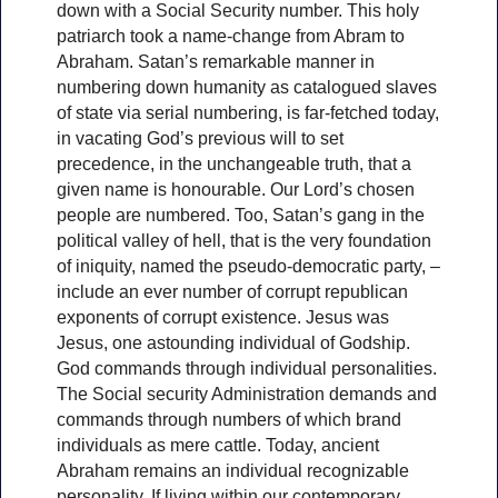
down with a Social Security number. This holy
patriarch took a name-change from Abram to
Abraham. Satan’s remarkable manner in
numbering down humanity as catalogued slaves
of state via serial numbering, is far-fetched today,
in vacating God’s previous will to set
precedence, in the unchangeable truth, that a
given name is honourable. Our Lord’s chosen
people are numbered. Too, Satan’s gang in the
political valley of hell, that is the very foundation
of iniquity, named the pseudo-democratic party, –
include an ever number of corrupt republican
exponents of corrupt existence. Jesus was
Jesus, one astounding individual of Godship.
God commands through individual personalities.
The Social security Administration demands and
commands through numbers of which brand
individuals as mere cattle. Today, ancient
Abraham remains an individual recognizable
personality. If living within our contemporary