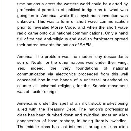
time nations a cross the western world could be alerted by
professional parasites of political intrigue as to what was
going on in America, while this mysterious invention was
unknown. This was a form of short wave communication
prior to revealed Morse Code, and when the short wave
radio came onto our national communications. Only a hand
full of trained anti-religious and devilish fornicators spread
their hatred towards the nation of SHEM,
America. The problem was the modern day descendants
son of Noah, for the other nations was under their wing.
Yes, indeed, the very foundations of national
communication via electronics proceeded from this well
concealed box in the hands of a universal priesthood to
counter all universal religions, for this Satanic movement
was of Lucifer’s origin.
America is under the spell of an illicit stock market being
allied with the Treasury Dept. The nation’s professional
class has been dumbed down and swindled under an alien
gangsterism of base robbery, in being literally swindled.
The middle class has lost influence through rule as alien