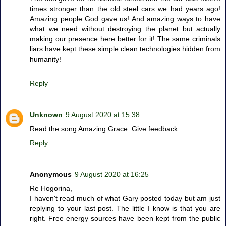
times stronger than the old steel cars we had years ago!
Amazing people God gave us! And amazing ways to have
what we need without destroying the planet but actually
making our presence here better for it! The same criminals
liars have kept these simple clean technologies hidden from
humanity!
Reply
Unknown
9 August 2020 at 15:38
Read the song Amazing Grace. Give feedback.
Reply
Anonymous
9 August 2020 at 16:25
Re Hogorina,
I haven't read much of what Gary posted today but am just
replying to your last post. The little I know is that you are
right. Free energy sources have been kept from the public