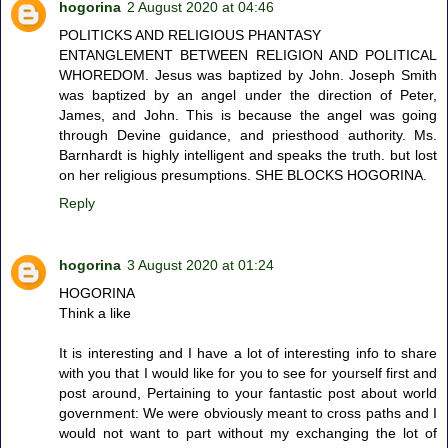
hogorina
2 August 2020 at 04:46
POLITICKS AND RELIGIOUS PHANTASY
ENTANGLEMENT BETWEEN RELIGION AND POLITICAL
WHOREDOM. Jesus was baptized by John. Joseph Smith
was baptized by an angel under the direction of Peter,
James, and John. This is because the angel was going
through Devine guidance, and priesthood authority. Ms.
Barnhardt is highly intelligent and speaks the truth. but lost
on her religious presumptions. SHE BLOCKS HOGORINA.
Reply
hogorina
3 August 2020 at 01:24
HOGORINA
Think a like
It is interesting and I have a lot of interesting info to share
with you that I would like for you to see for yourself first and
post around, Pertaining to your fantastic post about world
government: We were obviously meant to cross paths and I
would not want to part without my exchanging the lot of