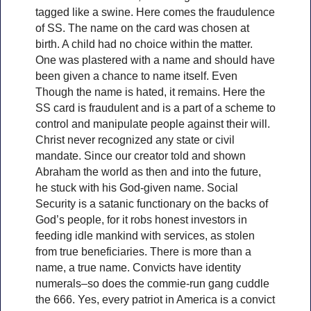
tagged like a swine. Here comes the fraudulence
of SS. The name on the card was chosen at
birth. A child had no choice within the matter.
One was plastered with a name and should have
been given a chance to name itself. Even
Though the name is hated, it remains. Here the
SS card is fraudulent and is a part of a scheme to
control and manipulate people against their will.
Christ never recognized any state or civil
mandate. Since our creator told and shown
Abraham the world as then and into the future,
he stuck with his God-given name. Social
Security is a satanic functionary on the backs of
God’s people, for it robs honest investors in
feeding idle mankind with services, as stolen
from true beneficiaries. There is more than a
name, a true name. Convicts have identity
numerals–so does the commie-run gang cuddle
the 666. Yes, every patriot in America is a convict