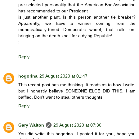
pre-selected personality that the American Bar Association
has recommended to our President
is just another plant. Is this person another tie breaker?
Apparently, we have a winner coming from the
monocratically-tuned Democratic wheel, that rolls on,
bringing on the death knell for a dying Republic!
:
Reply
hogorina
29 August 2020 at 01:47
This recent post has me thinking. It reads as to how I write,
but I honestly believe SONEONE ELCE DID THIS. I am
baffled. Don't want to steal others thoughts.
Reply
Gary Walton
29 August 2020 at 07:30
You did write this hogorina...I posted it for you, hope you