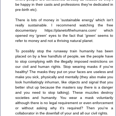
be happy in their casts and professions they're dedicated in
pre-birth etc).
There is lots of money in 'sustainable energy' which isn't
really sustainable. I recommend watching the free
documentary https://planetofthehumans.com/ which
opened my 'green' eyes to the fact that 'green' seems to
refer to money and not a thriving natural planet.
To possibly stop the runaway train humanity has been
placed on by a few handfuls of people, we the people have
to stop complying with the illegally imposed restrictions on
our civil and human rights. Stop wearing masks if you're
healthy! The masks they put on your faces are useless and
make you sick, physically and mentally (they also make you
look humiliatingly inhuman, like objects and signal that you
better shut up because the masters say there is a danger
and you need to stop talking). These muzzles destroy
societies and humanity. You wear a mask voluntarily
although there is no legal requirement or even enforcement
or without asking why it's required? Then you're a
collaborator in the downfall of your and all our civil rights.