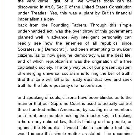
the very kernel, gist, of all we witness today can be
discovered in Art.6, Sec.6 of the United States Constitution
under Treaties. Yes, this was a plant by British financial
imperialism’s a pay
back from the Founding Fathers. Through this simple
under-handed act, was the over throw of this government
planned well in advance. Any intelligent personality can
readily see how the enemies of all republics’ since
Socrates, a ( Democrat ), had been attempting to awaken
citizens, as to how genuine democracy was the best life,
and of which republicanism was the origination of a free
capitalistic society. The only way out of our present system
of emerging universal socialism is to ring the bell of truth,
that this tone will fall onto ready ears that love and seek
truth for the future posterity of a nation’s soul;
and speaking of souls, citizens have been blinded as to the
manner that our Supreme Court is used to actually control
three-hundred million Americans, by seating nine members
as a front, one member holding the master key, in breaking
a tie on any national law, that is binding on the people, or
against the Republic. It would take a complete fool that
would ignore this simple matter as stated. The upcoming