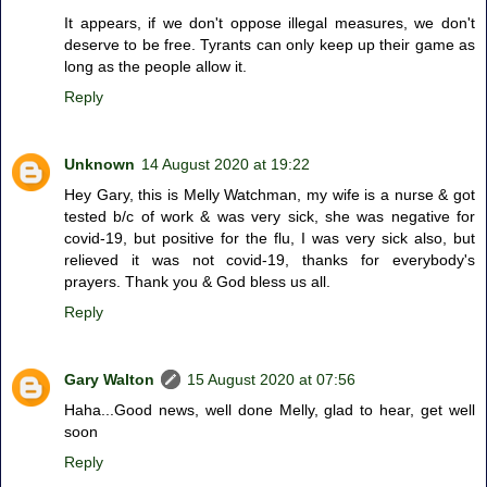
It appears, if we don't oppose illegal measures, we don't
deserve to be free. Tyrants can only keep up their game as
long as the people allow it.
Reply
Unknown
14 August 2020 at 19:22
Hey Gary, this is Melly Watchman, my wife is a nurse & got
tested b/c of work & was very sick, she was negative for
covid-19, but positive for the flu, I was very sick also, but
relieved it was not covid-19, thanks for everybody's
prayers. Thank you & God bless us all.
Reply
Gary Walton
15 August 2020 at 07:56
Haha...Good news, well done Melly, glad to hear, get well
soon
Reply