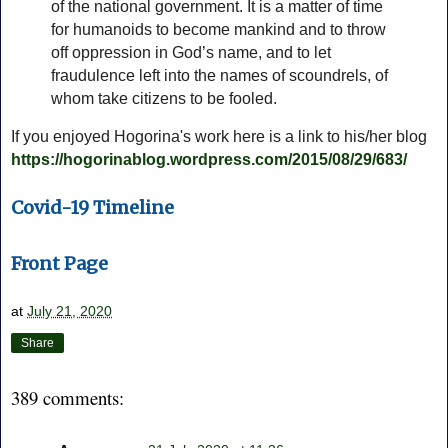
of the national government. It is a matter of time
for humanoids to become mankind and to throw
off oppression in God’s name, and to let
fraudulence left into the names of scoundrels, of
whom take citizens to be fooled.
If you enjoyed Hogorina's work here is a link to his/her blog
https://hogorinablog.wordpress.com/2015/08/29/683/
Covid-19 Timeline
Front Page
at
July 21, 2020
Share
389 comments: