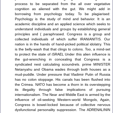
process to be separated from the all over vegetative
cognition as aliened with the gut. We might add in
borrowing from psychology today. To be plagiarised:
Psychology is the study of mind and behavior. It is an
academic discipline and an applied science which seeks to
understand individuals and groups by establishing general
principles and ( paraphrased. Congress is a group and
collected individuals of which suffer IRANIANITIS. Our
nation is in the hands of hand-picked political idolatry. This
is the belly-wash that that clings to colons. Too, a mind-set
to protect the state of iSRAEL Under this alien influence is
the gut-wrenching in concealing that Congress is a
syndicated nest calculating scoundrels. prime MINISTER
Netanyahu and Obama wades through both houses as a
mud-puddle. Under pressure that Vladimir Putin of Russia
has no colon stoppage. His canals has been flushed into
the Crimea. NATO has become a thorn in its overstepping
its illegality through false implications of pursuing
internationalism. The Near and Middle East is armed by the
influence of oil-seeking Western-world Mongols, Again,
Congress is bowel-locked because of collective nervous
dysfunctional personality suppression. The ADRENALININ