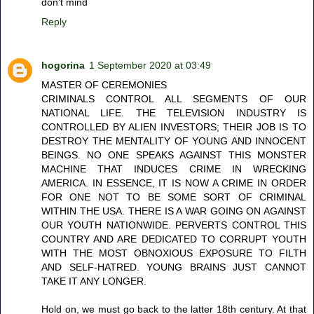
don't mind
Reply
hogorina
1 September 2020 at 03:49
MASTER OF CEREMONIES
CRIMINALS CONTROL ALL SEGMENTS OF OUR
NATIONAL LIFE. THE TELEVISION INDUSTRY IS
CONTROLLED BY ALIEN INVESTORS; THEIR JOB IS TO
DESTROY THE MENTALITY OF YOUNG AND INNOCENT
BEINGS. NO ONE SPEAKS AGAINST THIS MONSTER
MACHINE THAT INDUCES CRIME IN WRECKING
AMERICA. IN ESSENCE, IT IS NOW A CRIME IN ORDER
FOR ONE NOT TO BE SOME SORT OF CRIMINAL
WITHIN THE USA. THERE IS A WAR GOING ON AGAINST
OUR YOUTH NATIONWIDE. PERVERTS CONTROL THIS
COUNTRY AND ARE DEDICATED TO CORRUPT YOUTH
WITH THE MOST OBNOXIOUS EXPOSURE TO FILTH
AND SELF-HATRED. YOUNG BRAINS JUST CANNOT
TAKE IT ANY LONGER.
Hold on, we must go back to the latter 18th century. At that