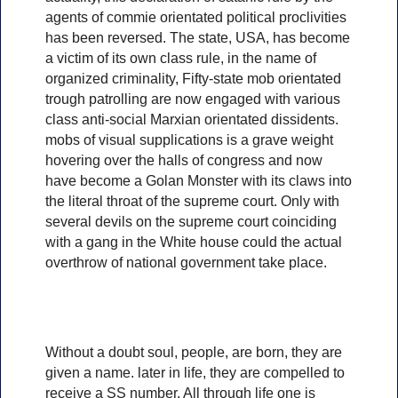
agents of commie orientated political proclivities
has been reversed. The state, USA, has become
a victim of its own class rule, in the name of
organized criminality, Fifty-state mob orientated
trough patrolling are now engaged with various
class anti-social Marxian orientated dissidents.
mobs of visual supplications is a grave weight
hovering over the halls of congress and now
have become a Golan Monster with its claws into
the literal throat of the supreme court. Only with
several devils on the supreme court coinciding
with a gang in the White house could the actual
overthrow of national government take place.
Without a doubt soul, people, are born, they are
given a name. later in life, they are compelled to
receive a SS number, All through life one is