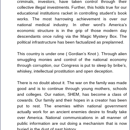
criminals, investors, have taken control through their
collective illegal investments. Further, this holds true for our
educational institutions racket in controlling student’s book
works. The most harrowing achievement is over our
national medical industry. In other word’s America’s
economic structure is in the grip of those modern day
descendants once ruling via the Magic Mystery Box. The
political infrastructure has been factualized as preplanned.
This country is under one ( Gordian’s Knot ). Through alien
smuggling monies and control of the national economy
through corruption, our Congress is put to sleep by bribe’s,
whiskey, intellectual prostitution and open deception.
There is no doubt about it. The war on the family was made
good and is to continue through young mothers, schools
and colleges. Our nation, SHEM, has become a class of
cowards. Our family and their hopes in a creator has been
put to rest. The enemies within national government
actually work for an ancient enemies desire to finally take
over America. National communications in all manner of
public information are out doing a mechanism that is now
buried in the dust of past history.