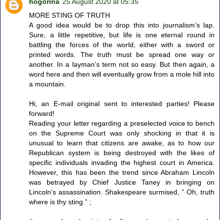
hogorina
25 August 2020 at 05:35
MORE STING OF TRUTH
A good idea would be to drop this into journalism’s lap.
Sure, a little repetitive, but life is one eternal round in
battling the forces of the world, either with a sword or
printed words. The truth must be spread one way or
another. In a layman’s term not so easy. But then again, a
word here and then will eventually grow from a mole hill into
a mountain.
Hi, an E-mail original sent to interested parties! Please
forward!
Reading your letter regarding a preselected voice to bench
on the Supreme Court was only shocking in that it is
unusual to learn that citizens are awake, as to how our
Republican system is being destroyed with the likes of
specific individuals invading the highest court in America.
However, this has been the trend since Abraham Lincoln
was betrayed by Chief Justice Taney in bringing on
Lincoln’s assassination. Shakespeare surmised, ” Oh, truth
where is thy sting.” ;