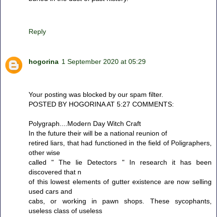
Reply
hogorina
1 September 2020 at 05:29
Your posting was blocked by our spam filter.
POSTED BY HOGORINA AT 5:27 COMMENTS:
Polygraph....Modern Day Witch Craft
In the future their will be a national reunion of
retired liars, that had functioned in the field of Poligraphers,
other wise
called " The lie Detectors " In research it has been
discovered that n
of this lowest elements of gutter existence are now selling
used cars and
cabs, or working in pawn shops. These sycophants,
useless class of useless