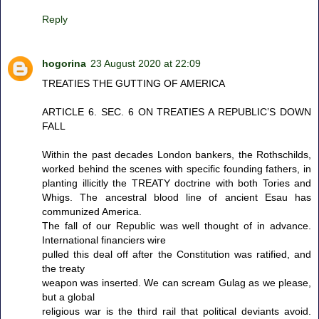
Reply
hogorina
23 August 2020 at 22:09
TREATIES THE GUTTING OF AMERICA
ARTICLE 6. SEC. 6 ON TREATIES A REPUBLIC’S DOWN
FALL
Within the past decades London bankers, the Rothschilds,
worked behind the scenes with specific founding fathers, in
planting illicitly the TREATY doctrine with both Tories and
Whigs. The ancestral blood line of ancient Esau has
communized America.
The fall of our Republic was well thought of in advance.
International financiers wire
pulled this deal off after the Constitution was ratified, and
the treaty
weapon was inserted. We can scream Gulag as we please,
but a global
religious war is the third rail that political deviants avoid.