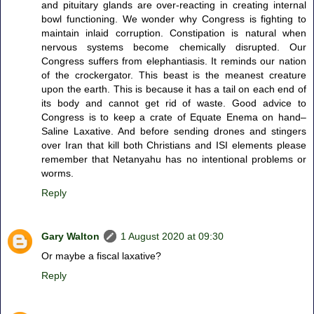
and pituitary glands are over-reacting in creating internal
bowl functioning. We wonder why Congress is fighting to
maintain inlaid corruption. Constipation is natural when
nervous systems become chemically disrupted. Our
Congress suffers from elephantiasis. It reminds our nation
of the crockergator. This beast is the meanest creature
upon the earth. This is because it has a tail on each end of
its body and cannot get rid of waste. Good advice to
Congress is to keep a crate of Equate Enema on hand–
Saline Laxative. And before sending drones and stingers
over Iran that kill both Christians and ISI elements please
remember that Netanyahu has no intentional problems or
worms.
Reply
Gary Walton
1 August 2020 at 09:30
Or maybe a fiscal laxative?
Reply