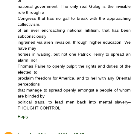
of
national government. The only real Gulag is the invisible
rule through a
Congress that has no gall to break with the approaching
collectivism,
of an ever encroaching national nihilism, that has been
subconsciously
ingrained via alien invasion, through higher education. We
have may
horses in waiting, but not one Patrick Henry to spread an
alarm, nor
Thomas Paine to openly pulpit the rights and duties of the
elected, to
proclaim freedom for America, and to hell with any Oriental
perceptions
that manage to spread openly amongst a people of whom
are blinded by
political traps, to lead men back into mental slavery–
THOUGHT CONTROL
Reply