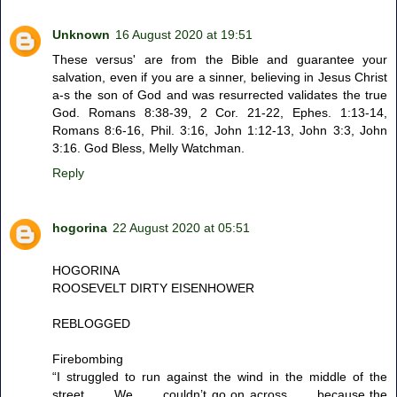
Unknown
16 August 2020 at 19:51
These versus' are from the Bible and guarantee your
salvation, even if you are a sinner, believing in Jesus Christ
a-s the son of God and was resurrected validates the true
God. Romans 8:38-39, 2 Cor. 21-22, Ephes. 1:13-14,
Romans 8:6-16, Phil. 3:16, John 1:12-13, John 3:3, John
3:16. God Bless, Melly Watchman.
Reply
hogorina
22 August 2020 at 05:51
HOGORINA
ROOSEVELT DIRTY EISENHOWER
REBLOGGED
Firebombing
“I struggled to run against the wind in the middle of the
street . . . We . . . couldn’t go on across . . . because the