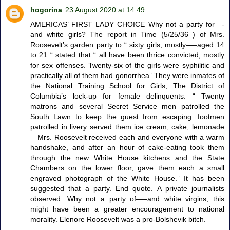
hogorina
23 August 2020 at 14:49
AMERICAS’ FIRST LADY CHOICE Why not a party for—-
and white girls? The report in Time (5/25/36 ) of Mrs.
Roosevelt’s garden party to “ sixty girls, mostly—–aged 14
to 21 “ stated that “ all have been thrice convicted, mostly
for sex offenses. Twenty-six of the girls were syphilitic and
practically all of them had gonorrhea” They were inmates of
the National Training School for Girls, The District of
Columbia’s lock-up for female delinquents. “ Twenty
matrons and several Secret Service men patrolled the
South Lawn to keep the guest from escaping. footmen
patrolled in livery served them ice cream, cake, lemonade
—Mrs. Roosevelt received each and everyone with a warm
handshake, and after an hour of cake-eating took them
through the new White House kitchens and the State
Chambers on the lower floor, gave them each a small
engraved photograph of the White House.” It has been
suggested that a party. End quote. A private journalists
observed: Why not a party of—–and white virgins, this
might have been a greater encouragement to national
morality. Elenore Roosevelt was a pro-Bolshevik bitch.