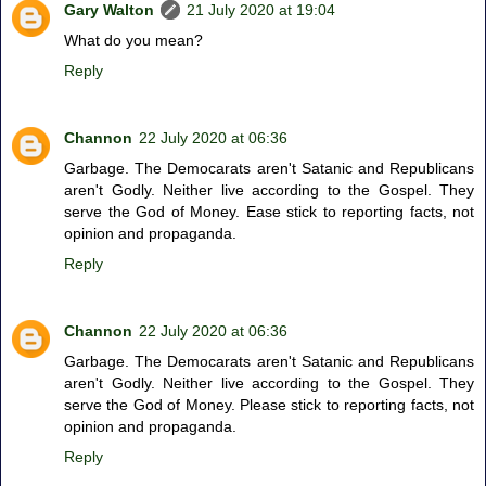
Gary Walton
21 July 2020 at 19:04
What do you mean?
Reply
Channon
22 July 2020 at 06:36
Garbage. The Democarats aren't Satanic and Republicans
aren't Godly. Neither live according to the Gospel. They
serve the God of Money. Ease stick to reporting facts, not
opinion and propaganda.
Reply
Channon
22 July 2020 at 06:36
Garbage. The Democarats aren't Satanic and Republicans
aren't Godly. Neither live according to the Gospel. They
serve the God of Money. Please stick to reporting facts, not
opinion and propaganda.
Reply