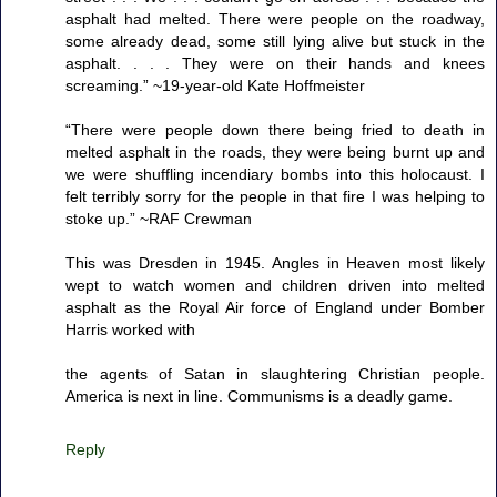
asphalt had melted. There were people on the roadway,
some already dead, some still lying alive but stuck in the
asphalt. . . . They were on their hands and knees
screaming.” ~19-year-old Kate Hoffmeister
“There were people down there being fried to death in
melted asphalt in the roads, they were being burnt up and
we were shuffling incendiary bombs into this holocaust. I
felt terribly sorry for the people in that fire I was helping to
stoke up.” ~RAF Crewman
This was Dresden in 1945. Angles in Heaven most likely
wept to watch women and children driven into melted
asphalt as the Royal Air force of England under Bomber
Harris worked with
the agents of Satan in slaughtering Christian people.
America is next in line. Communisms is a deadly game.
Reply