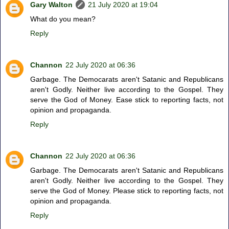
Gary Walton
21 July 2020 at 19:04
What do you mean?
Reply
Channon
22 July 2020 at 06:36
Garbage. The Democarats aren't Satanic and Republicans
aren't Godly. Neither live according to the Gospel. They
serve the God of Money. Ease stick to reporting facts, not
opinion and propaganda.
Reply
Channon
22 July 2020 at 06:36
Garbage. The Democarats aren't Satanic and Republicans
aren't Godly. Neither live according to the Gospel. They
serve the God of Money. Please stick to reporting facts, not
opinion and propaganda.
Reply