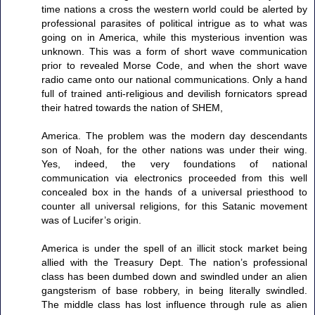
time nations a cross the western world could be alerted by
professional parasites of political intrigue as to what was
going on in America, while this mysterious invention was
unknown. This was a form of short wave communication
prior to revealed Morse Code, and when the short wave
radio came onto our national communications. Only a hand
full of trained anti-religious and devilish fornicators spread
their hatred towards the nation of SHEM,
America. The problem was the modern day descendants
son of Noah, for the other nations was under their wing.
Yes, indeed, the very foundations of national
communication via electronics proceeded from this well
concealed box in the hands of a universal priesthood to
counter all universal religions, for this Satanic movement
was of Lucifer’s origin.
America is under the spell of an illicit stock market being
allied with the Treasury Dept. The nation’s professional
class has been dumbed down and swindled under an alien
gangsterism of base robbery, in being literally swindled.
The middle class has lost influence through rule as alien