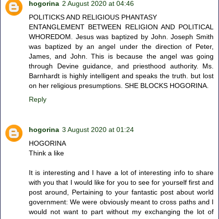
hogorina
2 August 2020 at 04:46
POLITICKS AND RELIGIOUS PHANTASY
ENTANGLEMENT BETWEEN RELIGION AND POLITICAL
WHOREDOM. Jesus was baptized by John. Joseph Smith
was baptized by an angel under the direction of Peter,
James, and John. This is because the angel was going
through Devine guidance, and priesthood authority. Ms.
Barnhardt is highly intelligent and speaks the truth. but lost
on her religious presumptions. SHE BLOCKS HOGORINA.
Reply
hogorina
3 August 2020 at 01:24
HOGORINA
Think a like
It is interesting and I have a lot of interesting info to share
with you that I would like for you to see for yourself first and
post around, Pertaining to your fantastic post about world
government: We were obviously meant to cross paths and I
would not want to part without my exchanging the lot of