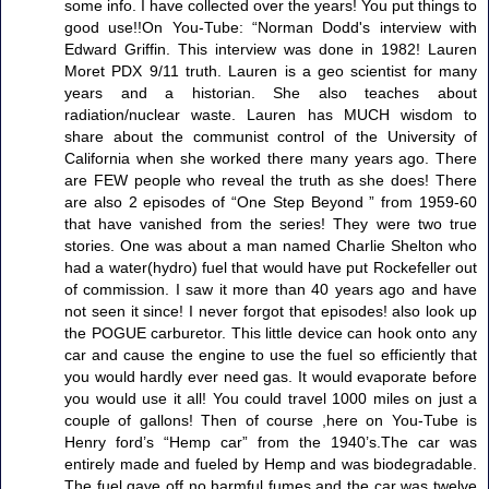
some info. I have collected over the years! You put things to
good use!!On You-Tube: “Norman Dodd's interview with
Edward Griffin. This interview was done in 1982! Lauren
Moret PDX 9/11 truth. Lauren is a geo scientist for many
years and a historian. She also teaches about
radiation/nuclear waste. Lauren has MUCH wisdom to
share about the communist control of the University of
California when she worked there many years ago. There
are FEW people who reveal the truth as she does! There
are also 2 episodes of “One Step Beyond ” from 1959-60
that have vanished from the series! They were two true
stories. One was about a man named Charlie Shelton who
had a water(hydro) fuel that would have put Rockefeller out
of commission. I saw it more than 40 years ago and have
not seen it since! I never forgot that episodes! also look up
the POGUE carburetor. This little device can hook onto any
car and cause the engine to use the fuel so efficiently that
you would hardly ever need gas. It would evaporate before
you would use it all! You could travel 1000 miles on just a
couple of gallons! Then of course ,here on You-Tube is
Henry ford’s “Hemp car” from the 1940’s.The car was
entirely made and fueled by Hemp and was biodegradable.
The fuel gave off no harmful fumes and the car was twelve