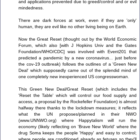
and applications prevented due to greed/control and or evil
mindedness.
There are dark forces at work, even if they are 'only'
human, they are evil like no other living being on Earth.
Now the Great Reset (thought out by the World Economic
Forum, which also [with J Hopkins Univ and the Gates
Foundation/WHO/CDC] was involved with Event201 that
predicted a pandemic by a new coronavirus... just before
the cov-19 outbreak) follows the outlines of a 'Green New
Deal' which supposedly came out of the splendid mind of
one completely new inexperienced US congresswoman.
This Green New Deal/Great Reset (which includes the
'Reset the Table' which will control our food supply and
access, a proposal by the Rockefeller Foundation) is almost
halfway there thanks to the lockdown measures; it reflects
what the UN proposes/planned in their NWO
(www.UNNWO.org) where Happytalism will run the
economy (likely reflecting on 'Brave New World' where the
drug Soma keeps the people 'Happy' and easy to control;
where people are conditioned already as fetuses so they'll