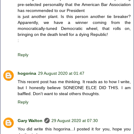
pre-selected personality that the American Bar Association
has recommended to our President
is just another plant. Is this person another tie breaker?
Apparently, we have a winner coming from the
monocratically-tuned Democratic wheel, that rolls on,
bringing on the death knell for a dying Republic!
:
Reply
hogorina
29 August 2020 at 01:47
This recent post has me thinking. It reads as to how I write,
but I honestly believe SONEONE ELCE DID THIS. I am
baffled. Don't want to steal others thoughts.
Reply
Gary Walton
29 August 2020 at 07:30
You did write this hogorina...I posted it for you, hope you