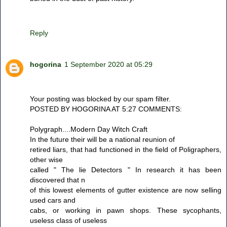
Reply
hogorina
1 September 2020 at 05:29
Your posting was blocked by our spam filter.
POSTED BY HOGORINA AT 5:27 COMMENTS:
Polygraph....Modern Day Witch Craft
In the future their will be a national reunion of
retired liars, that had functioned in the field of Poligraphers,
other wise
called " The lie Detectors " In research it has been
discovered that n
of this lowest elements of gutter existence are now selling
used cars and
cabs, or working in pawn shops. These sycophants,
useless class of useless