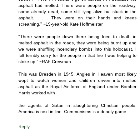
asphalt had melted. There were people on the roadway,
some already dead, some still lying alive but stuck in the
asphalt. . . . They were on their hands and knees
screaming.” ~19-year-old Kate Hoffmeister
“There were people down there being fried to death in
melted asphalt in the roads, they were being burnt up and
we were shuffling incendiary bombs into this holocaust. I
felt terribly sorry for the people in that fire I was helping to
stoke up.” ~RAF Crewman
This was Dresden in 1945. Angles in Heaven most likely
wept to watch women and children driven into melted
asphalt as the Royal Air force of England under Bomber
Harris worked with
the agents of Satan in slaughtering Christian people.
America is next in line. Communisms is a deadly game.
Reply