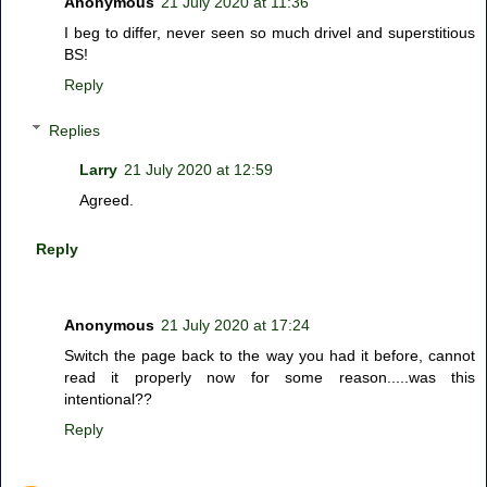
Anonymous
21 July 2020 at 11:36
I beg to differ, never seen so much drivel and superstitious
BS!
Reply
Replies
Larry
21 July 2020 at 12:59
Agreed.
Reply
Anonymous
21 July 2020 at 17:24
Switch the page back to the way you had it before, cannot
read it properly now for some reason.....was this
intentional??
Reply