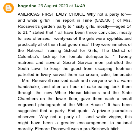
hogorina
23 August 2020 at 14:49
AMERICAS’ FIRST LADY CHOICE Why not a party for—-
and white girls? The report in Time (5/25/36 ) of Mrs.
Roosevelt’s garden party to “ sixty girls, mostly—–aged 14
to 21 “ stated that “ all have been thrice convicted, mostly
for sex offenses. Twenty-six of the girls were syphilitic and
practically all of them had gonorrhea” They were inmates of
the National Training School for Girls, The District of
Columbia’s lock-up for female delinquents. “ Twenty
matrons and several Secret Service men patrolled the
South Lawn to keep the guest from escaping. footmen
patrolled in livery served them ice cream, cake, lemonade
—Mrs. Roosevelt received each and everyone with a warm
handshake, and after an hour of cake-eating took them
through the new White House kitchens and the State
Chambers on the lower floor, gave them each a small
engraved photograph of the White House.” It has been
suggested that a party. End quote. A private journalists
observed: Why not a party of—–and white virgins, this
might have been a greater encouragement to national
morality. Elenore Roosevelt was a pro-Bolshevik bitch.