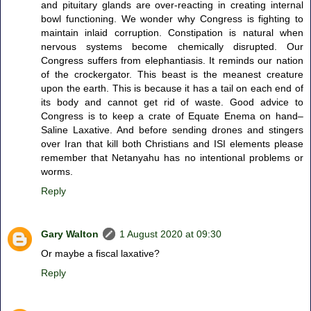
and pituitary glands are over-reacting in creating internal
bowl functioning. We wonder why Congress is fighting to
maintain inlaid corruption. Constipation is natural when
nervous systems become chemically disrupted. Our
Congress suffers from elephantiasis. It reminds our nation
of the crockergator. This beast is the meanest creature
upon the earth. This is because it has a tail on each end of
its body and cannot get rid of waste. Good advice to
Congress is to keep a crate of Equate Enema on hand–
Saline Laxative. And before sending drones and stingers
over Iran that kill both Christians and ISI elements please
remember that Netanyahu has no intentional problems or
worms.
Reply
Gary Walton
1 August 2020 at 09:30
Or maybe a fiscal laxative?
Reply