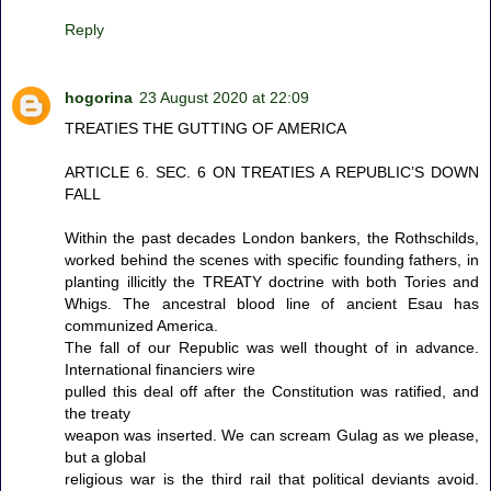
Reply
hogorina
23 August 2020 at 22:09
TREATIES THE GUTTING OF AMERICA
ARTICLE 6. SEC. 6 ON TREATIES A REPUBLIC’S DOWN
FALL
Within the past decades London bankers, the Rothschilds,
worked behind the scenes with specific founding fathers, in
planting illicitly the TREATY doctrine with both Tories and
Whigs. The ancestral blood line of ancient Esau has
communized America.
The fall of our Republic was well thought of in advance.
International financiers wire
pulled this deal off after the Constitution was ratified, and
the treaty
weapon was inserted. We can scream Gulag as we please,
but a global
religious war is the third rail that political deviants avoid.