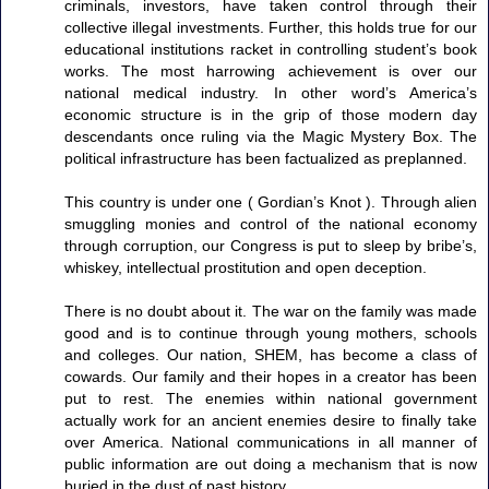
criminals, investors, have taken control through their
collective illegal investments. Further, this holds true for our
educational institutions racket in controlling student’s book
works. The most harrowing achievement is over our
national medical industry. In other word’s America’s
economic structure is in the grip of those modern day
descendants once ruling via the Magic Mystery Box. The
political infrastructure has been factualized as preplanned.
This country is under one ( Gordian’s Knot ). Through alien
smuggling monies and control of the national economy
through corruption, our Congress is put to sleep by bribe’s,
whiskey, intellectual prostitution and open deception.
There is no doubt about it. The war on the family was made
good and is to continue through young mothers, schools
and colleges. Our nation, SHEM, has become a class of
cowards. Our family and their hopes in a creator has been
put to rest. The enemies within national government
actually work for an ancient enemies desire to finally take
over America. National communications in all manner of
public information are out doing a mechanism that is now
buried in the dust of past history.