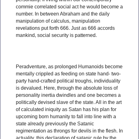
commie correlated social act he would become a
number. In between Abraham and the daily
manipulation of calculus, manipulation
revelations put forth 666. Just as 666 accords
mankind, social security is patterned.
Peradventure, as prolonged Humanoids become
mentally crippled as feeding on state hand- two-
party hand-crafted political troughs, individuality
is devalued. Here, through the absolute loss of
personality inertia dwindles and one becomes a
politically devised slave of the state. All in the art
of calculated iniquity as Satan has his plan for
upcoming born humanity to fall into line with a
state already previously the Satanic
regimentation as throngs for devils in the flesh. In
actuality, this declaration of satanic rule by the