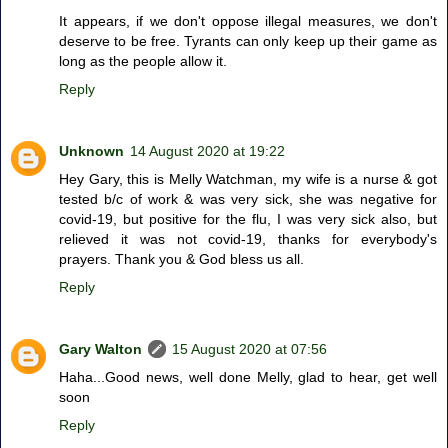
It appears, if we don't oppose illegal measures, we don't
deserve to be free. Tyrants can only keep up their game as
long as the people allow it.
Reply
Unknown
14 August 2020 at 19:22
Hey Gary, this is Melly Watchman, my wife is a nurse & got
tested b/c of work & was very sick, she was negative for
covid-19, but positive for the flu, I was very sick also, but
relieved it was not covid-19, thanks for everybody's
prayers. Thank you & God bless us all.
Reply
Gary Walton
15 August 2020 at 07:56
Haha...Good news, well done Melly, glad to hear, get well
soon
Reply