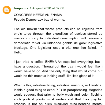
hogorina
1 August 2020 at 07:08
CONGRESS NEEDS AN ENAMA
Pseudo Democracy bag of worms.
The old maxim that waste products can be rejected from
one’s torso through the expedition of useless stored up
wastes contrary to individual consumption will release a
democratic fervor via unloaded gobble de gook legislative
blockage. One legislator used a trial one that failed, : “
Hello,
i just tried a coffee ENEMA An expelled everything, but I
have a question. Throughout the day i would feel like i
would have to go. And the only thing that would come out
would be this mucous looking stuff, like little globs of it.
What is this, intestinal lining, intestinal mucous, or Candida.
Is this a good thing to expel ? “ ( In paraphrasing, Hogorina
would suggest that prior to belly wash and colon flushing
such political plants must understand that their psychic
process is not an alien misgiving mind-bending mental