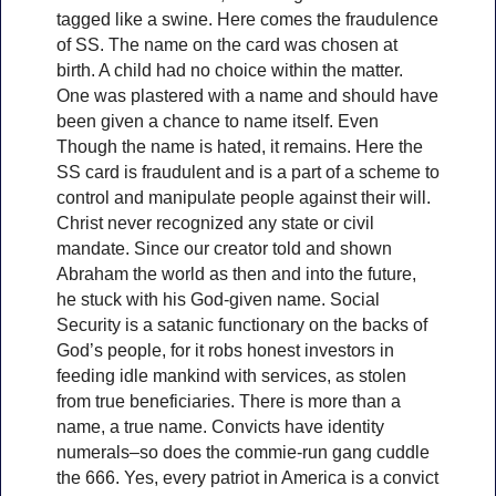
tagged like a swine. Here comes the fraudulence
of SS. The name on the card was chosen at
birth. A child had no choice within the matter.
One was plastered with a name and should have
been given a chance to name itself. Even
Though the name is hated, it remains. Here the
SS card is fraudulent and is a part of a scheme to
control and manipulate people against their will.
Christ never recognized any state or civil
mandate. Since our creator told and shown
Abraham the world as then and into the future,
he stuck with his God-given name. Social
Security is a satanic functionary on the backs of
God’s people, for it robs honest investors in
feeding idle mankind with services, as stolen
from true beneficiaries. There is more than a
name, a true name. Convicts have identity
numerals–so does the commie-run gang cuddle
the 666. Yes, every patriot in America is a convict