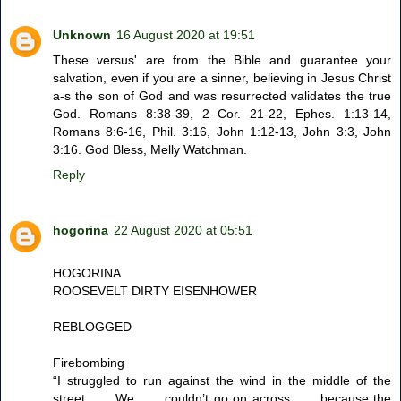
Unknown
16 August 2020 at 19:51
These versus' are from the Bible and guarantee your
salvation, even if you are a sinner, believing in Jesus Christ
a-s the son of God and was resurrected validates the true
God. Romans 8:38-39, 2 Cor. 21-22, Ephes. 1:13-14,
Romans 8:6-16, Phil. 3:16, John 1:12-13, John 3:3, John
3:16. God Bless, Melly Watchman.
Reply
hogorina
22 August 2020 at 05:51
HOGORINA
ROOSEVELT DIRTY EISENHOWER
REBLOGGED
Firebombing
“I struggled to run against the wind in the middle of the
street . . . We . . . couldn’t go on across . . . because the