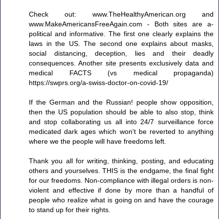
Check out: www.TheHealthyAmerican.org and
www.MakeAmericansFreeAgain.com - Both sites are a-
political and informative. The first one clearly explains the
laws in the US. The second one explains about masks,
social distancing, deception, lies and their deadly
consequences. Another site presents exclusively data and
medical FACTS (vs medical propaganda)
https://swprs.org/a-swiss-doctor-on-covid-19/
If the German and the Russian! people show opposition,
then the US population should be able to also stop, think
and stop collaborating us all into 24/7 surveillance force
medicated dark ages which won't be reverted to anything
where we the people will have freedoms left.
Thank you all for writing, thinking, posting, and educating
others and yourselves. THIS is the endgame, the final fight
for our freedoms. Non-compliance with illegal orders is non-
violent and effective if done by more than a handful of
people who realize what is going on and have the courage
to stand up for their rights.