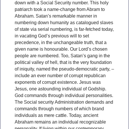
down with a Social Security number. This holy
patriarch took a name-change from Abram to
Abraham. Satan’s remarkable manner in
numbering down humanity as catalogued slaves
of state via serial numbering, is far-fetched today,
in vacating God’s previous will to set
precedence, in the unchangeable truth, that a
given name is honourable. Our Lord’s chosen
people are numbered. Too, Satan’s gang in the
political valley of hell, that is the very foundation
of iniquity, named the pseudo-democratic party, –
include an ever number of corrupt republican
exponents of corrupt existence. Jesus was
Jesus, one astounding individual of Godship.
God commands through individual personalities.
The Social security Administration demands and
commands through numbers of which brand
individuals as mere cattle. Today, ancient
Abraham remains an individual recognizable
personality. If living within our contemporary