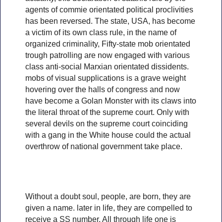
agents of commie orientated political proclivities
has been reversed. The state, USA, has become
a victim of its own class rule, in the name of
organized criminality, Fifty-state mob orientated
trough patrolling are now engaged with various
class anti-social Marxian orientated dissidents.
mobs of visual supplications is a grave weight
hovering over the halls of congress and now
have become a Golan Monster with its claws into
the literal throat of the supreme court. Only with
several devils on the supreme court coinciding
with a gang in the White house could the actual
overthrow of national government take place.
Without a doubt soul, people, are born, they are
given a name. later in life, they are compelled to
receive a SS number, All through life one is