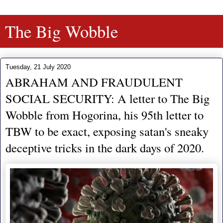
The Big Wobble
Tuesday, 21 July 2020
ABRAHAM AND FRAUDULENT
SOCIAL SECURITY: A letter to The Big
Wobble from Hogorina, his 95th letter to
TBW to be exact, exposing satan's sneaky
deceptive tricks in the dark days of 2020.