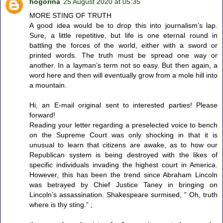
hogorina
25 August 2020 at 05:35
MORE STING OF TRUTH
A good idea would be to drop this into journalism’s lap.
Sure, a little repetitive, but life is one eternal round in
battling the forces of the world, either with a sword or
printed words. The truth must be spread one way or
another. In a layman’s term not so easy. But then again, a
word here and then will eventually grow from a mole hill into
a mountain.
Hi, an E-mail original sent to interested parties! Please
forward!
Reading your letter regarding a preselected voice to bench
on the Supreme Court was only shocking in that it is
unusual to learn that citizens are awake, as to how our
Republican system is being destroyed with the likes of
specific individuals invading the highest court in America.
However, this has been the trend since Abraham Lincoln
was betrayed by Chief Justice Taney in bringing on
Lincoln’s assassination. Shakespeare surmised, ” Oh, truth
where is thy sting.” ;