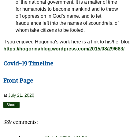
of the national government. It is a matter of time
for humanoids to become mankind and to throw
off oppression in God’s name, and to let
fraudulence left into the names of scoundrels, of
whom take citizens to be fooled.
If you enjoyed Hogorina's work here is a link to his/her blog
https://hogorinablog.wordpress.com/2015/08/29/683/
Covid-19 Timeline
Front Page
at
July 21, 2020
Share
389 comments: