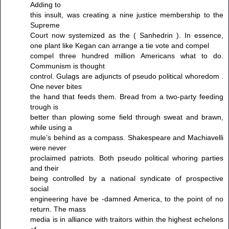
Adding to
this insult, was creating a nine justice membership to the
Supreme
Court now systemized as the ( Sanhedrin ). In essence,
one plant like Kegan can arrange a tie vote and compel
compel three hundred million Americans what to do.
Communism is thought
control. Gulags are adjuncts of pseudo political whoredom .
One never bites
the hand that feeds them. Bread from a two-party feeding
trough is
better than plowing some field through sweat and brawn,
while using a
mule’s behind as a compass. Shakespeare and Machiavelli
were never
proclaimed patriots. Both pseudo political whoring parties
and their
being controlled by a national syndicate of prospective
social
engineering have be -damned America, to the point of no
return. The mass
media is in alliance with traitors within the highest echelons