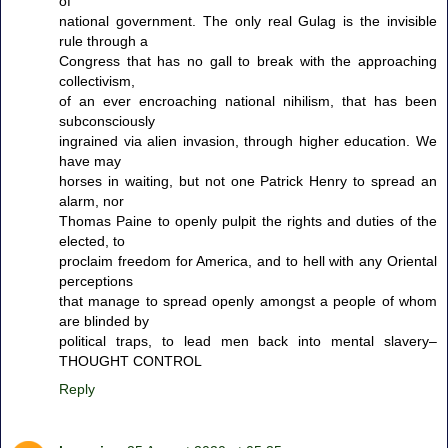
of
national government. The only real Gulag is the invisible
rule through a
Congress that has no gall to break with the approaching
collectivism,
of an ever encroaching national nihilism, that has been
subconsciously
ingrained via alien invasion, through higher education. We
have may
horses in waiting, but not one Patrick Henry to spread an
alarm, nor
Thomas Paine to openly pulpit the rights and duties of the
elected, to
proclaim freedom for America, and to hell with any Oriental
perceptions
that manage to spread openly amongst a people of whom
are blinded by
political traps, to lead men back into mental slavery–
THOUGHT CONTROL
Reply