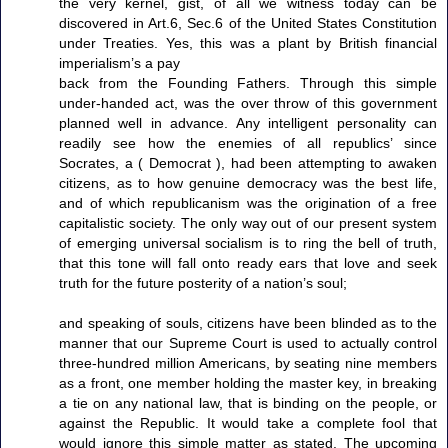
the very kernel, gist, of all we witness today can be
discovered in Art.6, Sec.6 of the United States Constitution
under Treaties. Yes, this was a plant by British financial
imperialism’s a pay
back from the Founding Fathers. Through this simple
under-handed act, was the over throw of this government
planned well in advance. Any intelligent personality can
readily see how the enemies of all republics’ since
Socrates, a ( Democrat ), had been attempting to awaken
citizens, as to how genuine democracy was the best life,
and of which republicanism was the origination of a free
capitalistic society. The only way out of our present system
of emerging universal socialism is to ring the bell of truth,
that this tone will fall onto ready ears that love and seek
truth for the future posterity of a nation’s soul;
and speaking of souls, citizens have been blinded as to the
manner that our Supreme Court is used to actually control
three-hundred million Americans, by seating nine members
as a front, one member holding the master key, in breaking
a tie on any national law, that is binding on the people, or
against the Republic. It would take a complete fool that
would ignore this simple matter as stated. The upcoming