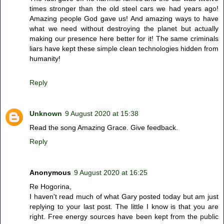
times stronger than the old steel cars we had years ago!
Amazing people God gave us! And amazing ways to have
what we need without destroying the planet but actually
making our presence here better for it! The same criminals
liars have kept these simple clean technologies hidden from
humanity!
Reply
Unknown
9 August 2020 at 15:38
Read the song Amazing Grace. Give feedback.
Reply
Anonymous
9 August 2020 at 16:25
Re Hogorina,
I haven't read much of what Gary posted today but am just
replying to your last post. The little I know is that you are
right. Free energy sources have been kept from the public