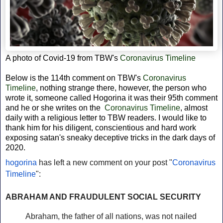
A photo of Covid-19 from
TBW's
Coronavirus Timeline
Below is the 114th comment on TBW's
Coronavirus
Timeline
, nothing strange there, however, the person who
wrote it, someone called Hogorina it was their 95th comment
and he or she writes on the
Coronavirus Timeline
, almost
daily with a religious letter to TBW readers. I would like to
thank him for his diligent,
conscientious and hard work
exposing satan's sneaky deceptive tricks in the dark days of
2020.
hogorina
has left a new comment on your post "
Coronavirus
Timeline
":
ABRAHAM AND FRAUDULENT SOCIAL SECURITY
Abraham, the father of all nations, was not nailed