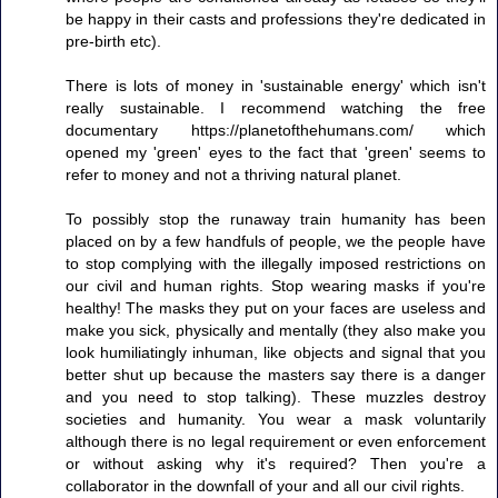
be happy in their casts and professions they're dedicated in
pre-birth etc).
There is lots of money in 'sustainable energy' which isn't
really sustainable. I recommend watching the free
documentary https://planetofthehumans.com/ which
opened my 'green' eyes to the fact that 'green' seems to
refer to money and not a thriving natural planet.
To possibly stop the runaway train humanity has been
placed on by a few handfuls of people, we the people have
to stop complying with the illegally imposed restrictions on
our civil and human rights. Stop wearing masks if you're
healthy! The masks they put on your faces are useless and
make you sick, physically and mentally (they also make you
look humiliatingly inhuman, like objects and signal that you
better shut up because the masters say there is a danger
and you need to stop talking). These muzzles destroy
societies and humanity. You wear a mask voluntarily
although there is no legal requirement or even enforcement
or without asking why it's required? Then you're a
collaborator in the downfall of your and all our civil rights.