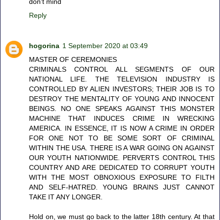
don't mind
Reply
hogorina
1 September 2020 at 03:49
MASTER OF CEREMONIES
CRIMINALS CONTROL ALL SEGMENTS OF OUR
NATIONAL LIFE. THE TELEVISION INDUSTRY IS
CONTROLLED BY ALIEN INVESTORS; THEIR JOB IS TO
DESTROY THE MENTALITY OF YOUNG AND INNOCENT
BEINGS. NO ONE SPEAKS AGAINST THIS MONSTER
MACHINE THAT INDUCES CRIME IN WRECKING
AMERICA. IN ESSENCE, IT IS NOW A CRIME IN ORDER
FOR ONE NOT TO BE SOME SORT OF CRIMINAL
WITHIN THE USA. THERE IS A WAR GOING ON AGAINST
OUR YOUTH NATIONWIDE. PERVERTS CONTROL THIS
COUNTRY AND ARE DEDICATED TO CORRUPT YOUTH
WITH THE MOST OBNOXIOUS EXPOSURE TO FILTH
AND SELF-HATRED. YOUNG BRAINS JUST CANNOT
TAKE IT ANY LONGER.
Hold on, we must go back to the latter 18th century. At that