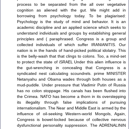
process to be separated from the all over vegetative
cognition as aliened with the gut. We might add in
borrowing from psychology today. To be plagiarised:
Psychology is the study of mind and behavior. It is an
academic discipline and an applied science which seeks to
understand individuals and groups by establishing general
principles and ( paraphrased. Congress is a group and
collected individuals of which suffer IRANIANITIS. Our
nation is in the hands of hand-picked political idolatry. This
is the belly-wash that that clings to colons. Too, a mind-set
to protect the state of iSRAEL Under this alien influence is
the gut-wrenching in concealing that Congress is a
syndicated nest calculating scoundrels. prime MINISTER
Netanyahu and Obama wades through both houses as a
mud-puddle. Under pressure that Vladimir Putin of Russia
has no colon stoppage. His canals has been flushed into
the Crimea. NATO has become a thorn in its overstepping
its illegality through false implications of pursuing
internationalism. The Near and Middle East is armed by the
influence of oil-seeking Western-world Mongols, Again,
Congress is bowel-locked because of collective nervous
dysfunctional personality suppression. The ADRENALININ