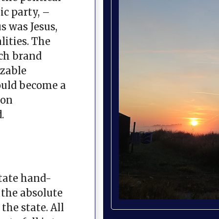
ic party, –
s was Jesus,
ities. The
ch brand
izable
would become a
ion
.
tate hand-
 the absolute
the state. All