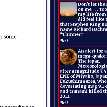
Don't let the
on me . . . To
my life from
did feel like 
that Stephen King no
name Richard Bachm
"Thinner."
or some
0
An alert for 
mega-quake 
The Japan
Meteorologi
after a magnitude 7.4
ENE of Miyako, Japan
Fukushima area, whe
devastating mag 9.1 
and tsunami killed t
2011.
0