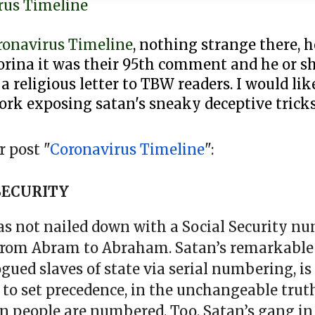
rus Timeline
ronavirus Timeline
, nothing strange there, 
rina it was their 95th comment and he or sh
 a religious letter to TBW readers. I would li
ork exposing satan's sneaky deceptive tricks
 post "
Coronavirus Timeline
":
SECURITY
was not nailed down with a Social Security nu
from Abram to Abraham. Satan’s remarkabl
d slaves of state via serial numbering, is 
l to set precedence, in the unchangeable truth
n people are numbered. Too, Satan’s gang in 