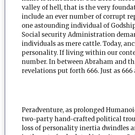
valley of hell, that is the very foun
include an ever number of corrupt rep
one astounding individual of Godshi
Social security Administration de
individuals as mere cattle. Today, a
personality. If living within our co
number. In between Abraham and the
revelations put forth 666. Just as 666
Peradventure, as prolonged Humanoid
two-party hand-crafted political trou
loss of personality inertia dwindles a