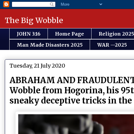
The Big Wobble
JOHN 3:16
Home Page
Religion 2025
Man Made Disasters 2025
WAR —2025
Tuesday, 21 July 2020
ABRAHAM AND FRAUDULENT SOC
Wobble from Hogorina, his 95th
sneaky deceptive tricks in the