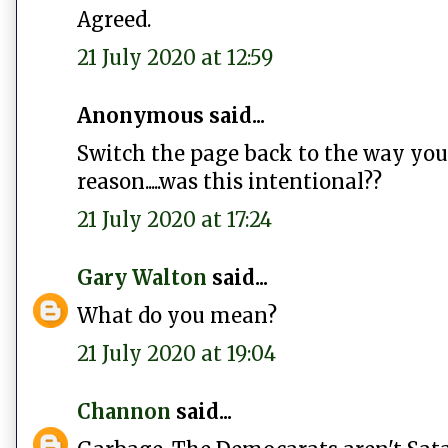
Agreed.
21 July 2020 at 12:59
Anonymous said...
Switch the page back to the way you 
reason.....was this intentional??
21 July 2020 at 17:24
Gary Walton
said...
What do you mean?
21 July 2020 at 19:04
Channon
said...