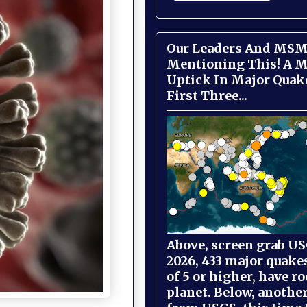
Our Leaders And MSM
Mentioning This! A M
Uptick In Major Quak
First Three...
Above, screen grab USG
2026, 433 major quake
of 5 or higher, have r
planet. Below, anothe