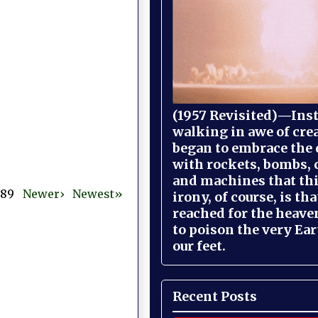
(1957 Revisited)—Inst
walking in awe of cre
began to embrace the
with rockets, bombs, 
and machines that th
 389
Newer›
Newest»
irony, of course, is th
reached for the heave
to poison the very Ea
our feet.
Recent Posts