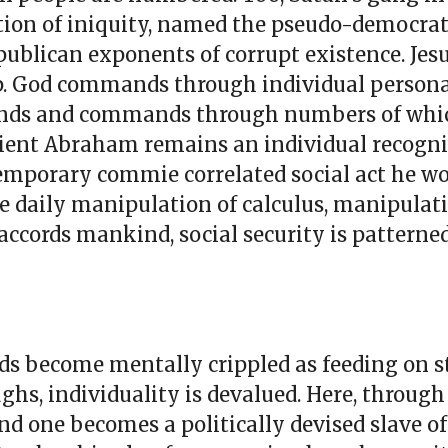
dation of iniquity, named the pseudo-democrat
ublican exponents of corrupt existence. Jesu
p. God commands through individual personal
mands and commands through numbers of whi
ncient Abraham remains an individual recogn
ntemporary commie correlated social act he 
 daily manipulation of calculus, manipulat
 accords mankind, social security is patterned
s become mentally crippled as feeding on s
ghs, individuality is devalued. Here, through
nd one becomes a politically devised slave of 