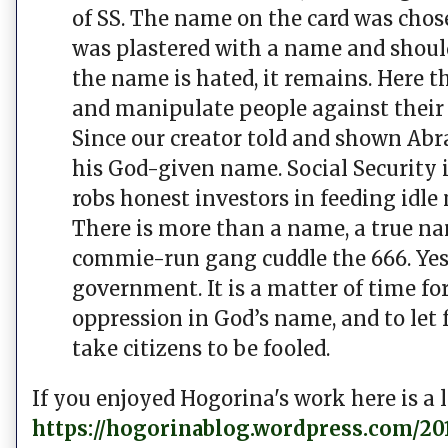
of SS. The name on the card was chose
was plastered with a name and shoul
the name is hated, it remains. Here th
and manipulate people against their w
Since our creator told and shown Abr
his God-given name. Social Security i
robs honest investors in feeding idle
There is more than a name, a true n
commie-run gang cuddle the 666. Yes, 
government. It is a matter of time 
oppression in God’s name, and to let
take citizens to be fooled.
If you enjoyed Hogorina's work here is a l
https://hogorinablog.wordpress.com/201