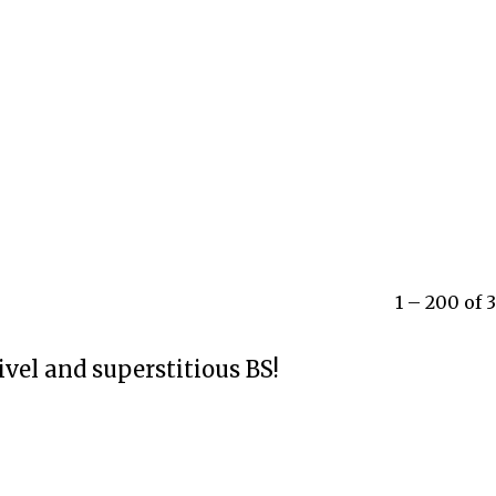
1 – 200 of
ivel and superstitious BS!