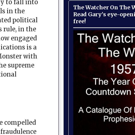
 to fall into
The Watcher On The Wa
ls in the
Read Gary's eye-open
ted political
free!
 rule, in the
 now engaged
ications is a
Monster with
 the supreme
tional
are compelled
e fraudulence