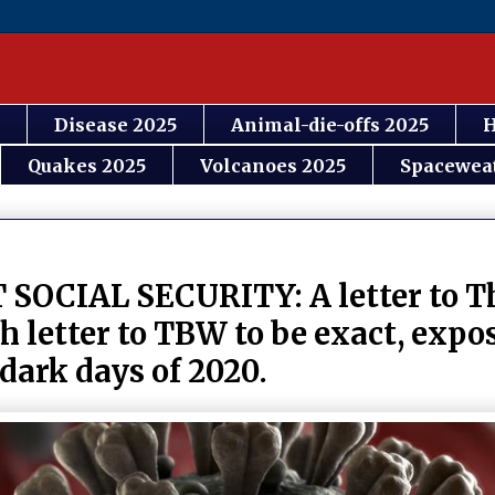
Disease 2025
Animal-die-offs 2025
H
Quakes 2025
Volcanoes 2025
Spacewea
IAL SECURITY: A letter to Th
 letter to TBW to be exact, expo
 dark days of 2020.