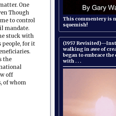
 matter. One
Even Though
This commentery is no
eme to control
squemish!
vil mandate.
he stuck with
(1957 Revisited)—Inst
people, for it
walking in awe of cre
neficiaries.
began to embrace the
s the
with . . .
 national
w off
s, of whom