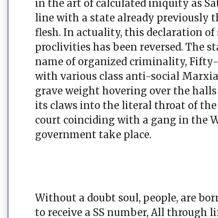
in the art of calculated iniquity as 
line with a state already previously 
flesh. In actuality, this declaration 
proclivities has been reversed. The st
name of organized criminality, Fifty
with various class anti-social Marxia
grave weight hovering over the hall
its claws into the literal throat of t
court coinciding with a gang in the 
government take place.
Without a doubt soul, people, are born
to receive a SS number, All through l