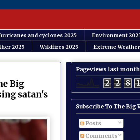
urricanes and cyclones 2025
Environment 202
ther 2025
Wildfires 2025
Extreme Weather
Pageviews last month
2
2
8
1
e Big
sing satan's
Subscribe To The Big
Posts
Comments