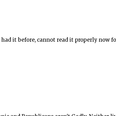
had it before, cannot read it properly now f