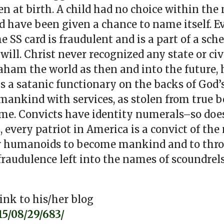
n at birth. A child had no choice within the
d have been given a chance to name itself. 
e SS card is fraudulent and is a part of a sch
ill. Christ never recognized any state or ci
aham the world as then and into the future, 
s a satanic functionary on the backs of God’s 
 mankind with services, as stolen from true be
ame. Convicts have identity numerals–so doe
every patriot in America is a convict of the
for humanoids to become mankind and to thro
 fraudulence left into the names of scoundrel
ink to his/her blog
5/08/29/683/