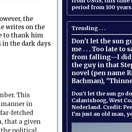
from USGS, this time
period from 100 years 
however, the
e writes on the
Trending . . .
ke to thank him
Don't let the sun 
 in the dark days
me . . . Too late to 
from falling—I did 
the guy in that St
novel (pen name R
Bachman), "Thinne
Don't let the sun go do
mber. This
Calantshoog, West Coa
e manner in
Nederland. Credit: Pee
far-fetched
I'm just an old man, yel
, that a given
the political