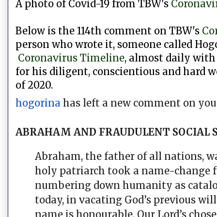
A photo of Covid-19 from
TBW's
Coronavi
Below is the 114th comment on TBW's
Co
person who wrote it, someone called Hogo
Coronavirus Timeline
, almost daily with
for his diligent,
conscientious and hard w
of 2020.
hogorina
has left a new comment on your
ABRAHAM AND FRAUDULENT SOCIAL 
Abraham, the father of all nations, 
holy patriarch took a name-change 
numbering down humanity as catalogue
today, in vacating God’s previous wil
name is honourable. Our Lord’s chose