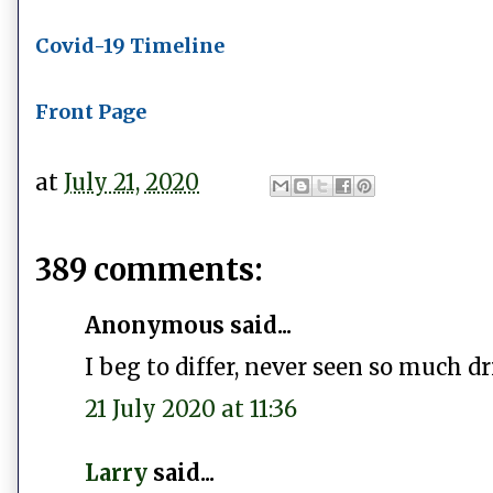
Covid-19 Timeline
Front Page
at
July 21, 2020
389 comments:
Anonymous said...
I beg to differ, never seen so much dr
21 July 2020 at 11:36
Larry
said...