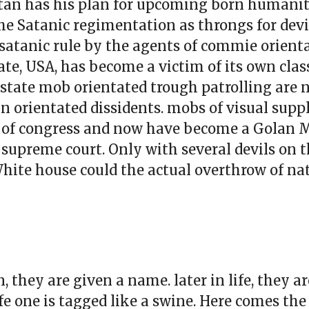
Satan has his plan for upcoming born humanity
the Satanic regimentation as throngs for devi
of satanic rule by the agents of commie orienta
ate, USA, has become a victim of its own class
-state mob orientated trough patrolling are
n orientated dissidents. mobs of visual suppl
s of congress and now have become a Golan 
he supreme court. Only with several devils on
White house could the actual overthrow of na
, they are given a name. later in life, they 
ife one is tagged like a swine. Here comes th