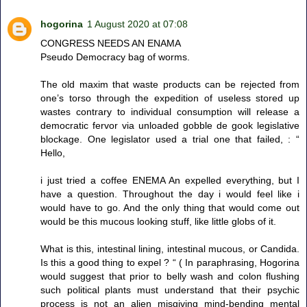
hogorina
1 August 2020 at 07:08
CONGRESS NEEDS AN ENAMA
Pseudo Democracy bag of worms.
The old maxim that waste products can be rejected from
one’s torso through the expedition of useless stored up
wastes contrary to individual consumption will release a
democratic fervor via unloaded gobble de gook legislative
blockage. One legislator used a trial one that failed, : “
Hello,
i just tried a coffee ENEMA An expelled everything, but I
have a question. Throughout the day i would feel like i
would have to go. And the only thing that would come out
would be this mucous looking stuff, like little globs of it.
What is this, intestinal lining, intestinal mucous, or Candida.
Is this a good thing to expel ? “ ( In paraphrasing, Hogorina
would suggest that prior to belly wash and colon flushing
such political plants must understand that their psychic
process is not an alien misgiving mind-bending mental