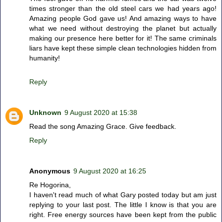
times stronger than the old steel cars we had years ago!
Amazing people God gave us! And amazing ways to have
what we need without destroying the planet but actually
making our presence here better for it! The same criminals
liars have kept these simple clean technologies hidden from
humanity!
Reply
Unknown
9 August 2020 at 15:38
Read the song Amazing Grace. Give feedback.
Reply
Anonymous
9 August 2020 at 16:25
Re Hogorina,
I haven't read much of what Gary posted today but am just
replying to your last post. The little I know is that you are
right. Free energy sources have been kept from the public