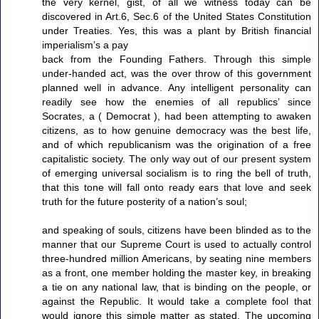
the very kernel, gist, of all we witness today can be
discovered in Art.6, Sec.6 of the United States Constitution
under Treaties. Yes, this was a plant by British financial
imperialism’s a pay
back from the Founding Fathers. Through this simple
under-handed act, was the over throw of this government
planned well in advance. Any intelligent personality can
readily see how the enemies of all republics’ since
Socrates, a ( Democrat ), had been attempting to awaken
citizens, as to how genuine democracy was the best life,
and of which republicanism was the origination of a free
capitalistic society. The only way out of our present system
of emerging universal socialism is to ring the bell of truth,
that this tone will fall onto ready ears that love and seek
truth for the future posterity of a nation’s soul;
and speaking of souls, citizens have been blinded as to the
manner that our Supreme Court is used to actually control
three-hundred million Americans, by seating nine members
as a front, one member holding the master key, in breaking
a tie on any national law, that is binding on the people, or
against the Republic. It would take a complete fool that
would ignore this simple matter as stated. The upcoming