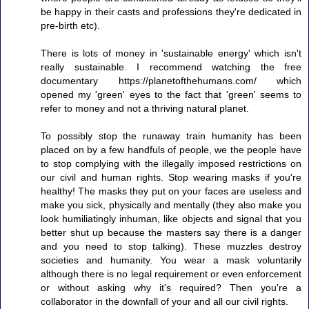
be happy in their casts and professions they're dedicated in
pre-birth etc).
There is lots of money in 'sustainable energy' which isn't
really sustainable. I recommend watching the free
documentary https://planetofthehumans.com/ which
opened my 'green' eyes to the fact that 'green' seems to
refer to money and not a thriving natural planet.
To possibly stop the runaway train humanity has been
placed on by a few handfuls of people, we the people have
to stop complying with the illegally imposed restrictions on
our civil and human rights. Stop wearing masks if you're
healthy! The masks they put on your faces are useless and
make you sick, physically and mentally (they also make you
look humiliatingly inhuman, like objects and signal that you
better shut up because the masters say there is a danger
and you need to stop talking). These muzzles destroy
societies and humanity. You wear a mask voluntarily
although there is no legal requirement or even enforcement
or without asking why it's required? Then you're a
collaborator in the downfall of your and all our civil rights.