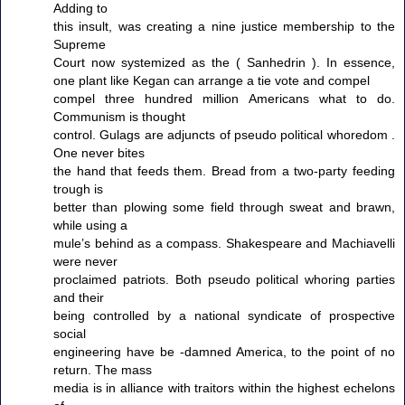
Adding to
this insult, was creating a nine justice membership to the
Supreme
Court now systemized as the ( Sanhedrin ). In essence,
one plant like Kegan can arrange a tie vote and compel
compel three hundred million Americans what to do.
Communism is thought
control. Gulags are adjuncts of pseudo political whoredom .
One never bites
the hand that feeds them. Bread from a two-party feeding
trough is
better than plowing some field through sweat and brawn,
while using a
mule’s behind as a compass. Shakespeare and Machiavelli
were never
proclaimed patriots. Both pseudo political whoring parties
and their
being controlled by a national syndicate of prospective
social
engineering have be -damned America, to the point of no
return. The mass
media is in alliance with traitors within the highest echelons