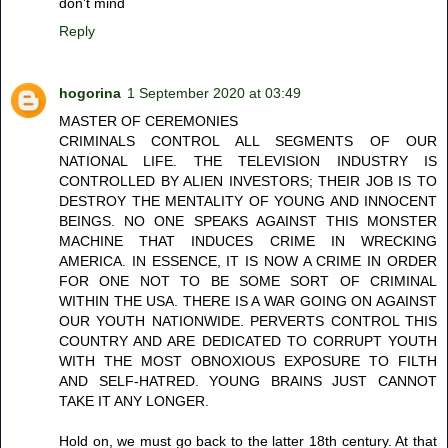
don't mind
Reply
hogorina
1 September 2020 at 03:49
MASTER OF CEREMONIES
CRIMINALS CONTROL ALL SEGMENTS OF OUR
NATIONAL LIFE. THE TELEVISION INDUSTRY IS
CONTROLLED BY ALIEN INVESTORS; THEIR JOB IS TO
DESTROY THE MENTALITY OF YOUNG AND INNOCENT
BEINGS. NO ONE SPEAKS AGAINST THIS MONSTER
MACHINE THAT INDUCES CRIME IN WRECKING
AMERICA. IN ESSENCE, IT IS NOW A CRIME IN ORDER
FOR ONE NOT TO BE SOME SORT OF CRIMINAL
WITHIN THE USA. THERE IS A WAR GOING ON AGAINST
OUR YOUTH NATIONWIDE. PERVERTS CONTROL THIS
COUNTRY AND ARE DEDICATED TO CORRUPT YOUTH
WITH THE MOST OBNOXIOUS EXPOSURE TO FILTH
AND SELF-HATRED. YOUNG BRAINS JUST CANNOT
TAKE IT ANY LONGER.
Hold on, we must go back to the latter 18th century. At that