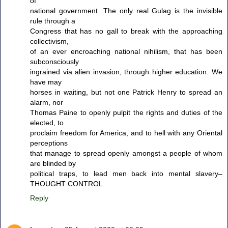
of
national government. The only real Gulag is the invisible
rule through a
Congress that has no gall to break with the approaching
collectivism,
of an ever encroaching national nihilism, that has been
subconsciously
ingrained via alien invasion, through higher education. We
have may
horses in waiting, but not one Patrick Henry to spread an
alarm, nor
Thomas Paine to openly pulpit the rights and duties of the
elected, to
proclaim freedom for America, and to hell with any Oriental
perceptions
that manage to spread openly amongst a people of whom
are blinded by
political traps, to lead men back into mental slavery–
THOUGHT CONTROL
Reply