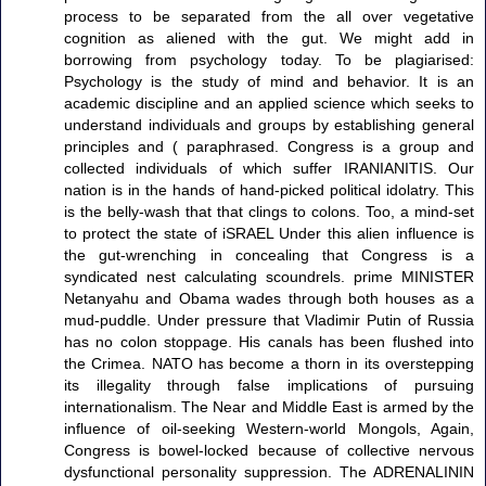
process to be separated from the all over vegetative
cognition as aliened with the gut. We might add in
borrowing from psychology today. To be plagiarised:
Psychology is the study of mind and behavior. It is an
academic discipline and an applied science which seeks to
understand individuals and groups by establishing general
principles and ( paraphrased. Congress is a group and
collected individuals of which suffer IRANIANITIS. Our
nation is in the hands of hand-picked political idolatry. This
is the belly-wash that that clings to colons. Too, a mind-set
to protect the state of iSRAEL Under this alien influence is
the gut-wrenching in concealing that Congress is a
syndicated nest calculating scoundrels. prime MINISTER
Netanyahu and Obama wades through both houses as a
mud-puddle. Under pressure that Vladimir Putin of Russia
has no colon stoppage. His canals has been flushed into
the Crimea. NATO has become a thorn in its overstepping
its illegality through false implications of pursuing
internationalism. The Near and Middle East is armed by the
influence of oil-seeking Western-world Mongols, Again,
Congress is bowel-locked because of collective nervous
dysfunctional personality suppression. The ADRENALININ