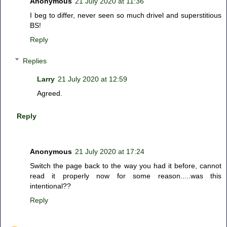
Anonymous
21 July 2020 at 11:36
I beg to differ, never seen so much drivel and superstitious
BS!
Reply
Replies
Larry
21 July 2020 at 12:59
Agreed.
Reply
Anonymous
21 July 2020 at 17:24
Switch the page back to the way you had it before, cannot
read it properly now for some reason.....was this
intentional??
Reply