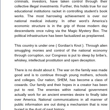
criminals, investors, have taken control through their
collective illegal investments. Further, this holds true for our
educational institutions racket in controlling student’s book
works. The most harrowing achievement is over our
national medical industry. In other word’s America’s
economic structure is in the grip of those modern day
descendants once ruling via the Magic Mystery Box. The
political infrastructure has been factualized as preplanned.
This country is under one ( Gordian’s Knot ). Through alien
smuggling monies and control of the national economy
through corruption, our Congress is put to sleep by bribe’s,
whiskey, intellectual prostitution and open deception.
There is no doubt about it. The war on the family was made
good and is to continue through young mothers, schools
and colleges. Our nation, SHEM, has become a class of
cowards. Our family and their hopes in a creator has been
put to rest. The enemies within national government
actually work for an ancient enemies desire to finally take
over America. National communications in all manner of
public information are out doing a mechanism that is now
buried in the dust of past history.