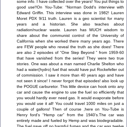
some info. I have collected over the years! You put things to
good use!!On You-Tube: “Norman Dodd's interview with
Edward Griffin. This interview was done in 1982! Lauren
Moret PDX 9/11 truth. Lauren is a geo scientist for many
years and a historian. She also teaches about
radiation/nuclear waste. Lauren has MUCH wisdom to
share about the communist control of the University of
California when she worked there many years ago. There
are FEW people who reveal the truth as she does! There
are also 2 episodes of “One Step Beyond ” from 1959-60
that have vanished from the series! They were two true
stories. One was about a man named Charlie Shelton who
had a water(hydro) fuel that would have put Rockefeller out
of commission. I saw it more than 40 years ago and have
not seen it since! I never forgot that episodes! also look up
the POGUE carburetor. This little device can hook onto any
car and cause the engine to use the fuel so efficiently that
you would hardly ever need gas. It would evaporate before
you would use it all! You could travel 1000 miles on just a
couple of gallons! Then of course ,here on You-Tube is
Henry ford’s “Hemp car” from the 1940’s.The car was
entirely made and fueled by Hemp and was biodegradable.
The fuel gave off no harmful fumes and the car was twelve