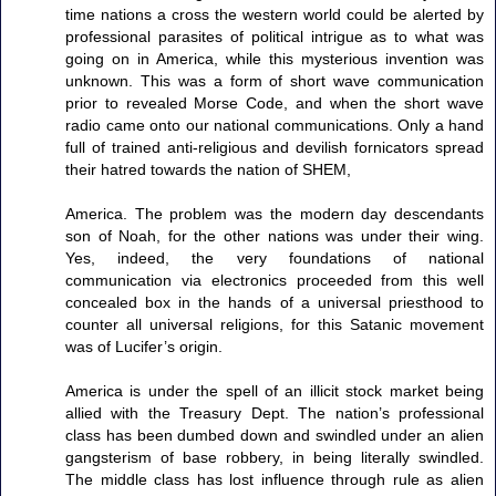
time nations a cross the western world could be alerted by
professional parasites of political intrigue as to what was
going on in America, while this mysterious invention was
unknown. This was a form of short wave communication
prior to revealed Morse Code, and when the short wave
radio came onto our national communications. Only a hand
full of trained anti-religious and devilish fornicators spread
their hatred towards the nation of SHEM,
America. The problem was the modern day descendants
son of Noah, for the other nations was under their wing.
Yes, indeed, the very foundations of national
communication via electronics proceeded from this well
concealed box in the hands of a universal priesthood to
counter all universal religions, for this Satanic movement
was of Lucifer’s origin.
America is under the spell of an illicit stock market being
allied with the Treasury Dept. The nation’s professional
class has been dumbed down and swindled under an alien
gangsterism of base robbery, in being literally swindled.
The middle class has lost influence through rule as alien