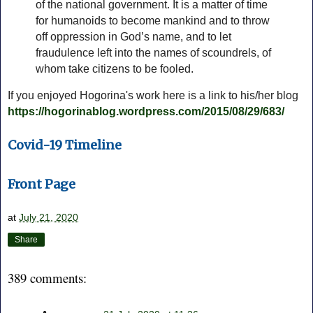
of the national government. It is a matter of time
for humanoids to become mankind and to throw
off oppression in God’s name, and to let
fraudulence left into the names of scoundrels, of
whom take citizens to be fooled.
If you enjoyed Hogorina's work here is a link to his/her blog
https://hogorinablog.wordpress.com/2015/08/29/683/
Covid-19 Timeline
Front Page
at
July 21, 2020
Share
389 comments: