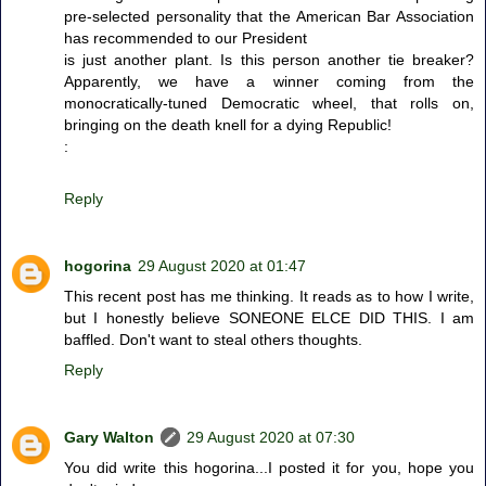
pre-selected personality that the American Bar Association
has recommended to our President
is just another plant. Is this person another tie breaker?
Apparently, we have a winner coming from the
monocratically-tuned Democratic wheel, that rolls on,
bringing on the death knell for a dying Republic!
:
Reply
hogorina
29 August 2020 at 01:47
This recent post has me thinking. It reads as to how I write,
but I honestly believe SONEONE ELCE DID THIS. I am
baffled. Don't want to steal others thoughts.
Reply
Gary Walton
29 August 2020 at 07:30
You did write this hogorina...I posted it for you, hope you