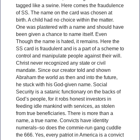
tagged like a swine. Here comes the fraudulence
of SS. The name on the card was chosen at
birth. A child had no choice within the matter.
One was plastered with a name and should have
been given a chance to name itself. Even
Though the name is hated, it remains. Here the
SS card is fraudulent and is a part of a scheme to
control and manipulate people against their will.
Christ never recognized any state or civil
mandate. Since our creator told and shown
Abraham the world as then and into the future,
he stuck with his God-given name. Social
Security is a satanic functionary on the backs of
God’s people, for it robs honest investors in
feeding idle mankind with services, as stolen
from true beneficiaries. There is more than a
name, a true name. Convicts have identity
numerals–so does the commie-run gang cuddle
the 666. Yes, every patriot in America is a convict