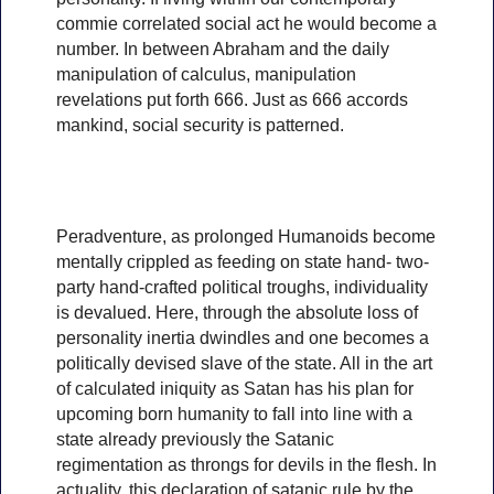
commie correlated social act he would become a
number. In between Abraham and the daily
manipulation of calculus, manipulation
revelations put forth 666. Just as 666 accords
mankind, social security is patterned.
Peradventure, as prolonged Humanoids become
mentally crippled as feeding on state hand- two-
party hand-crafted political troughs, individuality
is devalued. Here, through the absolute loss of
personality inertia dwindles and one becomes a
politically devised slave of the state. All in the art
of calculated iniquity as Satan has his plan for
upcoming born humanity to fall into line with a
state already previously the Satanic
regimentation as throngs for devils in the flesh. In
actuality, this declaration of satanic rule by the