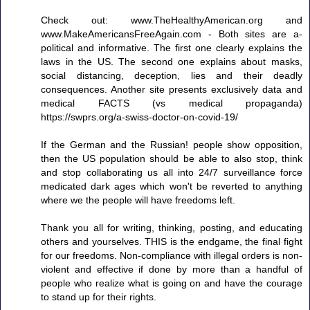
Check out: www.TheHealthyAmerican.org and
www.MakeAmericansFreeAgain.com - Both sites are a-
political and informative. The first one clearly explains the
laws in the US. The second one explains about masks,
social distancing, deception, lies and their deadly
consequences. Another site presents exclusively data and
medical FACTS (vs medical propaganda)
https://swprs.org/a-swiss-doctor-on-covid-19/
If the German and the Russian! people show opposition,
then the US population should be able to also stop, think
and stop collaborating us all into 24/7 surveillance force
medicated dark ages which won't be reverted to anything
where we the people will have freedoms left.
Thank you all for writing, thinking, posting, and educating
others and yourselves. THIS is the endgame, the final fight
for our freedoms. Non-compliance with illegal orders is non-
violent and effective if done by more than a handful of
people who realize what is going on and have the courage
to stand up for their rights.