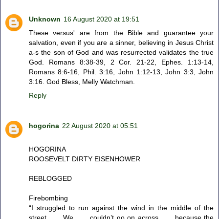
Unknown
16 August 2020 at 19:51
These versus' are from the Bible and guarantee your
salvation, even if you are a sinner, believing in Jesus Christ
a-s the son of God and was resurrected validates the true
God. Romans 8:38-39, 2 Cor. 21-22, Ephes. 1:13-14,
Romans 8:6-16, Phil. 3:16, John 1:12-13, John 3:3, John
3:16. God Bless, Melly Watchman.
Reply
hogorina
22 August 2020 at 05:51
HOGORINA
ROOSEVELT DIRTY EISENHOWER
REBLOGGED
Firebombing
“I struggled to run against the wind in the middle of the
street . . . We . . . couldn’t go on across . . . because the