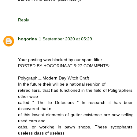
Reply
hogorina
1 September 2020 at 05:29
Your posting was blocked by our spam filter.
POSTED BY HOGORINA AT 5:27 COMMENTS:
Polygraph....Modern Day Witch Craft
In the future their will be a national reunion of
retired liars, that had functioned in the field of Poligraphers,
other wise
called " The lie Detectors " In research it has been
discovered that n
of this lowest elements of gutter existence are now selling
used cars and
cabs, or working in pawn shops. These sycophants,
useless class of useless