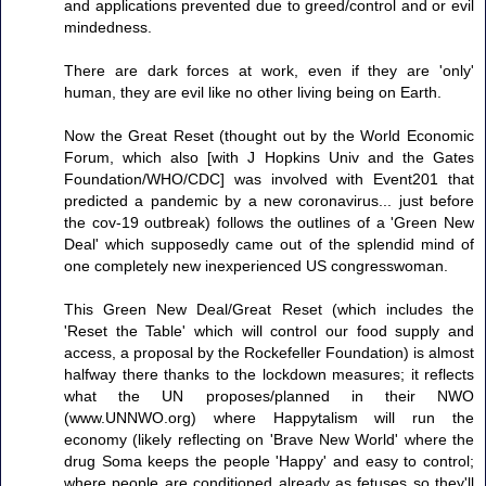
and applications prevented due to greed/control and or evil
mindedness.
There are dark forces at work, even if they are 'only'
human, they are evil like no other living being on Earth.
Now the Great Reset (thought out by the World Economic
Forum, which also [with J Hopkins Univ and the Gates
Foundation/WHO/CDC] was involved with Event201 that
predicted a pandemic by a new coronavirus... just before
the cov-19 outbreak) follows the outlines of a 'Green New
Deal' which supposedly came out of the splendid mind of
one completely new inexperienced US congresswoman.
This Green New Deal/Great Reset (which includes the
'Reset the Table' which will control our food supply and
access, a proposal by the Rockefeller Foundation) is almost
halfway there thanks to the lockdown measures; it reflects
what the UN proposes/planned in their NWO
(www.UNNWO.org) where Happytalism will run the
economy (likely reflecting on 'Brave New World' where the
drug Soma keeps the people 'Happy' and easy to control;
where people are conditioned already as fetuses so they'll