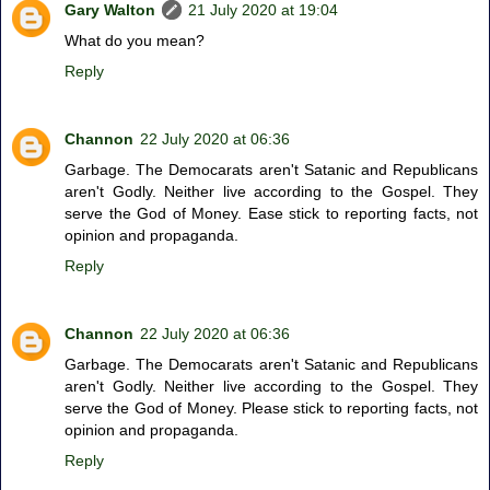
Gary Walton
21 July 2020 at 19:04
What do you mean?
Reply
Channon
22 July 2020 at 06:36
Garbage. The Democarats aren't Satanic and Republicans
aren't Godly. Neither live according to the Gospel. They
serve the God of Money. Ease stick to reporting facts, not
opinion and propaganda.
Reply
Channon
22 July 2020 at 06:36
Garbage. The Democarats aren't Satanic and Republicans
aren't Godly. Neither live according to the Gospel. They
serve the God of Money. Please stick to reporting facts, not
opinion and propaganda.
Reply