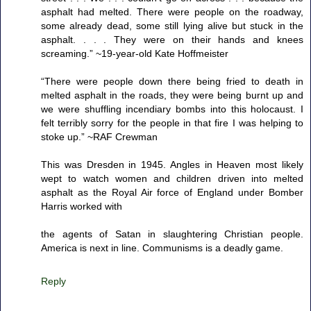
asphalt had melted. There were people on the roadway,
some already dead, some still lying alive but stuck in the
asphalt. . . . They were on their hands and knees
screaming.” ~19-year-old Kate Hoffmeister
“There were people down there being fried to death in
melted asphalt in the roads, they were being burnt up and
we were shuffling incendiary bombs into this holocaust. I
felt terribly sorry for the people in that fire I was helping to
stoke up.” ~RAF Crewman
This was Dresden in 1945. Angles in Heaven most likely
wept to watch women and children driven into melted
asphalt as the Royal Air force of England under Bomber
Harris worked with
the agents of Satan in slaughtering Christian people.
America is next in line. Communisms is a deadly game.
Reply