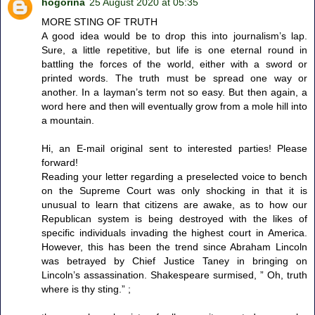
hogorina
25 August 2020 at 05:35
MORE STING OF TRUTH
A good idea would be to drop this into journalism’s lap.
Sure, a little repetitive, but life is one eternal round in
battling the forces of the world, either with a sword or
printed words. The truth must be spread one way or
another. In a layman’s term not so easy. But then again, a
word here and then will eventually grow from a mole hill into
a mountain.
Hi, an E-mail original sent to interested parties! Please
forward!
Reading your letter regarding a preselected voice to bench
on the Supreme Court was only shocking in that it is
unusual to learn that citizens are awake, as to how our
Republican system is being destroyed with the likes of
specific individuals invading the highest court in America.
However, this has been the trend since Abraham Lincoln
was betrayed by Chief Justice Taney in bringing on
Lincoln’s assassination. Shakespeare surmised, ” Oh, truth
where is thy sting.” ;