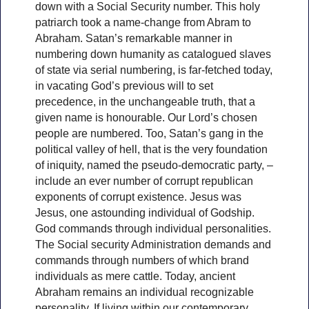
down with a Social Security number. This holy
patriarch took a name-change from Abram to
Abraham. Satan’s remarkable manner in
numbering down humanity as catalogued slaves
of state via serial numbering, is far-fetched today,
in vacating God’s previous will to set
precedence, in the unchangeable truth, that a
given name is honourable. Our Lord’s chosen
people are numbered. Too, Satan’s gang in the
political valley of hell, that is the very foundation
of iniquity, named the pseudo-democratic party, –
include an ever number of corrupt republican
exponents of corrupt existence. Jesus was
Jesus, one astounding individual of Godship.
God commands through individual personalities.
The Social security Administration demands and
commands through numbers of which brand
individuals as mere cattle. Today, ancient
Abraham remains an individual recognizable
personality. If living within our contemporary