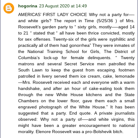
hogorina
23 August 2020 at 14:49
AMERICAS’ FIRST LADY CHOICE Why not a party for—-
and white girls? The report in Time (5/25/36 ) of Mrs.
Roosevelt’s garden party to “ sixty girls, mostly—–aged 14
to 21 “ stated that “ all have been thrice convicted, mostly
for sex offenses. Twenty-six of the girls were syphilitic and
practically all of them had gonorrhea” They were inmates of
the National Training School for Girls, The District of
Columbia’s lock-up for female delinquents. “ Twenty
matrons and several Secret Service men patrolled the
South Lawn to keep the guest from escaping. footmen
patrolled in livery served them ice cream, cake, lemonade
—Mrs. Roosevelt received each and everyone with a warm
handshake, and after an hour of cake-eating took them
through the new White House kitchens and the State
Chambers on the lower floor, gave them each a small
engraved photograph of the White House.” It has been
suggested that a party. End quote. A private journalists
observed: Why not a party of—–and white virgins, this
might have been a greater encouragement to national
morality. Elenore Roosevelt was a pro-Bolshevik bitch.