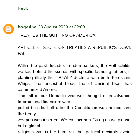
Reply
hogorina
23 August 2020 at 22:09
TREATIES THE GUTTING OF AMERICA
ARTICLE 6. SEC. 6 ON TREATIES A REPUBLIC’S DOWN
FALL
Within the past decades London bankers, the Rothschilds,
worked behind the scenes with specific founding fathers, in
planting illicitly the TREATY doctrine with both Tories and
Whigs. The ancestral blood line of ancient Esau has
communized America.
The fall of our Republic was well thought of in advance.
International financiers wire
pulled this deal off after the Constitution was ratified, and
the treaty
weapon was inserted. We can scream Gulag as we please,
but a global
religious war is the third rail that political deviants avoid.