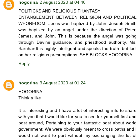
hogorina
2 August 2020 at 04:46
POLITICKS AND RELIGIOUS PHANTASY
ENTANGLEMENT BETWEEN RELIGION AND POLITICAL
WHOREDOM. Jesus was baptized by John. Joseph Smith
was baptized by an angel under the direction of Peter,
James, and John. This is because the angel was going
through Devine guidance, and priesthood authority. Ms.
Barnhardt is highly intelligent and speaks the truth. but lost
on her religious presumptions. SHE BLOCKS HOGORINA.
Reply
hogorina
3 August 2020 at 01:24
HOGORINA
Think a like
It is interesting and I have a lot of interesting info to share
with you that I would like for you to see for yourself first and
post around, Pertaining to your fantastic post about world
government: We were obviously meant to cross paths and I
would not want to part without my exchanging the lot of