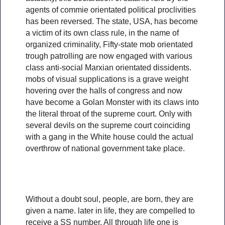
agents of commie orientated political proclivities
has been reversed. The state, USA, has become
a victim of its own class rule, in the name of
organized criminality, Fifty-state mob orientated
trough patrolling are now engaged with various
class anti-social Marxian orientated dissidents.
mobs of visual supplications is a grave weight
hovering over the halls of congress and now
have become a Golan Monster with its claws into
the literal throat of the supreme court. Only with
several devils on the supreme court coinciding
with a gang in the White house could the actual
overthrow of national government take place.
Without a doubt soul, people, are born, they are
given a name. later in life, they are compelled to
receive a SS number, All through life one is