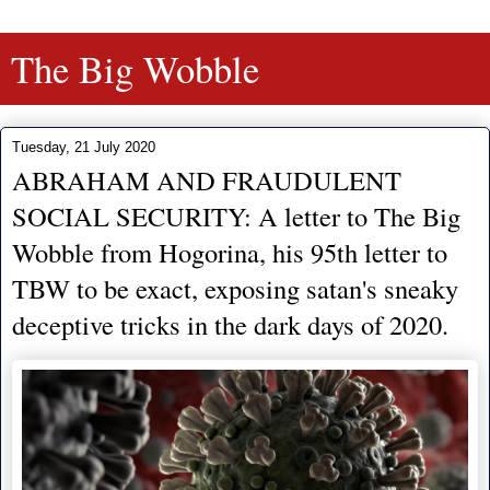
The Big Wobble
Tuesday, 21 July 2020
ABRAHAM AND FRAUDULENT
SOCIAL SECURITY: A letter to The Big
Wobble from Hogorina, his 95th letter to
TBW to be exact, exposing satan's sneaky
deceptive tricks in the dark days of 2020.