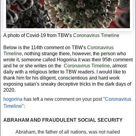
A photo of Covid-19 from
TBW's
Coronavirus Timeline
Below is the 114th comment on TBW's
Coronavirus
Timeline
, nothing strange there, however, the person who
wrote it, someone called Hogorina it was their 95th comment
and he or she writes on the
Coronavirus Timeline
, almost
daily with a religious letter to TBW readers. I would like to
thank him for his diligent,
conscientious and hard work
exposing satan's sneaky deceptive tricks in the dark days of
2020.
hogorina
has left a new comment on your post "
Coronavirus
Timeline
":
ABRAHAM AND FRAUDULENT SOCIAL SECURITY
Abraham, the father of all nations, was not nailed