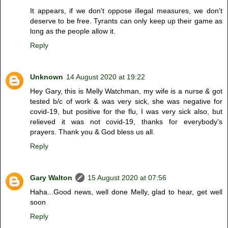
It appears, if we don't oppose illegal measures, we don't
deserve to be free. Tyrants can only keep up their game as
long as the people allow it.
Reply
Unknown
14 August 2020 at 19:22
Hey Gary, this is Melly Watchman, my wife is a nurse & got
tested b/c of work & was very sick, she was negative for
covid-19, but positive for the flu, I was very sick also, but
relieved it was not covid-19, thanks for everybody's
prayers. Thank you & God bless us all.
Reply
Gary Walton
15 August 2020 at 07:56
Haha...Good news, well done Melly, glad to hear, get well
soon
Reply