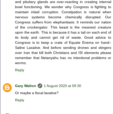
and pituitary glands are over-reacting in creating internal
bowl functioning. We wonder why Congress is fighting to
maintain inlaid corruption. Constipation is natural when
nervous systems become chemically disrupted. Our
Congress suffers from elephantiasis. It reminds our nation
of the crockergator. This beast is the meanest creature
upon the earth. This is because it has a tail on each end of
its body and cannot get rid of waste. Good advice to
Congress is to keep a crate of Equate Enema on hand–
Saline Laxative. And before sending drones and stingers
over Iran that kill both Christians and ISI elements please
remember that Netanyahu has no intentional problems or
worms.
Reply
Gary Walton
1 August 2020 at 09:30
Or maybe a fiscal laxative?
Reply