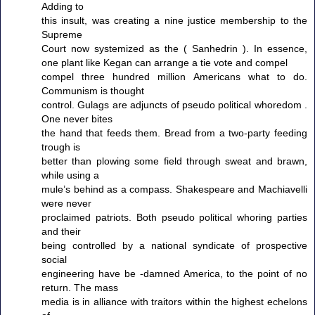
Adding to
this insult, was creating a nine justice membership to the
Supreme
Court now systemized as the ( Sanhedrin ). In essence,
one plant like Kegan can arrange a tie vote and compel
compel three hundred million Americans what to do.
Communism is thought
control. Gulags are adjuncts of pseudo political whoredom .
One never bites
the hand that feeds them. Bread from a two-party feeding
trough is
better than plowing some field through sweat and brawn,
while using a
mule’s behind as a compass. Shakespeare and Machiavelli
were never
proclaimed patriots. Both pseudo political whoring parties
and their
being controlled by a national syndicate of prospective
social
engineering have be -damned America, to the point of no
return. The mass
media is in alliance with traitors within the highest echelons