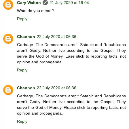
Gary Walton
21 July 2020 at 19:04
What do you mean?
Reply
Channon
22 July 2020 at 06:36
Garbage. The Democarats aren't Satanic and Republicans
aren't Godly. Neither live according to the Gospel. They
serve the God of Money. Ease stick to reporting facts, not
opinion and propaganda.
Reply
Channon
22 July 2020 at 06:36
Garbage. The Democarats aren't Satanic and Republicans
aren't Godly. Neither live according to the Gospel. They
serve the God of Money. Please stick to reporting facts, not
opinion and propaganda.
Reply