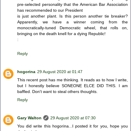
pre-selected personality that the American Bar Association
has recommended to our President
is just another plant. Is this person another tie breaker?
Apparently, we have a winner coming from the
monocratically-tuned Democratic wheel, that rolls on,
bringing on the death knell for a dying Republic!
:
Reply
hogorina
29 August 2020 at 01:47
This recent post has me thinking. It reads as to how I write,
but I honestly believe SONEONE ELCE DID THIS. I am
baffled. Don't want to steal others thoughts.
Reply
Gary Walton
29 August 2020 at 07:30
You did write this hogorina...I posted it for you, hope you