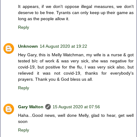
It appears, if we don't oppose illegal measures, we don't
deserve to be free. Tyrants can only keep up their game as
long as the people allow it.
Reply
Unknown
14 August 2020 at 19:22
Hey Gary, this is Melly Watchman, my wife is a nurse & got
tested b/c of work & was very sick, she was negative for
covid-19, but positive for the flu, I was very sick also, but
relieved it was not covid-19, thanks for everybody's
prayers. Thank you & God bless us all.
Reply
Gary Walton
15 August 2020 at 07:56
Haha...Good news, well done Melly, glad to hear, get well
soon
Reply