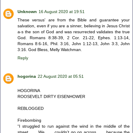
Unknown
16 August 2020 at 19:51
These versus' are from the Bible and guarantee your
salvation, even if you are a sinner, believing in Jesus Christ
a-s the son of God and was resurrected validates the true
God. Romans 8:38-39, 2 Cor. 21-22, Ephes. 1:13-14,
Romans 8:6-16, Phil. 3:16, John 1:12-13, John 3:3, John
3:16. God Bless, Melly Watchman.
Reply
hogorina
22 August 2020 at 05:51
HOGORINA
ROOSEVELT DIRTY EISENHOWER
REBLOGGED
Firebombing
“I struggled to run against the wind in the middle of the
street . . . We . . . couldn’t go on across . . . because the