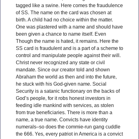
tagged like a swine. Here comes the fraudulence
of SS. The name on the card was chosen at
birth. A child had no choice within the matter.
One was plastered with a name and should have
been given a chance to name itself. Even
Though the name is hated, it remains. Here the
SS card is fraudulent and is a part of a scheme to
control and manipulate people against their will.
Christ never recognized any state or civil
mandate. Since our creator told and shown
Abraham the world as then and into the future,
he stuck with his God-given name. Social
Security is a satanic functionary on the backs of
God’s people, for it robs honest investors in
feeding idle mankind with services, as stolen
from true beneficiaries. There is more than a
name, a true name. Convicts have identity
numerals–so does the commie-run gang cuddle
the 666. Yes, every patriot in America is a convict