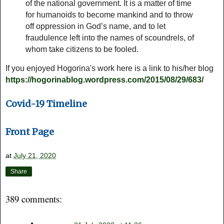
of the national government. It is a matter of time
for humanoids to become mankind and to throw
off oppression in God’s name, and to let
fraudulence left into the names of scoundrels, of
whom take citizens to be fooled.
If you enjoyed Hogorina's work here is a link to his/her blog
https://hogorinablog.wordpress.com/2015/08/29/683/
Covid-19 Timeline
Front Page
at
July 21, 2020
Share
389 comments: