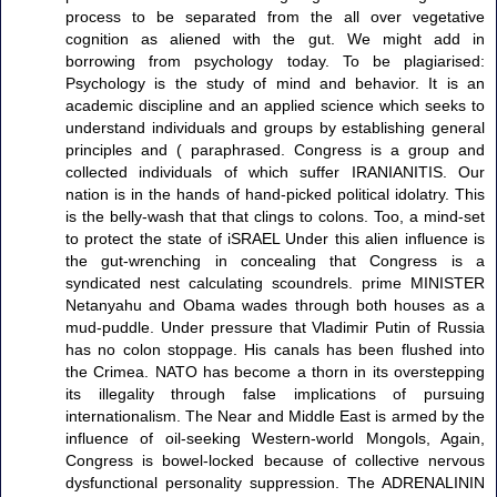
process to be separated from the all over vegetative
cognition as aliened with the gut. We might add in
borrowing from psychology today. To be plagiarised:
Psychology is the study of mind and behavior. It is an
academic discipline and an applied science which seeks to
understand individuals and groups by establishing general
principles and ( paraphrased. Congress is a group and
collected individuals of which suffer IRANIANITIS. Our
nation is in the hands of hand-picked political idolatry. This
is the belly-wash that that clings to colons. Too, a mind-set
to protect the state of iSRAEL Under this alien influence is
the gut-wrenching in concealing that Congress is a
syndicated nest calculating scoundrels. prime MINISTER
Netanyahu and Obama wades through both houses as a
mud-puddle. Under pressure that Vladimir Putin of Russia
has no colon stoppage. His canals has been flushed into
the Crimea. NATO has become a thorn in its overstepping
its illegality through false implications of pursuing
internationalism. The Near and Middle East is armed by the
influence of oil-seeking Western-world Mongols, Again,
Congress is bowel-locked because of collective nervous
dysfunctional personality suppression. The ADRENALININ