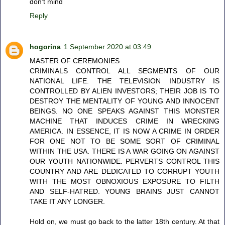
don't mind
Reply
hogorina
1 September 2020 at 03:49
MASTER OF CEREMONIES
CRIMINALS CONTROL ALL SEGMENTS OF OUR
NATIONAL LIFE. THE TELEVISION INDUSTRY IS
CONTROLLED BY ALIEN INVESTORS; THEIR JOB IS TO
DESTROY THE MENTALITY OF YOUNG AND INNOCENT
BEINGS. NO ONE SPEAKS AGAINST THIS MONSTER
MACHINE THAT INDUCES CRIME IN WRECKING
AMERICA. IN ESSENCE, IT IS NOW A CRIME IN ORDER
FOR ONE NOT TO BE SOME SORT OF CRIMINAL
WITHIN THE USA. THERE IS A WAR GOING ON AGAINST
OUR YOUTH NATIONWIDE. PERVERTS CONTROL THIS
COUNTRY AND ARE DEDICATED TO CORRUPT YOUTH
WITH THE MOST OBNOXIOUS EXPOSURE TO FILTH
AND SELF-HATRED. YOUNG BRAINS JUST CANNOT
TAKE IT ANY LONGER.
Hold on, we must go back to the latter 18th century. At that