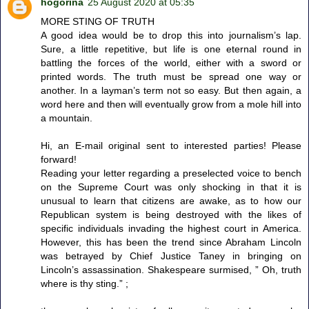
hogorina
25 August 2020 at 05:35
MORE STING OF TRUTH
A good idea would be to drop this into journalism’s lap.
Sure, a little repetitive, but life is one eternal round in
battling the forces of the world, either with a sword or
printed words. The truth must be spread one way or
another. In a layman’s term not so easy. But then again, a
word here and then will eventually grow from a mole hill into
a mountain.
Hi, an E-mail original sent to interested parties! Please
forward!
Reading your letter regarding a preselected voice to bench
on the Supreme Court was only shocking in that it is
unusual to learn that citizens are awake, as to how our
Republican system is being destroyed with the likes of
specific individuals invading the highest court in America.
However, this has been the trend since Abraham Lincoln
was betrayed by Chief Justice Taney in bringing on
Lincoln’s assassination. Shakespeare surmised, ” Oh, truth
where is thy sting.” ;