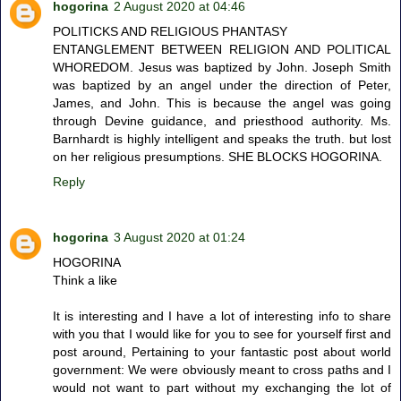
hogorina
2 August 2020 at 04:46
POLITICKS AND RELIGIOUS PHANTASY
ENTANGLEMENT BETWEEN RELIGION AND POLITICAL
WHOREDOM. Jesus was baptized by John. Joseph Smith
was baptized by an angel under the direction of Peter,
James, and John. This is because the angel was going
through Devine guidance, and priesthood authority. Ms.
Barnhardt is highly intelligent and speaks the truth. but lost
on her religious presumptions. SHE BLOCKS HOGORINA.
Reply
hogorina
3 August 2020 at 01:24
HOGORINA
Think a like
It is interesting and I have a lot of interesting info to share
with you that I would like for you to see for yourself first and
post around, Pertaining to your fantastic post about world
government: We were obviously meant to cross paths and I
would not want to part without my exchanging the lot of