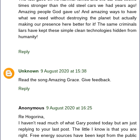
times stronger than the old steel cars we had years ago!
Amazing people God gave us! And amazing ways to have
what we need without destroying the planet but actually
making our presence here better for it! The same criminals
liars have kept these simple clean technologies hidden from
humanity!
Reply
Unknown
9 August 2020 at 15:38
Read the song Amazing Grace. Give feedback.
Reply
Anonymous
9 August 2020 at 16:25
Re Hogorina,
I haven't read much of what Gary posted today but am just
replying to your last post. The little I know is that you are
right. Free energy sources have been kept from the public