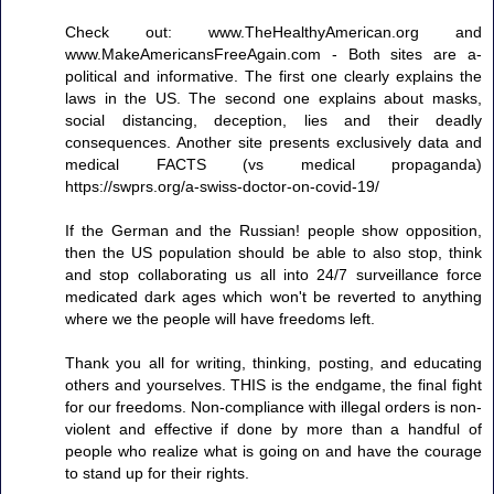
Check out: www.TheHealthyAmerican.org and
www.MakeAmericansFreeAgain.com - Both sites are a-
political and informative. The first one clearly explains the
laws in the US. The second one explains about masks,
social distancing, deception, lies and their deadly
consequences. Another site presents exclusively data and
medical FACTS (vs medical propaganda)
https://swprs.org/a-swiss-doctor-on-covid-19/
If the German and the Russian! people show opposition,
then the US population should be able to also stop, think
and stop collaborating us all into 24/7 surveillance force
medicated dark ages which won't be reverted to anything
where we the people will have freedoms left.
Thank you all for writing, thinking, posting, and educating
others and yourselves. THIS is the endgame, the final fight
for our freedoms. Non-compliance with illegal orders is non-
violent and effective if done by more than a handful of
people who realize what is going on and have the courage
to stand up for their rights.