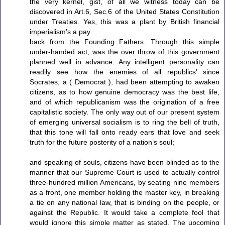
the very kernel, gist, of all we witness today can be
discovered in Art.6, Sec.6 of the United States Constitution
under Treaties. Yes, this was a plant by British financial
imperialism’s a pay
back from the Founding Fathers. Through this simple
under-handed act, was the over throw of this government
planned well in advance. Any intelligent personality can
readily see how the enemies of all republics’ since
Socrates, a ( Democrat ), had been attempting to awaken
citizens, as to how genuine democracy was the best life,
and of which republicanism was the origination of a free
capitalistic society. The only way out of our present system
of emerging universal socialism is to ring the bell of truth,
that this tone will fall onto ready ears that love and seek
truth for the future posterity of a nation’s soul;
and speaking of souls, citizens have been blinded as to the
manner that our Supreme Court is used to actually control
three-hundred million Americans, by seating nine members
as a front, one member holding the master key, in breaking
a tie on any national law, that is binding on the people, or
against the Republic. It would take a complete fool that
would ignore this simple matter as stated. The upcoming