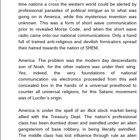
time nations a cross the western world could be alerted by
professional parasites of political intrigue as to what was
going on in America, while this mysterious invention was
unknown. This was a form of short wave communication
prior to revealed Morse Code, and when the short wave
radio came onto our national communications. Only a hand
full of trained anti-religious and devilish fornicators spread
their hatred towards the nation of SHEM,
America. The problem was the modern day descendants
son of Noah, for the other nations was under their wing.
Yes, indeed, the very foundations of national
communication via electronics proceeded from this well
concealed box in the hands of a universal priesthood to
counter all universal religions, for this Satanic movement
was of Lucifer’s origin.
America is under the spell of an illicit stock market being
allied with the Treasury Dept. The nation’s professional
class has been dumbed down and swindled under an alien
gangsterism of base robbery, in being literally swindled.
The middle class has lost influence through rule as alien