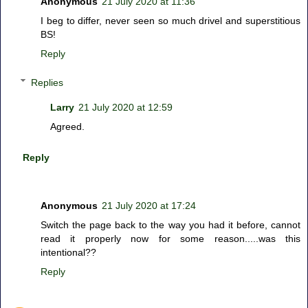
Anonymous
21 July 2020 at 11:36
I beg to differ, never seen so much drivel and superstitious
BS!
Reply
Replies
Larry
21 July 2020 at 12:59
Agreed.
Reply
Anonymous
21 July 2020 at 17:24
Switch the page back to the way you had it before, cannot
read it properly now for some reason.....was this
intentional??
Reply