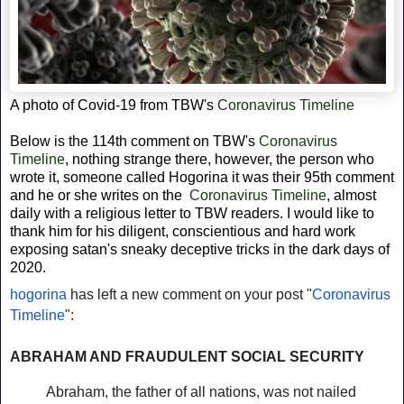
A photo of Covid-19 from
TBW's
Coronavirus Timeline
Below is the 114th comment on TBW's
Coronavirus
Timeline
, nothing strange there, however, the person who
wrote it, someone called Hogorina it was their 95th comment
and he or she writes on the
Coronavirus Timeline
, almost
daily with a religious letter to TBW readers. I would like to
thank him for his diligent,
conscientious and hard work
exposing satan's sneaky deceptive tricks in the dark days of
2020.
hogorina
has left a new comment on your post "
Coronavirus
Timeline
":
ABRAHAM AND FRAUDULENT SOCIAL SECURITY
Abraham, the father of all nations, was not nailed