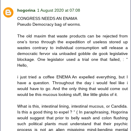
hogorina
1 August 2020 at 07:08
CONGRESS NEEDS AN ENAMA
Pseudo Democracy bag of worms.
The old maxim that waste products can be rejected from
one’s torso through the expedition of useless stored up
wastes contrary to individual consumption will release a
democratic fervor via unloaded gobble de gook legislative
blockage. One legislator used a trial one that failed, : “
Hello,
i just tried a coffee ENEMA An expelled everything, but I
have a question. Throughout the day i would feel like i
would have to go. And the only thing that would come out
would be this mucous looking stuff, like little globs of it.
What is this, intestinal lining, intestinal mucous, or Candida.
Is this a good thing to expel ? “ ( In paraphrasing, Hogorina
would suggest that prior to belly wash and colon flushing
such political plants must understand that their psychic
process is not an alien misgiving mind-bending mental