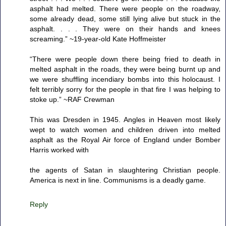
asphalt had melted. There were people on the roadway,
some already dead, some still lying alive but stuck in the
asphalt. . . . They were on their hands and knees
screaming.” ~19-year-old Kate Hoffmeister
“There were people down there being fried to death in
melted asphalt in the roads, they were being burnt up and
we were shuffling incendiary bombs into this holocaust. I
felt terribly sorry for the people in that fire I was helping to
stoke up.” ~RAF Crewman
This was Dresden in 1945. Angles in Heaven most likely
wept to watch women and children driven into melted
asphalt as the Royal Air force of England under Bomber
Harris worked with
the agents of Satan in slaughtering Christian people.
America is next in line. Communisms is a deadly game.
Reply