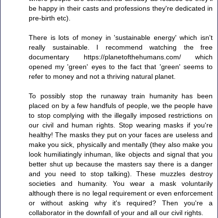
be happy in their casts and professions they're dedicated in
pre-birth etc).
There is lots of money in 'sustainable energy' which isn't
really sustainable. I recommend watching the free
documentary https://planetofthehumans.com/ which
opened my 'green' eyes to the fact that 'green' seems to
refer to money and not a thriving natural planet.
To possibly stop the runaway train humanity has been
placed on by a few handfuls of people, we the people have
to stop complying with the illegally imposed restrictions on
our civil and human rights. Stop wearing masks if you're
healthy! The masks they put on your faces are useless and
make you sick, physically and mentally (they also make you
look humiliatingly inhuman, like objects and signal that you
better shut up because the masters say there is a danger
and you need to stop talking). These muzzles destroy
societies and humanity. You wear a mask voluntarily
although there is no legal requirement or even enforcement
or without asking why it's required? Then you're a
collaborator in the downfall of your and all our civil rights.