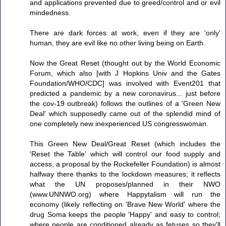
and applications prevented due to greed/control and or evil
mindedness.
There are dark forces at work, even if they are 'only'
human, they are evil like no other living being on Earth.
Now the Great Reset (thought out by the World Economic
Forum, which also [with J Hopkins Univ and the Gates
Foundation/WHO/CDC] was involved with Event201 that
predicted a pandemic by a new coronavirus... just before
the cov-19 outbreak) follows the outlines of a 'Green New
Deal' which supposedly came out of the splendid mind of
one completely new inexperienced US congresswoman.
This Green New Deal/Great Reset (which includes the
'Reset the Table' which will control our food supply and
access, a proposal by the Rockefeller Foundation) is almost
halfway there thanks to the lockdown measures; it reflects
what the UN proposes/planned in their NWO
(www.UNNWO.org) where Happytalism will run the
economy (likely reflecting on 'Brave New World' where the
drug Soma keeps the people 'Happy' and easy to control;
where people are conditioned already as fetuses so they'll