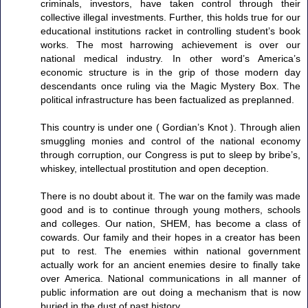
criminals, investors, have taken control through their
collective illegal investments. Further, this holds true for our
educational institutions racket in controlling student’s book
works. The most harrowing achievement is over our
national medical industry. In other word’s America’s
economic structure is in the grip of those modern day
descendants once ruling via the Magic Mystery Box. The
political infrastructure has been factualized as preplanned.
This country is under one ( Gordian’s Knot ). Through alien
smuggling monies and control of the national economy
through corruption, our Congress is put to sleep by bribe’s,
whiskey, intellectual prostitution and open deception.
There is no doubt about it. The war on the family was made
good and is to continue through young mothers, schools
and colleges. Our nation, SHEM, has become a class of
cowards. Our family and their hopes in a creator has been
put to rest. The enemies within national government
actually work for an ancient enemies desire to finally take
over America. National communications in all manner of
public information are out doing a mechanism that is now
buried in the dust of past history.