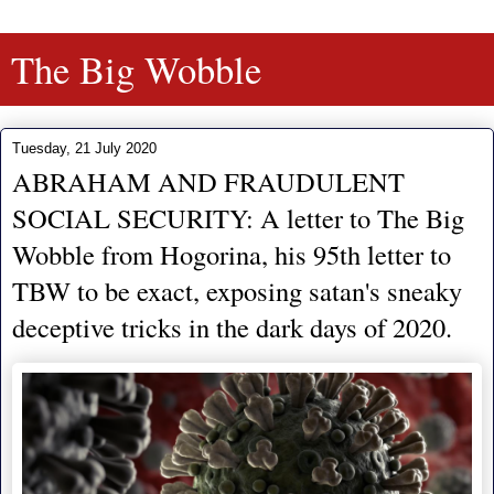
The Big Wobble
Tuesday, 21 July 2020
ABRAHAM AND FRAUDULENT
SOCIAL SECURITY: A letter to The Big
Wobble from Hogorina, his 95th letter to
TBW to be exact, exposing satan's sneaky
deceptive tricks in the dark days of 2020.