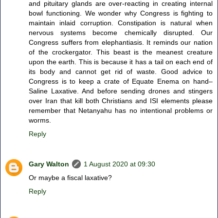
and pituitary glands are over-reacting in creating internal
bowl functioning. We wonder why Congress is fighting to
maintain inlaid corruption. Constipation is natural when
nervous systems become chemically disrupted. Our
Congress suffers from elephantiasis. It reminds our nation
of the crockergator. This beast is the meanest creature
upon the earth. This is because it has a tail on each end of
its body and cannot get rid of waste. Good advice to
Congress is to keep a crate of Equate Enema on hand–
Saline Laxative. And before sending drones and stingers
over Iran that kill both Christians and ISI elements please
remember that Netanyahu has no intentional problems or
worms.
Reply
Gary Walton
1 August 2020 at 09:30
Or maybe a fiscal laxative?
Reply