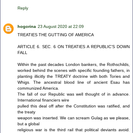
Reply
hogorina
23 August 2020 at 22:09
TREATIES THE GUTTING OF AMERICA
ARTICLE 6. SEC. 6 ON TREATIES A REPUBLIC’S DOWN
FALL
Within the past decades London bankers, the Rothschilds,
worked behind the scenes with specific founding fathers, in
planting illicitly the TREATY doctrine with both Tories and
Whigs. The ancestral blood line of ancient Esau has
communized America.
The fall of our Republic was well thought of in advance.
International financiers wire
pulled this deal off after the Constitution was ratified, and
the treaty
weapon was inserted. We can scream Gulag as we please,
but a global
religious war is the third rail that political deviants avoid.