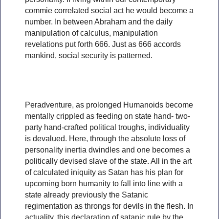
commie correlated social act he would become a
number. In between Abraham and the daily
manipulation of calculus, manipulation
revelations put forth 666. Just as 666 accords
mankind, social security is patterned.
Peradventure, as prolonged Humanoids become
mentally crippled as feeding on state hand- two-
party hand-crafted political troughs, individuality
is devalued. Here, through the absolute loss of
personality inertia dwindles and one becomes a
politically devised slave of the state. All in the art
of calculated iniquity as Satan has his plan for
upcoming born humanity to fall into line with a
state already previously the Satanic
regimentation as throngs for devils in the flesh. In
actuality, this declaration of satanic rule by the