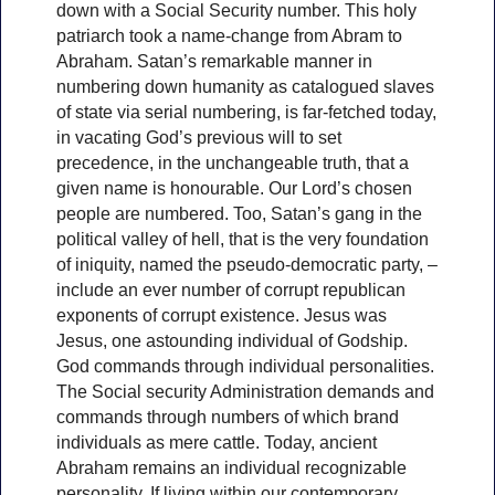
down with a Social Security number. This holy
patriarch took a name-change from Abram to
Abraham. Satan’s remarkable manner in
numbering down humanity as catalogued slaves
of state via serial numbering, is far-fetched today,
in vacating God’s previous will to set
precedence, in the unchangeable truth, that a
given name is honourable. Our Lord’s chosen
people are numbered. Too, Satan’s gang in the
political valley of hell, that is the very foundation
of iniquity, named the pseudo-democratic party, –
include an ever number of corrupt republican
exponents of corrupt existence. Jesus was
Jesus, one astounding individual of Godship.
God commands through individual personalities.
The Social security Administration demands and
commands through numbers of which brand
individuals as mere cattle. Today, ancient
Abraham remains an individual recognizable
personality. If living within our contemporary