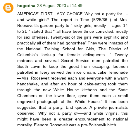
hogorina
23 August 2020 at 14:49
AMERICAS’ FIRST LADY CHOICE Why not a party for—-
and white girls? The report in Time (5/25/36 ) of Mrs.
Roosevelt’s garden party to “ sixty girls, mostly—–aged 14
to 21 “ stated that “ all have been thrice convicted, mostly
for sex offenses. Twenty-six of the girls were syphilitic and
practically all of them had gonorrhea” They were inmates of
the National Training School for Girls, The District of
Columbia’s lock-up for female delinquents. “ Twenty
matrons and several Secret Service men patrolled the
South Lawn to keep the guest from escaping. footmen
patrolled in livery served them ice cream, cake, lemonade
—Mrs. Roosevelt received each and everyone with a warm
handshake, and after an hour of cake-eating took them
through the new White House kitchens and the State
Chambers on the lower floor, gave them each a small
engraved photograph of the White House.” It has been
suggested that a party. End quote. A private journalists
observed: Why not a party of—–and white virgins, this
might have been a greater encouragement to national
morality. Elenore Roosevelt was a pro-Bolshevik bitch.