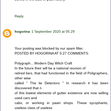
Reply
hogorina
1 September 2020 at 05:29
Your posting was blocked by our spam filter.
POSTED BY HOGORINA AT 5:27 COMMENTS:
Polygraph....Modern Day Witch Craft
In the future their will be a national reunion of
retired liars, that had functioned in the field of Poligraphers,
other wise
called " The lie Detectors " In research it has been
discovered that n
of this lowest elements of gutter existence are now selling
used cars and
cabs, or working in pawn shops. These sycophants,
useless class of useless