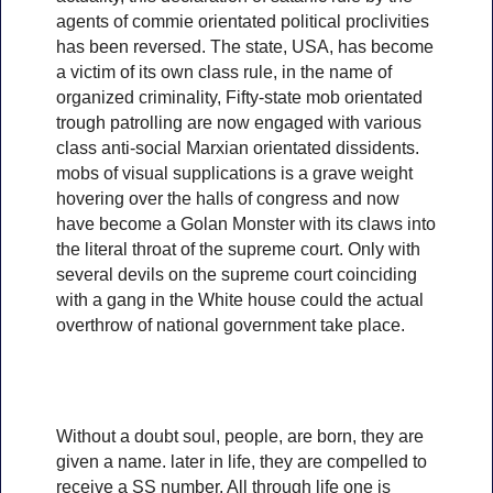
agents of commie orientated political proclivities
has been reversed. The state, USA, has become
a victim of its own class rule, in the name of
organized criminality, Fifty-state mob orientated
trough patrolling are now engaged with various
class anti-social Marxian orientated dissidents.
mobs of visual supplications is a grave weight
hovering over the halls of congress and now
have become a Golan Monster with its claws into
the literal throat of the supreme court. Only with
several devils on the supreme court coinciding
with a gang in the White house could the actual
overthrow of national government take place.
Without a doubt soul, people, are born, they are
given a name. later in life, they are compelled to
receive a SS number, All through life one is