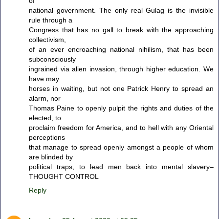
of
national government. The only real Gulag is the invisible
rule through a
Congress that has no gall to break with the approaching
collectivism,
of an ever encroaching national nihilism, that has been
subconsciously
ingrained via alien invasion, through higher education. We
have may
horses in waiting, but not one Patrick Henry to spread an
alarm, nor
Thomas Paine to openly pulpit the rights and duties of the
elected, to
proclaim freedom for America, and to hell with any Oriental
perceptions
that manage to spread openly amongst a people of whom
are blinded by
political traps, to lead men back into mental slavery–
THOUGHT CONTROL
Reply