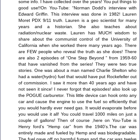
some info. I have collected over the years! You put things to
good use!!On You-Tube: “Norman Dodd's interview with
Edward Griffin. This interview was done in 1982! Lauren
Moret PDX 9/11 truth. Lauren is a geo scientist for many
years and a historian. She also teaches about
radiation/nuclear waste. Lauren has MUCH wisdom to
share about the communist control of the University of
California when she worked there many years ago. There
are FEW people who reveal the truth as she does! There
are also 2 episodes of “One Step Beyond ” from 1959-60
that have vanished from the series! They were two true
stories. One was about a man named Charlie Shelton who
had a water(hydro) fuel that would have put Rockefeller out
of commission. I saw it more than 40 years ago and have
not seen it since! I never forgot that episodes! also look up
the POGUE carburetor. This little device can hook onto any
car and cause the engine to use the fuel so efficiently that
you would hardly ever need gas. It would evaporate before
you would use it all! You could travel 1000 miles on just a
couple of gallons! Then of course ,here on You-Tube is
Henry ford’s “Hemp car” from the 1940’s.The car was
entirely made and fueled by Hemp and was biodegradable.
The fuel gave off no harmful fumes and the car was twelve