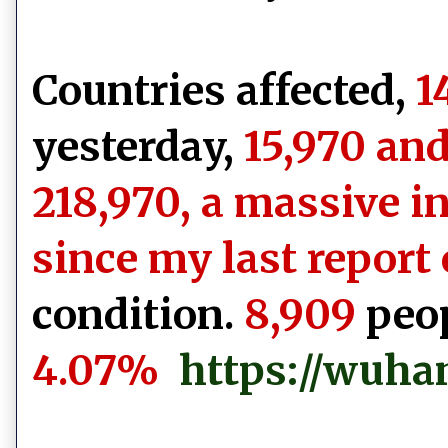
Countries affected,
1
yesterday,
15,970 and
218,970, a massive i
since my last report 
condition.
8,909
peop
4.07%
https://wuha