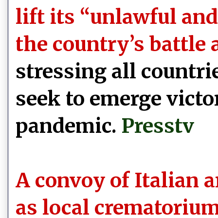
lift its “unlawful a
the country’s battle
stressing all countri
seek to emerge victor
pandemic.
Presstv
A convoy of Italian 
as local crematorium