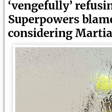
‘vengefully’ refusin
Superpowers blame 
considering Martia