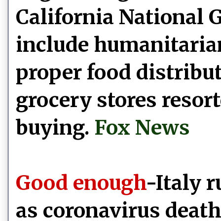
California National G
include humanitaria
proper food distribu
grocery stores resort
buying.
Fox News
Good enough
-Italy 
as coronavirus death