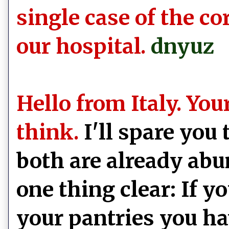
single case of the c
our hospital.
dnyuz
Hello from Italy. Yo
think.
I'll spare you
both are already abu
one thing clear: If y
your pantries you ha