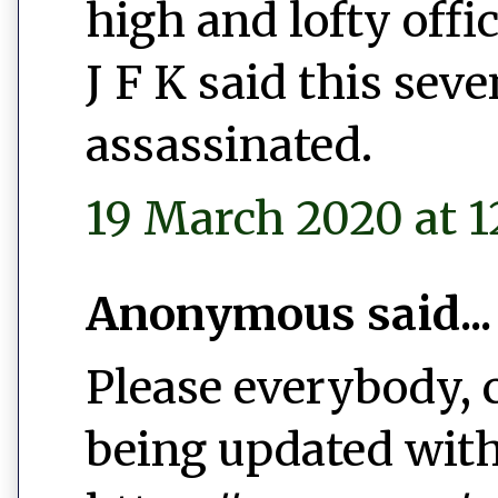
high and lofty offic
J F K said this sev
assassinated.
19 March 2020 at 1
Anonymous said...
Please everybody, c
being updated wit