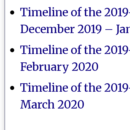
Timeline of the 2019
December 2019 – Ja
Timeline of the 2019
February 2020
Timeline of the 2019
March 2020