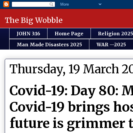
The Big Wobble
JOHN 3:16
Home Page
Religion 2025
Man Made Disasters 2025
WAR —2025
Thursday, 19 March 2
Covid-19: Day 80: M
Covid-19 brings hos
future is grimmer 