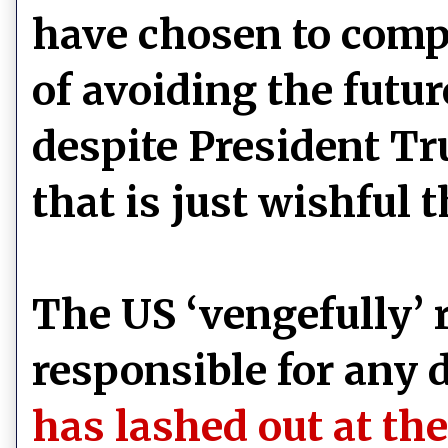
have chosen to comp
of avoiding the futur
despite President T
that is just wishful 
The US ‘vengefully’ r
responsible for any 
has lashed out at the