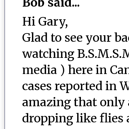
Bob said...
Hi Gary,
Glad to see your ba
watching B.S.M.S.M
media ) here in Ca
cases reported in W
amazing that only 
dropping like flies