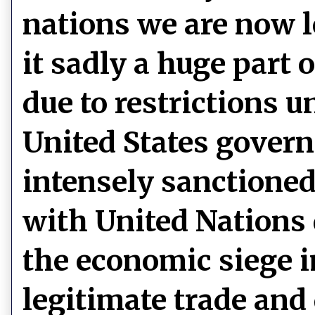
nations we are now l
it sadly a huge part 
due to restrictions 
United States govern
intensely sanctioned 
with United Nations 
the economic siege 
legitimate trade and