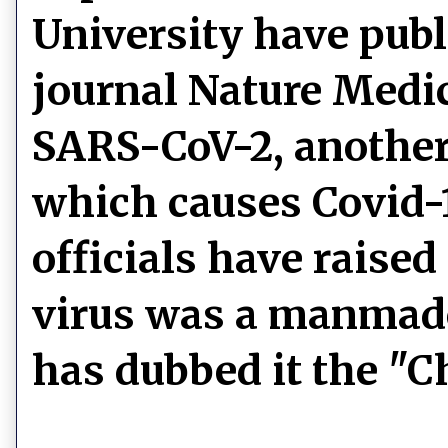
University have publ
journal Nature Medic
SARS-CoV-2, another 
which causes Covid-
officials have raise
virus was a manmad
has dubbed it the "C