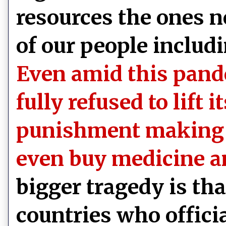
resources the ones n
of our people includi
Even amid this pand
fully refused to lift 
punishment making it
even buy medicine a
bigger tragedy is t
countries who offici