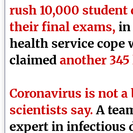
rush 10,000 student 
their final exams,
in 
health service cope 
claimed
another 345 
Coronavirus is not a 
scientists say.
A team
expert in infectious