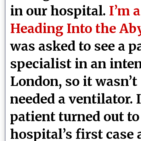
in our hospital.
I’m a
Heading Into the Ab
was asked to see a pa
specialist in an inte
London, so it wasn’t 
needed a ventilator. 
patient turned out t
hospital’s first case