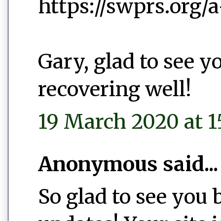
https://swprs.org/
Gary, glad to see y
recovering well!
19 March 2020 at 1
Anonymous said...
So glad to see you