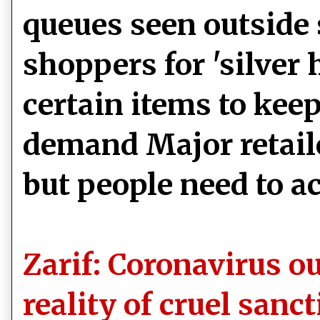
queues seen outside 
shoppers for 'silver
certain items to kee
demand Major retaile
but people need to a
Zarif: Coronavirus o
reality of cruel sanc