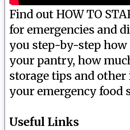
Find out HOW TO STAR
for emergencies and d
you step-by-step how 
your pantry, how much 
storage tips and other
your emergency food s
Useful Links