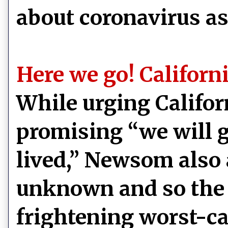
about coronavirus a
Here we go! Californ
While urging Califor
promising “we will ge
lived,” Newsom also
unknown and so the s
frightening worst-ca