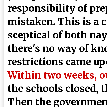
responsibility of pre
mistaken. This is a c
sceptical of both n
there's no way of kn
restrictions came up
Within two weeks, ou
the schools closed, 
Then the government