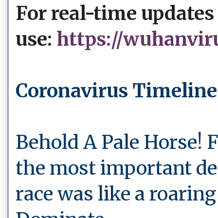
For real-time updates
use:
https://wuhanvir
Coronavirus Timeline
Behold A Pale Horse! 
the most important de
race was like a roaring