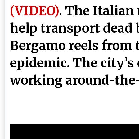
(VIDEO)
. The Italian
help transport dead 
Bergamo reels from 
epidemic. The city’s
working around-the