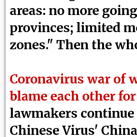
areas: no more going 
provinces; limited 
zones." Then the wh
Coronavirus war of 
blame each other fo
lawmakers continue 
Chinese Virus' China,