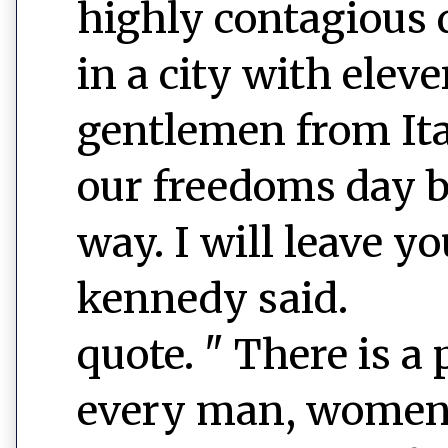
highly contagious 
in a city with elev
gentlemen from Ital
our freedoms day by
way. I will leave y
kennedy said.
quote. " There is a 
every man, women a