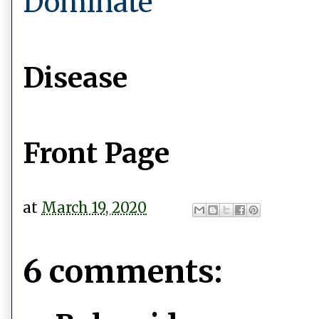
Dominate
Disease
Front Page
at
March 19, 2020
6 comments: