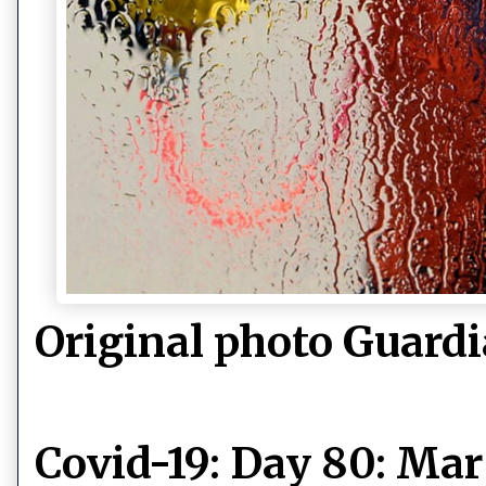
Original photo Guard
Covid-19: Day 80: Ma