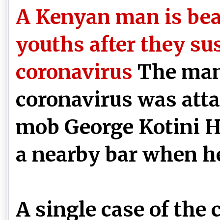
A Kenyan man is bea
youths after they su
coronavirus
The man
coronavirus was atta
mob George Kotini 
a nearby bar when h
A single case of the