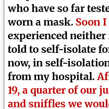
who have so far teste
worn a mask.
Soon I
experienced neither 
told to self-isolate 
now, in self-isolatio
from my hospital.
Af
19, a quarter of our j
and sniffles we wou