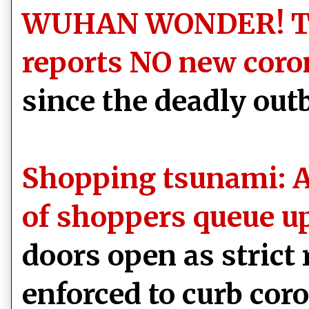
WUHAN WONDER! The
reports NO new coro
since the deadly out
Shopping tsunami: A
of shoppers queue u
doors open as strict
enforced to curb cor