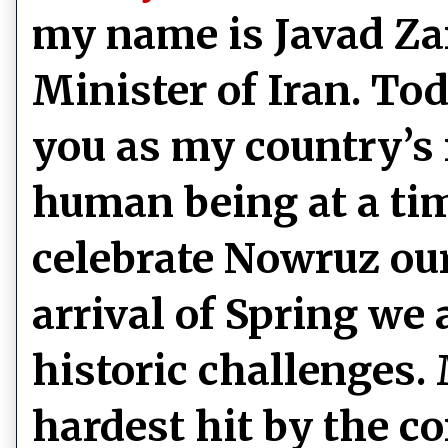
my name is Javad Zar
Minister of Iran. To
you as my country’s 
human being at a ti
celebrate Nowruz ou
arrival of Spring we 
historic challenges.
hardest hit by the c