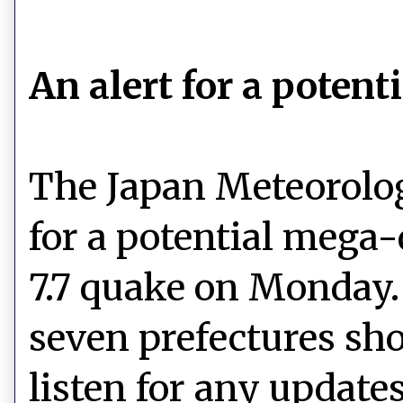
An alert for a poten
The Japan Meteorolog
for a potential mega
7.7 quake on Monday.
seven prefectures sho
listen for any updates