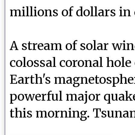
millions of dollars i
A stream of solar win
colossal coronal hole
Earth's magnetospher
powerful major quake
this morning. Tsunam