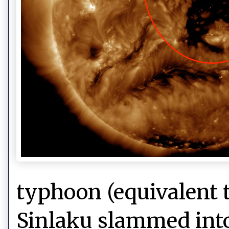
typhoon (equivalent t
Sinlaku slammed into