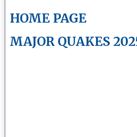
HOME PAGE
MAJOR QUAKES 202