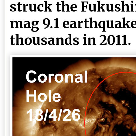
struck the Fukushi
mag 9.1 earthquake
thousands in 2011.