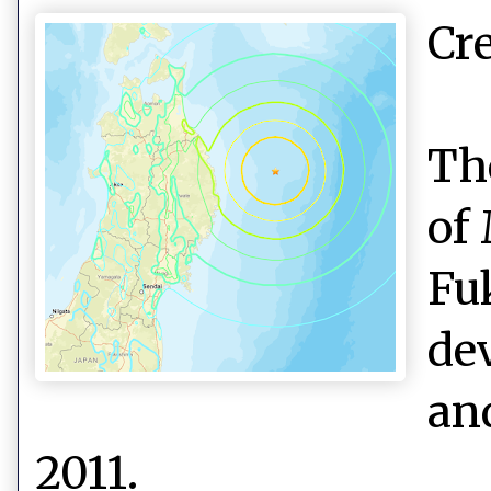
Cr
Th
of
Fu
de
an
2011.