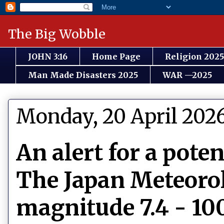
The Big Wobble
JOHN 3:16
Home Page
Religion 2025
Man Made Disasters 2025
WAR —2025
Monday, 20 April 202
An alert for a pote
The Japan Meteorol
magnitude 7.4 - 10