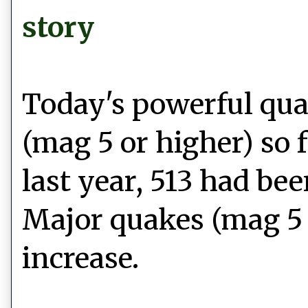
story
Today's powerful qua
(mag 5 or higher) so 
last year, 513 had be
Major quakes (mag 5 
increase.