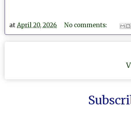
at
April 20, 2026
No comments:
V
Subscri