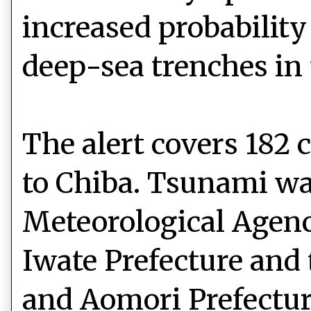
increased probabilit
deep-sea trenches in 
The alert covers 182
to Chiba. Tsunami wa
Meteorological Agenc
Iwate Prefecture and 
and Aomori Prefectu