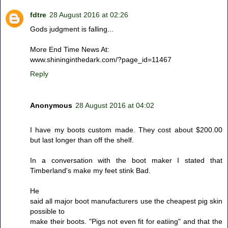
fdtre
28 August 2016 at 02:26
Gods judgment is falling...
More End Time News At:
www.shininginthedark.com/?page_id=11467
Reply
Anonymous
28 August 2016 at 04:02
I have my boots custom made. They cost about $200.00
but last longer than off the shelf.
In a conversation with the boot maker I stated that
Timberland's make my feet stink Bad.
He
said all major boot manufacturers use the cheapest pig skin
possible to
make their boots. "Pigs not even fit for eatiing" and that the