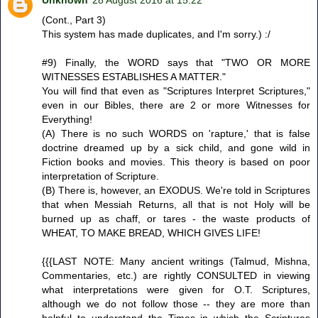
(Cont., Part 3)
This system has made duplicates, and I'm sorry.) :/
#9) Finally, the WORD says that "TWO OR MORE
WITNESSES ESTABLISHES A MATTER."
You will find that even as "Scriptures Interpret Scriptures,"
even in our Bibles, there are 2 or more Witnesses for
Everything!
(A) There is no such WORDS on 'rapture,' that is false
doctrine dreamed up by a sick child, and gone wild in
Fiction books and movies. This theory is based on poor
interpretation of Scripture.
(B) There is, however, an EXODUS. We're told in Scriptures
that when Messiah Returns, all that is not Holy will be
burned up as chaff, or tares - the waste products of
WHEAT, TO MAKE BREAD, WHICH GIVES LIFE!
{{{LAST NOTE: Many ancient writings (Talmud, Mishna,
Commentaries, etc.) are rightly CONSULTED in viewing
what interpretations were given for O.T. Scriptures,
although we do not follow those -- they are more than
helpful to understand the Times in which the Scriptures