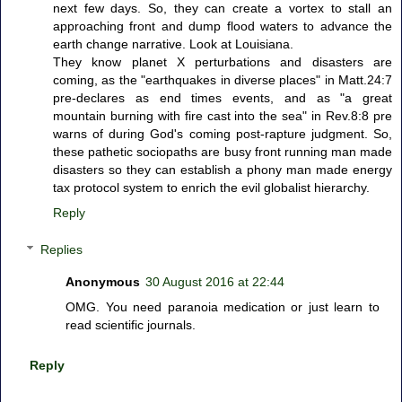
next few days. So, they can create a vortex to stall an
approaching front and dump flood waters to advance the
earth change narrative. Look at Louisiana.
They know planet X perturbations and disasters are
coming, as the "earthquakes in diverse places" in Matt.24:7
pre-declares as end times events, and as "a great
mountain burning with fire cast into the sea" in Rev.8:8 pre
warns of during God's coming post-rapture judgment. So,
these pathetic sociopaths are busy front running man made
disasters so they can establish a phony man made energy
tax protocol system to enrich the evil globalist hierarchy.
Reply
Replies
Anonymous
30 August 2016 at 22:44
OMG. You need paranoia medication or just learn to
read scientific journals.
Reply