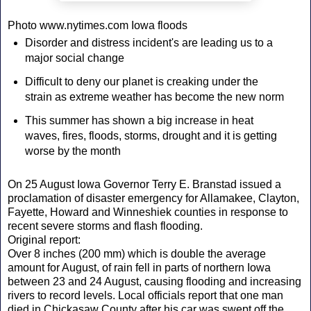
Photo www.nytimes.com Iowa floods
Disorder and distress incident's are leading us to a
major social change
Difficult to deny our planet is creaking under the
strain as extreme weather has become the new norm
This summer has shown a big increase in heat
waves, fires, floods, storms, drought and it is getting
worse by the month
On 25 August Iowa Governor Terry E. Branstad issued a
proclamation of disaster emergency for Allamakee, Clayton,
Fayette, Howard and Winneshiek counties in response to
recent severe storms and flash flooding.
Original report:
Over 8 inches (200 mm) which is double the average
amount for August, of rain fell in parts of northern Iowa
between 23 and 24 August, causing flooding and increasing
rivers to record levels. Local officials report that one man
died in Chickasaw County after his car was swept off the