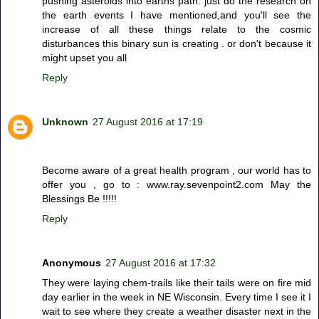
pushing asteroids into earths path. just do the research on
the earth events I have mentioned,and you'll see the
increase of all these things relate to the cosmic
disturbances this binary sun is creating . or don't because it
might upset you all
Reply
Unknown
27 August 2016 at 17:19
Become aware of a great health program , our world has to
offer you , go to : www.ray.sevenpoint2.com May the
Blessings Be !!!!!
Reply
Anonymous
27 August 2016 at 17:32
They were laying chem-trails like their tails were on fire mid
day earlier in the week in NE Wisconsin. Every time I see it I
wait to see where they create a weather disaster next in the