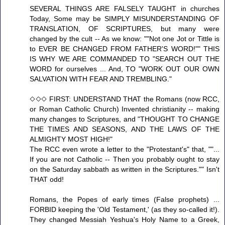
SEVERAL THINGS ARE FALSELY TAUGHT in churches
Today, Some may be SIMPLY MISUNDERSTANDING OF
TRANSLATION, OF SCRIPTURES, but many were
changed by the cult -- As we know: ""Not one Jot or Tittle is
to EVER BE CHANGED FROM FATHER'S WORD!"" THIS
IS WHY WE ARE COMMANDED TO "SEARCH OUT THE
WORD for ourselves ... And, TO "WORK OUT OUR OWN
SALVATION WITH FEAR AND TREMBLING."
◇◇◇ FIRST: UNDERSTAND THAT the Romans (now RCC,
or Roman Catholic Church) Invented christianity -- making
many changes to Scriptures, and "THOUGHT TO CHANGE
THE TIMES AND SEASONS, AND THE LAWS OF THE
ALMIGHTY MOST HIGH!"
The RCC even wrote a letter to the "Protestant's" that, ""...
If you are not Catholic -- Then you probably ought to stay
on the Saturday sabbath as written in the Scriptures."" Isn't
THAT odd!
Romans, the Popes of early times (False prophets) ...
FORBID keeping the 'Old Testament,' (as they so-called it!).
They changed Messiah Yeshua's Holy Name to a Greek,