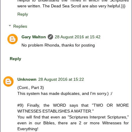
were written. The Dead Sea Scroll are also very helpful.}}}
Reply
Replies
Gary Walton
28 August 2016 at 15:42
No problem Rhonda, thanks for posting
Reply
Unknown
28 August 2016 at 15:22
(Cont., Part 3)
This system has made duplicates, and I'm sorry.) :/
#9) Finally, the WORD says that "TWO OR MORE
WITNESSES ESTABLISHES A MATTER."
You will find that even as "Scriptures Interpret Scriptures,"
even in our Bibles, there are 2 or more Witnesses for
Everything!