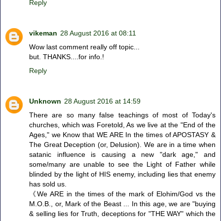
Reply
vikeman
28 August 2016 at 08:11
Wow last comment really off topic...
but. THANKS....for info.!
Reply
Unknown
28 August 2016 at 14:59
There are so many false teachings of most of Today's
churches, which was Foretold, As we live at the "End of the
Ages," we Know that WE ARE In the times of APOSTASY &
The Great Deception (or, Delusion). We are in a time when
satanic influence is causing a new "dark age," and
some/many are unable to see the Light of Father while
blinded by the light of HIS enemy, including lies that enemy
has sold us.
《We ARE in the times of the mark of Elohim/God vs the
M.O.B., or, Mark of the Beast ... In this age, we are "buying
& selling lies for Truth, deceptions for "THE WAY" which the