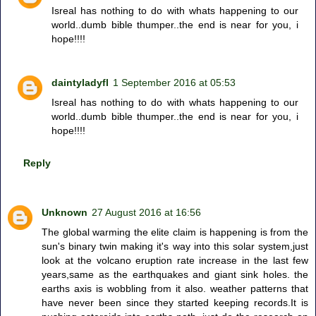
Isreal has nothing to do with whats happening to our
world..dumb bible thumper..the end is near for you, i
hope!!!!
daintyladyfl
1 September 2016 at 05:53
Isreal has nothing to do with whats happening to our
world..dumb bible thumper..the end is near for you, i
hope!!!!
Reply
Unknown
27 August 2016 at 16:56
The global warming the elite claim is happening is from the
sun's binary twin making it's way into this solar system,just
look at the volcano eruption rate increase in the last few
years,same as the earthquakes and giant sink holes. the
earths axis is wobbling from it also. weather patterns that
have never been since they started keeping records.It is