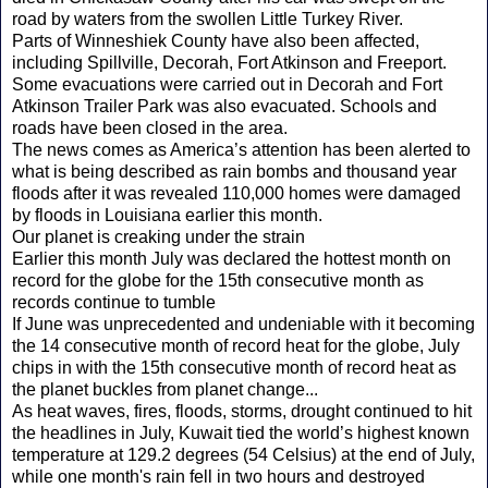
road by waters from the swollen Little Turkey River.
Parts of Winneshiek County have also been affected,
including Spillville, Decorah, Fort Atkinson and Freeport.
Some evacuations were carried out in Decorah and Fort
Atkinson Trailer Park was also evacuated. Schools and
roads have been closed in the area.
The news comes as America’s attention has been alerted to
what is being described as rain bombs and thousand year
floods after it was revealed 110,000 homes were damaged
by floods in Louisiana earlier this month.
Our planet is creaking under the strain
Earlier this month July was declared the hottest month on
record for the globe for the 15th consecutive month as
records continue to tumble
If June was unprecedented and undeniable with it becoming
the 14 consecutive month of record heat for the globe, July
chips in with the 15th consecutive month of record heat as
the planet buckles from planet change...
As heat waves, fires, floods, storms, drought continued to hit
the headlines in July, Kuwait tied the world’s highest known
temperature at 129.2 degrees (54 Celsius) at the end of July,
while one month's rain fell in two hours and destroyed