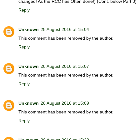
changed! As the RCC has Often done!) (Cont. below Part 3)
Reply
Unknown
28 August 2016 at 15:04
This comment has been removed by the author.
Reply
Unknown
28 August 2016 at 15:07
This comment has been removed by the author.
Reply
Unknown
28 August 2016 at 15:09
This comment has been removed by the author.
Reply
Unknown
28 August 2016 at 15:22