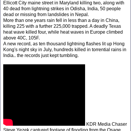
Ellicott City maine street in Maryland killing two, along with
40 dead from lightning strikes in Odisha, India, 50 people
dead or missing from landslides in Nepal.
More than one years rain fell in less than a day in China,
killing 225 with a further 225,000 trapped. A deadly Texas
heat wave killed four, while heat waves in Europe climbed
above 40C, 105F.
A new record, as ten thousand lightning flashes lit up Hong
Kong's night sky in July, hundreds killed in torrential rains in
India.. the records just kept tumbling.
KDR Media Chaser
Steve Yezek captured footage of flooding from the Osage,