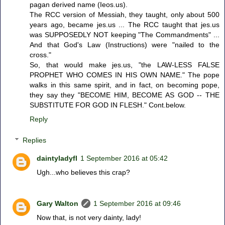
pagan derived name (Ieos.us).
The RCC version of Messiah, they taught, only about 500
years ago, became jes.us ... The RCC taught that jes.us
was SUPPOSEDLY NOT keeping "The Commandments" ...
And that God's Law (Instructions) were "nailed to the
cross."
So, that would make jes.us, "the LAW-LESS FALSE
PROPHET WHO COMES IN HIS OWN NAME." The pope
walks in this same spirit, and in fact, on becoming pope,
they say they "BECOME HIM, BECOME AS GOD -- THE
SUBSTITUTE FOR GOD IN FLESH." Cont.below.
Reply
Replies
daintyladyfl
1 September 2016 at 05:42
Ugh...who believes this crap?
Gary Walton
1 September 2016 at 09:46
Now that, is not very dainty, lady!