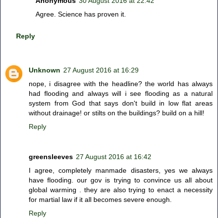
Anonymous
30 August 2016 at 22:42
Agree. Science has proven it.
Reply
Unknown
27 August 2016 at 16:29
nope, i disagree with the headline? the world has always
had flooding and always will i see flooding as a natural
system from God that says don't build in low flat areas
without drainage! or stilts on the buildings? build on a hill!
Reply
greensleeves
27 August 2016 at 16:42
I agree, completely manmade disasters, yes we always
have flooding. our gov is trying to convince us all about
global warming . they are also trying to enact a necessity
for martial law if it all becomes severe enough.
Reply