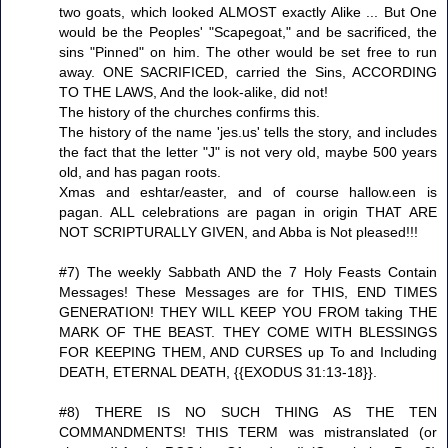
two goats, which looked ALMOST exactly Alike ... But One
would be the Peoples' "Scapegoat," and be sacrificed, the
sins "Pinned" on him. The other would be set free to run
away. ONE SACRIFICED, carried the Sins, ACCORDING
TO THE LAWS, And the look-alike, did not!
The history of the churches confirms this.
The history of the name 'jes.us' tells the story, and includes
the fact that the letter "J" is not very old, maybe 500 years
old, and has pagan roots.
Xmas and eshtar/easter, and of course hallow.een is
pagan. ALL celebrations are pagan in origin THAT ARE
NOT SCRIPTURALLY GIVEN, and Abba is Not pleased!!!
#7) The weekly Sabbath AND the 7 Holy Feasts Contain
Messages! These Messages are for THIS, END TIMES
GENERATION! THEY WILL KEEP YOU FROM taking THE
MARK OF THE BEAST. THEY COME WITH BLESSINGS
FOR KEEPING THEM, AND CURSES up To and Including
DEATH, ETERNAL DEATH, {{EXODUS 31:13-18}}.
#8) THERE IS NO SUCH THING AS THE TEN
COMMANDMENTS! THIS TERM was mistranslated (or