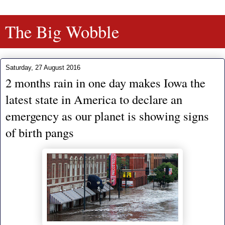
The Big Wobble
Saturday, 27 August 2016
2 months rain in one day makes Iowa the
latest state in America to declare an
emergency as our planet is showing signs
of birth pangs