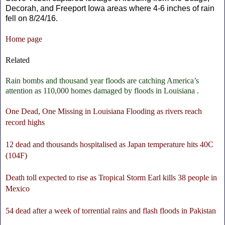
Decorah, and Freeport Iowa areas where 4-6 inches of rain
fell on 8/24/16.
Home page
Related
Rain bombs and thousand year floods are catching America’s
attention as 110,000 homes damaged by floods in Louisiana .
One Dead, One Missing in Louisiana Flooding as rivers reach
record highs
12 dead and thousands hospitalised as Japan temperature hits 40C
(104F)
Death toll expected to rise as Tropical Storm Earl kills 38 people in
Mexico
54 dead after a week of torrential rains and flash floods in Pakistan