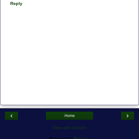
Reply
‹
›
Home
View web version
Powered by
Blogger
.