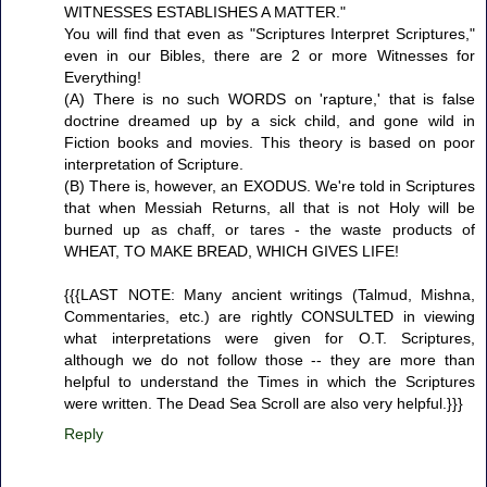
WITNESSES ESTABLISHES A MATTER."
You will find that even as "Scriptures Interpret Scriptures,"
even in our Bibles, there are 2 or more Witnesses for
Everything!
(A) There is no such WORDS on 'rapture,' that is false
doctrine dreamed up by a sick child, and gone wild in
Fiction books and movies. This theory is based on poor
interpretation of Scripture.
(B) There is, however, an EXODUS. We're told in Scriptures
that when Messiah Returns, all that is not Holy will be
burned up as chaff, or tares - the waste products of
WHEAT, TO MAKE BREAD, WHICH GIVES LIFE!
{{{LAST NOTE: Many ancient writings (Talmud, Mishna,
Commentaries, etc.) are rightly CONSULTED in viewing
what interpretations were given for O.T. Scriptures,
although we do not follow those -- they are more than
helpful to understand the Times in which the Scriptures
were written. The Dead Sea Scroll are also very helpful.}}}
Reply