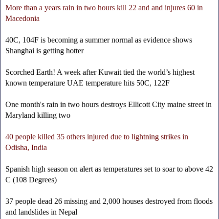
More than a years rain in two hours kill 22 and and injures 60 in
Macedonia
40C, 104F is becoming a summer normal as evidence shows
Shanghai is getting hotter
Scorched Earth! A week after Kuwait tied the world’s highest
known temperature UAE temperature hits 50C, 122F
One month's rain in two hours destroys Ellicott City maine street in
Maryland killing two
40 people killed 35 others injured due to lightning strikes in
Odisha, India
Spanish high season on alert as temperatures set to soar to above 42
C (108 Degrees)
37 people dead 26 missing and 2,000 houses destroyed from floods
and landslides in Nepal