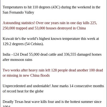
Temperatures to hit 110 degrees (43C) during the weekend in the
San Fernando Valley
Astounding statistics! Over one years rain in one day kills 225,
250,000 trapped and 53,000 houses destroyed in China
Kuwait tie's the world’s highest known temperature this week at
129.2 degrees (54 Celsius).
India –124 Dead 55,000 dead cattle and 336,555 damaged homes
after monsoon rains
Two weeks after heavy rain left 128 people dead another 100 dead
or missing in new China floods
Unprecedented and undeniable! June marks 14 consecutive months
of record heat for the globe
Deadly Texas heat wave kills four and is the hottest summer since
1994