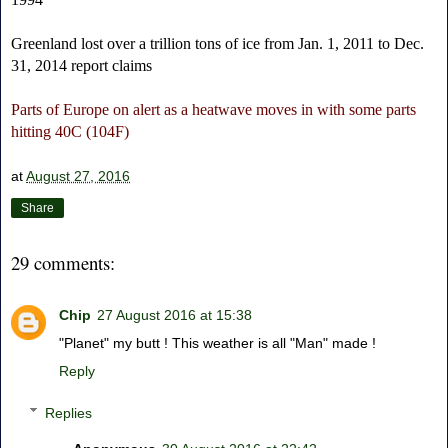
Greenland lost over a trillion tons of ice from Jan. 1, 2011 to Dec.
31, 2014 report claims
Parts of Europe on alert as a heatwave moves in with some parts
hitting 40C (104F)
at
August 27, 2016
Share
29 comments:
Chip
27 August 2016 at 15:38
"Planet" my butt ! This weather is all "Man" made !
Reply
Replies