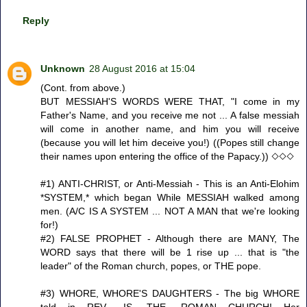
Reply
Unknown
28 August 2016 at 15:04
(Cont. from above.)
BUT MESSIAH'S WORDS WERE THAT, "I come in my
Father's Name, and you receive me not ... A false messiah
will come in another name, and him you will receive
(because you will let him deceive you!) ((Popes still change
their names upon entering the office of the Papacy.)) ◇◇◇
#1) ANTI-CHRIST, or Anti-Messiah - This is an Anti-Elohim
*SYSTEM,* which began While MESSIAH walked among
men. (A/C IS A SYSTEM ... NOT A MAN that we're looking
for!)
#2) FALSE PROPHET - Although there are MANY, The
WORD says that there will be 1 rise up ... that is "the
leader" of the Roman church, popes, or THE pope.
#3) WHORE, WHORE'S DAUGHTERS - The big WHORE
told in REV. -IS -THE -ROMAN CHURCH! Her