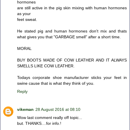
hormones
are still active in the pig skin mixing with human hormones
as your
feet sweat.
He stated pig and human hormones don't mix and thats
what gives you that "GARBAGE smell" after a short time.
MORAL
BUY BOOTS MADE OF COW LEATHER AND IT ALWAYS
SMELLS LIKE COW LEATHER.
Todays corporate shoe manufacturer sticks your feet in
swine cause that is what they think of you.
Reply
vikeman
28 August 2016 at 08:10
Wow last comment really off topic...
but. THANKS....for info.!