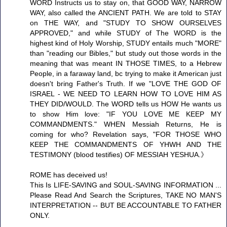
WORD Instructs us to stay on, that GOOD WAY, NARROW
WAY, also called the ANCIENT PATH. We are told to STAY
on THE WAY, and "STUDY TO SHOW OURSELVES
APPROVED," and while STUDY of The WORD is the
highest kind of Holy Worship, STUDY entails much "MORE"
than "reading our Bibles," but study out those words in the
meaning that was meant IN THOSE TIMES, to a Hebrew
People, in a faraway land, bc trying to make it American just
doesn't bring Father's Truth. If we "LOVE THE GOD OF
ISRAEL - WE NEED TO LEARN HOW TO LOVE HIM AS
THEY DID/WOULD. The WORD tells us HOW He wants us
to show Him love: "IF YOU LOVE ME KEEP MY
COMMANDMENTS." WHEN Messiah Returns, He is
coming for who? Revelation says, "FOR THOSE WHO
KEEP THE COMMANDMENTS OF YHWH AND THE
TESTIMONY (blood testifies) OF MESSIAH YESHUA.》
ROME has deceived us!
This Is LIFE-SAVING and SOUL-SAVING INFORMATION ...
Please Read And Search the Scriptures, TAKE NO MAN'S
INTERPRETATION -- BUT BE ACCOUNTABLE TO FATHER
ONLY.