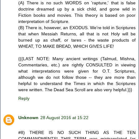
(A) There is no such WORDS on 'rapture,' that is false
doctrine dreamed up by a sick child, and gone wild in
Fiction books and movies. This theory is based on poor
interpretation of Scripture.
(B) There is, however, an EXODUS. We're told in Scriptures
that when Messiah Returns, all that is not Holy will be
burned up as chaff, or tares - the waste products of
WHEAT, TO MAKE BREAD, WHICH GIVES LIFE!
{{{LAST NOTE: Many ancient writings (Talmud, Mishna,
Commentaries, etc.) are rightly CONSULTED in viewing
what interpretations were given for O.T. Scriptures,
although we do not follow those -- they are more than
helpful to understand the Times in which the Scriptures
were written. The Dead Sea Scroll are also very helpful.}}}
Reply
Unknown
28 August 2016 at 15:22
#8) THERE IS NO SUCH THING AS THE TEN
COMMANDMENTS! THIS TERM was mistranslated (or