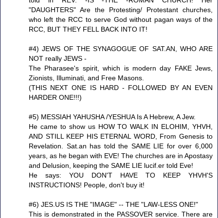
"DAUGHTERS" Are the Protesting/ Protestant churches,
who left the RCC to serve God without pagan ways of the
RCC, BUT THEY FELL BACK INTO IT!
#4) JEWS OF THE SYNAGOGUE OF SAT.AN, WHO ARE
NOT really JEWS -
The Pharasee's spirit, which is modern day FAKE Jews,
Zionists, Illuminati, and Free Masons.
(THIS NEXT ONE IS HARD - FOLLOWED BY AN EVEN
HARDER ONE!!!)
#5) MESSIAH YAHUSHA /YESHUA Is A Hebrew, A Jew.
He came to show us HOW TO WALK IN ELOHIM, YHVH,
AND STILL KEEP HIS ETERNAL WORD, From Genesis to
Revelation. Sat.an has told the SAME LIE for over 6,000
years, as he began with EVE! The churches are in Apostasy
and Delusion, keeping the SAME LIE lucif.er told Eve!
He says: YOU DON'T HAVE TO KEEP YHVH'S
INSTRUCTIONS! People, don't buy it!
#6) JES.US IS THE "IMAGE" -- THE "LAW-LESS ONE!"
This is demonstrated in the PASSOVER service. There are