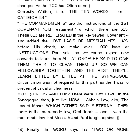
changed! As the RCC has Often done!)
Correctly Written, it is "THE TEN WORDS -- or --
CATEGORIES."
"THE COMMANDMENTS" are the Instructions of the 1ST
COVENANT "Old Testament," of which there are 613!
These 613 are REITERATED in the Re-Newed, Covenant --
and added the LOVE LAWS OF MESSIAH YESHUA'S,
before His death, to make over 1,000 laws or
INSTRUCTIONS. Paul said that we cannot expect new
converts to learn them ALL AT ONCE! HE SAID TO GIVE
THEM THE 4 TO CLEAN THEM UP, SO WE CAN
FELLOWSHIP TOGETHER, AND THE REST, THEY'LL
LEARN LITTLE BY LITTLE AT THE SYNAGOGUE!
Circumcision was not required for this part, as the 4 was to
prevent physical uncleanness.
◇◇◇ {(UNERSTAND THIS: There were 'Two Laws,' in the
Synagogue then, just like NOW ... Abba's Law, aka, The
Law of Moses WHICH FATHER SAID IS ETERNAL, THEN
there is the man-made law, Oral Torah -- and it was the
man-made law that Messiah and Paul taught against.)}
#9) Finally, the WORD says that "TWO OR MORE