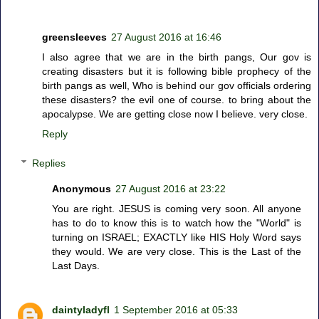
greensleeves
27 August 2016 at 16:46
I also agree that we are in the birth pangs, Our gov is
creating disasters but it is following bible prophecy of the
birth pangs as well, Who is behind our gov officials ordering
these disasters? the evil one of course. to bring about the
apocalypse. We are getting close now I believe. very close.
Reply
Replies
Anonymous
27 August 2016 at 23:22
You are right. JESUS is coming very soon. All anyone
has to do to know this is to watch how the "World" is
turning on ISRAEL; EXACTLY like HIS Holy Word says
they would. We are very close. This is the Last of the
Last Days.
daintyladyfl
1 September 2016 at 05:33