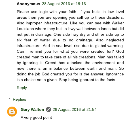
Anonymous
28 August 2016 at 19:16
Please use logic with your faith. If you build in low level
areas then you are opening yourself up to these disasters.
Also improper infrastructure. Like you can see with Walker
Louisiana where they built a hwy wall between lanes but did
not put in drainage. One side hwy dry and other side up to
six feet of water due to no drainage. Also neglected
infrastructure. Add in sea level rise due to global warming.
Can I remind you for what you were created for? God
created man to take care of all his creations. Man has failed
by ignoring it. Greed has attacked the environment and
now there is an imbalance between earth and man. So
doing the job God created you for is the answer. Ignorance
is a choice not a given. Stop being ignorant to the facts.
Reply
Replies
Gary Walton
28 August 2016 at 21:54
A very good point