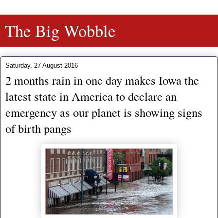
The Big Wobble
Saturday, 27 August 2016
2 months rain in one day makes Iowa the
latest state in America to declare an
emergency as our planet is showing signs
of birth pangs