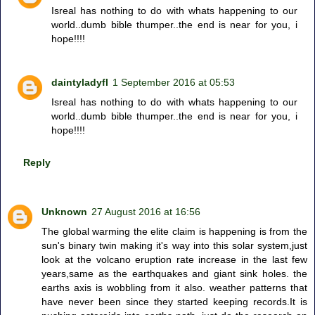
Isreal has nothing to do with whats happening to our
world..dumb bible thumper..the end is near for you, i
hope!!!!
daintyladyfl
1 September 2016 at 05:53
Isreal has nothing to do with whats happening to our
world..dumb bible thumper..the end is near for you, i
hope!!!!
Reply
Unknown
27 August 2016 at 16:56
The global warming the elite claim is happening is from the
sun's binary twin making it's way into this solar system,just
look at the volcano eruption rate increase in the last few
years,same as the earthquakes and giant sink holes. the
earths axis is wobbling from it also. weather patterns that
have never been since they started keeping records.It is