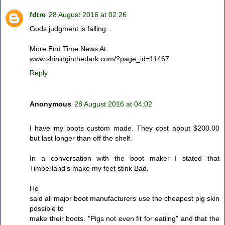
fdtre
28 August 2016 at 02:26
Gods judgment is falling...
More End Time News At:
www.shininginthedark.com/?page_id=11467
Reply
Anonymous
28 August 2016 at 04:02
I have my boots custom made. They cost about $200.00
but last longer than off the shelf.
In a conversation with the boot maker I stated that
Timberland's make my feet stink Bad.
He
said all major boot manufacturers use the cheapest pig skin
possible to
make their boots. "Pigs not even fit for eatiing" and that the