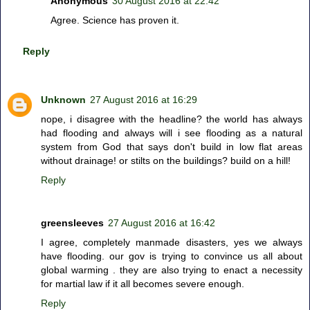
Anonymous
30 August 2016 at 22:42
Agree. Science has proven it.
Reply
Unknown
27 August 2016 at 16:29
nope, i disagree with the headline? the world has always
had flooding and always will i see flooding as a natural
system from God that says don't build in low flat areas
without drainage! or stilts on the buildings? build on a hill!
Reply
greensleeves
27 August 2016 at 16:42
I agree, completely manmade disasters, yes we always
have flooding. our gov is trying to convince us all about
global warming . they are also trying to enact a necessity
for martial law if it all becomes severe enough.
Reply