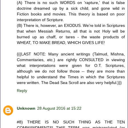
(A) There is no such WORDS on 'rapture,' that is false
doctrine dreamed up by a sick child, and gone wild in
Fiction books and movies. This theory is based on poor
interpretation of Scripture.
(B) There is, however, an EXODUS. We're told in Scriptures
that when Messiah Returns, all that is not Holy will be
burned up as chaff, or tares - the waste products of
WHEAT, TO MAKE BREAD, WHICH GIVES LIFE!
{{{LAST NOTE: Many ancient writings (Talmud, Mishna,
Commentaries, etc.) are rightly CONSULTED in viewing
what interpretations were given for O.T. Scriptures,
although we do not follow those -- they are more than
helpful to understand the Times in which the Scriptures
were written. The Dead Sea Scroll are also very helpful.}}}
Reply
Unknown
28 August 2016 at 15:22
#8) THERE IS NO SUCH THING AS THE TEN
COMMANDMENTS! THIS TERM was mistranslated (or