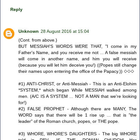
Reply
Unknown
28 August 2016 at 15:04
(Cont. from above.)
BUT MESSIAH'S WORDS WERE THAT, "I come in my
Father's Name, and you receive me not ... A false messiah
will come in another name, and him you will receive
(because you will let him deceive you!) ((Popes still change
their names upon entering the office of the Papacy.)) ◇◇◇
#1) ANTI-CHRIST, or Anti-Messiah - This is an Anti-Elohim
*SYSTEM,* which began While MESSIAH walked among
men. (A/C IS A SYSTEM ... NOT A MAN that we're looking
for!)
#2) FALSE PROPHET - Although there are MANY, The
WORD says that there will be 1 rise up ... that is "the
leader" of the Roman church, popes, or THE pope.
#3) WHORE, WHORE'S DAUGHTERS - The big WHORE
told in REV. -IS -THE -ROMAN CHURCH! Her