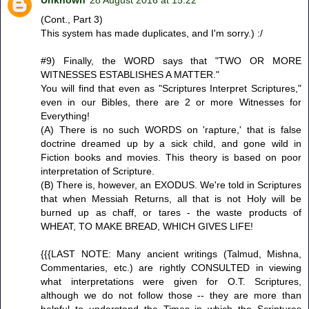
(Cont., Part 3)
This system has made duplicates, and I'm sorry.) :/
#9) Finally, the WORD says that "TWO OR MORE
WITNESSES ESTABLISHES A MATTER."
You will find that even as "Scriptures Interpret Scriptures,"
even in our Bibles, there are 2 or more Witnesses for
Everything!
(A) There is no such WORDS on 'rapture,' that is false
doctrine dreamed up by a sick child, and gone wild in
Fiction books and movies. This theory is based on poor
interpretation of Scripture.
(B) There is, however, an EXODUS. We're told in Scriptures
that when Messiah Returns, all that is not Holy will be
burned up as chaff, or tares - the waste products of
WHEAT, TO MAKE BREAD, WHICH GIVES LIFE!
{{{LAST NOTE: Many ancient writings (Talmud, Mishna,
Commentaries, etc.) are rightly CONSULTED in viewing
what interpretations were given for O.T. Scriptures,
although we do not follow those -- they are more than
helpful to understand the Times in which the Scriptures