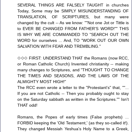
SEVERAL THINGS ARE FALSELY TAUGHT in churches
Today, Some may be SIMPLY MISUNDERSTANDING OF
TRANSLATION, OF SCRIPTURES, but many were
changed by the cult -- As we know: ""Not one Jot or Tittle is
to EVER BE CHANGED FROM FATHER'S WORD!"" THIS
IS WHY WE ARE COMMANDED TO "SEARCH OUT THE
WORD for ourselves ... And, TO "WORK OUT OUR OWN
SALVATION WITH FEAR AND TREMBLING."
◇◇◇ FIRST: UNDERSTAND THAT the Romans (now RCC,
or Roman Catholic Church) Invented christianity -- making
many changes to Scriptures, and "THOUGHT TO CHANGE
THE TIMES AND SEASONS, AND THE LAWS OF THE
ALMIGHTY MOST HIGH!"
The RCC even wrote a letter to the "Protestant's" that, ""...
If you are not Catholic -- Then you probably ought to stay
on the Saturday sabbath as written in the Scriptures."" Isn't
THAT odd!
Romans, the Popes of early times (False prophets) ...
FORBID keeping the 'Old Testament,' (as they so-called it!).
They changed Messiah Yeshua's Holy Name to a Greek,