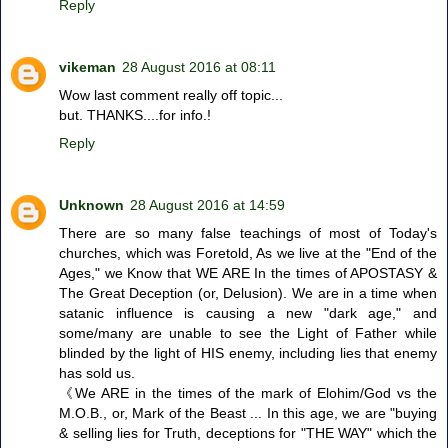
Reply
vikeman
28 August 2016 at 08:11
Wow last comment really off topic...
but. THANKS....for info.!
Reply
Unknown
28 August 2016 at 14:59
There are so many false teachings of most of Today's
churches, which was Foretold, As we live at the "End of the
Ages," we Know that WE ARE In the times of APOSTASY &
The Great Deception (or, Delusion). We are in a time when
satanic influence is causing a new "dark age," and
some/many are unable to see the Light of Father while
blinded by the light of HIS enemy, including lies that enemy
has sold us.
《We ARE in the times of the mark of Elohim/God vs the
M.O.B., or, Mark of the Beast ... In this age, we are "buying
& selling lies for Truth, deceptions for "THE WAY" which the