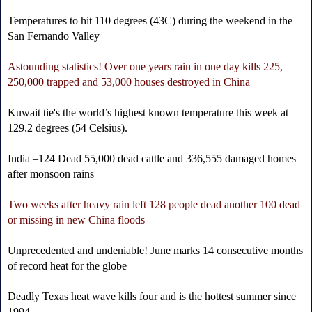
Temperatures to hit 110 degrees (43C) during the weekend in the
San Fernando Valley
Astounding statistics! Over one years rain in one day kills 225,
250,000 trapped and 53,000 houses destroyed in China
Kuwait tie's the world’s highest known temperature this week at
129.2 degrees (54 Celsius).
India –124 Dead 55,000 dead cattle and 336,555 damaged homes
after monsoon rains
Two weeks after heavy rain left 128 people dead another 100 dead
or missing in new China floods
Unprecedented and undeniable! June marks 14 consecutive months
of record heat for the globe
Deadly Texas heat wave kills four and is the hottest summer since
1994