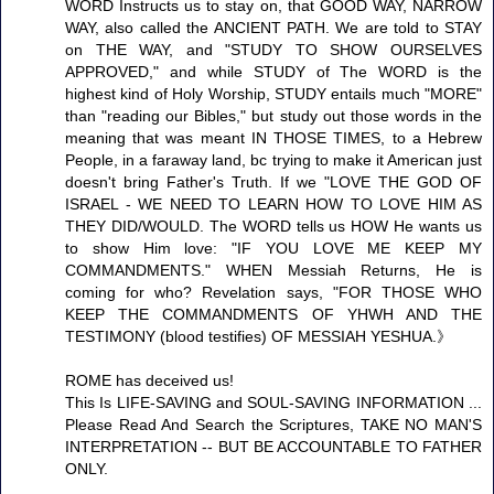
WORD Instructs us to stay on, that GOOD WAY, NARROW
WAY, also called the ANCIENT PATH. We are told to STAY
on THE WAY, and "STUDY TO SHOW OURSELVES
APPROVED," and while STUDY of The WORD is the
highest kind of Holy Worship, STUDY entails much "MORE"
than "reading our Bibles," but study out those words in the
meaning that was meant IN THOSE TIMES, to a Hebrew
People, in a faraway land, bc trying to make it American just
doesn't bring Father's Truth. If we "LOVE THE GOD OF
ISRAEL - WE NEED TO LEARN HOW TO LOVE HIM AS
THEY DID/WOULD. The WORD tells us HOW He wants us
to show Him love: "IF YOU LOVE ME KEEP MY
COMMANDMENTS." WHEN Messiah Returns, He is
coming for who? Revelation says, "FOR THOSE WHO
KEEP THE COMMANDMENTS OF YHWH AND THE
TESTIMONY (blood testifies) OF MESSIAH YESHUA.》
ROME has deceived us!
This Is LIFE-SAVING and SOUL-SAVING INFORMATION ...
Please Read And Search the Scriptures, TAKE NO MAN'S
INTERPRETATION -- BUT BE ACCOUNTABLE TO FATHER
ONLY.