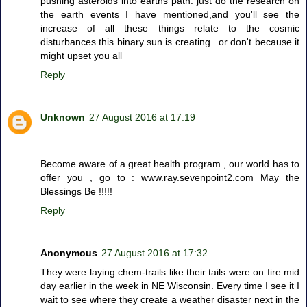
pushing asteroids into earths path. just do the research on
the earth events I have mentioned,and you'll see the
increase of all these things relate to the cosmic
disturbances this binary sun is creating . or don't because it
might upset you all
Reply
Unknown
27 August 2016 at 17:19
Become aware of a great health program , our world has to
offer you , go to : www.ray.sevenpoint2.com May the
Blessings Be !!!!!
Reply
Anonymous
27 August 2016 at 17:32
They were laying chem-trails like their tails were on fire mid
day earlier in the week in NE Wisconsin. Every time I see it I
wait to see where they create a weather disaster next in the