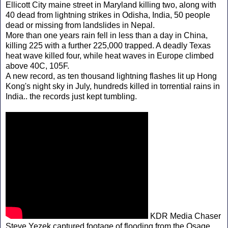
Ellicott City maine street in Maryland killing two, along with
40 dead from lightning strikes in Odisha, India, 50 people
dead or missing from landslides in Nepal.
More than one years rain fell in less than a day in China,
killing 225 with a further 225,000 trapped. A deadly Texas
heat wave killed four, while heat waves in Europe climbed
above 40C, 105F.
A new record, as ten thousand lightning flashes lit up Hong
Kong's night sky in July, hundreds killed in torrential rains in
India.. the records just kept tumbling.
KDR Media Chaser
Steve Yezek captured footage of flooding from the Osage,