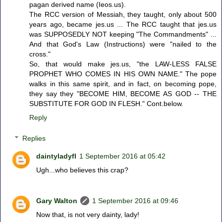
pagan derived name (Ieos.us).
The RCC version of Messiah, they taught, only about 500
years ago, became jes.us ... The RCC taught that jes.us
was SUPPOSEDLY NOT keeping "The Commandments" ...
And that God's Law (Instructions) were "nailed to the
cross."
So, that would make jes.us, "the LAW-LESS FALSE
PROPHET WHO COMES IN HIS OWN NAME." The pope
walks in this same spirit, and in fact, on becoming pope,
they say they "BECOME HIM, BECOME AS GOD -- THE
SUBSTITUTE FOR GOD IN FLESH." Cont.below.
Reply
Replies
daintyladyfl
1 September 2016 at 05:42
Ugh...who believes this crap?
Gary Walton
1 September 2016 at 09:46
Now that, is not very dainty, lady!