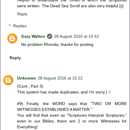
were written. The Dead Sea Scroll are also very helpful.}}}
Reply
Replies
Gary Walton
28 August 2016 at 15:42
No problem Rhonda, thanks for posting
Reply
Unknown
28 August 2016 at 15:22
(Cont., Part 3)
This system has made duplicates, and I'm sorry.) :/
#9) Finally, the WORD says that "TWO OR MORE
WITNESSES ESTABLISHES A MATTER."
You will find that even as "Scriptures Interpret Scriptures,"
even in our Bibles, there are 2 or more Witnesses for
Everything!