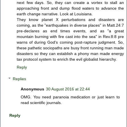
next few days. So, they can create a vortex to stall an
approaching front and dump flood waters to advance the
earth change narrative. Look at Louisiana.
They know planet X perturbations and disasters are
coming, as the "earthquakes in diverse places" in Matt.24:7
pre-declares as end times events, and as "a great
mountain burning with fire cast into the sea" in Rev.8:8 pre
warns of during God's coming post-rapture judgment. So,
these pathetic sociopaths are busy front running man made
disasters so they can establish a phony man made energy
tax protocol system to enrich the evil globalist hierarchy.
Reply
Replies
Anonymous
30 August 2016 at 22:44
OMG. You need paranoia medication or just learn to
read scientific journals.
Reply