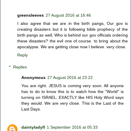
greensleeves
27 August 2016 at 16:46
I also agree that we are in the birth pangs, Our gov is
creating disasters but it is following bible prophecy of the
birth pangs as well, Who is behind our gov officials ordering
these disasters? the evil one of course. to bring about the
apocalypse. We are getting close now I believe. very close.
Reply
Replies
Anonymous
27 August 2016 at 23:22
You are right. JESUS is coming very soon. All anyone
has to do to know this is to watch how the "World" is
turning on ISRAEL; EXACTLY like HIS Holy Word says
they would. We are very close. This is the Last of the
Last Days.
daintyladyfl
1 September 2016 at 05:33