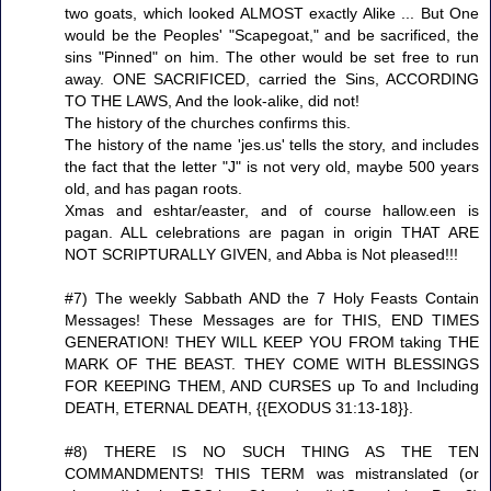
two goats, which looked ALMOST exactly Alike ... But One
would be the Peoples' "Scapegoat," and be sacrificed, the
sins "Pinned" on him. The other would be set free to run
away. ONE SACRIFICED, carried the Sins, ACCORDING
TO THE LAWS, And the look-alike, did not!
The history of the churches confirms this.
The history of the name 'jes.us' tells the story, and includes
the fact that the letter "J" is not very old, maybe 500 years
old, and has pagan roots.
Xmas and eshtar/easter, and of course hallow.een is
pagan. ALL celebrations are pagan in origin THAT ARE
NOT SCRIPTURALLY GIVEN, and Abba is Not pleased!!!
#7) The weekly Sabbath AND the 7 Holy Feasts Contain
Messages! These Messages are for THIS, END TIMES
GENERATION! THEY WILL KEEP YOU FROM taking THE
MARK OF THE BEAST. THEY COME WITH BLESSINGS
FOR KEEPING THEM, AND CURSES up To and Including
DEATH, ETERNAL DEATH, {{EXODUS 31:13-18}}.
#8) THERE IS NO SUCH THING AS THE TEN
COMMANDMENTS! THIS TERM was mistranslated (or