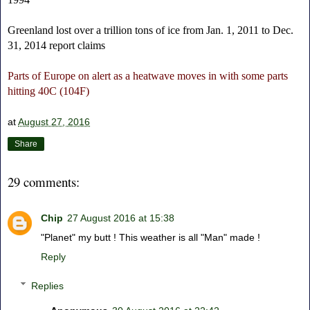
Greenland lost over a trillion tons of ice from Jan. 1, 2011 to Dec.
31, 2014 report claims
Parts of Europe on alert as a heatwave moves in with some parts
hitting 40C (104F)
at
August 27, 2016
Share
29 comments:
Chip
27 August 2016 at 15:38
"Planet" my butt ! This weather is all "Man" made !
Reply
Replies