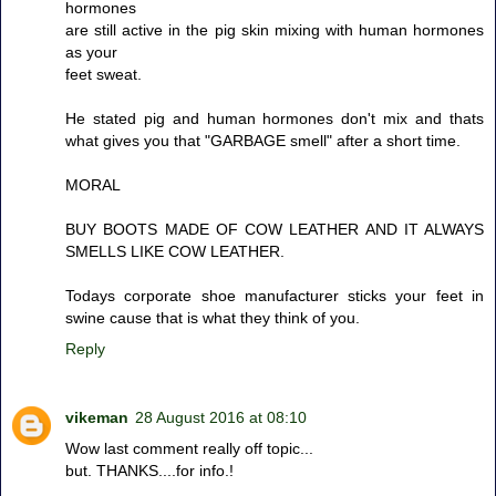
hormones
are still active in the pig skin mixing with human hormones
as your
feet sweat.
He stated pig and human hormones don't mix and thats
what gives you that "GARBAGE smell" after a short time.
MORAL
BUY BOOTS MADE OF COW LEATHER AND IT ALWAYS
SMELLS LIKE COW LEATHER.
Todays corporate shoe manufacturer sticks your feet in
swine cause that is what they think of you.
Reply
vikeman
28 August 2016 at 08:10
Wow last comment really off topic...
but. THANKS....for info.!