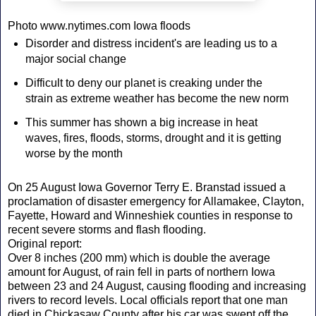
Photo www.nytimes.com Iowa floods
Disorder and distress incident's are leading us to a
major social change
Difficult to deny our planet is creaking under the
strain as extreme weather has become the new norm
This summer has shown a big increase in heat
waves, fires, floods, storms, drought and it is getting
worse by the month
On 25 August Iowa Governor Terry E. Branstad issued a
proclamation of disaster emergency for Allamakee, Clayton,
Fayette, Howard and Winneshiek counties in response to
recent severe storms and flash flooding.
Original report:
Over 8 inches (200 mm) which is double the average
amount for August, of rain fell in parts of northern Iowa
between 23 and 24 August, causing flooding and increasing
rivers to record levels. Local officials report that one man
died in Chickasaw County after his car was swept off the