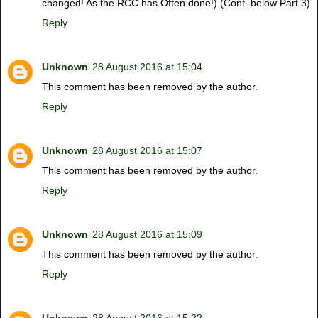
changed! As the RCC has Often done!) (Cont. below Part 3)
Reply
Unknown
28 August 2016 at 15:04
This comment has been removed by the author.
Reply
Unknown
28 August 2016 at 15:07
This comment has been removed by the author.
Reply
Unknown
28 August 2016 at 15:09
This comment has been removed by the author.
Reply
Unknown
28 August 2016 at 15:22