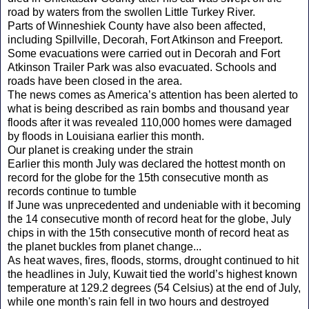
road by waters from the swollen Little Turkey River.
Parts of Winneshiek County have also been affected,
including Spillville, Decorah, Fort Atkinson and Freeport.
Some evacuations were carried out in Decorah and Fort
Atkinson Trailer Park was also evacuated. Schools and
roads have been closed in the area.
The news comes as America’s attention has been alerted to
what is being described as rain bombs and thousand year
floods after it was revealed 110,000 homes were damaged
by floods in Louisiana earlier this month.
Our planet is creaking under the strain
Earlier this month July was declared the hottest month on
record for the globe for the 15th consecutive month as
records continue to tumble
If June was unprecedented and undeniable with it becoming
the 14 consecutive month of record heat for the globe, July
chips in with the 15th consecutive month of record heat as
the planet buckles from planet change...
As heat waves, fires, floods, storms, drought continued to hit
the headlines in July, Kuwait tied the world’s highest known
temperature at 129.2 degrees (54 Celsius) at the end of July,
while one month's rain fell in two hours and destroyed