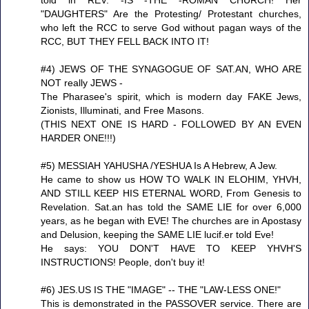
"DAUGHTERS" Are the Protesting/ Protestant churches,
who left the RCC to serve God without pagan ways of the
RCC, BUT THEY FELL BACK INTO IT!
#4) JEWS OF THE SYNAGOGUE OF SAT.AN, WHO ARE
NOT really JEWS -
The Pharasee's spirit, which is modern day FAKE Jews,
Zionists, Illuminati, and Free Masons.
(THIS NEXT ONE IS HARD - FOLLOWED BY AN EVEN
HARDER ONE!!!)
#5) MESSIAH YAHUSHA /YESHUA Is A Hebrew, A Jew.
He came to show us HOW TO WALK IN ELOHIM, YHVH,
AND STILL KEEP HIS ETERNAL WORD, From Genesis to
Revelation. Sat.an has told the SAME LIE for over 6,000
years, as he began with EVE! The churches are in Apostasy
and Delusion, keeping the SAME LIE lucif.er told Eve!
He says: YOU DON'T HAVE TO KEEP YHVH'S
INSTRUCTIONS! People, don't buy it!
#6) JES.US IS THE "IMAGE" -- THE "LAW-LESS ONE!"
This is demonstrated in the PASSOVER service. There are