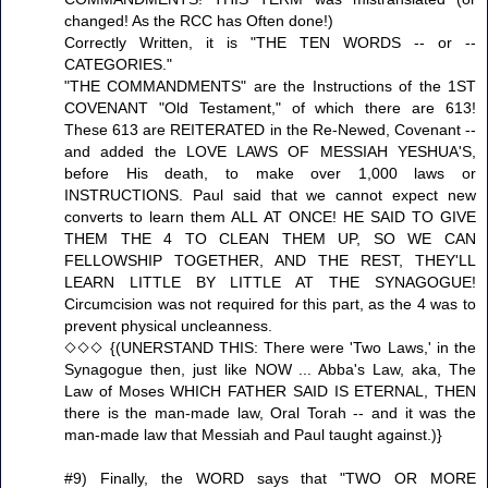
changed! As the RCC has Often done!)
Correctly Written, it is "THE TEN WORDS -- or --
CATEGORIES."
"THE COMMANDMENTS" are the Instructions of the 1ST
COVENANT "Old Testament," of which there are 613!
These 613 are REITERATED in the Re-Newed, Covenant --
and added the LOVE LAWS OF MESSIAH YESHUA'S,
before His death, to make over 1,000 laws or
INSTRUCTIONS. Paul said that we cannot expect new
converts to learn them ALL AT ONCE! HE SAID TO GIVE
THEM THE 4 TO CLEAN THEM UP, SO WE CAN
FELLOWSHIP TOGETHER, AND THE REST, THEY'LL
LEARN LITTLE BY LITTLE AT THE SYNAGOGUE!
Circumcision was not required for this part, as the 4 was to
prevent physical uncleanness.
◇◇◇ {(UNERSTAND THIS: There were 'Two Laws,' in the
Synagogue then, just like NOW ... Abba's Law, aka, The
Law of Moses WHICH FATHER SAID IS ETERNAL, THEN
there is the man-made law, Oral Torah -- and it was the
man-made law that Messiah and Paul taught against.)}
#9) Finally, the WORD says that "TWO OR MORE