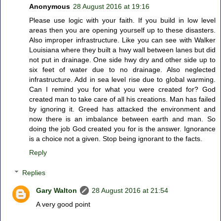
Anonymous
28 August 2016 at 19:16
Please use logic with your faith. If you build in low level
areas then you are opening yourself up to these disasters.
Also improper infrastructure. Like you can see with Walker
Louisiana where they built a hwy wall between lanes but did
not put in drainage. One side hwy dry and other side up to
six feet of water due to no drainage. Also neglected
infrastructure. Add in sea level rise due to global warming.
Can I remind you for what you were created for? God
created man to take care of all his creations. Man has failed
by ignoring it. Greed has attacked the environment and
now there is an imbalance between earth and man. So
doing the job God created you for is the answer. Ignorance
is a choice not a given. Stop being ignorant to the facts.
Reply
Replies
Gary Walton
28 August 2016 at 21:54
A very good point