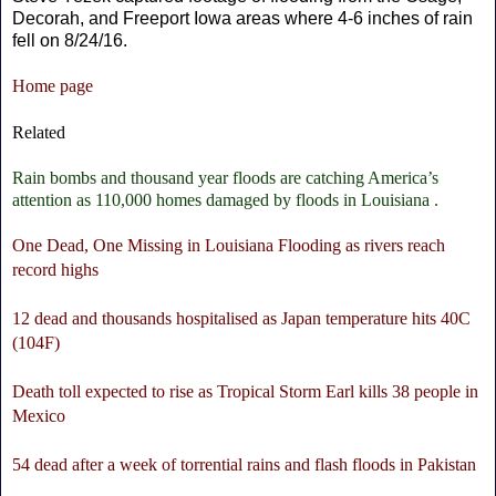
Decorah, and Freeport Iowa areas where 4-6 inches of rain
fell on 8/24/16.
Home page
Related
Rain bombs and thousand year floods are catching America’s
attention as 110,000 homes damaged by floods in Louisiana .
One Dead, One Missing in Louisiana Flooding as rivers reach
record highs
12 dead and thousands hospitalised as Japan temperature hits 40C
(104F)
Death toll expected to rise as Tropical Storm Earl kills 38 people in
Mexico
54 dead after a week of torrential rains and flash floods in Pakistan