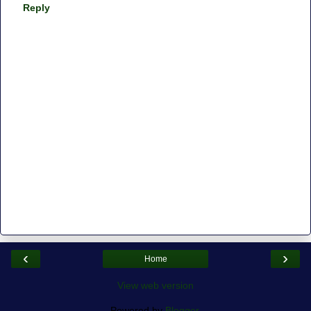
Reply
‹
›
Home
View web version
Powered by
Blogger
.