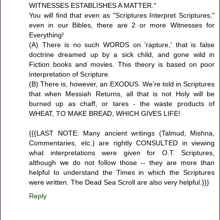
WITNESSES ESTABLISHES A MATTER."
You will find that even as "Scriptures Interpret Scriptures,"
even in our Bibles, there are 2 or more Witnesses for
Everything!
(A) There is no such WORDS on 'rapture,' that is false
doctrine dreamed up by a sick child, and gone wild in
Fiction books and movies. This theory is based on poor
interpretation of Scripture.
(B) There is, however, an EXODUS. We're told in Scriptures
that when Messiah Returns, all that is not Holy will be
burned up as chaff, or tares - the waste products of
WHEAT, TO MAKE BREAD, WHICH GIVES LIFE!
{{{LAST NOTE: Many ancient writings (Talmud, Mishna,
Commentaries, etc.) are rightly CONSULTED in viewing
what interpretations were given for O.T. Scriptures,
although we do not follow those -- they are more than
helpful to understand the Times in which the Scriptures
were written. The Dead Sea Scroll are also very helpful.}}}
Reply