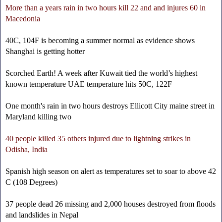
More than a years rain in two hours kill 22 and and injures 60 in
Macedonia
40C, 104F is becoming a summer normal as evidence shows
Shanghai is getting hotter
Scorched Earth! A week after Kuwait tied the world’s highest
known temperature UAE temperature hits 50C, 122F
One month's rain in two hours destroys Ellicott City maine street in
Maryland killing two
40 people killed 35 others injured due to lightning strikes in
Odisha, India
Spanish high season on alert as temperatures set to soar to above 42
C (108 Degrees)
37 people dead 26 missing and 2,000 houses destroyed from floods
and landslides in Nepal