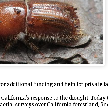
or additional funding and help for private 
n California's response to the drought. Today
 aerial surveys over California forestland, fi