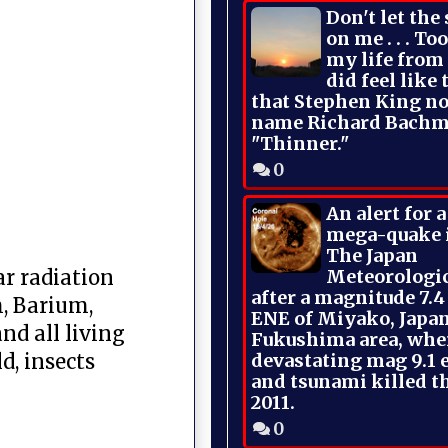
Don't let the
on me . . . To
my life from
did feel like 
that Stephen King no
name Richard Bachm
"Thinner."
0
An alert for 
mega-quake 
The Japan
Meteorologi
ar radiation
after a magnitude 7.4
, Barium,
ENE of Miyako, Japan
nd all living
Fukushima area, whe
devastating mag 9.1 
d, insects
and tsunami killed t
2011.
0