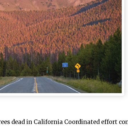
rees dead in California Coordinated effort co