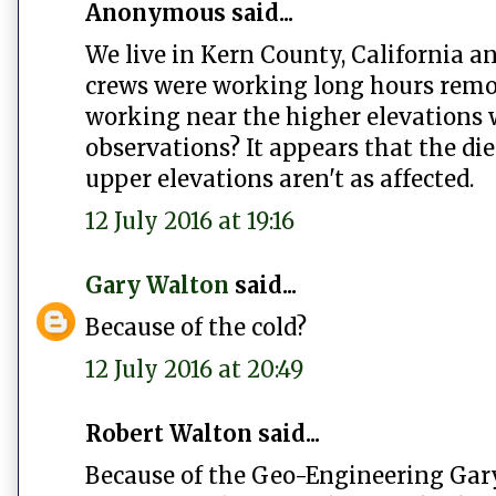
Anonymous said...
We live in Kern County, California an
crews were working long hours removi
working near the higher elevations 
observations? It appears that the die
upper elevations aren't as affected.
12 July 2016 at 19:16
Gary Walton
said...
Because of the cold?
12 July 2016 at 20:49
Robert Walton said...
Because of the Geo-Engineering Gar