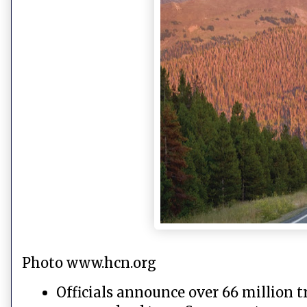
Photo www.hcn.org
Officials announce over 66 million t