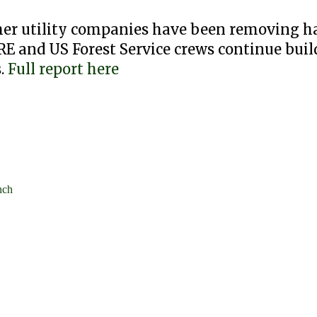
her utility companies have been removing h
RE and US Forest Service crews continue buil
s.
Full report here
nch