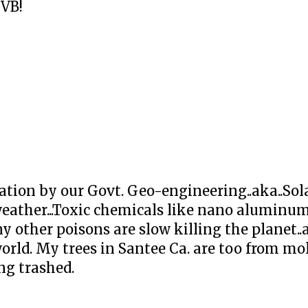
UVB!
ation by our Govt. Geo-engineering..aka..Sol
eather...Toxic chemicals like nano aluminum
other poisons are slow killing the planet..a
orld. My trees in Santee Ca. are too from mol
ng trashed.