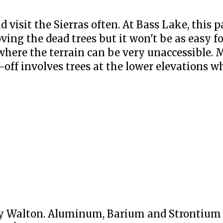
d visit the Sierras often. At Bass Lake, this 
ng the dead trees but it won't be as easy f
where the terrain can be very unaccessible. 
-off involves trees at the lower elevations wh
y Walton. Aluminum, Barium and Strontium f