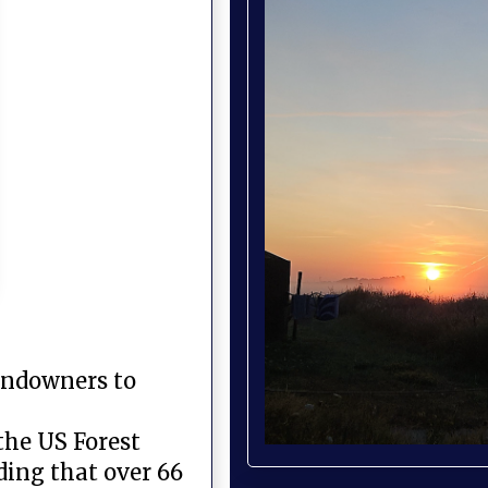
landowners to
 the US Forest
nding that over 66