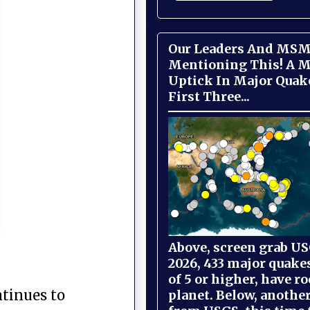
Our Leaders And MSM
Mentioning This! A M
Uptick In Major Quak
First Three...
Above, screen grab USG
2026, 433 major quake
of 5 or higher, have r
ntinues to
planet. Below, anothe