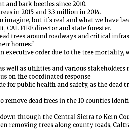
t and bark beetles since 2010.
ees in 2015 and 3.3 million in 2014.
to imagine, but it’s real and what we have be
, CAL FIRE director and state forester.
d trees around roadways and critical infras
eir homes."
 executive order due to the tree mortality, 
 as well as utilities and various stakeholder
cus on the coordinated response.
e for public health and safety, as the dead tr
 remove dead trees in the 10 counties identi
 down through the Central Sierra to Kern Co
en removing trees along county roads, Caltr