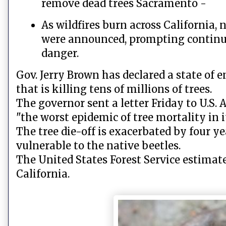
remove dead trees Sacramento -
As wildfires burn across California,
were announced, prompting continued
danger.
Gov. Jerry Brown has declared a state of 
that is killing tens of millions of trees.
The governor sent a letter Friday to U.S.
"the worst epidemic of tree mortality in 
The tree die-off is exacerbated by four y
vulnerable to the native beetles.
The United States Forest Service estimate
California.