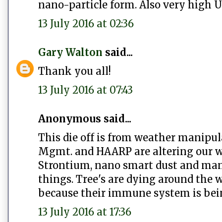
nano-particle form. Also very high 
13 July 2016 at 02:36
Gary Walton
said...
Thank you all!
13 July 2016 at 07:43
Anonymous said...
This die off is from weather manipul
Mgmt. and HAARP are altering our w
Strontium, nano smart dust and many 
things. Tree's are dying around the w
because their immune system is bei
13 July 2016 at 17:36