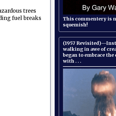
azardous trees
ding fuel breaks
This commentery is no
squemish!
(1957 Revisited)—Inst
walking in awe of cre
began to embrace the
with . . .