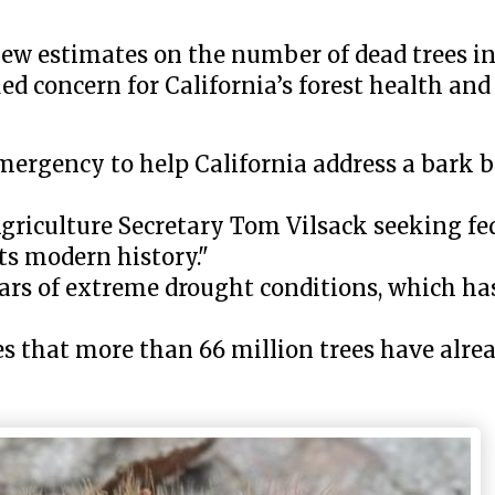
 new estimates on the number of dead trees in
 concern for California’s forest health and 
emergency to help California address a bark b
 Agriculture Secretary Tom Vilsack seeking fed
its modern history."
ears of extreme drought conditions, which has
s that more than 66 million trees have alrea