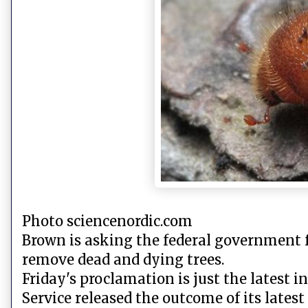
Photo sciencenordic.com
Brown is asking the federal government f
remove dead and dying trees.
Friday's proclamation is just the latest i
Service released the outcome of its latest