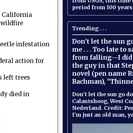
from USGS, this time
period from 100 years 
 California
wildfire
Trending . . .
Don't let the sun 
eetle infestation
me . . . Too late to 
from falling—I did 
eral action for
the guy in that St
novel (pen name R
 left trees
Bachman), "Thinne
dy died in
Don't let the sun go do
Calantshoog, West Coa
Nederland. Credit: Pee
I'm just an old man, yel