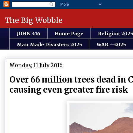
The Big Wobble
JOHN 3:16
Home Page
Religion 2025
Man Made Disasters 2025
WAR —2025
Monday, 11 July 2016
Over 66 million trees dead in C
causing even greater fire risk