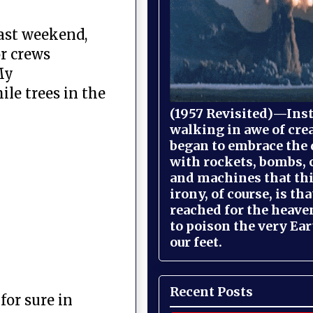
past weekend,
or crews
My
ile trees in the
(1957 Revisited)—Inst
walking in awe of cre
began to embrace the
with rockets, bombs, 
and machines that th
irony, of course, is th
reached for the heave
to poison the very Ea
our feet.
Recent Posts
or sure in