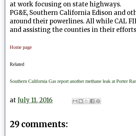
at work focusing on state highways.
PG&E, Southern California Edison and ot
around their powerlines. All while CAL FI
and assisting the counties in their effort
Home page
Related
Southern California Gas report another methane leak at Porter Ra
at
July 11, 2016
29 comments: