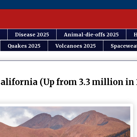
Disease 2025
Animal-die-offs 2025
H
Quakes 2025
Volcanoes 2025
Spacewea
alifornia (Up from 3.3 million in