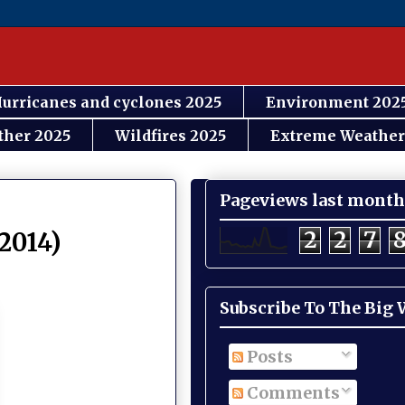
urricanes and cyclones 2025
Environment 202
ther 2025
Wildfires 2025
Extreme Weather
Pageviews last month
2
2
7
 2014)
Subscribe To The Big
Posts
Comments