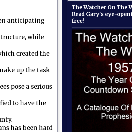
The Watcher On The Wa
Read Gary's eye-open
en anticipating
free!
tructure, while
which created the
s make up the task
ees pose a serious
fied to have the
unty.
ans has been hard