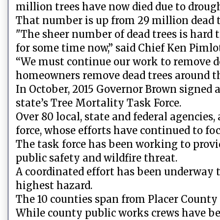
million trees have now died due to drough
That number is up from 29 million dead tr
"The sheer number of dead trees is hard 
for some time now,” said Chief Ken Pimlott
“We must continue our work to remove dea
homeowners remove dead trees around th
In October, 2015 Governor Brown signed an
state’s Tree Mortality Task Force.
Over 80 local, state and federal agencies,
force, whose efforts have continued to fo
The task force has been working to provid
public safety and wildfire threat.
A coordinated effort has been underway to
highest hazard.
The 10 counties span from Placer County
While county public works crews have be