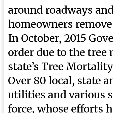
around roadways and c
homeowners remove d
In October, 2015 Gov
order due to the tree
state’s Tree Mortalit
Over 80 local, state a
utilities and various
force, whose efforts 