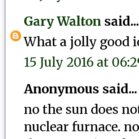
Gary Walton
said...
What a jolly good i
15 July 2016 at 06:2
Anonymous said...
no the sun does no
nuclear furnace. no