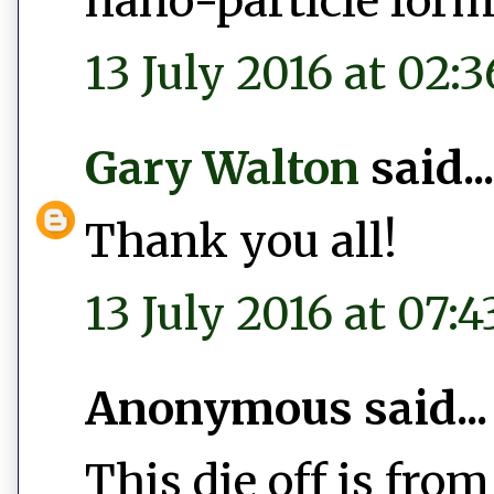
nano-particle form
13 July 2016 at 02:3
Gary Walton
said...
Thank you all!
13 July 2016 at 07:4
Anonymous said...
This die off is fr