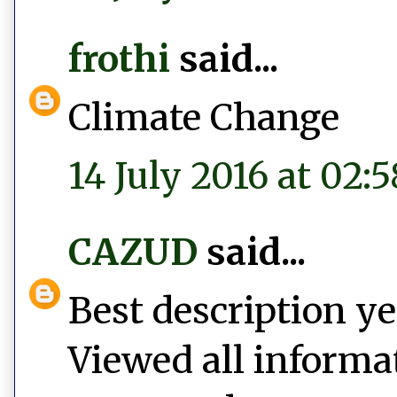
frothi
said...
Climate Change
14 July 2016 at 02:5
CAZUD
said...
Best description y
Viewed all informa