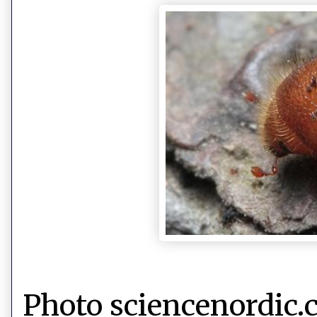
Photo sciencenordic