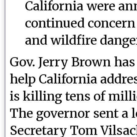
California were a
continued concern f
and wildfire dange
Gov. Jerry Brown has 
help California addres
is killing tens of mill
The governor sent a le
Secretary Tom Vilsack