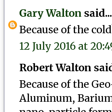
Gary Walton
said...
Because of the cold
12 July 2016 at 20:4
Robert Walton said.
Because of the Ge
Aluminum, Barium 