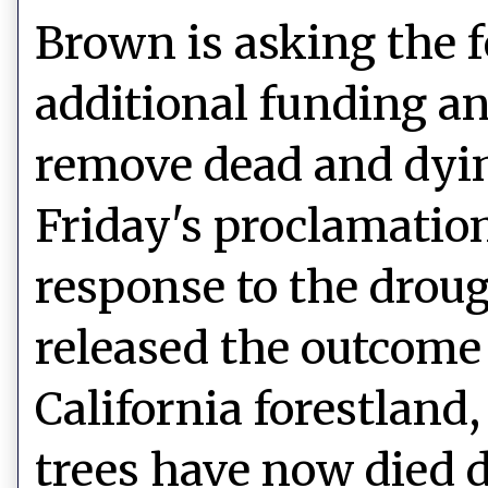
Brown is asking the 
additional funding an
remove dead and dyin
Friday's proclamation 
response to the droug
released the outcome o
California forestland,
trees have now died d