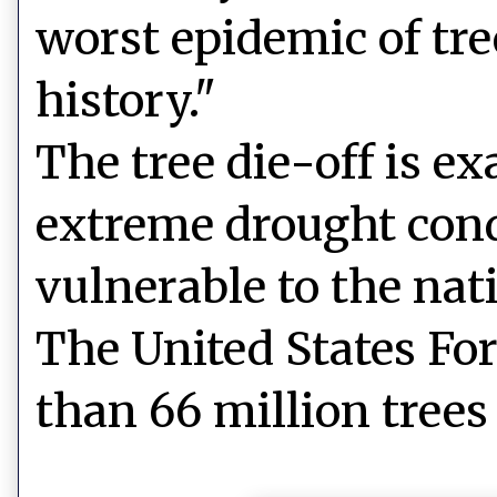
worst epidemic of tre
history."
The tree die-off is ex
extreme drought condi
vulnerable to the nati
The United States For
than 66 million trees 