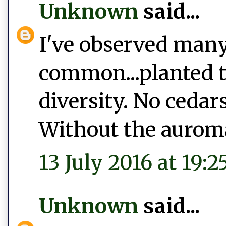
Unknown
said...
I've observed many 
common...planted t
diversity. No cedars
Without the auromat
13 July 2016 at 19:2
Unknown
said...