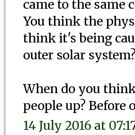
came to the same c
You think the physi
think it's being ca
outer solar system
When do you think
people up? Before o
14 July 2016 at 07:1