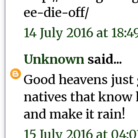
ee-die-off/
14 July 2016 at 18:4
Unknown
said...
Good heavens just 
natives that know 
and make it rain!
15 July 2016 at 04:0