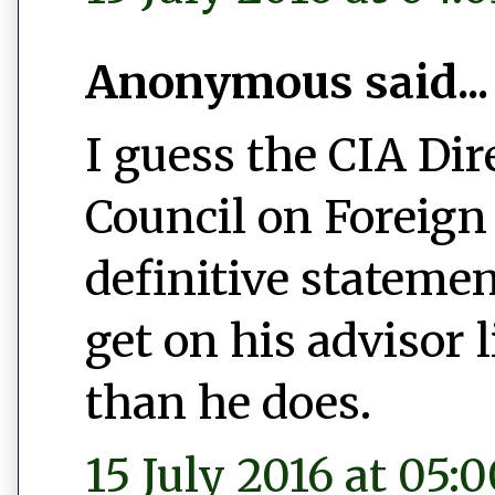
Anonymous said...
I guess the CIA Dir
Council on Foreign 
definitive statemen
get on his advisor
than he does.
15 July 2016 at 05: