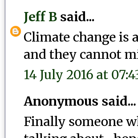
Jeff B
said...
Climate change is al
and they cannot mi
14 July 2016 at 07:4
Anonymous said...
Finally someone w