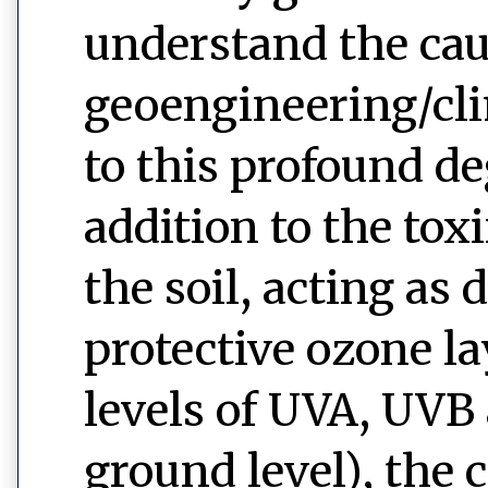
understand the caus
geoengineering/clim
to this profound de
addition to the toxi
the soil, acting as
protective ozone l
levels of UVA, UVB
ground level), the 