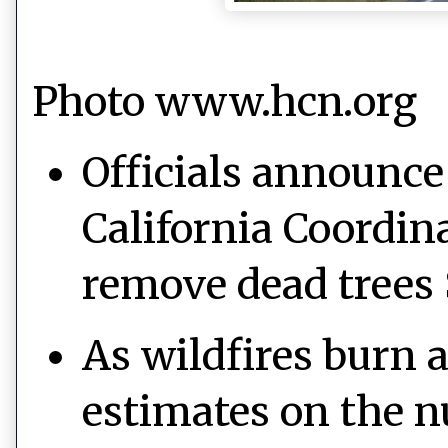
Photo www.hcn.org
Officials announce 
California Coordina
remove dead trees
As wildfires burn 
estimates on the n