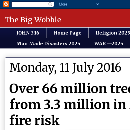
The Big Wobble
JOHN 3:16
Home Page
Religion 2025
Man Made Disasters 2025
WAR —2025
Monday, 11 July 2016
Over 66 million tre
from 3.3 million in
fire risk