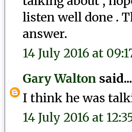
talking about , hop
listen well done . 
answer.
14 July 2016 at 09:1
Gary Walton
said...
I think he was talk
14 July 2016 at 12:3