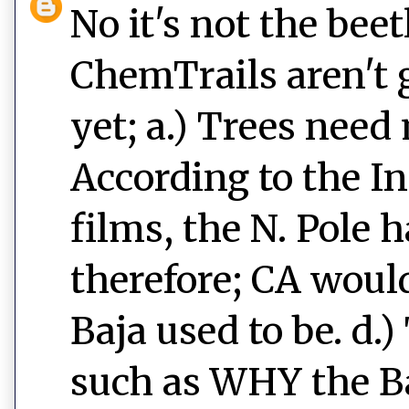
No it's not the beet
ChemTrails aren't 
yet; a.) Trees need 
According to the I
films, the N. Pole h
therefore; CA wou
Baja used to be. d.
such as WHY the B