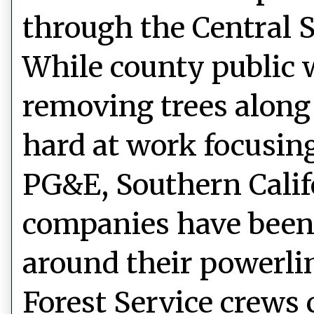
through the Central S
While county public 
removing trees along
hard at work focusin
PG&E, Southern Califo
companies have been
around their powerli
Forest Service crews 