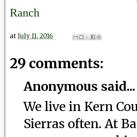
Ranch
at
July 11, 2016
29 comments:
Anonymous said...
We live in Kern Cou
Sierras often. At B