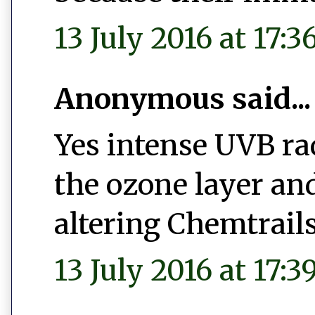
13 July 2016 at 17:3
Anonymous said...
Yes intense UVB ra
the ozone layer an
altering Chemtrail
13 July 2016 at 17:3