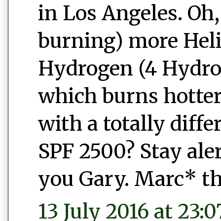
in Los Angeles. Oh,
burning) more Heli
Hydrogen (4 Hydrog
which burns hotter
with a totally diff
SPF 2500? Stay ale
you Gary. Marc* th
13 July 2016 at 23:0