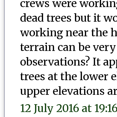
crews were workin
dead trees but it w
working near the h
terrain can be ver
observations? It ap
trees at the lower 
upper elevations ar
12 July 2016 at 19:1