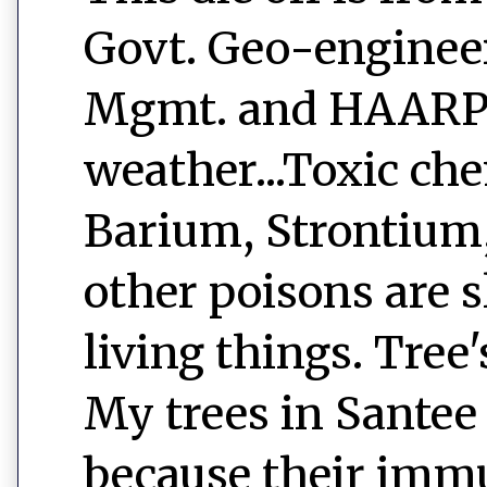
Govt. Geo-engineer
Mgmt. and HAARP a
weather...Toxic ch
Barium, Strontium
other poisons are s
living things. Tree
My trees in Santee 
because their immu