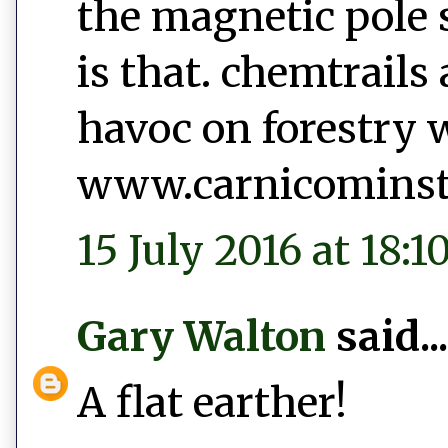
the magnetic pole sh
is that. chemtrails
havoc on forestry 
www.carnicominsti
15 July 2016 at 18:1
Gary Walton
said...
A flat earther!