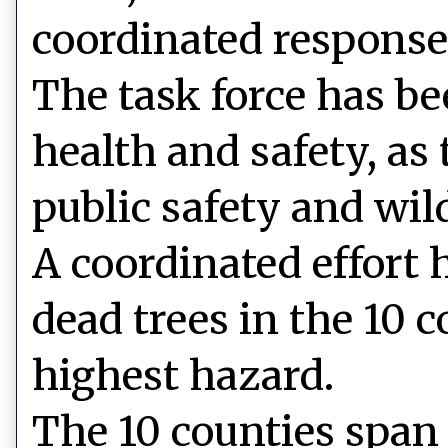
coordinated response
The task force has be
health and safety, as 
public safety and wild
A coordinated effort
dead trees in the 10 c
highest hazard.
The 10 counties span