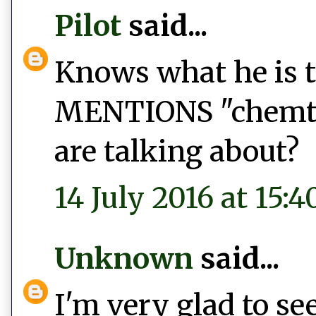
Pilot
said...
Knows what he is 
MENTIONS "chemtra
are talking about?
14 July 2016 at 15:4
Unknown
said...
I'm very glad to s