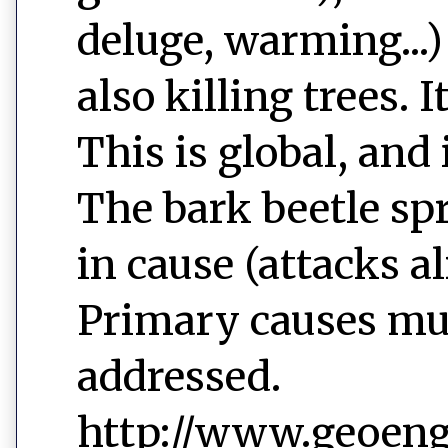
deluge, warming...)
also killing trees. 
This is global, and 
The bark beetle sp
in cause (attacks a
Primary causes mu
addressed.
http://www.geoeng