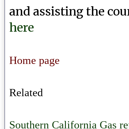
and assisting the coun
here
Home page
Related
Southern California Gas re