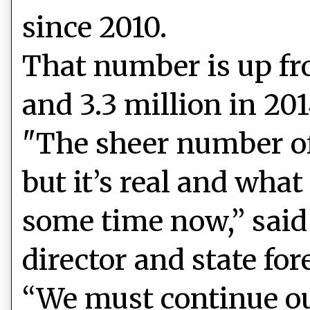
since 2010.
That number is up fr
and 3.3 million in 201
"The sheer number of 
but it’s real and wha
some time now,” said
director and state fore
“We must continue ou