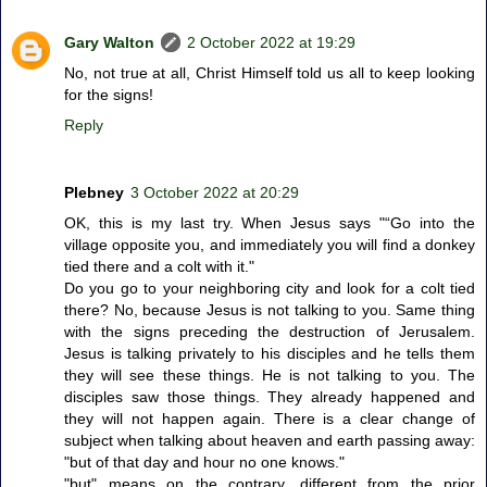
Gary Walton
2 October 2022 at 19:29
No, not true at all, Christ Himself told us all to keep looking
for the signs!
Reply
Plebney
3 October 2022 at 20:29
OK, this is my last try. When Jesus says "“Go into the
village opposite you, and immediately you will find a donkey
tied there and a colt with it."
Do you go to your neighboring city and look for a colt tied
there? No, because Jesus is not talking to you. Same thing
with the signs preceding the destruction of Jerusalem.
Jesus is talking privately to his disciples and he tells them
they will see these things. He is not talking to you. The
disciples saw those things. They already happened and
they will not happen again. There is a clear change of
subject when talking about heaven and earth passing away:
"but of that day and hour no one knows."
"but" means on the contrary, different from the prior