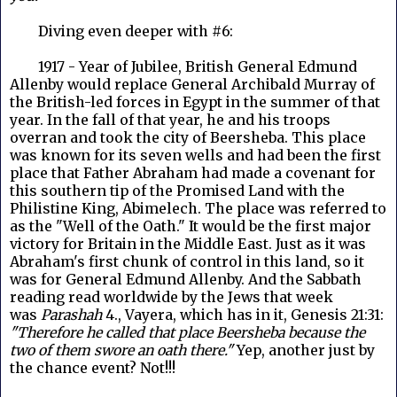
Diving even deeper with #6:
1917 - Year of Jubilee, British General Edmund
Allenby would replace General Archibald Murray of
the British-led forces in Egypt in the summer of that
year. In the fall of that year, he and his troops
overran and took the city of Beersheba. This place
was known for its seven wells and had been the first
place that Father Abraham had made a covenant for
this southern tip of the Promised Land with the
Philistine King, Abimelech. The place was referred to
as the "Well of the Oath." It would be the first major
victory for Britain in the Middle East. Just as it was
Abraham's first chunk of control in this land, so it
was for General Edmund Allenby. And the Sabbath
reading read worldwide by the Jews that week
was
Parashah
4., Vayera, which has in it,
Genesis 21:31:
"Therefore he called that place Beersheba because the
two of them swore an oath there."
Yep, another just by
the chance event? Not!!!