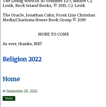
The Living Word in 3D Volumes 1-2-3, Author C.J.
Lovik, Rock Island Books, © 2015, C.J. Lovik
The Oracle, Jonathan Cahn, Front Line Christian
Media/Charisma House Book Group © 2019
MORE TO COME
As ever, thanks, Bill!
Religion 2022
Home
at
September 28, 2022
Share