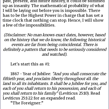
past, present, and future history, it could be summed
up as insanity. The mathematical probability of what
I will be laying out before you is impossible. There
has to be the Highest Power in charge that has set a
time clock that nothing can stop. Hence, I will show
a few of the impossibilities.
(Disclaimer: No man knows exact dates, however, based
on the history that we do know, the following historical
events are far from being coincidental. There is
definitely a pattern that needs to be seriously considered
and watched).
Let's start this as #1:
1867 - Year of Jubilee:
"And you shall consecrate the
fiftieth year, and proclaim liberty throughout
all
the
land to all its inhabitants. It shall be a Jubilee for you, and
each of you shall return to his possession, and each of
you shall return to his family"
(Leviticus 25:10). Read
Leviticus 25:1-22 for an expanded read.
“The Foreigner:”