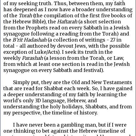
of my seeking truth. Thus, between them, my faith
has deepened as I now have a broader understanding
of the
Torah
(the compilation of the first five books of
the Hebrew Bible), the
Haftarah
(a short selection
from the Prophets read on every Sabbath in a Jewish
synagogue following a reading from the Torah) and
the
B’rit Hadashah
(a collection of writings - 27 in
total - all authored by devout Jews, with the possible
exception of Luke/Acts). I seek its truth in the
weekly
Parashah
(a lesson from the Torah, or Law,
from which at least one section is read in the Jewish
synagogue on every Sabbath and festival).
Simply put, they are the Old and New Testaments
that are read for Shabbat each week. So, I have gained
a deeper understanding of my faith by learning the
world's only 3D language, Hebrew, and
understanding the holy holidays, Shabbats, and from
my perspective, the timeline of history.
I have never been a gambling man, but if I were
one thinking to bet against the Hebrew timeline of