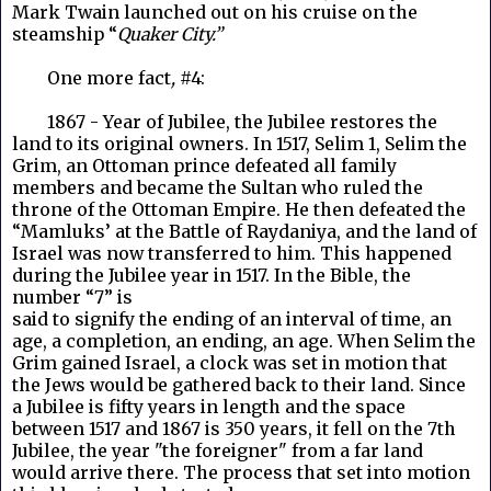
Mark Twain launched out on his cruise on the
steamship “
Quaker City.”
One more fact
,
#4:
1867 - Year of Jubilee, the Jubilee restores the
land to its original owners. In 1517, Selim 1, Selim the
Grim, an Ottoman prince defeated all family
members and became the Sultan who ruled the
throne of the Ottoman Empire. He then defeated the
“Mamluks’ at the Battle of Raydaniya, and the land of
Israel was now transferred to him. This happened
during the Jubilee year in 1517. In the Bible, the
number “7” is
said to signify the ending of an interval of time, an
age, a completion, an ending, an age. When Selim the
Grim gained Israel, a clock was set in motion that
the Jews would be gathered back to their land. Since
a Jubilee is fifty years in length and the space
between 1517 and 1867 is 350 years, it fell on the 7th
Jubilee, the year "the foreigner" from a far land
would arrive there. The process that set into motion