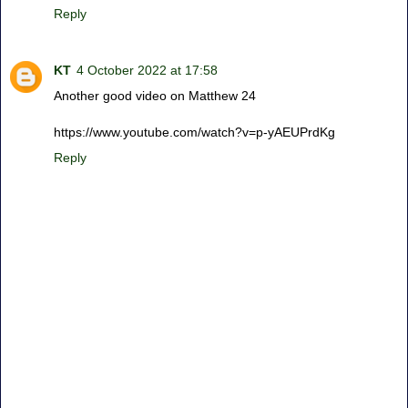
Reply
KT
4 October 2022 at 17:58
Another good video on Matthew 24
https://www.youtube.com/watch?v=p-yAEUPrdKg
Reply