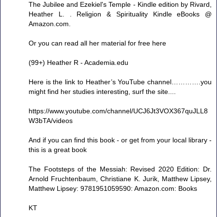
The Jubilee and Ezekiel's Temple - Kindle edition by Rivard,
Heather L. . Religion & Spirituality Kindle eBooks @
Amazon.com.
Or you can read all her material for free here
(99+) Heather R - Academia.edu
Here is the link to Heather’s YouTube channel………….you
might find her studies interesting, surf the site....
https://www.youtube.com/channel/UCJ6Jt3VOX367quJLL8
W3bTA/videos
And if you can find this book - or get from your local library -
this is a great book
The Footsteps of the Messiah: Revised 2020 Edition: Dr.
Arnold Fruchtenbaum, Christiane K. Jurik, Matthew Lipsey,
Matthew Lipsey: 9781951059590: Amazon.com: Books
KT