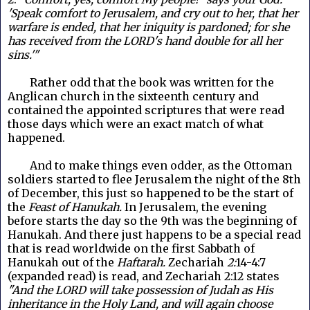
'Speak comfort to Jerusalem, and cry out to her, that her
warfare is ended, that her iniquity is pardoned; for she
has received from the LORD's hand double for all her
sins.'"
Rather odd that the book was written for the
Anglican church in the sixteenth century and
contained the appointed scriptures that were read
those days which were an exact match of what
happened.
And to make things even odder, as the Ottoman
soldiers started to flee Jerusalem the night of the 8th
of December, this just so happened to be the start of
the
Feast of Hanukah.
In Jerusalem, the evening
before starts the day so the 9th was the beginning of
Hanukah. And there just happens to be a special read
that is read worldwide on the first Sabbath of
Hanukah out of the
Haftarah.
Zechariah
2:
14-4:7
(expanded read) is read, and Zechariah 2:12 states
"And the LORD will take possession of Judah as His
inheritance in the Holy Land, and will again choose