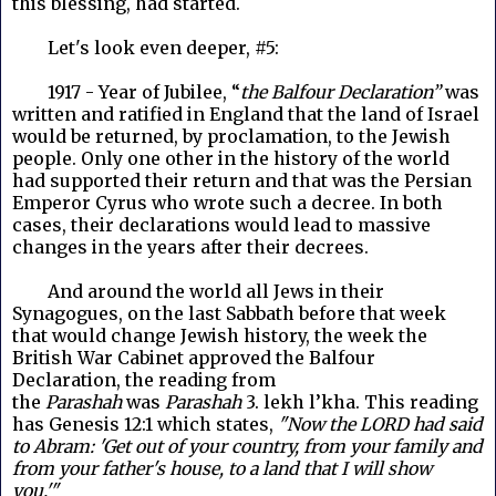
this blessing, had started.
Let's look even deeper, #5:
1917 - Year of Jubilee, “
the Balfour Declaration”
was
written and ratified in England that the land of Israel
would be returned, by proclamation, to the Jewish
people. Only one other in the history of the world
had supported their return and that was the Persian
Emperor Cyrus who wrote such a decree. In both
cases, their declarations would lead to massive
changes in the years after their decrees.
And around the world all Jews in their
Synagogues, on the last Sabbath before that week
that would change Jewish history, the week the
British War Cabinet approved the Balfour
Declaration, the reading from
the
Parashah
was
Parashah
3. lekh l’kha. This reading
has Genesis 12:1
which states,
"Now the LORD had said
to Abram: 'Get out of your country, from your family and
from your father's house, to a land that I will show
you.'"