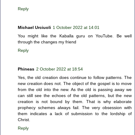
Reply
Michael Urciuoli
1 October 2022 at 14:01
You might like the Kaballa guru on YouTube. Be well
through the changes my friend
Reply
Phineas
2 October 2022 at 18:54
Yes, the old creation does continue to follow patterns. The
new creation does not. The object of the gospel is to move
from the old into the new. As the old is passing away we
can still see the echoes of the old patterns, but the new
creation is not bound by them. That is why elaborate
prophecy schemes always fail. The very obsession with
them indicates a lack of submission to the lordship of
Christ.
Reply