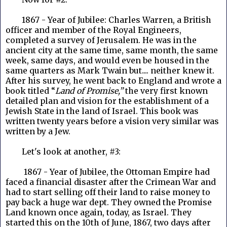
1867 - Year of Jubilee: Charles Warren, a British
officer and member of the Royal Engineers,
completed a survey of Jerusalem. He was in the
ancient city at the same time, same month, the same
week, same days, and would even be housed in the
same quarters as Mark Twain but.... neither knew it.
After his survey, he went back to England and wrote a
book titled “
Land of Promise,”
the very first known
detailed plan and vision for the establishment of a
Jewish State in the land of Israel. This book was
written twenty years before a vision very similar was
written by a Jew.
Let's look at another, #3:
1867 - Year of Jubilee, the Ottoman Empire had
faced a financial disaster after the Crimean War and
had to start selling off their land to raise money to
pay back a huge war dept. They owned the Promise
Land known once again, today, as Israel. They
started this on the 10th of June, 1867, two days after