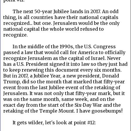
The next 50-year Jubilee lands in 2017. An odd
thing, is all countries have their national capitals
recognized... but one. Jerusalem would be the only
national capital the whole world refused to
recognize.
In the middle of the 1990s, the U.S. Congress
passed a law that would call for America to officially
recognize Jerusalem as the capital of Israel. Never
has a U.S. President signed it into law so they just had
to keep renewing this document every six months.
But in 2017, a Jubilee Year, a new president, Donald
Trump, did so the month that marked that fifty-year
event from the last Jubilee event of the retaking of
Jerusalem. It was not only that fifty-year mark, but it
was on the same month, same week, and on the
exact day from the start of the Six-Day War and the
retaking of the Temple Mount. I have goosebumps!
It gets wilder, let's look at point #12: