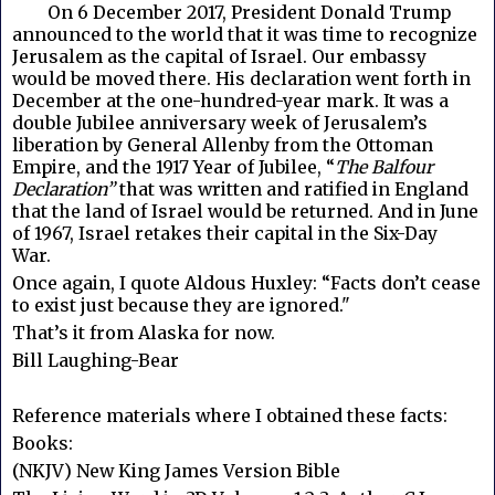
	On 
6 December 2017, President Donald Trump
announced to the world that it was time to recognize
Jerusalem as the capital of Israel. Our embassy
would be moved there. His declaration went forth in
December at the one-hundred-year mark. It was a
double Jubilee anniversary week of Jerusalem’s
liberation by General Allenby from the Ottoman
Empire, and the 1917 Year of Jubilee, “
The Balfour
Declaration”
that was written and ratified in England
that the land of Israel would be returned. And in June
of 1967, Israel retakes their capital in the Six-Day
War.
Once again, I quote Aldous Huxley: “Facts don’t cease
to exist just because they are ignored."
That’s it from Alaska for now.
Bill Laughing-Bear
Reference materials where I obtained these facts:
Books:
(NKJV) New King James Version Bible