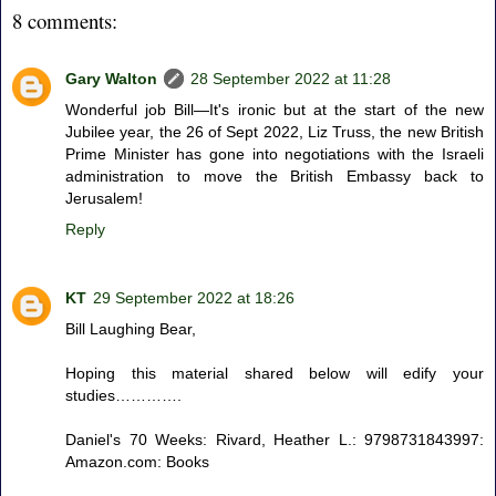
8 comments:
Gary Walton
28 September 2022 at 11:28
Wonderful job Bill—It's ironic but at the start of the new
Jubilee year, the 26 of Sept 2022, Liz Truss, the new British
Prime Minister has gone into negotiations with the Israeli
administration to move the British Embassy back to
Jerusalem!
Reply
KT
29 September 2022 at 18:26
Bill Laughing Bear,
Hoping this material shared below will edify your
studies………….
Daniel's 70 Weeks: Rivard, Heather L.: 9798731843997:
Amazon.com: Books