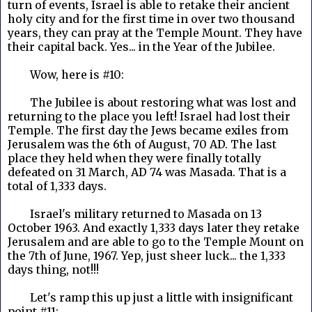
turn of events, Israel is able to retake their ancient
holy city and for the first time in over two thousand
years, they can pray at the Temple Mount. They have
their capital back. Yes... in the Year of the Jubilee.
Wow, here is #10:
The Jubilee is about restoring what was lost and
returning to the place you left! Israel had lost their
Temple. The first day the Jews became exiles from
Jerusalem was the 6th of August, 70 AD. The last
place they held when they were finally totally
defeated on 31 March, AD 74 was Masada. That is a
total of 1,333 days.
Israel's military returned to Masada on 13
October 1963. And exactly 1,333 days later they retake
Jerusalem and are able to go to the Temple Mount on
the 7th of June, 1967. Yep, just sheer luck... the 1,333
days thing, not!!!
Let's ramp this up just a little with insignificant
point #11: