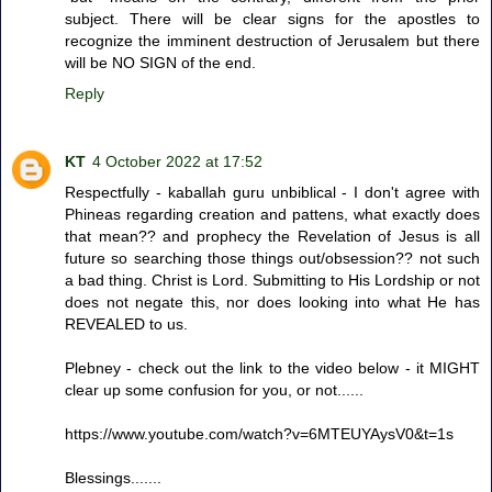
subject. There will be clear signs for the apostles to
recognize the imminent destruction of Jerusalem but there
will be NO SIGN of the end.
Reply
KT
4 October 2022 at 17:52
Respectfully - kaballah guru unbiblical - I don't agree with
Phineas regarding creation and pattens, what exactly does
that mean?? and prophecy the Revelation of Jesus is all
future so searching those things out/obsession?? not such
a bad thing. Christ is Lord. Submitting to His Lordship or not
does not negate this, nor does looking into what He has
REVEALED to us.
Plebney - check out the link to the video below - it MIGHT
clear up some confusion for you, or not......
https://www.youtube.com/watch?v=6MTEUYAysV0&t=1s
Blessings.......