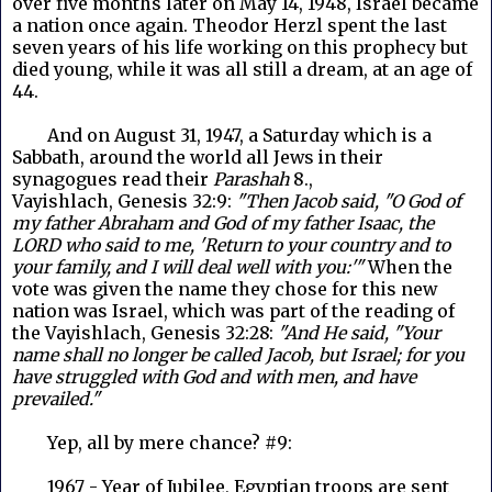
over five months later on May 14, 1948, Israel became
a nation once again. Theodor Herzl spent the last
seven years of his life working on this prophecy but
died young, while it was all still a dream, at an age of
44.
And on August 31, 1947, a Saturday which is a
Sabbath, around the world all Jews in their
synagogues read their
Parashah
8.,
Vayishlach, Genesis 32:9:
"Then Jacob said, "O God of
my father Abraham and God of my father Isaac, the
LORD who said to me, 'Return to your country and to
your family, and I will deal well with you:'"
When the
vote was given the name they chose for this new
nation was Israel, which was part of the reading of
the Vayishlach, Genesis 32:28:
"And He said, "Your
name shall no longer be called Jacob, but Israel; for you
have struggled with God and with men, and have
prevailed."
Yep, all by mere chance? #9:
1967 - Year of Jubilee, Egyptian troops are sent