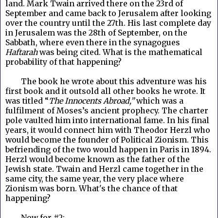
land. Mark Twain arrived there on the 23rd of
September and came back to Jerusalem after looking
over the country until the 27th. His last complete day
in Jerusalem
was the 28th of September, on the
Sabbath, where even there in the synagogues
Haftarah
was being cited. What is the mathematical
probability of that happening?
The book he wrote about this adventure was his
first book and it outsold all other books he wrote. It
was titled “
The Innocents Abroad,”
which was a
fulfilment of Moses’s ancient prophecy. The charter
pole vaulted him into international fame. In his final
years, it would connect him with Theodor Herzl who
would become the founder of Political Zionism. This
befriending of the two would happen in Paris in 1894.
Herzl would become known as the father of the
Jewish state. Twain and Herzl came together in the
same city, the same year, the very place where
Zionism was born. What's the chance of that
happening?
Now for #2: