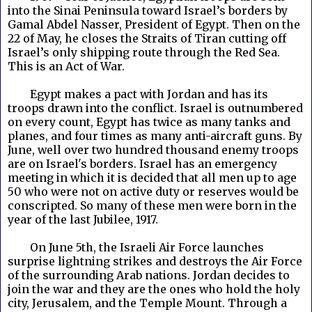
into the Sinai Peninsula toward Israel’s borders by
Gamal Abdel Nasser, President of Egypt. Then on the
22 of May, he closes the Straits of Tiran cutting off
Israel’s only shipping route through the Red Sea.
This is an Act of War.
Egypt makes a pact with Jordan and has its
troops drawn into the conflict. Israel is outnumbered
on every count, Egypt has twice as many tanks and
planes, and four times as many anti-aircraft guns. By
June, well over two hundred thousand enemy troops
are on Israel's borders. Israel has an emergency
meeting in which it is decided that all men up to age
50 who were not on active duty or reserves would be
conscripted. So many of these men were born in the
year of the last Jubilee, 1917.
On June 5th, the Israeli Air Force launches
surprise lightning strikes and destroys the Air Force
of the surrounding Arab nations. Jordan decides to
join the war and they are the ones who hold the holy
city, Jerusalem, and the Temple Mount. Through a