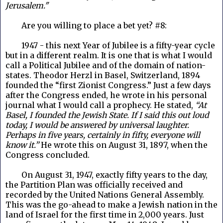
Jerusalem."
Are you willing to place a bet yet? #8:
1947 - this next Year of Jubilee is a fifty-year cycle
but in a different realm. It is one that is what I would
call a Political Jubilee and of the domain of nation-
states. Theodor Herzl in Basel, Switzerland, 1894
founded the “first Zionist Congress.” Just a few days
after the Congress ended, he wrote in his personal
journal what I would call a prophecy. He stated,
“At
Basel, I founded the Jewish State. If I said this out loud
today, I would be answered by universal laughter.
Perhaps in five years, certainly in fifty, everyone will
know it.”
He wrote this on August 31, 1897, when the
Congress concluded.
On August 31, 1947, exactly fifty years to the day,
the Partition Plan was officially received and
recorded by the United Nations General Assembly.
This was the go-ahead to make a Jewish nation in the
land of Israel for the first time in 2,000 years. Just