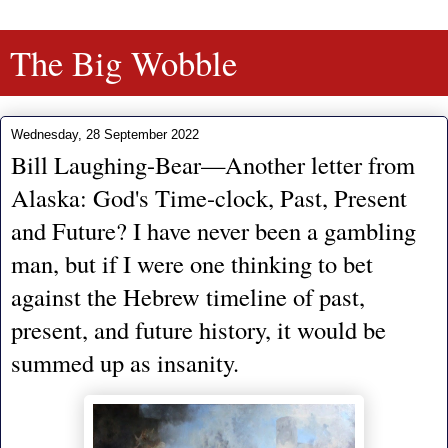
The Big Wobble
Wednesday, 28 September 2022
Bill Laughing-Bear—Another letter from
Alaska: God's Time-clock, Past, Present
and Future? I have never been a gambling
man, but if I were one thinking to bet
against the Hebrew timeline of past,
present, and future history, it would be
summed up as insanity.