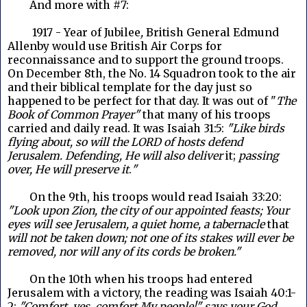
And more with #7:
1917 - Year of Jubilee
,
British General Edmund
Allenby would use British Air Corps for
reconnaissance and to support the ground troops.
On December 8th, the No. 14 Squadron took to the air
and their biblical template for the day just so
happened to be perfect for that day. It was out of "
The
Book of Common Prayer"
that many of his troops
carried and daily read. It was Isaiah 31:5:
"Like birds
flying about, so will the LORD of hosts defend
Jerusalem. Defending, He will also deliver
it;
passing
over, He will preserve it
.
"
On the 9th, his troops would read Isaiah 33:20:
"Look upon Zion, the city of our appointed feasts; Your
eyes will see Jerusalem, a quiet home, a tabernacle
that
will not be taken down; not one of its stakes will ever be
removed, nor will any of its cords be broken."
	On the
10th when his troops had entered
Jerusalem with a victory, the reading was Isaiah 40:1-
2:
"Comfort, yes, comfort My people!" says your God.