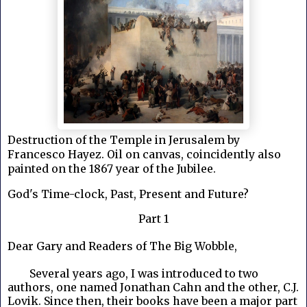
Destruction of the Temple in Jerusalem by
Francesco Hayez. Oil on canvas, coincidently also
painted on the 1867 year of the Jubilee.
God's Time-clock, Past, Present and Future?
Part 1
Dear Gary and Readers of The Big Wobble,
Several years ago, I was introduced to two
authors, one named Jonathan Cahn and the other, C.J.
Lovik. Since then, their books have been a major part