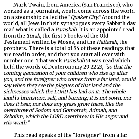
Mark Twain, from America (San Francisco), who
worked as a journalist, would come across the world
on a steamship called the “
Quaker City.”
Around the
world, all Jews in their synagogues every Sabbath day
read what is called a
Parashah.
It is an appointed read
from the
Torah
, the first 5 books of the Old
Testament written by Moses, and the
Haftarah,
the
prophets. There is a total of 54 of these readings that
are read in order, and then you start all over with
number one. That week
Parashah
51 was read which
held the words of Deuteronomy 29:22-23,
"so that the
coming generation of your children who rise up after
you, and the foreigner who comes from a far land, would
say when they see the plagues of that land and the
sicknesses which the LORD has laid on it: The whole
land
is
brimstone, salt, and burning; it is not sown, nor
does it bear, nor does any grass grow there, like the
overthrow of Sodom and Gomorrah, Admah, and
Zeboiim, which the LORD overthrew in His anger and
His wrath."
This read speaks of the “foreigner” from a far