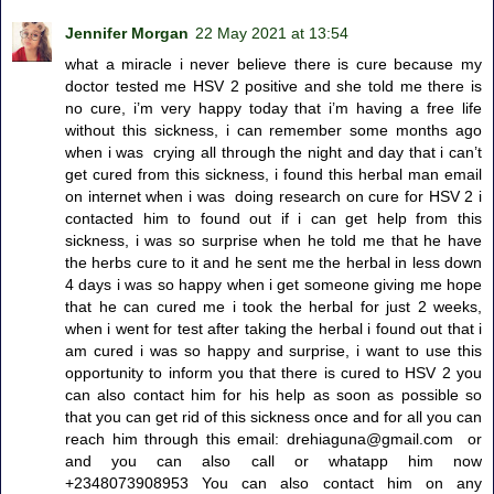
Jennifer Morgan
22 May 2021 at 13:54
what a miracle i never believe there is cure because my
doctor tested me HSV 2 positive and she told me there is
no cure, i’m very happy today that i’m having a free life
without this sickness, i can remember some months ago
when i was crying all through the night and day that i can’t
get cured from this sickness, i found this herbal man email
on internet when i was doing research on cure for HSV 2 i
contacted him to found out if i can get help from this
sickness, i was so surprise when he told me that he have
the herbs cure to it and he sent me the herbal in less down
4 days i was so happy when i get someone giving me hope
that he can cured me i took the herbal for just 2 weeks,
when i went for test after taking the herbal i found out that i
am cured i was so happy and surprise, i want to use this
opportunity to inform you that there is cured to HSV 2 you
can also contact him for his help as soon as possible so
that you can get rid of this sickness once and for all you can
reach him through this email: drehiaguna@gmail.com or
and you can also call or whatapp him now
+2348073908953 You can also contact him on any