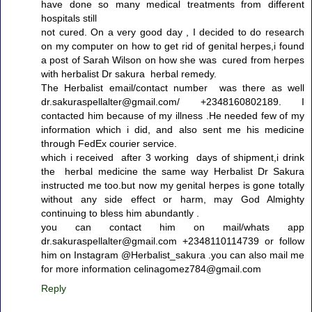
have done so many medical treatments from different
hospitals still
not cured. On a very good day , I decided to do research
on my computer on how to get rid of genital herpes,i found
a post of Sarah Wilson on how she was cured from herpes
with herbalist Dr sakura herbal remedy.
The Herbalist email/contact number was there as well
dr.sakuraspellalter@gmail.com/ +2348160802189. I
contacted him because of my illness .He needed few of my
information which i did, and also sent me his medicine
through FedEx courier service.
which i received after 3 working days of shipment,i drink
the herbal medicine the same way Herbalist Dr Sakura
instructed me too.but now my genital herpes is gone totally
without any side effect or harm, may God Almighty
continuing to bless him abundantly .
you can contact him on mail/whats app
dr.sakuraspellalter@gmail.com +2348110114739 or follow
him on Instagram @Herbalist_sakura .you can also mail me
for more information celinagomez784@gmail.com
Reply