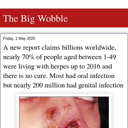
The Big Wobble
Friday, 1 May 2020
A new report claims billions worldwide,
nearly 70% of people aged between 1-49
were living with herpes up to 2016 and
there is no cure. Most had oral infection
but nearly 200 million had genital infection