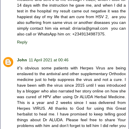
14 days with the instruction he gave me, and when I did a
test in the hospital my result came out negative it was the
happiest day of my life that am cure from HSV 2, are you
also suffering from same virus or another diseases you can
simply contact him via email: drriaria@gmail.com you can
also call or WhatsApp him on: +2349134987375.
Reply
John
11 April 2021 at 00:46
it"s obvious some patients with Herpes Virus are being
enslaved to the antiviral and other supplementary Orthodox
medicine just to help suppress the virus and not a cure. I
have been with the virus since 2015 until I was introduced
by a blogger who also narrated her story online on how she
was cured of HPV after using Dr ALUDA Herbal Medicine.
This is a year and 2 weeks since I was delivered from
Herpes VIRUS. All thanks to God for using this Great
herbalist to heal me. I have promised to keep telling good
things about Dr ALUDA. Please feel free to share Your
problems with him and don’t forget to tell him I did refer you