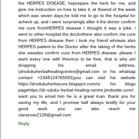
the HERPES DISEASE, heprepare the herb for me, and
give me instruction on how to take it, at theend of the week
which was seven days,he told me to go to the hospital for
acheck up, and i went surprisingly after it the doctor confirm
me cure fromHERPES disease I thought it was a joke, i
went to other hospital the doctorthere also confirm me cure
from HERPES disease then i took my friend whowas also
HERPES patient to the Doctor after the taking of the herbs
she wasalso confirm cure from HERPES disease .please I
want every one with thisvirus to be free, that is why am
dropping his email address,
(drodukuherbalhealingcentre@gmail.com or his whatsap
contact +2348124765093)you can visit his website
https://drodukuherbscure.blogspot.com/or his blogs
pagehttps://dr-oduku-herbal-healing-centre.jimdosite.com/i
want you to email him he is a great man. thank you for
saving my life, and I promise Iwill always testify for your
good work. you can also reach me
clararose2128@gmail.com
Reply