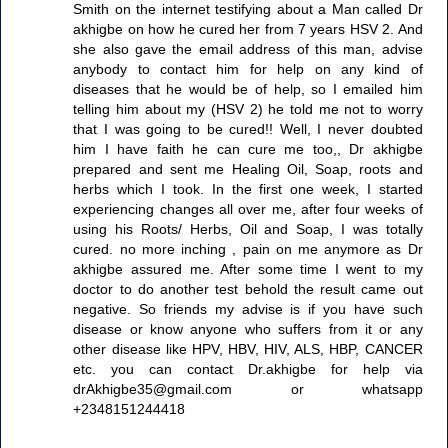
Smith on the internet testifying about a Man called Dr
akhigbe on how he cured her from 7 years HSV 2. And
she also gave the email address of this man, advise
anybody to contact him for help on any kind of
diseases that he would be of help, so I emailed him
telling him about my (HSV 2) he told me not to worry
that I was going to be cured!! Well, I never doubted
him I have faith he can cure me too,, Dr akhigbe
prepared and sent me Healing Oil, Soap, roots and
herbs which I took. In the first one week, I started
experiencing changes all over me, after four weeks of
using his Roots/ Herbs, Oil and Soap, I was totally
cured. no more inching , pain on me anymore as Dr
akhigbe assured me. After some time I went to my
doctor to do another test behold the result came out
negative. So friends my advise is if you have such
disease or know anyone who suffers from it or any
other disease like HPV, HBV, HIV, ALS, HBP, CANCER
etc. you can contact Dr.akhigbe for help via
drAkhigbe35@gmail.com or whatsapp
+2348151244418