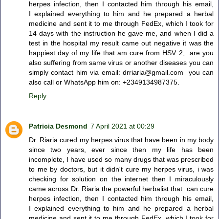
herpes infection, then I contacted him through his email,
I explained everything to him and he prepared a herbal
medicine and sent it to me through FedEx, which I took for
14 days with the instruction he gave me, and when I did a
test in the hospital my result came out negative it was the
happiest day of my life that am cure from HSV 2, are you
also suffering from same virus or another diseases you can
simply contact him via email: drriaria@gmail.com you can
also call or WhatsApp him on: +2349134987375.
Reply
Patricia Desmond
7 April 2021 at 00:29
Dr. Riaria cured my herpes virus that have been in my body
since two years, ever since then my life has been
incomplete, I have used so many drugs that was prescribed
to me by doctors, but it didn't cure my herpes virus, i was
checking for solution on the internet then I miraculously
came across Dr. Riaria the powerful herbalist that can cure
herpes infection, then I contacted him through his email,
I explained everything to him and he prepared a herbal
medicine and sent it to me through FedEx, which I took for