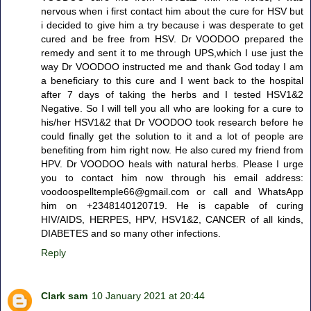
nervous when i first contact him about the cure for HSV but
i decided to give him a try because i was desperate to get
cured and be free from HSV. Dr VOODOO prepared the
remedy and sent it to me through UPS,which I use just the
way Dr VOODOO instructed me and thank God today I am
a beneficiary to this cure and I went back to the hospital
after 7 days of taking the herbs and I tested HSV1&2
Negative. So I will tell you all who are looking for a cure to
his/her HSV1&2 that Dr VOODOO took research before he
could finally get the solution to it and a lot of people are
benefiting from him right now. He also cured my friend from
HPV. Dr VOODOO heals with natural herbs. Please I urge
you to contact him now through his email address:
voodoospelltemple66@gmail.com or call and WhatsApp
him on +2348140120719. He is capable of curing
HIV/AIDS, HERPES, HPV, HSV1&2, CANCER of all kinds,
DIABETES and so many other infections.
Reply
Clark sam
10 January 2021 at 20:44