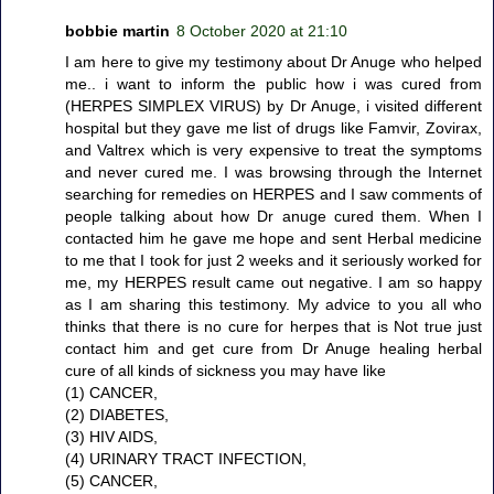
bobbie martin
8 October 2020 at 21:10
I am here to give my testimony about Dr Anuge who helped
me.. i want to inform the public how i was cured from
(HERPES SIMPLEX VIRUS) by Dr Anuge, i visited different
hospital but they gave me list of drugs like Famvir, Zovirax,
and Valtrex which is very expensive to treat the symptoms
and never cured me. I was browsing through the Internet
searching for remedies on HERPES and I saw comments of
people talking about how Dr anuge cured them. When I
contacted him he gave me hope and sent Herbal medicine
to me that I took for just 2 weeks and it seriously worked for
me, my HERPES result came out negative. I am so happy
as I am sharing this testimony. My advice to you all who
thinks that there is no cure for herpes that is Not true just
contact him and get cure from Dr Anuge healing herbal
cure of all kinds of sickness you may have like
(1) CANCER,
(2) DIABETES,
(3) HIV AIDS,
(4) URINARY TRACT INFECTION,
(5) CANCER,