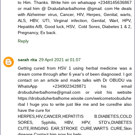
to Him. Thanks. Write him on whatsapp +2348145636867
or mail him @ Draludaharbalhome @gmail. com He deals
with Alzheimer virus, Cancer, HIV, Herpes, Genital, warts,
ALS, HBV, UTI, Virginal infection, Genital, Wart, HPV,
Hepatitis A/B, Good luck, HSV, Cold Sores, Diabetes 1 & 2,
Pregnancy, Ex back.
Reply
sarah rita
29 April 2021 at 01:07
Getting cured from HSV 1 using herbal medicine was a
dream come through after 6 year's of been diagnosed. I got
contact on an article and made talks with Dr OBUDU via
WhatsApp +2349023428871 his email
drobuduherbalhome@gmail.com or visit his website
https://drobuduherbalhome.wixsite.com/welcometoobuduhe
rbal I huge you to write just like me and be curedhe also
have the cure for
HERPES,HIV,CANCER,HEPATITIS B.DIABETES,COLD
SORES, Syphilis, HBV, HPV, STD's,DIABETES
CUTE,RINGING EAR,STROKE CURE,WARTS CURE,Skin
disease Contact him now for help