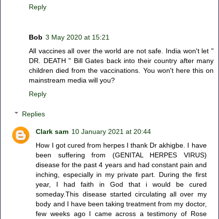
Reply
Bob
3 May 2020 at 15:21
All vaccines all over the world are not safe. India won't let "
DR. DEATH " Bill Gates back into their country after many
children died from the vaccinations. You won't here this on
mainstream media will you?
Reply
Replies
Clark sam
10 January 2021 at 20:44
How I got cured from herpes I thank Dr akhigbe. I have
been suffering from (GENITAL HERPES VIRUS)
disease for the past 4 years and had constant pain and
inching, especially in my private part. During the first
year, I had faith in God that i would be cured
someday.This disease started circulating all over my
body and I have been taking treatment from my doctor,
few weeks ago I came across a testimony of Rose