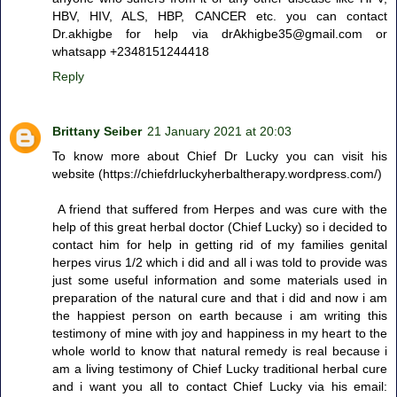
HBV, HIV, ALS, HBP, CANCER etc. you can contact
Dr.akhigbe for help via drAkhigbe35@gmail.com or
whatsapp +2348151244418
Reply
Brittany Seiber
21 January 2021 at 20:03
To know more about Chief Dr Lucky you can visit his
website (https://chiefdrluckyherbaltherapy.wordpress.com/)
A friend that suffered from Herpes and was cure with the
help of this great herbal doctor (Chief Lucky) so i decided to
contact him for help in getting rid of my families genital
herpes virus 1/2 which i did and all i was told to provide was
just some useful information and some materials used in
preparation of the natural cure and that i did and now i am
the happiest person on earth because i am writing this
testimony of mine with joy and happiness in my heart to the
whole world to know that natural remedy is real because i
am a living testimony of Chief Lucky traditional herbal cure
and i want you all to contact Chief Lucky via his email: