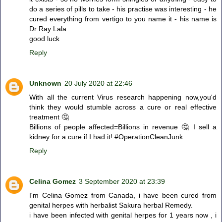
do a series of pills to take - his practise was interesting - he
cured everything from vertigo to you name it - his name is
Dr Ray Lala
good luck
Reply
Unknown
20 July 2020 at 22:46
With all the current Virus research happening now,you'd
think they would stumble across a cure or real effective
treatment 🤔
Billions of people affected=Billions in revenue 🤔 I sell a
kidney for a cure if I had it! #OperationCleanJunk
Reply
Celina Gomez
3 September 2020 at 23:39
I'm Celina Gomez from Canada, i have been cured from
genital herpes with herbalist Sakura herbal Remedy.
i have been infected with genital herpes for 1 years now , i