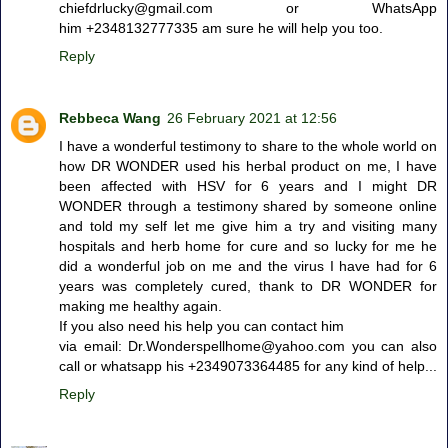
chiefdrlucky@gmail.com or WhatsApp
him +2348132777335 am sure he will help you too.
Reply
Rebbeca Wang
26 February 2021 at 12:56
I have a wonderful testimony to share to the whole world on
how DR WONDER used his herbal product on me, I have
been affected with HSV for 6 years and I might DR
WONDER through a testimony shared by someone online
and told my self let me give him a try and visiting many
hospitals and herb home for cure and so lucky for me he
did a wonderful job on me and the virus I have had for 6
years was completely cured, thank to DR WONDER for
making me healthy again.
If you also need his help you can contact him
via email: Dr.Wonderspellhome@yahoo.com you can also
call or whatsapp his +2349073364485 for any kind of help...
Reply