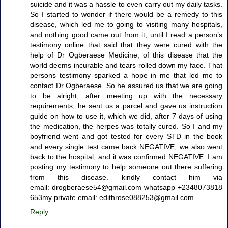
suicide and it was a hassle to even carry out my daily tasks.
So I started to wonder if there would be a remedy to this
disease, which led me to going to visiting many hospitals,
and nothing good came out from it, until I read a person’s
testimony online that said that they were cured with the
help of Dr Ogberaese Medicine, of this disease that the
world deems incurable and tears rolled down my face. That
persons testimony sparked a hope in me that led me to
contact Dr Ogberaese. So he assured us that we are going
to be alright, after meeting up with the necessary
requirements, he sent us a parcel and gave us instruction
guide on how to use it, which we did, after 7 days of using
the medication, the herpes was totally cured. So I and my
boyfriend went and got tested for every STD in the book
and every single test came back NEGATIVE, we also went
back to the hospital, and it was confirmed NEGATIVE. I am
posting my testimony to help someone out there suffering
from this disease. kindly contact him via
email: drogberaese54@gmail.com whatsapp +2348073818
653my private email: edithrose088253@gmail.com
Reply