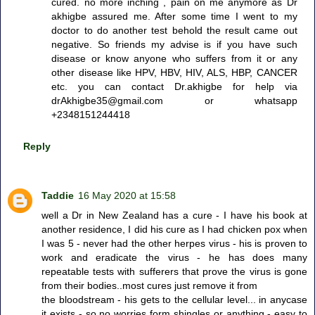
cured. no more inching , pain on me anymore as Dr
akhigbe assured me. After some time I went to my
doctor to do another test behold the result came out
negative. So friends my advise is if you have such
disease or know anyone who suffers from it or any
other disease like HPV, HBV, HIV, ALS, HBP, CANCER
etc. you can contact Dr.akhigbe for help via
drAkhigbe35@gmail.com or whatsapp
+2348151244418
Reply
Taddie
16 May 2020 at 15:58
well a Dr in New Zealand has a cure - I have his book at
another residence, I did his cure as I had chicken pox when
I was 5 - never had the other herpes virus - his is proven to
work and eradicate the virus - he has does many
repeatable tests with sufferers that prove the virus is gone
from their bodies..most cures just remove it from
the bloodstream - his gets to the cellular level... in anycase
it exists - so no worries form shingles or anything - easy to