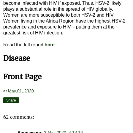
become infected with HIV if exposed. Thus, HSV-2 likely
plays a substantial role in the spread of HIV globally.
Women are more susceptible to both HSV-2 and HIV.
Women living in the Africa Region have the highest HSV-2
prevalence and exposure to HIV – putting them at the
greatest risk of HIV infection.
Read the full report
here
Disease
Front Page
at
May 01, 2020
Share
62 comments:
Anonymous
2 May 2020 at 13:13