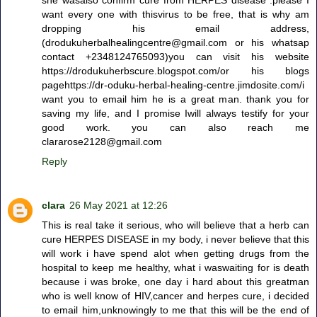
want every one with thisvirus to be free, that is why am
dropping his email address,
(drodukuherbalhealingcentre@gmail.com or his whatsap
contact +2348124765093)you can visit his website
https://drodukuherbscure.blogspot.com/or his blogs
pagehttps://dr-oduku-herbal-healing-centre.jimdosite.com/i
want you to email him he is a great man. thank you for
saving my life, and I promise Iwill always testify for your
good work. you can also reach me
clararose2128@gmail.com
Reply
clara
26 May 2021 at 12:26
This is real take it serious, who will believe that a herb can
cure HERPES DISEASE in my body, i never believe that this
will work i have spend alot when getting drugs from the
hospital to keep me healthy, what i waswaiting for is death
because i was broke, one day i hard about this greatman
who is well know of HIV,cancer and herpes cure, i decided
to email him,unknowingly to me that this will be the end of