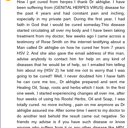
How I got cured from herpes I thank Dr akhigbe. I have
been suffering from (GENITAL HERPES VIRUS) disease for
the past 4 years and had constant pain and inching,
especially in my private part. During the first year, I had
faith in God that i would be cured someday.This disease
started circulating all over my body and I have been taking
treatment from my doctor, few weeks ago I came across a
testimony of Rose Smith on the internet testifying about a
Man called Dr akhigbe on how he cured her from 7 years
HSV 2. And she also gave the email address of this man,
advise anybody to contact him for help on any kind of
diseases that he would be of help, so I emailed him telling
him about my (HSV 2) he told me not to worry that I was
going to be cured!! Well, I never doubted him I have faith
he can cure me too,, Dr akhigbe prepared and sent me
Healing Oil, Soap, roots and herbs which I took. In the first
one week, I started experiencing changes all over me, after
four weeks of using his Roots/ Herbs, Oil and Soap, I was
totally cured. no more inching , pain on me anymore as Dr
akhigbe assured me. After some time I went to my doctor to
do another test behold the result came out negative. So
friends my advise is if you have such disease or know
anyone who suffers from it or any other disease like HPV,