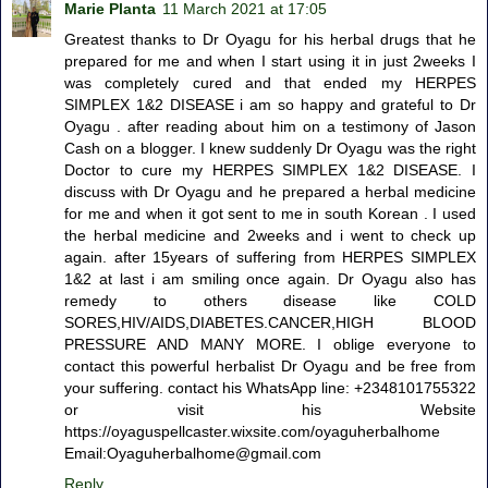
Marie Planta
11 March 2021 at 17:05
Greatest thanks to Dr Oyagu for his herbal drugs that he
prepared for me and when I start using it in just 2weeks I
was completely cured and that ended my HERPES
SIMPLEX 1&2 DISEASE i am so happy and grateful to Dr
Oyagu . after reading about him on a testimony of Jason
Cash on a blogger. I knew suddenly Dr Oyagu was the right
Doctor to cure my HERPES SIMPLEX 1&2 DISEASE. I
discuss with Dr Oyagu and he prepared a herbal medicine
for me and when it got sent to me in south Korean . I used
the herbal medicine and 2weeks and i went to check up
again. after 15years of suffering from HERPES SIMPLEX
1&2 at last i am smiling once again. Dr Oyagu also has
remedy to others disease like COLD
SORES,HIV/AIDS,DIABETES.CANCER,HIGH BLOOD
PRESSURE AND MANY MORE. I oblige everyone to
contact this powerful herbalist Dr Oyagu and be free from
your suffering. contact his WhatsApp line: +2348101755322
or visit his Website
https://oyaguspellcaster.wixsite.com/oyaguherbalhome
Email:Oyaguherbalhome@gmail.com
Reply