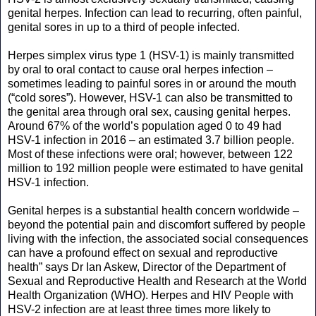
genital herpes. Infection can lead to recurring, often painful,
genital sores in up to a third of people infected.
Herpes simplex virus type 1 (HSV-1) is mainly transmitted
by oral to oral contact to cause oral herpes infection –
sometimes leading to painful sores in or around the mouth
(“cold sores”). However, HSV-1 can also be transmitted to
the genital area through oral sex, causing genital herpes.
Around 67% of the world’s population aged 0 to 49 had
HSV-1 infection in 2016 – an estimated 3.7 billion people.
Most of these infections were oral; however, between 122
million to 192 million people were estimated to have genital
HSV-1 infection.
Genital herpes is a substantial health concern worldwide –
beyond the potential pain and discomfort suffered by people
living with the infection, the associated social consequences
can have a profound effect on sexual and reproductive
health” says Dr Ian Askew, Director of the Department of
Sexual and Reproductive Health and Research at the World
Health Organization (WHO). Herpes and HIV People with
HSV-2 infection are at least three times more likely to