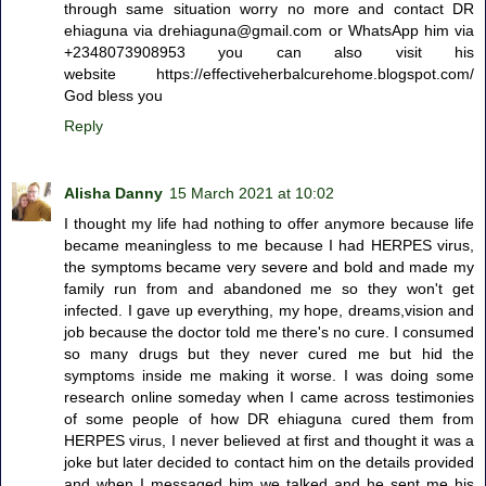
through same situation worry no more and contact DR
ehiaguna via drehiaguna@gmail.com or WhatsApp him via
+2348073908953 you can also visit his
website https://effectiveherbalcurehome.blogspot.com/
God bless you
Reply
Alisha Danny
15 March 2021 at 10:02
I thought my life had nothing to offer anymore because life
became meaningless to me because I had HERPES virus,
the symptoms became very severe and bold and made my
family run from and abandoned me so they won't get
infected. I gave up everything, my hope, dreams,vision and
job because the doctor told me there's no cure. I consumed
so many drugs but they never cured me but hid the
symptoms inside me making it worse. I was doing some
research online someday when I came across testimonies
of some people of how DR ehiaguna cured them from
HERPES virus, I never believed at first and thought it was a
joke but later decided to contact him on the details provided
and when I messaged him we talked and he sent me his