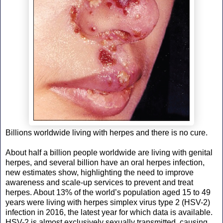
Billions worldwide living with herpes and there is no cure.
About half a billion people worldwide are living with genital
herpes, and several billion have an oral herpes infection,
new estimates show, highlighting the need to improve
awareness and scale-up services to prevent and treat
herpes. About 13% of the world’s population aged 15 to 49
years were living with herpes simplex virus type 2 (HSV-2)
infection in 2016, the latest year for which data is available.
HSV-2 is almost exclusively sexually transmitted, causing