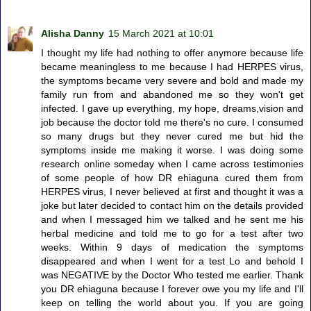
Alisha Danny
15 March 2021 at 10:01
I thought my life had nothing to offer anymore because life
became meaningless to me because I had HERPES virus,
the symptoms became very severe and bold and made my
family run from and abandoned me so they won't get
infected. I gave up everything, my hope, dreams,vision and
job because the doctor told me there's no cure. I consumed
so many drugs but they never cured me but hid the
symptoms inside me making it worse. I was doing some
research online someday when I came across testimonies
of some people of how DR ehiaguna cured them from
HERPES virus, I never believed at first and thought it was a
joke but later decided to contact him on the details provided
and when I messaged him we talked and he sent me his
herbal medicine and told me to go for a test after two
weeks. Within 9 days of medication the symptoms
disappeared and when I went for a test Lo and behold I
was NEGATIVE by the Doctor Who tested me earlier. Thank
you DR ehiaguna because I forever owe you my life and I'll
keep on telling the world about you. If you are going