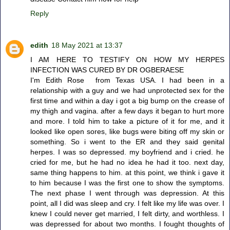
Reply
edith
18 May 2021 at 13:37
I AM HERE TO TESTIFY ON HOW MY HERPES
INFECTION WAS CURED BY DR OGBERAESE
I'm Edith Rose from Texas USA. I had been in a
relationship with a guy and we had unprotected sex for the
first time and within a day i got a big bump on the crease of
my thigh and vagina. after a few days it began to hurt more
and more. I told him to take a picture of it for me, and it
looked like open sores, like bugs were biting off my skin or
something. So i went to the ER and they said genital
herpes. I was so depressed. my boyfriend and i cried. he
cried for me, but he had no idea he had it too. next day,
same thing happens to him. at this point, we think i gave it
to him because I was the first one to show the symptoms.
The next phase I went through was depression. At this
point, all I did was sleep and cry. I felt like my life was over. I
knew I could never get married, I felt dirty, and worthless. I
was depressed for about two months. I fought thoughts of