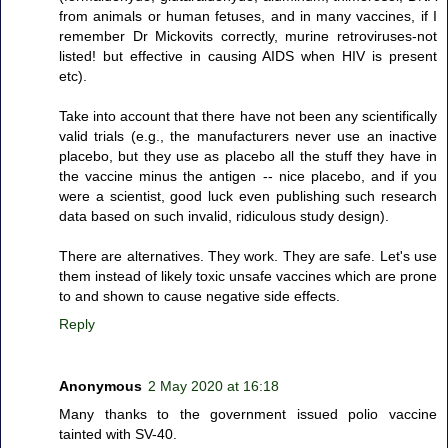
from animals or human fetuses, and in many vaccines, if I
remember Dr Mickovits correctly, murine retroviruses-not
listed! but effective in causing AIDS when HIV is present
etc).
Take into account that there have not been any scientifically
valid trials (e.g., the manufacturers never use an inactive
placebo, but they use as placebo all the stuff they have in
the vaccine minus the antigen -- nice placebo, and if you
were a scientist, good luck even publishing such research
data based on such invalid, ridiculous study design).
There are alternatives. They work. They are safe. Let's use
them instead of likely toxic unsafe vaccines which are prone
to and shown to cause negative side effects.
Reply
Anonymous
2 May 2020 at 16:18
Many thanks to the government issued polio vaccine
tainted with SV-40.