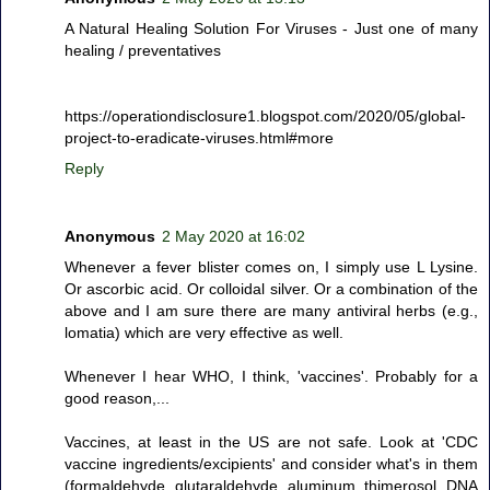
A Natural Healing Solution For Viruses - Just one of many
healing / preventatives
https://operationdisclosure1.blogspot.com/2020/05/global-
project-to-eradicate-viruses.html#more
Reply
Anonymous
2 May 2020 at 16:02
Whenever a fever blister comes on, I simply use L Lysine.
Or ascorbic acid. Or colloidal silver. Or a combination of the
above and I am sure there are many antiviral herbs (e.g.,
lomatia) which are very effective as well.
Whenever I hear WHO, I think, 'vaccines'. Probably for a
good reason,...
Vaccines, at least in the US are not safe. Look at 'CDC
vaccine ingredients/excipients' and consider what's in them
(formaldehyde, glutaraldehyde, aluminum, thimerosol, DNA