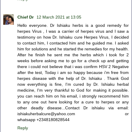
Chief Dr
12 March 2021 at 13:05
Hello everyone. Dr Ishiaku herbs is a good remedy for
herpes Virus , I was a carrier of herpes virus and I saw a
testimony on how Dr. Ishiaku cure Herpes Virus, I decided
to contact him, I contacted him and he guided me. I asked
him for solutions and he started the remedies for my health.
After he finish he sent me the herbs which i took for 2
weeks before asking me to go for a check up and getting
there i could not believe that i was confirm HSV 2 Negative
after the test, Today i am so happy because i'm free from
herpes disease with the help of Dr. Ishiaku . Thank God
now everything is fine, I'm cured by Dr. Ishiaku herbal
medicine, I'm very thankful to God for making it possible.
you can reach him on his email, i strongly recommend him
to any one out here looking for a cure to herpes or any
other deadly disease...Contact Dr ishiaku via email:
ishiakuherbalcure@yahoo.com or
whatsapp +2348180828544
Reply