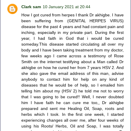
Clark sam
10 January 2021 at 20:44
How I got cured from herpes I thank Dr akhigbe. I have
been suffering from (GENITAL HERPES VIRUS)
disease for the past 4 years and had constant pain and
inching, especially in my private part. During the first
year, I had faith in God that i would be cured
someday.This disease started circulating all over my
body and I have been taking treatment from my doctor,
few weeks ago I came across a testimony of Rose
Smith on the internet testifying about a Man called Dr
akhigbe on how he cured her from 7 years HSV 2. And
she also gave the email address of this man, advise
anybody to contact him for help on any kind of
diseases that he would be of help, so I emailed him
telling him about my (HSV 2) he told me not to worry
that I was going to be cured!! Well, I never doubted
him I have faith he can cure me too,, Dr akhigbe
prepared and sent me Healing Oil, Soap, roots and
herbs which I took. In the first one week, I started
experiencing changes all over me, after four weeks of
using his Roots/ Herbs, Oil and Soap, I was totally