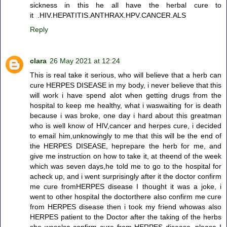
sickness in this he all have the herbal cure to
it .HIV.HEPATITIS.ANTHRAX.HPV.CANCER.ALS
Reply
clara
26 May 2021 at 12:24
This is real take it serious, who will believe that a herb can
cure HERPES DISEASE in my body, i never believe that this
will work i have spend alot when getting drugs from the
hospital to keep me healthy, what i waswaiting for is death
because i was broke, one day i hard about this greatman
who is well know of HIV,cancer and herpes cure, i decided
to email him,unknowingly to me that this will be the end of
the HERPES DISEASE, heprepare the herb for me, and
give me instruction on how to take it, at theend of the week
which was seven days,he told me to go to the hospital for
acheck up, and i went surprisingly after it the doctor confirm
me cure fromHERPES disease I thought it was a joke, i
went to other hospital the doctorthere also confirm me cure
from HERPES disease then i took my friend whowas also
HERPES patient to the Doctor after the taking of the herbs
she wasalso confirm cure from HERPES disease .please I