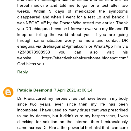
herbal medicine and told me to go for a test after two
weeks. Within 9 days of medication the symptoms
disappeared and when I went for a test Lo and behold I
was NEGATIVE by the Doctor Who tested me earlier. Thank
you DR ehiaguna because I forever owe you my life and I'll
keep on telling the world about you. If you are going
through same situation worry no more and contact DR
ehiaguna via drehiaguna@gmail.com or WhatsApp him via
+2348073908953 you can also visit his
website https://effectiveherbalcurehome.blogspot.com/
God bless you
Reply
Patricia Desmond
7 April 2021 at 00:14
Dr. Riaria cured my herpes virus that have been in my body
since two years, ever since then my life has been
incomplete, I have used so many drugs that was prescribed
to me by doctors, but it didn't cure my herpes virus, i was
checking for solution on the internet then I miraculously
came across Dr. Riaria the powerful herbalist that can cure