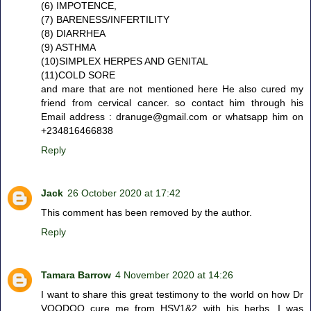
(6) IMPOTENCE,
(7) BARENESS/INFERTILITY
(8) DIARRHEA
(9) ASTHMA
(10)SIMPLEX HERPES AND GENITAL
(11)COLD SORE
and mare that are not mentioned here He also cured my
friend from cervical cancer. so contact him through his
Email address : dranuge@gmail.com or whatsapp him on
+234816466838
Reply
Jack
26 October 2020 at 17:42
This comment has been removed by the author.
Reply
Tamara Barrow
4 November 2020 at 14:26
I want to share this great testimony to the world on how Dr
VOODOO cure me from HSV1&2 with his herbs, I was