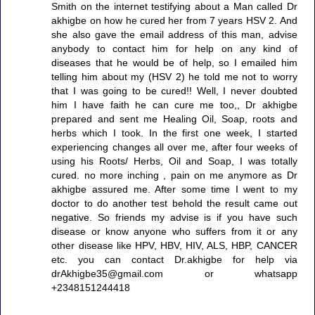
Smith on the internet testifying about a Man called Dr
akhigbe on how he cured her from 7 years HSV 2. And
she also gave the email address of this man, advise
anybody to contact him for help on any kind of
diseases that he would be of help, so I emailed him
telling him about my (HSV 2) he told me not to worry
that I was going to be cured!! Well, I never doubted
him I have faith he can cure me too,, Dr akhigbe
prepared and sent me Healing Oil, Soap, roots and
herbs which I took. In the first one week, I started
experiencing changes all over me, after four weeks of
using his Roots/ Herbs, Oil and Soap, I was totally
cured. no more inching , pain on me anymore as Dr
akhigbe assured me. After some time I went to my
doctor to do another test behold the result came out
negative. So friends my advise is if you have such
disease or know anyone who suffers from it or any
other disease like HPV, HBV, HIV, ALS, HBP, CANCER
etc. you can contact Dr.akhigbe for help via
drAkhigbe35@gmail.com or whatsapp
+2348151244418