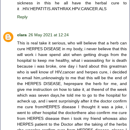
sickness in this he all have the herbal cure to
it .HIV.HEPATITIS.ANTHRAX.HPV.CANCER.ALS
Reply
clara
26 May 2021 at 12:24
This is real take it serious, who will believe that a herb can
cure HERPES DISEASE in my body, i never believe that this
will work i have spend alot when getting drugs from the
hospital to keep me healthy, what i waswaiting for is death
because i was broke, one day i hard about this greatman
who is well know of HIV,cancer and herpes cure, i decided
to email him,unknowingly to me that this will be the end of
the HERPES DISEASE, heprepare the herb for me, and
give me instruction on how to take it, at theend of the week
which was seven days,he told me to go to the hospital for
acheck up, and i went surprisingly after it the doctor confirm
me cure fromHERPES disease I thought it was a joke, i
went to other hospital the doctorthere also confirm me cure
from HERPES disease then i took my friend whowas also
HERPES patient to the Doctor after the taking of the herbs
she wasalso confirm cure from HERPES disease .please I