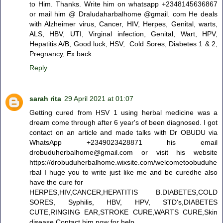
to Him. Thanks. Write him on whatsapp +2348145636867
or mail him @ Draludaharbalhome @gmail. com He deals
with Alzheimer virus, Cancer, HIV, Herpes, Genital, warts,
ALS, HBV, UTI, Virginal infection, Genital, Wart, HPV,
Hepatitis A/B, Good luck, HSV, Cold Sores, Diabetes 1 & 2,
Pregnancy, Ex back.
Reply
sarah rita
29 April 2021 at 01:07
Getting cured from HSV 1 using herbal medicine was a
dream come through after 6 year's of been diagnosed. I got
contact on an article and made talks with Dr OBUDU via
WhatsApp +2349023428871 his email
drobuduherbalhome@gmail.com or visit his website
https://drobuduherbalhome.wixsite.com/welcometoobuduhe
rbal I huge you to write just like me and be curedhe also
have the cure for
HERPES,HIV,CANCER,HEPATITIS B.DIABETES,COLD
SORES, Syphilis, HBV, HPV, STD's,DIABETES
CUTE,RINGING EAR,STROKE CURE,WARTS CURE,Skin
disease Contact him now for help