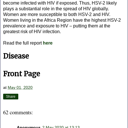
become infected with HIV if exposed. Thus, HSV-2 likely
plays a substantial role in the spread of HIV globally.
Women are more susceptible to both HSV-2 and HIV.
Women living in the Africa Region have the highest HSV-2
prevalence and exposure to HIV – putting them at the
greatest risk of HIV infection.
Read the full report
here
Disease
Front Page
at
May 01, 2020
Share
62 comments:
Anonymous
2 May 2020 at 13:13