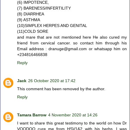
(6) IMPOTENCE,
(7) BARENESS/INFERTILITY
(8) DIARRHEA
(9) ASTHMA
(10)SIMPLEX HERPES AND GENITAL
(11)COLD SORE
and mare that are not mentioned here He also cured my
friend from cervical cancer. so contact him through his
Email address : dranuge@gmail.com or whatsapp him on
+234816466838
Reply
Jack
26 October 2020 at 17:42
This comment has been removed by the author.
Reply
Tamara Barrow
4 November 2020 at 14:26
I want to share this great testimony to the world on how Dr
VOODOO cure me from HSV1&2 with his herbs, I was