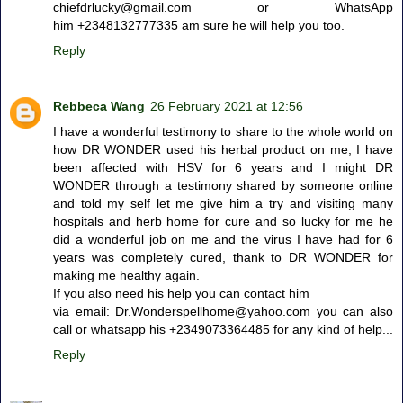
chiefdrlucky@gmail.com or WhatsApp
him +2348132777335 am sure he will help you too.
Reply
Rebbeca Wang
26 February 2021 at 12:56
I have a wonderful testimony to share to the whole world on
how DR WONDER used his herbal product on me, I have
been affected with HSV for 6 years and I might DR
WONDER through a testimony shared by someone online
and told my self let me give him a try and visiting many
hospitals and herb home for cure and so lucky for me he
did a wonderful job on me and the virus I have had for 6
years was completely cured, thank to DR WONDER for
making me healthy again.
If you also need his help you can contact him
via email: Dr.Wonderspellhome@yahoo.com you can also
call or whatsapp his +2349073364485 for any kind of help...
Reply