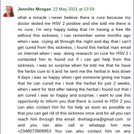
Jennifer Morgan
22 May 2021 at 13:54
what a miracle i never believe there is cure because my
doctor tested me HSV 2 positive and she told me there is
no cure, i’m very happy today that i’m having a free life
without this sickness, i can remember some months ago
when i was crying all through the night and day that i can’t
get cured from this sickness, i found this herbal man email
on internet when i was doing research on cure for HSV 2 i
contacted him to found out if i can get help from this
sickness, i was so surprise when he told me that he have
the herbs cure to it and he sent me the herbal in less down
4 days i was so happy when i get someone giving me hope
that he can cured me i took the herbal for just 2 weeks,
when i went for test after taking the herbal i found out that i
am cured i was so happy and surprise, i want to use this
opportunity to inform you that there is cured to HSV 2 you
can also contact him for his help as soon as possible so
that you can get rid of this sickness once and for all you can
reach him through this email: drehiaguna@gmail.com or
and you can also call or whatapp him now
+2348073908953 You can also contact him on any