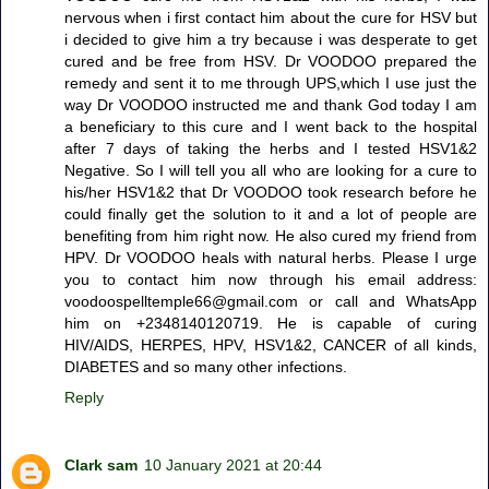
nervous when i first contact him about the cure for HSV but
i decided to give him a try because i was desperate to get
cured and be free from HSV. Dr VOODOO prepared the
remedy and sent it to me through UPS,which I use just the
way Dr VOODOO instructed me and thank God today I am
a beneficiary to this cure and I went back to the hospital
after 7 days of taking the herbs and I tested HSV1&2
Negative. So I will tell you all who are looking for a cure to
his/her HSV1&2 that Dr VOODOO took research before he
could finally get the solution to it and a lot of people are
benefiting from him right now. He also cured my friend from
HPV. Dr VOODOO heals with natural herbs. Please I urge
you to contact him now through his email address:
voodoospelltemple66@gmail.com or call and WhatsApp
him on +2348140120719. He is capable of curing
HIV/AIDS, HERPES, HPV, HSV1&2, CANCER of all kinds,
DIABETES and so many other infections.
Reply
Clark sam
10 January 2021 at 20:44