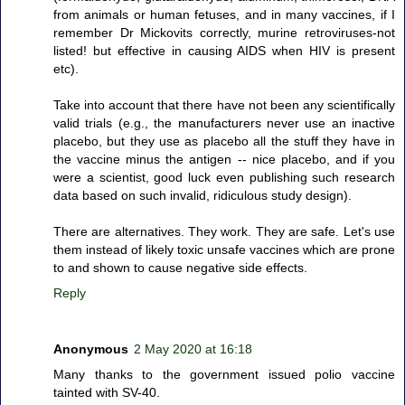
from animals or human fetuses, and in many vaccines, if I
remember Dr Mickovits correctly, murine retroviruses-not
listed! but effective in causing AIDS when HIV is present
etc).
Take into account that there have not been any scientifically
valid trials (e.g., the manufacturers never use an inactive
placebo, but they use as placebo all the stuff they have in
the vaccine minus the antigen -- nice placebo, and if you
were a scientist, good luck even publishing such research
data based on such invalid, ridiculous study design).
There are alternatives. They work. They are safe. Let's use
them instead of likely toxic unsafe vaccines which are prone
to and shown to cause negative side effects.
Reply
Anonymous
2 May 2020 at 16:18
Many thanks to the government issued polio vaccine
tainted with SV-40.