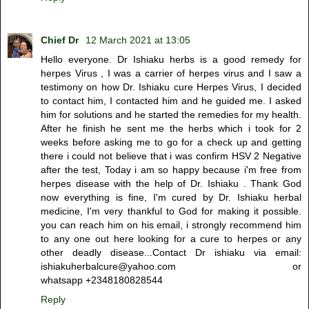
Chief Dr
12 March 2021 at 13:05
Hello everyone. Dr Ishiaku herbs is a good remedy for
herpes Virus , I was a carrier of herpes virus and I saw a
testimony on how Dr. Ishiaku cure Herpes Virus, I decided
to contact him, I contacted him and he guided me. I asked
him for solutions and he started the remedies for my health.
After he finish he sent me the herbs which i took for 2
weeks before asking me to go for a check up and getting
there i could not believe that i was confirm HSV 2 Negative
after the test, Today i am so happy because i'm free from
herpes disease with the help of Dr. Ishiaku . Thank God
now everything is fine, I'm cured by Dr. Ishiaku herbal
medicine, I'm very thankful to God for making it possible.
you can reach him on his email, i strongly recommend him
to any one out here looking for a cure to herpes or any
other deadly disease...Contact Dr ishiaku via email:
ishiakuherbalcure@yahoo.com or
whatsapp +2348180828544
Reply