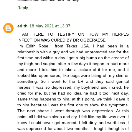
Reply
edith
18 May 2021 at 13:37
I AM HERE TO TESTIFY ON HOW MY HERPES
INFECTION WAS CURED BY DR OGBERAESE
I'm Edith Rose from Texas USA. I had been in a
relationship with a guy and we had unprotected sex for the
first time and within a day i got a big bump on the crease of
my thigh and vagina. after a few days it began to hurt more
and more. I told him to take a picture of it for me, and it
looked like open sores, like bugs were biting off my skin or
something. So i went to the ER and they said genital
herpes. I was so depressed. my boyfriend and i cried. he
cried for me, but he had no idea he had it too. next day,
same thing happens to him. at this point, we think i gave it
to him because I was the first one to show the symptoms.
The next phase I went through was depression. At this
point, all I did was sleep and cry. I felt like my life was over. I
knew I could never get married, I felt dirty, and worthless. I
was depressed for about two months. I fought thoughts of