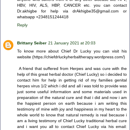
HBV, HIV, ALS, HBP, CANCER etc. you can contact
Dr.akhigbe for help via drAkhigbe35@gmail.com or
whatsapp +2348151244418
Reply
Brittany Seiber
21 January 2021 at 20:03
To know more about Chief Dr Lucky you can visit his
website (https://chiefdrluckyherbaltherapy.wordpress.com/)
A friend that suffered from Herpes and was cure with the
help of this great herbal doctor (Chief Lucky) so i decided to
contact him for help in getting rid of my families genital
herpes virus 1/2 which i did and all i was told to provide was
just some useful information and some materials used in
preparation of the natural cure and that i did and now i am
the happiest person on earth because i am writing this
testimony of mine with joy and happiness in my heart to the
whole world to know that natural remedy is real because i
am a living testimony of Chief Lucky traditional herbal cure
and i want you all to contact Chief Lucky via his email: