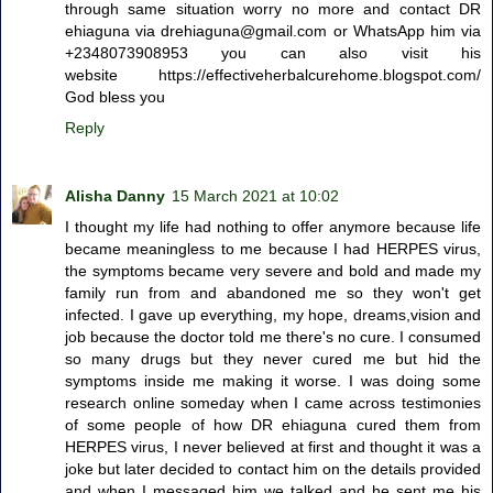
through same situation worry no more and contact DR
ehiaguna via drehiaguna@gmail.com or WhatsApp him via
+2348073908953 you can also visit his
website https://effectiveherbalcurehome.blogspot.com/
God bless you
Reply
Alisha Danny
15 March 2021 at 10:02
I thought my life had nothing to offer anymore because life
became meaningless to me because I had HERPES virus,
the symptoms became very severe and bold and made my
family run from and abandoned me so they won't get
infected. I gave up everything, my hope, dreams,vision and
job because the doctor told me there's no cure. I consumed
so many drugs but they never cured me but hid the
symptoms inside me making it worse. I was doing some
research online someday when I came across testimonies
of some people of how DR ehiaguna cured them from
HERPES virus, I never believed at first and thought it was a
joke but later decided to contact him on the details provided
and when I messaged him we talked and he sent me his