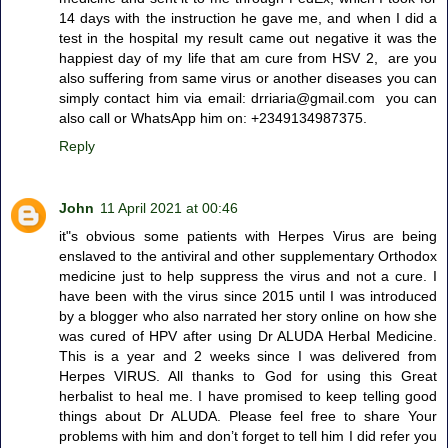
14 days with the instruction he gave me, and when I did a
test in the hospital my result came out negative it was the
happiest day of my life that am cure from HSV 2, are you
also suffering from same virus or another diseases you can
simply contact him via email: drriaria@gmail.com you can
also call or WhatsApp him on: +2349134987375.
Reply
John
11 April 2021 at 00:46
it"s obvious some patients with Herpes Virus are being
enslaved to the antiviral and other supplementary Orthodox
medicine just to help suppress the virus and not a cure. I
have been with the virus since 2015 until I was introduced
by a blogger who also narrated her story online on how she
was cured of HPV after using Dr ALUDA Herbal Medicine.
This is a year and 2 weeks since I was delivered from
Herpes VIRUS. All thanks to God for using this Great
herbalist to heal me. I have promised to keep telling good
things about Dr ALUDA. Please feel free to share Your
problems with him and don’t forget to tell him I did refer you