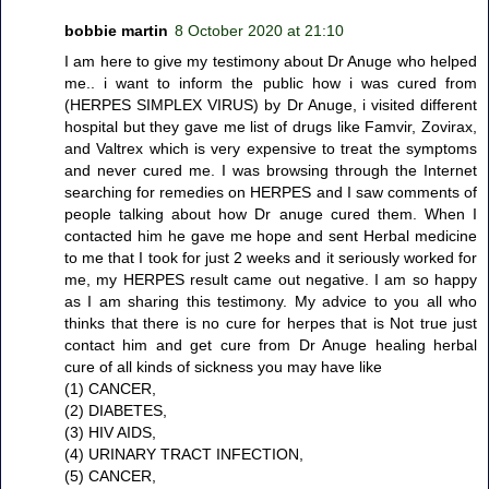
bobbie martin
8 October 2020 at 21:10
I am here to give my testimony about Dr Anuge who helped
me.. i want to inform the public how i was cured from
(HERPES SIMPLEX VIRUS) by Dr Anuge, i visited different
hospital but they gave me list of drugs like Famvir, Zovirax,
and Valtrex which is very expensive to treat the symptoms
and never cured me. I was browsing through the Internet
searching for remedies on HERPES and I saw comments of
people talking about how Dr anuge cured them. When I
contacted him he gave me hope and sent Herbal medicine
to me that I took for just 2 weeks and it seriously worked for
me, my HERPES result came out negative. I am so happy
as I am sharing this testimony. My advice to you all who
thinks that there is no cure for herpes that is Not true just
contact him and get cure from Dr Anuge healing herbal
cure of all kinds of sickness you may have like
(1) CANCER,
(2) DIABETES,
(3) HIV AIDS,
(4) URINARY TRACT INFECTION,
(5) CANCER,