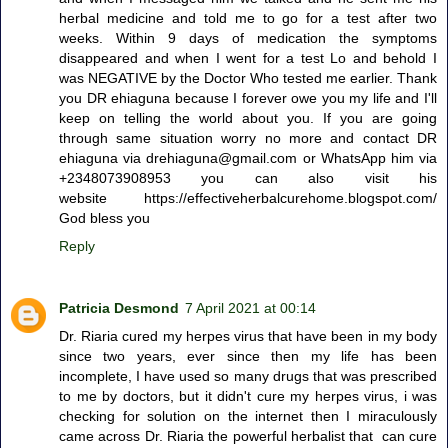
herbal medicine and told me to go for a test after two
weeks. Within 9 days of medication the symptoms
disappeared and when I went for a test Lo and behold I
was NEGATIVE by the Doctor Who tested me earlier. Thank
you DR ehiaguna because I forever owe you my life and I'll
keep on telling the world about you. If you are going
through same situation worry no more and contact DR
ehiaguna via drehiaguna@gmail.com or WhatsApp him via
+2348073908953 you can also visit his
website https://effectiveherbalcurehome.blogspot.com/
God bless you
Reply
Patricia Desmond
7 April 2021 at 00:14
Dr. Riaria cured my herpes virus that have been in my body
since two years, ever since then my life has been
incomplete, I have used so many drugs that was prescribed
to me by doctors, but it didn't cure my herpes virus, i was
checking for solution on the internet then I miraculously
came across Dr. Riaria the powerful herbalist that can cure