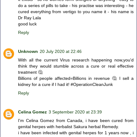
do a series of pills to take - his practise was interesting - he
cured everything from vertigo to you name it - his name is
Dr Ray Lala
good luck
Reply
Unknown
20 July 2020 at 22:46
With all the current Virus research happening now,you'd
think they would stumble across a cure or real effective
treatment 🤔
Billions of people affected=Billions in revenue 🤔 I sell a
kidney for a cure if I had it! #OperationCleanJunk
Reply
Celina Gomez
3 September 2020 at 23:39
I'm Celina Gomez from Canada, i have been cured from
genital herpes with herbalist Sakura herbal Remedy.
i have been infected with genital herpes for 1 years now , i