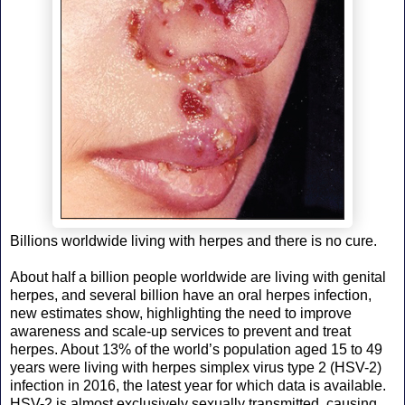
Billions worldwide living with herpes and there is no cure.
About half a billion people worldwide are living with genital
herpes, and several billion have an oral herpes infection,
new estimates show, highlighting the need to improve
awareness and scale-up services to prevent and treat
herpes. About 13% of the world’s population aged 15 to 49
years were living with herpes simplex virus type 2 (HSV-2)
infection in 2016, the latest year for which data is available.
HSV-2 is almost exclusively sexually transmitted, causing