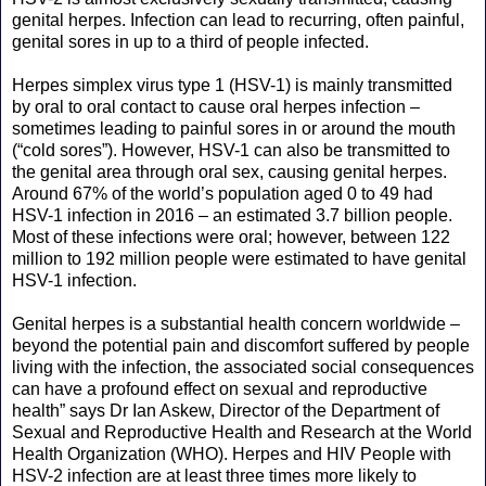
genital herpes. Infection can lead to recurring, often painful,
genital sores in up to a third of people infected.
Herpes simplex virus type 1 (HSV-1) is mainly transmitted
by oral to oral contact to cause oral herpes infection –
sometimes leading to painful sores in or around the mouth
(“cold sores”). However, HSV-1 can also be transmitted to
the genital area through oral sex, causing genital herpes.
Around 67% of the world’s population aged 0 to 49 had
HSV-1 infection in 2016 – an estimated 3.7 billion people.
Most of these infections were oral; however, between 122
million to 192 million people were estimated to have genital
HSV-1 infection.
Genital herpes is a substantial health concern worldwide –
beyond the potential pain and discomfort suffered by people
living with the infection, the associated social consequences
can have a profound effect on sexual and reproductive
health” says Dr Ian Askew, Director of the Department of
Sexual and Reproductive Health and Research at the World
Health Organization (WHO). Herpes and HIV People with
HSV-2 infection are at least three times more likely to