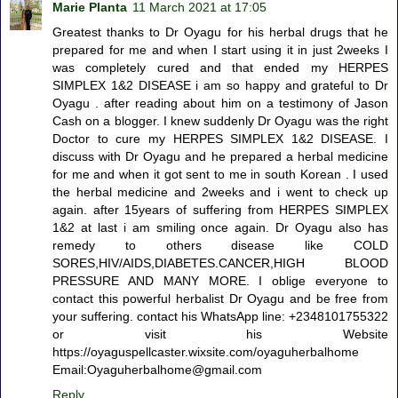
Marie Planta
11 March 2021 at 17:05
Greatest thanks to Dr Oyagu for his herbal drugs that he
prepared for me and when I start using it in just 2weeks I
was completely cured and that ended my HERPES
SIMPLEX 1&2 DISEASE i am so happy and grateful to Dr
Oyagu . after reading about him on a testimony of Jason
Cash on a blogger. I knew suddenly Dr Oyagu was the right
Doctor to cure my HERPES SIMPLEX 1&2 DISEASE. I
discuss with Dr Oyagu and he prepared a herbal medicine
for me and when it got sent to me in south Korean . I used
the herbal medicine and 2weeks and i went to check up
again. after 15years of suffering from HERPES SIMPLEX
1&2 at last i am smiling once again. Dr Oyagu also has
remedy to others disease like COLD
SORES,HIV/AIDS,DIABETES.CANCER,HIGH BLOOD
PRESSURE AND MANY MORE. I oblige everyone to
contact this powerful herbalist Dr Oyagu and be free from
your suffering. contact his WhatsApp line: +2348101755322
or visit his Website
https://oyaguspellcaster.wixsite.com/oyaguherbalhome
Email:Oyaguherbalhome@gmail.com
Reply