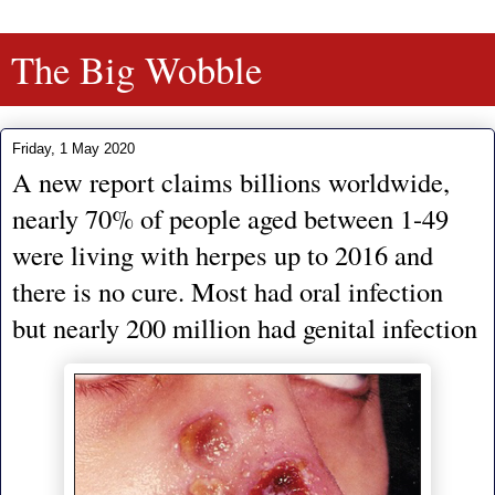
The Big Wobble
Friday, 1 May 2020
A new report claims billions worldwide,
nearly 70% of people aged between 1-49
were living with herpes up to 2016 and
there is no cure. Most had oral infection
but nearly 200 million had genital infection