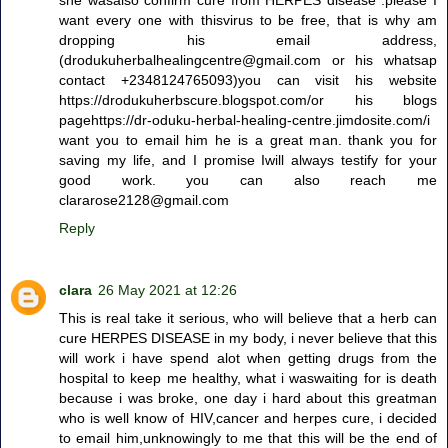
want every one with thisvirus to be free, that is why am
dropping his email address,
(drodukuherbalhealingcentre@gmail.com or his whatsap
contact +2348124765093)you can visit his website
https://drodukuherbscure.blogspot.com/or his blogs
pagehttps://dr-oduku-herbal-healing-centre.jimdosite.com/i
want you to email him he is a great man. thank you for
saving my life, and I promise Iwill always testify for your
good work. you can also reach me
clararose2128@gmail.com
Reply
clara
26 May 2021 at 12:26
This is real take it serious, who will believe that a herb can
cure HERPES DISEASE in my body, i never believe that this
will work i have spend alot when getting drugs from the
hospital to keep me healthy, what i waswaiting for is death
because i was broke, one day i hard about this greatman
who is well know of HIV,cancer and herpes cure, i decided
to email him,unknowingly to me that this will be the end of