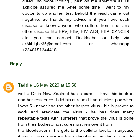
cured. no more inching , pain on me anymore as Dr
akhigbe assured me. After some time I went to my
doctor to do another test behold the result came out
negative. So friends my advise is if you have such
disease or know anyone who suffers from it or any
other disease like HPV, HBV, HIV, ALS, HBP, CANCER
etc. you can contact Dr.akhigbe for help via
drAkhigbe35@gmail.com or whatsapp
+2348151244418
Reply
Taddie
16 May 2020 at 15:58
well a Dr in New Zealand has a cure - I have his book at
another residence, I did his cure as I had chicken pox when
I was 5 - never had the other herpes virus - his is proven to
work and eradicate the virus - he has does many
repeatable tests with sufferers that prove the virus is gone
from their bodies..most cures just remove it from
the bloodstream - his gets to the cellular level... in anycase
it exists - so no worries form shingles or anything - easy to