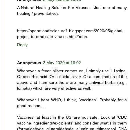
A Natural Healing Solution For Viruses - Just one of many
healing / preventatives
https://operationdisclosure1.blogspot.com/2020/05/global-
project-to-eradicate-viruses.html#more
Reply
Anonymous
2 May 2020 at 16:02
Whenever a fever blister comes on, I simply use L Lysine.
Or ascorbic acid. Or colloidal silver. Or a combination of the
above and I am sure there are many antiviral herbs (e.g.,
lomatia) which are very effective as well.
Whenever I hear WHO, I think, 'vaccines'. Probably for a
good reason,...
Vaccines, at least in the US are not safe. Look at 'CDC
vaccine ingredients/excipients' and consider what's in them
(formaldehyde, glutaraldehyde, aluminum, thimerosol, DNA