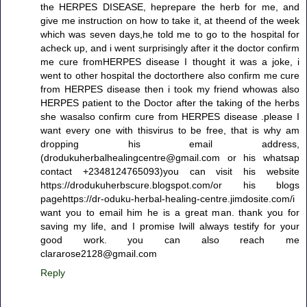
the HERPES DISEASE, heprepare the herb for me, and
give me instruction on how to take it, at theend of the week
which was seven days,he told me to go to the hospital for
acheck up, and i went surprisingly after it the doctor confirm
me cure fromHERPES disease I thought it was a joke, i
went to other hospital the doctorthere also confirm me cure
from HERPES disease then i took my friend whowas also
HERPES patient to the Doctor after the taking of the herbs
she wasalso confirm cure from HERPES disease .please I
want every one with thisvirus to be free, that is why am
dropping his email address,
(drodukuherbalhealingcentre@gmail.com or his whatsap
contact +2348124765093)you can visit his website
https://drodukuherbscure.blogspot.com/or his blogs
pagehttps://dr-oduku-herbal-healing-centre.jimdosite.com/i
want you to email him he is a great man. thank you for
saving my life, and I promise Iwill always testify for your
good work. you can also reach me
clararose2128@gmail.com
Reply