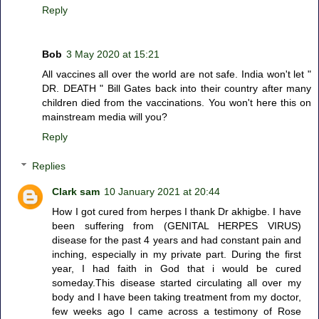
Reply
Bob
3 May 2020 at 15:21
All vaccines all over the world are not safe. India won't let "
DR. DEATH " Bill Gates back into their country after many
children died from the vaccinations. You won't here this on
mainstream media will you?
Reply
Replies
Clark sam
10 January 2021 at 20:44
How I got cured from herpes I thank Dr akhigbe. I have
been suffering from (GENITAL HERPES VIRUS)
disease for the past 4 years and had constant pain and
inching, especially in my private part. During the first
year, I had faith in God that i would be cured
someday.This disease started circulating all over my
body and I have been taking treatment from my doctor,
few weeks ago I came across a testimony of Rose