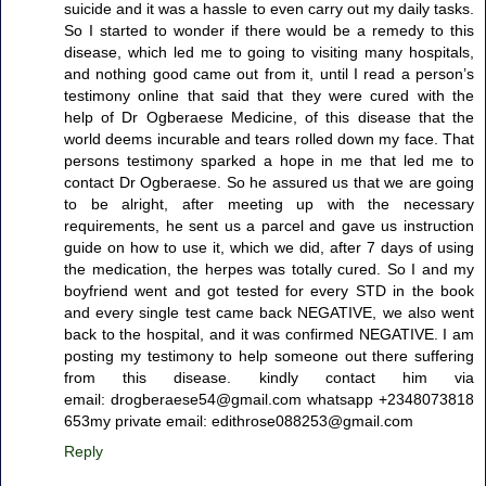
suicide and it was a hassle to even carry out my daily tasks.
So I started to wonder if there would be a remedy to this
disease, which led me to going to visiting many hospitals,
and nothing good came out from it, until I read a person’s
testimony online that said that they were cured with the
help of Dr Ogberaese Medicine, of this disease that the
world deems incurable and tears rolled down my face. That
persons testimony sparked a hope in me that led me to
contact Dr Ogberaese. So he assured us that we are going
to be alright, after meeting up with the necessary
requirements, he sent us a parcel and gave us instruction
guide on how to use it, which we did, after 7 days of using
the medication, the herpes was totally cured. So I and my
boyfriend went and got tested for every STD in the book
and every single test came back NEGATIVE, we also went
back to the hospital, and it was confirmed NEGATIVE. I am
posting my testimony to help someone out there suffering
from this disease. kindly contact him via
email: drogberaese54@gmail.com whatsapp +2348073818
653my private email: edithrose088253@gmail.com
Reply