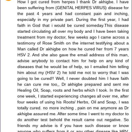
How I got cured from herpes I thank Dr akhigbe. I have
been suffering from (GENITAL HERPES VIRUS) disease for
the past 4 years and had constant pain and inching,
especially in my private part. During the first year, I had
faith in God that i would be cured someday.This disease
started circulating all over my body and I have been taking
treatment from my doctor, few weeks ago I came across a
testimony of Rose Smith on the internet testifying about a
Man called Dr akhigbe on how he cured her from 7 years
HSV 2. And she also gave the email address of this man,
advise anybody to contact him for help on any kind of
diseases that he would be of help, so I emailed him telling
him about my (HSV 2) he told me not to worry that I was
going to be cured!! Well, I never doubted him I have faith
he can cure me too,, Dr akhigbe prepared and sent me
Healing Oil, Soap, roots and herbs which I took. In the first
one week, I started experiencing changes all over me, after
four weeks of using his Roots/ Herbs, Oil and Soap, I was
totally cured. no more inching , pain on me anymore as Dr
akhigbe assured me. After some time I went to my doctor to
do another test behold the result came out negative. So
friends my advise is if you have such disease or know
anyone who suffers from it or any other disease like HPV,