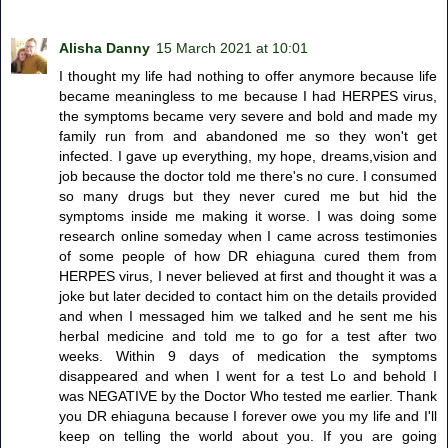
Alisha Danny
15 March 2021 at 10:01
I thought my life had nothing to offer anymore because life
became meaningless to me because I had HERPES virus,
the symptoms became very severe and bold and made my
family run from and abandoned me so they won't get
infected. I gave up everything, my hope, dreams,vision and
job because the doctor told me there's no cure. I consumed
so many drugs but they never cured me but hid the
symptoms inside me making it worse. I was doing some
research online someday when I came across testimonies
of some people of how DR ehiaguna cured them from
HERPES virus, I never believed at first and thought it was a
joke but later decided to contact him on the details provided
and when I messaged him we talked and he sent me his
herbal medicine and told me to go for a test after two
weeks. Within 9 days of medication the symptoms
disappeared and when I went for a test Lo and behold I
was NEGATIVE by the Doctor Who tested me earlier. Thank
you DR ehiaguna because I forever owe you my life and I'll
keep on telling the world about you. If you are going