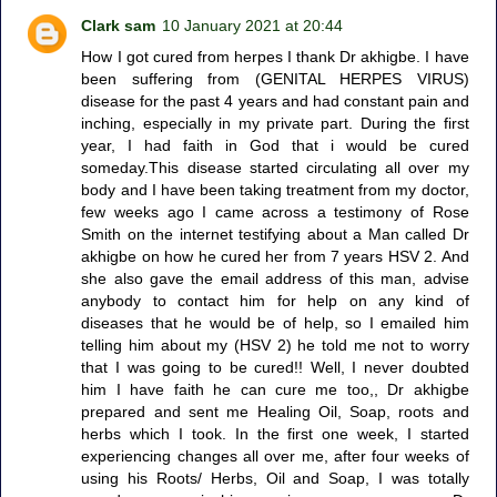
Clark sam
10 January 2021 at 20:44
How I got cured from herpes I thank Dr akhigbe. I have
been suffering from (GENITAL HERPES VIRUS)
disease for the past 4 years and had constant pain and
inching, especially in my private part. During the first
year, I had faith in God that i would be cured
someday.This disease started circulating all over my
body and I have been taking treatment from my doctor,
few weeks ago I came across a testimony of Rose
Smith on the internet testifying about a Man called Dr
akhigbe on how he cured her from 7 years HSV 2. And
she also gave the email address of this man, advise
anybody to contact him for help on any kind of
diseases that he would be of help, so I emailed him
telling him about my (HSV 2) he told me not to worry
that I was going to be cured!! Well, I never doubted
him I have faith he can cure me too,, Dr akhigbe
prepared and sent me Healing Oil, Soap, roots and
herbs which I took. In the first one week, I started
experiencing changes all over me, after four weeks of
using his Roots/ Herbs, Oil and Soap, I was totally