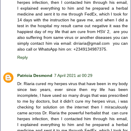
herpes infection, then I contacted him through his email,
I explained everything to him and he prepared a herbal
medicine and sent it to me through FedEx, which I took for
14 days with the instruction he gave me, and when I did a
test in the hospital my result came out negative it was the
happiest day of my life that am cure from HSV 2, are you
also suffering from same virus or another diseases you can
simply contact him via email: drriaria@gmail.com you can
also call or WhatsApp him on: +2349134987375.
Reply
Patricia Desmond
7 April 2021 at 00:29
Dr. Riaria cured my herpes virus that have been in my body
since two years, ever since then my life has been
incomplete, I have used so many drugs that was prescribed
to me by doctors, but it didn't cure my herpes virus, i was
checking for solution on the internet then I miraculously
came across Dr. Riaria the powerful herbalist that can cure
herpes infection, then I contacted him through his email,
I explained everything to him and he prepared a herbal
medicine and sent it to me through FedEx, which I took for