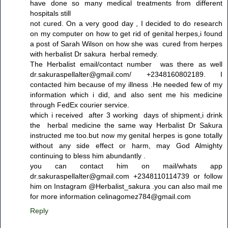
have done so many medical treatments from different
hospitals still
not cured. On a very good day , I decided to do research
on my computer on how to get rid of genital herpes,i found
a post of Sarah Wilson on how she was cured from herpes
with herbalist Dr sakura herbal remedy.
The Herbalist email/contact number was there as well
dr.sakuraspellalter@gmail.com/ +2348160802189. I
contacted him because of my illness .He needed few of my
information which i did, and also sent me his medicine
through FedEx courier service.
which i received after 3 working days of shipment,i drink
the herbal medicine the same way Herbalist Dr Sakura
instructed me too.but now my genital herpes is gone totally
without any side effect or harm, may God Almighty
continuing to bless him abundantly .
you can contact him on mail/whats app
dr.sakuraspellalter@gmail.com +2348110114739 or follow
him on Instagram @Herbalist_sakura .you can also mail me
for more information celinagomez784@gmail.com
Reply