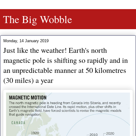
The Big Wobble
Monday, 14 January 2019
Just like the weather! Earth's north
magnetic pole is shifting so rapidly and in
an unpredictable manner at 50 kilometres
(30 miles) a year