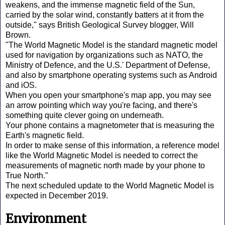
weakens, and the immense magnetic field of the Sun,
carried by the solar wind, constantly batters at it from the
outside," says British Geological Survey blogger, Will
Brown.
"The World Magnetic Model is the standard magnetic model
used for navigation by organizations such as NATO, the
Ministry of Defence, and the U.S.' Department of Defense,
and also by smartphone operating systems such as Android
and iOS.
When you open your smartphone's map app, you may see
an arrow pointing which way you're facing, and there's
something quite clever going on underneath.
Your phone contains a magnetometer that is measuring the
Earth's magnetic field.
In order to make sense of this information, a reference model
like the World Magnetic Model is needed to correct the
measurements of magnetic north made by your phone to
True North."
The next scheduled update to the World Magnetic Model is
expected in December 2019.
Environment