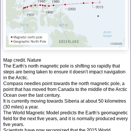
Map credit. Nature
The Earth's north magnetic pole is shifting so rapidly that
steps are being taken to ensure it doesn't impact navigation
in the Arctic.
Compass needles point towards the north magnetic pole, a
point that has moved from Canada to the middle of the Arctic
Ocean over the last century.
It is currently moving towards Siberia at about 50 kilometres
(30 miles) a year.
The World Magnetic Model predicts the Earth's geomagnetic
field for the next five years, and it is normally produced every
five years.
Scientists have now recognized that the 2015 World