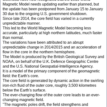
Magnetic Model needs updating earlier than planned, but
the update has been postponed from January 15 to January
30 due to the ongoing U.S. government shutdown.
Since late 2014, the core field has varied in a currently
unpredictable manner.
This led to the World Magnetic Model becoming less
accurate, particularly at high northern latitudes, much faster
than normal.
The variations have been attributed to an abrupt
unpredictable change in 2014/2015 and an acceleration of
flow in the core in the northern hemisphere.
The Model is produced by the British Geological Survey and
NOAA, on behalf of the U.K. Defence Geographic Centre
and the U.S. National Geospatial-Intelligence Agency.
It is a model of the primary component of the geomagnetic
field: the Earth's core.
The core field is generated by dynamic action in the swirling
iron-rich fluid of the outer core, roughly 3,500 kilometres
below the Earth's surface.
The ever-changing flow of the outer core leads to an ever-
changing magnetic field.
"The magnetic poles drift, the field strengthens and