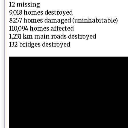
12 missing
9,018 homes destroyed
8257 homes damaged (uninhabitable)
110,094 homes affected
1,231 km main roads destroyed
132 bridges destroyed