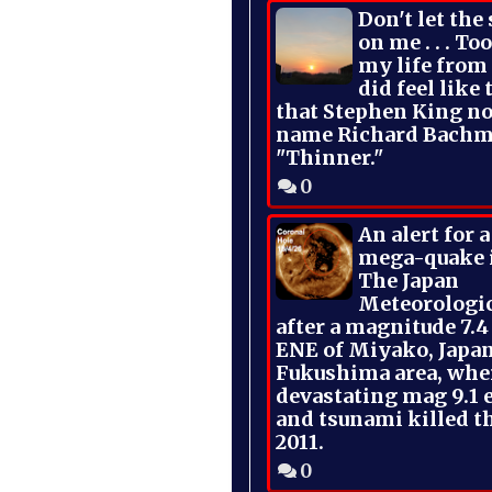
Don't let the
on me . . . To
my life from
did feel like 
that Stephen King no
name Richard Bachm
"Thinner."
0
An alert for 
mega-quake 
The Japan
Meteorologi
after a magnitude 7.4
ENE of Miyako, Japan
Fukushima area, whe
devastating mag 9.1 
and tsunami killed t
2011.
0