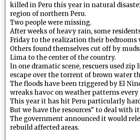
killed in Peru this year in natural disaste
region of northern Peru.
Two people were missing.
After weeks of heavy rain, some residents
Friday to the realization their bedrooms 
Others found themselves cut off by muds
Lima to the center of the country.
In one dramatic scene, rescuers used zip
escape over the torrent of brown water th
The floods have been triggered by El Nin
wreaks havoc on weather patterns every 
This year it has hit Peru particularly hard.
But we have the resources" to deal with i
The government announced it would releas
rebuild affected areas.