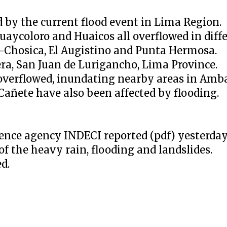
 by the current flood event in Lima Region.
aycoloro and Huaicos all overflowed in diffe
o-Chosica, El Augistino and Punta Hermosa.
era, San Juan de Lurigancho, Lima Province.
overflowed, inundating nearby areas in Ambar
Cañete have also been affected by flooding.
efence agency INDECI reported (pdf) yesterda
 of the heavy rain, flooding and landslides.
d.