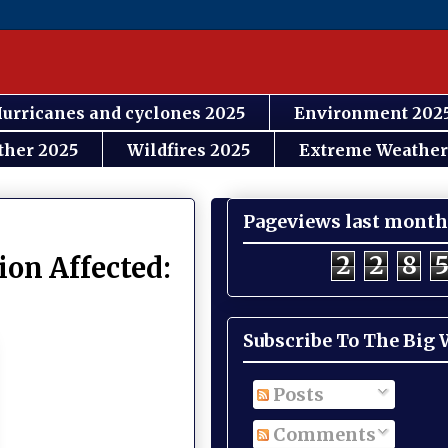
urricanes and cyclones 2025
Environment 202
ther 2025
Wildfires 2025
Extreme Weather
Pageviews last month
2
2
8
ion Affected:
Subscribe To The Big
Posts
Comments