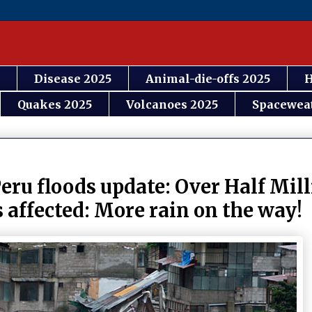
Disease 2025
Animal-die-offs 2025
H
Quakes 2025
Volcanoes 2025
Spacewea
eru floods update: Over Half Mill
s affected: More rain on the way!