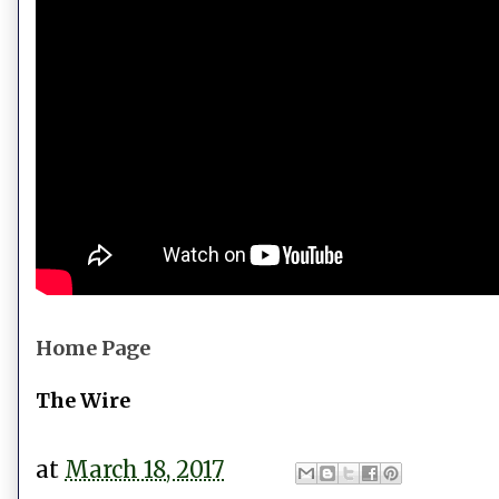
Home Page
The Wire
at
March 18, 2017