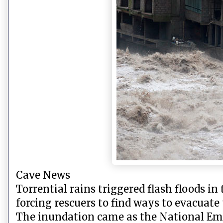
Cave News
Torrential rains triggered flash floods i
forcing rescuers to find ways to evacuate
The inundation came as the National Eme