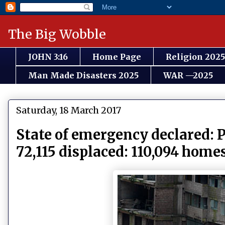
The Big Wobble
JOHN 3:16
Home Page
Religion 2025
Man Made Disasters 2025
WAR —2025
Saturday, 18 March 2017
State of emergency declared: P
72,115 displaced: 110,094 home