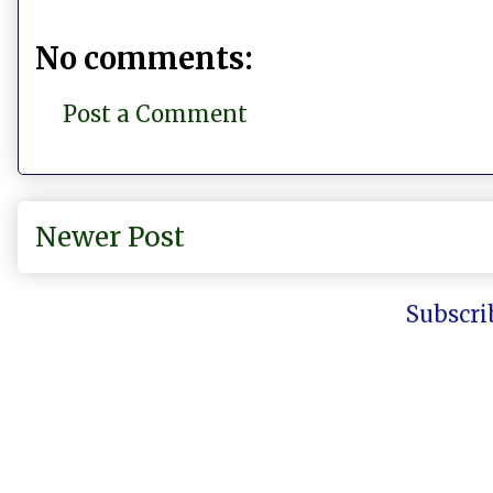
No comments:
Post a Comment
Newer Post
Subscri