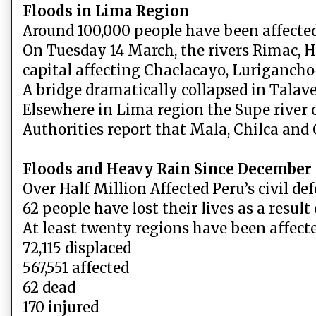
Floods in Lima Region
Around 100,000 people have been affected
On Tuesday 14 March, the rivers Rimac, Hu
capital affecting Chaclacayo, Luriganch
A bridge dramatically collapsed in Talav
Elsewhere in Lima region the Supe river 
Authorities report that Mala, Chilca and 
Floods and Heavy Rain Since December
Over Half Million Affected Peru’s civil d
62 people have lost their lives as a result
At least twenty regions have been affecte
72,115 displaced
567,551 affected
62 dead
170 injured