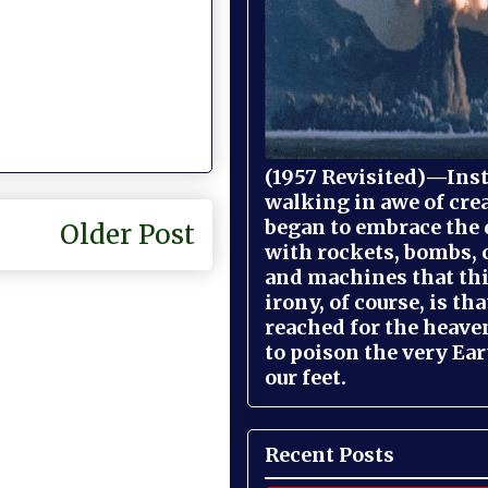
(1957 Revisited)—Inst
walking in awe of cre
began to embrace the
Older Post
with rockets, bombs, 
and machines that th
irony, of course, is th
reached for the heave
to poison the very Ea
our feet.
Recent Posts