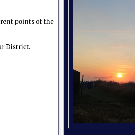
rent points of the
 District.
y