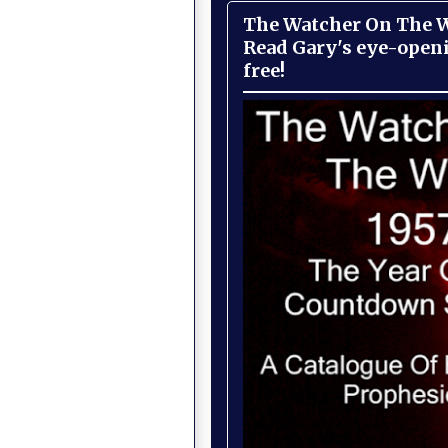
The Watcher On The Wa
Read Gary's eye-open
free!