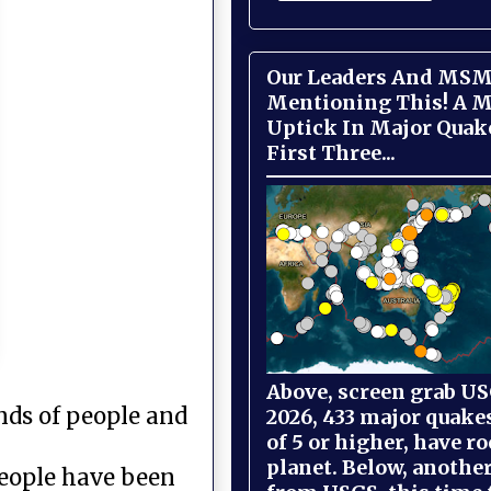
Our Leaders And MSM
Mentioning This! A M
Uptick In Major Quak
First Three...
Above, screen grab USG
ands of people and
2026, 433 major quake
of 5 or higher, have r
planet. Below, anothe
people have been