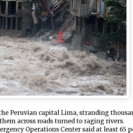
n the Peruvian capital Lima, stranding thous
 them across roads turned to raging rivers.
rgency Operations Center said at least 65 