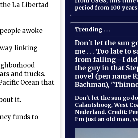
from USGS, this time
n the La Libertad
period from 100 years 
Trending . . .
n people awoke
Don't let the sun 
hway linking
me . . . Too late to 
from falling—I did 
neighborhood
the guy in that St
ars and trucks.
novel (pen name R
Pacific Ocean that
Bachman), "Thinne
Don't let the sun go do
bout it.
Calantshoog, West Coa
Nederland. Credit: Pee
ency funds to
I'm just an old man, yel