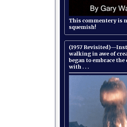
This commentery is no
squemish!
(1957 Revisited)—Inst
walking in awe of cre
began to embrace the
with . . .