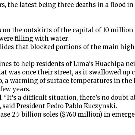
rs, the latest being three deaths in a flood i
 on the outskirts of the capital of 10 millio
were filling with water.
lides that blocked portions of the main hig
 lines to help residents of Lima's Huachipa 
at was once their street, as it swallowed up c
o, a warming of surface temperatures in the 
few years.
 "It's a difficult situation, there's no doubt a
t, said President Pedro Pablo Kuczynski.
e 2.5 billion soles ($760 million) in emerg