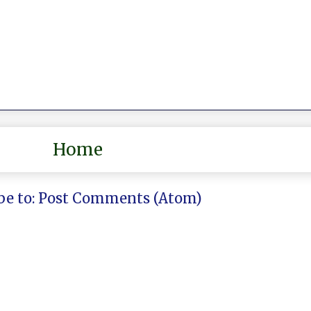
Home
be to:
Post Comments (Atom)