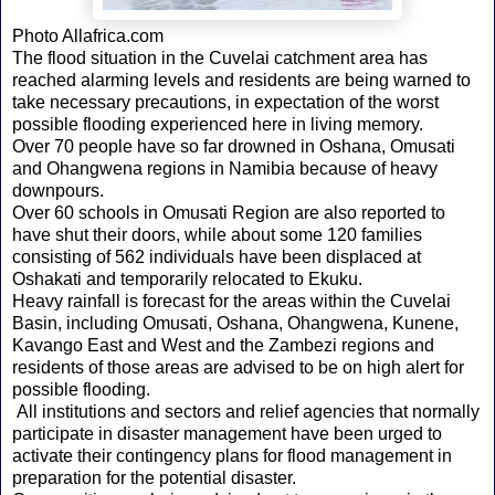
Photo Allafrica.com
The flood situation in the Cuvelai catchment area has
reached alarming levels and residents are being warned to
take necessary precautions, in expectation of the worst
possible flooding experienced here in living memory.
Over 70 people have so far drowned in Oshana, Omusati
and Ohangwena regions in Namibia because of heavy
downpours.
Over 60 schools in Omusati Region are also reported to
have shut their doors, while about some 120 families
consisting of 562 individuals have been displaced at
Oshakati and temporarily relocated to Ekuku.
Heavy rainfall is forecast for the areas within the Cuvelai
Basin, including Omusati, Oshana, Ohangwena, Kunene,
Kavango East and West and the Zambezi regions and
residents of those areas are advised to be on high alert for
possible flooding.
All institutions and sectors and relief agencies that normally
participate in disaster management have been urged to
activate their contingency plans for flood management in
preparation for the potential disaster.