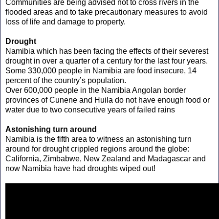
Communities are being advised not to cross rivers in the
flooded areas and to take precautionary measures to avoid
loss of life and damage to property.
Drought
Namibia which has been facing the effects of their severest
drought in over a quarter of a century for the last four years.
Some 330,000 people in Namibia are food insecure, 14
percent of the country’s population.
Over 600,000 people in the Namibia Angolan border
provinces of Cunene and Huila do not have enough food or
water due to two consecutive years of failed rains
Astonishing turn around
Namibia is the fifth area to witness an astonishing turn
around for drought crippled regions around the globe:
California, Zimbabwe, New Zealand and Madagascar and
now Namibia have had droughts wiped out!