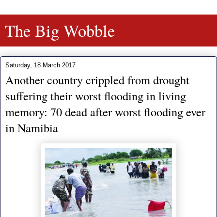
The Big Wobble
Saturday, 18 March 2017
Another country crippled from drought
suffering their worst flooding in living
memory: 70 dead after worst flooding ever
in Namibia