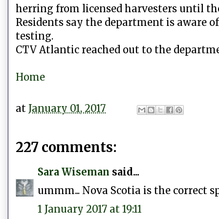
herring from licensed harvesters until th
Residents say the department is aware of
testing.
CTV Atlantic reached out to the departme
Home
at
January 01, 2017
227 comments:
Sara Wiseman
said...
ummm... Nova Scotia is the correct sp
1 January 2017 at 19:11