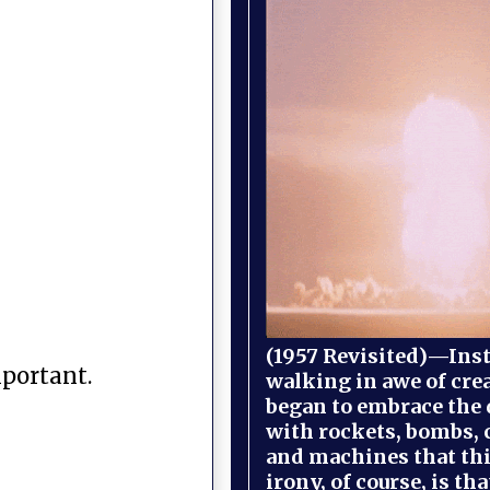
(1957 Revisited)—Inst
mportant.
walking in awe of cre
began to embrace the
with rockets, bombs, 
and machines that th
irony, of course, is th