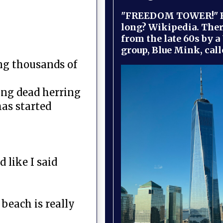
"FREEDOM TOWER!" B
long? Wikipedia. Ther
from the late 60s by a
group, Blue Mink, call
ng thousands of
ing dead herring
has started
 like I said
beach is really