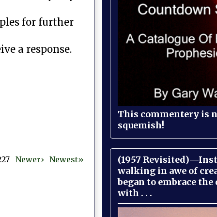
les for further
ive a response.
This commentery is no
squemish!
(1957 Revisited)—Inst
 227
Newer›
Newest»
walking in awe of cre
began to embrace the
with . . .