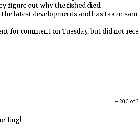
ey figure out why the fished died.
 the latest developments and has taken samp
nt for comment on Tuesday, but did not rece
1 – 200 of
elling!