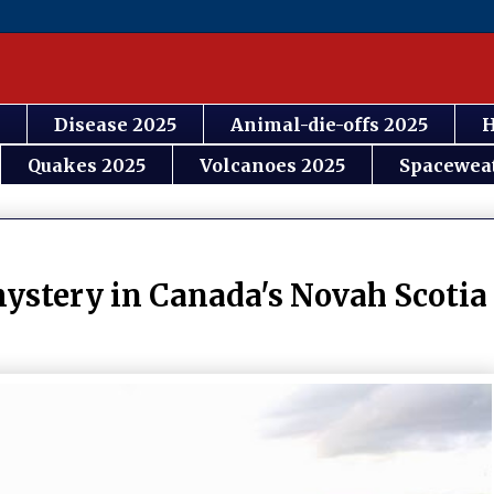
Disease 2025
Animal-die-offs 2025
H
Quakes 2025
Volcanoes 2025
Spacewea
ystery in Canada's Novah Scotia 