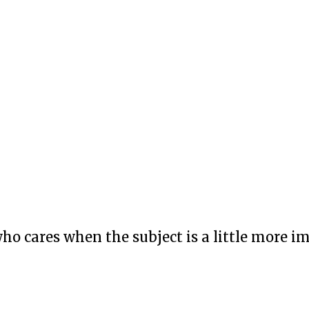
who cares when the subject is a little more i