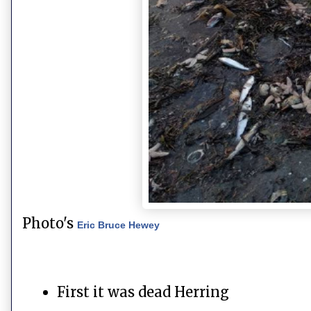
Photo's
Eric Bruce Hewey
First it was dead Herring