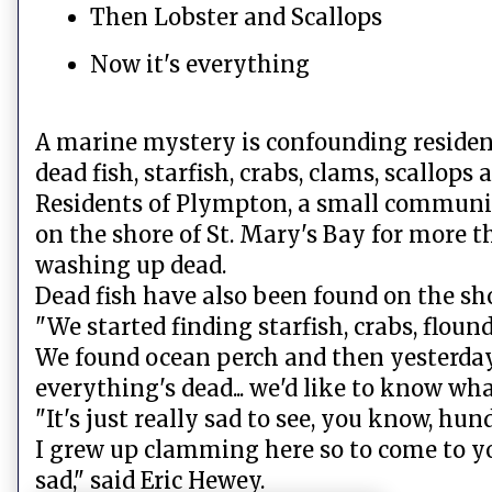
Then Lobster and Scallops
Now it's everything
A marine mystery is confounding residen
dead fish, starfish, crabs, clams, scallops
Residents of Plympton, a small communit
on the shore of St. Mary's Bay for more t
washing up dead.
Dead fish have also been found on the sh
"We started finding starfish, crabs, flound
We found ocean perch and then yesterday 
everything's dead... we'd like to know what
"It's just really sad to see, you know, hund
I grew up clamming here so to come to y
sad," said Eric Hewey.