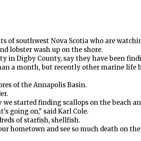
ts of southwest Nova Scotia who are watchi
 and lobster wash up on the shore.
y in Digby County, say they have been find
han a month, but recently other marine life 
ores of the Annapolis Basin.
er.
we started finding scallops on the beach and
's going on," said Karl Cole.
reds of starfish, shellfish.
our hometown and see so much death on the 