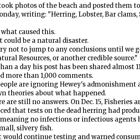
ook photos of the beach and posted them to
nday, writing: "Herring, Lobster, Bar clams, 
 what caused this.
t could be a natural disaster.
try not to jump to any conclusions until we g
tural Resources, or another credible source."
 than a day his post has been shared almost 
d more than 1,000 comments.
eople are ignoring Hewey's admonishment 
wn theories about what happened.
re are still no answers. On Dec. 15, Fisheries
ed that tests on the dead herring had produ
, meaning no infections or infectious agents
mall, silvery fish.
 it would continue testing and warned consu