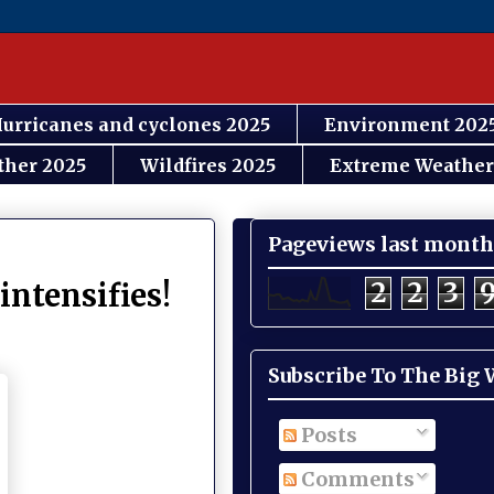
urricanes and cyclones 2025
Environment 202
ther 2025
Wildfires 2025
Extreme Weather
Pageviews last month
2
2
3
intensifies!
Subscribe To The Big
Posts
Comments