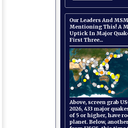
Our Leaders And MSM
Mentioning This! A M
Uptick In Major Quak
First Three...
Above, screen grab USG
2026, 433 major quake
of 5 or higher, have r
planet. Below, anothe