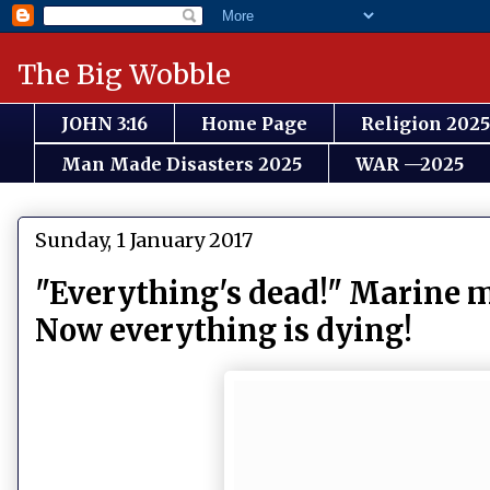
The Big Wobble
JOHN 3:16
Home Page
Religion 2025
Man Made Disasters 2025
WAR —2025
Sunday, 1 January 2017
"Everything's dead!" Marine m
Now everything is dying!