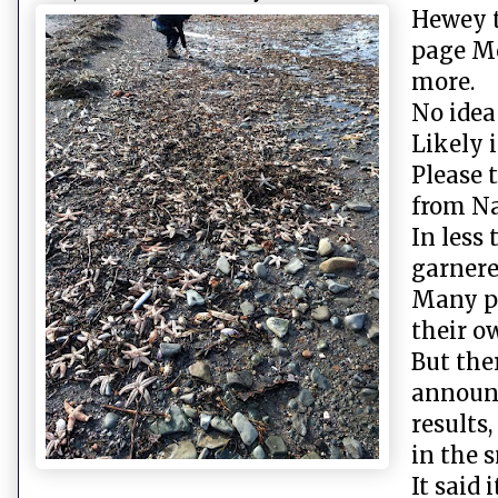
Hewey t
page Mo
more.
No idea
Likely i
Please 
from Na
In less
garnere
Many p
their o
But the
announc
results
in the s
It said