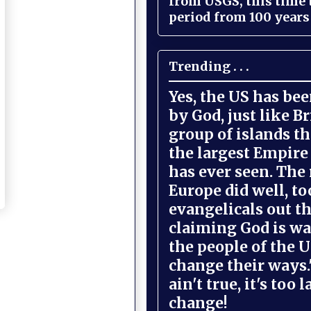
from USGS, this time
period from 100 years 
Trending . . .
Yes, the US has be
by God, just like Br
group of islands t
the largest Empire
has ever seen. The 
Europe did well, to
evangelicals out t
claiming God is wa
the people of the U
change their ways."
ain't true, it's too l
change!