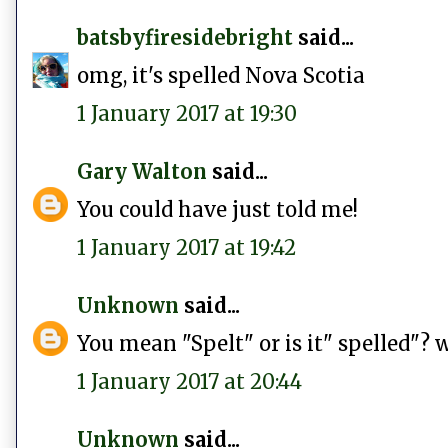
batsbyfiresidebright
said...
omg, it's spelled Nova Scotia
1 January 2017 at 19:30
Gary Walton
said...
You could have just told me!
1 January 2017 at 19:42
Unknown
said...
You mean "Spelt" or is it" spelled"? 
1 January 2017 at 20:44
Unknown
said...