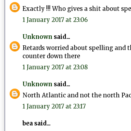
Exactly !!! Who gives a shit about spe
1 January 2017 at 23:06
Unknown
said...
Retards worried about spelling and th
counter down there
1 January 2017 at 23:08
Unknown
said...
North Atlantic and not the north Pa
1 January 2017 at 23:17
bea said...