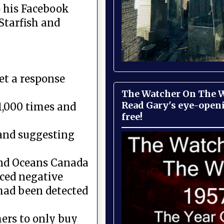
 his Facebook
Starfish and
et a response
The Watcher On The Wa
Read Gary's eye-open
11,000 times and
free!
and suggesting
 and Oceans Canada
ced negative
 had been detected
mers to only buy