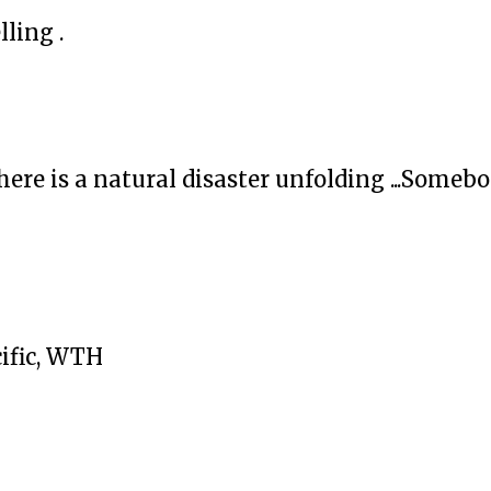
lling .
ere is a natural disaster unfolding ...Someb
cific, WTH