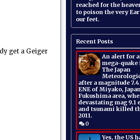
reached for the heave
to poison the very Ea
our feet.
Recent Posts
ody get a Geiger
An alert for 
mega-quake 
The Japan
Meteorologi
after a magnitude 7.4
ENE of Miyako, Japan
Fukushima area, whe
devastating mag 9.1 
and tsunami killed t
2011.
0
Yes, the US h