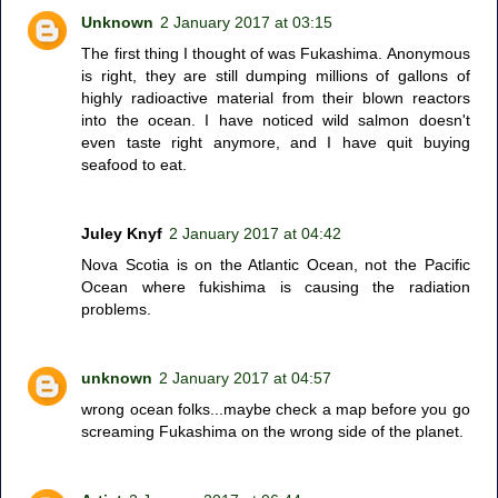
Unknown
2 January 2017 at 03:15
The first thing I thought of was Fukashima. Anonymous
is right, they are still dumping millions of gallons of
highly radioactive material from their blown reactors
into the ocean. I have noticed wild salmon doesn't
even taste right anymore, and I have quit buying
seafood to eat.
Juley Knyf
2 January 2017 at 04:42
Nova Scotia is on the Atlantic Ocean, not the Pacific
Ocean where fukishima is causing the radiation
problems.
unknown
2 January 2017 at 04:57
wrong ocean folks...maybe check a map before you go
screaming Fukashima on the wrong side of the planet.