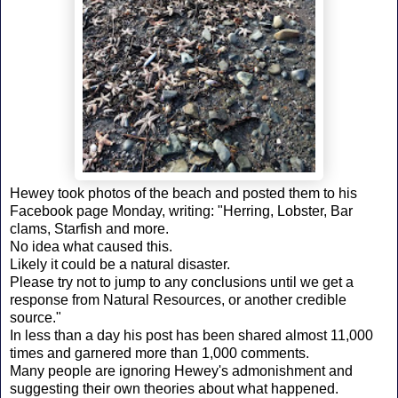
Hewey took photos of the beach and posted them to his
Facebook page Monday, writing: "Herring, Lobster, Bar
clams, Starfish and more.
No idea what caused this.
Likely it could be a natural disaster.
Please try not to jump to any conclusions until we get a
response from Natural Resources, or another credible
source."
In less than a day his post has been shared almost 11,000
times and garnered more than 1,000 comments.
Many people are ignoring Hewey's admonishment and
suggesting their own theories about what happened.