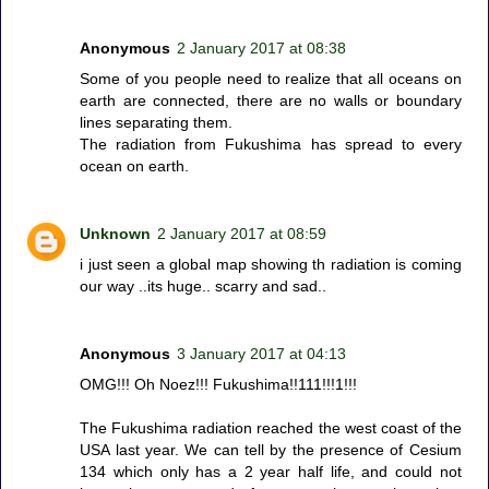
Anonymous
2 January 2017 at 08:38
Some of you people need to realize that all oceans on
earth are connected, there are no walls or boundary
lines separating them.
The radiation from Fukushima has spread to every
ocean on earth.
Unknown
2 January 2017 at 08:59
i just seen a global map showing th radiation is coming
our way ..its huge.. scarry and sad..
Anonymous
3 January 2017 at 04:13
OMG!!! Oh Noez!!! Fukushima!!111!!!1!!!
The Fukushima radiation reached the west coast of the
USA last year. We can tell by the presence of Cesium
134 which only has a 2 year half life, and could not