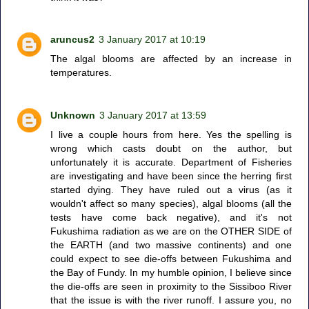
aruncus2
3 January 2017 at 10:19
The algal blooms are affected by an increase in
temperatures.
Unknown
3 January 2017 at 13:59
I live a couple hours from here. Yes the spelling is
wrong which casts doubt on the author, but
unfortunately it is accurate. Department of Fisheries
are investigating and have been since the herring first
started dying. They have ruled out a virus (as it
wouldn't affect so many species), algal blooms (all the
tests have come back negative), and it's not
Fukushima radiation as we are on the OTHER SIDE of
the EARTH (and two massive continents) and one
could expect to see die-offs between Fukushima and
the Bay of Fundy. In my humble opinion, I believe since
the die-offs are seen in proximity to the Sissiboo River
that the issue is with the river runoff. I assure you, no