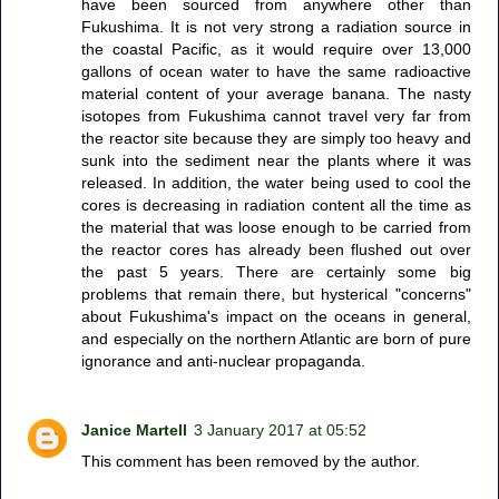
have been sourced from anywhere other than
Fukushima. It is not very strong a radiation source in
the coastal Pacific, as it would require over 13,000
gallons of ocean water to have the same radioactive
material content of your average banana. The nasty
isotopes from Fukushima cannot travel very far from
the reactor site because they are simply too heavy and
sunk into the sediment near the plants where it was
released. In addition, the water being used to cool the
cores is decreasing in radiation content all the time as
the material that was loose enough to be carried from
the reactor cores has already been flushed out over
the past 5 years. There are certainly some big
problems that remain there, but hysterical "concerns"
about Fukushima's impact on the oceans in general,
and especially on the northern Atlantic are born of pure
ignorance and anti-nuclear propaganda.
Janice Martell
3 January 2017 at 05:52
This comment has been removed by the author.