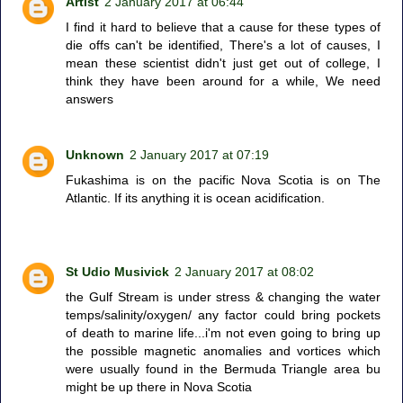
Artist
2 January 2017 at 06:44
I find it hard to believe that a cause for these types of
die offs can't be identified, There's a lot of causes, I
mean these scientist didn't just get out of college, I
think they have been around for a while, We need
answers
Unknown
2 January 2017 at 07:19
Fukashima is on the pacific Nova Scotia is on The
Atlantic. If its anything it is ocean acidification.
St Udio Musivick
2 January 2017 at 08:02
the Gulf Stream is under stress & changing the water
temps/salinity/oxygen/ any factor could bring pockets
of death to marine life...i'm not even going to bring up
the possible magnetic anomalies and vortices which
were usually found in the Bermuda Triangle area bu
might be up there in Nova Scotia