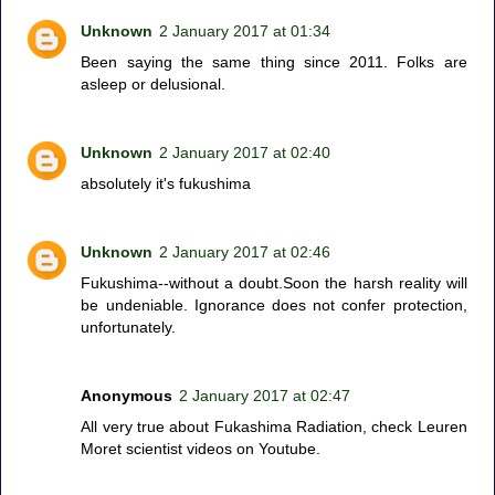
Unknown
2 January 2017 at 01:34
Been saying the same thing since 2011. Folks are
asleep or delusional.
Unknown
2 January 2017 at 02:40
absolutely it's fukushima
Unknown
2 January 2017 at 02:46
Fukushima--without a doubt.Soon the harsh reality will
be undeniable. Ignorance does not confer protection,
unfortunately.
Anonymous
2 January 2017 at 02:47
All very true about Fukashima Radiation, check Leuren
Moret scientist videos on Youtube.