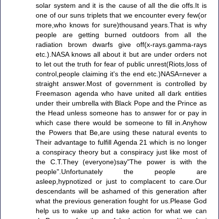
solar system and it is the cause of all the die offs.It is
one of our suns triplets that we encounter every few(or
more,who knows for sure)thousand years.That is why
people are getting burned outdoors from all the
radiation brown dwarfs give off(x-rays.gamma-rays
etc.).NASA knows all about it but are under orders not
to let out the truth for fear of public unrest(Riots,loss of
control,people claiming it's the end etc.)NASA=never a
straight answer.Most of government is controlled by
Freemason agenda who have united all dark entities
under their umbrella with Black Pope and the Prince as
the Head unless someone has to answer for or pay in
which case there would be someone to fill in.Anyhow
the Powers that Be,are using these natural events to
Their advantage to fulfill Agenda 21 which is no longer
a conspiracy theory but a conspiracy just like most of
the C.T.They (everyone)say"The power is with the
people".Unfortunately the people are
asleep,hypnotized or just to complacent to care.Our
descendants will be ashamed of this generation after
what the previous generation fought for us.Please God
help us to wake up and take action for what we can