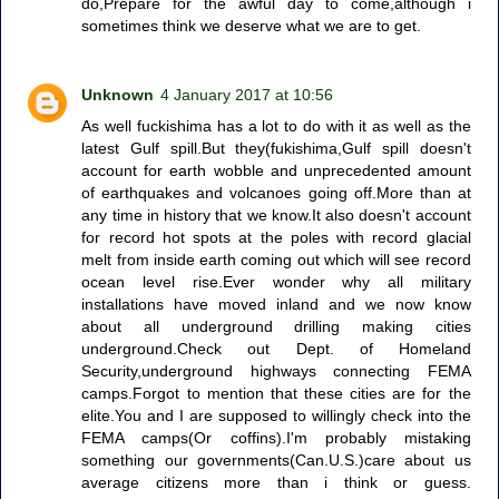
do,Prepare for the awful day to come,although i
sometimes think we deserve what we are to get.
Unknown
4 January 2017 at 10:56
As well fuckishima has a lot to do with it as well as the
latest Gulf spill.But they(fukishima,Gulf spill doesn't
account for earth wobble and unprecedented amount
of earthquakes and volcanoes going off.More than at
any time in history that we know.It also doesn't account
for record hot spots at the poles with record glacial
melt from inside earth coming out which will see record
ocean level rise.Ever wonder why all military
installations have moved inland and we now know
about all underground drilling making cities
underground.Check out Dept. of Homeland
Security,underground highways connecting FEMA
camps.Forgot to mention that these cities are for the
elite.You and I are supposed to willingly check into the
FEMA camps(Or coffins).I'm probably mistaking
something our governments(Can.U.S.)care about us
average citizens more than i think or guess.