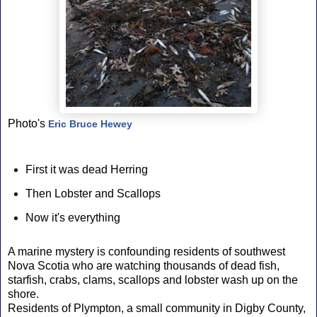
Photo's
Eric Bruce Hewey
First it was dead Herring
Then Lobster and Scallops
Now it's everything
A marine mystery is confounding residents of southwest
Nova Scotia who are watching thousands of dead fish,
starfish, crabs, clams, scallops and lobster wash up on the
shore.
Residents of Plympton, a small community in Digby County,