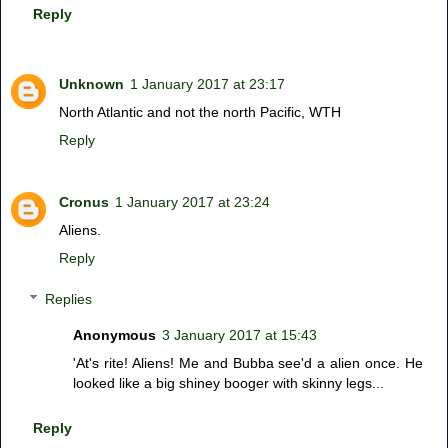
Reply
Unknown
1 January 2017 at 23:17
North Atlantic and not the north Pacific, WTH
Reply
Cronus
1 January 2017 at 23:24
Aliens.
Reply
Replies
Anonymous
3 January 2017 at 15:43
'At's rite! Aliens! Me and Bubba see'd a alien once. He
looked like a big shiney booger with skinny legs...
Reply