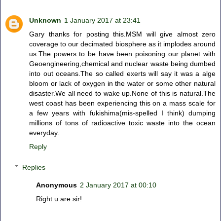
Unknown
1 January 2017 at 23:41
Gary thanks for posting this.MSM will give almost zero
coverage to our decimated biosphere as it implodes around
us.The powers to be have been poisoning our planet with
Geoengineering,chemical and nuclear waste being dumbed
into out oceans.The so called exerts will say it was a alge
bloom or lack of oxygen in the water or some other natural
disaster.We all need to wake up.None of this is natural.The
west coast has been experiencing this on a mass scale for
a few years with fukishima(mis-spelled I think) dumping
millions of tons of radioactive toxic waste into the ocean
everyday.
Reply
Replies
Anonymous
2 January 2017 at 00:10
Right u are sir!