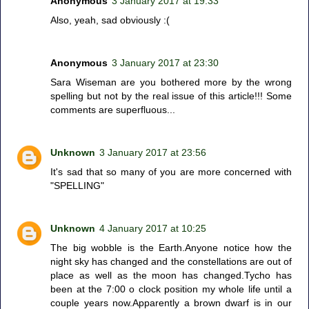
Anonymous
3 January 2017 at 19:33
Also, yeah, sad obviously :(
Anonymous
3 January 2017 at 23:30
Sara Wiseman are you bothered more by the wrong
spelling but not by the real issue of this article!!! Some
comments are superfluous...
Unknown
3 January 2017 at 23:56
It's sad that so many of you are more concerned with
"SPELLING"
Unknown
4 January 2017 at 10:25
The big wobble is the Earth.Anyone notice how the
night sky has changed and the constellations are out of
place as well as the moon has changed.Tycho has
been at the 7:00 o clock position my whole life until a
couple years now.Apparently a brown dwarf is in our