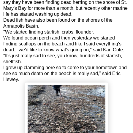
say they have been finding dead herring on the shore of St.
Mary's Bay for more than a month, but recently other marine
life has started washing up dead.
Dead fish have also been found on the shores of the
Annapolis Basin.
"We started finding starfish, crabs, flounder.
We found ocean perch and then yesterday we started
finding scallops on the beach and like I said everything's
dead... we'd like to know what's going on," said Karl Cole.
"It's just really sad to see, you know, hundreds of starfish,
shellfish.
I grew up clamming here so to come to your hometown and
see so much death on the beach is really sad," said Eric
Hewey.