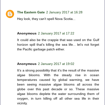
The Eastern Gate
2 January 2017 at 16:28
Hey look, they can't spell Nova Scotia...
Anonymous
2 January 2017 at 17:22
It could also be the crappie that was used on the Gulf
horizon spill that's killing the sea life... let's not forget
the Pacific garbage patch either.
Anonymous
2 January 2017 at 19:02
It's a strong possibility that it's the result of the massive
algae blooms. With the steady rise in ocean
temperatures caused by global warming, we have
been seeing massive algae blooms all across the
globe over this past decade or so. These massive
algae blooms deplete the water surrounding them of
oxygen, in turn killing off all other sea life in their
vicinity.