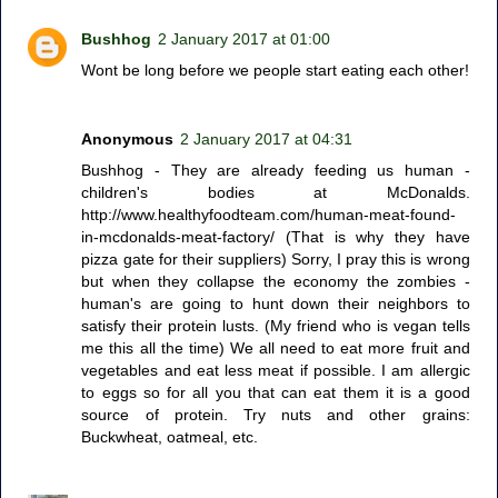
Bushhog
2 January 2017 at 01:00
Wont be long before we people start eating each other!
Anonymous
2 January 2017 at 04:31
Bushhog - They are already feeding us human -
children's bodies at McDonalds.
http://www.healthyfoodteam.com/human-meat-found-
in-mcdonalds-meat-factory/ (That is why they have
pizza gate for their suppliers) Sorry, I pray this is wrong
but when they collapse the economy the zombies -
human's are going to hunt down their neighbors to
satisfy their protein lusts. (My friend who is vegan tells
me this all the time) We all need to eat more fruit and
vegetables and eat less meat if possible. I am allergic
to eggs so for all you that can eat them it is a good
source of protein. Try nuts and other grains:
Buckwheat, oatmeal, etc.