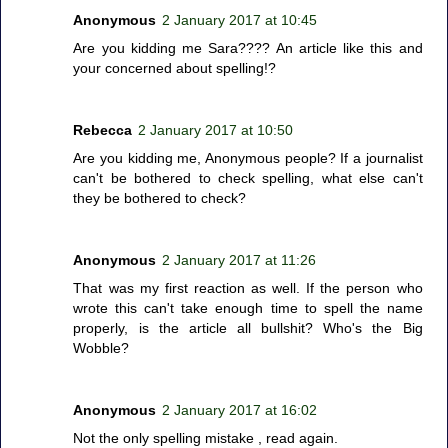
Anonymous
2 January 2017 at 10:45
Are you kidding me Sara???? An article like this and
your concerned about spelling!?
Rebecca
2 January 2017 at 10:50
Are you kidding me, Anonymous people? If a journalist
can't be bothered to check spelling, what else can't
they be bothered to check?
Anonymous
2 January 2017 at 11:26
That was my first reaction as well. If the person who
wrote this can't take enough time to spell the name
properly, is the article all bullshit? Who's the Big
Wobble?
Anonymous
2 January 2017 at 16:02
Not the only spelling mistake , read again.