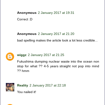
Anonymous
2 January 2017 at 19:31
Correct :D
Anonymous
2 January 2017 at 21:20
bad spelling makes the article look a lot less credible...
wiggz
2 January 2017 at 21:25
Fukushima dumping nuclear waste into the ocean non
stop for what ?? 4-5 years straight not pop into mind
?? hmm
Reality
2 January 2017 at 22:18
You nailed it!