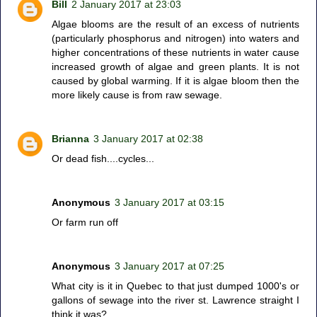
Bill
2 January 2017 at 23:03
Algae blooms are the result of an excess of nutrients
(particularly phosphorus and nitrogen) into waters and
higher concentrations of these nutrients in water cause
increased growth of algae and green plants. It is not
caused by global warming. If it is algae bloom then the
more likely cause is from raw sewage.
Brianna
3 January 2017 at 02:38
Or dead fish....cycles...
Anonymous
3 January 2017 at 03:15
Or farm run off
Anonymous
3 January 2017 at 07:25
What city is it in Quebec to that just dumped 1000's or
gallons of sewage into the river st. Lawrence straight I
think it was?