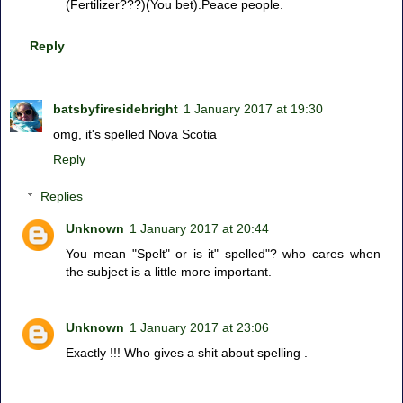
(Fertilizer???)(You bet).Peace people.
Reply
batsbyfiresidebright
1 January 2017 at 19:30
omg, it's spelled Nova Scotia
Reply
Replies
Unknown
1 January 2017 at 20:44
You mean "Spelt" or is it" spelled"? who cares when
the subject is a little more important.
Unknown
1 January 2017 at 23:06
Exactly !!! Who gives a shit about spelling .