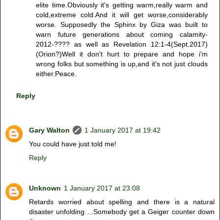
elite time.Obviously it's getting warm,really warm and
cold,extreme cold.And it will get worse,considerably
worse. Supposedly the Sphinx by Giza was built to
warn future generations about coming calamity-
2012-???? as well as Revelation 12:1-4(Sept.2017)
(Orion?)Well it don't hurt to prepare and hope i'm
wrong folks but something is up,and it's not just clouds
either.Peace.
Reply
Gary Walton
1 January 2017 at 19:42
You could have just told me!
Reply
Unknown
1 January 2017 at 23:08
Retards worried about spelling and there is a natural
disaster unfolding ...Somebody get a Geiger counter down