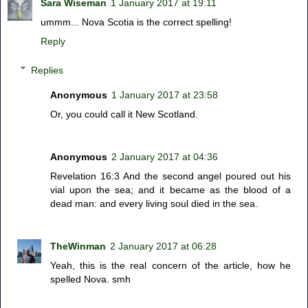
Sara Wiseman
1 January 2017 at 19:11
ummm... Nova Scotia is the correct spelling!
Reply
Replies
Anonymous
1 January 2017 at 23:58
Or, you could call it New Scotland.
Anonymous
2 January 2017 at 04:36
Revelation 16:3 And the second angel poured out his
vial upon the sea; and it became as the blood of a
dead man: and every living soul died in the sea.
TheWinman
2 January 2017 at 06:28
Yeah, this is the real concern of the article, how he
spelled Nova. smh