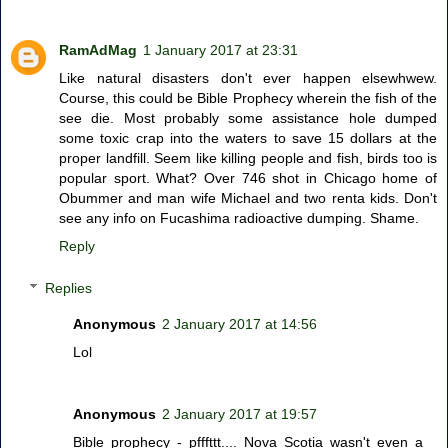
RamAdMag
1 January 2017 at 23:31
Like natural disasters don't ever happen elsewhwew.
Course, this could be Bible Prophecy wherein the fish of the
see die. Most probably some assistance hole dumped
some toxic crap into the waters to save 15 dollars at the
proper landfill. Seem like killing people and fish, birds too is
popular sport. What? Over 746 shot in Chicago home of
Obummer and man wife Michael and two renta kids. Don't
see any info on Fucashima radioactive dumping. Shame.
Reply
Replies
Anonymous
2 January 2017 at 14:56
Lol
Anonymous
2 January 2017 at 19:57
Bible prophecy - pfffttt.... Nova Scotia wasn't even a