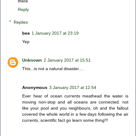
there
Reply
Replies
bea
1 January 2017 at 23:19
Yep
Unknown
2 January 2017 at 15:51
This...is not a natural disaster....
Anonymous
3 January 2017 at 12:54
Ever hear of ocean currents meathead the water is
moving non-stop and all oceans are connected. not
like your pool and you neighbours, oh and the fallout
covered the whole world in a few days following the air
currents, scientific fact go learn some thing!!!