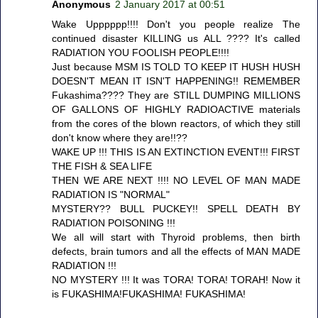
Anonymous
2 January 2017 at 00:51
Wake Upppppp!!!! Don't you people realize The
continued disaster KILLING us ALL ???? It's called
RADIATION YOU FOOLISH PEOPLE!!!!
Just because MSM IS TOLD TO KEEP IT HUSH HUSH
DOESN'T MEAN IT ISN'T HAPPENING!! REMEMBER
Fukashima???? They are STILL DUMPING MILLIONS
OF GALLONS OF HIGHLY RADIOACTIVE materials
from the cores of the blown reactors, of which they still
don't know where they are!!??
WAKE UP !!! THIS IS AN EXTINCTION EVENT!!! FIRST
THE FISH & SEA LIFE
THEN WE ARE NEXT !!!! NO LEVEL OF MAN MADE
RADIATION IS "NORMAL"
MYSTERY?? BULL PUCKEY!! SPELL DEATH BY
RADIATION POISONING !!!
We all will start with Thyroid problems, then birth
defects, brain tumors and all the effects of MAN MADE
RADIATION !!!
NO MYSTERY !!! It was TORA! TORA! TORAH! Now it
is FUKASHIMA!FUKASHIMA! FUKASHIMA!