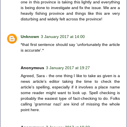
one in this province is taking this lightly and everything
is being done to investigate and fix the issue. We are a
heavily fishing province and things like this are very
disturbing and widely felt across the province!
Unknown
3 January 2017 at 14:00
*that first sentence should say 'unfortunately the article
is accurate'.*
Anonymous
3 January 2017 at 19:27
Agreed, Sara - the one thing I like to take as given is a
news article's editor taking the time to check the
article's spelling, especially if it involves a place name
some reader might want to look up. Spell checking is
probably the easiest type of fact-checking to do. Folks
calling 'grammar nazi' are kind of missing the whole
point here.