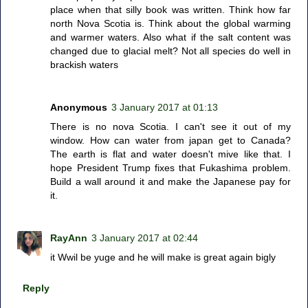
place when that silly book was written. Think how far
north Nova Scotia is. Think about the global warming
and warmer waters. Also what if the salt content was
changed due to glacial melt? Not all species do well in
brackish waters
Anonymous
3 January 2017 at 01:13
There is no nova Scotia. I can't see it out of my
window. How can water from japan get to Canada?
The earth is flat and water doesn't mive like that. I
hope President Trump fixes that Fukashima problem.
Build a wall around it and make the Japanese pay for
it.
RayAnn
3 January 2017 at 02:44
it Wwil be yuge and he will make is great again bigly
Reply