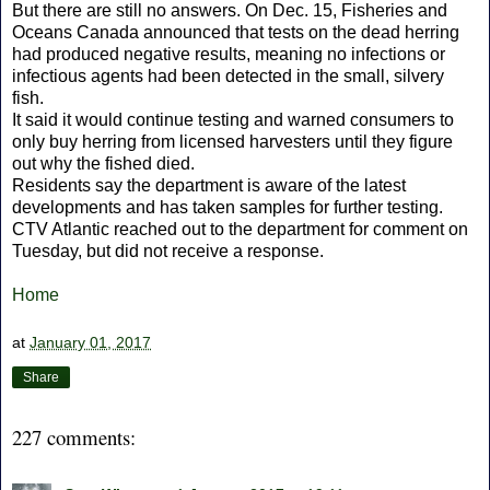
But there are still no answers. On Dec. 15, Fisheries and
Oceans Canada announced that tests on the dead herring
had produced negative results, meaning no infections or
infectious agents had been detected in the small, silvery
fish.
It said it would continue testing and warned consumers to
only buy herring from licensed harvesters until they figure
out why the fished died.
Residents say the department is aware of the latest
developments and has taken samples for further testing.
CTV Atlantic reached out to the department for comment on
Tuesday, but did not receive a response.
Home
at
January 01, 2017
Share
227 comments: