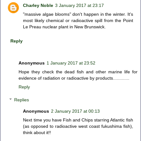
Charley Noble
3 January 2017 at 23:17
"massive algae blooms" don't happen in the winter. It's
most likely chemical or radioactive spill from the Point
Le Preau nuclear plant in New Brunswick.
Reply
Anonymous
1 January 2017 at 23:52
Hope they check the dead fish and other marine life for
evidence of radiation or radioactive by products.............
Reply
Replies
Anonymous
2 January 2017 at 00:13
Next time you have Fish and Chips starring Atlantic fish
(as opposed to radioactive west coast fukushima fish),
think about it!!