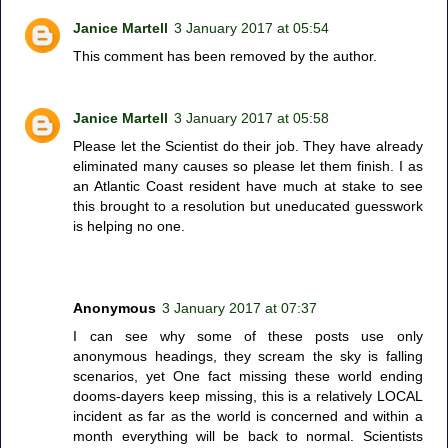
Janice Martell
3 January 2017 at 05:54
This comment has been removed by the author.
Janice Martell
3 January 2017 at 05:58
Please let the Scientist do their job. They have already
eliminated many causes so please let them finish. I as
an Atlantic Coast resident have much at stake to see
this brought to a resolution but uneducated guesswork
is helping no one.
Anonymous
3 January 2017 at 07:37
I can see why some of these posts use only
anonymous headings, they scream the sky is falling
scenarios, yet One fact missing these world ending
dooms-dayers keep missing, this is a relatively LOCAL
incident as far as the world is concerned and within a
month everything will be back to normal. Scientists