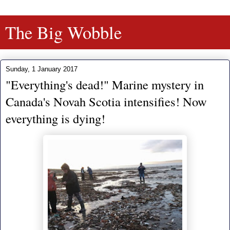
The Big Wobble
Sunday, 1 January 2017
"Everything's dead!" Marine mystery in
Canada's Novah Scotia intensifies! Now
everything is dying!