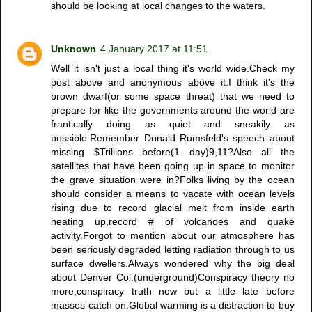
should be looking at local changes to the waters.
Unknown
4 January 2017 at 11:51
Well it isn't just a local thing it's world wide.Check my
post above and anonymous above it.I think it's the
brown dwarf(or some space threat) that we need to
prepare for like the governments around the world are
frantically doing as quiet and sneakily as
possible.Remember Donald Rumsfeld's speech about
missing $Trillions before(1 day)9,11?Also all the
satellites that have been going up in space to monitor
the grave situation were in?Folks living by the ocean
should consider a means to vacate with ocean levels
rising due to record glacial melt from inside earth
heating up,record # of volcanoes and quake
activity.Forgot to mention about our atmosphere has
been seriously degraded letting radiation through to us
surface dwellers.Always wondered why the big deal
about Denver Col.(underground)Conspiracy theory no
more,conspiracy truth now but a little late before
masses catch on.Global warming is a distraction to buy