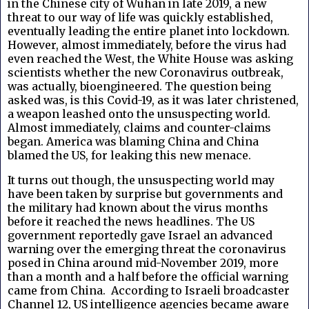
in the Chinese city of Wuhan in late 2019, a new
threat to our way of life was quickly established,
eventually leading the entire planet into lockdown.
However, almost immediately, before the virus had
even reached the West, the White House was asking
scientists whether the new Coronavirus outbreak,
was actually, bioengineered. The question being
asked was, is this Covid-19, as it was later christened,
a weapon leashed onto the unsuspecting world.
Almost immediately, claims and counter-claims
began. America was blaming China and China
blamed the US, for leaking this new menace.
It turns out though, the unsuspecting world may
have been taken by surprise but governments and
the military had known about the virus months
before it reached the news headlines. The US
government reportedly gave Israel an advanced
warning over the emerging threat the coronavirus
posed in China around mid-November 2019, more
than a month and a half before the official warning
came from China. According to Israeli broadcaster
Channel 12, US intelligence agencies became aware