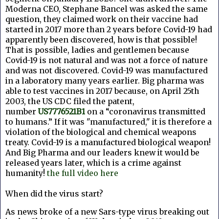
Moderna CEO, Stephane Bancel was asked the same
question, they claimed work on their vaccine had
started in 2017 more than 2 years before Covid-19 had
apparently been discovered, how is that possible!
That is possible, ladies and gentlemen because
Covid-19 is not natural and was not a force of nature
and was not discovered. Covid-19 was manufactured
in a laboratory many years earlier. Big pharma was
able to test vaccines in 2017 because, o
n April 25th
2003, the US CDC filed the patent,
number
US7776521B1
on a “coronavirus transmitted
to humans.” If it was "manufactured," it is therefore a
violation of the biological and chemical weapons
treaty. Covid-19 is a manufactured biological weapon!
And Big Pharma and our leaders knew it would be
released years later, which is a crime against
humanity!
the full video here
When did the virus start?
As news broke of a new Sars-type virus breaking out