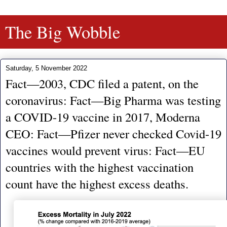
The Big Wobble
Saturday, 5 November 2022
Fact—2003, CDC filed a patent, on the
coronavirus: Fact—Big Pharma was testing
a COVID-19 vaccine in 2017, Moderna
CEO: Fact—Pfizer never checked Covid-19
vaccines would prevent virus: Fact—EU
countries with the highest vaccination
count have the highest excess deaths.