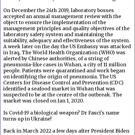
On December the 24th 2019, laboratory bosses
accepted an annual management review with the
object to ensure the implementation of the
management principles and quality objectives of the
laboratory safety system and maintaining the
suitability, adequacy and effectiveness of the system.
A week later on the day the US Embassy was attacked
in Iraq, The World Health Organization (WHO) was
alerted by Chinese authorities, of a string of
pneumonia-like cases in Wuhan, a city of 11 million
people. Patients were quarantined and work began
on identifying the origin of pneumonia. The US
Centers for Disease Control and Prevention (CDC)
identified a seafood market in Wuhan that was
suspected to be at the centre of the outbreak. The
market was closed on Jan 1, 2020.
Is Covid-19 a biological weapon? Dr Fauci's name
turns up in Ukraine!
Back in March 2022 a few days after President Biden