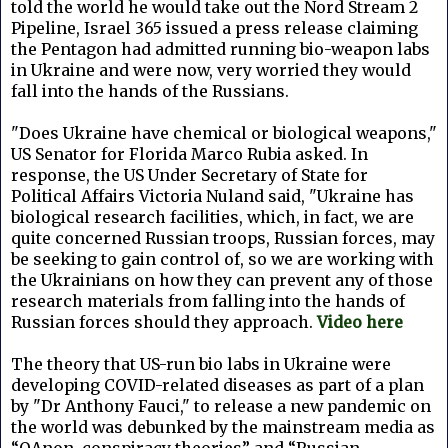
told the world he would take out the Nord Stream 2
Pipeline, Israel 365 issued a press release claiming
the Pentagon had admitted running bio-weapon labs
in Ukraine and were now, very worried they would
fall into the hands of the Russians.
"Does Ukraine have chemical or biological weapons,"
US Senator for Florida Marco Rubia asked. In
response, the US Under Secretary of State for
Political Affairs Victoria Nuland said, "Ukraine has
biological research facilities, which, in fact, we are
quite concerned Russian troops, Russian forces, may
be seeking to gain control of, so we are working with
the Ukrainians on how they can prevent any of those
research materials from falling into the hands of
Russian forces should they approach.
Video here
The theory that US-run bio labs in Ukraine were
developing COVID-related diseases as part of a plan
by "Dr Anthony Fauci," to release a new pandemic on
the world was debunked by the mainstream media as
“QAnon, conspiracy theories” and “Russian