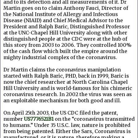
and to its detection and all measurements of it. Dr
Martin goes on to claim Anthony Fauci, Director of
the National Institute of Allergy and Infectious
Disease (NIAID) and Chief Medical Advisor to the
President and Ralph Baric, Distinguished Professor
at the UNC-Chapel Hill University along with other
distinguished people at the CDC were at the hub of
this story from 2003 to 2006. They controlled 100%
of the cash flow which built the empire around the
mighty industrial complex of the coronavirus.
Dr Martin claims the coronavirus manipulation
started with Ralph Baric, PHD, back in 1999, Baric is
now the chief researcher at North Carolina Chapel
Hill University and is world-famous for his chimeric
coronavirus research. In 2002 the virus was seen as
an exploitable mechanism for both good and ill.
On April 25th 2003, the US CDC filed the patent,
number
US7776521B1
on the “coronavirus transmitted
to humans.” Under 35 U.S.C. law, nature is prohibited
from being patented. Either the Sars, Coronavirus is
manufactured, or it is nature, therefore making a