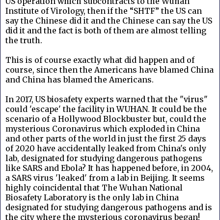
US operation which subcontracts to the Wuhan
Institute of Virology, then if the “SHTF” the US can
say the Chinese did it and the Chinese can say the US
did it and the fact is both of them are almost telling
the truth.
This is of course exactly what did happen and of
course, since then the Americans have blamed China
and China has blamed the Americans.
In 2017, US biosafety experts warned that the "virus"
could 'escape' the facility in WUHAN. It could be the
scenario of a Hollywood Blockbuster but, could the
mysterious Coronavirus which exploded in China
and other parts of the world in just the first 25 days
of 2020 have accidentally leaked from China's only
lab, designated for studying dangerous pathogens
like SARS and Ebola? It has happened before, in 2004,
a SARS virus 'leaked' from a lab in Beijing. It seems
highly coincidental that The Wuhan National
Biosafety Laboratory is the only lab in China
designated for studying dangerous pathogens and is
the city where the mysterious coronavirus began!