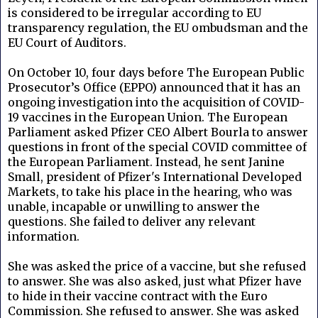
is considered to be irregular according to EU
transparency regulation, the EU ombudsman and the
EU Court of Auditors.
On October 10, four days before
The European Public
Prosecutor’s Office (EPPO) announced that it has an
ongoing investigation into the acquisition of COVID-
19 vaccines in the European Union.
The European
Parliament asked
Pfizer CEO Albert Bourla
to answer
questions in front of the special COVID committee of
the European Parliament.
Instead, he sent
Janine
Small, president of Pfizer's International Developed
Markets, to take his place in the hearing, who was
unable, incapable or unwilling to answer the
questions. She failed to deliver any relevant
information.
She was asked the price of a vaccine, but she refused
to answer. She was also asked, just what Pfizer have
to hide in their vaccine contract with the
Euro
Commission. She refused to answer.
She was asked