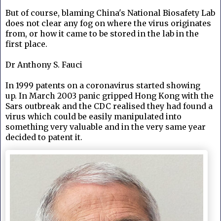
But of course, blaming
China's National Biosafety Lab
does not clear any fog on where the virus originates
from, or how it came to be stored in the lab in the
first place.
Dr Anthony S. Fauci
In 1999 patents on a coronavirus started showing
up.
In March 2003 panic gripped Hong Kong with the
Sars outbreak and the CDC
realised they had found a
virus which could be easily manipulated into
something very valuable and in the very same year
decided to patent it.