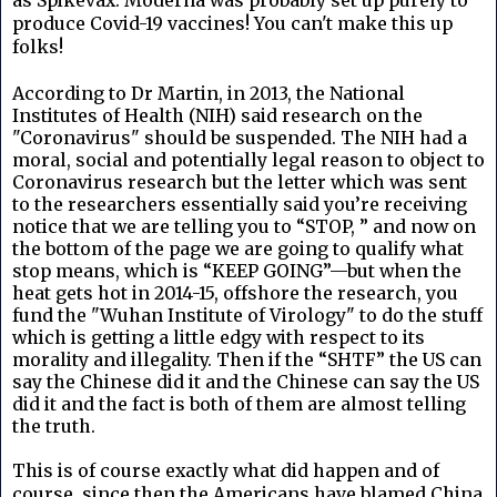
produce Covid-19 vaccines! You can't make this up
folks!
According to Dr Martin, in 2013, the National
Institutes of Health (NIH) said research on the
"Coronavirus" should be suspended. The NIH had a
moral, social and potentially legal reason to object to
Coronavirus research but the letter which was sent
to the researchers essentially said you’re receiving
notice that we are telling you to “STOP, ” and now on
the bottom of the page we are going to qualify what
stop means, which is “KEEP GOING”—but when the
heat gets hot in 2014-15, offshore the research, you
fund the "Wuhan Institute of Virology" to do the stuff
which is getting a little edgy with respect to its
morality and illegality.
Then if the “SHTF” the US can
say the Chinese did it and the Chinese can say the US
did it and the fact is both of them are almost telling
the truth.
This is of course exactly what did happen and of
course, since then the Americans have blamed China