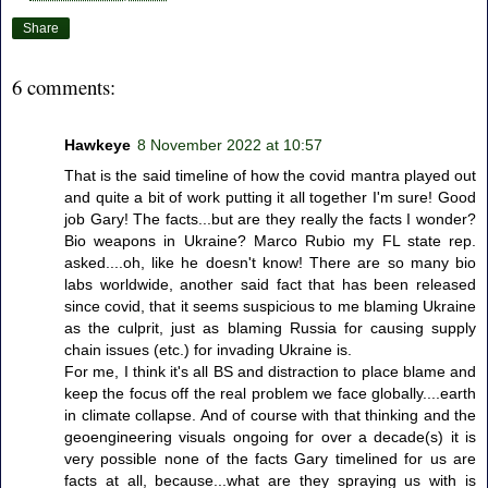
Share
6 comments:
Hawkeye
8 November 2022 at 10:57
That is the said timeline of how the covid mantra played out
and quite a bit of work putting it all together I'm sure! Good
job Gary! The facts...but are they really the facts I wonder?
Bio weapons in Ukraine? Marco Rubio my FL state rep.
asked....oh, like he doesn't know! There are so many bio
labs worldwide, another said fact that has been released
since covid, that it seems suspicious to me blaming Ukraine
as the culprit, just as blaming Russia for causing supply
chain issues (etc.) for invading Ukraine is.
For me, I think it's all BS and distraction to place blame and
keep the focus off the real problem we face globally....earth
in climate collapse. And of course with that thinking and the
geoengineering visuals ongoing for over a decade(s) it is
very possible none of the facts Gary timelined for us are
facts at all, because...what are they spraying us with is