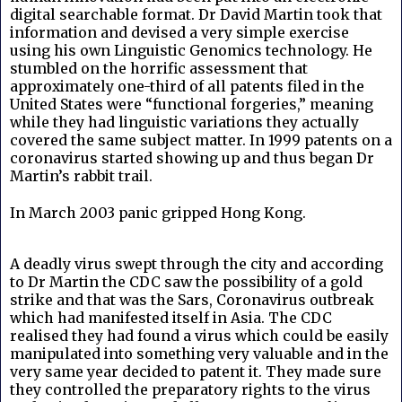
digital searchable format. Dr David Martin took that
information and devised a very simple exercise
using his own Linguistic Genomics technology. He
stumbled on the horrific assessment that
approximately one-third of all patents filed in the
United States were “functional forgeries,” meaning
while they had linguistic variations they actually
covered the same subject matter. In 1999 patents on a
coronavirus started showing up and thus began Dr
Martin’s rabbit trail.
In March 2003 panic gripped Hong Kong.
A deadly virus swept through the city and according
to Dr Martin the CDC saw the possibility of a gold
strike and that was the Sars, Coronavirus outbreak
which had manifested itself in Asia. The CDC
realised they had found a virus which could be easily
manipulated into something very valuable and in the
very same year decided to patent it. They made sure
they controlled the preparatory rights to the virus