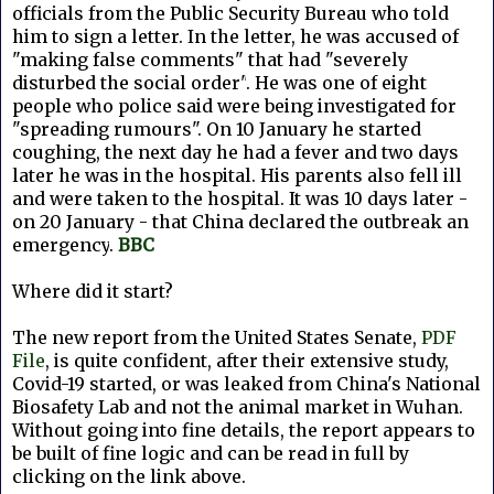
officials from the Public Security Bureau who told
him to sign a letter. In the letter, he was accused of
"making false comments" that had "severely
disturbed the social order"
. He was one of eight
people who police said were being investigated for
"spreading rumours".
On 10 January he started
coughing, the next day he had a fever and two days
later he was in the hospital. His parents also fell ill
and were taken to the hospital. It was 10 days later -
on 20 January - that China declared the outbreak an
emergency
.
BBC
Where did it start?
The new report from the United States Senate,
PDF
File
, is quite confident, after their extensive study,
Covid-19 started, or was leaked from
China's National
Biosafety Lab and not the animal market in Wuhan.
Without going into fine details, the report appears to
be built of fine logic and can be read in full by
clicking on the link above.