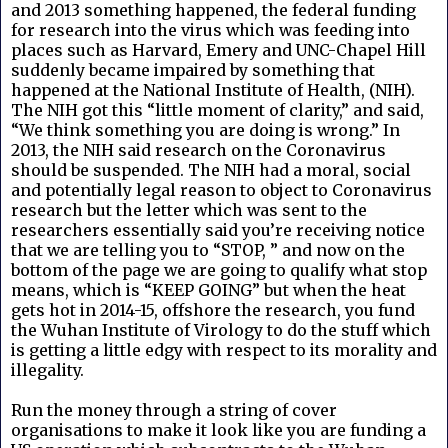
and 2013 something happened, the federal funding
for research into the virus which was feeding into
places such as Harvard, Emery and UNC-Chapel Hill
suddenly became impaired by something that
happened at the National Institute of Health, (NIH).
The NIH got this “little moment of clarity,” and said,
“We think something you are doing is wrong.” In
2013, the NIH said research on the Coronavirus
should be suspended. The NIH had a moral, social
and potentially legal reason to object to Coronavirus
research but the letter which was sent to the
researchers essentially said you’re receiving notice
that we are telling you to “STOP, ” and now on the
bottom of the page we are going to qualify what stop
means, which is “KEEP GOING” but when the heat
gets hot in 2014-15, offshore the research, you fund
the Wuhan Institute of Virology to do the stuff which
is getting a little edgy with respect to its morality and
illegality.
Run the money through a string of cover
organisations to make it look like you are funding a