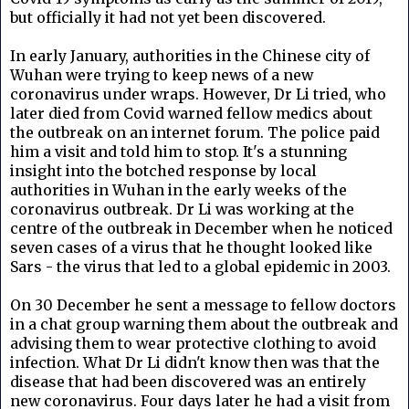
but officially it had not yet been discovered.
In early January, authorities in the Chinese city of
Wuhan were trying to keep news of a new
coronavirus under wraps. However, Dr Li tried, who
later died from Covid warned fellow medics about
the outbreak on an internet forum. The police paid
him a visit and told him to stop.
It's a stunning
insight into the botched response by local
authorities in Wuhan in the early weeks of the
coronavirus outbreak. Dr Li was working at the
centre of the outbreak in December when he noticed
seven cases of a virus that he thought looked like
Sars - the virus that led to a global epidemic in 2003.
On 30 December he sent a message to fellow doctors
in a chat group warning them about the outbreak and
advising them to wear protective clothing to avoid
infection. What Dr Li didn't know then was that the
disease that had been discovered was an entirely
new coronavirus. Four days later he had a visit from