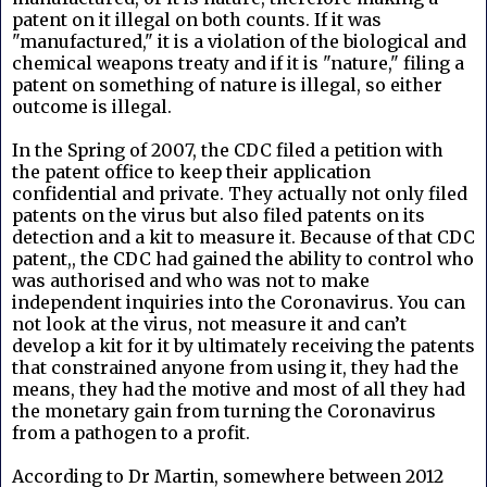
patent on it illegal on both counts. If it was
"manufactured," it is a violation of the biological and
chemical weapons treaty and if it is "nature," filing a
patent on something of nature is illegal, so either
outcome is illegal.
In the Spring of 2007, the CDC filed a petition with
the patent office to keep their application
confidential and private. They actually not only filed
patents on the virus but also filed patents on its
detection and a kit to measure it. Because of that CDC
patent,, the CDC had gained the ability to control who
was authorised and who was not to make
independent inquiries into the Coronavirus. You can
not look at the virus, not measure it and can’t
develop a kit for it by ultimately receiving the patents
that constrained anyone from using it, they had the
means, they had the motive and most of all they had
the monetary gain from turning the Coronavirus
from a pathogen to a profit.
According to Dr Martin, somewhere between 2012