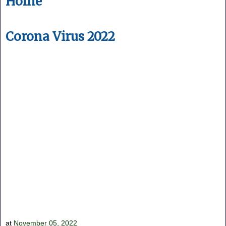
Home
Corona Virus 2022
at
November 05, 2022