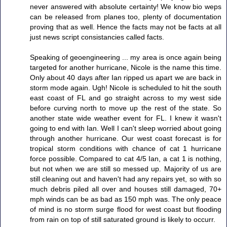
never answered with absolute certainty! We know bio weps
can be released from planes too, plenty of documentation
proving that as well. Hence the facts may not be facts at all
just news script consistancies called facts.
Speaking of geoengineering ... my area is once again being
targeted for another hurricane, Nicole is the name this time.
Only about 40 days after Ian ripped us apart we are back in
storm mode again. Ugh! Nicole is scheduled to hit the south
east coast of FL and go straight across to my west side
before curving north to move up the rest of the state. So
another state wide weather event for FL. I knew it wasn't
going to end with Ian. Well I can't sleep worried about going
through another hurricane. Our west coast forecast is for
tropical storm conditions with chance of cat 1 hurricane
force possible. Compared to cat 4/5 Ian, a cat 1 is nothing,
but not when we are still so messed up. Majority of us are
still cleaning out and haven't had any repairs yet, so with so
much debris piled all over and houses still damaged, 70+
mph winds can be as bad as 150 mph was. The only peace
of mind is no storm surge flood for west coast but flooding
from rain on top of still saturated ground is likely to occurr.