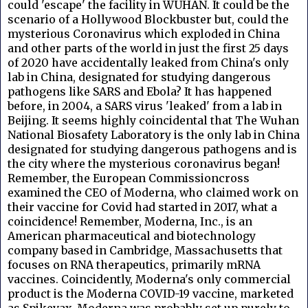
could 'escape' the facility in WUHAN. It could be the
scenario of a Hollywood Blockbuster but, could the
mysterious Coronavirus which exploded in China
and other parts of the world in just the first 25 days
of 2020 have accidentally leaked from China's only
lab in China, designated for studying dangerous
pathogens like SARS and Ebola? It has happened
before, in 2004, a SARS virus 'leaked' from a lab in
Beijing. It seems highly coincidental that The Wuhan
National Biosafety Laboratory is the only lab in China
designated for studying dangerous pathogens and is
the city where the mysterious coronavirus began!
Remember, the European Commissioncross
examined the CEO of Moderna, who
claimed work on
their vaccine for Covid had started in 2017, what a
coincidence! Remember, Moderna, Inc., is an
American pharmaceutical and biotechnology
company based in Cambridge, Massachusetts that
focuses on RNA therapeutics, primarily mRNA
vaccines. Coincidently, Moderna's only commercial
product is the Moderna COVID-19 vaccine, marketed
as Spikevax. Moderna was probably set up purely to