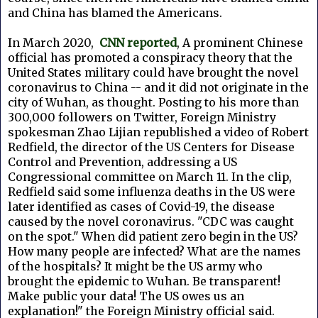
and China has blamed the Americans.
In March 2020,
CNN reported
, A prominent Chinese
official has promoted a conspiracy theory that the
United States military could have brought the novel
coronavirus to China -- and it did not originate in the
city of Wuhan, as thought. Posting to his more than
300,000 followers on Twitter, Foreign Ministry
spokesman Zhao Lijian republished a video of Robert
Redfield, the director of the US Centers for Disease
Control and Prevention, addressing a US
Congressional committee on March 11. In the clip,
Redfield said some influenza deaths in the US were
later identified as cases of Covid-19, the disease
caused by the novel coronavirus. "CDC was caught
on the spot." When did patient zero begin in the US?
How many people are infected? What are the names
of the hospitals? It might be the US army who
brought the epidemic to Wuhan. Be transparent!
Make public your data! The US owes us an
explanation!" the Foreign Ministry official said.