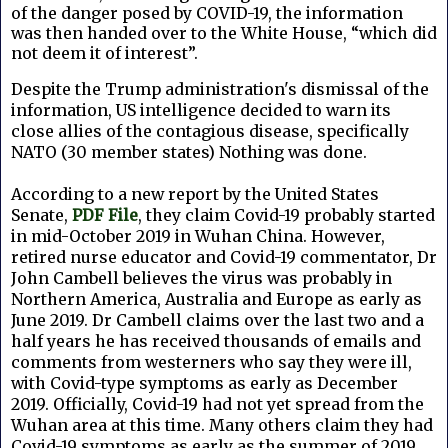
of the danger posed by COVID-19, the information
was then handed over to the White House, “which did
not deem it of interest”.
Despite the Trump administration's dismissal of the
information, US intelligence decided to warn its
close allies of the contagious disease, specifically
NATO (30 member states) Nothing was done.
According to a new report by the United States
Senate,
PDF File
, they claim Covid-19 probably started
in mid-October 2019 in Wuhan China. However,
retired nurse educator and Covid-19 commentator, Dr
John Cambell believes the virus was probably in
Northern America, Australia and Europe as early as
June 2019. Dr Cambell claims over the last two and a
half years he has received thousands of emails and
comments from westerners who say they were ill,
with Covid-type symptoms as early as December
2019. Officially, Covid-19 had not yet spread from the
Wuhan area at this time. Many others claim they had
Covid-19 symptoms as early as the summer of 2019,