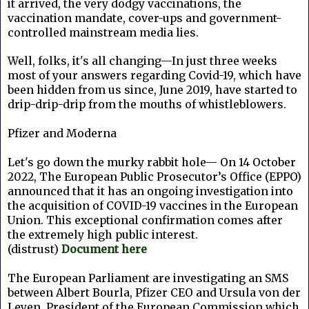
it arrived, the very dodgy vaccinations, the
vaccination mandate, cover-ups and government-
controlled mainstream media lies.
Well, folks, it's all changing—In just three weeks
most of your answers regarding Covid-19, which have
been hidden from us since, June 2019, have started to
drip-drip-drip from the mouths of whistleblowers.
Pfizer and Moderna
Let's go down the murky rabbit hole—
On 14 October
2022, The European Public Prosecutor’s Office (EPPO)
announced that it has an ongoing investigation into
the acquisition of COVID-19 vaccines in the European
Union. This exceptional confirmation comes after
the extremely high public interest.
(distrust)
Document here
The European Parliament are investigating an SMS
between Albert Bourla,
Pfizer CEO
and Ursula von der
Leyen, President of the European Commission which