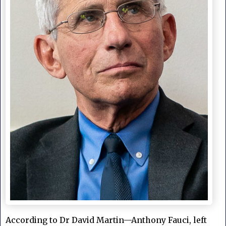
According to Dr David Martin—Anthony Fauci, left