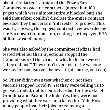
about a"redacted" version of the Pfizer/Euro
Commission vaccine contracts, (more than 100
pages which were almost entirely blacked out) she
said that Pfizer couldn't disclose the entire contract
because they had certain "interests" to protect.
This
was, by the way, the biggest contract ever awarded by
the European Commission, costing the taxpayer, E 36
billion, wasted money.
She was also asked by the committee if Pfizer had
tested whether their injections stopped the
transmission of the virus, to which she answered,
"'they did not."' They didn't even test if the vaccine
worked or not, can you believe it. (of course, you can)
So, Pfizer didn't even test whether or not their
vaccine stopped Covid-19. Yet they were telling us to
get vaccinated, not for ourselves but for the sake of
Grandma and Pa and the kids. Yes, they were not
providing what they were marketed for. Yuk! How
many people lost their jobs for refusing a