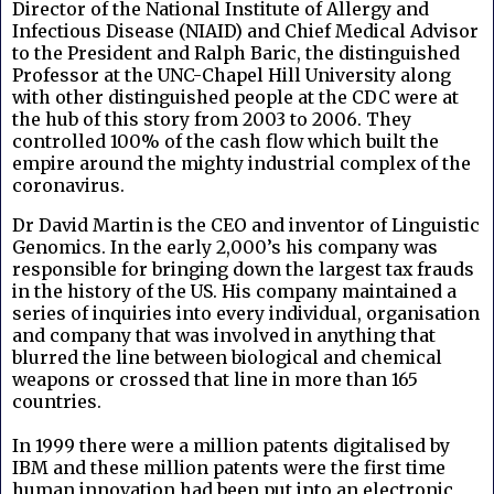
Director of the National Institute of Allergy and
Infectious Disease (NIAID) and Chief Medical Advisor
to the President and Ralph Baric, the distinguished
Professor at the UNC-Chapel Hill University along
with other distinguished people at the CDC were at
the hub of this story from 2003 to 2006. They
controlled 100% of the cash flow which built the
empire around the mighty industrial complex of the
coronavirus.
Dr David Martin is the CEO and inventor of Linguistic
Genomics. In the early 2,000’s his company was
responsible for bringing down the largest tax frauds
in the history of the US. His company maintained a
series of inquiries into every individual, organisation
and company that was involved in anything that
blurred the line between biological and chemical
weapons or crossed that line in more than 165
countries.
In 1999 there were a million patents digitalised by
IBM and these million patents were the first time
human innovation had been put into an electronic