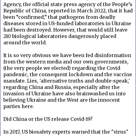
Agency, the official state press agency of the People’s
Republic of China, reported in March 2022, that it had
been “confirmed,” that pathogens from deadly
diseases stored in US-funded laboratories in Ukraine
had been destroyed. However, that would still leave
210 biological laboratories dangerously placed
around the world.
It is so very obvious we have been fed disinformation
from the western media and our own governments,
(the very people we elected) regarding the Covid
pandemic, the consequent lockdown and the vaccine
mandate. Lies, 'alternative truths and double-speak,'
regarding China and Russia, especially after the
invasion of Ukraine have also brainwashed us into
believing Ukraine and the West are the innocent
parties here.
Did China or the US release Covid-19?
In 2017, US biosafety experts warned that the "virus"