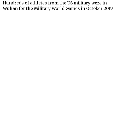
Hundreds of athletes from the US military were in
Wuhan for the Military World Games in October 2019.