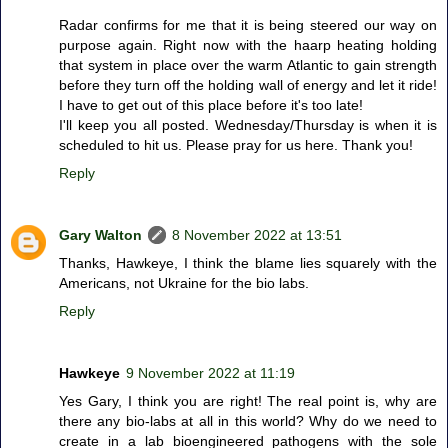
Radar confirms for me that it is being steered our way on
purpose again. Right now with the haarp heating holding
that system in place over the warm Atlantic to gain strength
before they turn off the holding wall of energy and let it ride!
I have to get out of this place before it's too late!
I'll keep you all posted. Wednesday/Thursday is when it is
scheduled to hit us. Please pray for us here. Thank you!
Reply
Gary Walton
8 November 2022 at 13:51
Thanks, Hawkeye, I think the blame lies squarely with the
Americans, not Ukraine for the bio labs.
Reply
Hawkeye
9 November 2022 at 11:19
Yes Gary, I think you are right! The real point is, why are
there any bio-labs at all in this world? Why do we need to
create in a lab bioengineered pathogens with the sole