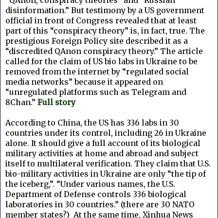
disinformation.” But testimony by a US government
official in front of Congress revealed that at least
part of this “conspiracy theory” is, in fact, true. The
prestigious Foreign Policy site described it as a
“discredited QAnon conspiracy theory.” The article
called for the claim of US bio labs in Ukraine to be
removed from the internet by “regulated social
media networks” because it appeared on
“unregulated platforms such as Telegram and
8Chan.”
Full story
According to China, the US has 336 labs in 30
countries under its control, including 26 in Ukraine
alone. It should give a full account of its biological
military activities at home and abroad and subject
itself to multilateral verification. They claim that U.S.
bio-military activities in Ukraine are only “the tip of
the iceberg,”. “Under various names, the U.S.
Department of Defense controls 336 biological
laboratories in 30 countries.” (there are 30 NATO
member states?) At the same time, Xinhua News