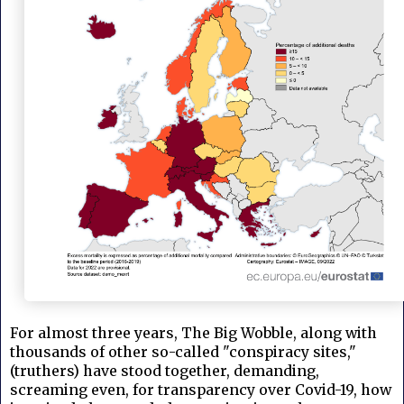
For almost three years, The Big Wobble, along with
thousands of other so-called "conspiracy sites,"
(truthers) have stood together, demanding,
screaming even, for transparency over Covid-19, how