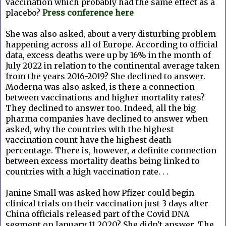
vaccination which probably had the same effect as a
placebo?
Press conference here
She was also asked, about a very disturbing problem
happening across all of Europe. According to official
data, excess deaths were up by 16% in the month of
July 2022 in relation to the continental average taken
from the years 2016-2019? She declined to answer.
Moderna was also asked, is there a connection
between vaccinations and higher mortality rates?
They declined to answer too. Indeed, all the big
pharma companies have declined to answer when
asked, why the countries with the highest
vaccination count have the highest death
percentage. There is, however, a definite connection
between excess mortality deaths being linked to
countries with a high vaccination rate. . .
Janine Small was asked how Pfizer could begin
clinical trials on their vaccination just 3 days after
China officials released part of the Covid DNA
segment on January 11 2020? She didn't answer. The