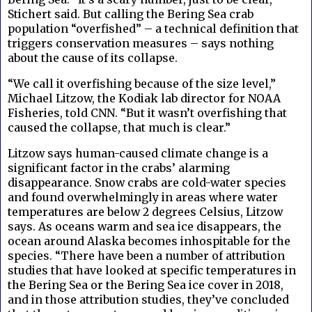
Stichert said. But calling the Bering Sea crab
population “overfished” – a technical definition that
triggers conservation measures – says nothing
about the cause of its collapse.
“We call it overfishing because of the size level,”
Michael Litzow, the Kodiak lab director for NOAA
Fisheries, told CNN. “But it wasn’t overfishing that
caused the collapse, that much is clear.”
Litzow says human-caused climate change is a
significant factor in the crabs’ alarming
disappearance. Snow crabs are cold-water species
and found overwhelmingly in areas where water
temperatures are below 2 degrees Celsius, Litzow
says. As oceans warm and sea ice disappears, the
ocean around Alaska becomes inhospitable for the
species. “There have been a number of attribution
studies that have looked at specific temperatures in
the Bering Sea or the Bering Sea ice cover in 2018,
and in those attribution studies, they’ve concluded