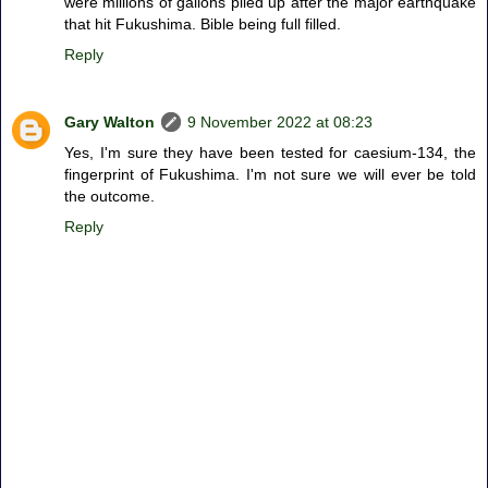
were millions of gallons piled up after the major earthquake
that hit Fukushima. Bible being full filled.
Reply
Gary Walton
9 November 2022 at 08:23
Yes, I'm sure they have been tested for caesium-134, the
fingerprint of Fukushima. I'm not sure we will ever be told
the outcome.
Reply