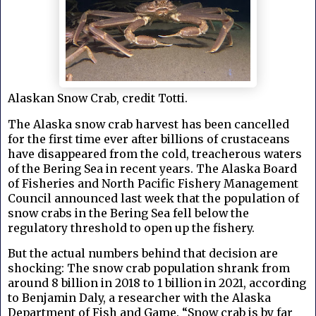
Alaskan Snow Crab, credit Totti.
The Alaska snow crab harvest has been cancelled
for the first time ever after billions of crustaceans
have disappeared from the cold, treacherous waters
of the Bering Sea in recent years. The Alaska Board
of Fisheries and North Pacific Fishery Management
Council announced last week that the population of
snow crabs in the Bering Sea fell below the
regulatory threshold to open up the fishery.
But the actual numbers behind that decision are
shocking: The snow crab population shrank from
around 8 billion in 2018 to 1 billion in 2021, according
to Benjamin Daly, a researcher with the Alaska
Department of Fish and Game. “Snow crab is by far