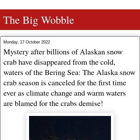
The Big Wobble
Monday, 17 October 2022
Mystery after billions of Alaskan snow
crab have disappeared from the cold,
waters of the Bering Sea: The Alaska snow
crab season is canceled for the first time
ever as climate change and warm waters
are blamed for the crabs demise!