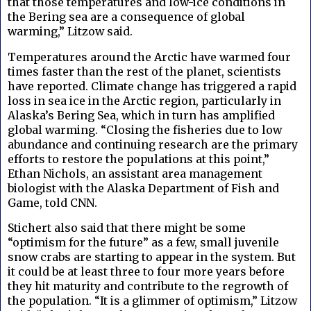
that those temperatures and low-ice conditions in
the Bering sea are a consequence of global
warming,”
Litzow said.
Temperatures around the Arctic have warmed four
times faster than the rest of the planet, scientists
have reported. Climate change has triggered a rapid
loss in sea ice in the Arctic region, particularly in
Alaska’s Bering Sea, which in turn has amplified
global warming. “Closing the fisheries due to low
abundance and continuing research are the primary
efforts to restore the populations at this point,”
Ethan Nichols, an assistant area management
biologist with the Alaska Department of Fish and
Game, told CNN.
Stichert also said that there might be some
“optimism for the future” as a few, small juvenile
snow crabs are starting to appear in the system. But
it could be at least three to four more years before
they hit maturity and contribute to the regrowth of
the population. “It is a glimmer of optimism,” Litzow