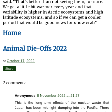
said. “That’s better than not seeing them, for sure.
We get a little bit warmer every year and that
variability is higher in Arctic ecosystems and high
latitude ecosystems, and so if we can get a cooler
period that would be good news for snow crab.”
Home
Animal Die-Offs 2022
at
October 17, 2022
Share
2 comments:
Anonymous
8 November 2022 at 21:27
This is the long-term effects of the nuclear waste that
Japan has been midnight dumping into the Pacific. There