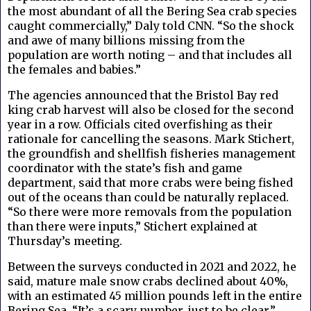
the most abundant of all the Bering Sea crab species
caught commercially,” Daly told CNN. “So the shock
and awe of many billions missing from the
population are worth noting – and that includes all
the females and babies.”
The agencies announced that the Bristol Bay red
king crab harvest will also be closed for the second
year in a row. Officials cited overfishing as their
rationale for cancelling the seasons. Mark Stichert,
the groundfish and shellfish fisheries management
coordinator with the state’s fish and game
department, said that more crabs were being fished
out of the oceans than could be naturally replaced.
“So there were more removals from the population
than there were inputs,” Stichert explained at
Thursday’s meeting.
Between the surveys conducted in 2021 and 2022, he
said, mature male snow crabs declined about 40%,
with an estimated 45 million pounds left in the entire
Bering Sea. “It’s a scary number, just to be clear,”