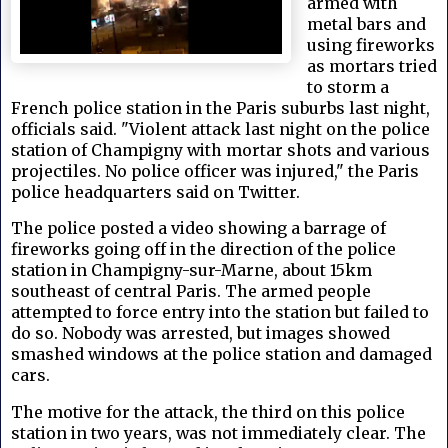
armed with
metal bars and
using fireworks
as mortars tried
to storm a
French police station in the Paris suburbs last night,
officials said. "Violent attack last night on the police
station of Champigny with mortar shots and various
projectiles. No police officer was injured," the Paris
police headquarters said on Twitter.
The police posted a video showing a barrage of
fireworks going off in the direction of the police
station in Champigny-sur-Marne, about 15km
southeast of central Paris. The armed people
attempted to force entry into the station but failed to
do so. Nobody was arrested, but images showed
smashed windows at the police station and damaged
cars.
The motive for the attack, the third on this police
station in two years, was not immediately clear. The