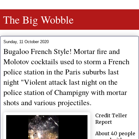
The Big Wobble
Sunday, 11 October 2020
Bugaloo French Style! Mortar fire and
Molotov cocktails used to storm a French
police station in the Paris suburbs last
night "Violent attack last night on the
police station of Champigny with mortar
shots and various projectiles.
Credit Teller
Report
About 40 people