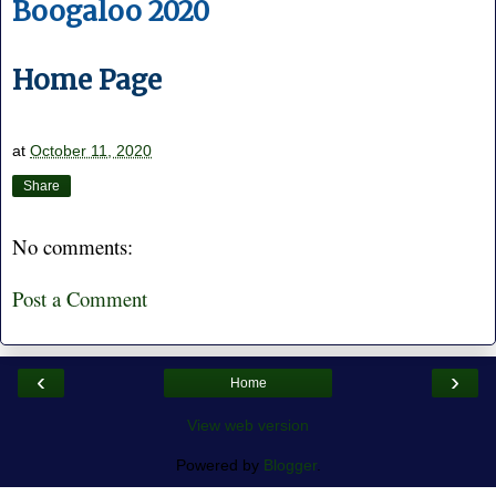
Boogaloo 2020
Home Page
at
October 11, 2020
Share
No comments:
Post a Comment
‹
›
Home
View web version
Powered by
Blogger
.