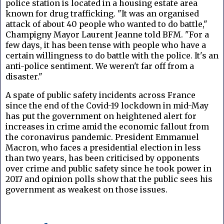
police station is located in a housing estate area
known for drug trafficking. "It was an organised
attack of about 40 people who wanted to do battle,"
Champigny Mayor Laurent Jeanne told BFM. "For a
few days, it has been tense with people who have a
certain willingness to do battle with the police. It's an
anti-police sentiment. We weren't far off from a
disaster."
A spate of public safety incidents across France
since the end of the Covid-19 lockdown in mid-May
has put the government on heightened alert for
increases in crime amid the economic fallout from
the coronavirus pandemic. President Emmanuel
Macron, who faces a presidential election in less
than two years, has been criticised by opponents
over crime and public safety since he took power in
2017 and opinion polls show that the public sees his
government as weakest on those issues.