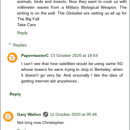
animals, birds and insects. Now they want to cook us with
millimeter waves from a Military Biological Weapon. The
writing is on the wall. The Globalist are setting us all up for
The Big Fall.
Take Care
Reply
Replies
PapermasterC
13 October 2020 at 18:54
I can't see that how satellites would be using same 5G
whose towers for were trying to stop in Berkeley, when
it doesn't go very far. And ersonally I like the idea of
getting internet abt anywheres..
Reply
Gary Walton
11 October 2020 at 05:46
Not long now Christopher.