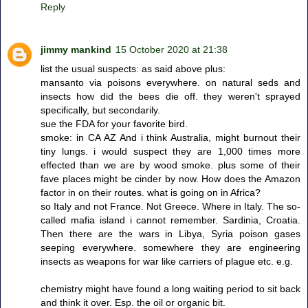
Reply
jimmy mankind
15 October 2020 at 21:38
list the usual suspects: as said above plus:
mansanto via poisons everywhere. on natural seds and
insects how did the bees die off. they weren't sprayed
specifically, but secondarily.
sue the FDA for your favorite bird.
smoke: in CA AZ And i think Australia, might burnout their
tiny lungs. i would suspect they are 1,000 times more
effected than we are by wood smoke. plus some of their
fave places might be cinder by now. How does the Amazon
factor in on their routes. what is going on in Africa?
so Italy and not France. Not Greece. Where in Italy. The so-
called mafia island i cannot remember. Sardinia, Croatia.
Then there are the wars in Libya, Syria poison gases
seeping everywhere. somewhere they are engineering
insects as weapons for war like carriers of plague etc. e.g.
chemistry might have found a long waiting period to sit back
and think it over. Esp. the oil or organic bit.