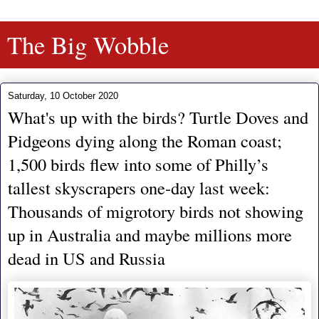
The Big Wobble
Saturday, 10 October 2020
What's up with the birds? Turtle Doves and
Pidgeons dying along the Roman coast;
1,500 birds flew into some of Philly’s
tallest skyscrapers one-day last week:
Thousands of migrotory birds not showing
up in Australia and maybe millions more
dead in US and Russia