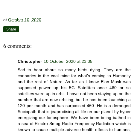
at
October 10, 2020
Share
6 comments:
Christopher
10 October 2020 at 23:35
Sad to hear about so many birds dying. They are the
cannaries in the coal mine for what's coming to Humanity
and the rest of Nature. As far as I know Elon Musk was
supposed power up his 5G Satellites once 460 or so
satellites were up in orbit. I have not been staying up on the
number that are now orbiting, but he has been launching a
120 per month and has surpassed 460. He is a deranged
Sociopath that is jeaprodising all life on our planet by hyper
energizing our Ionosphere. We have been being bathed in
a sea of Electro Smog Radio Frequency Radiation which is
known to cause multiple adverse health effects to humans,