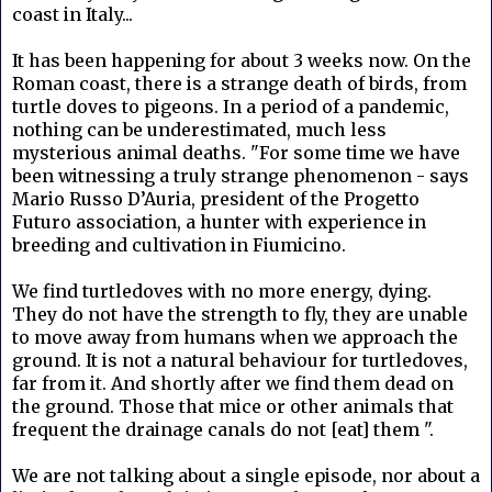
coast in Italy...
It has been happening for about 3 weeks now. On the
Roman coast, there is a strange death of birds, from
turtle doves to pigeons. In a period of a pandemic,
nothing can be underestimated, much less
mysterious animal deaths. "For some time we have
been witnessing a truly strange phenomenon - says
Mario Russo D’Auria, president of the Progetto
Futuro association, a hunter with experience in
breeding and cultivation in Fiumicino.
We find turtledoves with no more energy, dying.
They do not have the strength to fly, they are unable
to move away from humans when we approach the
ground. It is not a natural behaviour for turtledoves,
far from it. And shortly after we find them dead on
the ground. Those that mice or other animals that
frequent the drainage canals do not [eat] them ".
We are not talking about a single episode, nor about a