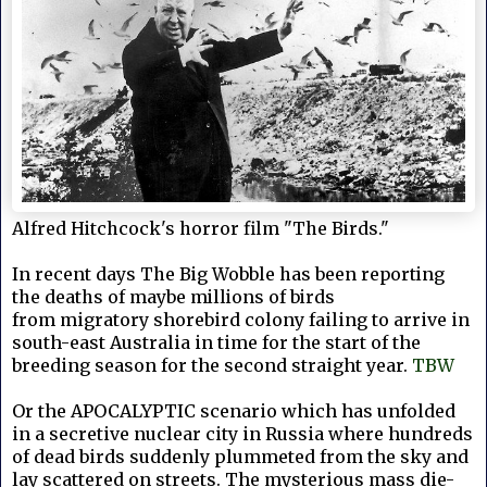
Alfred Hitchcock's horror film "The Birds."
In recent days The Big Wobble has been reporting
the deaths of maybe millions of birds
from
migratory shorebird colony failing to arrive in
south-east Australia in time for the start of the
breeding season for the second straight year.
TBW
Or the
APOCALYPTIC scenario which has unfolded
in a secretive nuclear city in Russia where hundreds
of dead birds suddenly plummeted from the sky and
lay scattered on streets. The mysterious mass die-