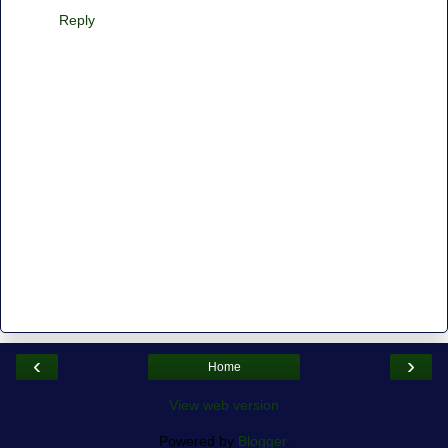
Reply
‹
›
Home
View web version
Powered by
Blogger
.