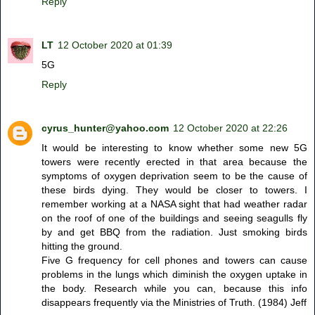
Reply
LT
12 October 2020 at 01:39
5G
Reply
cyrus_hunter@yahoo.com
12 October 2020 at 22:26
It would be interesting to know whether some new 5G
towers were recently erected in that area because the
symptoms of oxygen deprivation seem to be the cause of
these birds dying. They would be closer to towers. I
remember working at a NASA sight that had weather radar
on the roof of one of the buildings and seeing seagulls fly
by and get BBQ from the radiation. Just smoking birds
hitting the ground.
Five G frequency for cell phones and towers can cause
problems in the lungs which diminish the oxygen uptake in
the body. Research while you can, because this info
disappears frequently via the Ministries of Truth. (1984) Jeff