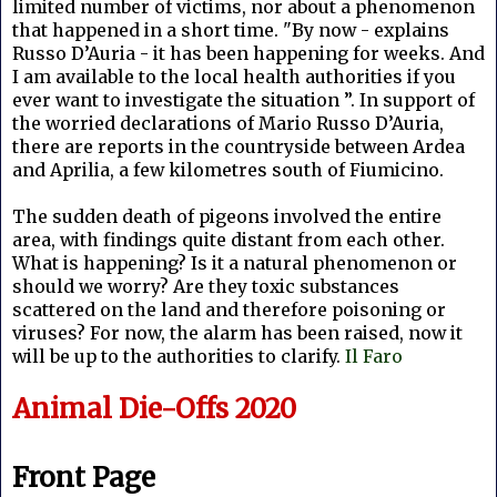
limited number of victims, nor about a phenomenon
that happened in a short time. "By now - explains
Russo D’Auria - it has been happening for weeks. And
I am available to the local health authorities if you
ever want to investigate the situation ”. In support of
the worried declarations of Mario Russo D’Auria,
there are reports in the countryside between Ardea
and Aprilia, a few kilometres south of Fiumicino.
The sudden death of pigeons involved the entire
area, with findings quite distant from each other.
What is happening? Is it a natural phenomenon or
should we worry? Are they toxic substances
scattered on the land and therefore poisoning or
viruses? For now, the alarm has been raised, now it
will be up to the authorities to clarify.
Il Faro
Animal Die-Offs 2020
Front Page