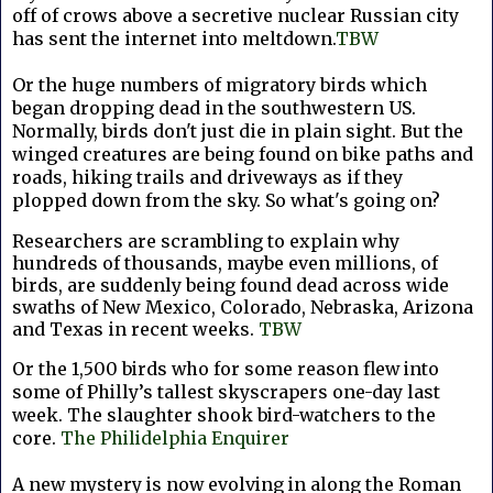
off of crows above a secretive nuclear Russian city
has sent the internet into meltdown.
TBW
Or the huge numbers of migratory birds which
began dropping dead in the southwestern US.
Normally, birds don't just die in plain sight. But the
winged creatures are being found on bike paths and
roads, hiking trails and driveways as if they
plopped down from the sky. So what's going on?
Researchers are scrambling to explain why
hundreds of thousands, maybe even millions, of
birds, are suddenly being found dead across wide
swaths of New Mexico, Colorado, Nebraska, Arizona
and Texas in recent weeks.
TBW
Or the 1,500 birds who for some reason flew into
some of Philly’s tallest skyscrapers one-day last
week. The slaughter shook bird-watchers to the
core.
The Philidelphia Enquirer
A new mystery is now evolving in along the Roman