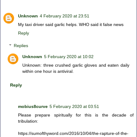
Unknown
4 February 2020 at 23:51
My taxi driver said garlic helps. WHO said it false news
Reply
Replies
Unknown
5 February 2020 at 10:02
Unknown: three crushed garlic gloves and eaten daily
within one hour is antiviral.
Reply
mobius8curve
5 February 2020 at 03:51
Please prepare spiritually for this is the decade of
tribulation:
https://sumofthyword.com/2016/10/04/the-rapture-of-the-