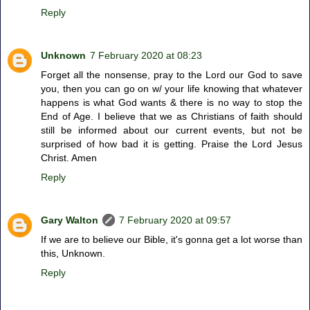
Reply
Unknown
7 February 2020 at 08:23
Forget all the nonsense, pray to the Lord our God to save
you, then you can go on w/ your life knowing that whatever
happens is what God wants & there is no way to stop the
End of Age. I believe that we as Christians of faith should
still be informed about our current events, but not be
surprised of how bad it is getting. Praise the Lord Jesus
Christ. Amen
Reply
Gary Walton
7 February 2020 at 09:57
If we are to believe our Bible, it's gonna get a lot worse than
this, Unknown.
Reply