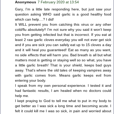
Anonymous
7 February 2020 at 13:54
Gary, I'm a little late responding here, but just saw your
question asking WHO said garlic is a good healthy food
which can help....? I did!
It WILL prevent you from catching this virus or any other
cold/flu absolutely!! I'm not sure why you said it won't keep
you from getting infected but that is incorrect. If you eat at
least 2 raw garlic cloves everyday you will not ever get sick
and if you are sick you can safely eat up to 15 cloves a day
and it will heal you guaranteed! Eat as many as you want,
no side effects that will harm you. Bad breath is all but what
matters most is getting or staying well so so what, you have
a little garlic breath! That is your shield, keeps bad guys
away. That's where the old tales of keeping vampires away
with garlic comes from. Means garlic keeps evil from
entering your body.
I speak from my own personal experience. I tested it and
had fantastic results, I am healed when no doctors could
help me.
I kept praying to God to tell me what to put in my body to
get better as I was sick a long time and becoming acute. I
felt it could kill me I was so sick, in pain and worried about