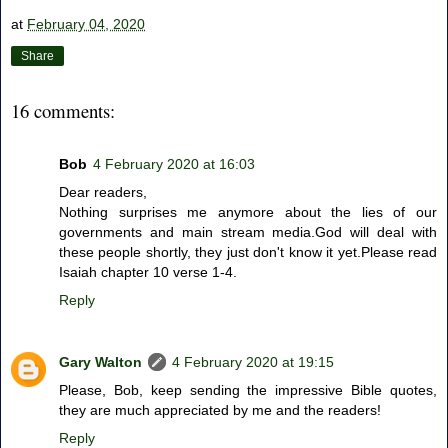
at
February 04, 2020
Share
16 comments:
Bob
4 February 2020 at 16:03
Dear readers,
Nothing surprises me anymore about the lies of our
governments and main stream media.God will deal with
these people shortly, they just don't know it yet.Please read
Isaiah chapter 10 verse 1-4.
Reply
Gary Walton
4 February 2020 at 19:15
Please, Bob, keep sending the impressive Bible quotes,
they are much appreciated by me and the readers!
Reply