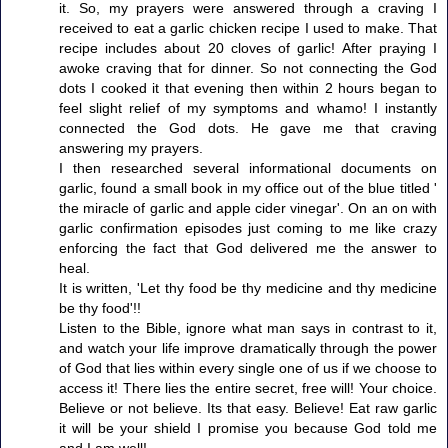
it. So, my prayers were answered through a craving I
received to eat a garlic chicken recipe I used to make. That
recipe includes about 20 cloves of garlic! After praying I
awoke craving that for dinner. So not connecting the God
dots I cooked it that evening then within 2 hours began to
feel slight relief of my symptoms and whamo! I instantly
connected the God dots. He gave me that craving
answering my prayers.
I then researched several informational documents on
garlic, found a small book in my office out of the blue titled '
the miracle of garlic and apple cider vinegar'. On an on with
garlic confirmation episodes just coming to me like crazy
enforcing the fact that God delivered me the answer to
heal.
It is written, 'Let thy food be thy medicine and thy medicine
be thy food'!!
Listen to the Bible, ignore what man says in contrast to it,
and watch your life improve dramatically through the power
of God that lies within every single one of us if we choose to
access it! There lies the entire secret, free will! Your choice.
Believe or not believe. Its that easy. Believe! Eat raw garlic
it will be your shield I promise you because God told me