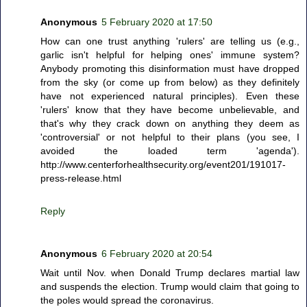
Anonymous
5 February 2020 at 17:50
How can one trust anything 'rulers' are telling us (e.g.,
garlic isn't helpful for helping ones' immune system?
Anybody promoting this disinformation must have dropped
from the sky (or come up from below) as they definitely
have not experienced natural principles). Even these
'rulers' know that they have become unbelievable, and
that's why they crack down on anything they deem as
'controversial' or not helpful to their plans (you see, I
avoided the loaded term 'agenda').
http://www.centerforhealthsecurity.org/event201/191017-
press-release.html
Reply
Anonymous
6 February 2020 at 20:54
Wait until Nov. when Donald Trump declares martial law
and suspends the election. Trump would claim that going to
the poles would spread the coronavirus.