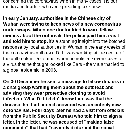
concerning the coronavirus when in many cases it is our
media and leaders who are spreading fake news.
In early January, authorities in the Chinese city of
Wuhan were trying to keep news of a new coronavirus
under wraps. When one doctor tried to warn fellow
medics about the outbreak, the police paid him a visit
and told him to stop.
It's a stunning insight into the botched
response by local authorities in Wuhan in the early weeks of
the coronavirus outbreak. Dr Li was working at the centre of
the outbreak in December when he noticed seven cases of
a virus that he thought looked like Sars - the virus that led to
a global epidemic in 2003.
On 30 December he sent a message to fellow doctors in
a chat group warning them about the outbreak and
advising they wear protective clothing to avoid
infection. What Dr Li didn't know then was that the
disease that had been discovered was an entirely new
coronavirus. Four days later he had a visit from officials
from the Public Security Bureau who told him to sign a
letter. In the letter, he was accused of "making false
comments" that had "severely disturbed the social