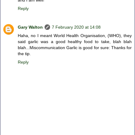
and I am well!
Reply
Gary Walton
7 February 2020 at 14:08
Haha, no I meant World Health Organisation, (WHO), they
said garlic was a good healthy food to take, blah blah
blah...Miscommunication Garlic is good for sure: Thanks for
the tip.
Reply