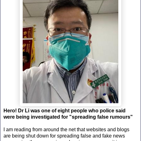
Hero! Dr Li was one of eight people who police said
were being investigated for "spreading false rumours"
I am reading from around the net that websites and blogs
are being shut down for spreading false and fake news