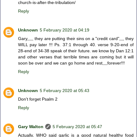
church-is-after-the-tribulation/
Reply
Unknown
5 February 2020 at 04:19
Gary,,,,, they are putting their sins on a "credit card",,,, they
WILL pay later !!! Ps. 37:1 through 40. verse 9-20-end of
28-end of 34-38 speak of their future. we know by Dan 12:1
and other verses that terrible times are coming but it will
soon be over and we can go home and rest,,,,forever!!!
Reply
Unknown
5 February 2020 at 05:43
Don't forget Psalm 2
Reply
Gary Walton
5 February 2020 at 05:47
Actually, WHO said garlic is a good natural healthy food