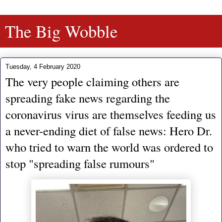
The Big Wobble
Tuesday, 4 February 2020
The very people claiming others are
spreading fake news regarding the
coronavirus virus are themselves feeding us
a never-ending diet of false news: Hero Dr.
who tried to warn the world was ordered to
stop "spreading false rumours"