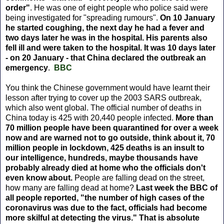
order"
. He was one of eight people who police said were
being investigated for "spreading rumours".
On 10 January
he started coughing, the next day he had a fever and
two days later he was in the hospital. His parents also
fell ill and were taken to the hospital. It was 10 days later
- on 20 January - that China declared the outbreak an
emergency
.
BBC
You think the Chinese government would have learnt their
lesson after trying to cover up the 2003 SARS outbreak,
which also went global. The official number of deaths in
China today is 425 with 20,440 people infected.
More than
70 million people have been quarantined for over a week
now and are warned not to go outside, think about it, 70
million people in lockdown, 425 deaths is an insult to
our intelligence, hundreds, maybe thousands have
probably already died at home who the officials don't
even know about.
People are falling dead on the street,
how many are falling dead at home?
Last week the BBC of
all people reported, "the number of high cases of the
coronavirus was due to the fact, officials had become
more skilful at detecting the virus." That is absolute