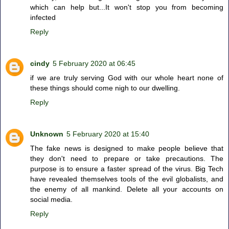
which can help but...It won't stop you from becoming
infected
Reply
cindy
5 February 2020 at 06:45
if we are truly serving God with our whole heart none of
these things should come nigh to our dwelling.
Reply
Unknown
5 February 2020 at 15:40
The fake news is designed to make people believe that
they don't need to prepare or take precautions. The
purpose is to ensure a faster spread of the virus. Big Tech
have revealed themselves tools of the evil globalists, and
the enemy of all mankind. Delete all your accounts on
social media.
Reply