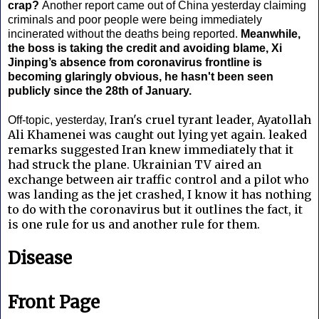
crap?
Another report came out of China yesterday claiming
criminals and poor people were being immediately
incinerated without the deaths being reported.
Meanwhile,
the boss is taking the credit and avoiding blame, Xi
Jinping’s absence from coronavirus frontline is
becoming glaringly obvious, he hasn't been seen
publicly since the 28th of January.
Iran's cruel tyrant leader, Ayatollah
Off-topic, yesterday,
Ali Khamenei was caught out lying yet again.
leaked
remarks suggested Iran knew immediately that it
had struck the plane. Ukrainian TV aired an
exchange between air traffic control and a pilot who
was landing as the jet crashed, I know it has nothing
to do with the coronavirus but it outlines the fact, it
is one rule for us and another rule for them.
Disease
Front Page