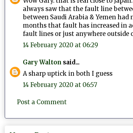
Wow Gary. that is real close to Japan
always saw that the fault line betwe
between Saudi Arabia & Yemen had mi
months that fault has increased in a
fault lines or just anywhere outside 
14 February 2020 at 06:29
Gary Walton
said...
A sharp uptick in both I guess
14 February 2020 at 06:57
Post a Comment