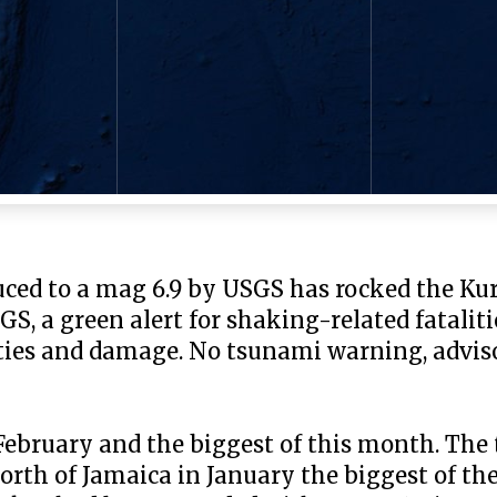
ced to a mag 6.9 by USGS has rocked the Kuri
GS, a green alert for shaking-related fatali
alties and damage. No tsunami warning, adviso
February and the biggest of this month. The t
orth of Jamaica in January the biggest of the 