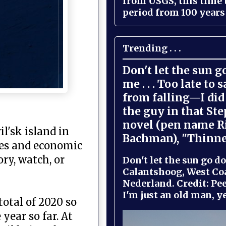
from USGS, this time
period from 100 years 
Trending . . .
Don't let the sun 
me . . . Too late to 
from falling—I did 
the guy in that St
novel (pen name R
l'sk island in
Bachman), "Thinne
ties and economic
ry, watch, or
Don't let the sun go do
Calantshoog, West Coa
Nederland. Credit: Pee
I'm just an old man, yel
otal of 2020 so
year so far. At