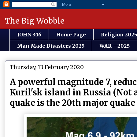
The Big Wobble
JOHN 3:16
Home Page
Religion 2025
Man Made Disasters 2025
WAR —2025
Thursday, 13 February 2020
A powerful magnitude 7, reduc
Kuril'sk island in Russia (Not
quake is the 20th major quake