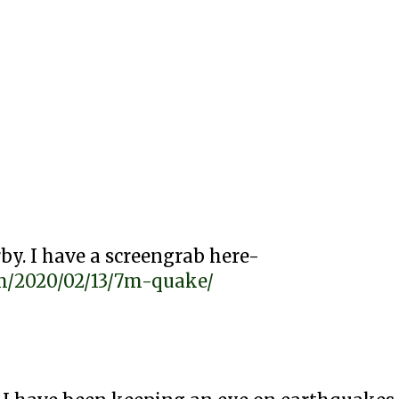
by. I have a screengrab here-
com/2020/02/13/7m-quake/