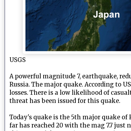
USGS
A powerful magnitude 7, earthquake, redu
Russia. The major quake. According to US
losses. There is a low likelihood of casu
threat has been issued for this quake.
Today's quake is the 5th major quake of 
far has reached 20 with the mag 7.7 just n