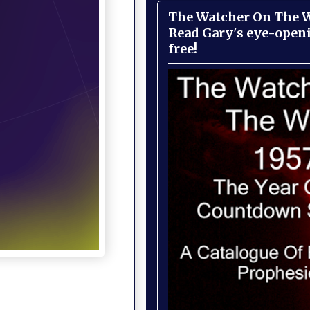
The Watcher On The Wa
Read Gary's eye-open
free!