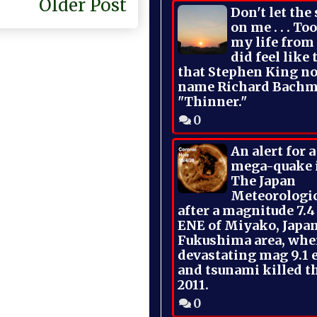
Older Post
Don't let the
on me . . . To
my life from
did feel like 
that Stephen King no
name Richard Bachm
"Thinner."
0
An alert for 
mega-quake 
The Japan
Meteorologi
after a magnitude 7.4
ENE of Miyako, Japan
Fukushima area, whe
devastating mag 9.1 
and tsunami killed t
2011.
0