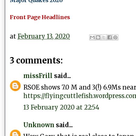
Major Quakes 2020
Front Page Headlines
at
February 13, 2020
3 comments:
missFrill
said...
RSOE shows 7.0 M and 3(!) 6.9Ms near
https://flyingcuttlefish.wordpress.
13 February 2020 at 22:54
Unknown
said...