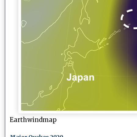
Earthwindmap