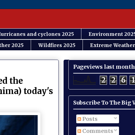
urricanes and cyclones 2025
Environment 202
ther 2025
Wildfires 2025
Extreme Weather
Pageviews last month
2
2
6
1
ed the
hima) today's
Subscribe To The Big
Posts
Comments