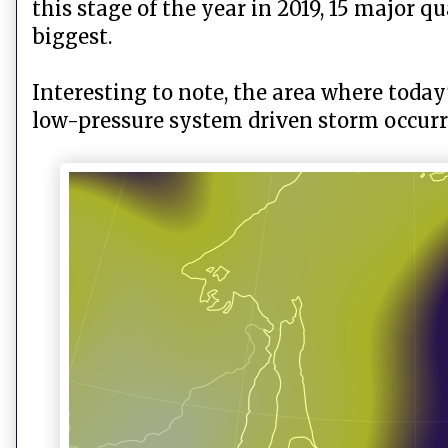
this stage of the year in 2019, 15 major 
biggest.
Interesting to note, the area where toda
low-pressure system driven storm occurre