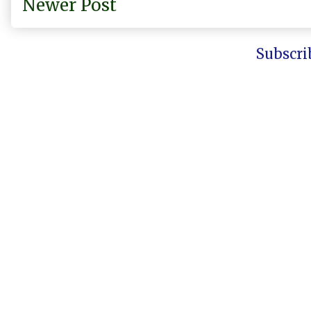
Newer Post
Subscri