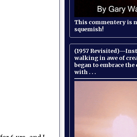
This commentery is no
squemish!
(1957 Revisited)—Inst
walking in awe of cre
began to embrace the
with . . .