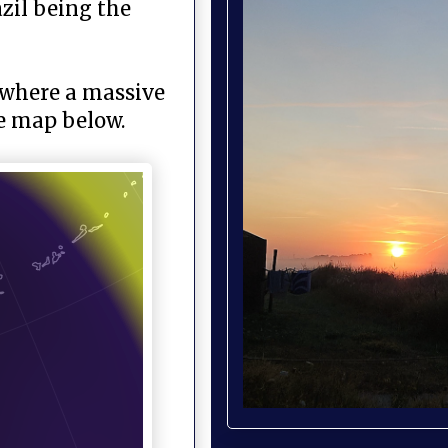
azil being the
a where a massive
ee map below.