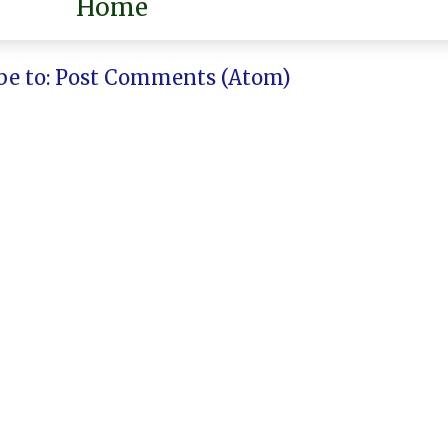
Home
be to:
Post Comments (Atom)