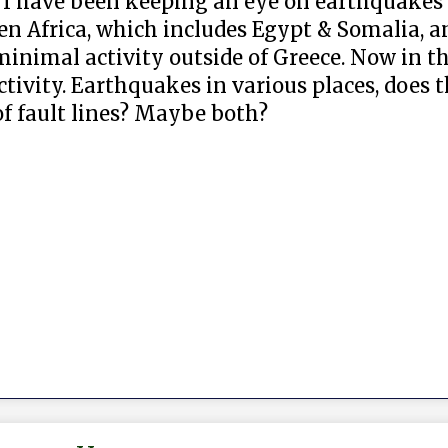
. I have been keeping an eye on earthquakes fo
en Africa, which includes Egypt & Somalia, a
nimal activity outside of Greece. Now in th
ctivity. Earthquakes in various places, does
of fault lines? Maybe both?