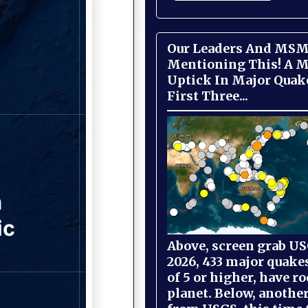
Our Leaders And MSM
Mentioning This! A M
Uptick In Major Quak
First Three...
Above, screen grab USG
2026, 433 major quake
of 5 or higher, have r
planet. Below, anothe