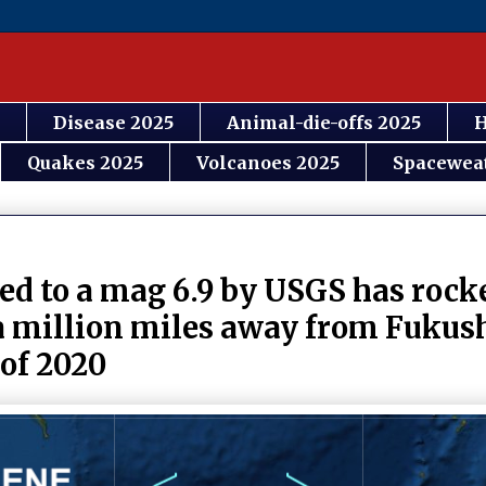
Disease 2025
Animal-die-offs 2025
H
Quakes 2025
Volcanoes 2025
Spacewea
ed to a mag 6.9 by USGS has rock
 a million miles away from Fukus
 of 2020