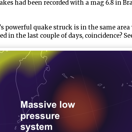
quakes had been recorded with a mag 6.8 in Br
y's powerful quake struck is in the same are
d in the last couple of days, coincidence? S