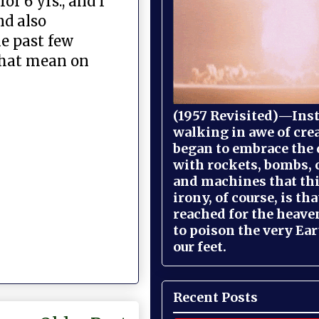
r 6 yrs., and I
nd also
e past few
 that mean on
(1957 Revisited)—Inst
walking in awe of cre
began to embrace the
with rockets, bombs, 
and machines that th
irony, of course, is th
reached for the heave
to poison the very Ea
our feet.
Recent Posts