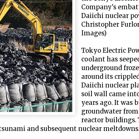
Company's embat
Daiichi nuclear po
Christopher Furlo
Images)
Tokyo Electric P
coolant has seepe
underground frozen
around its crippl
Daiichi nuclear pl
soil wall came int
years ago. It was b
groundwater from 
reactor buildings.
 tsunami and subsequent nuclear meltdowns