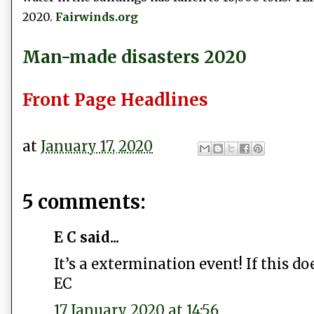
2020.
Fairwinds.org
Man-made disasters 2020
Front Page Headlines
at
January 17, 2020
5 comments:
E C said...
It’s a extermination event! If this do
EC
17 January 2020 at 14:56