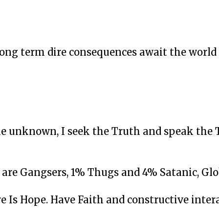
Long term dire consequences await the world
e unknown, I seek the Truth and speak the 
% are Gangsers, 1% Thugs and 4% Satanic, Glo
e Is Hope. Have Faith and constructive intera