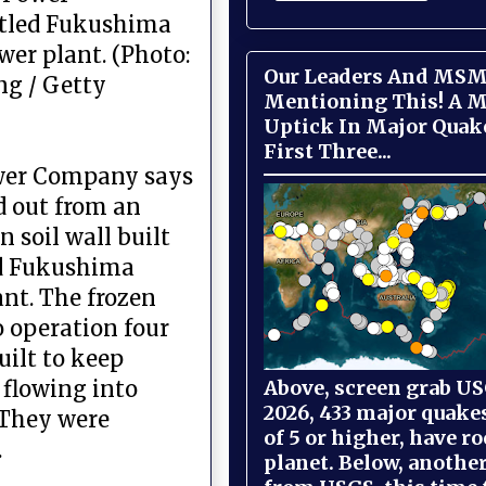
tled Fukushima
wer plant. (Photo:
Our Leaders And MSM
ng / Getty
Mentioning This! A M
Uptick In Major Quak
First Three...
ower Company says
d out from an
 soil wall built
ed Fukushima
ant. The frozen
o operation four
uilt to keep
Above, screen grab USG
flowing into
2026, 433 major quake
 They were
of 5 or higher, have r
.
planet. Below, anothe