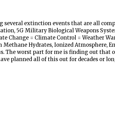
 several extinction events that are all co
tion, 5G Military Biological Weapons System
mate Change = Climate Control = Weather Wa
n Methane Hydrates, Ionized Atmosphere, En
s. The worst part for me is finding out that 
ve planned all of this out for decades or lon