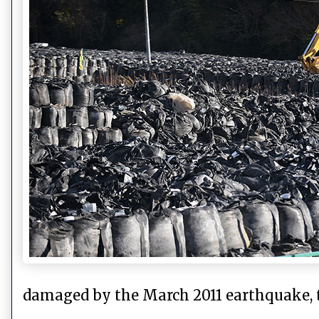
damaged by the March 2011 earthquake,