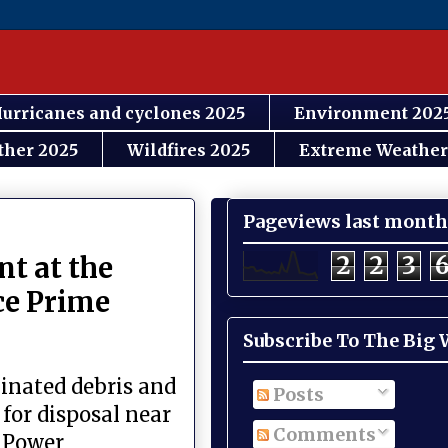
urricanes and cyclones 2025
Environment 202
ther 2025
Wildfires 2025
Extreme Weather
Pageviews last month
2
2
3
nt at the
ce Prime
Subscribe To The Big
inated debris and
Posts
 for disposal near
Comments
c Power