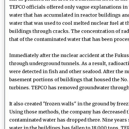
TEPCO officials offered only vague explanations in 
water that has accumulated in reactor buildings an
water that was used to cool melted nuclear fuel at t
buildings through cracks.
The concentration of rad
that of the contaminated water that has been proce
Immediately after the nuclear accident at the Fuku
through underground tunnels.
As a result, radioa
were detected in fish and other seafood.
After the n
basement portions of buildings that housed the No. 
turbines.
TEPCO has removed groundwater through
It also created "frozen walls" in the ground by free
Using those methods, the company has decreased the 
contaminated water has dropped there.
Nine years 
water in the buildings has fallen to 18,000 tons.
TEP