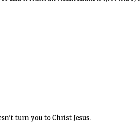
esn’t turn you to Christ Jesus.