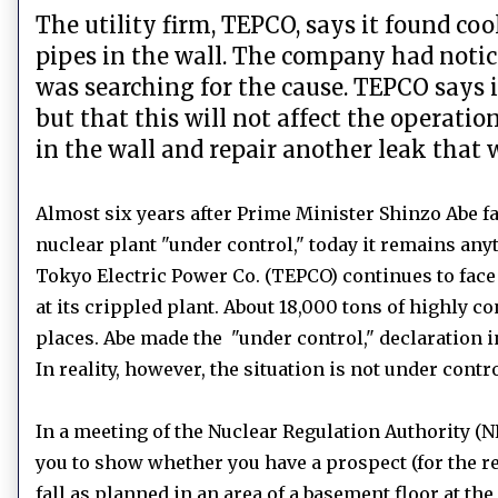
The utility firm, TEPCO, says it found c
pipes in the wall. The company had notice
was searching for the cause. TEPCO says it
but that this will not affect the operati
in the wall and repair another leak that
Almost six years after Prime Minister Shinzo Abe 
nuclear plant "under control," today it remains anyt
Tokyo Electric Power Co. (TEPCO) continues to face
at its crippled plant.
About 18,000 tons of highly c
places.
Abe made the "under control," declaration
In reality, however, the situation is not under contr
In a meeting of the Nuclear Regulation Authority (N
you to show whether you have a prospect (for the r
fall as planned in an area of a basement floor at th