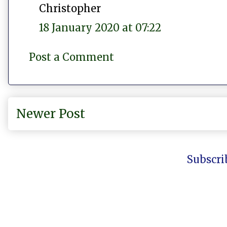
Christopher
18 January 2020 at 07:22
Post a Comment
Newer Post
Subscri