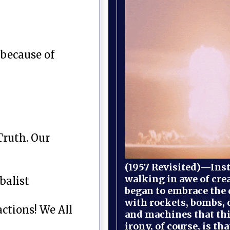
 because of
Truth. Our
(1957 Revisited)—Inst
walking in awe of cre
balist
began to embrace the
with rockets, bombs, 
ctions! We All
and machines that th
irony, of course, is th