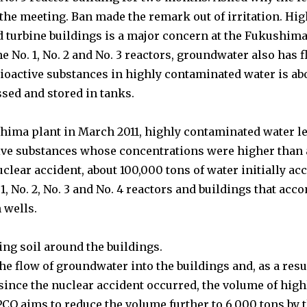
the meeting. Ban made the remark out of irritation.
Hig
d turbine buildings is a major concern at the Fukushima
he No. 1, No. 2 and No. 3 reactors, groundwater also has 
ioactive substances in highly contaminated water is ab
ssed and stored in tanks.
shima plant in March 2011, highly contaminated water le
ctive substances whose concentrations were higher than
uclear accident, about 100,000 tons of water initially a
1, No. 2, No. 3 and No. 4 reactors and buildings that a
 wells.
zing soil around the buildings.
flow of groundwater into the buildings and, as a result
since the nuclear accident occurred, the volume of hig
CO aims to reduce the volume further to 6,000 tons by t