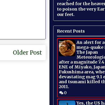
reached for the heave
to poison the very Ea
our feet.
Recent Posts
An alert for 
mega-quake 
Older Post
The Japan
Meteorologi
after a magnitude 7.4
ENE of Miyako, Japan
Fukushima area, whe
devastating mag 9.1 
and tsunami killed t
2011.
0
Yes, the US h