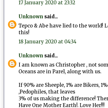
17 January 2020 at 23:32
Unknown
said...
Tepco & Abe have lied to the world! 
this!
18 January 2020 at 04:34
Unknown
said...
I am known as Christopher , not som
Oceans are in Parel, along with us.
If 90% are Sheeple, 1% are Bikers, 1
,Pedophiles, that leaves
3% of us making the difference! Ther
Have One Mother Earth!. Love Her!!!