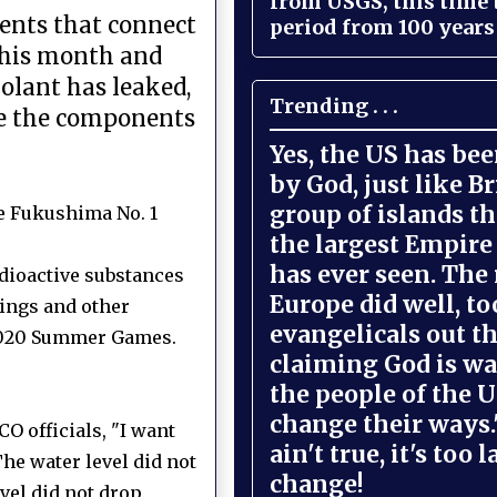
from USGS, this time
nents that connect
period from 100 years 
 this month and
oolant has leaked,
Trending . . .
ace the components
Yes, the US has be
by God, just like Br
group of islands t
e Fukushima No. 1
the largest Empire
has ever seen. The 
adioactive substances
Europe did well, to
ings and other
evangelicals out t
 2020 Summer Games.
claiming God is wa
the people of the U
change their ways."
O officials, "I want
ain't true, it's too l
he water level did not
change!
vel did not drop,