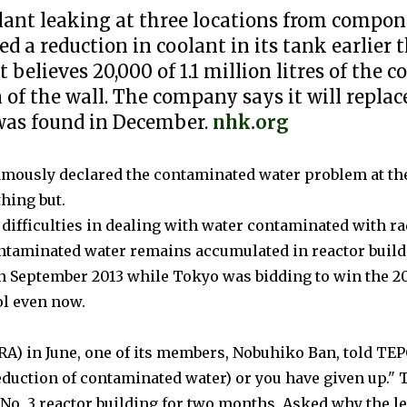
oolant leaking at three locations from compo
d a reduction in coolant in its tank earlier
 believes 20,000 of 1.1 million litres of the c
on of the wall. The company says it will repl
 was found in December.
nhk.org
famously declared the contaminated water problem at th
hing but.
 difficulties in dealing with water contaminated with r
ontaminated water remains accumulated in reactor build
 in September 2013 while Tokyo was bidding to win the
ol even now.
RA) in June, one of its members, Nobuhiko Ban, told TEPC
eduction of contaminated water) or you have given up."
T
e No. 3 reactor building for two months.
Asked why the le