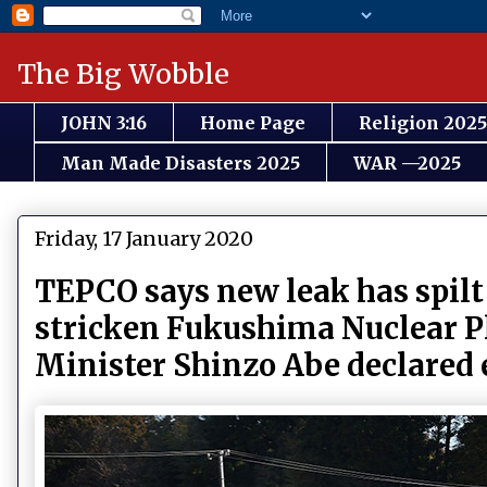
The Big Wobble
JOHN 3:16
Home Page
Religion 2025
Man Made Disasters 2025
WAR —2025
Friday, 17 January 2020
TEPCO says new leak has spilt 2
stricken Fukushima Nuclear Pl
Minister Shinzo Abe declared e