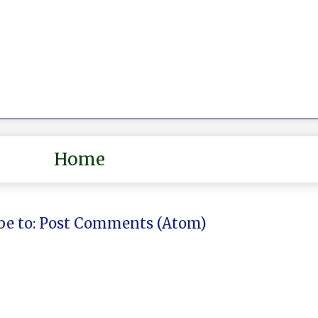
Home
be to:
Post Comments (Atom)