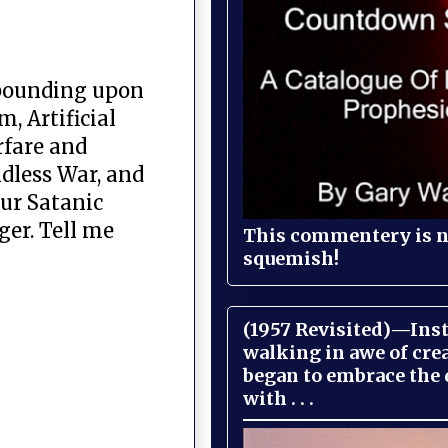
mpounding upon
, Artificial
rfare and
dless War, and
our Satanic
ger. Tell me
This commentery is no
squemish!
(1957 Revisited)—Inst
walking in awe of cre
began to embrace the
with . . .