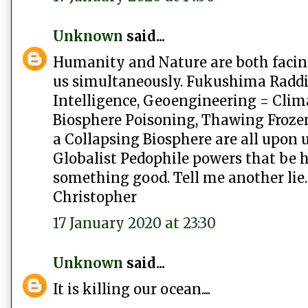
Unknown
said...
Humanity and Nature are both facing
us simultaneously. Fukushima Raddia
Intelligence, Geoengineering = Cli
Biosphere Poisoning, Thawing Froze
a Collapsing Biosphere are all upon u
Globalist Pedophile powers that be ha
something good. Tell me another lie.
Christopher
17 January 2020 at 23:30
Unknown
said...
It is killing our ocean....