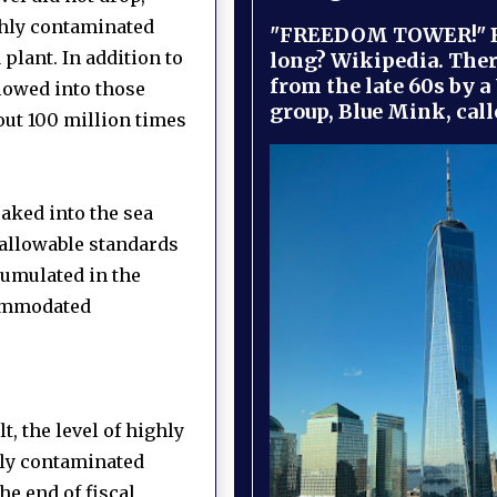
hly contaminated
"FREEDOM TOWER!" B
 plant.
In addition to
long? Wikipedia. Ther
from the late 60s by a
flowed into those
group, Blue Mink, call
out 100 million times
aked into the sea
 allowable standards
ccumulated in the
ccommodated
, the level of highly
hly contaminated
he end of fiscal