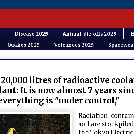
Disease 2025
Animal-die-offs 2025
H
Quakes 2025
Volcanoes 2025
Spacewea
0,000 litres of radioactive coola
ant: It is now almost 7 years sin
verything is "under control,"
Radiation-contam
soil are stockpiled
the Tokyo Electri