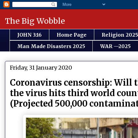
The Big Wobble
JOHN 3:16
Home Page
Religion 2025
Man Made Disasters 2025
WAR —2025
Friday, 31 January 2020
Coronavirus censorship: Will
the virus hits third world cou
(Projected 500,000 contaminat