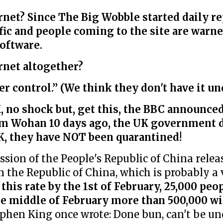
net? Since The Big Wobble started daily re
ffic and people coming to the site are warne
oftware.
rnet altogether?
r control.” (We think they don't have it un
 no shock but, get this, the BBC announced,
rom Wohan 10 days ago, the UK government 
K, they have NOT been quarantined!
ion of the People's Republic of China releas
 in the Republic of China, which is probably a
 this rate by the 1st of February, 25,000 peo
e middle of February more than 500,000 wi
ephen King once wrote: Done bun, can't be un