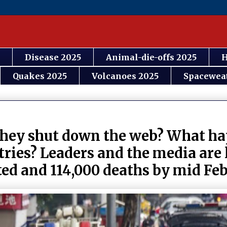
Disease 2025
Animal-die-offs 2025
H
Quakes 2025
Volcanoes 2025
Spacewea
 they shut down the web? What 
ntries? Leaders and the media are
ed and 114,000 deaths by mid Fe