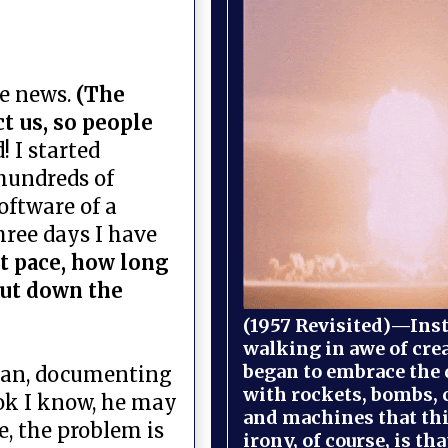
ke news.
(The
t us, so people
! I started
 hundreds of
oftware of a
hree days I have
nt pace, how long
hut down the
(1957 Revisited)—Inst
walking in awe of cre
began to embrace the
uhan, documenting
with rockets, bombs, 
 ok I know, he may
and machines that th
e, the problem is
irony, of course, is th