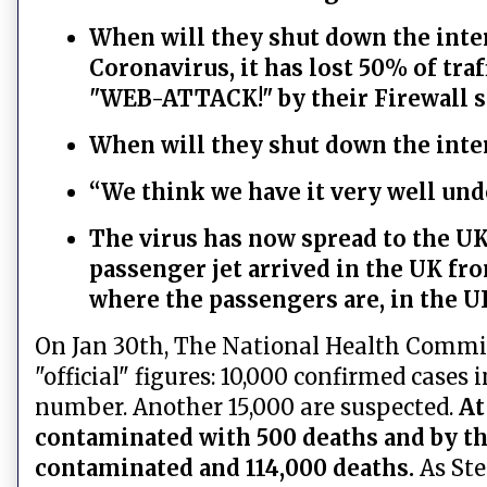
When will they shut down the inter
Coronavirus, it has lost 50% of tra
"WEB-ATTACK!" by their Firewall s
When will they shut down the inte
“We think we have it very well unde
The virus has now spread to the UK,
passenger jet arrived in the UK f
where the passengers are, in the U
On Jan 30th, The National Health Commiss
"official" figures: 10,000 confirmed cases
number. Another 15,000 are suspected.
At
contaminated with 500 deaths and by th
contaminated and 114,000 deaths.
As St