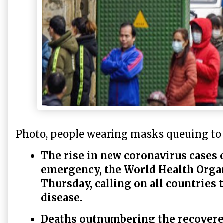
Photo, people wearing masks queuing to
The rise in new coronavirus cases 
emergency, the World Health Orga
Thursday, calling on all countries
disease.
Deaths outnumbering the recover