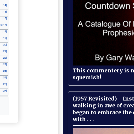
This commentery is no
squemish!
(1957 Revisited)—Inst
walking in awe of cre
began to embrace the
with . . .