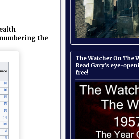
Health
utnumbering the
The Watcher On The Wa
Read Gary's eye-open
free!