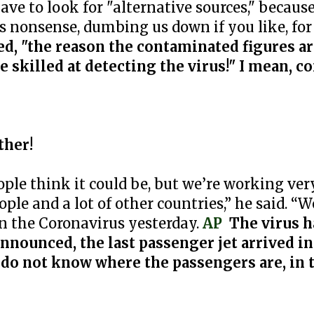
e to look for "alternative sources," because 
s nonsense, dumbing us down if you like, for
d, "the reason the contaminated figures ar
 skilled at detecting the virus!" I mean, c
ther!
ople think it could be, but we’re working ver
ple and a lot of other countries,” he said. “
n the Coronavirus yesterday.
AP
The virus h
announced, the last passenger jet arrived i
o not know where the passengers are, in 