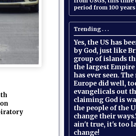
from USGS, this time
period from 100 years 
Trending . . .
Yes, the US has be
by God, just like Br
group of islands t
the largest Empire
has ever seen. The 
Europe did well, to
evangelicals out t
lth
claiming God is wa
 on
the people of the U
piratory
change their ways."
ain't true, it's too l
change!