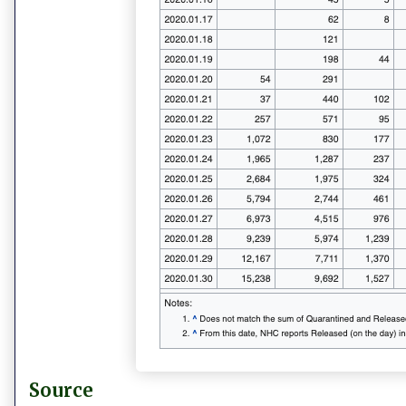
Source