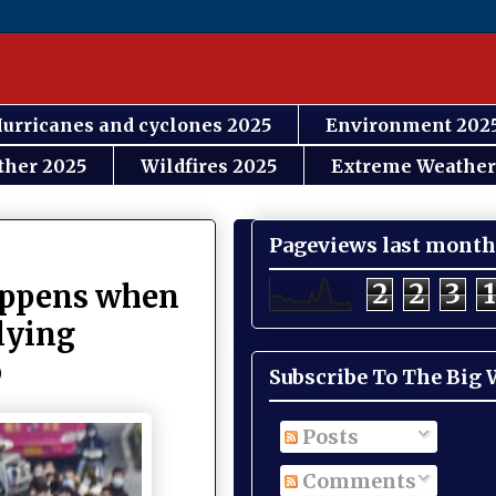
urricanes and cyclones 2025
Environment 202
ther 2025
Wildfires 2025
Extreme Weather
Pageviews last month
2
2
3
1
happens when
 lying
b
Subscribe To The Big
Posts
Comments