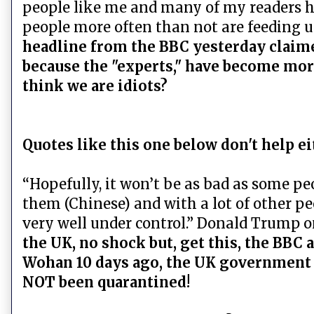
people like me and many of my readers hav
people more often than not are feeding u
headline from the BBC yesterday claime
because the "experts," have become more
think we are idiots?
Quotes like this one below don't help ei
“Hopefully, it won’t be as bad as some pe
them (Chinese) and with a lot of other peo
very well under control.” Donald Trump o
the UK, no shock but, get this, the BBC 
Wohan 10 days ago, the UK government d
NOT been quarantined!