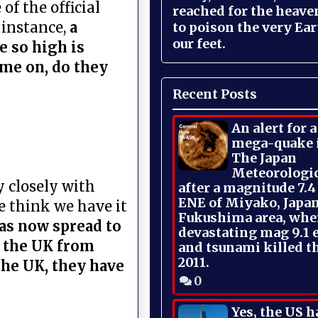
of the official
reached for the heave
 instance,
a
to poison the very Ea
our feet.
e so high is
ome on, do they
Recent Posts
An alert for 
mega-quake 
The Japan
Meteorologi
y closely with
after a magnitude 7.4
ENE of Miyako, Japan
We think we have it
Fukushima area, whe
as now spread to
devastating mag 9.1 
n the UK from
and tsunami killed t
2011.
the UK, they have
0
Yes, the US h