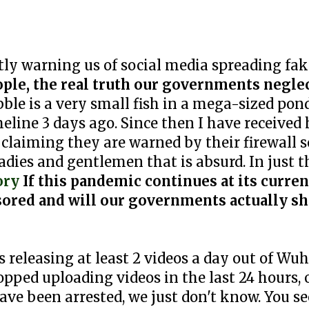
ly warning us of social media spreading fa
ople, the real truth our governments neglec
le is a very small fish in a mega-sized pond
eline 3 days ago. Since then I have received
laiming they are warned by their firewall s
adies and gentlemen that is absurd. In just t
ory
If this pandemic continues at its curre
ensored and will our governments actually s
 releasing at least 2 videos a day out of W
topped uploading videos in the last 24 hours,
ave been arrested, we just don't know. You se