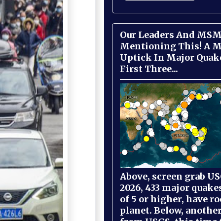
Our Leaders And MSM
Mentioning This! A M
Uptick In Major Quak
First Three...
Above, screen grab USG
2026, 433 major quake
of 5 or higher, have r
planet. Below, anothe