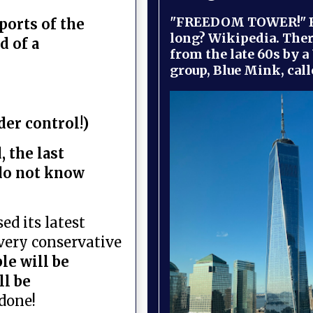
"FREEDOM TOWER!" B
ports of the
long? Wikipedia. Ther
d of a
from the late 60s by a
group, Blue Mink, call
der control!)
 the last
do not know
ed its latest
 very conservative
ple will be
ll be
done!