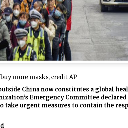
 buy more masks, credit AP
outside China now constitutes a global hea
nization’s Emergency Committee declared
 to take urgent measures to contain the res
ed