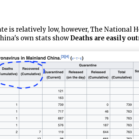
te is relatively low, however, The National 
China's own stats show
Deaths are easily o