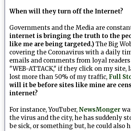
When will they turn off the Internet?
Governments and the Media are constant
internet is bringing the truth to the pe
like me are being targeted.)
The Big Wobb
covering the Coronavirus with a daily tim
emails and comments from loyal readers c
"WEB-ATTACK," if they click on my site, l
lost more than 50% of my traffic,
Full St
will it be before sites like mine are c
internet?
For instance, YouTuber,
NewsMonger
was
the virus and the city, he has suddenly s
be sick, or something but, he could also h