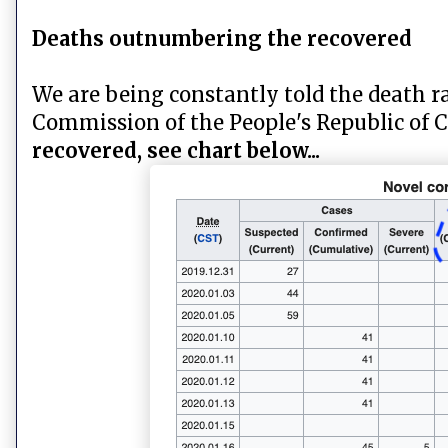
Deaths outnumbering the recovered
We are being constantly told the death ra
Commission of the People's Republic of 
recovered, see chart below...