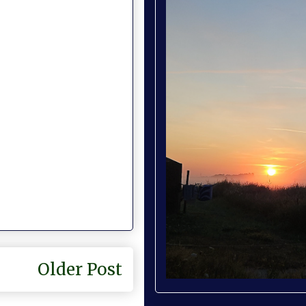
Older Post