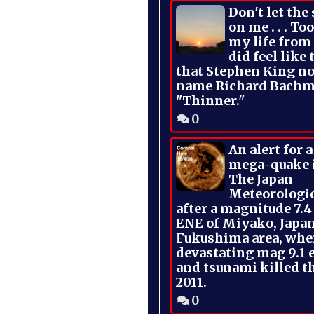
Don't let the
on me . . . To
my life from
did feel like 
that Stephen King no
name Richard Bachm
"Thinner."
0
An alert for 
mega-quake 
The Japan
Meteorologi
after a magnitude 7.4
ENE of Miyako, Japan
Fukushima area, whe
devastating mag 9.1 
and tsunami killed t
2011.
0