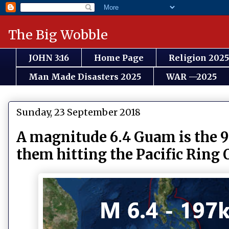
The Big Wobble
JOHN 3:16
Home Page
Religion 2025
Man Made Disasters 2025
WAR —2025
Sunday, 23 September 2018
A magnitude 6.4 Guam is the 9
them hitting the Pacific Ring O