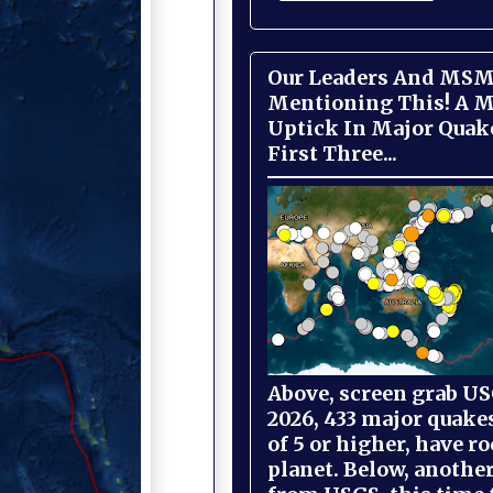
Our Leaders And MSM
Mentioning This! A M
Uptick In Major Quak
First Three...
Above, screen grab USG
2026, 433 major quake
of 5 or higher, have r
planet. Below, anothe