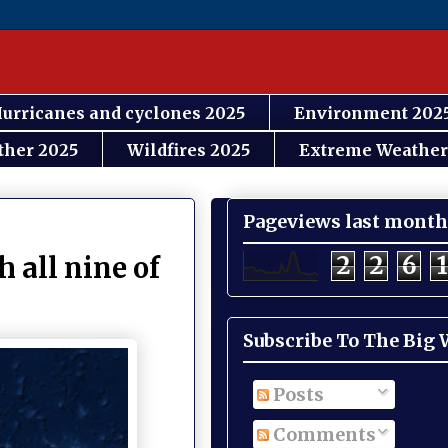
urricanes and cyclones 2025
Environment 202
ther 2025
Wildfires 2025
Extreme Weather
Pageviews last month
2
2
6
1
 all nine of
Subscribe To The Big
Posts
Comments