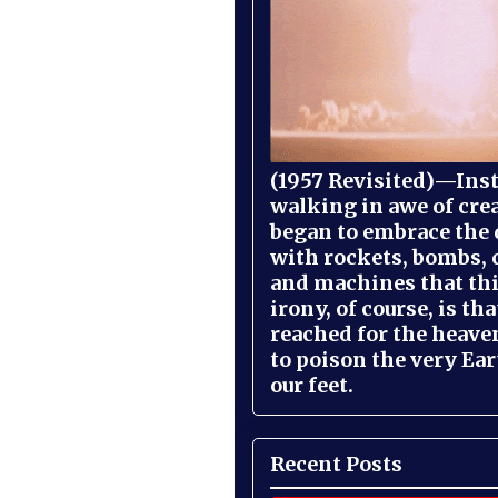
(1957 Revisited)—Inst
walking in awe of cre
began to embrace the
with rockets, bombs, 
and machines that th
irony, of course, is th
reached for the heave
to poison the very Ea
our feet.
Recent Posts