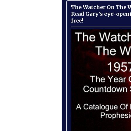
The Watcher On The Wa
Read Gary's eye-open
free!