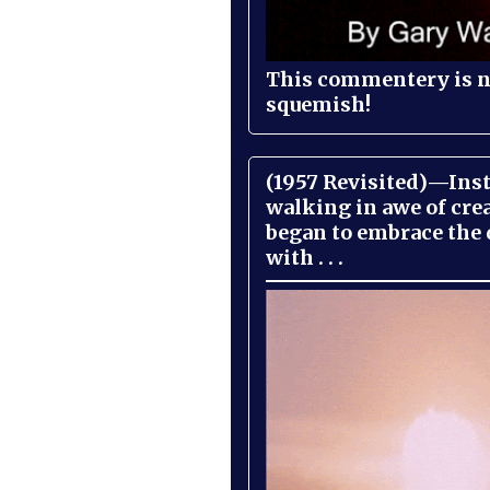
This commentery is no
squemish!
(1957 Revisited)—Inst
walking in awe of cre
began to embrace the
with . . .