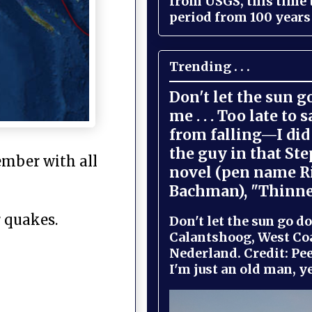
from USGS, this time
period from 100 years 
Trending . . .
Don't let the sun 
me . . . Too late to 
from falling—I did 
the guy in that St
ember with all
novel (pen name R
Bachman), "Thinne
r quakes.
Don't let the sun go do
Calantshoog, West Coa
Nederland. Credit: Pee
I'm just an old man, yel