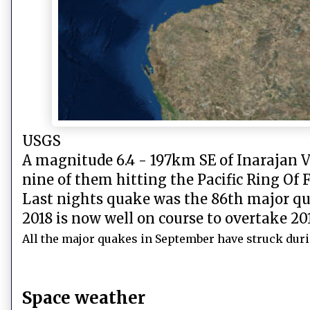
USGS
A magnitude 6.4 - 197km SE of Inarajan V
nine of them hitting the Pacific Ring Of F
Last nights quake was the 86th major qua
2018 is now well on course to overtake 201
All the major quakes in September have struck duri
Space weather