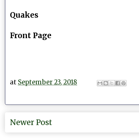
Quakes
Front Page
at
September 23, 2018
Newer Post