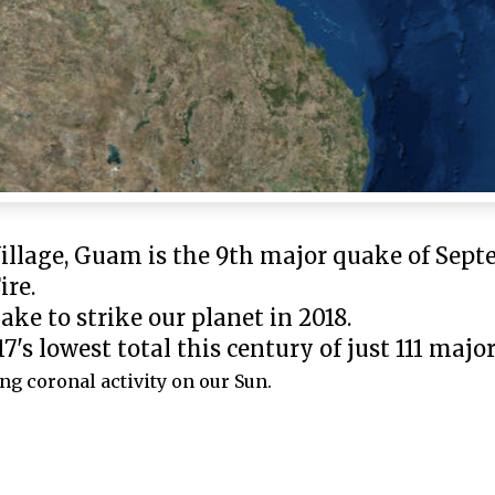
illage, Guam is the 9th major quake of Sept
ire.
ke to strike our planet in 2018.
7's lowest total this century of just 111 majo
ng coronal activity on our Sun.