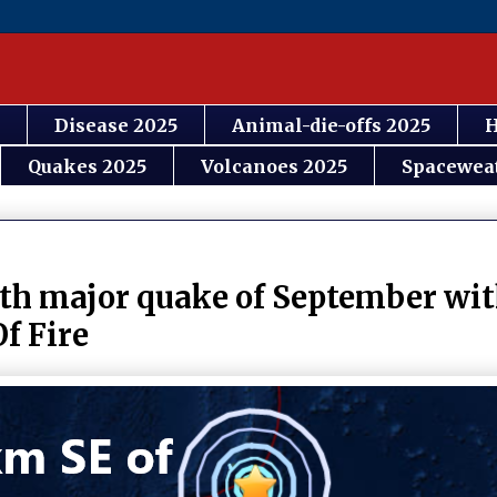
Disease 2025
Animal-die-offs 2025
H
Quakes 2025
Volcanoes 2025
Spacewea
th major quake of September with
f Fire