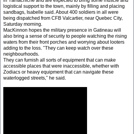
in Yamachiche and are expected to bring some muscle and
logistical support to the town, mainly by filling and placing
sandbags, Isabelle said. About 400 soldiers in all were
being dispatched from CFB Valcartier, near Quebec City,
Saturday morning.
MacKinnon hopes the military presence in Gatineau will
also bring a sense of security to people watching the rising
waters from their front porches and worrying about looters
adding to the loss. "They can keep watch over these
neighbourhoods.
They can furnish all sorts of equipment that can make
accessible places that were inaccessible, whether with
Zodiacs or heavy equipment that can navigate these
waterlogged streets," he said.