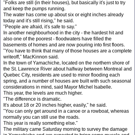
"Folks are still (in their houses), but basically it's just to try
and keep the pumps running.
The water has come up about six or eight inches already
today and it's still rising," he said.
"People are afraid, it's safe to say."
In another neighbourhood in the city - the hardest hit and
also one of the poorest - floodwaters have filled the
basements of homes and are now pouring into first floors.
"You have to think that many of those houses are a complete
writeoff," MacKinnon said.
In the town of Yamachiche, located on the northern shore of
the St. Lawrence River about halfway between Montreal and
Quebec City, residents are used to minor flooding each
spring, and a number of houses are built with such seasonal
considerations in mind, said Mayor Michel Isabelle.
This year, the levels are much higher.
"The difference is dramatic.
It's about 18 or 20 inches higher, easily," he said.
"You can only get around in a canoe or a rowboat, whereas
normally you can still use the roads.
This year is really something else."
The military came Saturday morning to survey the damage