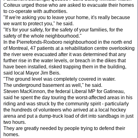
Coiteux urged those who are asked to evacuate their homes
to co-operate with authorities.
"If we're asking you to leave your home, it's really because
we want to protect you," he said.
"It's for your safety, for the safety of your families, for the
safety of the whole neighbourhood."
In the Pierrefonds-Roxboro neighbourhood in the north end
of Montreal, 47 patients at a rehabilitation centre overlooking
the river were evacuated after it was determined that any
further rise in the water levels, or breach in the dikes that
have been installed, risked trapping them in the building,
said local Mayor Jim Beis.
"The ground level was completely covered in water.
The underground basement as well," he said.
Steven MacKinnon, the federal Liberal MP for Gatineau,
said he spent the day touring the worst-affected areas in his
riding and was struck by the community spirit - particularly
the hundreds of volunteers who arrived at a local hockey
arena and put a dump-truck load of dirt into sandbags in just
two hours.
They are greatly needed by people trying to defend their
homes.