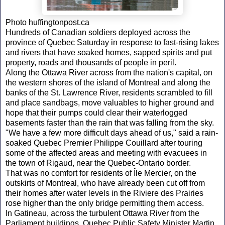
Photo huffingtonpost.ca
Hundreds of Canadian soldiers deployed across the
province of Quebec Saturday in response to fast-rising lakes
and rivers that have soaked homes, sapped spirits and put
property, roads and thousands of people in peril.
Along the Ottawa River across from the nation's capital, on
the western shores of the island of Montreal and along the
banks of the St. Lawrence River, residents scrambled to fill
and place sandbags, move valuables to higher ground and
hope that their pumps could clear their waterlogged
basements faster than the rain that was falling from the sky.
"We have a few more difficult days ahead of us," said a rain-
soaked Quebec Premier Philippe Couillard after touring
some of the affected areas and meeting with evacuees in
the town of Rigaud, near the Quebec-Ontario border.
That was no comfort for residents of Île Mercier, on the
outskirts of Montreal, who have already been cut off from
their homes after water levels in the Riviere des Prairies
rose higher than the only bridge permitting them access.
In Gatineau, across the turbulent Ottawa River from the
Parliament buildings, Quebec Public Safety Minister Martin