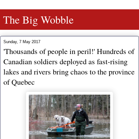
The Big Wobble
Sunday, 7 May 2017
'Thousands of people in peril!' Hundreds of
Canadian soldiers deployed as fast-rising
lakes and rivers bring chaos to the province
of Quebec