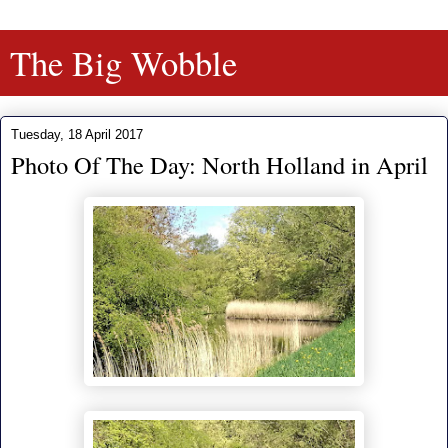
The Big Wobble
Tuesday, 18 April 2017
Photo Of The Day: North Holland in April