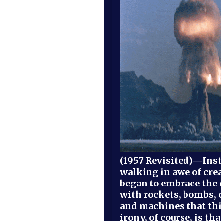
(1957 Revisited)—Inst
walking in awe of cre
began to embrace the
with rockets, bombs, 
and machines that th
irony, of course, is th