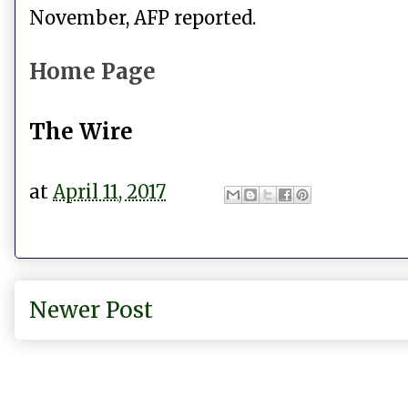
November, AFP reported.
Home Page
The Wire
at
April 11, 2017
Newer Post