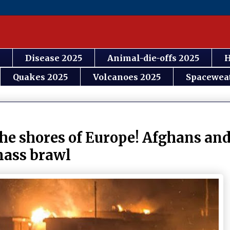
Disease 2025
Animal-die-offs 2025
H
Quakes 2025
Volcanoes 2025
Spacewea
he shores of Europe! Afghans an
mass brawl