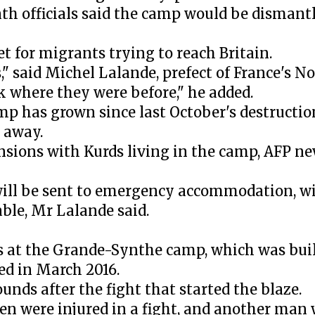
th officials said the camp would be dismant
 for migrants trying to reach Britain.
," said Michel Lalande, prefect of France's No
ck where they were before," he added.
 has grown since last October's destruction
 away.
nsions with Kurds living in the camp, AFP n
ill be sent to emergency accommodation, w
le, Mr Lalande said.
s at the Grande-Synthe camp, which was buil
d in March 2016.
unds after the fight that started the blaze.
men were injured in a fight, and another man