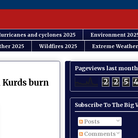
urricanes and cyclones 2025
Environment 202
ther 2025
Wildfires 2025
Extreme Weather
Pageviews last month
2
2
5
d Kurds burn
Subscribe To The Big
Posts
Comments