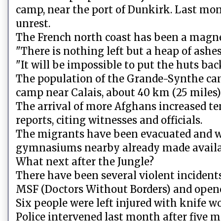
camp, near the port of Dunkirk. Last mon
unrest.
The French north coast has been a magnet
"There is nothing left but a heap of ashes
"It will be impossible to put the huts ba
The population of the Grande-Synthe camp
camp near Calais, about 40 km (25 miles)
The arrival of more Afghans increased te
reports, citing witnesses and officials.
The migrants have been evacuated and w
gymnasiums nearby already made availab
What next after the Jungle?
There have been several violent incident
MSF (Doctors Without Borders) and opene
Six people were left injured with knife wo
Police intervened last month after five 