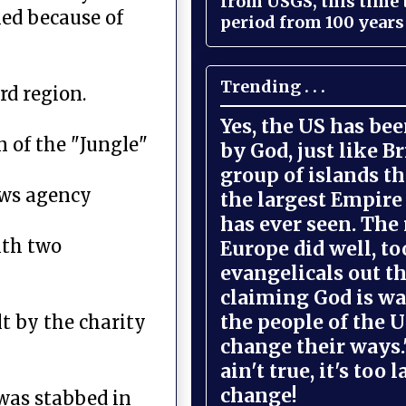
from USGS, this time
led because of
period from 100 years 
Trending . . .
rd region.
Yes, the US has be
 of the "Jungle"
by God, just like Br
group of islands t
ews agency
the largest Empire
has ever seen. The 
ith two
Europe did well, to
evangelicals out t
claiming God is wa
the people of the U
t by the charity
change their ways."
ain't true, it's too l
change!
 was stabbed in