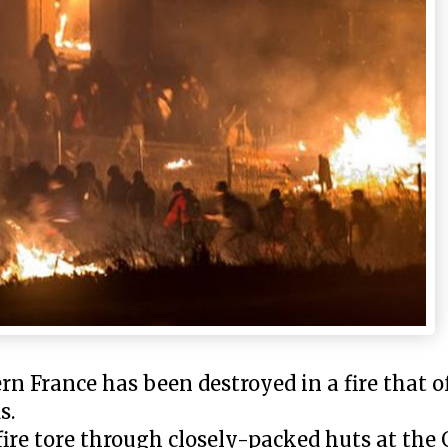
 France has been destroyed in a fire that of
s.
 fire tore through closely-packed huts at th