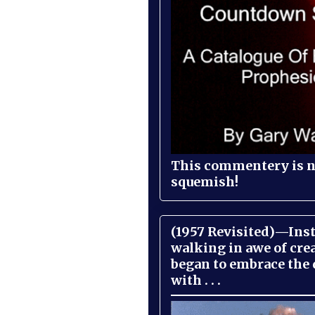
This commentery is no
squemish!
(1957 Revisited)—Inst
walking in awe of cre
began to embrace the
with . . .