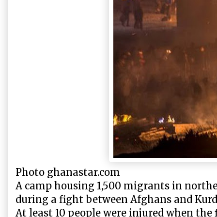
Photo ghanastar.com
A camp housing 1,500 migrants in northern
during a fight between Afghans and Kurd
At least 10 people were injured when the