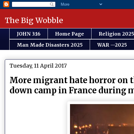
The Big Wobble
JOHN 3:16
Home Page
Religion 2025
Man Made Disasters 2025
WAR —2025
Tuesday, 11 April 2017
More migrant hate horror on t
down camp in France during 