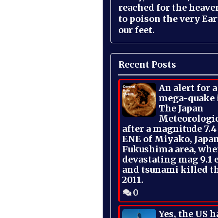
reached for the heave
to poison the very Ea
our feet.
Recent Posts
An alert for 
mega-quake 
The Japan
Meteorologi
after a magnitude 7.4
ENE of Miyako, Japan
Fukushima area, whe
devastating mag 9.1 
and tsunami killed t
2011.
0
Yes, the US h