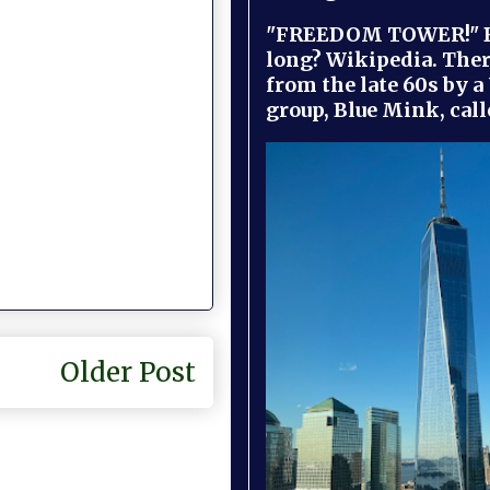
"FREEDOM TOWER!" B
long? Wikipedia. Ther
from the late 60s by a
group, Blue Mink, call
Older Post