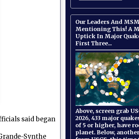
Our Leaders And MSM
Mentioning This! A M
Uptick In Major Quak
First Three...
Above, screen grab USG
2026, 433 major quake
ficials said began
of 5 or higher, have r
planet. Below, anothe
e Grande-Synthe