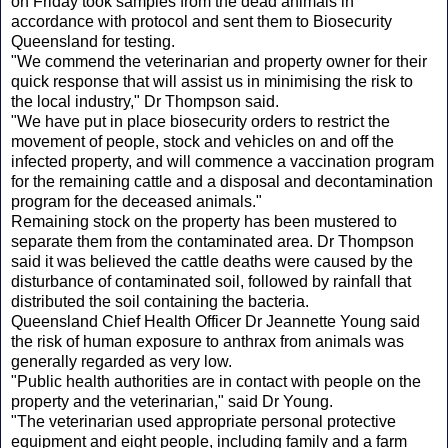
on Friday took samples from the dead animals in
accordance with protocol and sent them to Biosecurity
Queensland for testing.
"We commend the veterinarian and property owner for their
quick response that will assist us in minimising the risk to
the local industry," Dr Thompson said.
"We have put in place biosecurity orders to restrict the
movement of people, stock and vehicles on and off the
infected property, and will commence a vaccination program
for the remaining cattle and a disposal and decontamination
program for the deceased animals."
Remaining stock on the property has been mustered to
separate them from the contaminated area. Dr Thompson
said it was believed the cattle deaths were caused by the
disturbance of contaminated soil, followed by rainfall that
distributed the soil containing the bacteria.
Queensland Chief Health Officer Dr Jeannette Young said
the risk of human exposure to anthrax from animals was
generally regarded as very low.
"Public health authorities are in contact with people on the
property and the veterinarian," said Dr Young.
"The veterinarian used appropriate personal protective
equipment and eight people, including family and a farm