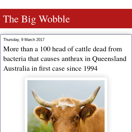
The Big Wobble
Thursday, 9 March 2017
More than a 100 head of cattle dead from
bacteria that causes anthrax in Queensland
Australia in first case since 1994