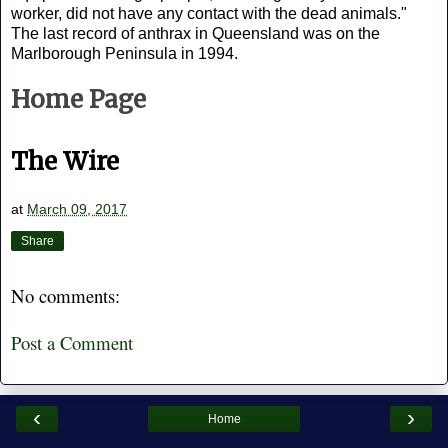
worker, did not have any contact with the dead animals."
The last record of anthrax in Queensland was on the
Marlborough Peninsula in 1994.
Home Page
The Wire
at
March 09, 2017
Share
No comments:
Post a Comment
‹
›
Home