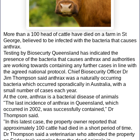
More than a 100 head of cattle have died on a farm in St
George, believed to be infected with the bacteria that causes
anthrax.
Testing by Biosecurty Queensland has indicated the
presence of the bacteria that causes anthrax and authorities
are working towards containing any further cases in line with
the agreed national protocol. Chief Biosecurity Officer Dr
Jim Thompson said anthrax was a naturally occurring
bacteria which occurred sporadically in Australia, with a
small number of cases each year.
At the core, anthrax is a bacterial disease of animals
"The last incidence of anthrax in Queensland, which
occurred in 2002, was successfully contained," Dr
Thompson said.
"In this latest case, the property owner reported that
approximately 100 cattle had died in a short period of time.
Dr Thompson said a veterinarian who attended the property