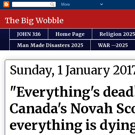
The Big Wobble
JOHN 3:16
Home Page
Religion 2025
Man Made Disasters 2025
WAR —2025
Sunday, 1 January 201
"Everything's dead
Canada's Novah Sco
everything is dyin