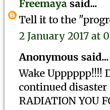
Freemaya
said...
Tell it to the "prog
2 January 2017 at 
Anonymous said...
Wake Upppppp!!!! D
continued disaster 
RADIATION YOU FO