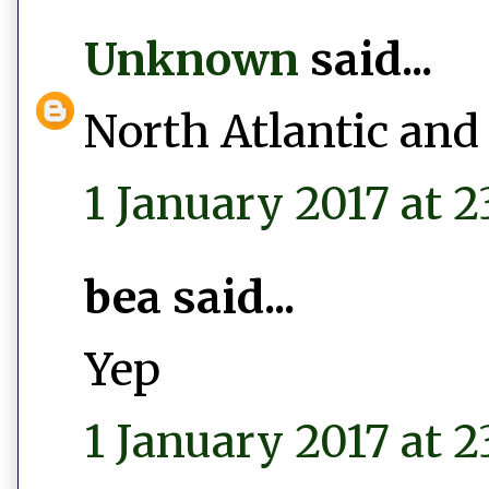
Unknown
said...
North Atlantic and
1 January 2017 at 2
bea said...
Yep
1 January 2017 at 2