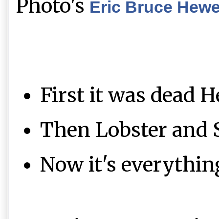
Photo's
Eric Bruce Hew
First it was dead H
Then Lobster and 
Now it's everythin