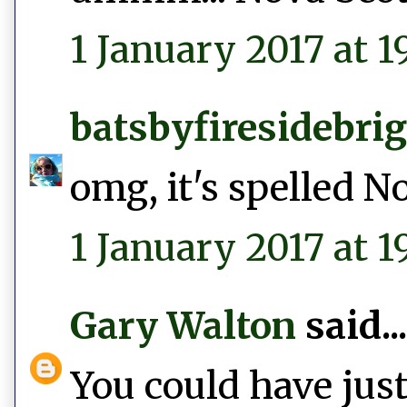
1 January 2017 at 19
batsbyfiresidebri
omg, it's spelled N
1 January 2017 at 1
Gary Walton
said...
You could have just