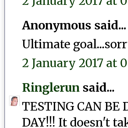
2 January 2017 at 0
Anonymous said...
Ultimate goal...sor
2 January 2017 at 0
Ringlerun
said...
TESTING CAN BE 
DAY!!! It doesn't t