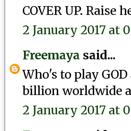
COVER UP. Raise he
2 January 2017 at 0
Freemaya
said...
Who's to play GOD 
billion worldwide a
2 January 2017 at 0