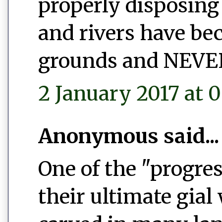
properly disposing 
and rivers have b
grounds and NEVER 
2 January 2017 at 0
Anonymous said...
One of the "progres
their ultimate gial 