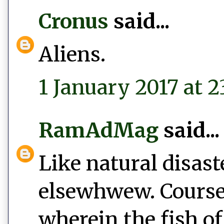
Cronus
said...
Aliens.
1 January 2017 at 2
RamAdMag
said...
Like natural disast
elsewhwew. Course,
wherein the fish of