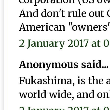
And don't rule out
American "owners"
2 January 2017 at 0
Anonymous said...
Fukashima, is the 
world wide, and on