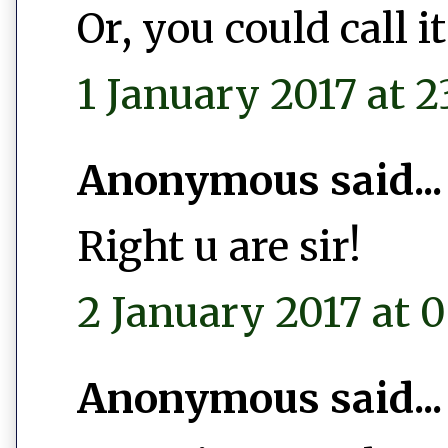
Or, you could call 
1 January 2017 at 2
Anonymous said...
Right u are sir!
2 January 2017 at 0
Anonymous said...