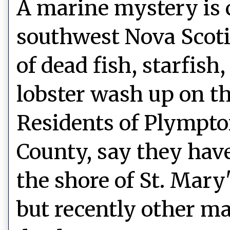
A marine mystery is 
southwest Nova Scot
of dead fish, starfish
lobster wash up on th
Residents of Plympto
County, say they hav
the shore of St. Mary
but recently other ma