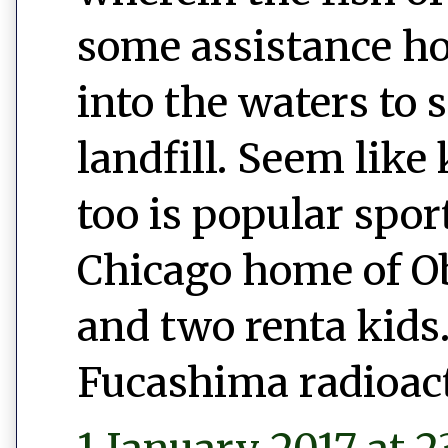
some assistance h
into the waters to 
landfill. Seem like 
too is popular spor
Chicago home of 
and two renta kids.
Fucashima radioac