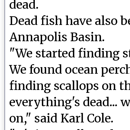
dead.
Dead fish have also b
Annapolis Basin.
"We started finding st
We found ocean perch
finding scallops on th
everything's dead... 
on," said Karl Cole.