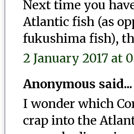
Next time you have
Atlantic fish (as o
fukushima fish), th
2 January 2017 at 0
Anonymous said...
I wonder which Co
crap into the Atlan