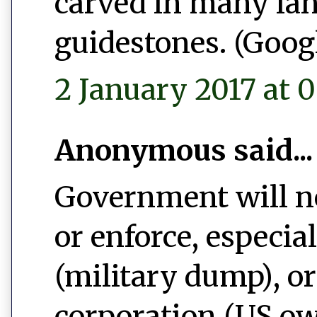
carved in many la
guidestones. (Googl
2 January 2017 at 0
Anonymous said...
Government will ne
or enforce, especi
(military dump), o
corporation (US ow