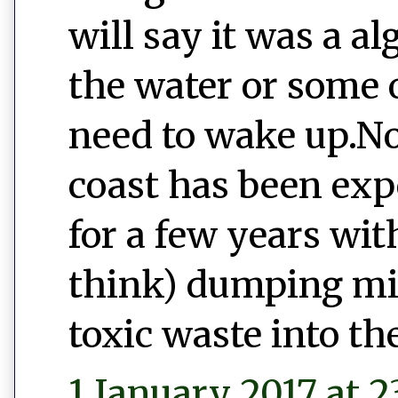
will say it was a a
the water or some o
need to wake up.No
coast has been exp
for a few years wi
think) dumping mill
toxic waste into th
1 January 2017 at 2