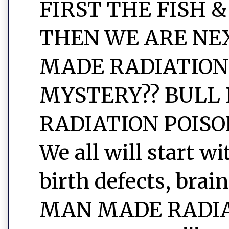
FIRST THE FISH &
THEN WE ARE NEXT
MADE RADIATION
MYSTERY?? BULL 
RADIATION POISON
We all will start w
birth defects, brain
MAN MADE RADIAT