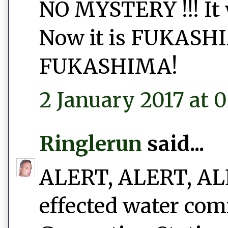
NO MYSTERY !!! I
Now it is FUKAS
FUKASHIMA!
2 January 2017 at 0
Ringlerun
said...
ALERT, ALERT, ALER
effected water com