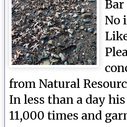
Bar
No 
Like
Plea
con
from Natural Resource
In less than a day hi
11,000 times and gar