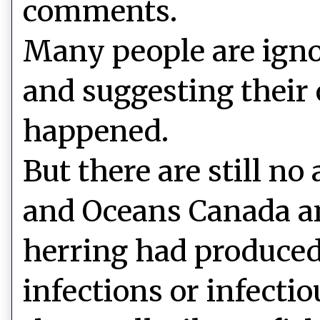
comments.
Many people are ign
and suggesting their
happened.
But there are still no
and Oceans Canada an
herring had produced
infections or infecti