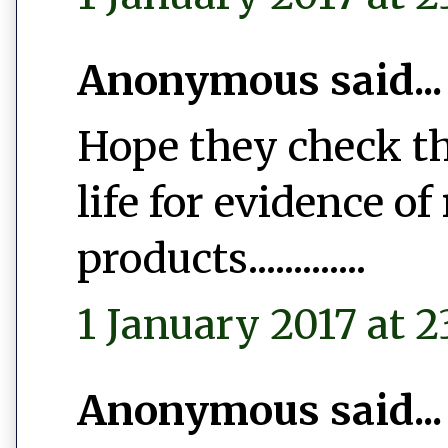
Anonymous said...
Hope they check th
life for evidence of
products.............
1 January 2017 at 2
Anonymous said...