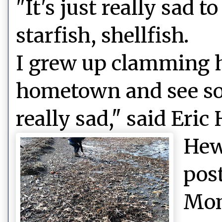
"It's just really sad 
starfish, shellfish.
I grew up clamming h
hometown and see so
really sad," said Eric
Hew
pos
Mon