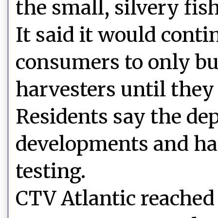
the small, silvery fish
It said it would cont
consumers to only bu
harvesters until they
Residents say the dep
developments and has
testing.
CTV Atlantic reached 