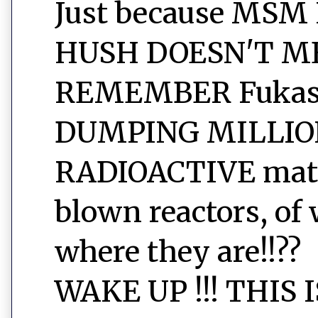
Just because MSM
HUSH DOESN'T ME
REMEMBER Fukashi
DUMPING MILLIO
RADIOACTIVE mater
blown reactors, of 
where they are!!??
WAKE UP !!! THIS 