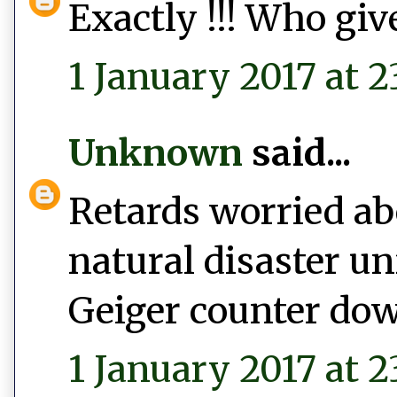
Exactly !!! Who give
1 January 2017 at 2
Unknown
said...
Retards worried abo
natural disaster un
Geiger counter do
1 January 2017 at 2