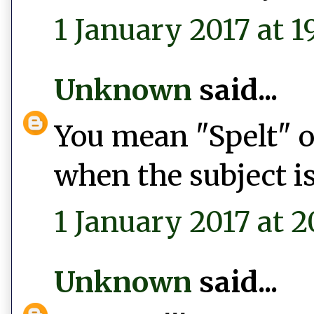
1 January 2017 at 1
Unknown
said...
You mean "Spelt" or
when the subject is
1 January 2017 at 2
Unknown
said...