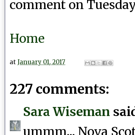
comment on Tuesday, 
Home
at
January 01, 2017
227 comments:
Sara Wiseman
said
ummm... Nova Scotia