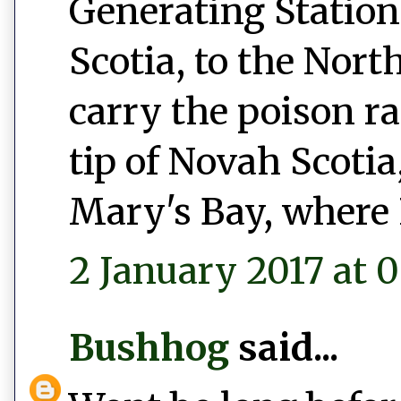
Generating Station
Scotia, to the Nort
carry the poison r
tip of Novah Scotia,
Mary's Bay, where 
2 January 2017 at 0
Bushhog
said...