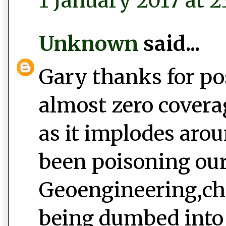
1 January 2017 at 2
Unknown
said...
Gary thanks for po
almost zero covera
as it implodes aro
been poisoning our
Geoengineering,ch
being dumbed into 