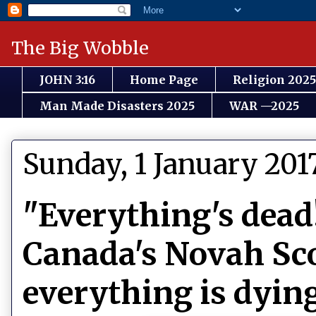
The Big Wobble
JOHN 3:16
Home Page
Religion 2025
Man Made Disasters 2025
WAR —2025
Sunday, 1 January 201
"Everything's dead
Canada's Novah Sco
everything is dyin