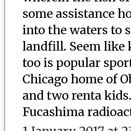
some assistance h
into the waters to 
landfill. Seem like 
too is popular spor
Chicago home of 
and two renta kids.
Fucashima radioac