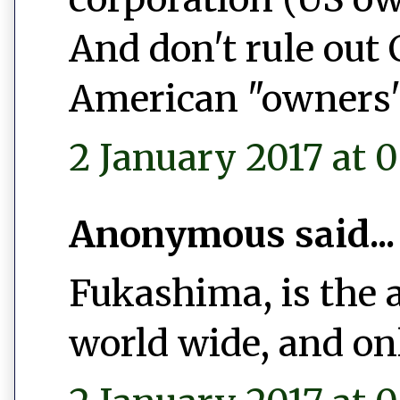
And don't rule out
American "owners"
2 January 2017 at 0
Anonymous said...
Fukashima, is the 
world wide, and on