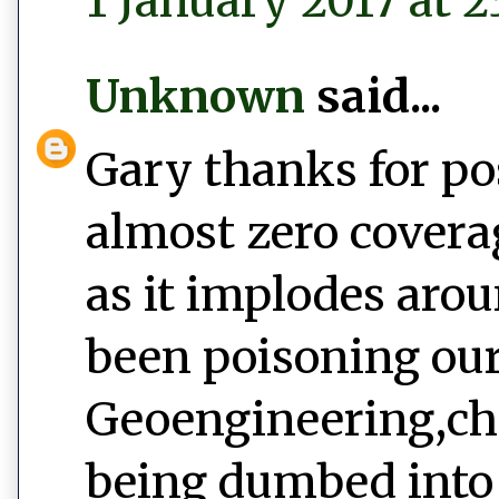
1 January 2017 at 2
Unknown
said...
Gary thanks for po
almost zero covera
as it implodes aro
been poisoning our
Geoengineering,ch
being dumbed into 