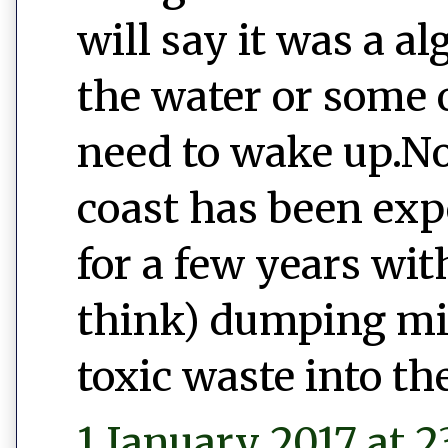
will say it was a a
the water or some o
need to wake up.No
coast has been exp
for a few years wi
think) dumping mill
toxic waste into th
1 January 2017 at 2