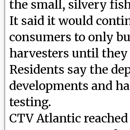
the small, silvery fish
It said it would cont
consumers to only bu
harvesters until they
Residents say the dep
developments and has
testing.
CTV Atlantic reached 