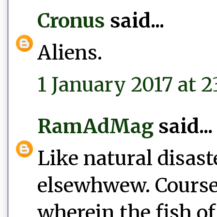
Cronus
said...
Aliens.
1 January 2017 at 2
RamAdMag
said...
Like natural disast
elsewhwew. Course,
wherein the fish of