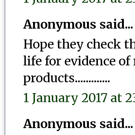
Anonymous said...
Hope they check th
life for evidence of
products.............
1 January 2017 at 2
Anonymous said...