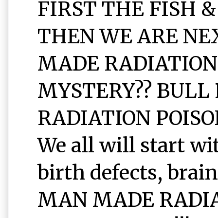
FIRST THE FISH &
THEN WE ARE NEXT
MADE RADIATION
MYSTERY?? BULL 
RADIATION POISON
We all will start w
birth defects, brain
MAN MADE RADIAT