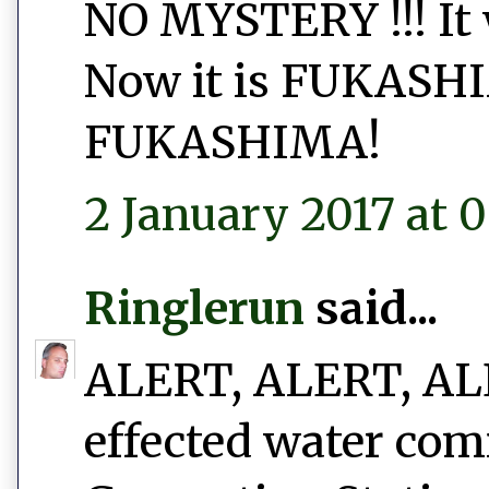
NO MYSTERY !!! I
Now it is FUKAS
FUKASHIMA!
2 January 2017 at 0
Ringlerun
said...
ALERT, ALERT, ALER
effected water com