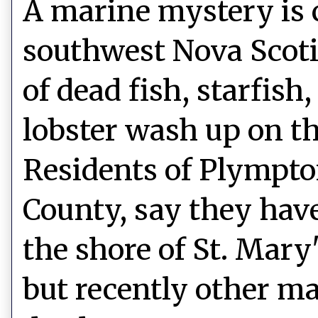
A marine mystery is 
southwest Nova Scot
of dead fish, starfish
lobster wash up on th
Residents of Plympto
County, say they hav
the shore of St. Mary
but recently other ma