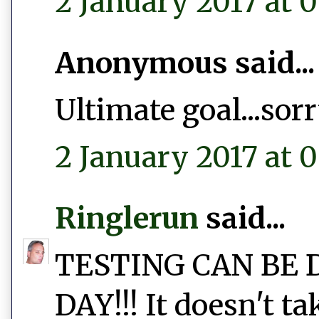
2 January 2017 at 0
Anonymous said...
Ultimate goal...sor
2 January 2017 at 0
Ringlerun
said...
TESTING CAN BE 
DAY!!! It doesn't t