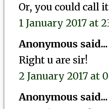
Or, you could call 
1 January 2017 at 2
Anonymous said...
Right u are sir!
2 January 2017 at 0
Anonymous said...