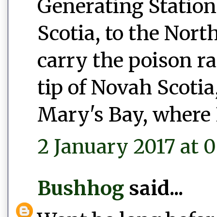
Generating Station
Scotia, to the Nort
carry the poison r
tip of Novah Scotia,
Mary's Bay, where 
2 January 2017 at 0
Bushhog
said...