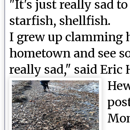
"It's just really sad 
starfish, shellfish.
I grew up clamming h
hometown and see so
really sad," said Eric
Hew
pos
Mon