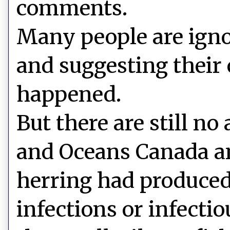
comments.
Many people are ign
and suggesting their
happened.
But there are still no
and Oceans Canada an
herring had produced
infections or infecti