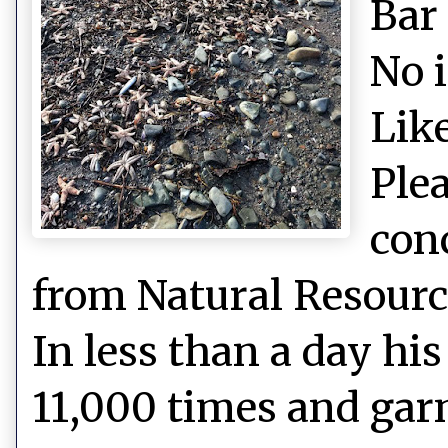
Bar
No 
Like
Plea
con
from Natural Resource
In less than a day hi
11,000 times and gar