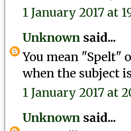
1 January 2017 at 1
Unknown
said...
You mean "Spelt" or
when the subject is
1 January 2017 at 2
Unknown
said...