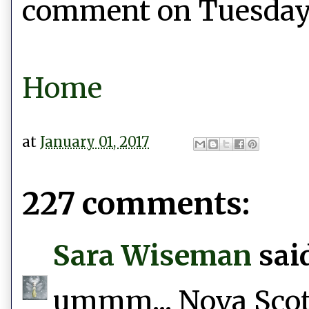
comment on Tuesday, 
Home
at
January 01, 2017
227 comments:
Sara Wiseman
said
ummm... Nova Scotia