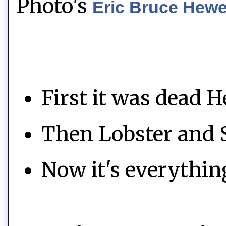
Photo's
Eric Bruce Hew
First it was dead H
Then Lobster and 
Now it's everythin