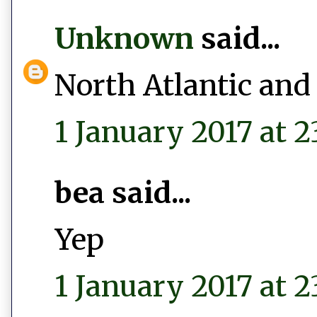
Unknown
said...
North Atlantic and
1 January 2017 at 2
bea said...
Yep
1 January 2017 at 2