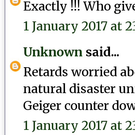
Exactly !!! Who give
1 January 2017 at 2
Unknown
said...
Retards worried abo
natural disaster un
Geiger counter do
1 January 2017 at 2