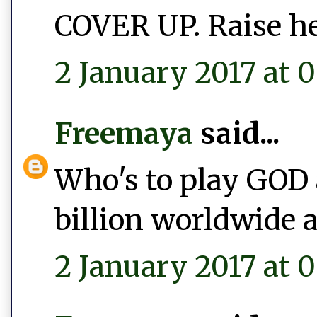
COVER UP. Raise he
2 January 2017 at 0
Freemaya
said...
Who's to play GOD 
billion worldwide a
2 January 2017 at 0