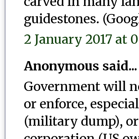
carved in many la
guidestones. (Googl
2 January 2017 at 0
Anonymous said...
Government will ne
or enforce, especi
(military dump), o
corporation (US ow