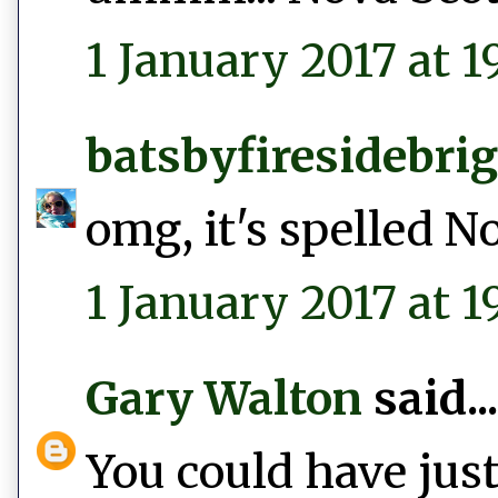
1 January 2017 at 19
batsbyfiresidebri
omg, it's spelled N
1 January 2017 at 1
Gary Walton
said...
You could have just