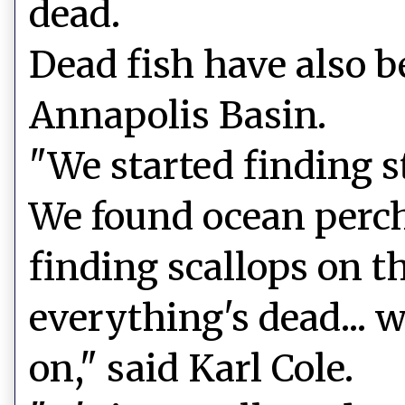
dead.
Dead fish have also b
Annapolis Basin.
"We started finding st
We found ocean perch
finding scallops on th
everything's dead... 
on," said Karl Cole.