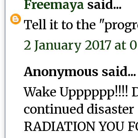
Freemaya
said...
Tell it to the "prog
2 January 2017 at 
Anonymous said...
Wake Upppppp!!!! D
continued disaster 
RADIATION YOU FO