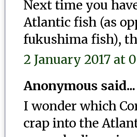
Next time you have
Atlantic fish (as o
fukushima fish), th
2 January 2017 at 0
Anonymous said...
I wonder which Co
crap into the Atlan