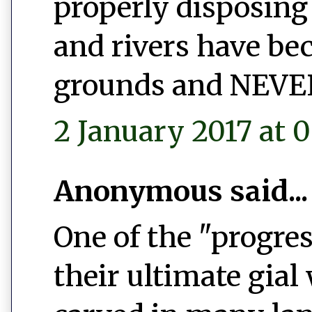
properly disposing 
and rivers have b
grounds and NEVER 
2 January 2017 at 0
Anonymous said...
One of the "progres
their ultimate gial 