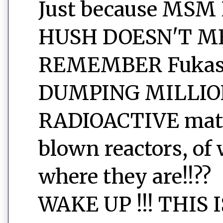
Just because MSM
HUSH DOESN'T ME
REMEMBER Fukashi
DUMPING MILLIO
RADIOACTIVE mater
blown reactors, of 
where they are!!??
WAKE UP !!! THIS 