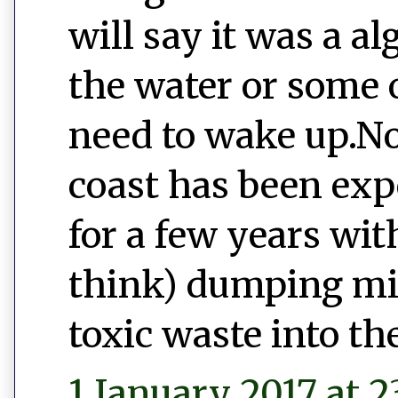
will say it was a a
the water or some o
need to wake up.No
coast has been exp
for a few years wi
think) dumping mill
toxic waste into th
1 January 2017 at 2