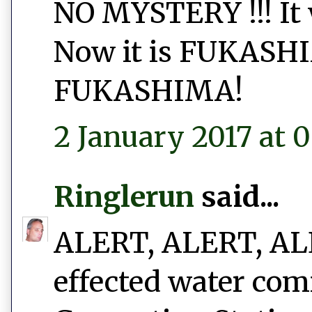
NO MYSTERY !!! I
Now it is FUKAS
FUKASHIMA!
2 January 2017 at 0
Ringlerun
said...
ALERT, ALERT, ALER
effected water com