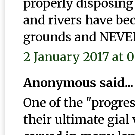
properly disposing 
and rivers have b
grounds and NEVER 
2 January 2017 at 0
Anonymous said...
One of the "progres
their ultimate gial 