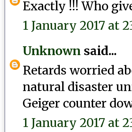
Exactly !!! Who give
1 January 2017 at 2
Unknown
said...
Retards worried abo
natural disaster un
Geiger counter do
1 January 2017 at 2