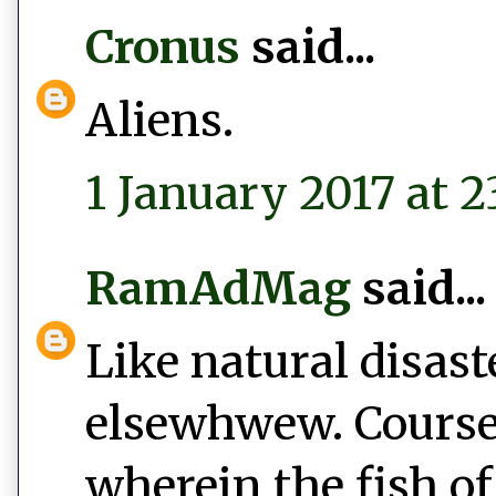
Cronus
said...
Aliens.
1 January 2017 at 2
RamAdMag
said...
Like natural disast
elsewhwew. Course,
wherein the fish of