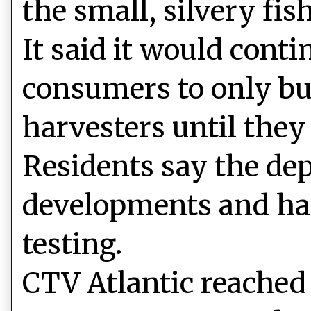
the small, silvery fish
It said it would cont
consumers to only bu
harvesters until they
Residents say the dep
developments and has
testing.
CTV Atlantic reached 