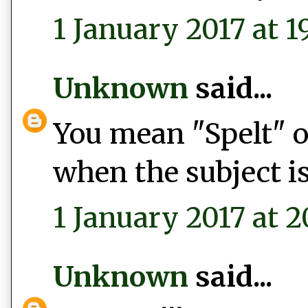
1 January 2017 at 1
Unknown
said...
You mean "Spelt" or
when the subject is
1 January 2017 at 2
Unknown
said...