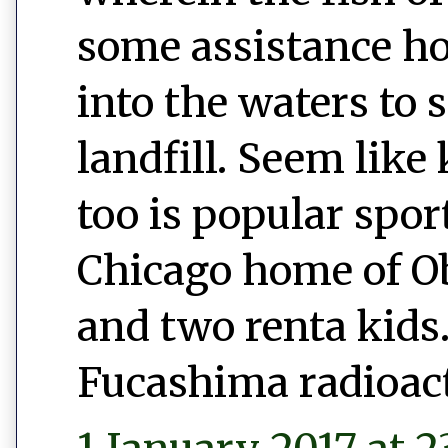
some assistance h
into the waters to 
landfill. Seem like 
too is popular spor
Chicago home of 
and two renta kids.
Fucashima radioac