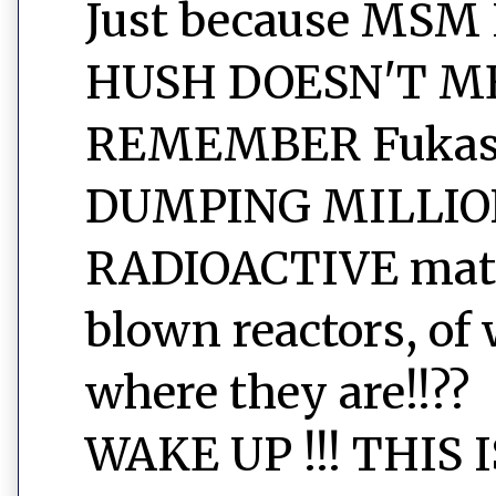
Just because MSM
HUSH DOESN'T ME
REMEMBER Fukashi
DUMPING MILLIO
RADIOACTIVE mater
blown reactors, of 
where they are!!??
WAKE UP !!! THIS 