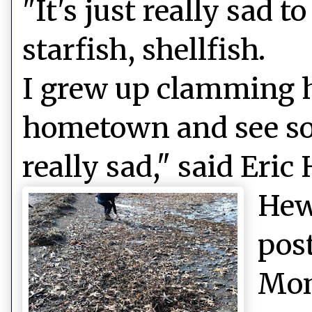
"It's just really sad 
starfish, shellfish.
I grew up clamming h
hometown and see so
really sad," said Eric
Hew
pos
Mon