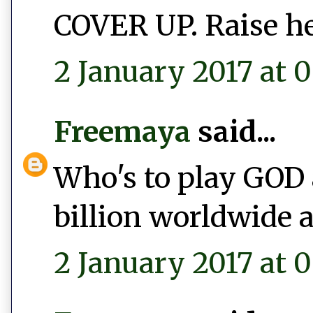
COVER UP. Raise he
2 January 2017 at 0
Freemaya
said...
Who's to play GOD 
billion worldwide a
2 January 2017 at 0