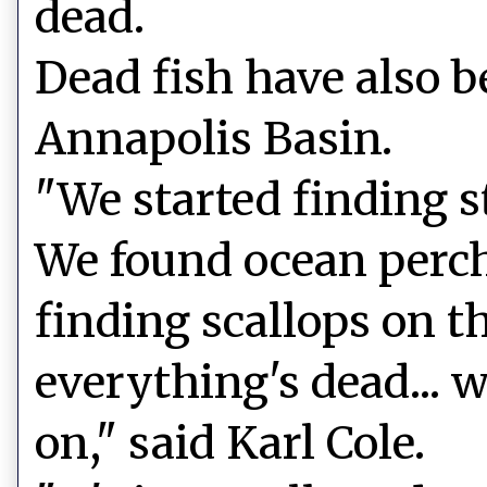
dead.
Dead fish have also b
Annapolis Basin.
"We started finding st
We found ocean perch
finding scallops on th
everything's dead... 
on," said Karl Cole.