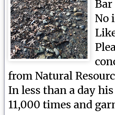
Bar
No 
Like
Plea
con
from Natural Resource
In less than a day hi
11,000 times and gar