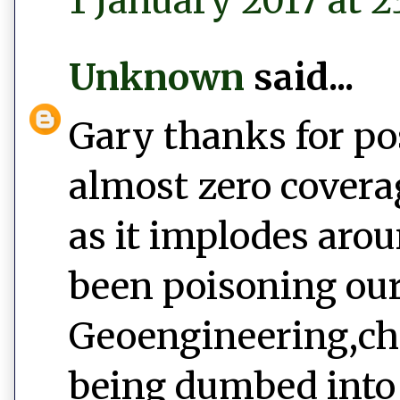
1 January 2017 at 2
Unknown
said...
Gary thanks for po
almost zero covera
as it implodes aro
been poisoning our
Geoengineering,ch
being dumbed into 