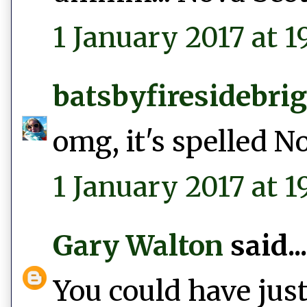
1 January 2017 at 19
batsbyfiresidebri
omg, it's spelled N
1 January 2017 at 1
Gary Walton
said...
You could have just