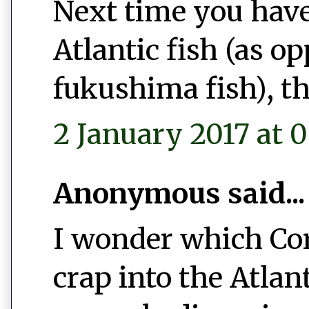
Next time you have
Atlantic fish (as o
fukushima fish), th
2 January 2017 at 0
Anonymous said...
I wonder which Co
crap into the Atlan