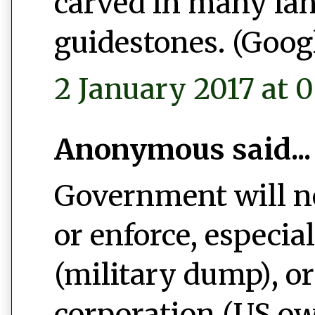
carved in many la
guidestones. (Googl
2 January 2017 at 0
Anonymous said...
Government will ne
or enforce, especi
(military dump), o
corporation (US ow