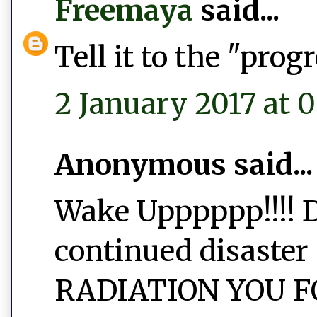
Freemaya
said...
Tell it to the "prog
2 January 2017 at 
Anonymous said...
Wake Upppppp!!!! D
continued disaster 
RADIATION YOU FO