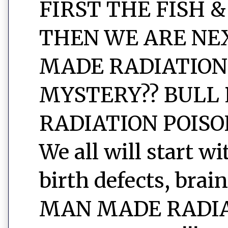
FIRST THE FISH &
THEN WE ARE NEXT
MADE RADIATION
MYSTERY?? BULL 
RADIATION POISON
We all will start w
birth defects, brain
MAN MADE RADIAT