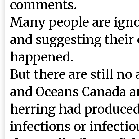
comments.
Many people are ign
and suggesting their
happened.
But there are still no
and Oceans Canada an
herring had produced
infections or infecti