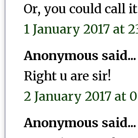
Or, you could call 
1 January 2017 at 2
Anonymous said...
Right u are sir!
2 January 2017 at 0
Anonymous said...