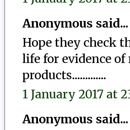
Anonymous said...
Hope they check th
life for evidence of
products.............
1 January 2017 at 2
Anonymous said...