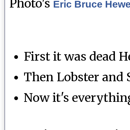
Photo's
Eric Bruce Hew
First it was dead H
Then Lobster and 
Now it's everythin