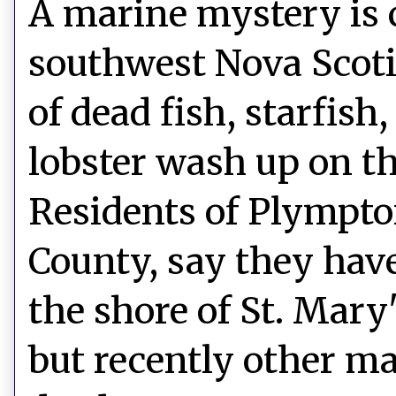
A marine mystery is 
southwest Nova Scot
of dead fish, starfish
lobster wash up on th
Residents of Plympto
County, say they hav
the shore of St. Mary
but recently other ma