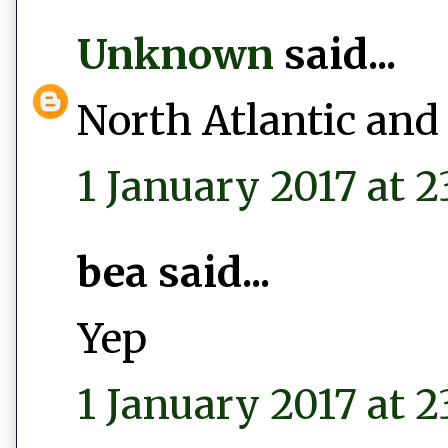
Unknown
said...
North Atlantic and
1 January 2017 at 2
bea said...
Yep
1 January 2017 at 2