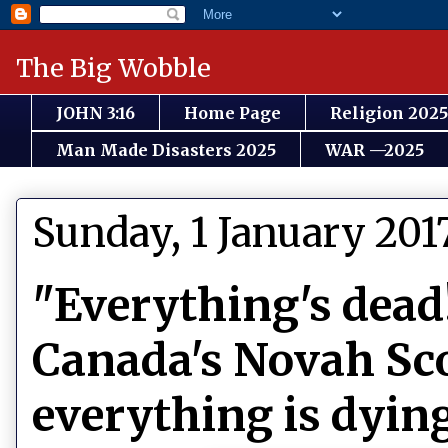
The Big Wobble
JOHN 3:16
Home Page
Religion 2025
Man Made Disasters 2025
WAR —2025
Sunday, 1 January 201
"Everything's dead
Canada's Novah Sco
everything is dyin