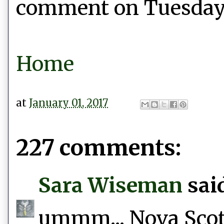
comment on Tuesday, 
Home
at
January 01, 2017
227 comments:
Sara Wiseman
said
ummm... Nova Scotia