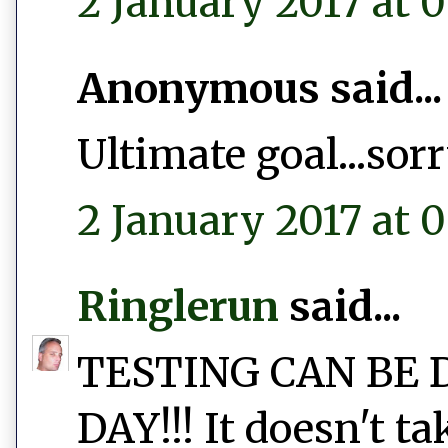
2 January 2017 at 0
Anonymous said...
Ultimate goal...sor
2 January 2017 at 0
Ringlerun
said...
TESTING CAN BE 
DAY!!! It doesn't t