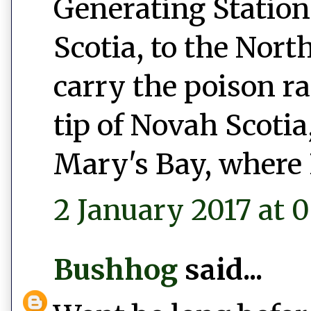
Generating Station
Scotia, to the Nort
carry the poison r
tip of Novah Scotia,
Mary's Bay, where 
2 January 2017 at 0
Bushhog
said...