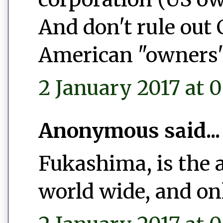
And don't rule out
American "owners"
2 January 2017 at 0
Anonymous said...
Fukashima, is the 
world wide, and on