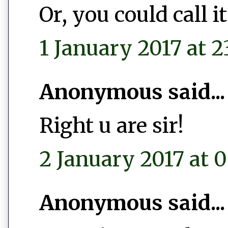
Or, you could call 
1 January 2017 at 2
Anonymous said...
Right u are sir!
2 January 2017 at 0
Anonymous said...