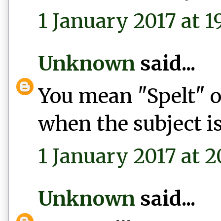
1 January 2017 at 1
Unknown
said...
You mean "Spelt" or
when the subject is
1 January 2017 at 2
Unknown
said...