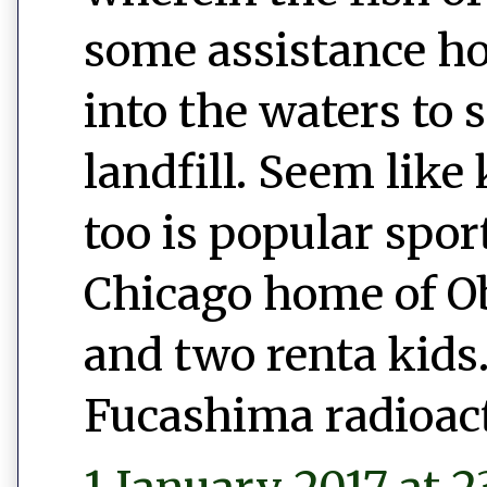
some assistance h
into the waters to 
landfill. Seem like 
too is popular spor
Chicago home of 
and two renta kids.
Fucashima radioac