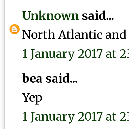
Unknown
said...
North Atlantic and
1 January 2017 at 2
bea said...
Yep
1 January 2017 at 2