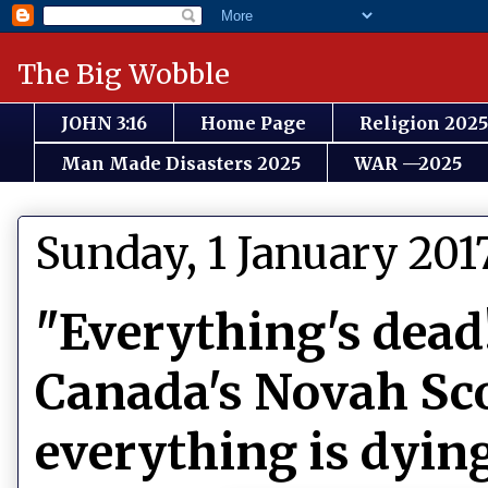
The Big Wobble
JOHN 3:16
Home Page
Religion 2025
Man Made Disasters 2025
WAR —2025
Sunday, 1 January 201
"Everything's dead
Canada's Novah Sco
everything is dyin