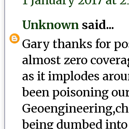
1 January 2017 at 2
Unknown
said...
Gary thanks for po
almost zero covera
as it implodes aro
been poisoning our
Geoengineering,ch
being dumbed into 