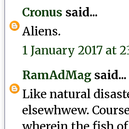
Cronus
said...
Aliens.
1 January 2017 at 2
RamAdMag
said...
Like natural disast
elsewhwew. Course,
wherein the fish of