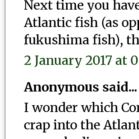
Next time you have
Atlantic fish (as o
fukushima fish), th
2 January 2017 at 0
Anonymous said...
I wonder which Co
crap into the Atlan