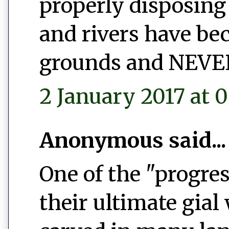
properly disposing 
and rivers have b
grounds and NEVER 
2 January 2017 at 0
Anonymous said...
One of the "progres
their ultimate gial 