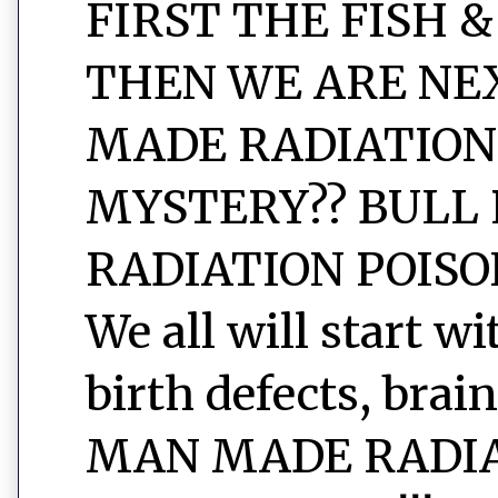
FIRST THE FISH &
THEN WE ARE NEXT
MADE RADIATION
MYSTERY?? BULL 
RADIATION POISON
We all will start w
birth defects, brain
MAN MADE RADIAT