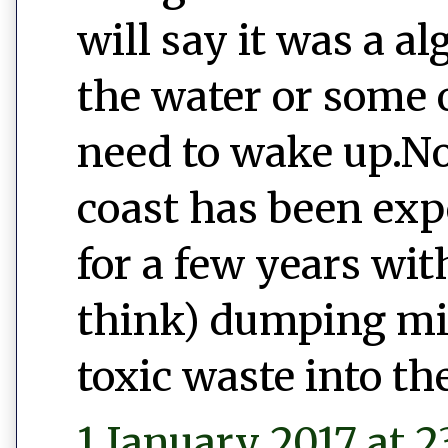
will say it was a a
the water or some o
need to wake up.No
coast has been exp
for a few years wi
think) dumping mill
toxic waste into th
1 January 2017 at 2