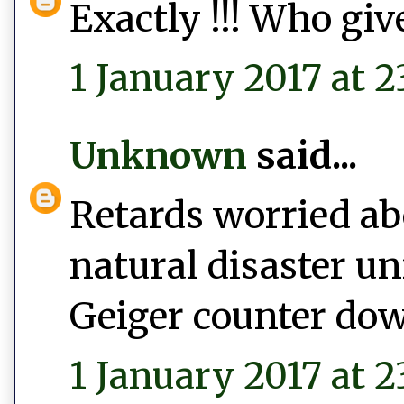
Exactly !!! Who give
1 January 2017 at 2
Unknown
said...
Retards worried abo
natural disaster un
Geiger counter do
1 January 2017 at 2