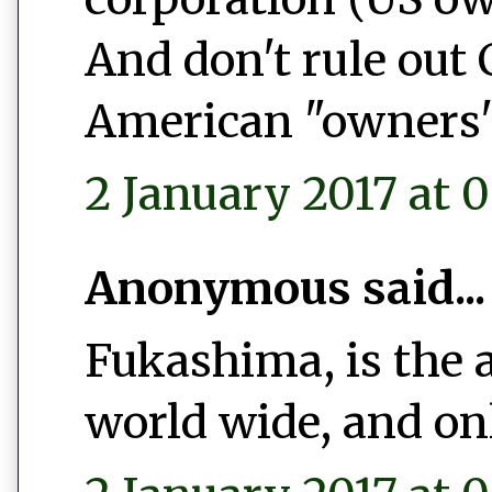
And don't rule out
American "owners"
2 January 2017 at 0
Anonymous said...
Fukashima, is the 
world wide, and on