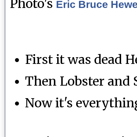
Photo's
Eric Bruce Hew
First it was dead H
Then Lobster and 
Now it's everythin