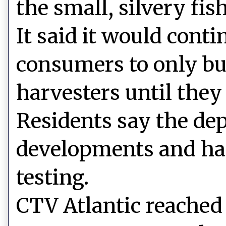
the small, silvery fish
It said it would cont
consumers to only bu
harvesters until they
Residents say the dep
developments and has
testing.
CTV Atlantic reached 