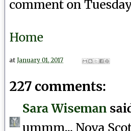
comment on Tuesday, 
Home
at
January 01, 2017
227 comments:
Sara Wiseman
said
ummm... Nova Scotia