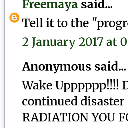
Freemaya
said...
Tell it to the "prog
2 January 2017 at 
Anonymous said...
Wake Upppppp!!!! D
continued disaster 
RADIATION YOU FO