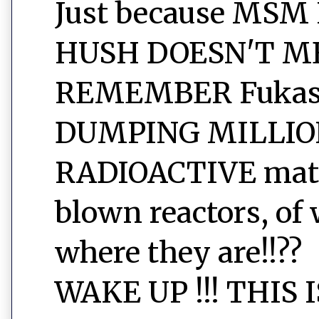
Just because MSM
HUSH DOESN'T ME
REMEMBER Fukashi
DUMPING MILLIO
RADIOACTIVE mater
blown reactors, of 
where they are!!??
WAKE UP !!! THIS 