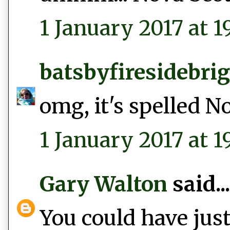
1 January 2017 at 19
batsbyfiresidebri
omg, it's spelled N
1 January 2017 at 1
Gary Walton
said...
You could have just