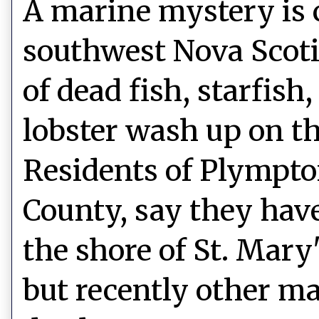
A marine mystery is 
southwest Nova Scot
of dead fish, starfish
lobster wash up on th
Residents of Plympto
County, say they hav
the shore of St. Mary
but recently other ma