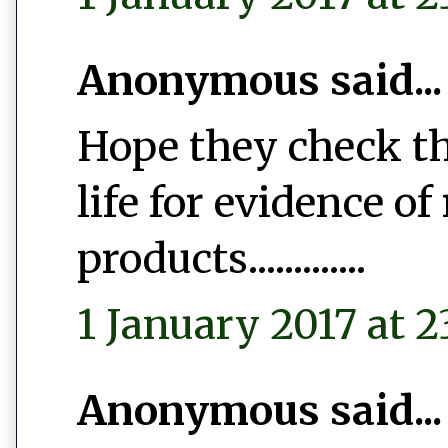
Anonymous said...
Hope they check th
life for evidence of
products.............
1 January 2017 at 2
Anonymous said...