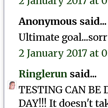
2 January 2017 at 0
Anonymous said...
Ultimate goal...sor
2 January 2017 at 0
Ringlerun
said...
TESTING CAN BE 
DAY!!! It doesn't t