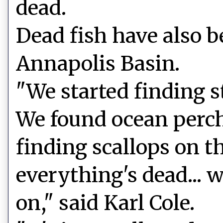
dead.
Dead fish have also b
Annapolis Basin.
"We started finding st
We found ocean perch
finding scallops on th
everything's dead... 
on," said Karl Cole.