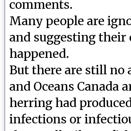
comments.
Many people are ign
and suggesting their
happened.
But there are still no
and Oceans Canada an
herring had produced
infections or infecti