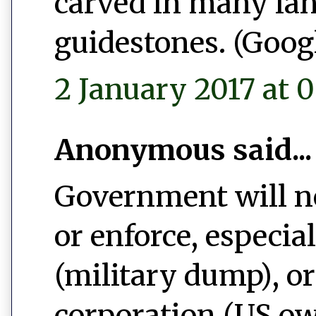
carved in many la
guidestones. (Googl
2 January 2017 at 0
Anonymous said...
Government will ne
or enforce, especi
(military dump), o
corporation (US ow