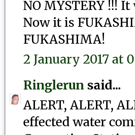
NO MYSTERY !!! I
Now it is FUKAS
FUKASHIMA!
2 January 2017 at 0
Ringlerun
said...
ALERT, ALERT, ALER
effected water com