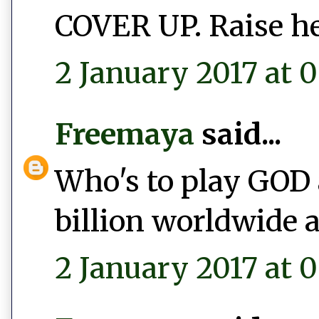
COVER UP. Raise he
2 January 2017 at 0
Freemaya
said...
Who's to play GOD 
billion worldwide a
2 January 2017 at 0