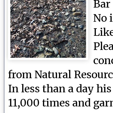
Bar
No 
Like
Plea
con
from Natural Resource
In less than a day hi
11,000 times and gar