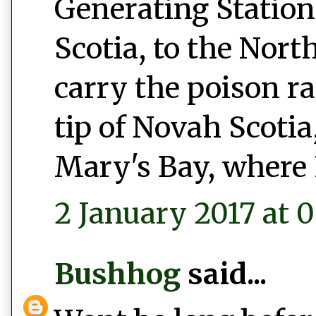
Generating Station
Scotia, to the Nort
carry the poison r
tip of Novah Scotia,
Mary's Bay, where 
2 January 2017 at 0
Bushhog
said...