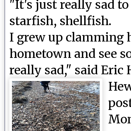
"It's just really sad 
starfish, shellfish.
I grew up clamming h
hometown and see so
really sad," said Eric
Hew
pos
Mon