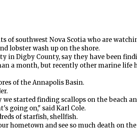
ts of southwest Nova Scotia who are watchi
 and lobster wash up on the shore.
y in Digby County, say they have been find
han a month, but recently other marine life 
ores of the Annapolis Basin.
er.
we started finding scallops on the beach and
's going on," said Karl Cole.
reds of starfish, shellfish.
our hometown and see so much death on the 