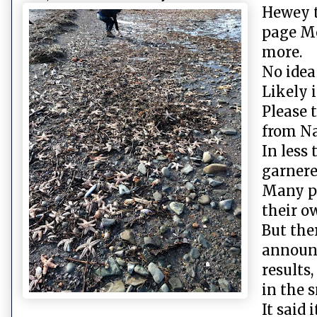
Hewey t
page Mo
more.
No idea
Likely i
Please 
from Na
In less
garnere
Many p
their o
But the
announc
results
in the s
It said