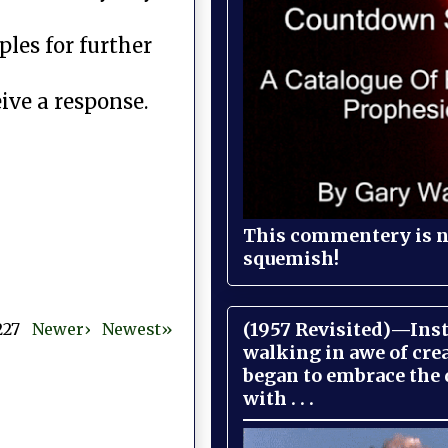
les for further
ive a response.
This commentery is no
squemish!
(1957 Revisited)—Inst
 227
Newer›
Newest»
walking in awe of cre
began to embrace the
with . . .