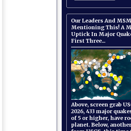
Our Leaders And MSM
Mentioning This! A M
Uptick In Major Quak
First Three...
Above, screen grab USG
2026, 433 major quake
of 5 or higher, have r
planet. Below, anothe