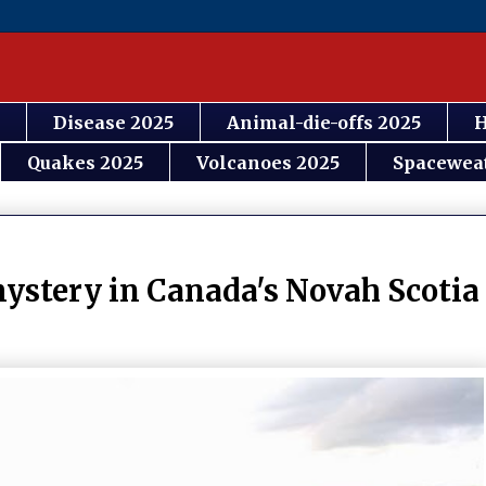
Disease 2025
Animal-die-offs 2025
H
Quakes 2025
Volcanoes 2025
Spacewea
ystery in Canada's Novah Scotia 