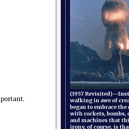
(1957 Revisited)—Inst
mportant.
walking in awe of cre
began to embrace the
with rockets, bombs, 
and machines that th
irony, of course, is th