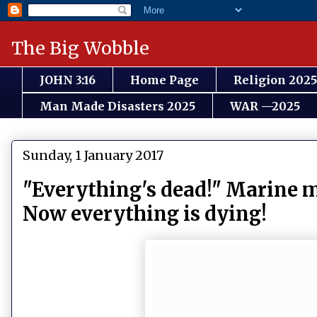
The Big Wobble
JOHN 3:16
Home Page
Religion 2025
Man Made Disasters 2025
WAR —2025
Sunday, 1 January 2017
"Everything's dead!" Marine m
Now everything is dying!