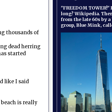
"FREEDOM TOWER!" B
long? Wikipedia. Ther
from the late 60s by a
group, Blue Mink, call
ng thousands of
ing dead herring
has started
 like I said
beach is really