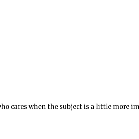
who cares when the subject is a little more i