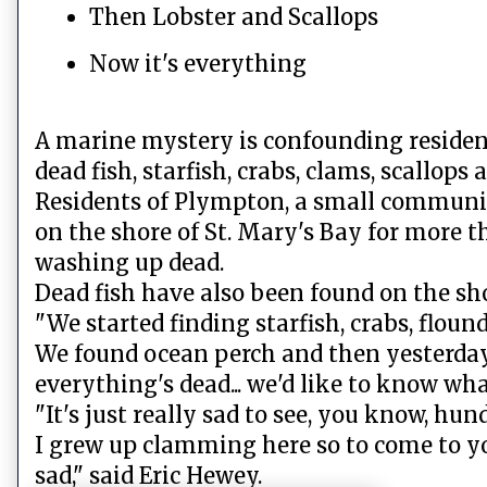
Then Lobster and Scallops
Now it's everything
A marine mystery is confounding residen
dead fish, starfish, crabs, clams, scallops
Residents of Plympton, a small communit
on the shore of St. Mary's Bay for more t
washing up dead.
Dead fish have also been found on the sh
"We started finding starfish, crabs, flound
We found ocean perch and then yesterday 
everything's dead... we'd like to know what
"It's just really sad to see, you know, hund
I grew up clamming here so to come to y
sad," said Eric Hewey.