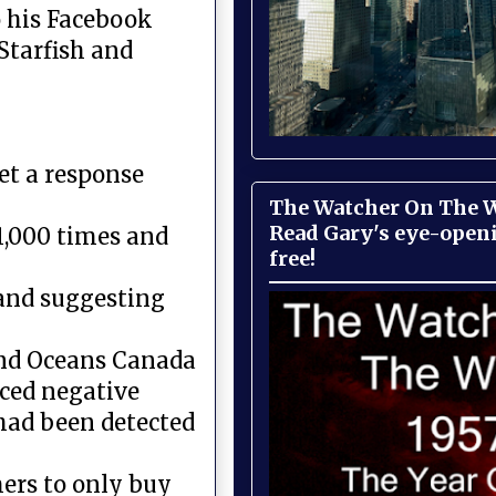
 his Facebook
Starfish and
et a response
The Watcher On The Wa
Read Gary's eye-open
11,000 times and
free!
and suggesting
 and Oceans Canada
ced negative
 had been detected
mers to only buy