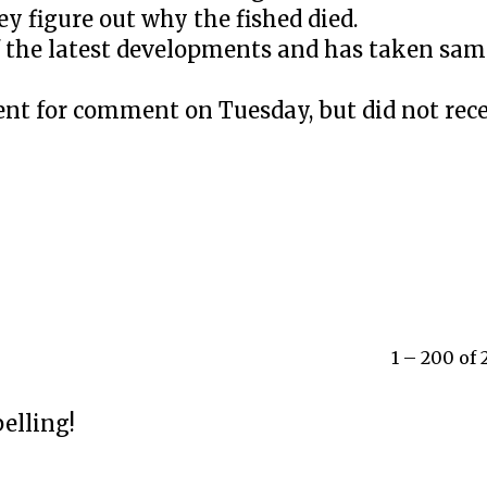
ey figure out why the fished died.
 the latest developments and has taken samp
nt for comment on Tuesday, but did not rece
1 – 200 of
elling!