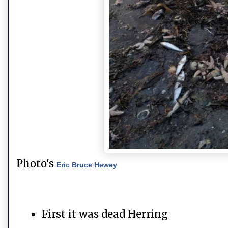
Photo's
Eric Bruce Hewey
First it was dead Herring