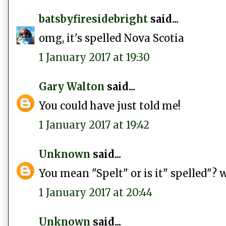
batsbyfiresidebright
said...
omg, it's spelled Nova Scotia
1 January 2017 at 19:30
Gary Walton
said...
You could have just told me!
1 January 2017 at 19:42
Unknown
said...
You mean "Spelt" or is it" spelled"? 
1 January 2017 at 20:44
Unknown
said...