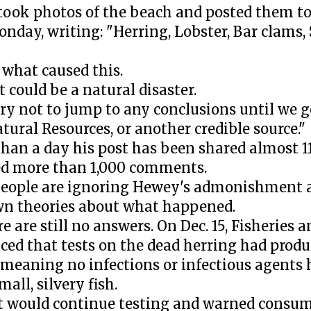
ook photos of the beach and posted them to
nday, writing: "Herring, Lobster, Bar clams, 
 what caused this.
t could be a natural disaster.
try not to jump to any conclusions until we g
tural Resources, or another credible source."
 than a day his post has been shared almost 
d more than 1,000 comments.
eople are ignoring Hewey's admonishment 
wn theories about what happened.
re are still no answers. On Dec. 15, Fisheries
ed that tests on the dead herring had produ
, meaning no infections or infectious agents
mall, silvery fish.
 it would continue testing and warned consu