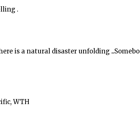
lling .
ere is a natural disaster unfolding ...Someb
cific, WTH