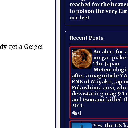
reached for the heave
to poison the very Ea
our feet.
Recent Posts
ody get a Geiger
An alert for 
mega-quake 
The Japan
Meteorologi
after a magnitude 7.4
ENE of Miyako, Japan
Fukushima area, whe
devastating mag 9.1 
and tsunami killed t
2011.
0
Yes, the US h