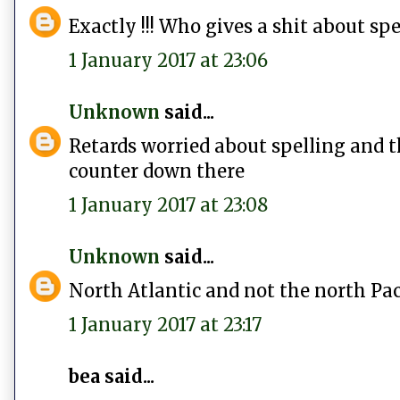
Exactly !!! Who gives a shit about spe
1 January 2017 at 23:06
Unknown
said...
Retards worried about spelling and th
counter down there
1 January 2017 at 23:08
Unknown
said...
North Atlantic and not the north Pa
1 January 2017 at 23:17
bea said...