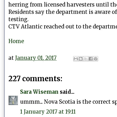
herring from licensed harvesters until th
Residents say the department is aware of
testing.
CTV Atlantic reached out to the departme
Home
at
January 01, 2017
227 comments:
Sara Wiseman
said...
ummm... Nova Scotia is the correct sp
1 January 2017 at 19:11