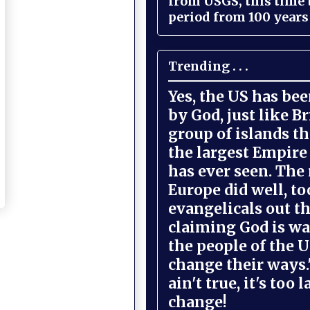
from USGS, this time
period from 100 years 
Trending . . .
Yes, the US has be
by God, just like Br
group of islands t
the largest Empire
has ever seen. The 
Europe did well, to
evangelicals out t
claiming God is wa
the people of the U
change their ways."
ain't true, it's too l
change!