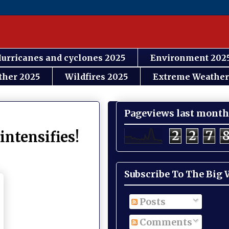
urricanes and cyclones 2025
Environment 202
ther 2025
Wildfires 2025
Extreme Weather
Pageviews last month
2
2
7
intensifies!
Subscribe To The Big
Posts
Comments