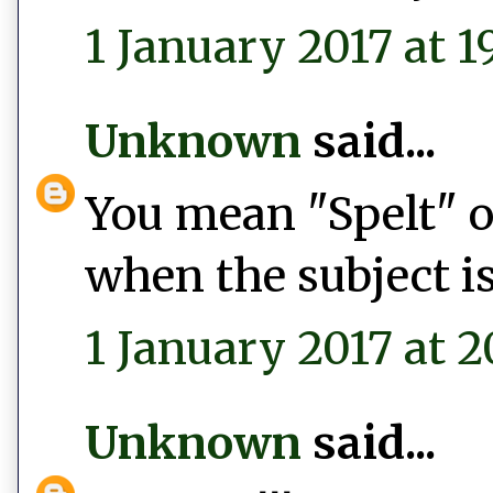
1 January 2017 at 1
Unknown
said...
You mean "Spelt" or
when the subject is
1 January 2017 at 2
Unknown
said...