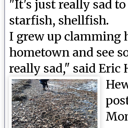
"It's just really sad 
starfish, shellfish.
I grew up clamming h
hometown and see so
really sad," said Eric
Hew
pos
Mon