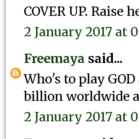
COVER UP. Raise he
2 January 2017 at 0
Freemaya
said...
Who's to play GOD 
billion worldwide a
2 January 2017 at 0