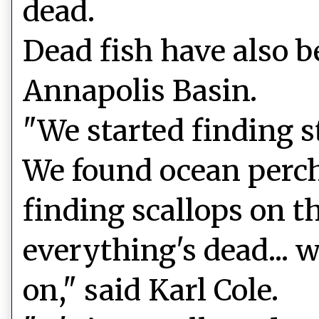
dead.
Dead fish have also b
Annapolis Basin.
"We started finding st
We found ocean perch
finding scallops on th
everything's dead... 
on," said Karl Cole.