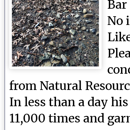
Bar
No 
Like
Plea
con
from Natural Resource
In less than a day hi
11,000 times and gar