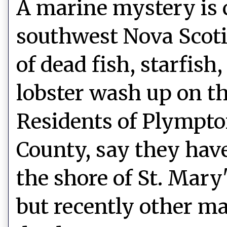
A marine mystery is 
southwest Nova Scot
of dead fish, starfish
lobster wash up on th
Residents of Plympto
County, say they hav
the shore of St. Mary
but recently other ma