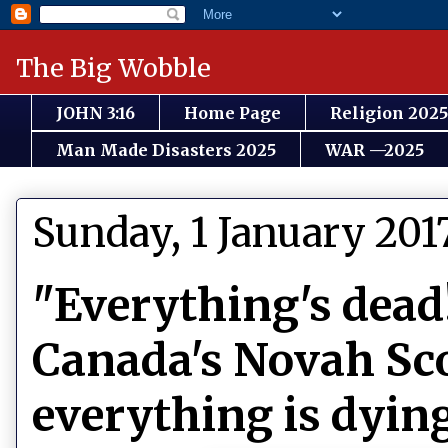
The Big Wobble
JOHN 3:16
Home Page
Religion 2025
Man Made Disasters 2025
WAR —2025
Sunday, 1 January 201
"Everything's dead
Canada's Novah Sco
everything is dyin