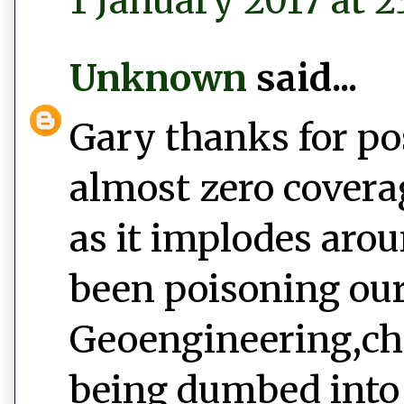
1 January 2017 at 2
Unknown
said...
Gary thanks for po
almost zero covera
as it implodes aro
been poisoning our
Geoengineering,ch
being dumbed into 