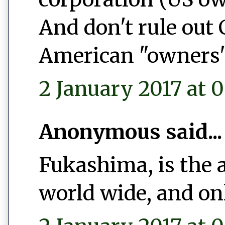
And don't rule out
American "owners"
2 January 2017 at 0
Anonymous said...
Fukashima, is the 
world wide, and on