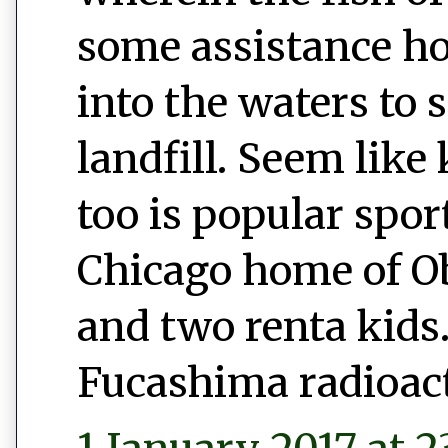
some assistance h
into the waters to 
landfill. Seem like 
too is popular spor
Chicago home of 
and two renta kids.
Fucashima radioac