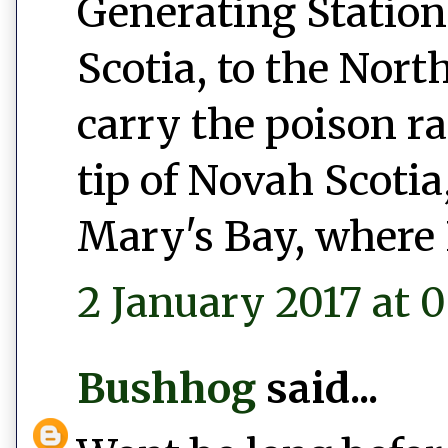
Generating Station
Scotia, to the Nort
carry the poison r
tip of Novah Scotia,
Mary's Bay, where 
2 January 2017 at 0
Bushhog
said...