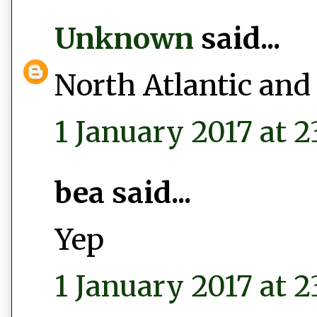
Unknown
said...
North Atlantic and
1 January 2017 at 2
bea said...
Yep
1 January 2017 at 2