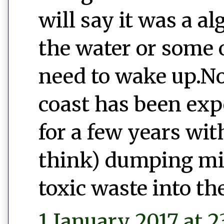
will say it was a a
the water or some o
need to wake up.No
coast has been exp
for a few years wi
think) dumping mill
toxic waste into th
1 January 2017 at 2