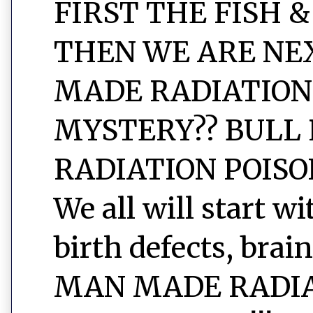
FIRST THE FISH &
THEN WE ARE NEXT
MADE RADIATION
MYSTERY?? BULL 
RADIATION POISON
We all will start w
birth defects, brain
MAN MADE RADIAT