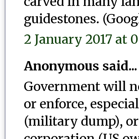
carved in many la
guidestones. (Googl
2 January 2017 at 0
Anonymous said...
Government will ne
or enforce, especi
(military dump), o
corporation (US ow