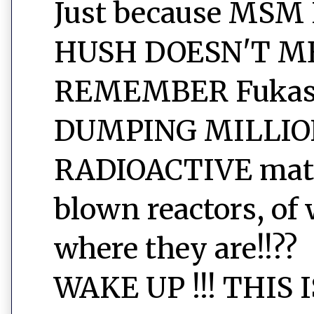
Just because MSM
HUSH DOESN'T ME
REMEMBER Fukashi
DUMPING MILLIO
RADIOACTIVE mater
blown reactors, of 
where they are!!??
WAKE UP !!! THIS 