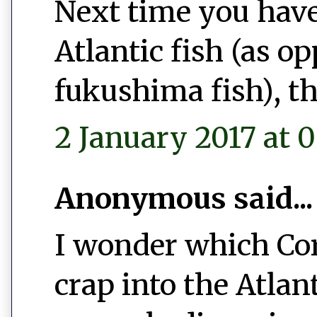
Next time you have
Atlantic fish (as o
fukushima fish), th
2 January 2017 at 0
Anonymous said...
I wonder which Co
crap into the Atlan