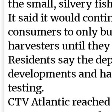
the small, silvery fish
It said it would cont
consumers to only bu
harvesters until they
Residents say the dep
developments and has
testing.
CTV Atlantic reached 