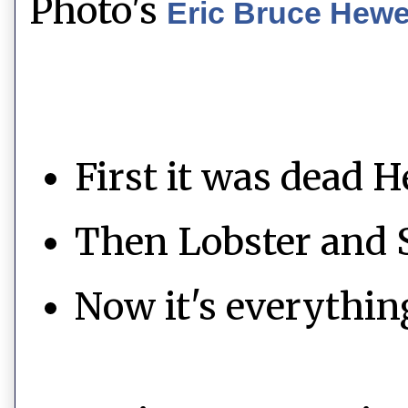
Photo's
Eric Bruce Hew
First it was dead H
Then Lobster and 
Now it's everythin