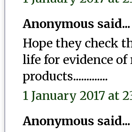
Anonymous said...
Hope they check th
life for evidence of
products.............
1 January 2017 at 2
Anonymous said...