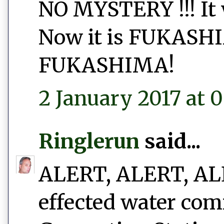
NO MYSTERY !!! I
Now it is FUKAS
FUKASHIMA!
2 January 2017 at 0
Ringlerun
said...
ALERT, ALERT, ALER
effected water com