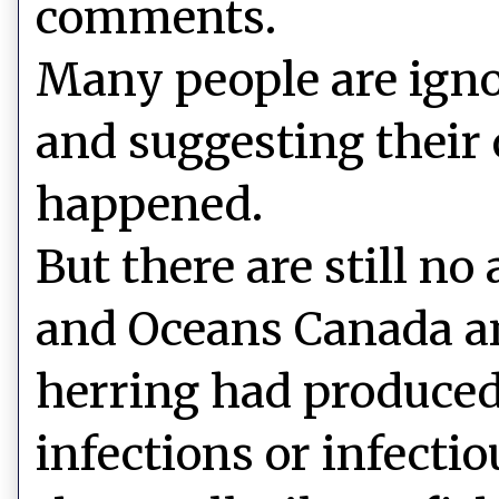
comments.
Many people are ign
and suggesting their
happened.
But there are still no
and Oceans Canada an
herring had produced
infections or infecti