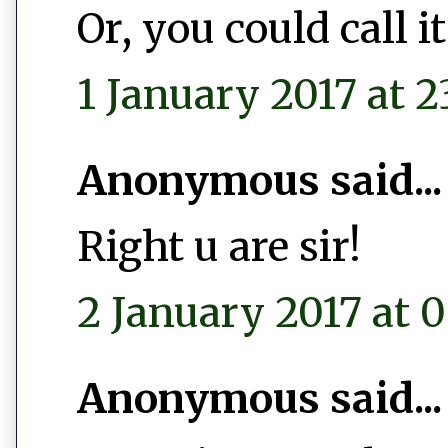
Or, you could call 
1 January 2017 at 2
Anonymous said...
Right u are sir!
2 January 2017 at 0
Anonymous said...