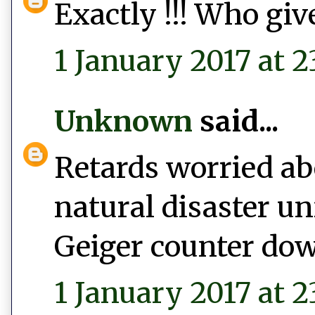
Exactly !!! Who give
1 January 2017 at 2
Unknown
said...
Retards worried abo
natural disaster un
Geiger counter do
1 January 2017 at 2