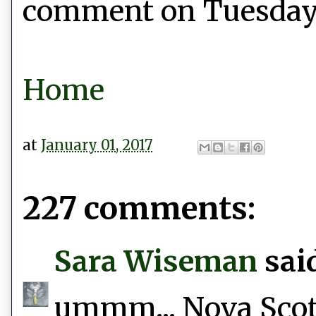
comment on Tuesday, 
Home
at
January 01, 2017
227 comments:
Sara Wiseman
said
ummm... Nova Scotia