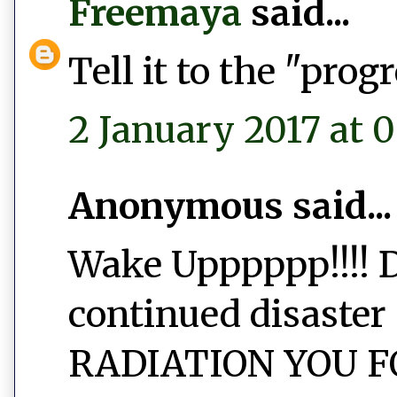
Freemaya
said...
Tell it to the "prog
2 January 2017 at 
Anonymous said...
Wake Upppppp!!!! D
continued disaster 
RADIATION YOU FO