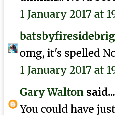
1 January 2017 at 19
batsbyfiresidebri
omg, it's spelled N
1 January 2017 at 1
Gary Walton
said...
You could have just