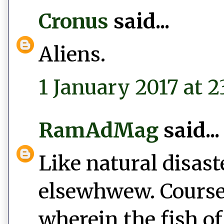
Cronus
said...
Aliens.
1 January 2017 at 2
RamAdMag
said...
Like natural disast
elsewhwew. Course,
wherein the fish of