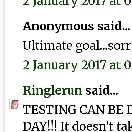
2 January 2017 at 0
Anonymous said...
Ultimate goal...sor
2 January 2017 at 0
Ringlerun
said...
TESTING CAN BE 
DAY!!! It doesn't t