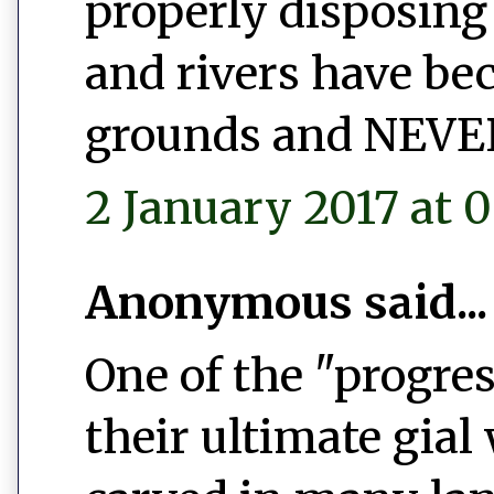
properly disposing 
and rivers have b
grounds and NEVER 
2 January 2017 at 0
Anonymous said...
One of the "progres
their ultimate gial 