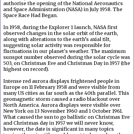
authorise the opening of the National Aeronautics
and Space Administration (NASA) in July 1958. The
Space Race Had Began.
In 1958, during the Explorer 1 launch, NASA first
observed changes in the solar orbit of the earth,
along with alterations to the earth’s axial tilt,
suggesting solar activity was responsible for
fluctuations in our planet's weather. The maximum
sunspot number observed during the solar cycle was
503, on Christmas Eve and Christmas Day in 1957 (the
highest on record).
Intense red aurora displays frightened people in
Europe on 11 February 1958 and were visible from
many US cities as far south as the 40th parallel. This
geomagnetic storm caused a radio blackout over
North America. Aurora displays were visible over
New York on 13 November 1960 and 1 October 1961.
What caused the sun to go ballistic on Christmas Eve
and Christmas day in 1957 we will never know,
however, the date is significant in many topics