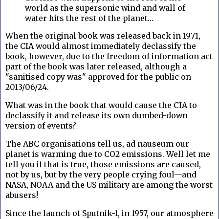
world as the supersonic wind and wall of
water hits the rest of the planet…
When the original book was released back in 1971,
the CIA would almost immediately declassify the
book, however, due to the freedom of information act
part of the book was later released, although a
"sanitised copy was" approved for the public on
2013/06/24.
What was in the book that would cause the CIA to
declassify it and release its own dumbed-down
version of events?
The ABC organisations tell us, ad nauseum our
planet is warming due to CO2 emissions. Well let me
tell you if that is true, those emissions are caused,
not by us, but by the very people crying foul—and
NASA, NOAA and the US military are among the worst
abusers!
Since the launch of Sputnik-1, in 1957, our atmosphere