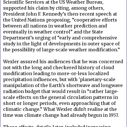
Scientific Services at the US Weather Bureau,
supported his claim by citing, among others,
President John F. Kennedy’s then-recent speech at
the United Nations proposing, “cooperative efforts
between all nations in weather prediction and
eventually in weather control” and the State
Department’s urging of “early and comprehensive
study in the light of developments in outer space of
the possibility of large-scale weather modification.”
Wexler assured his audiences that he was concerned
not with the long and checkered history of cloud
modification leading to more-or-less localized
precipitation influences, but with 'planetary-scale
manipulation of the Earth’s shortwave and longwave
radiation budget that would result in “rather large-
scale effects on the general circulation patterns in
short or longer periods, even approaching that of
climatic change.” What Wexler didn't realise at the
time was climate change had already begun in 1957.
These effects, details later, included increasing