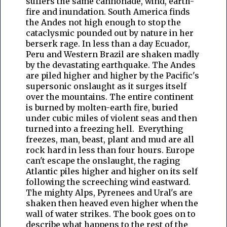
suffers the same cannonade, wind, earth-
fire and inundation. South America finds
the Andes not high enough to stop the
cataclysmic pounded out by nature in her
berserk rage. In less than a day Ecuador,
Peru and Western Brazil are shaken madly
by the devastating earthquake. The Andes
are piled higher and higher by the Pacific's
supersonic onslaught as it surges itself
over the mountains. The entire continent
is burned by molten-earth fire, buried
under cubic miles of violent seas and then
turned into a freezing hell. Everything
freezes, man, beast, plant and mud are all
rock hard in less than four hours. Europe
can't escape the onslaught, the raging
Atlantic piles higher and higher on its self
following the screeching wind eastward.
The mighty Alps, Pyrenees and Ural's are
shaken then heaved even higher when the
wall of water strikes. The book goes on to
describe what happens to the rest of the