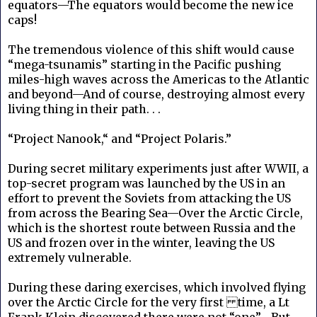
equators—The equators would become the new ice
caps!
The tremendous violence of this shift would cause
“mega-tsunamis” starting in the Pacific pushing
miles-high waves across the Americas to the Atlantic
and beyond—And of course, destroying almost every
living thing in their path. . .
“Project Nanook,“ and “Project Polaris.”
During secret military experiments just after WWII, a
top-secret program was launched by the US in an
effort to prevent the Soviets from attacking the US
from across the Bearing Sea—Over the Arctic Circle,
which is the shortest route between Russia and the
US and frozen over in the winter, leaving the US
extremely vulnerable.
During these daring exercises, which involved flying
over the Arctic Circle for the very first time, a Lt
Frank Klein discovered there were not “one”—But