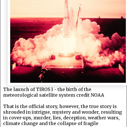
The launch of TIROS I - the birth of the
meteorological satellite system credit NOAA
That is the official story, however, the true story is
shrouded in intrigue, mystery and wonder, resulting
in cover-ups, murder, lies, deception, weather wars,
climate change and the collapse of fragile