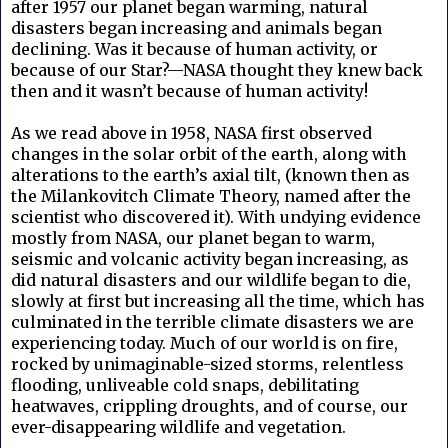
after 1957 our planet began warming, natural
disasters began increasing and animals began
declining. Was it because of human activity, or
because of our Star?—NASA thought they knew back
then and it wasn’t because of human activity!
As we read above in 1958, NASA first observed
changes in the solar orbit of the earth, along with
alterations to the earth’s axial tilt, (known then as
the Milankovitch Climate Theory, named after the
scientist who discovered it). With undying evidence
mostly from NASA, our planet began to warm,
seismic and volcanic activity began increasing, as
did natural disasters and our wildlife began to die,
slowly at first but increasing all the time, which has
culminated in the terrible climate disasters we are
experiencing today. Much of our world is on fire,
rocked by unimaginable-sized storms, relentless
flooding, unliveable cold snaps, debilitating
heatwaves, crippling droughts, and of course, our
ever-disappearing wildlife and vegetation.