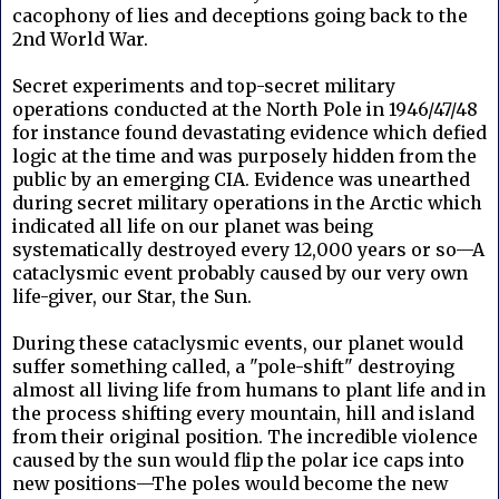
cacophony of lies and deceptions going back to the
2nd World War.
Secret experiments and top-secret military
operations conducted at the North Pole in 1946/47/48
for instance found devastating evidence which defied
logic at the time and was purposely hidden from the
public by an emerging CIA. Evidence was unearthed
during secret military operations in the Arctic which
indicated all life on our planet was being
systematically destroyed every 12,000 years or so—A
cataclysmic event probably caused by our very own
life-giver, our Star, the Sun.
During these cataclysmic events, our planet would
suffer something called, a "pole-shift" destroying
almost all living life from humans to plant life and in
the process shifting every mountain, hill and island
from their original position. The incredible violence
caused by the sun would flip the polar ice caps into
new positions—The poles would become the new