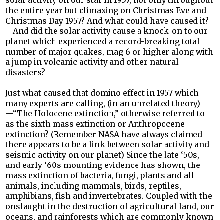
the entire year but climaxing on Christmas Eve and
Christmas Day 1957? And what could have caused it?
—And did the solar activity cause a knock-on to our
planet which experienced a record-breaking total
number of major quakes, mag 6 or higher along with
a jump in volcanic activity and other natural
disasters?
Just what caused that domino effect in 1957 which
many experts are calling, (in an unrelated theory)
—“The Holocene extinction,” otherwise referred to
as the sixth mass extinction or Anthropocene
extinction? (Remember NASA have always claimed
there appears to be a link between solar activity and
seismic activity on our planet) Since the late ‘50s,
and early ‘60s mounting evidence has shown, the
mass extinction of bacteria, fungi, plants and all
animals, including mammals, birds, reptiles,
amphibians, fish and invertebrates. Coupled with the
onslaught in the destruction of agricultural land, our
oceans, and rainforests which are commonly known