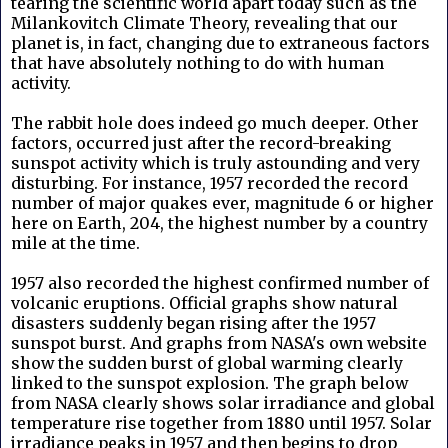
tearing the scientific world apart today such as the
Milankovitch Climate Theory, revealing that our
planet is, in fact, changing due to extraneous factors
that have absolutely nothing to do with human
activity.
The rabbit hole does indeed go much deeper. Other
factors, occurred just after the record-breaking
sunspot activity which is truly astounding and very
disturbing. For instance, 1957 recorded the record
number of major quakes ever, magnitude 6 or higher
here on Earth, 204, the highest number by a country
mile at the time.
1957 also recorded the highest confirmed number of
volcanic eruptions. Official graphs show natural
disasters suddenly began rising after the 1957
sunspot burst. And graphs from NASA's own website
show the sudden burst of global warming clearly
linked to the sunspot explosion. The graph below
from NASA clearly shows solar irradiance and global
temperature rise together from 1880 until 1957. Solar
irradiance peaks in 1957 and then begins to drop