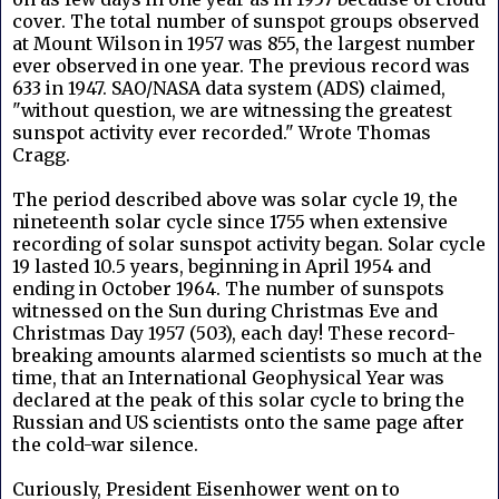
cover. The total number of sunspot groups observed
at Mount Wilson in 1957 was 855, the largest number
ever observed in one year. The previous record was
633 in 1947. SAO/NASA data system (ADS) claimed,
"without question, we are witnessing the greatest
sunspot activity ever recorded." Wrote Thomas
Cragg.
The period described above was solar cycle 19, the
nineteenth solar cycle since 1755 when extensive
recording of solar sunspot activity began. Solar cycle
19 lasted 10.5 years, beginning in April 1954 and
ending in October 1964. The number of sunspots
witnessed on the Sun during Christmas Eve and
Christmas Day 1957 (503), each day! These record-
breaking amounts alarmed scientists so much at the
time, that an International Geophysical Year was
declared at the peak of this solar cycle to bring the
Russian and US scientists onto the same page after
the cold-war silence.
Curiously, President Eisenhower went on to