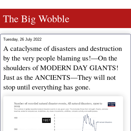
The Big Wobble
Tuesday, 26 July 2022
A cataclysme of disasters and destruction
by the very people blaming us!—On the
shoulders of MODERN DAY GIANTS!
Just as the ANCIENTS—They will not
stop until everything has gone.