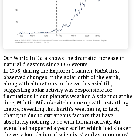
Our World In Data shows the dramatic increase in
natural disasters since 1957 events
In 1958, during the Explorer 1 launch, NASA first
observed changes in the solar orbit of the earth,
along with alterations to the earth’s axial tilt,
suggesting solar activity was responsible for
fluctuations in our planet's weather. A scientist at the
time, Milutin
Milankovitch came up with a startling
theory, revealing that Earth's weather is, in fact,
changing due to extraneous factors that have
absolutely nothing to do with human activity. An
event had happened a year earlier which had shaken
the very foundation of scientists' and astronomers'