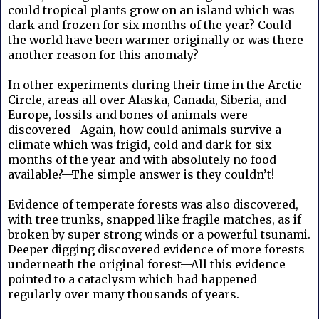
could tropical plants grow on an island which was
dark and frozen for six months of the year? Could
the world have been warmer originally or was there
another reason for this anomaly?
In other experiments during their time in the Arctic
Circle, areas all over Alaska, Canada, Siberia, and
Europe, fossils and bones of animals were
discovered—Again, how could animals survive a
climate which was frigid, cold and dark for six
months of the year and with absolutely no food
available?—The simple answer is they couldn’t!
Evidence of temperate forests was also discovered,
with tree trunks, snapped like fragile matches, as if
broken by super strong winds or a powerful tsunami.
Deeper digging discovered evidence of more forests
underneath the original forest—All this evidence
pointed to a cataclysm which had happened
regularly over many thousands of years.