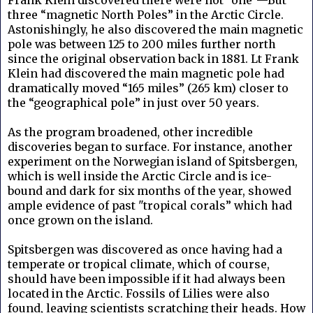
three “magnetic North Poles” in the Arctic Circle.
Astonishingly, he also discovered the main magnetic
pole was between 125 to 200 miles further north
since the original observation back in 1881. Lt Frank
Klein had discovered the main magnetic pole had
dramatically moved “165 miles” (265 km) closer to
the “geographical pole” in just over 50 years.
As the program broadened, other incredible
discoveries began to surface. For instance, another
experiment on the Norwegian island of Spitsbergen,
which is well inside the Arctic Circle and is ice-
bound and dark for six months of the year, showed
ample evidence of past "tropical corals” which had
once grown on the island.
Spitsbergen was discovered as once having had a
temperate or tropical climate, which of course,
should have been impossible if it had always been
located in the Arctic. Fossils of Lilies were also
found, leaving scientists scratching their heads. How