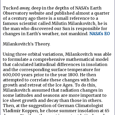
Tucked away, deep in the depths of NASA's Earth
Observatory website and published almost a quarter
of a century ago there is a small reference to a
famous scientist called Milutin Milankovitch, he is
the man who discovered our Sun is responsible for
changes in Earth's weather, not mankind.
NASA's EO
Milankovitch's Theory.
Using three orbital variations, Milankovitch was able
to formulate a comprehensive mathematical model
that calculated latitudinal differences in insolation
and the corresponding surface temperature for
600,000 years prior to the year 1800. He then
attempted to correlate these changes with the
growth and retreat of the Ice Ages. To do this,
Milankovitch assumed that radiation changes in
some latitudes and seasons are more important to
ice sheet growth and decay than those in others.
Then, at the suggestion of German Climatologist
Vladimir Koppen, he chose summer insolation at 65