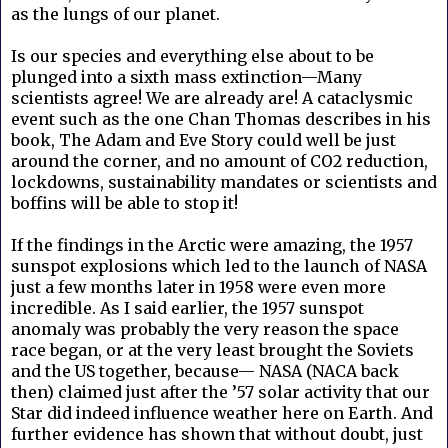
as the lungs of our planet.
Is our species and everything else about to be
plunged into a sixth mass extinction—Many
scientists agree! We are already are! A cataclysmic
event such as the one Chan Thomas describes in his
book, The Adam and Eve Story could well be just
around the corner, and no amount of CO2 reduction,
lockdowns, sustainability mandates or scientists and
boffins will be able to stop it!
If the findings in the Arctic were amazing, the 1957
sunspot explosions which led to the launch of NASA
just a few months later in 1958 were even more
incredible. As I said earlier, the 1957 sunspot
anomaly was probably the very reason the space
race began, or at the very least brought the Soviets
and the US together, because— NASA (NACA back
then) claimed just after the ’57 solar activity that our
Star did indeed influence weather here on Earth. And
further evidence has shown that without doubt, just