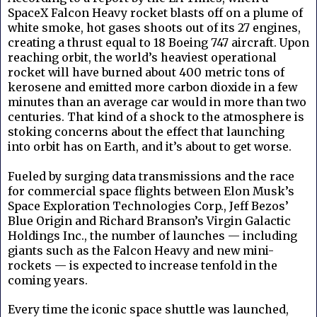
SpaceX Falcon Heavy rocket blasts off on a plume of
white smoke, hot gases shoots out of its 27 engines,
creating a thrust equal to 18 Boeing 747 aircraft. Upon
reaching orbit, the world’s heaviest operational
rocket will have burned about 400 metric tons of
kerosene and emitted more carbon dioxide in a few
minutes than an average car would in more than two
centuries. That kind of a shock to the atmosphere is
stoking concerns about the effect that launching
into orbit has on Earth, and it’s about to get worse.
Fueled by surging data transmissions and the race
for commercial space flights between Elon Musk’s
Space Exploration Technologies Corp., Jeff Bezos’
Blue Origin and Richard Branson’s Virgin Galactic
Holdings Inc., the number of launches — including
giants such as the Falcon Heavy and new mini-
rockets — is expected to increase tenfold in the
coming years.
Every time the iconic space shuttle was launched,