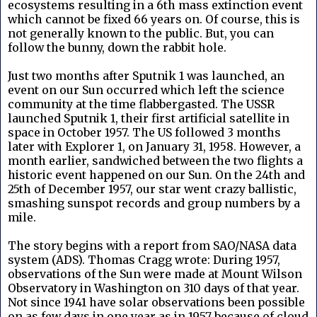
ecosystems resulting in a 6th mass extinction event
which cannot be fixed 66 years on. Of course, this is
not generally known to the public. But, you can
follow the bunny, down the rabbit hole.
Just two months after Sputnik 1 was launched, an
event on our Sun occurred which left the science
community at the time flabbergasted. The USSR
launched Sputnik 1, their first artificial satellite in
space in October 1957. The US followed 3 months
later with Explorer 1, on January 31, 1958. However, a
month earlier, sandwiched between the two flights a
historic event happened on our Sun. On the 24th and
25th of December 1957, our star went crazy ballistic,
smashing sunspot records and group numbers by a
mile.
The story begins with a report from SAO/NASA data
system (ADS). Thomas Cragg wrote: During 1957,
observations of the Sun were made at Mount Wilson
Observatory in Washington on 310 days of that year.
Not since 1941 have solar observations been possible
on as few days in one year as in 1957 because of cloud