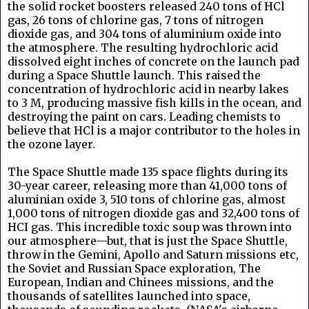
the solid rocket boosters released 240 tons of HCl
gas, 26 tons of chlorine gas, 7 tons of nitrogen
dioxide gas, and 304 tons of aluminium oxide into
the atmosphere. The resulting hydrochloric acid
dissolved eight inches of concrete on the launch pad
during a Space Shuttle launch. This raised the
concentration of hydrochloric acid in nearby lakes
to 3 M, producing massive fish kills in the ocean, and
destroying the paint on cars. Leading chemists to
believe that HCl is a major contributor to the holes in
the ozone layer.
The Space Shuttle made 135 space flights during its
30-year career, releasing more than 41,000 tons of
aluminian oxide 3, 510 tons of chlorine gas, almost
1,000 tons of nitrogen dioxide gas and 32,400 tons of
HCI gas. This incredible toxic soup was thrown into
our atmosphere—but, that is just the Space Shuttle,
throw in the Gemini, Apollo and Saturn missions etc,
the Soviet and Russian Space exploration, The
European, Indian and Chinees missions, and the
thousands of satellites launched into space,