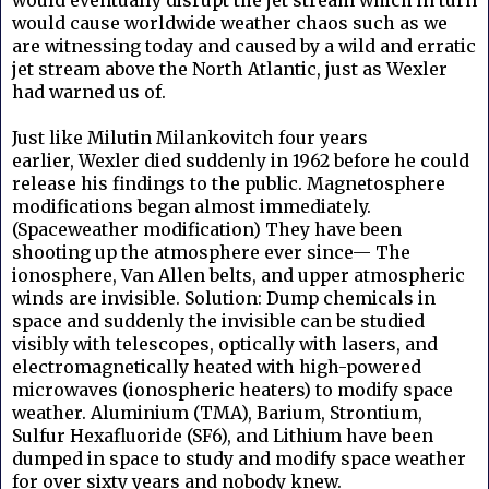
would cause worldwide weather chaos such as we
are witnessing today and caused by a wild and erratic
jet stream above the North Atlantic, just as Wexler
had warned us of.
Just like
Milutin Milankovitch four years
earlier,
Wexler died suddenly in 1962 before he could
release his findings to the public. Magnetosphere
modifications began almost immediately.
(Spaceweather modification) They have been
shooting up the atmosphere ever since— The
ionosphere, Van Allen belts, and upper atmospheric
winds are invisible. Solution: Dump chemicals in
space and suddenly the invisible can be studied
visibly with telescopes, optically with lasers, and
electromagnetically heated with high-powered
microwaves (ionospheric heaters) to modify space
weather. Aluminium (TMA), Barium, Strontium,
Sulfur Hexafluoride (SF6), and Lithium have been
dumped in space to study and modify space weather
for over sixty years and nobody knew.