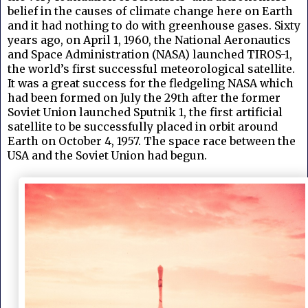
belief in the causes of climate change here on Earth
and it had nothing to do with greenhouse gases.
Sixty
years ago, on April 1, 1960, the National Aeronautics
and Space Administration (NASA) launched TIROS-1,
the world’s first successful meteorological satellite.
It was a great success for the fledgeling NASA which
had been formed on July the 29th after the former
Soviet Union launched Sputnik 1, the first artificial
satellite to be successfully placed in orbit around
Earth on October 4, 1957. The space race between the
USA and the Soviet Union had begun.