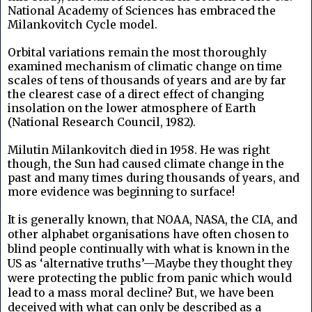
National Academy of Sciences has embraced the
Milankovitch Cycle model.
Orbital variations remain the most thoroughly
examined mechanism of climatic change on time
scales of tens of thousands of years and are by far
the clearest case of a direct effect of changing
insolation on the lower atmosphere of Earth
(National Research Council, 1982).
Milutin Milankovitch died in 1958. He was right
though, the Sun had caused climate change in the
past and many times during thousands of years, and
more evidence was beginning to surface!
It is generally known, that NOAA, NASA, the CIA, and
other alphabet organisations have often chosen to
blind people continually with what is known in the
US as ‘alternative truths’—Maybe they thought they
were protecting the public from panic which would
lead to a mass moral decline? But, we have been
deceived with what can only be described as a