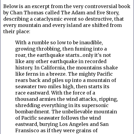
Below is an excerpt from the very controversial book
by Chan Thomas called The Adam and Eve Story,
describing a cataclysmic event so destructive, that
every mountain and every island are shifted from
their place:
With a rumble so low to be inaudible,
growing throbbing, then fuming into a
roar, the earthquake starts...only it's not
like any other earthquake in recorded
history. In California, the mountains shake
like ferns in a breeze. The mighty Pacific
rears back and piles up into a mountain of
seawater two miles high, then starts its
race eastward. With the force of a
thousand armies the wind attacks, ripping,
shredding everything in its supersonic
bombardment. The unbelievable mountain
of Pacific seawater follows the wind
eastward, burying Los Angeles and San
Fransisco as if they were grains of