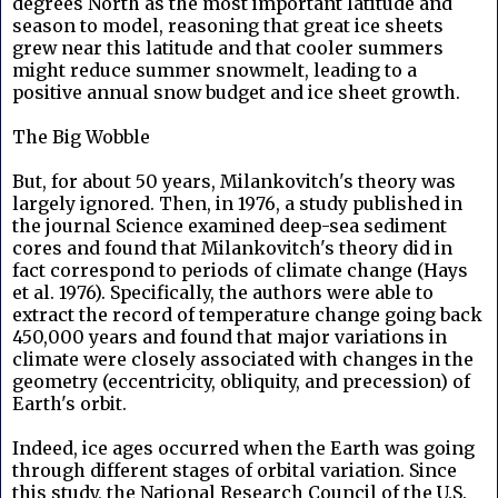
degrees North as the most important latitude and
season to model, reasoning that great ice sheets
grew near this latitude and that cooler summers
might reduce summer snowmelt, leading to a
positive annual snow budget and ice sheet growth.
The Big Wobble
But, for about 50 years, Milankovitch's theory was
largely ignored. Then, in 1976, a study published in
the journal Science examined deep-sea sediment
cores and found that Milankovitch's theory did in
fact correspond to periods of climate change (Hays
et al. 1976). Specifically, the authors were able to
extract the record of temperature change going back
450,000 years and found that major variations in
climate were closely associated with changes in the
geometry (eccentricity, obliquity, and precession) of
Earth's orbit.
Indeed, ice ages occurred when the Earth was going
through different stages of orbital variation. Since
this study, the National Research Council of the U.S.