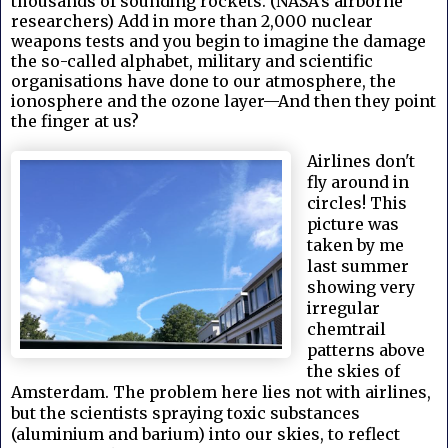
thousands of sounding rockets. (NASA's airborne
researchers) Add in more than 2,000 nuclear
weapons tests and you begin to imagine the damage
the so-called alphabet, military and scientific
organisations have done to our atmosphere, the
ionosphere and the ozone layer—And then they point
the finger at us?
Airlines don't
fly around in
circles! This
picture was
taken by me
last summer
showing very
irregular
chemtrail
patterns above
the skies of
Amsterdam.
The problem here lies not with airlines,
but the scientists spraying toxic substances
(aluminium and barium) into our skies, to reflect