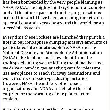
has been bombarded by the very people blaming us.
NASA, NOAA, the mighty military-industrial complex
and all the other space and military organisations
around the world have been launching rockets into
space all day and every day around the world for an
incredible 65 years.
Every time these rockets are launched they punch a
hole in our ionosphere dumping massive amounts of
particulates into our atmosphere.
NASA and the
National Oceanic and Atmospheric Administration
(NOAA)
like to blame us. They shout from the
rooftops claiming we are killing the planet because
we drive around in gas-guzzling cars for pleasure,
use aeroplanes to reach faraway destinations and
work in dirty emission-producing factories.
However, NASA, the military other space
organisations and NOAA are actually the real
culprits for the warming of our planet, let me
explain.
According to a report by the LA Times, when a