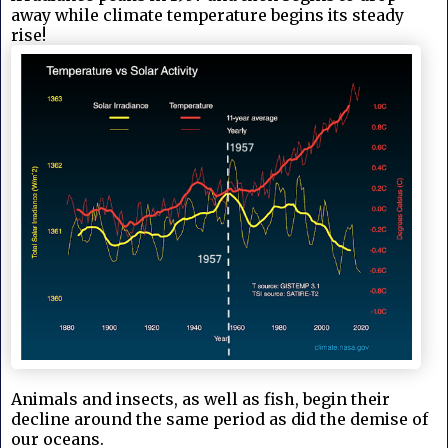
away while climate temperature begins its steady
rise!
Animals and insects, as well as fish, begin their
decline around the same period as did the demise of
our oceans.