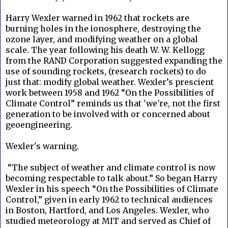
Harry Wexler warned in 1962 that rockets are
burning holes in the ionosphere, destroying the
ozone layer, and modifying weather on a global
scale. The year following his death W. W. Kellogg
from the RAND Corporation suggested expanding the
use of sounding rockets, (research rockets) to do
just that: modify global weather. Wexler’s prescient
work between 1958 and 1962 “On the Possibilities of
Climate Control” reminds us that 'we're, not the first
generation to be involved with or concerned about
geoengineering.
Wexler's warning.
“The subject of weather and climate control is now
becoming respectable to talk about.” So began Harry
Wexler in his speech “On the Possibilities of Climate
Control,” given in early 1962 to technical audiences
in Boston, Hartford, and Los Angeles. Wexler, who
studied meteorology at MIT and served as Chief of