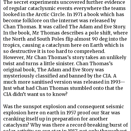
The secret experiments uncovered further evidence
of regular cataclysmic events everywhere the teams
looked in the Arctic Circle. In 1971 a book which has
become folklore on the internet was released by
Chan Thomas. It was called The Adam and Eve Story.
In the book, Mr Thomas describes a pole shift, where
the North and South Poles flip almost 90 deg into the
tropics, causing a cataclysm here on Earth which is
so destructive it is too hard to comprehend.
However, Mr Chan Thomas’s story takes an unlikely
twist and turns a little sinister. Chan Thomas’s
original book, The Adam and Eve Story was
mysteriously classified and banned by the CIA. A
much more sanitised version was released in 1993—
Just what had Chan Thomas stumbled onto that the
CIA didn’t want us to know?
Was the sunspot explosion and consequent seismic
explosion here on earth in 1957 proof our Star was
cranking itself up in preparation for another
cataclysm? Why was there a record-breaking burst of
solar activity on our star in 1957, not only throughout