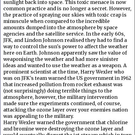
sunlight back into space. This toxic menace is now
common practice and is no longer a secret.
However,
the practice of spraying our skies with toxic crap is
minuscule when compared to the incredible
amounts dumped into the atmosphere by space
agencies and the satellite service.
In the early 60s,
JFK, and Lindon Johnson realised they had to find a
way to control the sun's power to affect the weather
here on Earth.
Johnson apparently saw the value of
weaponising the weather and had more sinister
ideas and wanted to use the weather as a weapon.
A
prominent scientist at the time, Harry Wexler who
was on JFK's team warned the US government in 1962
that increased pollution from rocket exhaust was
(not surprisingly) doing terrible things to the
atmosphere, however, the military intervention
made sure the experiments continued, of course,
attacking the ozone layer over your enemies nation
was appealing to the military.
Harry Wexler warned the government that chlorine
and bromine were destroying the ozone layer and
would eventually disrupt the jet stream which in turn