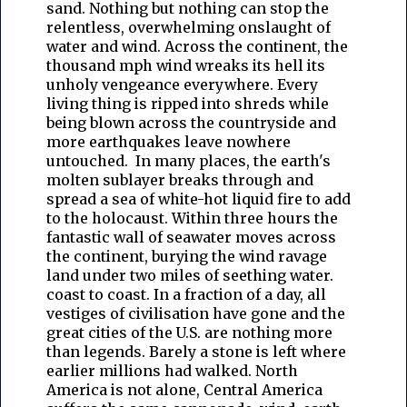
sand. Nothing but nothing can stop the
relentless, overwhelming onslaught of
water and wind. Across the continent, the
thousand mph wind wreaks its hell its
unholy vengeance everywhere. Every
living thing is ripped into shreds while
being blown across the countryside and
more earthquakes leave nowhere
untouched. In many places, the earth's
molten sublayer breaks through and
spread a sea of white-hot liquid fire to add
to the holocaust. Within three hours the
fantastic wall of seawater moves across
the continent, burying the wind ravage
land under two miles of seething water.
coast to coast. In a fraction of a day, all
vestiges of civilisation have gone and the
great cities of the U.S. are nothing more
than legends. Barely a stone is left where
earlier millions had walked. North
America is not alone, Central America