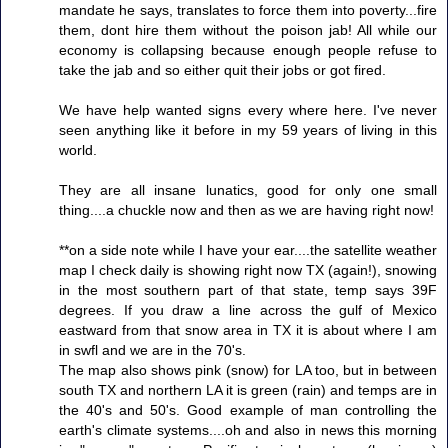
mandate he says, translates to force them into poverty...fire
them, dont hire them without the poison jab! All while our
economy is collapsing because enough people refuse to
take the jab and so either quit their jobs or got fired.
We have help wanted signs every where here. I've never
seen anything like it before in my 59 years of living in this
world.
They are all insane lunatics, good for only one small
thing....a chuckle now and then as we are having right now!
**on a side note while I have your ear....the satellite weather
map I check daily is showing right now TX (again!), snowing
in the most southern part of that state, temp says 39F
degrees. If you draw a line across the gulf of Mexico
eastward from that snow area in TX it is about where I am
in swfl and we are in the 70's.
The map also shows pink (snow) for LA too, but in between
south TX and northern LA it is green (rain) and temps are in
the 40's and 50's. Good example of man controlling the
earth's climate systems....oh and also in news this morning