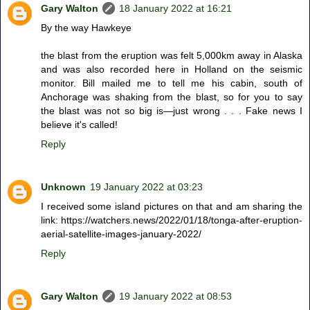
Gary Walton
18 January 2022 at 16:21
By the way Hawkeye
the blast from the eruption was felt 5,000km away in Alaska
and was also recorded here in Holland on the seismic
monitor. Bill mailed me to tell me his cabin, south of
Anchorage was shaking from the blast, so for you to say
the blast was not so big is—just wrong . . . Fake news I
believe it's called!
Reply
Unknown
19 January 2022 at 03:23
I received some island pictures on that and am sharing the
link: https://watchers.news/2022/01/18/tonga-after-eruption-
aerial-satellite-images-january-2022/
Reply
Gary Walton
19 January 2022 at 08:53