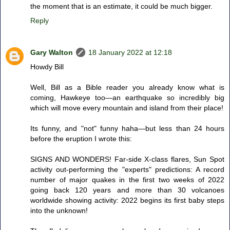
the moment that is an estimate, it could be much bigger.
Reply
Gary Walton
18 January 2022 at 12:18
Howdy Bill
Well, Bill as a Bible reader you already know what is
coming, Hawkeye too—an earthquake so incredibly big
which will move every mountain and island from their place!
Its funny, and "not" funny haha—but less than 24 hours
before the eruption I wrote this:
SIGNS AND WONDERS! Far-side X-class flares, Sun Spot
activity out-performing the "experts" predictions: A record
number of major quakes in the first two weeks of 2022
going back 120 years and more than 30 volcanoes
worldwide showing activity: 2022 begins its first baby steps
into the unknown!