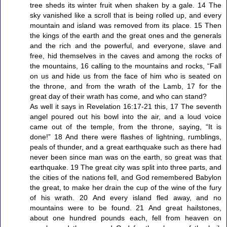
tree sheds its winter fruit when shaken by a gale. 14 The
sky vanished like a scroll that is being rolled up, and every
mountain and island was removed from its place. 15 Then
the kings of the earth and the great ones and the generals
and the rich and the powerful, and everyone, slave and
free, hid themselves in the caves and among the rocks of
the mountains, 16 calling to the mountains and rocks, “Fall
on us and hide us from the face of him who is seated on
the throne, and from the wrath of the Lamb, 17 for the
great day of their wrath has come, and who can stand?
As well it says in Revelation 16:17-21 this, 17 The seventh
angel poured out his bowl into the air, and a loud voice
came out of the temple, from the throne, saying, “It is
done!” 18 And there were flashes of lightning, rumblings,
peals of thunder, and a great earthquake such as there had
never been since man was on the earth, so great was that
earthquake. 19 The great city was split into three parts, and
the cities of the nations fell, and God remembered Babylon
the great, to make her drain the cup of the wine of the fury
of his wrath. 20 And every island fled away, and no
mountains were to be found. 21 And great hailstones,
about one hundred pounds each, fell from heaven on