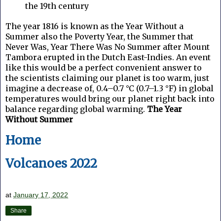
the 19th century
The year 1816 is known as the Year Without a
Summer also the Poverty Year, the Summer that
Never Was, Year There Was No Summer after Mount
Tambora erupted in the Dutch East-Indies.
An event
like this would be a perfect convenient answer to
the scientists claiming our planet is too warm, just
imagine a decrease of, 0.4–0.7 °C (0.7–1.3 °F) in global
temperatures would bring our planet right back into
balance regarding global warming.
The Year
Without Summer
Home
Volcanoes 2022
at
January 17, 2022
Share