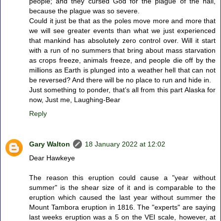
people; and they cursed God for the plague of the hail,
because the plague was so severe.
Could it just be that as the poles move more and more that
we will see greater events than what we just experienced
that mankind has absolutely zero control over. Will it start
with a run of no summers that bring about mass starvation
as crops freeze, animals freeze, and people die off by the
millions as Earth is plunged into a weather hell that can not
be reversed? And there will be no place to run and hide in.
Just something to ponder, that’s all from this part Alaska for
now, Just me, Laughing-Bear
Reply
Gary Walton
18 January 2022 at 12:02
Dear Hawkeye
The reason this eruption could cause a "year without
summer" is the shear size of it and is comparable to the
eruption which caused the last year without summer the
Mount Tambora eruption in 1816. The "experts" are saying
last weeks eruption was a 5 on the VEI scale, however, at