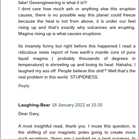
fake! Geoengineering is what it is!!!
I dont care how much ash or anything else this eruption
causes, there is no possible way this planet could freeze
because the heat is not from above, it is under our feet
rising up and that's exactly why volcanoes are erupting.
Magma rising up is what causes eruptions.
Its insanely funny but right before this happened I read a
ridiculous news report of how earth's mantle core of pure
liquid magma ( probably thousands of degrees in
temperature) is shriveling up and losing its heat. Hahaha, I
laughed my ass off. People believe this shit!? Well that's the
real problem in this world. STUPIDNESS.
Reply
Laughing-Bear
18 January 2022 at 10:20
Dear Gary,
A most insightful read, thank you. I muse this question, is
the shifting of our magnetic poles going to create more
such eruptions. Years ago I worked as a land surveyor. In