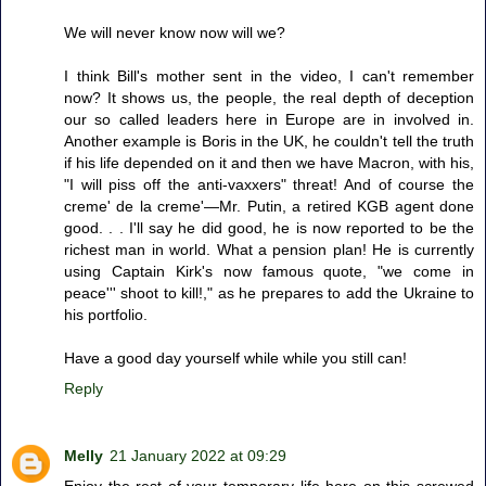
We will never know now will we?
I think Bill's mother sent in the video, I can't remember
now? It shows us, the people, the real depth of deception
our so called leaders here in Europe are in involved in.
Another example is Boris in the UK, he couldn't tell the truth
if his life depended on it and then we have Macron, with his,
"I will piss off the anti-vaxxers" threat! And of course the
creme' de la creme'—Mr. Putin, a retired KGB agent done
good. . . I'll say he did good, he is now reported to be the
richest man in world. What a pension plan! He is currently
using Captain Kirk's now famous quote, "we come in
peace''' shoot to kill!," as he prepares to add the Ukraine to
his portfolio.
Have a good day yourself while while you still can!
Reply
Melly
21 January 2022 at 09:29