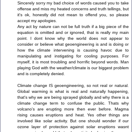
Sincerely sorry my bad choice of words caused you to take
offense and miss my heated concerns and truth tellings, but
it's ok, honestly did not mean to offend you, so please
accept my apologies.
Any act by nature can not be full truth if a big piece of the
equation is omitted and or ignored, that is really my main
point. I dont know why the world does not appear to
consider or believe what geoengineering is and is doing or
how the climate intervening is causing havoc due to
manipulating and instigating for cooling purposes. For
myself, it is most troubling and horrific beyond words. Man
playing God with the weather/climate is our biggest problem
and is completely denied.
Climate change IS geoengineering, so not real or natural.
Global warming is what is real and naturally happening,
that's why we are being sprayed globally and why there is a
climate change term to confuse the public. Thats why
volcano's are erupting more then ever before. Magma
rising causes eruptions and heat. Yes other things are
involved like solar activity. But one should wonder if our
ozone layer of protection against solar eruptions wasnt