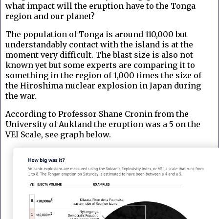
what impact will the eruption have to the Tonga
region and our planet?
The population of Tonga is around 110,000 but
understandably contact with the island is at the
moment very difficult. The blast size is also not
known yet but some experts are comparing it to
something in the region of 1,000 times the size of
the Hiroshima nuclear explosion in Japan during
the war.
According to Professor Shane Cronin from the
University of Aukland the eruption was a 5 on the
VEI Scale, see graph below.