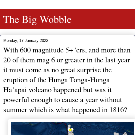
The Big Wobble
Monday, 17 January 2022
With 600 magnitude 5+ 'ers, and more than
20 of them mag 6 or greater in the last year
it must come as no great surprise the
eruption of the Hunga Tonga-Hunga
Haʻapai volcano happened but was it
powerful enough to cause a year without
summer which is what happened in 1816?