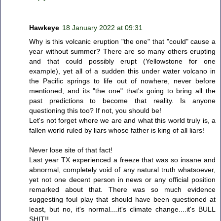
Hawkeye
18 January 2022 at 09:31
Why is this volcanic eruption "the one" that "could" cause a
year without summer? There are so many others erupting
and that could possibly erupt (Yellowstone for one
example), yet all of a sudden this under water volcano in
the Pacific springs to life out of nowhere, never before
mentioned, and its "the one" that's going to bring all the
past predictions to become that reality. Is anyone
questioning this too? If not, you should be!
Let's not forget where we are and what this world truly is, a
fallen world ruled by liars whose father is king of all liars!
Never lose site of that fact!
Last year TX experienced a freeze that was so insane and
abnormal, completely void of any natural truth whatsoever,
yet not one decent person in news or any official position
remarked about that. There was so much evidence
suggesting foul play that should have been questioned at
least, but no, it's normal....it's climate change....it's BULL
SHIT!!