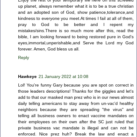
Enjoy the rest of your temporary life here on this screwed
up planet, always remember what it is to be a true christian
and an adopted son of God, show patience,tolerance,and
kindness to everyone you meet.At times I fail at all of them,
pray to God to be better and I repent my
mistakes/sins.There is so much more after this, read the
bible, I am looking forward to being restored pure in God's
eyes,immortal,unperishable,and Serve the Lord my God
forever. Amen, God bless us all.
Reply
Hawkeye
21 January 2022 at 10:08
Lol! You're funny Gary because you are spot on correct in
those leaders descriptions! Thanks for the giggles and let's
add to that our masked man prez who is in our news almost
daily telling americans to stay away from un-vac'd healthy
neighbors because they are spreading "the virus" and
telling all business owners to enact vaccine mandates on
their employees on their own after the SC just ruled that
private business vac mandate is illegal and can not be
enforced. Nice prez huh? Break the law and enact a