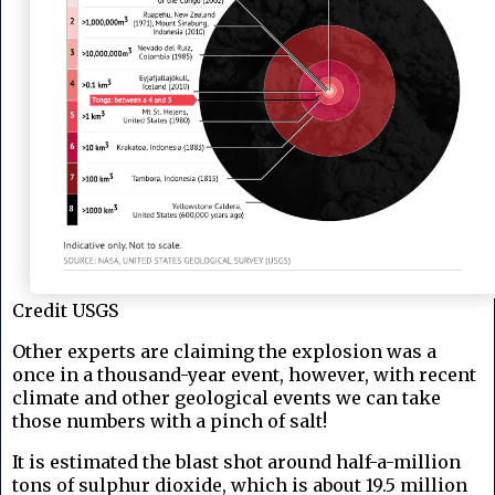
Credit USGS
Other experts are claiming the explosion was a
once in a thousand-year event, however, with recent
climate and other geological events we can take
those numbers with a pinch of salt!
It is estimated the blast shot around half-a-million
tons of sulphur dioxide, which is about 19.5 million