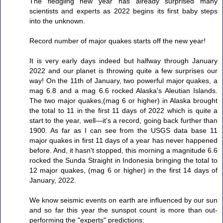
The fledgling new year has already surprised many
scientists and experts as 2022 begins its first baby steps
into the unknown.
Record number of major quakes starts off the new year!
It is very early days indeed but halfway through January
2022 and our planet is throwing quite a few surprises our
way! On the 11th of January, two powerful major quakes, a
mag 6.8 and a mag 6.6 rocked Alaska's Aleutian Islands.
The two major quakes,(mag 6 or higher) in Alaska brought
the total to 11 in the first 11 days of 2022 which is quite a
start to the year, well—it's a record, going back further than
1900. As far as I can see from the USGS data base 11
major quakes in first 11 days of a year has never happened
before. And, it hasn't stopped, this morning a magnitude 6.6
rocked the Sunda Straight in Indonesia bringing the total to
12 major quakes, (mag 6 or higher) in the first 14 days of
January, 2022.
We know seismic events on earth are influenced by our sun
and so far this year the sunspot count is more than out-
performing the "experts" predictions: