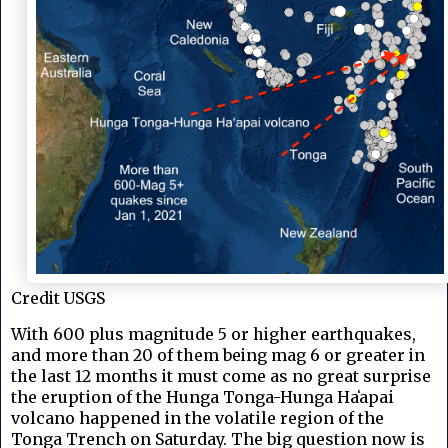
Credit USGS
With 600 plus magnitude 5 or higher earthquakes,
and more than 20 of them being mag 6 or greater in
the last 12 months it must come as no great surprise
t
he eruption of the Hunga Tonga-Hunga Haʻapai
volcano happened in the volatile region of the
Tonga Trench on Saturday. The big question now is