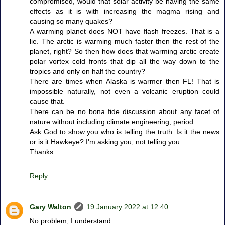
compromised, would that solar activity be having the same
effects as it is with increasing the magma rising and
causing so many quakes?
A warming planet does NOT have flash freezes. That is a
lie. The arctic is warming much faster then the rest of the
planet, right? So then how does that warming arctic create
polar vortex cold fronts that dip all the way down to the
tropics and only on half the country?
There are times when Alaska is warmer then FL! That is
impossible naturally, not even a volcanic eruption could
cause that.
There can be no bona fide discussion about any facet of
nature without including climate engineering, period.
Ask God to show you who is telling the truth. Is it the news
or is it Hawkeye? I'm asking you, not telling you.
Thanks.
Reply
Gary Walton
19 January 2022 at 12:40
No problem, I understand.