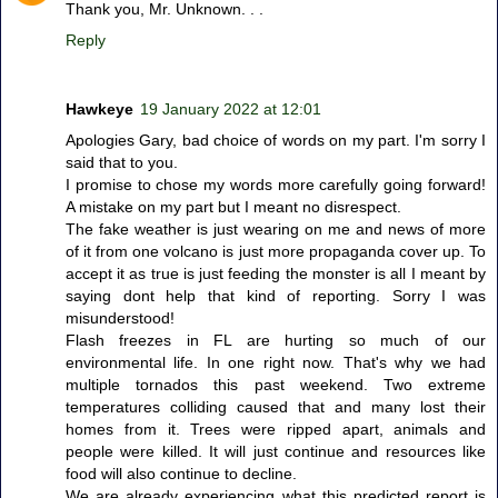
Thank you, Mr. Unknown. . .
Reply
Hawkeye
19 January 2022 at 12:01
Apologies Gary, bad choice of words on my part. I'm sorry I
said that to you.
I promise to chose my words more carefully going forward!
A mistake on my part but I meant no disrespect.
The fake weather is just wearing on me and news of more
of it from one volcano is just more propaganda cover up. To
accept it as true is just feeding the monster is all I meant by
saying dont help that kind of reporting. Sorry I was
misunderstood!
Flash freezes in FL are hurting so much of our
environmental life. In one right now. That's why we had
multiple tornados this past weekend. Two extreme
temperatures colliding caused that and many lost their
homes from it. Trees were ripped apart, animals and
people were killed. It will just continue and resources like
food will also continue to decline.
We are already experiencing what this predicted report is