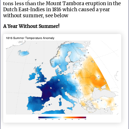
tons less than the
Mount Tambora eruption in the
Dutch East-Indies in 1816 which caused a year
without summer, see below
A Year Without Summer!