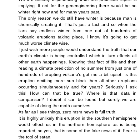
implying. If not for the geoengineering there would be no
winter right now and for many years past.
The only reason we do still have winter is because man is
chemically creating it. That's just a fact and so when the
liars say endless winter from one out of hundreds of
volcanic eruptions taking place, I know it's going to get
much worse climate wise.
I just wish more people would understand the truth that our
earth's climate is being controlled which in turn effects all
other earth happenings. Knowing that fact of life and then
reading a climate prediction of no summer from just one of
hundreds of erupting volcano's got me a bit upset. Is this
eruption emitting more sun block then all other eruptions
occurring simultaneously and for years? Seriously I ask
this! How can that be true? Where is that data in
comparison? I doubt it can be found but surely we are
capable of doing the math ourselves.
As far as I see things, zero msm news is full truth.
It is highly unlikely this eruption in the southern hemisphere
would effect us in the northern hemisphere as is being
reported, so yes, that is some of the fake news of it. Fear is
the tool of satan.