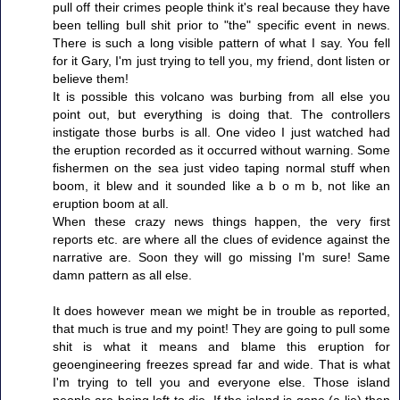
pull off their crimes people think it's real because they have
been telling bull shit prior to "the" specific event in news.
There is such a long visible pattern of what I say. You fell
for it Gary, I'm just trying to tell you, my friend, dont listen or
believe them!
It is possible this volcano was burbing from all else you
point out, but everything is doing that. The controllers
instigate those burbs is all. One video I just watched had
the eruption recorded as it occurred without warning. Some
fishermen on the sea just video taping normal stuff when
boom, it blew and it sounded like a b o m b, not like an
eruption boom at all.
When these crazy news things happen, the very first
reports etc. are where all the clues of evidence against the
narrative are. Soon they will go missing I'm sure! Same
damn pattern as all else.
It does however mean we might be in trouble as reported,
that much is true and my point! They are going to pull some
shit is what it means and blame this eruption for
geoengineering freezes spread far and wide. That is what
I'm trying to tell you and everyone else. Those island