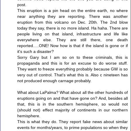
post.
This eruption is a pin head on the entire earth, no where
near anything they are reporting. There was another
eruption from this volcano on Dec. 20th. The 2nd blow
today they say, there is no more island. Ha haha. There are
people living on that island, infrastructure and life like
everywhere else. They are still there, one death
reported.....ONE! Now how is that if the island is gone or if
it's such a disaster?
Sorry Gary but I am so on to these criminals, this is
propaganda and this is for an excuse to do worse stuff.
They want to freeze everything probably because GW is so
very out of control. That's what this is. Also c nineteen has
not produced enough carnage probably.
What about LaPalma? What about all the other hundreds of
eruptions going on and that have gone on? And, besides all
that, this is in the southern hemisphere, so would not
(should not) effect majority of continents in our northern
hemisphere.
This is what they do. They report fake news about similar
events for months/years, to prime populations so when they