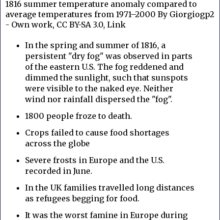
1816 summer temperature anomaly compared to
average temperatures from 1971–2000 By Giorgiogp2
- Own work, CC BY-SA 3.0, Link
In the spring and summer of 1816, a
persistent "dry fog" was observed in parts
of the eastern U.S. The fog reddened and
dimmed the sunlight, such that sunspots
were visible to the naked eye. Neither
wind nor rainfall dispersed the "fog".
1800 people froze to death.
Crops failed to cause food shortages
across the globe
Severe frosts in Europe and the U.S.
recorded in June.
In the UK families travelled long distances
as refugees begging for food.
It was the worst famine in Europe during