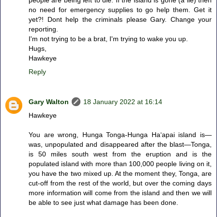
people are being left to die. If the island is gone (a lie) then
no need for emergency supplies to go help them. Get it
yet?! Dont help the criminals please Gary. Change your
reporting.
I'm not trying to be a brat, I'm trying to wake you up.
Hugs,
Hawkeye
Reply
Gary Walton
18 January 2022 at 16:14
Hawkeye
You are wrong, Hunga Tonga-Hunga Haʻapai island is—
was, unpopulated and disappeared after the blast—Tonga,
is 50 miles south west from the eruption and is the
populated island with more than 100,000 people living on it,
you have the two mixed up. At the moment they, Tonga, are
cut-off from the rest of the world, but over the coming days
more information will come from the island and then we will
be able to see just what damage has been done.