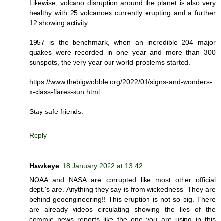
Likewise, volcano disruption around the planet is also very
healthy with 25 volcanoes currently erupting and a further
12 showing activity. . . .
1957 is the benchmark, when an incredible 204 major
quakes were recorded in one year and more than 300
sunspots, the very year our world-problems started.
https://www.thebigwobble.org/2022/01/signs-and-wonders-
x-class-flares-sun.html
Stay safe friends.
Reply
Hawkeye
18 January 2022 at 13:42
NOAA and NASA are corrupted like most other official
dept.'s are. Anything they say is from wickedness. They are
behind geoengineering!! This eruption is not so big. There
are already videos circulating showing the lies of the
commie news reports like the one you are using in this