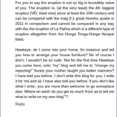
For you to say the eruption is not so big is incredibly naive
of you. The eruption is, (at the very least) the 4th biggest
eruption (VEI, blast size) since at least the 16th century and
can be compared with the mag 9.1 great Honshu quake in
2011 in comparison and cannot be compared in any way
with the the eruption of La Palma which is a different type of
eruption altogether from the Hunga Tonga-Hunga Haʻapai
blast.
Hawkeye, do I come into your home, for instance and tell
you how to arrange your house furniture? No of course I
don't, I wouldn't be so rude. Not for the first time Hawkeye
you come here, onto "my" blog and tell me to "change my
reporting!" Surely your mother taught you better manners?
I have told you before, I don't write this blog for you, I write
it for me and as I have also told you before, if you don't like
what I write, you are more than welcome to go someplace
else. Where on earth do you get so much front as to tell me
what to write on my own blog'''?
Reply