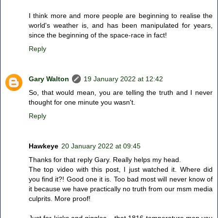
I think more and more people are beginning to realise the
world's weather is, and has been manipulated for years,
since the beginning of the space-race in fact!
Reply
Gary Walton
19 January 2022 at 12:42
So, that would mean, you are telling the truth and I never
thought for one minute you wasn't.
Reply
Hawkeye
20 January 2022 at 09:45
Thanks for that reply Gary. Really helps my head.
The top video with this post, I just watched it. Where did
you find it?! Good one it is. Too bad most will never know of
it because we have practically no truth from our msm media
culprits. More proof!