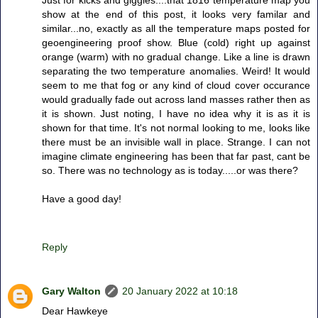
Just for kicks and giggles....that 1816 temperature map you
show at the end of this post, it looks very familar and
similar...no, exactly as all the temperature maps posted for
geoengineering proof show. Blue (cold) right up against
orange (warm) with no gradual change. Like a line is drawn
separating the two temperature anomalies. Weird! It would
seem to me that fog or any kind of cloud cover occurance
would gradually fade out across land masses rather then as
it is shown. Just noting, I have no idea why it is as it is
shown for that time. It's not normal looking to me, looks like
there must be an invisible wall in place. Strange. I can not
imagine climate engineering has been that far past, cant be
so. There was no technology as is today.....or was there?
Have a good day!
Reply
Gary Walton
20 January 2022 at 10:18
Dear Hawkeye