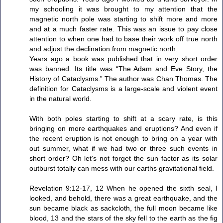
my schooling it was brought to my attention that the
magnetic north pole was starting to shift more and more
and at a much faster rate. This was an issue to pay close
attention to when one had to base their work off true north
and adjust the declination from magnetic north.
Years ago a book was published that in very short order
was banned. Its title was “The Adam and Eve Story, the
History of Cataclysms.” The author was Chan Thomas. The
definition for Cataclysms is a large-scale and violent event
in the natural world.
With both poles starting to shift at a scary rate, is this
bringing on more earthquakes and eruptions? And even if
the recent eruption is not enough to bring on a year with
out summer, what if we had two or three such events in
short order? Oh let's not forget the sun factor as its solar
outburst totally can mess with our earths gravitational field.
Revelation 9:12-17, 12 When he opened the sixth seal, I
looked, and behold, there was a great earthquake, and the
sun became black as sackcloth, the full moon became like
blood, 13 and the stars of the sky fell to the earth as the fig