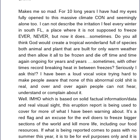
Makes me so mad. For 10 long years I have had my eyes
fully opened to this massive climate CON and seemingly
alone too. I can not describe the irritation I feel every winter
in south FL, a place where it is not supposed to freeze
EVER, NEVER, but now it does....sometimes. Do you all
think God would create a tropical wonderland full of species
both animal and plant that are built for only warm weather
and then allow it all to be frozen and die off time and time
again ongoing for years and years ....sometimes, with other
times record breaking heat in between freezes? Seriously I
ask this!? I have been a loud vocal voice trying hard to
make people aware that none of this abnormal cold shit is
real, and over and over again people can not hear,
understand or complain about it.
Well. IMHO which is based on solid factual information/data
and real visual sight, this eruption report is being used to
cover for more of what I have been warning about. It's a
red flag and an excuse for the evil doers to freeze bigger
sections of the world and kill more life, including our food
resources. If what is being reported comes to pass with no
summer this year, it is to be for evil purposes only and it is