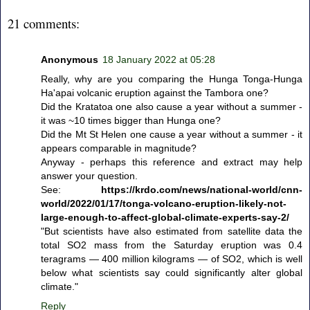
21 comments:
Anonymous
18 January 2022 at 05:28
Really, why are you comparing the Hunga Tonga-Hunga
Ha'apai volcanic eruption against the Tambora one?
Did the Kratatoa one also cause a year without a summer -
it was ~10 times bigger than Hunga one?
Did the Mt St Helen one cause a year without a summer - it
appears comparable in magnitude?
Anyway - perhaps this reference and extract may help
answer your question.
See:
https://krdo.com/news/national-world/cnn-
world/2022/01/17/tonga-volcano-eruption-likely-not-
large-enough-to-affect-global-climate-experts-say-2/
"But scientists have also estimated from satellite data the
total SO2 mass from the Saturday eruption was 0.4
teragrams — 400 million kilograms — of SO2, which is well
below what scientists say could significantly alter global
climate."
Reply