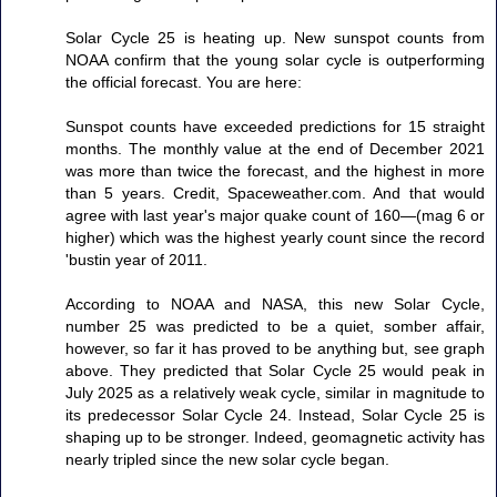
Solar Cycle 25 is heating up. New sunspot counts from
NOAA confirm that the young solar cycle is outperforming
the official forecast. You are here:
Sunspot counts have exceeded predictions for 15 straight
months. The monthly value at the end of December 2021
was more than twice the forecast, and the highest in more
than 5 years. Credit, Spaceweather.com. And that would
agree with last year's major quake count of 160—(mag 6 or
higher) which was the highest yearly count since the record
'bustin year of 2011.
According to NOAA and NASA, this new Solar Cycle,
number 25 was predicted to be a quiet, somber affair,
however, so far it has proved to be anything but, see graph
above. They predicted that Solar Cycle 25 would peak in
July 2025 as a relatively weak cycle, similar in magnitude to
its predecessor Solar Cycle 24. Instead, Solar Cycle 25 is
shaping up to be stronger. Indeed, geomagnetic activity has
nearly tripled since the new solar cycle began.