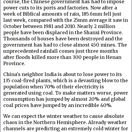
course, the Chinese government has had to impose
power cuts to its ports and factories. Now after a
week of Biblical amounts of rain, 185.6mm fell just
last week, compared with the 25mm average it saw in
October between 1981 and 2010. Nearly 2 million
people have been displaced in the Shanxi Province.
Thousands of houses have been destroyed and the
government has had to close almost 450 mines. The
unprecedented rainfall comes just three months
after floods killed more than 300 people in Henan
Province.
China's neighbor India is about to lose power to its
135 coal-fired plants, which is a devasting blow to the
population when 70% of their electricity is
generated using coal. To make matters worse, power
consumption has jumped by almost 20% and global
coal prices have jumped by an incredible 40%.
We can expect the winter weather to cause absolute
chaos in the Northern Hemisphere. Already weather
channels are predicting an extremely cold winter for