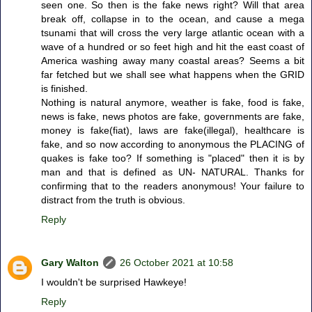
seen one. So then is the fake news right? Will that area
break off, collapse in to the ocean, and cause a mega
tsunami that will cross the very large atlantic ocean with a
wave of a hundred or so feet high and hit the east coast of
America washing away many coastal areas? Seems a bit
far fetched but we shall see what happens when the GRID
is finished.
Nothing is natural anymore, weather is fake, food is fake,
news is fake, news photos are fake, governments are fake,
money is fake(fiat), laws are fake(illegal), healthcare is
fake, and so now according to anonymous the PLACING of
quakes is fake too? If something is "placed" then it is by
man and that is defined as UN- NATURAL. Thanks for
confirming that to the readers anonymous! Your failure to
distract from the truth is obvious.
Reply
Gary Walton
26 October 2021 at 10:58
I wouldn't be surprised Hawkeye!
Reply