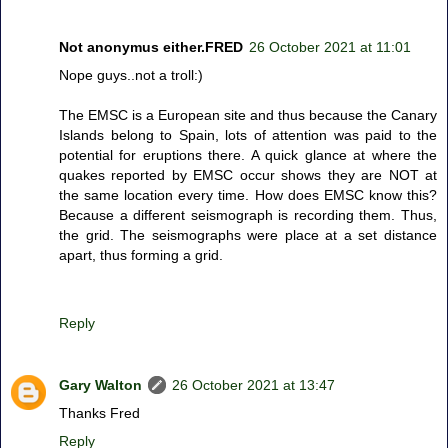
Not anonymus either.FRED
26 October 2021 at 11:01
Nope guys..not a troll:)
The EMSC is a European site and thus because the Canary
Islands belong to Spain, lots of attention was paid to the
potential for eruptions there. A quick glance at where the
quakes reported by EMSC occur shows they are NOT at
the same location every time. How does EMSC know this?
Because a different seismograph is recording them. Thus,
the grid. The seismographs were place at a set distance
apart, thus forming a grid.
Reply
Gary Walton
26 October 2021 at 13:47
Thanks Fred
Reply