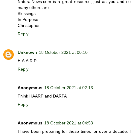
NaturalNews.com is a great resource, just as you and so
many others are.
Blessings
In Purpose
Christopher
Reply
Unknown
18 October 2021 at 00:10
H.A.A.R.P.
Reply
Anonymous
18 October 2021 at 02:13
Think HAARP and DARPA
Reply
Anonymous
18 October 2021 at 04:53
I have been preparing for these times for over a decade. I