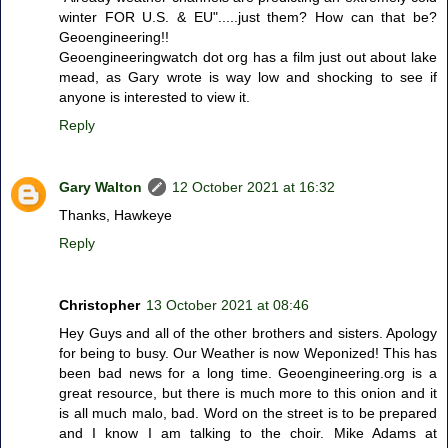
winter FOR U.S. & EU".....just them? How can that be?
Geoengineering!!
Geoengineeringwatch dot org has a film just out about lake
mead, as Gary wrote is way low and shocking to see if
anyone is interested to view it.
Reply
Gary Walton
12 October 2021 at 16:32
Thanks, Hawkeye
Reply
Christopher
13 October 2021 at 08:46
Hey Guys and all of the other brothers and sisters. Apology
for being to busy. Our Weather is now Weponized! This has
been bad news for a long time. Geoengineering.org is a
great resource, but there is much more to this onion and it
is all much malo, bad. Word on the street is to be prepared
and I know I am talking to the choir. Mike Adams at