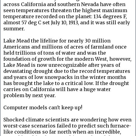
across California and southern Nevada have often
seen temperatures threaten the highest maximum
temperature recorded on the planet: 134 degrees F,
almost 57 deg C set July 10, 1913, and it was still early
summer.
Lake Mead the lifeline for nearly 30 million
Americans and millions of acres of farmland once
held trillions of tons of water and was the
foundation of growth for the modern West, however,
Lake Mead is now unrecognizable after years of
devastating drought due to the record temperatures
and years of low snowpacks in the winter months
has brought the lake to a critical low. If the drought
carries on California will have a huge water
problem by next year.
Computer models can't keep up!
Shocked climate scientists are wondering how even
worst-case scenarios failed to predict such furnace-
like conditions so far north when an incredible,