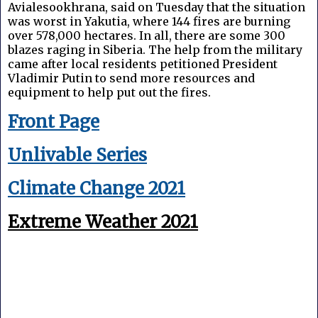
Avialesookhrana, said on Tuesday that the situation
was worst in Yakutia, where 144 fires are burning
over 578,000 hectares. In all, there are some 300
blazes raging in Siberia. The help from the military
came after local residents petitioned President
Vladimir Putin to send more resources and
equipment to help put out the fires.
Front Page
Unlivable Series
Climate Change 2021
Extreme Weather 2021