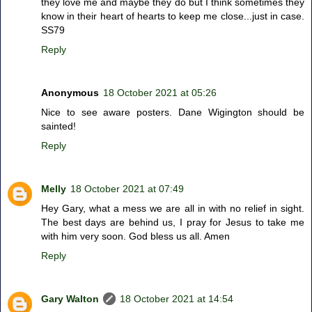
they love me and maybe they do but I think sometimes they
know in their heart of hearts to keep me close...just in case.
SS79
Reply
Anonymous
18 October 2021 at 05:26
Nice to see aware posters. Dane Wigington should be
sainted!
Reply
Melly
18 October 2021 at 07:49
Hey Gary, what a mess we are all in with no relief in sight.
The best days are behind us, I pray for Jesus to take me
with him very soon. God bless us all. Amen
Reply
Gary Walton
18 October 2021 at 14:54