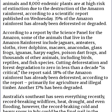
animals and 8,000 endemic plants are at high risk
of extinction due to the destruction of the Amazon
rainforest, according to a scientific report
published on Wednesday. 35% of the Amazon
rainforest has already been deforested or degraded.
According to a report by
the Science Panel for the
Amazon, s
ome of the animals that live in the
Amazon Rainforest include jaguars, anteaters,
sloths, river dolphins, macaws, anacondas, glass
frogs, iguanas, harpy eagles, poison dart frogs, and
thousands of other animals, including birds,
reptiles, and fish species. Cutting deforestation and
forest degradation to zero in less than a decade “is
critical,” the report said. 18% of the Amazon
rainforest has already been deforested, according to
the report – primarily for agriculture and illegal
timber. Another 17% has been degraded.
Australia's southeast has seen everything recently,
record-breaking wildfires, heat, drought, and even
flooding, however, the record-braking cold and
heavy snow in July could be the final nail in the