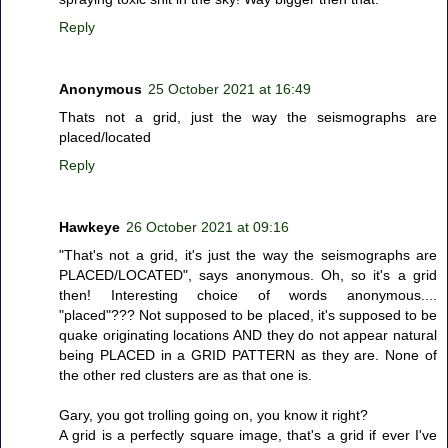
Reply
Anonymous
25 October 2021 at 16:49
Thats not a grid, just the way the seismographs are
placed/located
Reply
Hawkeye
26 October 2021 at 09:16
"That's not a grid, it's just the way the seismographs are
PLACED/LOCATED", says anonymous. Oh, so it's a grid
then! Interesting choice of words anonymous....
"placed"??? Not supposed to be placed, it's supposed to be
quake originating locations AND they do not appear natural
being PLACED in a GRID PATTERN as they are. None of
the other red clusters are as that one is.
Gary, you got trolling going on, you know it right?
A grid is a perfectly square image, that's a grid if ever I've