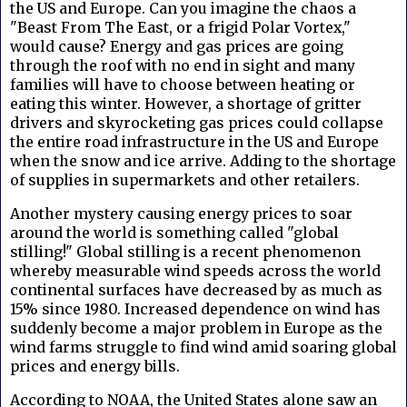
the US and Europe. Can you imagine the chaos a
"Beast From The East, or a frigid Polar Vortex,"
would cause? Energy and gas prices are going
through the roof with no end in sight and many
families will have to choose between heating or
eating this winter. However, a shortage of gritter
drivers and skyrocketing gas prices could collapse
the entire road infrastructure in the US and Europe
when the snow and ice arrive. Adding to the shortage
of supplies in supermarkets and other retailers.
Another mystery causing energy prices to soar
around the world is something called "global
stilling!" Global stilling is a recent phenomenon
whereby measurable wind speeds across the world
continental surfaces have decreased by as much as
15% since 1980. Increased dependence on wind has
suddenly become a major problem in Europe as the
wind farms struggle to find wind amid soaring global
prices and energy bills.
According to NOAA, the United States alone saw an