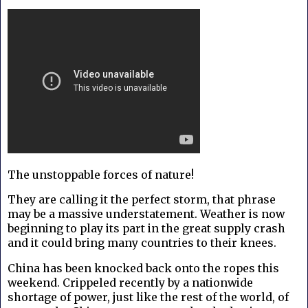
The unstoppable forces of nature!
They are calling it the perfect storm, that phrase
may be a massive understatement. Weather is now
beginning to play its part in the great supply crash
and it could bring many countries to their knees.
China has been knocked back onto the ropes this
weekend. Crippeled recently by a nationwide
shortage of power, just like the rest of the world, of