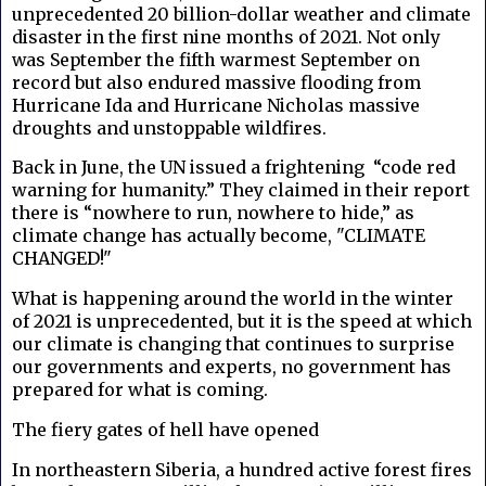
unprecedented 20 billion-dollar weather and climate
disaster in the first nine months of 2021. Not only
was September the fifth warmest September on
record but also endured massive flooding from
Hurricane Ida and Hurricane Nicholas massive
droughts and unstoppable wildfires.
Back in June, the UN issued a frightening
“code red
warning for humanity.” They claimed in their report
there is “nowhere to run, nowhere to hide,” as
climate change has actually become, "CLIMATE
CHANGED!"
What is happening around the world in the winter
of 2021 is unprecedented, but it is the speed at which
our climate is changing that continues to surprise
our governments and experts, no government has
prepared for what is coming.
The fiery gates of hell have opened
In northeastern Siberia, a hundred active forest fires