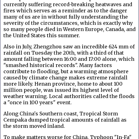
currently suffering record-breaking heatwaves and
fires which serves as a reminder as to the danger
many of us are in without fully understanding the
severity of the circumstances, which is exactly why
so many people died in Western Europe, Canada, and
the United States this summer.
Also in July, Zhengzhou saw an incredible 624 mm of
rainfall on Tuesday the 20th, with a third of that
amount falling between 16:00 and 17:00 alone, which
"smashed historical records". Many factors
contribute to flooding, but a warming atmosphere
caused by climate change makes extreme rainfall
more likely. Henan province, home to about 100
million people, was issued its highest level of
weather warning. Local authorities called the floods
a "once in 100 years" event.
Along China's Southern coast, Tropical Storm
Cempaka dumped tropical amounts of rainfall as
the storm moved inland.
To make matters worse for China, Typhoon "In-Fa"