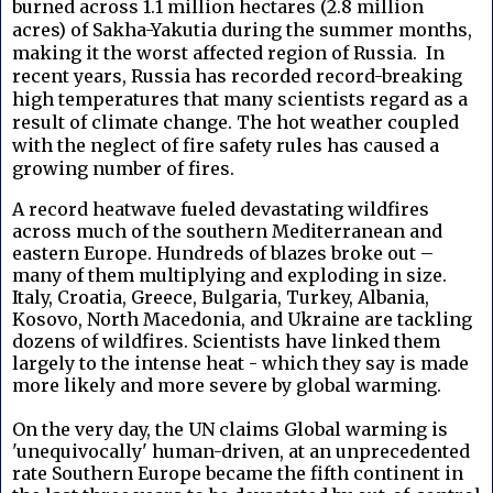
burned across 1.1 million hectares (2.8 million
acres) of Sakha-Yakutia during the summer months,
making it the worst affected region of Russia. In
recent years, Russia has recorded record-breaking
high temperatures that many scientists regard as a
result of climate change. The hot weather coupled
with the neglect of fire safety rules has caused a
growing number of fires.
A record heatwave fueled devastating wildfires
across much of the southern Mediterranean and
eastern Europe. Hundreds of blazes broke out –
many of them multiplying and exploding in size.
Italy, Croatia, Greece, Bulgaria, Turkey, Albania,
Kosovo, North Macedonia, and Ukraine are tackling
dozens of wildfires. Scientists have linked them
largely to the intense heat - which they say is made
more likely and more severe by global warming.
On the very day, the UN claims Global warming is
'unequivocally' human-driven, at an unprecedented
rate Southern Europe became the fifth continent in