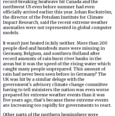
record-breaking heatwave hit Canada and the
northwest US even before summer had even
officially arrived earlier this year. Johan Rockström,
the director of the Potsdam Institute for Climate
Impact Research, said the recent extreme weather
anomalies were not represented in global computer
models.
It wasn't just heated in July
neither.
More than 200
people died and hundreds more were missing in
Germany, Belgium, and southern Holland after
record amounts of rain burst river banks in the
areas but it was the speed of the rising water which
caught many people unprepared. This amount of
rain had never been seen before in Germany? The
UK was hit by a similar deluge with the
government's advisory climate change committee
having to tell ministers the nation was even worse
prepared for extreme weather events than it was
five years ago, that's because these extreme events
are increasing too rapidly for governments to react.
Other parts of the northern hemisphere were