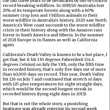
the last three years to be devastated by out-of-control
record-breaking wildfires. In 2019/20 Australia lost
25% of its temperate forests along with a 60%
summer crop loss and 3 billion animals to their
worst wildfire in Australia's history. 2020 saw North
America's West coast succumb to the worst wildfire
crisis in their history along with the Amazon rain
forest in South America and Siberia. In the summer
of 2021 Europe is in flames as well as California
again.
California's Death Valley is known to be a hot place, I
get that, but it hit 130 degrees Fahrenheit (54.4
degrees Celsius) on July the 13th, only the fifth time
in recorded history, that's only five days out of more
than 40,000 days on record. This year, Death Valley
hit 126 on July 7 and continued that stretch of days
with 125-plus temperatures for eight straight days,
which would be the second-longest streak in
recorded history (tying eight days in 2013).
But that is not the whole story, a punishing
heatwave was already entering its second week