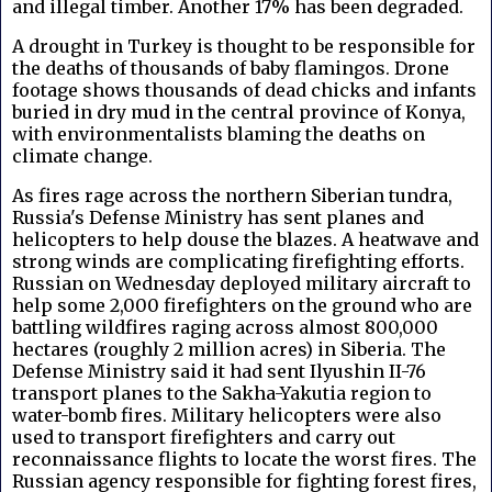
and illegal timber. Another 17% has been degraded.
A drought in Turkey is thought to be responsible for
the deaths of thousands of baby flamingos. Drone
footage shows thousands of dead chicks and infants
buried in dry mud in the central province of Konya,
with environmentalists blaming the deaths on
climate change.
As fires rage across the northern Siberian tundra,
Russia's Defense Ministry has sent planes and
helicopters to help douse the blazes. A heatwave and
strong winds are complicating firefighting efforts.
Russian on Wednesday deployed military aircraft to
help some 2,000 firefighters on the ground who are
battling wildfires raging across almost 800,000
hectares (roughly 2 million acres) in Siberia. The
Defense Ministry said it had sent Ilyushin II-76
transport planes to the Sakha-Yakutia region to
water-bomb fires. Military helicopters were also
used to transport firefighters and carry out
reconnaissance flights to locate the worst fires. The
Russian agency responsible for fighting forest fires,