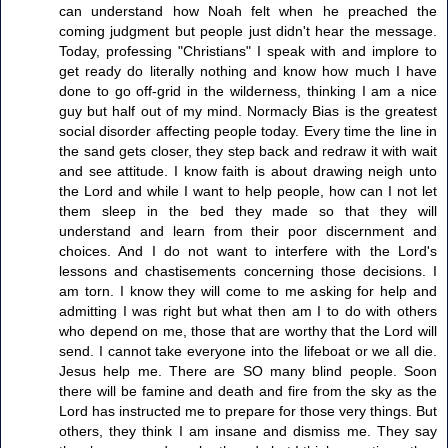
can understand how Noah felt when he preached the
coming judgment but people just didn't hear the message.
Today, professing "Christians" I speak with and implore to
get ready do literally nothing and know how much I have
done to go off-grid in the wilderness, thinking I am a nice
guy but half out of my mind. Normacly Bias is the greatest
social disorder affecting people today. Every time the line in
the sand gets closer, they step back and redraw it with wait
and see attitude. I know faith is about drawing neigh unto
the Lord and while I want to help people, how can I not let
them sleep in the bed they made so that they will
understand and learn from their poor discernment and
choices. And I do not want to interfere with the Lord's
lessons and chastisements concerning those decisions. I
am torn. I know they will come to me asking for help and
admitting I was right but what then am I to do with others
who depend on me, those that are worthy that the Lord will
send. I cannot take everyone into the lifeboat or we all die.
Jesus help me. There are SO many blind people. Soon
there will be famine and death and fire from the sky as the
Lord has instructed me to prepare for those very things. But
others, they think I am insane and dismiss me. They say