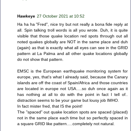
Hawkeye
27 October 2021 at 10:52
Ha ha ha "Fred", nice try but not really a bona fide reply at
all. Spin talking troll words is all you wrote. Duh, it is quite
visible that those quake location red spots through out all
noted quakes globally are NOT in the same place and duh
(again) as that is exactly what all eyes can see in the GRID
pattern at La Palma and all other quake locations globally
do not show that pattern.
EMSC is the European earthquake monitoring system for
europe, yes, that's what I already said, because the Canary
islands are off the coast of Spain/Africa and those countries
are located in europe not USA.....so duh once again as it
has nothing at all to do with the point in fact I tell of..
distraction seems to be your game but lousy job IMHO.
In fact mister fred, that IS the point!
The "spaced" out quake location spots are spaced (placed)
not in the same place each time but so perfectly spaced in
a square GRID like pattern.....completely not natural.