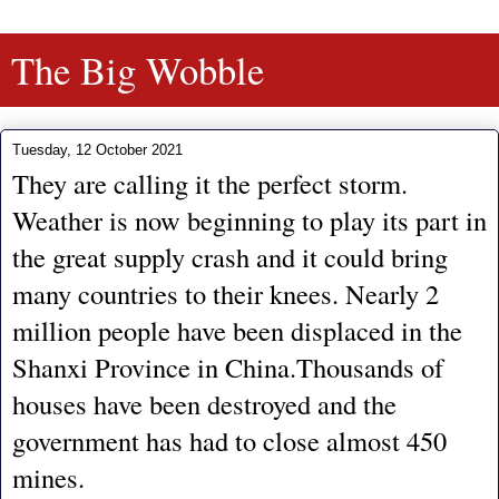
The Big Wobble
Tuesday, 12 October 2021
They are calling it the perfect storm.
Weather is now beginning to play its part in
the great supply crash and it could bring
many countries to their knees. Nearly 2
million people have been displaced in the
Shanxi Province in China.Thousands of
houses have been destroyed and the
government has had to close almost 450
mines.