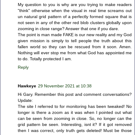
My question to you is why are you trying to make readers
"think" otherwise when the visual in real time screams out
un natural grid pattern of a perfectly formed square that is
not seen in any of the other red blob clusters globally upon
zooming in close range? Answer that one if you dare.
The point is man made FAKE is our new reality and my God
given mission is simply to tell people the truth about this
fallen world so they can be rescued from it soon. Amen.
Nothing will ever stop me from what God has appointed me
to do. Totally protected I am.
Reply
Hawkeye
29 November 2021 at 10:38
Hi Gary. Remember this post and comment conversations?
Update:
The site I referred to for monitoring has been tweaked! No
longer is there a zoom as it was when I pointed out what
can be seen from zooming in close. So, no longer can the
grid pattern be seen. Interesting, isnt it? If it got removed
then I was correct, only truth gets deleted! Must be those