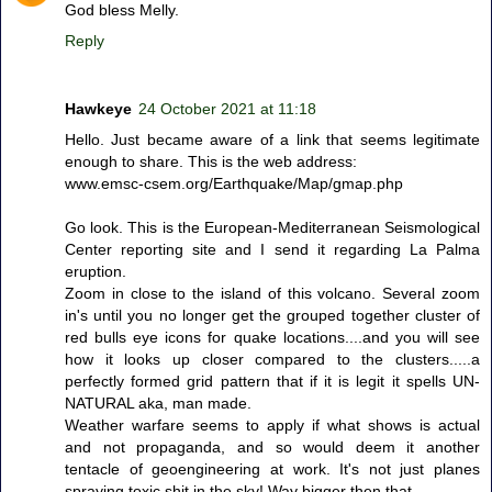
God bless Melly.
Reply
Hawkeye
24 October 2021 at 11:18
Hello. Just became aware of a link that seems legitimate
enough to share. This is the web address:
www.emsc-csem.org/Earthquake/Map/gmap.php
Go look. This is the European-Mediterranean Seismological
Center reporting site and I send it regarding La Palma
eruption.
Zoom in close to the island of this volcano. Several zoom
in's until you no longer get the grouped together cluster of
red bulls eye icons for quake locations....and you will see
how it looks up closer compared to the clusters.....a
perfectly formed grid pattern that if it is legit it spells UN-
NATURAL aka, man made.
Weather warfare seems to apply if what shows is actual
and not propaganda, and so would deem it another
tentacle of geoengineering at work. It's not just planes
spraying toxic shit in the sky! Way bigger then that.