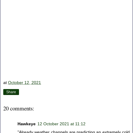
at
October 12, 2021
Share
20 comments:
Hawkeye
12 October 2021 at 11:12
"Already weather channels are predicting an extremely cold