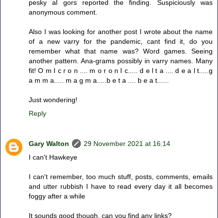
pesky al gors reported the finding. Suspiciously was
anonymous comment.
Also I was looking for another post I wrote about the name
of a new varry for the pandemic, cant find it, do you
remember what that name was? Word games. Seeing
another pattern. Ana-grams possibly in varry names. Many
fit! O m I c r o n .... m o r o n I c..... d e l t a .... d e a l t.....g
a m m a..... m a g m a.....b e t a .... b e a t......
Just wondering!
Reply
Gary Walton
29 November 2021 at 16:14
I can't Hawkeye
I can't remember, too much stuff, posts, comments, emails
and utter rubbish I have to read every day it all becomes
foggy after a while
It sounds good though, can you find any links?