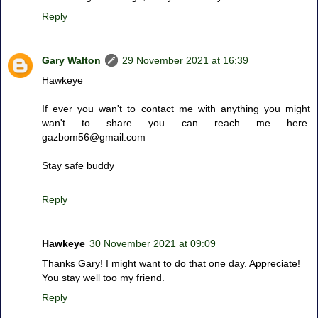
Reply
Gary Walton
29 November 2021 at 16:39
Hawkeye
If ever you wan't to contact me with anything you might
wan't to share you can reach me here.
gazbom56@gmail.com
Stay safe buddy
Reply
Hawkeye
30 November 2021 at 09:09
Thanks Gary! I might want to do that one day. Appreciate!
You stay well too my friend.
Reply