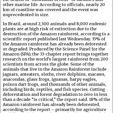
other marine life. According to officials, nearly 20
km of coastline was covered and the event was
unprecedented in size.
In Brazil, around 2,300 animals and 8,000 endemic
plants are at high risk of extinction due to the
destruction of the Amazon rainforest, according to a
scientific report published last Wednesday. 35% of
the Amazon rainforest has already been deforested
or degraded. Produced by the Science Panel for the
Amazon (SPA), the 33-chapter report brings together
research on the world’s largest rainforest from 200
scientists from across the globe. Some of the
animals that live in the Amazon Rainforest include
jaguars, anteaters, sloths, river dolphins, macaws,
anacondas, glass frogs, iguanas, harpy eagles,
poison dart frogs, and thousands of other animals,
including birds, reptiles, and fish species. Cutting
deforestation and forest degradation to zero in less
than a decade “is critical,” the report said. 18% of the
Amazon rainforest has already been deforested,
according to the report – primarily for agriculture