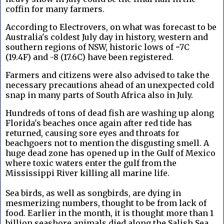
coffin for many farmers.
According to Electrovers, o
n what was forecast to be
Australia's coldest July day in history,
western and
southern regions of NSW, historic lows of
-
7C
(19.4F)
and
-8 (17.6C)
have been registered.
Farmers and citizens were also advised to take the
necessary precautions ahead of an unexpected cold
snap in many parts of South Africa also in July.
Hundreds of tons of dead fish are washing up along
Florida's beaches once again after red tide has
returned, causing sore eyes and throats for
beachgoers not to mention the disgusting smell. A
huge dead zone has opened up in the Gulf of Mexico
where toxic waters enter the gulf from the
Mississippi River killing all marine life.
Sea birds, as well as songbirds, are dying in
mesmerizing numbers, thought to be from lack of
food. Earlier in the month, it is thought more than 1
billion seashore animals died along the Salish Sea