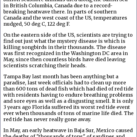
in British Columbia, Canada due to a record-
breaking heatwave there. In parts of southern
Canada and the west coast of the US, temperatures
nudged, 50 deg C, 122 deg F.
On the eastern side of the US, scientists are trying to
find out just what the mystery disease is which is
killing songbirds in their thousands. The disease
was first recognized in the Washington DC area in
May, since then countless birds have died leaving
scientists scratching their heads.
Tampa Bay last month has been anything but a
paradise, last week officials had to clean up more
than 600 tons of dead fish which had died of red tide
with residents having to endure breathing problems
and sore eyes as well as a disgusting smell. It is only
3 years ago Florida suffered its worst red tide event
ever when thousands of tons of marine life died. The
red tide has never really gone away.
In May, an early heatwave in Baja Sur, Mexico caused
the deaths of "thousands of tons" of sardines and