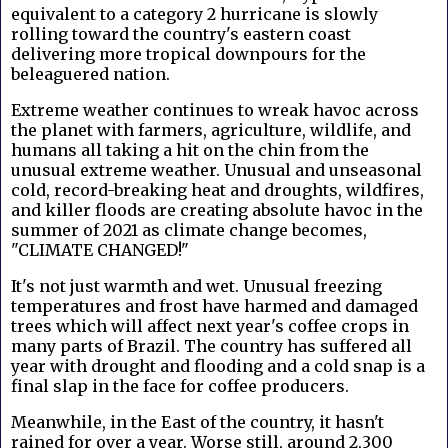
equivalent to a category 2 hurricane is slowly
rolling toward the country's eastern coast
delivering more tropical downpours for the
beleaguered nation.
Extreme weather continues to wreak havoc across
the planet with farmers, agriculture, wildlife, and
humans all taking a hit on the chin from the
unusual extreme weather. Unusual and unseasonal
cold, record-breaking heat and droughts, wildfires,
and killer floods are creating absolute havoc in the
summer of 2021 as climate change becomes,
"CLIMATE CHANGED!"
It's not just warmth and wet. Unusual freezing
temperatures and frost have harmed and damaged
trees which will affect next year's coffee crops in
many parts of Brazil. The country has suffered all
year with drought and flooding and a cold snap is a
final slap in the face for coffee producers.
Meanwhile, in the East of the country, it hasn't
rained for over a year. Worse still, a
round 2,300