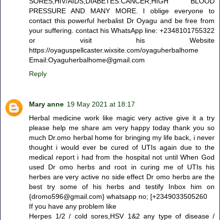
SORES,HIV/AIDS,DIABETES.CANCER,HIGH BLOOD
PRESSURE AND MANY MORE. I oblige everyone to
contact this powerful herbalist Dr Oyagu and be free from
your suffering. contact his WhatsApp line: +2348101755322
or visit his Website
https://oyaguspellcaster.wixsite.com/oyaguherbalhome
Email:Oyaguherbalhome@gmail.com
Reply
Mary anne
19 May 2021 at 18:17
Herbal medicine work like magic very active give it a try
please help me share am very happy today thank you so
much Dr.omo herbal home for bringing my life back, i never
thought i would ever be cured of UTIs again due to the
medical report i had from the hospital not until When God
used Dr omo herbs and root in curing me of UTIs his
herbes are very active no side effect Dr omo herbs are the
best try some of his herbs and testify Inbox him on
{dromo596@gmail.com} whatsapp no; [+2349033505260
If you have any problem like
Herpes 1/2 / cold sores,HSV 1&2 any type of disease /