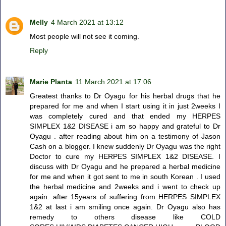
Melly
4 March 2021 at 13:12
Most people will not see it coming.
Reply
Marie Planta
11 March 2021 at 17:06
Greatest thanks to Dr Oyagu for his herbal drugs that he
prepared for me and when I start using it in just 2weeks I
was completely cured and that ended my HERPES
SIMPLEX 1&2 DISEASE i am so happy and grateful to Dr
Oyagu . after reading about him on a testimony of Jason
Cash on a blogger. I knew suddenly Dr Oyagu was the right
Doctor to cure my HERPES SIMPLEX 1&2 DISEASE. I
discuss with Dr Oyagu and he prepared a herbal medicine
for me and when it got sent to me in south Korean . I used
the herbal medicine and 2weeks and i went to check up
again. after 15years of suffering from HERPES SIMPLEX
1&2 at last i am smiling once again. Dr Oyagu also has
remedy to others disease like COLD