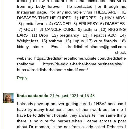
treating him with natural herbs that eliminated this virus
from my body forever. He contacted her through his
Instagram page. for any incurable virus THESE ARE THE
DISEASES THAT HE CURED 1) HERPES 2) HIV / AIDS
3) genital warts 4) CANCER 5) EPILEPSY 6) DIABETES
7) GOUT 8) CANCER CURE 9) asthma 10) RIGGING
EARS 11) Drop 12) pregnancy 13) Hepatitis ABC 14)
Weight loss 15) asthma 16) Lupus 17) cure fibroids 18)
kidney stone Email: dredidiaherbalhome@gmail.com
check
website; https://dredidiaherbalhome.wixsite.com/dredidiahe
rbalhome https://dr-edidia-herbal-home.business.site/
https://dredidiaherbalhome.simdif.com/
Reply
linda castaneda
21 August 2021 at 15:43
I already gave up on ever getting cured of HSV2 because I
have try many treatment none of them work out for me I
have be to different hospital they always tell me same thing
there is no cure for herpes when i came across a post
about Dr momoh, in the net from a lady called Rebecca I