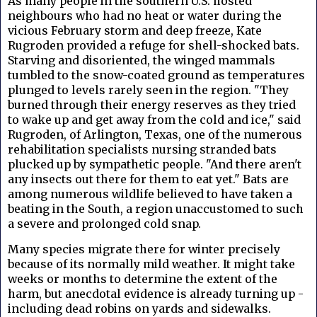
As many people in the southern U.S. hosted
neighbours who had no heat or water during the
vicious February storm and deep freeze, Kate
Rugroden provided a refuge for shell-shocked bats.
Starving and disoriented, the winged mammals
tumbled to the snow-coated ground as temperatures
plunged to levels rarely seen in the region. "They
burned through their energy reserves as they tried
to wake up and get away from the cold and ice," said
Rugroden, of Arlington, Texas, one of the numerous
rehabilitation specialists nursing stranded bats
plucked up by sympathetic people. "And there aren't
any insects out there for them to eat yet." Bats are
among numerous wildlife believed to have taken a
beating in the South, a region unaccustomed to such
a severe and prolonged cold snap.
Many species migrate there for winter precisely
because of its normally mild weather. It might take
weeks or months to determine the extent of the
harm, but anecdotal evidence is already turning up -
including dead robins on yards and sidewalks.