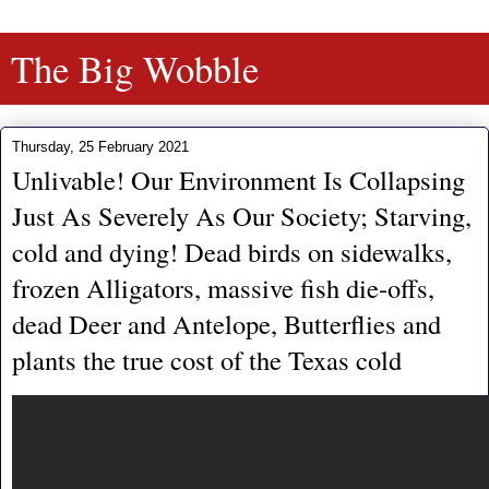
The Big Wobble
Thursday, 25 February 2021
Unlivable! Our Environment Is Collapsing
Just As Severely As Our Society; Starving,
cold and dying! Dead birds on sidewalks,
frozen Alligators, massive fish die-offs,
dead Deer and Antelope, Butterflies and
plants the true cost of the Texas cold