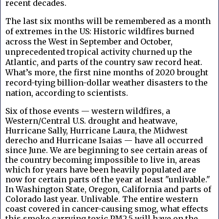
recent decades.
The last six months will be remembered as a month
of extremes in the US: Historic wildfires burned
across the West in September and October,
unprecedented tropical activity churned up the
Atlantic, and parts of the country saw record heat.
What’s more, the first nine months of 2020 brought
record-tying billion-dollar weather disasters to the
nation, according to scientists.
Six of those events — western wildfires, a
Western/Central U.S. drought and heatwave,
Hurricane Sally, Hurricane Laura, the Midwest
derecho and Hurricane Isaias — have all occurred
since June. We are beginning to see certain areas of
the country becoming impossible to live in, areas
which for years have been heavily populated are
now for certain parts of the year at least "unlivable."
In Washington State, Oregon, California and parts of
Colorado last year. Unlivable. The entire western
coast covered in cancer-causing smog, what effects
this smoke carrying toxic PM2.5 will have on the