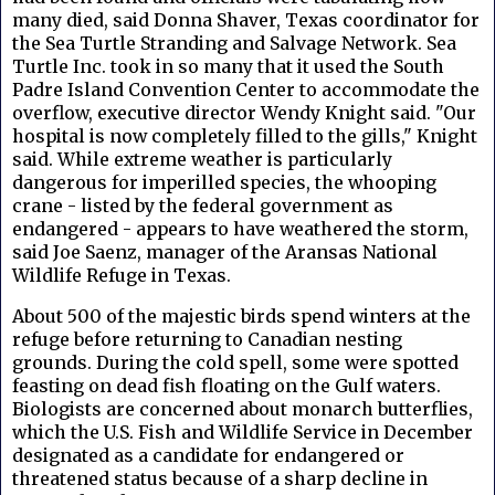
many died, said Donna Shaver, Texas coordinator for
the Sea Turtle Stranding and Salvage Network. Sea
Turtle Inc. took in so many that it used the South
Padre Island Convention Center to accommodate the
overflow, executive director Wendy Knight said. "Our
hospital is now completely filled to the gills," Knight
said. While extreme weather is particularly
dangerous for imperilled species, the whooping
crane - listed by the federal government as
endangered - appears to have weathered the storm,
said Joe Saenz, manager of the Aransas National
Wildlife Refuge in Texas.
About 500 of the majestic birds spend winters at the
refuge before returning to Canadian nesting
grounds. During the cold spell, some were spotted
feasting on dead fish floating on the Gulf waters.
Biologists are concerned about monarch butterflies,
which the U.S. Fish and Wildlife Service in December
designated as a candidate for endangered or
threatened status because of a sharp decline in