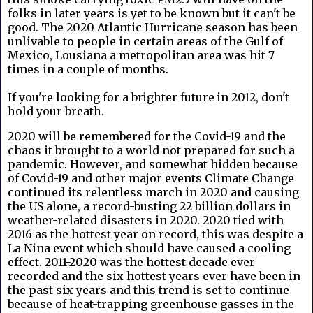
folks in later years is yet to be known but it can't be
good. The 2020 Atlantic Hurricane season has been
unlivable to people in certain areas of the Gulf of
Mexico, Lousiana a metropolitan area was hit 7
times in a couple of months.
If you're looking for a brighter future in 2012, don't
hold your breath.
2020 will be remembered for the Covid-19 and the
chaos it brought to a world not prepared for such a
pandemic. However, and somewhat hidden because
of Covid-19 and other major events Climate Change
continued its relentless march in 2020 and causing
the US alone, a record-busting 22 billion dollars in
weather-related disasters in 2020.
2020 tied with
2016 as the hottest year on record, this was despite a
La Nina event which should have caused a cooling
effect. 2011-2020 was the hottest decade ever
recorded and the six hottest years ever have been in
the past six years and this trend is set to continue
because of heat-trapping greenhouse gasses in the