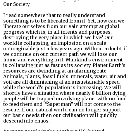
Our Society
I read somewhere that to really understand 
something is to be liberated from it. Yet, how can we 
liberate ourselves from our vain attempt at global 
progress which is, in all intents and purposes, 
destroying the very place in which we live? Our 
world is collapsing, an implosion on a scale 
unimaginable just a few years ago. Without a doubt, if 
we continue on our current path we will lose our 
home and everything in it. Mankind’s environment 
is collapsing just as fast as its society. Planet Earth’s 
resources are dwindling at an alarming rate. 
Animals, plants, fossil fuels, minerals, water, air and 
soil are all diminishing at an unsustainable speed 
while the world’s population is increasing. We will 
shortly have a situation where nearly 8 billion dying 
people will be trapped on a dying planet with no food 
to feed them and, “Superman” will not come to the 
rescue. If our natural world can no longer support 
our basic needs then our civilisation will quickly 
descend into chaos.