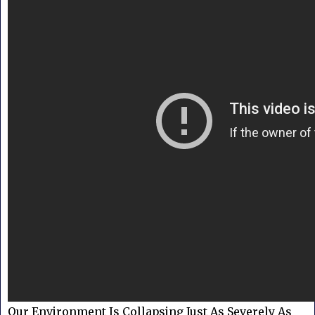
Our Environment Is Collapsing Just As Severely As 