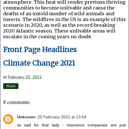
atmosphere. This heat will render previous thriving
communities to become unlivable and cause the
deaths of an untold number of wild animals and
insects. The wildfires in the US is an example of this
scenario in 2020, as well as the record-breaking
2020 Atlantic season. These unlivable areas will
escalate in the coming years no doubt.
Front Page Headlines
Climate Change 2021
at
February 25, 2021
Share
8 comments:
Unknown
25 February 2021 at 13:54
so sad for that lady - insurance companies are just