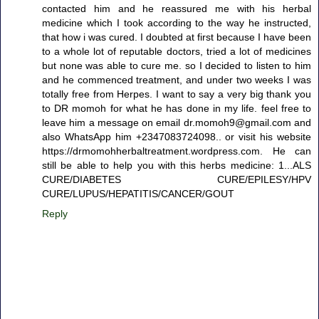
contacted him and he reassured me with his herbal
medicine which I took according to the way he instructed,
that how i was cured. I doubted at first because I have been
to a whole lot of reputable doctors, tried a lot of medicines
but none was able to cure me. so I decided to listen to him
and he commenced treatment, and under two weeks I was
totally free from Herpes. I want to say a very big thank you
to DR momoh for what he has done in my life. feel free to
leave him a message on email dr.momoh9@gmail.com and
also WhatsApp him +2347083724098.. or visit his website
https://drmomohherbaltreatment.wordpress.com. He can
still be able to help you with this herbs medicine: 1...ALS
CURE/DIABETES CURE/EPILESY/HPV
CURE/LUPUS/HEPATITIS/CANCER/GOUT
Reply