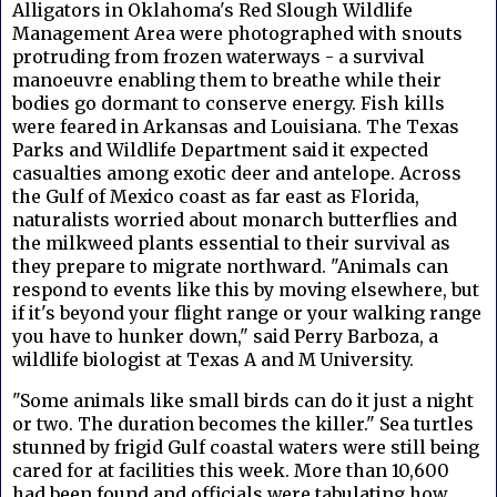
Alligators in Oklahoma's Red Slough Wildlife
Management Area were photographed with snouts
protruding from frozen waterways - a survival
manoeuvre enabling them to breathe while their
bodies go dormant to conserve energy. Fish kills
were feared in Arkansas and Louisiana. The Texas
Parks and Wildlife Department said it expected
casualties among exotic deer and antelope. Across
the Gulf of Mexico coast as far east as Florida,
naturalists worried about monarch butterflies and
the milkweed plants essential to their survival as
they prepare to migrate northward. "Animals can
respond to events like this by moving elsewhere, but
if it's beyond your flight range or your walking range
you have to hunker down," said Perry Barboza, a
wildlife biologist at Texas A and M University.
"Some animals like small birds can do it just a night
or two. The duration becomes the killer." Sea turtles
stunned by frigid Gulf coastal waters were still being
cared for at facilities this week. More than 10,600
had been found and officials were tabulating how