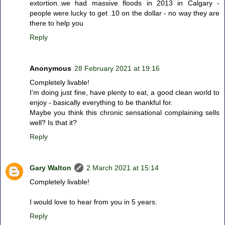
extortion..we had massive floods in 2013 in Calgary -
people were lucky to get .10 on the dollar - no way they are
there to help you
Reply
Anonymous
28 February 2021 at 19:16
Completely livable!
I'm doing just fine, have plenty to eat, a good clean world to
enjoy - basically everything to be thankful for.
Maybe you think this chronic sensational complaining sells
well? Is that it?
Reply
Gary Walton
2 March 2021 at 15:14
Completely livable!
I would love to hear from you in 5 years.
Reply