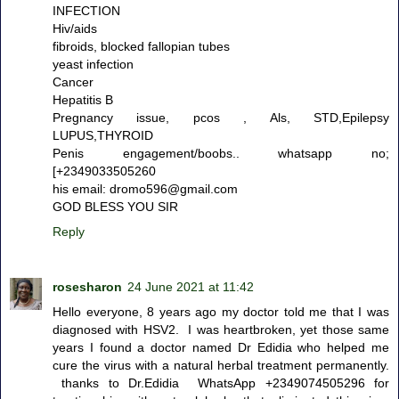
INFECTION
Hiv/aids
fibroids, blocked fallopian tubes
yeast infection
Cancer
Hepatitis B
Pregnancy issue, pcos , Als, STD,Epilepsy
LUPUS,THYROID
Penis engagement/boobs.. whatsapp no;
[+2349033505260
his email: dromo596@gmail.com
GOD BLESS YOU SIR
Reply
rosesharon
24 June 2021 at 11:42
Hello everyone, 8 years ago my doctor told me that I was
diagnosed with HSV2. I was heartbroken, yet those same
years I found a doctor named Dr Edidia who helped me
cure the virus with a natural herbal treatment permanently.
thanks to Dr.Edidia WhatsApp +2349074505296 for