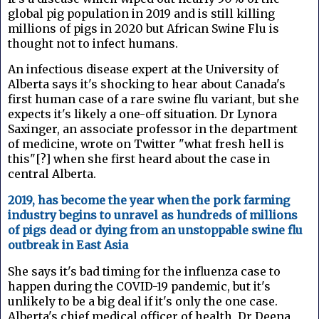
global pig population in 2019 and is still killing
millions of pigs in 2020 but African Swine Flu is
thought not to infect humans.
An infectious disease expert at the University of
Alberta says it's shocking to hear about Canada's
first human case of a rare swine flu variant, but she
expects it's likely a one-off situation. Dr Lynora
Saxinger, an associate professor in the department
of medicine, wrote on Twitter "what fresh hell is
this"[?] when she first heard about the case in
central Alberta.
2019, has become the year when the pork farming
industry begins to unravel as hundreds of millions
of pigs dead or dying from an unstoppable swine flu
outbreak in East Asia
She says it's bad timing for the influenza case to
happen during the COVID-19 pandemic, but it's
unlikely to be a big deal if it's only the one case.
Alberta's chief medical officer of health, Dr Deena