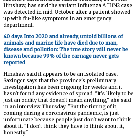
Hinshaw, has said the variant Influenza A H1N2 case
was detected in mid-October after a patient showed
up with flu-like symptoms in an emergency
department.
40 days Into 2020 and already, untold billions of
animals and marine life have died due to man,
disease and pollution: The true story will never be
known because 99% of the carnage never gets
reported
Hinshaw said it appears to be an isolated case.
Saxinger says that the province's preliminary
investigation has been ongoing for weeks and it
hasn't found any evidence of spread. "It's likely to be
just an oddity that doesn't mean anything," she said
in an interview Thursday. "But the timing of it,
coming during a coronavirus pandemic, is just
unfortunate because people just don't want to think
about it. "I don't think they have to think about it,
honestly."