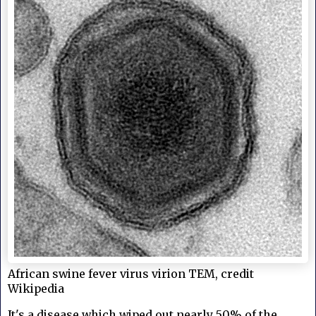
African swine fever virus virion TEM, credit
Wikipedia
It's a disease which wiped out nearly 50% of the