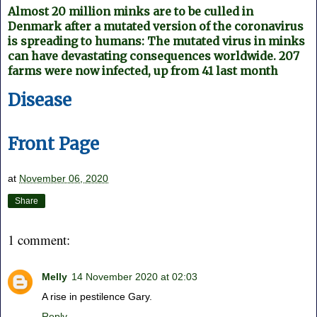
Almost 20 million minks are to be culled in
Denmark after a mutated version of the coronavirus
is spreading to humans: The mutated virus in minks
can have devastating consequences worldwide. 207
farms were now infected, up from 41 last month
Disease
Front Page
at
November 06, 2020
Share
1 comment:
Melly
14 November 2020 at 02:03
A rise in pestilence Gary.
Reply