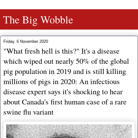
The Big Wobble
Friday, 6 November 2020
"What fresh hell is this?" It's a disease
which wiped out nearly 50% of the global
pig population in 2019 and is still killing
millions of pigs in 2020: An infectious
disease expert says it's shocking to hear
about Canada's first human case of a rare
swine flu variant