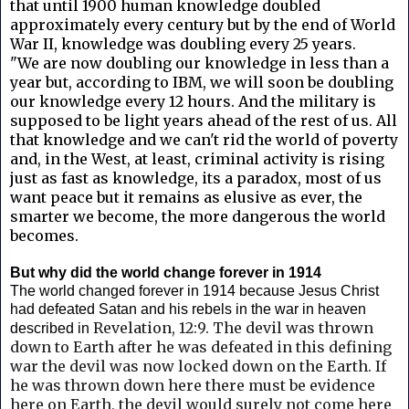
that until 1900 human knowledge doubled
approximately every century but by the end of World
War II, knowledge was doubling every 25 years.
"We are now doubling our knowledge in less than a
year but, according to IBM, we will soon be doubling
our knowledge every 12 hours. And the military is
supposed to be light years ahead of the rest of us. All
that knowledge and we can't rid the world of poverty
and, in the West, at least, criminal activity is rising
just as fast as knowledge, its a paradox, most of us
want peace but it remains as elusive as ever, the
smarter we become, the more dangerous the world
becomes.
But why did the world change forever in 1914
The world changed forever in 1914 because Jesus Christ
had defeated Satan and his rebels in the war in heaven
Revelation, 12:9. T
he devil was thrown
described in
down to Earth after he was defeated in this defining
war the devil was now locked down on the Earth. If
he was thrown down here
there must be evidence
here on Earth, the devil would surely not come here