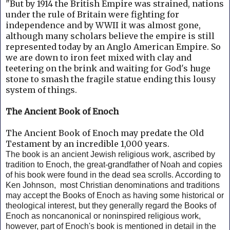
"But by 1914 the British Empire was strained, nations
under the rule of Britain were fighting for
independence and by WWII it was almost gone,
although many scholars believe the empire is still
represented today by an Anglo American Empire.
So
we are down to iron feet mixed with clay and
teetering on the brink and waiting for God's huge
stone to smash the fragile statue ending this lousy
system of things.
The Ancient Book of Enoch
The Ancient Book of Enoch may predate the Old
Testament by an incredible 1,000 years.
The book is an ancient Jewish religious work, ascribed by
tradition to Enoch, the great-grandfather of Noah and copies
of his book were found in the dead sea scrolls. According to
Ken Johnson, m
ost Christian denominations and traditions
may accept the Books of Enoch as having some historical or
theological interest, but they generally regard the Books of
Enoch as noncanonical or noninspired religious work,
however, part of Enoch's book is mentioned in detail in the