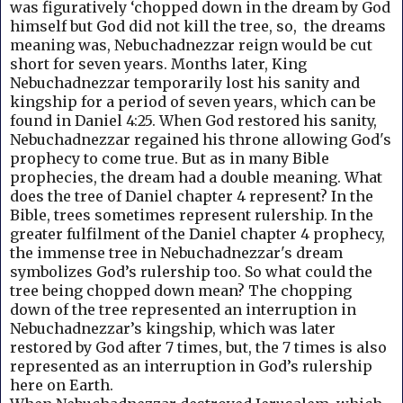
was figuratively ‘chopped down in the dream by God
himself but God did not kill the tree, so, the dreams
meaning was, Nebuchadnezzar reign would be cut
short for seven years. Months later, King
Nebuchadnezzar temporarily lost his sanity and
kingship for a period of seven years, which can be
found in Daniel 4:25. When God restored his sanity,
Nebuchadnezzar regained his throne allowing God's
prophecy to come true. But a
s in many Bible
prophecies, the dream had a double meaning.
What
does the tree of Daniel chapter 4 represent? I
n the
Bible, trees sometimes represent rulership. In the
greater fulfilment of the Daniel chapter 4 prophecy,
the immense tree in Nebuchadnezzar's dream
symbolizes God’s rulership too. So what could the
tree being chopped down mean? The chopping
down of the tree represented an interruption in
Nebuchadnezzar’s kingship, which was later
restored by God after 7 times, but, the 7 times is also
represented as an interruption in God’s rulership
here on Earth.