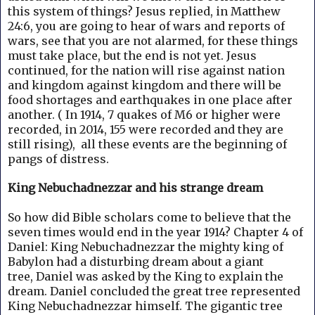
this system of things? Jesus replied, in Matthew
24:6, you are going to hear of wars and reports of
wars, see that you are not alarmed, for these things
must take place, but the end is not yet. Jesus
continued, for the nation will rise against nation
and kingdom against kingdom and there will be
food shortages and earthquakes in one place after
another. ( In 1914, 7 quakes of M6 or higher were
recorded, in 2014, 155 were recorded and they are
still rising), all these events are the beginning of
pangs of distress.
King Nebuchadnezzar and his strange dream
So how did Bible scholars come to believe that the
seven times would end in the year 1914?
Chapter 4 of
Daniel: King Nebuchadnezzar the mighty king of
Babylon had a disturbing dream about a giant
tree,
Daniel was asked by the King to explain the
dream. Daniel concluded the great tree represented
King Nebuchadnezzar himself.
The gigantic tree