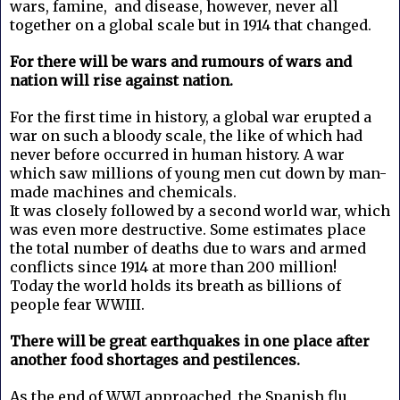
wars, famine, and disease, however, never all
together on a global scale but in 1914 that changed.
For there will be wars and rumours of wars and
nation will rise against nation.
For the first time in history, a global war erupted a
war on such a bloody scale, the like of which had
never before occurred in human history. A war
which saw millions of young men cut down by man-
made machines and chemicals.
It was closely followed by a second world war, which
was even more destructive. Some estimates place
the total number of deaths due to wars and armed
conflicts since 1914 at more than 200 million!
Today the world holds its breath as billions of
people fear WWIII.
There will be great earthquakes in one place after
another food shortages and pestilences.
As the end of WWI approached, the Spanish flu