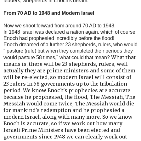
leaders, Shepherds in Enoch's dream.
From 70 AD to 1948 and Modern Israel
Now we shoot forward from around 70 AD to 1948.
In 1948 Israel was declared a nation again, which of course
Enoch had prophesied incredibly before the flood!
Enoch dreamed of a further 23 shepherds, rulers, who would
" pasture (rule) but when they completed their periods they
What that
would pasture 58 times," what could that mean?
means is, there will be 23 shepherds, rulers, well
actually they are prime ministers and some of them
will be re-elected, so modern Israel will consist of
23 rulers in 58 governments up to the tribulation
period. We know Enoch's prophecies are accurate
because he prophesied, the flood, The Messiah, The
Messiah would come twice, The Messiah would die
for mankind's redemption and he prophesied a
modern Israel, along with many more. So we know
Enoch is accurate,
so if we work out how many
Israeli Prime Ministers have been elected and
governments since 1948 we can clearly work out