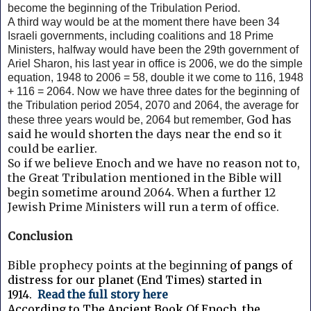
become the beginning of the Tribulation Period.
A third way would be at the moment there have been 34
Israeli governments, including coalitions and 18 Prime
Ministers, halfway would have been the 29th government of
Ariel Sharon, his last year in office is 2006, we do the simple
equation, 1948 to 2006 = 58, double it we come to 116, 1948
+ 116 = 2064. Now we have three dates for the beginning of
the Tribulation period 2054, 2070 and 2064, the average for
God has
these three years would be, 2064 but remember,
said he would shorten the days near the end so it
could be earlier.
So if we believe Enoch and we have no reason not to,
the Great Tribulation mentioned in the Bible will
begin sometime around 2064. When a further 12
Jewish Prime Ministers will run a term of office.
Conclusion
Bible prophecy points at the beginning
of pangs of
distress for our planet (End Times) started in
1914.
Read the full story here
According to The Ancient Book Of Enoch, the