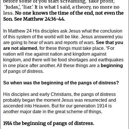
before some of you start screaming, 'fake profit,'
'Judas,', 'liar.' It is what I said, a theory, no more no
less.
No one knows the time of the end, not even the
Son. See Matthew 24:36-44.
In Matthew 24 His disciples ask Jesus what the conclusion
of this system of the world will be like. Jesus answered you
are going to hear of wars and reports of wars.
See that you
are not alarmed
, for these things must take place. “For
nation will rise against nation and kingdom against
kingdom, and there will be food shortages and earthquakes
in one place after another. All these things are a
beginning
of pangs of distress.
So when was the beginning of the pangs of distress?
His disciples and early Christians, the pangs of distress
probably began the moment Jesus was resurrected and
ascended into Heaven. But for our generation 1914 is
another major date in the great scheme of things.
1914 the beginning of pangs of distress.