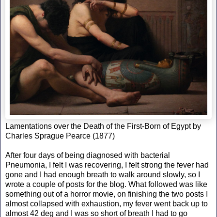
Lamentations over the Death of the First-Born of Egypt by
Charles Sprague Pearce (1877)
After four days of being diagnosed with bacterial
Pneumonia, I felt I was recovering, I felt strong the fever had
gone and I had enough breath to walk around slowly, so I
wrote a couple of posts for the blog. What followed was like
something out of a horror movie, on finishing the two posts I
almost collapsed with exhaustion, my fever went back up to
almost 42 deg and I was so short of breath I had to go