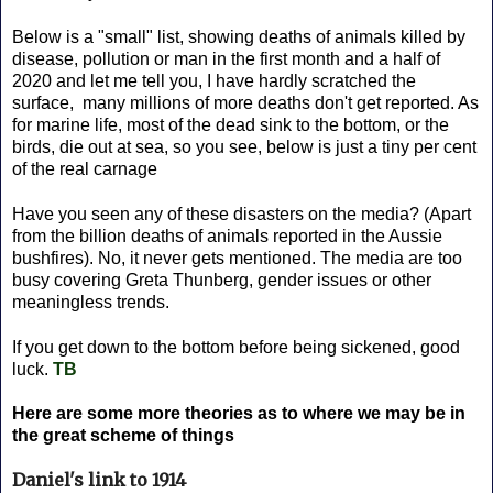
Below is a "small" list, showing deaths of animals killed by
disease, pollution or man in the first month and a half of
2020 and let me tell you, I have hardly scratched the
surface, many millions of more deaths don't get reported. As
for marine life, most of the dead sink to the bottom, or the
birds, die out at sea, so you see, below is just a tiny per cent
of the real carnage
Have you seen any of these disasters on the media? (Apart
from the billion deaths of animals reported in the Aussie
bushfires). No, it never gets mentioned. The media are too
busy covering Greta Thunberg, gender issues or other
meaningless trends.
If you get down to the bottom before being sickened, good
luck.
TB
Here are some more theories as to where we may be in
the great scheme of things
Daniel's link to 1914