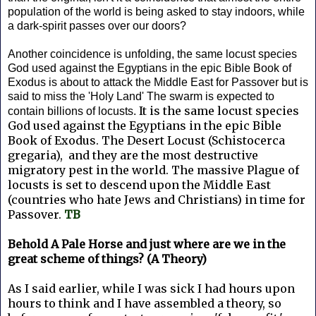
population of the world is being asked to stay indoors, while
a dark-spirit passes over our doors?
Another coincidence is unfolding, the same locust species
God used against the Egyptians in the epic Bible Book of
Exodus is about to attack the Middle East for Passover but is
said to miss the 'Holy Land' The swarm is expected to
It is the same locust species
contain billions of locusts.
God used against the Egyptians in the epic Bible
Book of Exodus. The Desert Locust (Schistocerca
gregaria), and they are the most destructive
migratory pest in the world. The massive Plague of
locusts is set to descend upon the Middle East
(countries who hate Jews and Christians) in time for
Passover.
TB
Behold A Pale Horse and just where are we in the
great scheme of things? (A Theory)
As I said earlier, while I was sick I had hours upon
hours to think and I have assembled a theory, so