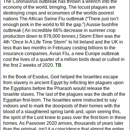
The Coronavirus outbreak has thrown a wrench into the
economy of the world, bringing. The locust plagues are
destroying crops and economies of the worlds poorest
nations The African Swine Flu outbreak (“There just isn’t
enough pork in the world to fill the gap.”) Aussie bushfire
outbreak ( An incredible 66% decrease in summer crop
production down to 878,000 tonnes.) Storm Ellen was the
4th "Once In A Life Time Storm" to hit Ireland and the UK in
less than two months in February costing billions to the
insurance companies. Avian Flu, a new Europe outbreak
cost the lives of a quarter of a million birds dead or culled in
the first 2 weeks of 2020.
TB
In the Book of Exodus, God helped the Israelites escape
from slavery in ancient Egypt by inflicting ten plagues upon
the Egyptians before the Pharaoh would release the
Israelite slaves. The last of the plagues was the death of the
Egyptian first-born. The Israelites were instructed to say
indoors and to mark the doorposts of their homes with the
blood of a slaughtered spring lamb and, upon seeing this,
the spirit of the Lord knew to pass over the first-born in these
homes. As Passover 2020 arrives, thousands of years later
than the original, isn't it a coincidence that almost the entire