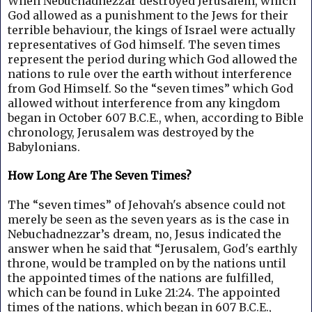
When Nebuchadnezzar destroyed Jerusalem, which
God allowed as a punishment to the Jews for their
terrible behaviour, the kings of Israel were actually
representatives of God himself.
The seven times
represent the period during which God allowed the
nations to rule over the earth without interference
from God Himself. So the “seven times” which God
allowed without interference from any kingdom
began in October 607 B.C.E., when, according to Bible
chronology, Jerusalem was destroyed by the
Babylonians.
How Long Are The Seven Times?
The “seven times” of Jehovah's absence could not
merely be seen as the seven years as is the case in
Nebuchadnezzar’s dream, no, Jesus indicated the
answer when he said that “Jerusalem, God's earthly
throne, would be trampled on by the nations until
the appointed times of the nations are fulfilled,
which can be found in Luke 21:24.
The appointed
times of the nations, which began in 607 B.C.E.,