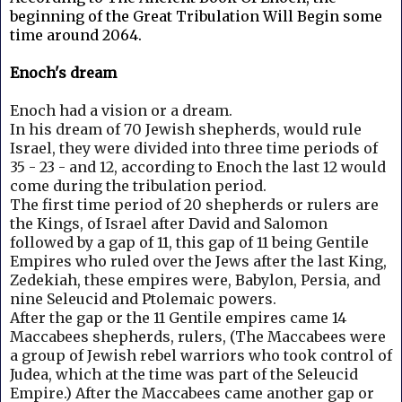
beginning of the Great Tribulation Will Begin some
time around 2064.
Enoch's dream
Enoch had a vision or a dream.
In his dream of 70 Jewish shepherds, would rule
Israel, they were divided into three time periods of
35 - 23 - and 12, according to Enoch the last 12 would
come during the tribulation period.
The first time period of 20 shepherds or rulers are
the Kings, of Israel after David and Salomon
followed by a gap of 11, this gap of 11 being Gentile
Empires who ruled over the Jews after the last King,
Zedekiah, these empires were, Babylon, Persia, and
nine Seleucid and Ptolemaic powers.
After the gap or the 11 Gentile empires came 14
Maccabees shepherds, rulers, (The Maccabees were
a group of Jewish rebel warriors who took control of
Judea, which at the time was part of the Seleucid
Empire.)
After the Maccabees came another gap or