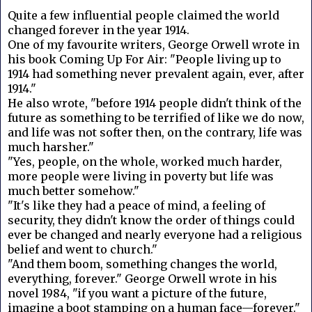
Quite a few influential people claimed the world
changed forever in the year 1914.
One of my favourite writers, George Orwell wrote in
his book Coming Up For Air: "People living up to
1914 had something never prevalent again, ever, after
1914."
He also wrote, "before 1914 people didn't think of the
future as something to be terrified of like we do now,
and life was not softer then, on the contrary, life was
much harsher."
"Yes, people, on the whole, worked much harder,
more people were living in poverty but life was
much better somehow."
"It's like they had a peace of mind, a feeling of
security, they didn't know the order of things could
ever be changed and nearly everyone had a religious
belief and went to church."
"And them boom, something changes the world,
everything, forever." George Orwell wrote in his
novel 1984, "if you want a picture of the future,
imagine a boot stamping on a human face—forever."