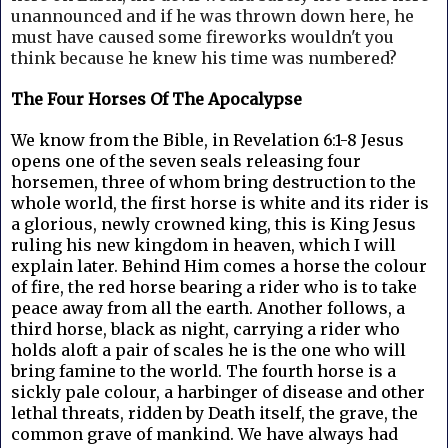
unannounced and if he was thrown down here, he
must have caused some fireworks wouldn't you
think because he knew his time was numbered?
The Four Horses Of The Apocalypse
We know from the Bible, in Revelation 6:1-8 Jesus
opens one of the seven seals releasing four
horsemen, three of whom bring destruction to the
whole world, the first horse is white and its rider is
a glorious, newly crowned king, this is King Jesus
ruling his new kingdom in heaven, which I will
explain later. Behind Him comes a horse the colour
of fire, the red horse bearing a rider who is to take
peace away from all the earth. Another follows, a
third horse, black as night, carrying a rider who
holds aloft a pair of scales he is the one who will
bring famine to the world. The fourth horse is a
sickly pale colour, a harbinger of disease and other
lethal threats, ridden by Death itself, the grave, the
common grave of mankind. We have always had