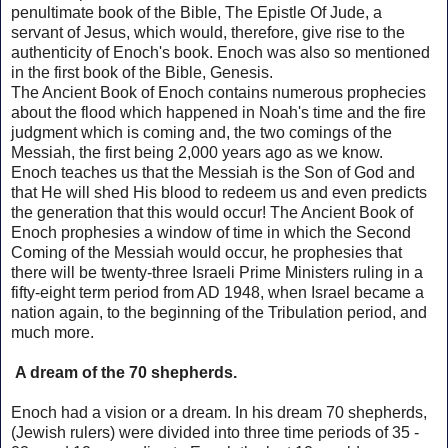
penultimate book of the Bible, The Epistle Of Jude, a
servant of Jesus, which would, therefore, give rise to the
authenticity of Enoch's book.
Enoch was also so mentioned
in the first book of the Bible, Genesis.
The Ancient Book of Enoch contains numerous prophecies
about the flood which happened in Noah's time and the fire
judgment which is coming and, the two comings of the
Messiah, the first being 2,000 years ago as we know.
Enoch
teaches us that the Messiah is the Son of God and
that He will shed His blood to redeem us and even predicts
the generation that this would occur!
The Ancient Book of
Enoch prophesies a window of time in which the Second
Coming of the Messiah would occur, he prophesies that
there will be twenty-three Israeli Prime Ministers ruling in a
fifty-eight term period from AD 1948, when Israel became a
nation again, to the beginning of the Tribulation period, and
much more.
A dream of the 70 shepherds.
Enoch had a vision or a dream.
In his dream 70 shepherds,
(Jewish rulers) were divided into three time periods of 35 -