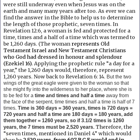
were still underway even when Jesus was on the
earth and many many years after too. As ever we can
find the answer in the
Bible to help us to determine
the length of those prophetic, seven times.
In
Revelation 12:6, a woman is fed and protected for a
time, times and a half of a time which was termed to
be 1,260 days. (The woman
represents Old
Testament Israel and New Testament Christians
who God had dressed in honour and splendour
(Ezekiel 16).
Applying the prophetic rule “a day for a
year,” the 1,260 days would, therefore, represent
1,260 years. Now back to
Revelation 6: 14.
But the two
wings of the great eagle
were given to the woman so that
she might fly into the wilderness to her place, where she is
to be fed for a
time and times and half a time
away from
the face of the serpent, time times and half a time is half of 7
times.
Time
is 360 days = 360 years, times is 720 days =
720 years and half a time are 180 days = 180 years, add
them together = 1260 years, so if 3.1/2 times is 1260
Therefore, the
years, the 7 times must be 2,520 years.
“seven times, mentioned in Daniel 4” which would