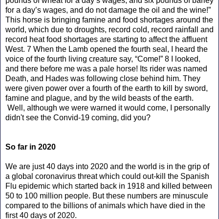
pounds of wheat for a day’s wages, and six pounds of barley
for a day’s wages, and do not damage the oil and the wine!”
This horse is bringing famine and food shortages around the
world, which due to droughts, record cold, record rainfall and
record heat food shortages are starting to affect the affluent
West. 7 When the Lamb opened the fourth seal, I heard the
voice of the fourth living creature say, “Come!” 8 I looked,
and there before me was a pale horse! Its rider was named
Death, and Hades was following close behind him. They
were given power over a fourth of the earth to kill by sword,
famine and plague, and by the wild beasts of the earth.
Well, although we were warned it would come, I personally
didn't see the Convid-19 coming, did you?
So far in 2020
We are just 40 days into 2020 and the world is in the grip of
a global coronavirus threat which could out-kill the Spanish
Flu epidemic which started back in 1918 and killed between
50 to 100 million people. But these numbers are minuscule
compared to the billions of animals which have died in the
first 40 days of 2020.