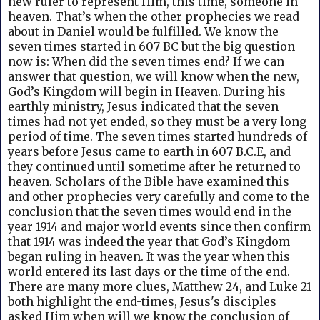
new ruler to represent Him, this time, someone in
heaven. That’s when the other prophecies we read
about in Daniel would be fulfilled. We know the
seven times started in 607 BC but the big question
now is: When did the seven times end? If we can
answer that question, we will know when the new,
God’s Kingdom will begin in Heaven.
During his
earthly ministry, Jesus indicated that the seven
times had not yet ended, so they must be a very long
period of time. The seven times started hundreds of
years before Jesus came to earth in 607 B.C.E, and
they continued until sometime after he returned to
heaven. S
cholars of the Bible have examined this
and other prophecies very carefully and come to the
conclusion that the seven times would end in the
year 1914 and major world events since then confirm
that 1914 was indeed the year that God’s Kingdom
began ruling in heaven. It was the year when this
world entered its last days or the time of the end.
There are many more clues, Matthew 24, and Luke 21
both highlight the end-times, Jesus's disciples
asked Him when will we know the conclusion of