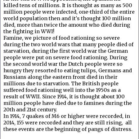
killed tens of millions. It is thought as many as 500
million people were infected, one-third of the entire
world population then and it's thought 100 million
died, more than twice the amount who died during
the fighting in WWI!
Famine, we picture of food rationing so severe
during the two world wars that many people died of
starvation, during the first world war the German
people were put on severe food rationing. During
the second world war the Dutch people were so
hungry they resorted to eating tulips, Germans and
Russians along the eastern front died in their
millions due to starvation. The British people
suffered food rationing well into the 1950s as a
result of WWII. Since 1914, it is thought about 100
million people have died due to famines during the
20th and 21st century.
In 1914, 7 quakes of M6 or higher were recorded, in
2014, 155 were recorded and they are still rising, all
these events are the beginning of pangs of distress.