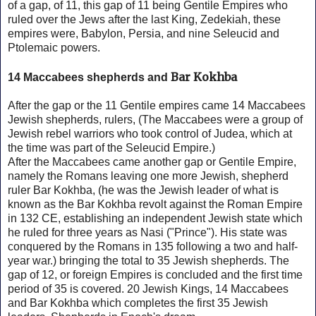
of a gap, of 11, this gap of 11 being Gentile Empires who
ruled over the Jews after the last King, Zedekiah, these
empires were, Babylon, Persia, and nine Seleucid and
Ptolemaic powers.
Bar Kokhba
14 Maccabees shepherds and
After the gap or the 11 Gentile empires came 14 Maccabees
Jewish shepherds, rulers, (The Maccabees were a group of
Jewish rebel warriors who took control of Judea, which at
the time was part of the Seleucid Empire.)
After the Maccabees came another gap or Gentile Empire,
namely the Romans leaving one more Jewish, shepherd
ruler Bar Kokhba, (he was the Jewish leader of what is
known as the Bar Kokhba revolt against the Roman Empire
in 132 CE, establishing an independent Jewish state which
he ruled for three years as Nasi ("Prince"). His state was
conquered by the Romans in 135 following a two and half-
year war.) bringing the total to 35 Jewish shepherds. The
gap of 12, or foreign Empires is concluded and the first time
period of 35 is covered. 20 Jewish Kings, 14 Maccabees
and
Bar Kokhba which completes the first 35 Jewish