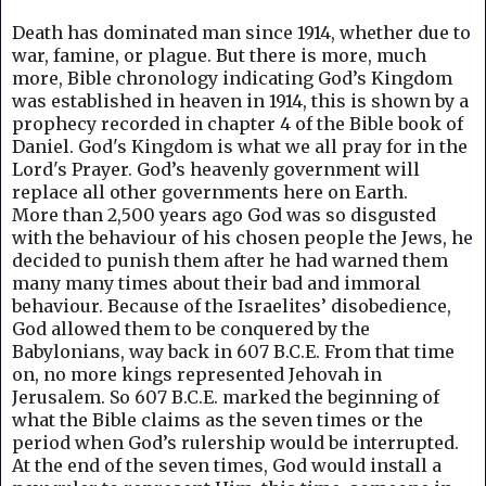
Death has dominated man since 1914, whether due to
war, famine, or plague. But
there is more, much
more, Bible chronology indicating God’s Kingdom
was established in heaven in 1914, this is shown by a
prophecy recorded in chapter 4 of the Bible book of
Daniel.
God's Kingdom is what we all pray for in the
Lord's Prayer.
God’s heavenly government will
replace all other governments here on Earth.
More than 2,500 years ago God was so disgusted
with the behaviour of his chosen people the Jews, he
decided to punish them after he had warned them
many many times about their bad and immoral
behaviour. B
ecause of the Israelites’ disobedience,
God allowed them to be conquered by the
Babylonians, way back in 607 B.C.E. From that time
on, no more kings represented Jehovah in
Jerusalem. So 607 B.C.E. marked the beginning of
what the Bible claims as the seven times or the
period when God’s rulership would be interrupted.
At the end of the seven times, God would install a