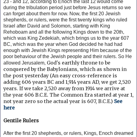
23 - and 12, according to Enoch the last 12 would come
during the tribulation period just before Jesus returns so we
can forget about them for now.
Now, the first 20 Jewish
shepherds, or rulers, were the first twenty kings who ruled
Israel after David and Solomon, starting with King
Rehoboam and all the following Kings down to the 20th,
which was King Zedekiah, which brings us to the year 607
BC, which was the year when God decided he had had
enough with Jewish Kings representing Him because of the
poor behaviour of the Jewish people and their rulers. So He
God's earthly throne to be
allowed Jerusalem,
conquered by the Babylonians, which as shown in
the post yesterday (
An easy cross-reference is
adding 606 years BC and 1,914 years AD, we get 2,520
years.
If we take 2,520 away from 1914 we arrive at
the year 606 B.C.E. The Common Era started at year 1,
not year zero so the actual year is 607, B.C.E.)
See
here
Gentile Rulers
After the first 20 shepherds, or rulers, Kings, Enoch dreamed