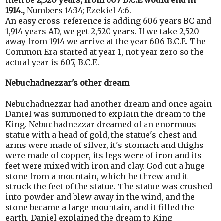
then be
2,520 years, from 607 B.C.E would end in
1914.,
Numbers 14:34; Ezekiel 4:6.
An easy cross-reference is adding 606 years BC and
1,914 years AD, we get 2,520 years.
If we take 2,520
away from 1914 we arrive at the year 606 B.C.E. The
Common Era started at year 1, not year zero so the
actual year is 607, B.C.E.
Nebuchadnezzar's other dream
Nebuchadnezzar had another dream and once again
Daniel was summoned to explain the dream to the
King.
Nebuchadnezzar dreamed of an enormous
statue with a head of gold, the statue's chest and
arms were made of silver, it's stomach and thighs
were made of copper, its legs were of iron and its
feet were mixed with iron and clay. God cut a
huge
stone from a mountain, which he threw and it
struck the feet of the statue. T
he statue was crushed
into powder and blew away in the wind, and the
stone became a large mountain, and it filled the
earth.
Daniel explained the dream to King