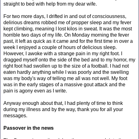
straight to bed with help from my dear wife.
For two more days, I drifted in and out of consciousness,
delirious dreams robbed me of propper sleep and my fever
kept climbing, meaning I lost kilos in sweat. It was the most
horrible two days of my life. On Monday morning the fever
past, it left as quick as it came and for the first time in over a
week I enjoyed a couple of hours of delicious sleep.
However, I awoke with a strange pain in my right foot. I
dragged myself onto the side of the bed and to my horror, my
right foot had swollen up to the size of a football. I had not
eaten hardly anything while I was poorly and the swelling
was my body's way of telling me all was not well. My foot
was in the early stages of a massive gout attack and the
pain is agony even as I write.
Anyway enough about that, I had plenty of time to think
during my illness and by the way, thank you for all your
messages.
Passover in the news