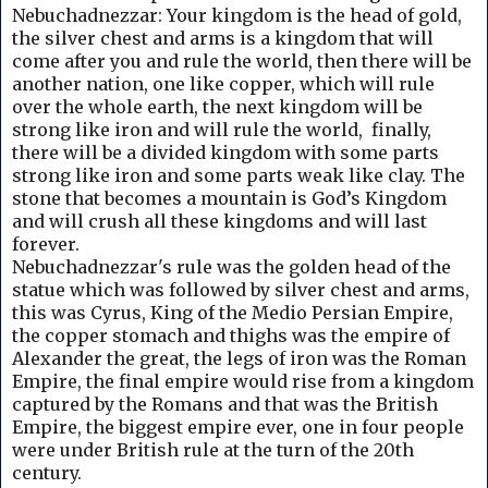
Nebuchadnezzar: Your kingdom is the head of gold,
the silver chest and arms is a kingdom that will
come after you and rule the world, then there will be
another nation, one like copper, which will rule
over the whole earth, the next kingdom will be
strong like iron and will rule the world, finally,
there will be a divided kingdom with some parts
strong like iron and some parts weak like clay.
The
stone that becomes a mountain is God’s Kingdom
and will crush all these kingdoms and will last
forever.
Nebuchadnezzar's rule was the golden head of the
statue which was followed by silver chest and arms,
this was Cyrus, King of the Medio Persian Empire,
the copper stomach and thighs was the empire of
Alexander the great, the legs of iron was the Roman
Empire, the final empire would rise from a kingdom
captured by the Romans and that was the British
Empire, the biggest empire ever, one in four people
were under British rule at the turn of the 20th
century.