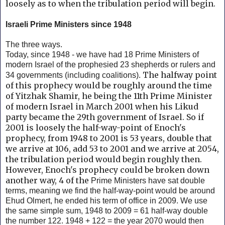
loosely as to when the tribulation period will begin.
Israeli Prime Ministers since 1948
The three ways.
Today, since 1948 - we have had 18 Prime Ministers of
modern Israel of the prophesied 23 shepherds or rulers and
The halfway point
34 governments (including coalitions).
of this prophecy would be roughly around the time
of Yitzhak Shamir, he being the 11th Prime Minister
of modern Israel in March 2001 when his Likud
party became the 29th government of Israel. So if
2001 is loosely the half-way-point of Enoch's
prophecy, from 1948 to 2001 is 53 years, double that
we arrive at 106, add 53 to 2001 and we arrive at 2054,
the tribulation period would begin roughly then.
However, Enoch's prophecy could be broken down
another way, 4 of the
Prime Ministers have sat double
terms, meaning we find the half-way-point would be around
Ehud Olmert, he ended his term of office in 2009. We use
the same simple sum, 1948 to 2009 = 61 half-way double
the number 122. 1948 + 122 = the year 2070 would then