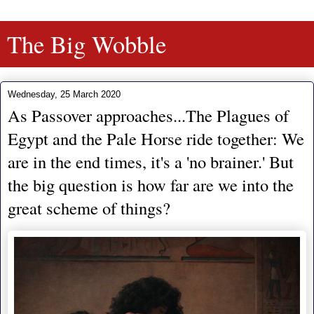
The Big Wobble
Wednesday, 25 March 2020
As Passover approaches...The Plagues of
Egypt and the Pale Horse ride together: We
are in the end times, it's a 'no brainer.' But
the big question is how far are we into the
great scheme of things?