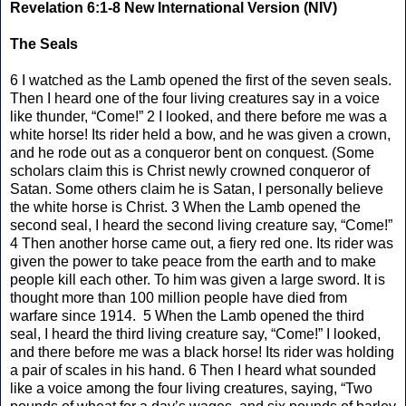
Revelation 6:1-8 New International Version (NIV)
The Seals
6 I watched as the Lamb opened the first of the seven seals.
Then I heard one of the four living creatures say in a voice
like thunder, “Come!” 2 I looked, and there before me was a
white horse! Its rider held a bow, and he was given a crown,
and he rode out as a conqueror bent on conquest. (Some
scholars claim this is Christ newly crowned conqueror of
Satan. Some others claim he is Satan, I personally believe
the white horse is Christ. 3 When the Lamb opened the
second seal, I heard the second living creature say, “Come!”
4 Then another horse came out, a fiery red one. Its rider was
given the power to take peace from the earth and to make
people kill each other. To him was given a large sword. It is
thought more than 100 million people have died from
warfare since 1914. 5 When the Lamb opened the third
seal, I heard the third living creature say, “Come!” I looked,
and there before me was a black horse! Its rider was holding
a pair of scales in his hand. 6 Then I heard what sounded
like a voice among the four living creatures, saying, “Two