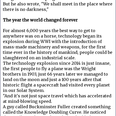
But he also wrote, "We shall meet in the place where
there is no darkness,"
The year the world changed forever
For almost 6,000 years the best way to get to
anywhere was on a horse, technology began its
explosion during WWI with the introduction of
mass-made machinery and weapons, for the first
time ever in the history of mankind, people could be
slaughtered on an industrial scale.
The technology explosion since 2014 is just insane,
the first people to fly a plane was the Wright
brothers in 1903, just 66 years later we managed to
land on the moon and just a 100 years after that
historic flight a spacecraft had visited every planet
in our Solar System.
"And it's not just space travel which has accelerated
at mind-blowing speed.
A guy called Buckminster Fuller created something
called the Knowledge Doubling Curve. He noticed