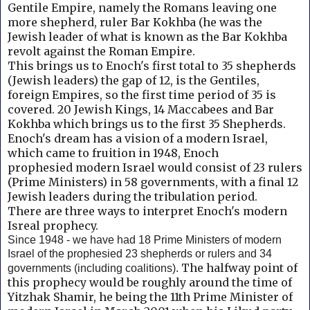
Gentile Empire, namely the Romans leaving one
more shepherd, ruler Bar Kokhba (he was the
Jewish leader of what is known as the Bar Kokhba
revolt against the Roman Empire.
This brings us to Enoch's first total to 35 shepherds
(Jewish leaders) the gap of 12, is the Gentiles,
foreign Empires, so the first time period of 35 is
covered. 20 Jewish Kings, 14 Maccabees and
Bar
Kokhba which brings us to the first 35 Shepherds.
Enoch's dream has a vision of a modern Israel,
which came to fruition in 1948, Enoch
prophesied
modern Israel would consist of 23 rulers
(Prime Ministers) in 58 governments, with a final 12
Jewish leaders during the tribulation period.
There are three ways to interpret Enoch's modern
Isreal prophecy.
Since 1948 - we have had 18 Prime Ministers of modern
Israel of the prophesied 23 shepherds or rulers and 34
The halfway point of
governments (including coalitions).
this prophecy would be roughly around the time of
Yitzhak Shamir, he being the 11th Prime Minister of